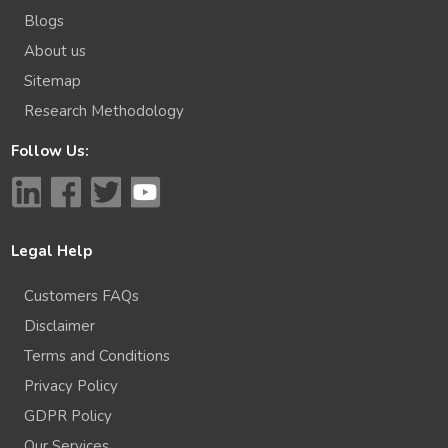
Blogs
About us
Sitemap
Research Methodology
Follow Us:
Legal Help
Customers FAQs
Disclaimer
Terms and Conditions
Privacy Policy
GDPR Policy
Our Services