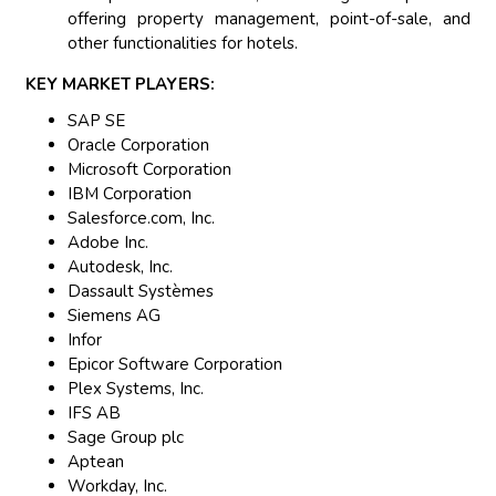
offering property management, point-of-sale, and
other functionalities for hotels.
KEY MARKET PLAYERS:
SAP SE
Oracle Corporation
Microsoft Corporation
IBM Corporation
Salesforce.com, Inc.
Adobe Inc.
Autodesk, Inc.
Dassault Systèmes
Siemens AG
Infor
Epicor Software Corporation
Plex Systems, Inc.
IFS AB
Sage Group plc
Aptean
Workday, Inc.