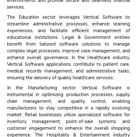
environments and provide secure and seamless financial
services.
The Education sector leverages Vertical Software to
streamline administrative processes, enhance learning
experiences, and facilitate efficient management of
educational institutions. Legal & Government entities
benefit from tailored software solutions to manage
complex legal processes, improve case management, and
enhance overall governance. In the Healthcare industry,
Vertical Software applications contribute to patient care,
medical records management, and administrative tasks,
ensuring the delivery of quality healthcare services.
In the Manufacturing sector, Vertical Software is
instrumental in optimizing production processes, supply
chain management, and quality control, enabling
manufacturers to stay competitive in a rapidly evolving
market. Retail businesses utilize specialized software for
inventory management, point-of-sale systems, and
customer engagement to enhance the overall shopping
experience. The Hospitality & Entertainment industry