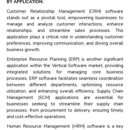
BY APPLICATION:
Customer Relationship Management (CRM) software
stands out as a pivotal tool, empowering businesses to
manage and analyze customer interactions, enhance
relationships, and streamline sales processes. This
application plays a critical role in understanding customer
preferences, improving communication, and driving overall
business growth.
Enterprise Resource Planning (ERP) is another significant
application within the Vertical Software market, providing
integrated solutions for managing core business
processes. ERP software facilitates seamless coordination
between different departments, optimizing resource
utilization, and enhancing overall efficiency. Supply Chain
Management (SCM) applications are essential for
businesses seeking to streamline their supply chain
processes, from procurement to delivery, ensuring timely
and cost-effective operations.
Human Resource Management (HRM) software is a key