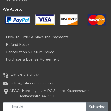
We Accept:
How To Order & Make the Payments
Refund Policy
Cancellation & Return Policy
Purchase & License Agreement
phone_in_talk
+91-70204-82655
mail
sales@futuredatastats.com
location_on
APAC:
Hore Layout, MIDC Square, Kalameshwar,
Maharashtra 441501
Subscribe