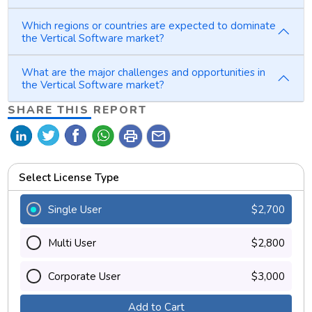
Which regions or countries are expected to dominate
the Vertical Software market?
What are the major challenges and opportunities in
the Vertical Software market?
SHARE THIS REPORT
print
mail
Select License Type
Single User
$2,700
Multi User
$2,800
Corporate User
$3,000
Add to Cart