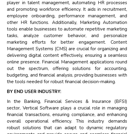
player in talent management, automating HR processes
and promoting workforce efficiency. It aids in recruitment,
employee onboarding, performance management, and
other HR functions. Additionally, Marketing Automation
tools enable businesses to automate repetitive marketing
tasks, analyze customer behavior, and personalize
marketing efforts for better engagement. Content
Management Systems (CMS) are crucial for organizing and
delivering digital content effectively, ensuring a seamless
online presence. Financial Management applications round
out the spectrum, offering solutions for accounting,
budgeting, and financial analysis, providing businesses with
the tools needed for robust financial decision-making.
BY END USER INDUSTRY:
In the Banking, Financial Services & Insurance (BFSI)
sector, Vertical Software plays a crucial role in managing
financial transactions, ensuring compliance, and enhancing
overall operational efficiency. This industry demands
robust solutions that can adapt to dynamic regulatory