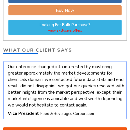
Buy Now
Looking For Bulk Purchase?
view exclusive offers
WHAT OUR CLIENT SAYS
Our enterprise changed into interested by mastering
t
greater approximately the market developments for
chemicals domain. we contacted future data stats and end
result did not disappoint. we got our queries resolved with
better insights from the market perspective. except, their
market intelligence is amicable and well worth depending.
we would not hesitate to contact again.
Vice President
Food & Beverages Corporation