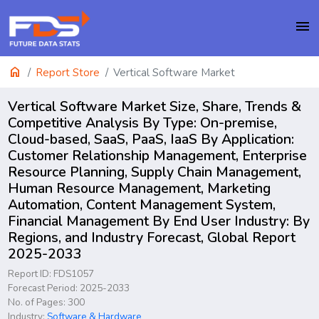
menu
home
Report Store
Vertical Software Market
Vertical Software Market Size, Share, Trends &
Competitive Analysis By Type: On-premise,
Cloud-based, SaaS, PaaS, IaaS By Application:
Customer Relationship Management, Enterprise
Resource Planning, Supply Chain Management,
Human Resource Management, Marketing
Automation, Content Management System,
Financial Management By End User Industry: By
Regions, and Industry Forecast, Global Report
2025-2033
Report ID: FDS1057
Forecast Period: 2025-2033
No. of Pages: 300
Industry:
Software & Hardware