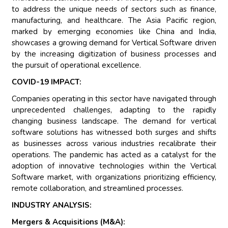
to address the unique needs of sectors such as finance,
manufacturing, and healthcare. The Asia Pacific region,
marked by emerging economies like China and India,
showcases a growing demand for Vertical Software driven
by the increasing digitization of business processes and
the pursuit of operational excellence.
COVID-19 IMPACT:
Companies operating in this sector have navigated through
unprecedented challenges, adapting to the rapidly
changing business landscape. The demand for vertical
software solutions has witnessed both surges and shifts
as businesses across various industries recalibrate their
operations. The pandemic has acted as a catalyst for the
adoption of innovative technologies within the Vertical
Software market, with organizations prioritizing efficiency,
remote collaboration, and streamlined processes.
INDUSTRY ANALYSIS:
Mergers & Acquisitions (M&A):