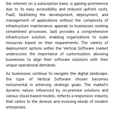
the internet on a subscription basis, is gaining prominence
due to its easy accessibility and reduced upfront costs.
PaaS, facilitating the development, deployment, and
management of applications without the complexity of
infrastructure maintenance, appeals to businesses seeking
streamlined processes. IaaS provides a comprehensive
infrastructure solution, enabling organizations to scale
resources based on their requirements. The variety of
deployment options within the Vertical Software market
underscores the importance of customization, allowing
businesses to align their software solutions with their
unique operational demands.
As businesses continue to navigate the digital landscape,
the type of Vertical Software chosen becomes
instrumental in achieving strategic goals. The market's
dynamic nature, influenced by on-premise solutions and
various cloud-based models, reflects a responsive industry
that caters to the diverse and evolving needs of modern
enterprises.