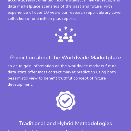
accurate, result oriented income statistics, market facts, and
data marketplace scenarios of the past and future. with
experience of over 10 years our research report library cover
collection of one million plus reports.
Prediction about the Worldwide Marketplace
so as to gain information on the worldwide markets future
data stats offer most correct market prediction using both
pessimistic view to benefit truthful concept of future
development.
Traditional and Hybrid Methodologies