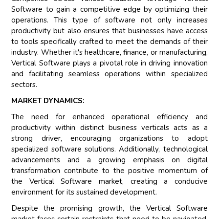
Software to gain a competitive edge by optimizing their
operations. This type of software not only increases
productivity but also ensures that businesses have access
to tools specifically crafted to meet the demands of their
industry. Whether it's healthcare, finance, or manufacturing,
Vertical Software plays a pivotal role in driving innovation
and facilitating seamless operations within specialized
sectors.
MARKET DYNAMICS:
The need for enhanced operational efficiency and
productivity within distinct business verticals acts as a
strong driver, encouraging organizations to adopt
specialized software solutions. Additionally, technological
advancements and a growing emphasis on digital
transformation contribute to the positive momentum of
the Vertical Software market, creating a conducive
environment for its sustained development.
Despite the promising growth, the Vertical Software