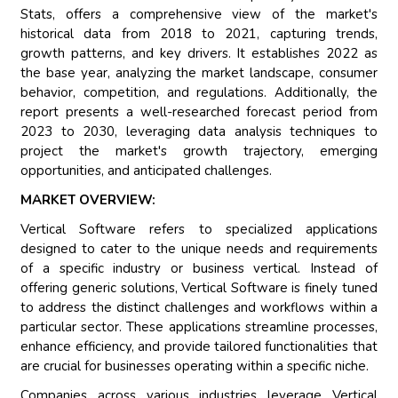
Stats, offers a comprehensive view of the market's
historical data from 2018 to 2021, capturing trends,
growth patterns, and key drivers. It establishes 2022 as
the base year, analyzing the market landscape, consumer
behavior, competition, and regulations. Additionally, the
report presents a well-researched forecast period from
2023 to 2030, leveraging data analysis techniques to
project the market's growth trajectory, emerging
opportunities, and anticipated challenges.
MARKET OVERVIEW:
Vertical Software refers to specialized applications
designed to cater to the unique needs and requirements
of a specific industry or business vertical. Instead of
offering generic solutions, Vertical Software is finely tuned
to address the distinct challenges and workflows within a
particular sector. These applications streamline processes,
enhance efficiency, and provide tailored functionalities that
are crucial for businesses operating within a specific niche.
Companies across various industries leverage Vertical