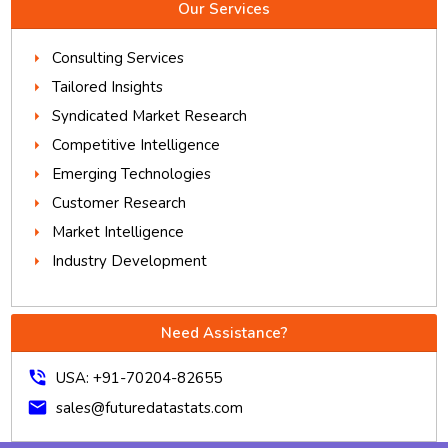
Our Services
Consulting Services
Tailored Insights
Syndicated Market Research
Competitive Intelligence
Emerging Technologies
Customer Research
Market Intelligence
Industry Development
Need Assistance?
phone_in_talk
USA: +91-70204-82655
mail
sales@futuredatastats.com