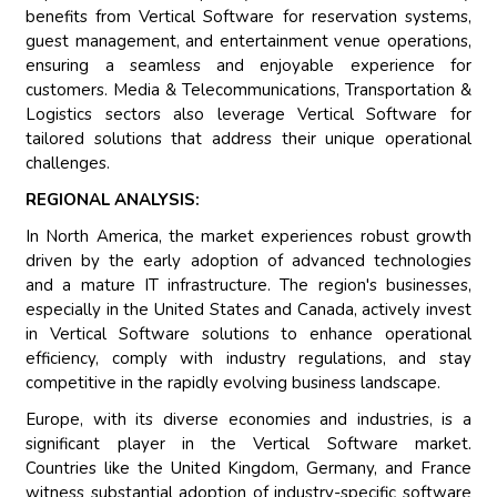
benefits from Vertical Software for reservation systems,
guest management, and entertainment venue operations,
ensuring a seamless and enjoyable experience for
customers. Media & Telecommunications, Transportation &
Logistics sectors also leverage Vertical Software for
tailored solutions that address their unique operational
challenges.
REGIONAL ANALYSIS:
In North America, the market experiences robust growth
driven by the early adoption of advanced technologies
and a mature IT infrastructure. The region's businesses,
especially in the United States and Canada, actively invest
in Vertical Software solutions to enhance operational
efficiency, comply with industry regulations, and stay
competitive in the rapidly evolving business landscape.
Europe, with its diverse economies and industries, is a
significant player in the Vertical Software market.
Countries like the United Kingdom, Germany, and France
witness substantial adoption of industry-specific software