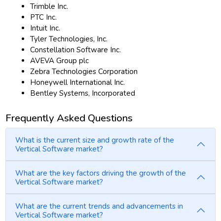
Trimble Inc.
PTC Inc.
Intuit Inc.
Tyler Technologies, Inc.
Constellation Software Inc.
AVEVA Group plc
Zebra Technologies Corporation
Honeywell International Inc.
Bentley Systems, Incorporated
Frequently Asked Questions
What is the current size and growth rate of the
Vertical Software market?
What are the key factors driving the growth of the
Vertical Software market?
What are the current trends and advancements in
Vertical Software market?