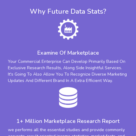
Why Future Data Stats?
Examine Of Marketplace
Your Commercial Enterprise Can Develop Primarily Based On
Exclusive Research Results, Along Side Insightful Services.
It's Going To Also Allow You To Recognize Diverse Marketing
Updates And Different Brand In A Extra Efficient Way.
1+ Million Marketplace Research Report
we performs all the essential studies and provide commonly