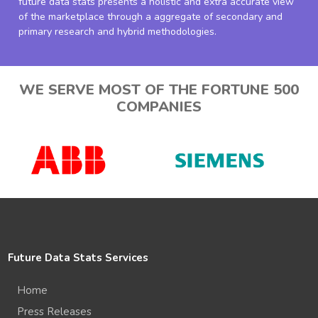
future data stats presents a holistic and extra accurate view
of the marketplace through a aggregate of secondary and
primary research and hybrid methodologies.
WE SERVE MOST OF THE FORTUNE 500
COMPANIES
Future Data Stats Services
Home
Press Releases