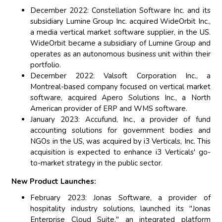
December 2022: Constellation Software Inc. and its
subsidiary Lumine Group Inc. acquired WideOrbit Inc.,
a media vertical market software supplier, in the US.
WideOrbit became a subsidiary of Lumine Group and
operates as an autonomous business unit within their
portfolio.
December 2022: Valsoft Corporation Inc., a
Montreal-based company focused on vertical market
software, acquired Apero Solutions Inc., a North
American provider of ERP and WMS software.
January 2023: Accufund, Inc., a provider of fund
accounting solutions for government bodies and
NGOs in the US, was acquired by i3 Verticals, Inc. This
acquisition is expected to enhance i3 Verticals' go-
to-market strategy in the public sector.
New Product Launches:
February 2023: Jonas Software, a provider of
hospitality industry solutions, launched its "Jonas
Enterprise Cloud Suite," an integrated platform