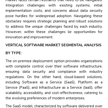
market faces certain restraints that need to be navigated.
Integration challenges with existing systems, initial
implementation costs, and concerns about data security
pose hurdles for widespread adoption. Navigating these
obstacles requires strategic planning and robust solutions
to address the unique challenges faced by each industry.
However, within these challenges lie opportunities for
innovation and improvement.
VERTICAL SOFTWARE MARKET SEGMENTAL ANALYSIS
BY TYPE:
The on-premise deployment option provides organizations
with complete control over their software infrastructure,
ensuring data security and compliance with industry
regulations. On the other hand, cloud-based solutions,
including Software as a Service (SaaS), Platform as a
Service (PaaS), and Infrastructure as a Service (IaaS), offer
scalability, accessibility, and cost-effectiveness, catering to
the evolving preferences of modern enterprises.
The SaaS model, characterized by software delivered over