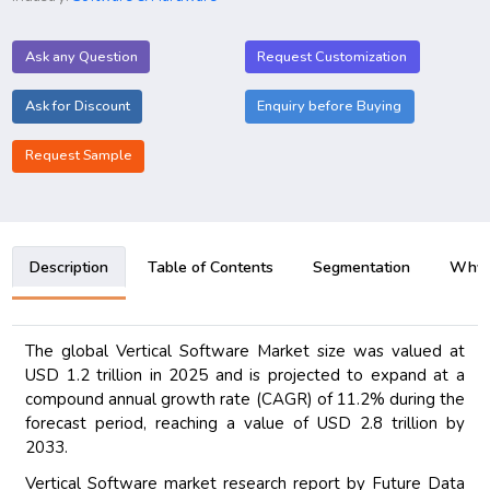
Ask any Question
Request Customization
Ask for Discount
Enquiry before Buying
Request Sample
Description
Table of Contents
Segmentation
Why B
The global Vertical Software Market size was valued at
USD 1.2 trillion in 2025 and is projected to expand at a
compound annual growth rate (CAGR) of 11.2% during the
forecast period, reaching a value of USD 2.8 trillion by
2033.
Vertical Software market research report by Future Data