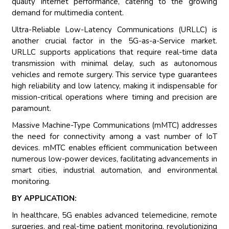
quality internet performance, catering to the growing
demand for multimedia content.
Ultra-Reliable Low-Latency Communications (URLLC) is
another crucial factor in the 5G-as-a-Service market.
URLLC supports applications that require real-time data
transmission with minimal delay, such as autonomous
vehicles and remote surgery. This service type guarantees
high reliability and low latency, making it indispensable for
mission-critical operations where timing and precision are
paramount.
Massive Machine-Type Communications (mMTC) addresses
the need for connectivity among a vast number of IoT
devices. mMTC enables efficient communication between
numerous low-power devices, facilitating advancements in
smart cities, industrial automation, and environmental
monitoring.
BY APPLICATION:
In healthcare, 5G enables advanced telemedicine, remote
surgeries, and real-time patient monitoring, revolutionizing