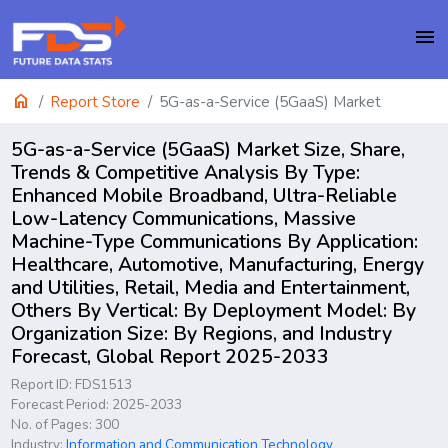
menu
home
Report Store
5G-as-a-Service (5GaaS) Market
5G-as-a-Service (5GaaS) Market Size, Share,
Trends & Competitive Analysis By Type:
Enhanced Mobile Broadband, Ultra-Reliable
Low-Latency Communications, Massive
Machine-Type Communications By Application:
Healthcare, Automotive, Manufacturing, Energy
and Utilities, Retail, Media and Entertainment,
Others By Vertical: By Deployment Model: By
Organization Size: By Regions, and Industry
Forecast, Global Report 2025-2033
Report ID: FDS1513
Forecast Period: 2025-2033
No. of Pages: 300
Industry:
Information and Communication Technology