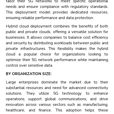
tailor their 5G networks to meet specific operational
needs and ensure compliance with regulatory standards.
This deployment model provides dedicated resources,
ensuring reliable performance and data protection.
Hybrid cloud deployment combines the benefits of both
public and private clouds, offering a versatile solution for
businesses. It allows companies to balance cost efficiency
and security by distributing workloads between public and
private infrastructures. This flexibility makes the hybrid
cloud a popular choice for organizations looking to
optimize their 5G network performance while maintaining
control over sensitive data.
BY ORGANIZATION SIZE:
Large enterprises dominate the market due to their
substantial resources and need for advanced connectivity
solutions. They utilize 5G technology to enhance
operations, support global communications, and drive
innovation across various sectors such as manufacturing,
healthcare, and finance. This adoption helps these