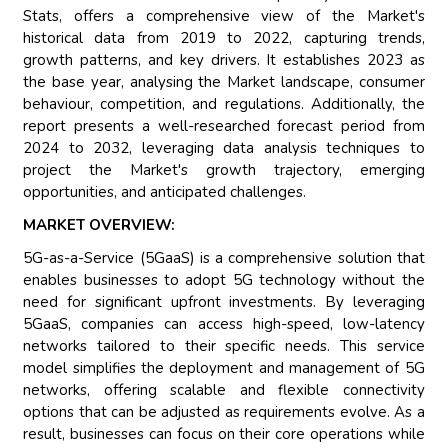
Stats, offers a comprehensive view of the Market's
historical data from 2019 to 2022, capturing trends,
growth patterns, and key drivers. It establishes 2023 as
the base year, analysing the Market landscape, consumer
behaviour, competition, and regulations. Additionally, the
report presents a well-researched forecast period from
2024 to 2032, leveraging data analysis techniques to
project the Market's growth trajectory, emerging
opportunities, and anticipated challenges.
MARKET OVERVIEW:
5G-as-a-Service (5GaaS) is a comprehensive solution that
enables businesses to adopt 5G technology without the
need for significant upfront investments. By leveraging
5GaaS, companies can access high-speed, low-latency
networks tailored to their specific needs. This service
model simplifies the deployment and management of 5G
networks, offering scalable and flexible connectivity
options that can be adjusted as requirements evolve. As a
result, businesses can focus on their core operations while