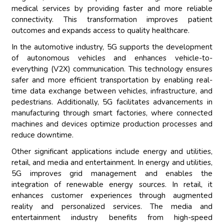
medical services by providing faster and more reliable
connectivity. This transformation improves patient
outcomes and expands access to quality healthcare.
In the automotive industry, 5G supports the development
of autonomous vehicles and enhances vehicle-to-
everything (V2X) communication. This technology ensures
safer and more efficient transportation by enabling real-
time data exchange between vehicles, infrastructure, and
pedestrians. Additionally, 5G facilitates advancements in
manufacturing through smart factories, where connected
machines and devices optimize production processes and
reduce downtime.
Other significant applications include energy and utilities,
retail, and media and entertainment. In energy and utilities,
5G improves grid management and enables the
integration of renewable energy sources. In retail, it
enhances customer experiences through augmented
reality and personalized services. The media and
entertainment industry benefits from high-speed