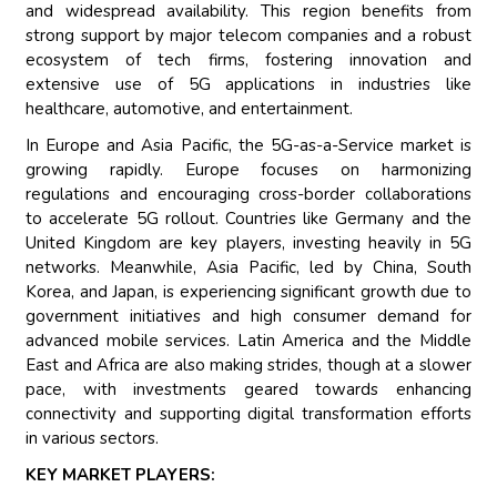
and widespread availability. This region benefits from
strong support by major telecom companies and a robust
ecosystem of tech firms, fostering innovation and
extensive use of 5G applications in industries like
healthcare, automotive, and entertainment.
In Europe and Asia Pacific, the 5G-as-a-Service market is
growing rapidly. Europe focuses on harmonizing
regulations and encouraging cross-border collaborations
to accelerate 5G rollout. Countries like Germany and the
United Kingdom are key players, investing heavily in 5G
networks. Meanwhile, Asia Pacific, led by China, South
Korea, and Japan, is experiencing significant growth due to
government initiatives and high consumer demand for
advanced mobile services. Latin America and the Middle
East and Africa are also making strides, though at a slower
pace, with investments geared towards enhancing
connectivity and supporting digital transformation efforts
in various sectors.
KEY MARKET PLAYERS: