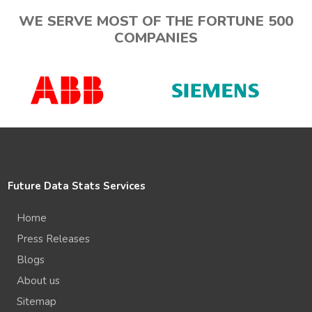
WE SERVE MOST OF THE FORTUNE 500
COMPANIES
Future Data Stats Services
Home
Press Releases
Blogs
About us
Sitemap