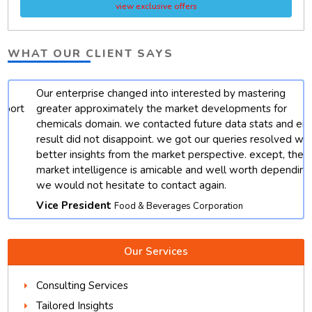
view exclusive offers
WHAT OUR CLIENT SAYS
Our enterprise changed into interested by mastering
t
greater approximately the market developments for
chemicals domain. we contacted future data stats and end
result did not disappoint. we got our queries resolved with
better insights from the market perspective. except, their
market intelligence is amicable and well worth depending.
we would not hesitate to contact again.
Vice President
Food & Beverages Corporation
Our Services
Consulting Services
Tailored Insights