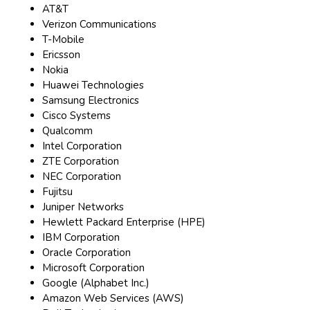
AT&T
Verizon Communications
T-Mobile
Ericsson
Nokia
Huawei Technologies
Samsung Electronics
Cisco Systems
Qualcomm
Intel Corporation
ZTE Corporation
NEC Corporation
Fujitsu
Juniper Networks
Hewlett Packard Enterprise (HPE)
IBM Corporation
Oracle Corporation
Microsoft Corporation
Google (Alphabet Inc.)
Amazon Web Services (AWS)