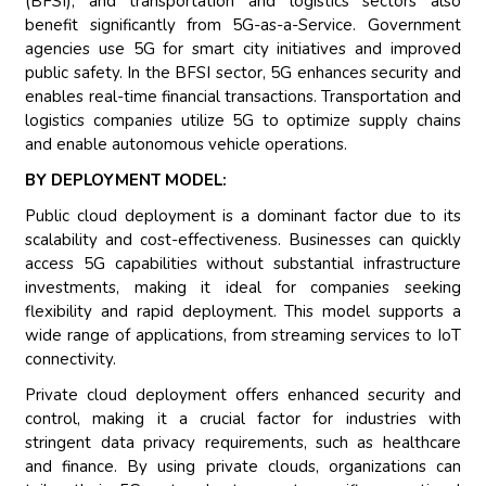
(BFSI), and transportation and logistics sectors also
benefit significantly from 5G-as-a-Service. Government
agencies use 5G for smart city initiatives and improved
public safety. In the BFSI sector, 5G enhances security and
enables real-time financial transactions. Transportation and
logistics companies utilize 5G to optimize supply chains
and enable autonomous vehicle operations.
BY DEPLOYMENT MODEL:
Public cloud deployment is a dominant factor due to its
scalability and cost-effectiveness. Businesses can quickly
access 5G capabilities without substantial infrastructure
investments, making it ideal for companies seeking
flexibility and rapid deployment. This model supports a
wide range of applications, from streaming services to IoT
connectivity.
Private cloud deployment offers enhanced security and
control, making it a crucial factor for industries with
stringent data privacy requirements, such as healthcare
and finance. By using private clouds, organizations can