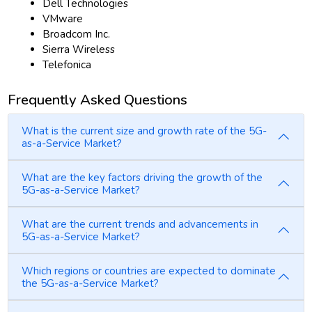
Dell Technologies
VMware
Broadcom Inc.
Sierra Wireless
Telefonica
Frequently Asked Questions
What is the current size and growth rate of the 5G-
as-a-Service Market?
What are the key factors driving the growth of the
5G-as-a-Service Market?
What are the current trends and advancements in
5G-as-a-Service Market?
Which regions or countries are expected to dominate
the 5G-as-a-Service Market?