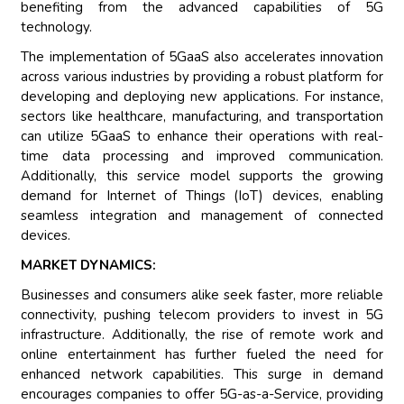
benefiting from the advanced capabilities of 5G
technology.
The implementation of 5GaaS also accelerates innovation
across various industries by providing a robust platform for
developing and deploying new applications. For instance,
sectors like healthcare, manufacturing, and transportation
can utilize 5GaaS to enhance their operations with real-
time data processing and improved communication.
Additionally, this service model supports the growing
demand for Internet of Things (IoT) devices, enabling
seamless integration and management of connected
devices.
MARKET DYNAMICS:
Businesses and consumers alike seek faster, more reliable
connectivity, pushing telecom providers to invest in 5G
infrastructure. Additionally, the rise of remote work and
online entertainment has further fueled the need for
enhanced network capabilities. This surge in demand
encourages companies to offer 5G-as-a-Service, providing