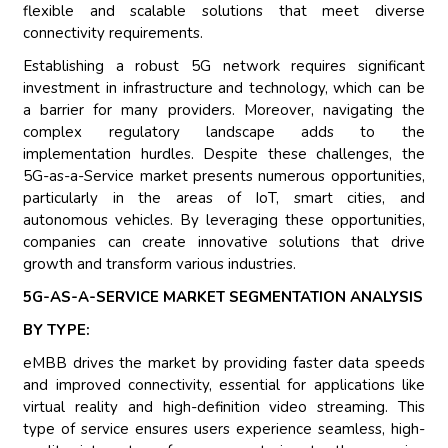
flexible and scalable solutions that meet diverse
connectivity requirements.
Establishing a robust 5G network requires significant
investment in infrastructure and technology, which can be
a barrier for many providers. Moreover, navigating the
complex regulatory landscape adds to the
implementation hurdles. Despite these challenges, the
5G-as-a-Service market presents numerous opportunities,
particularly in the areas of IoT, smart cities, and
autonomous vehicles. By leveraging these opportunities,
companies can create innovative solutions that drive
growth and transform various industries.
5G-AS-A-SERVICE MARKET SEGMENTATION ANALYSIS
BY TYPE:
eMBB drives the market by providing faster data speeds
and improved connectivity, essential for applications like
virtual reality and high-definition video streaming. This
type of service ensures users experience seamless, high-