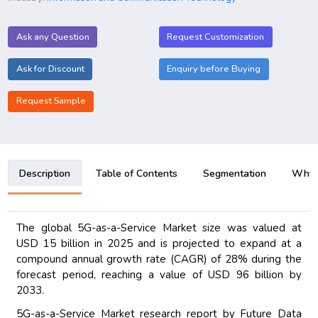
Ask any Question
Request Customization
Ask for Discount
Enquiry before Buying
Request Sample
Description
Table of Contents
Segmentation
Why B
The global 5G-as-a-Service Market size was valued at
USD 15 billion in 2025 and is projected to expand at a
compound annual growth rate (CAGR) of 28% during the
forecast period, reaching a value of USD 96 billion by
2033.
5G-as-a-Service Market research report by Future Data