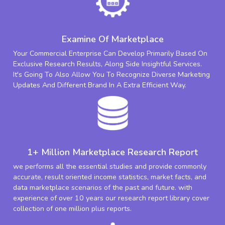
Examine Of Marketplace
Your Commercial Enterprise Can Develop Primarily Based On
Exclusive Research Results, Along Side Insightful Services.
It's Going To Also Allow You To Recognize Diverse Marketing
Updates And Different Brand In A Extra Efficient Way.
1+ Million Marketplace Research Report
we performs all the essential studies and provide commonly
accurate, result oriented income statistics, market facts, and
data marketplace scenarios of the past and future. with
experience of over 10 years our research report library cover
collection of one million plus reports.