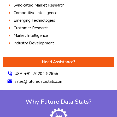
Syndicated Market Research
Competitive Intelligence
Emerging Technologies
Customer Research
Market Intelligence
Industry Development
Need Assistance?
phone_in_talk
USA: +91-70204-82655
mail
sales@futuredatastats.com
Why Future Data Stats?