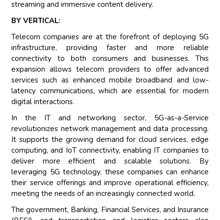
streaming and immersive content delivery.
BY VERTICAL:
Telecom companies are at the forefront of deploying 5G
infrastructure, providing faster and more reliable
connectivity to both consumers and businesses. This
expansion allows telecom providers to offer advanced
services such as enhanced mobile broadband and low-
latency communications, which are essential for modern
digital interactions.
In the IT and networking sector, 5G-as-a-Service
revolutionizes network management and data processing.
It supports the growing demand for cloud services, edge
computing, and IoT connectivity, enabling IT companies to
deliver more efficient and scalable solutions. By
leveraging 5G technology, these companies can enhance
their service offerings and improve operational efficiency,
meeting the needs of an increasingly connected world.
The government, Banking, Financial Services, and Insurance