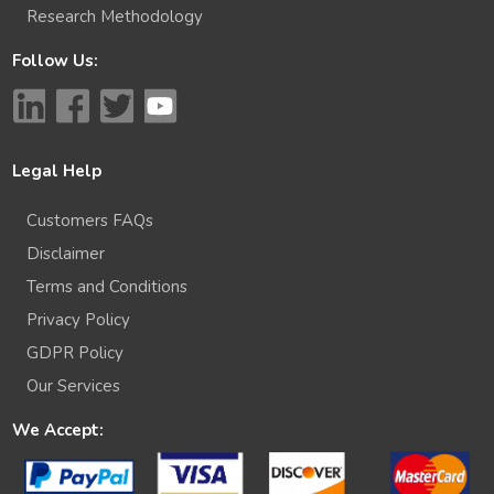
Research Methodology
Follow Us:
Legal Help
Customers FAQs
Disclaimer
Terms and Conditions
Privacy Policy
GDPR Policy
Our Services
We Accept: