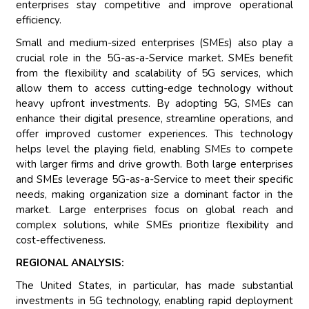
enterprises stay competitive and improve operational
efficiency.
Small and medium-sized enterprises (SMEs) also play a
crucial role in the 5G-as-a-Service market. SMEs benefit
from the flexibility and scalability of 5G services, which
allow them to access cutting-edge technology without
heavy upfront investments. By adopting 5G, SMEs can
enhance their digital presence, streamline operations, and
offer improved customer experiences. This technology
helps level the playing field, enabling SMEs to compete
with larger firms and drive growth. Both large enterprises
and SMEs leverage 5G-as-a-Service to meet their specific
needs, making organization size a dominant factor in the
market. Large enterprises focus on global reach and
complex solutions, while SMEs prioritize flexibility and
cost-effectiveness.
REGIONAL ANALYSIS:
The United States, in particular, has made substantial
investments in 5G technology, enabling rapid deployment