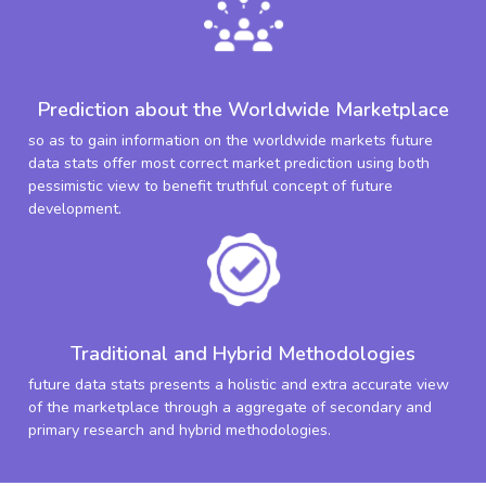
Prediction about the Worldwide Marketplace
so as to gain information on the worldwide markets future
data stats offer most correct market prediction using both
pessimistic view to benefit truthful concept of future
development.
Traditional and Hybrid Methodologies
future data stats presents a holistic and extra accurate view
of the marketplace through a aggregate of secondary and
primary research and hybrid methodologies.