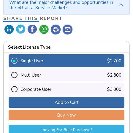
What are the major challenges and opportunities in
the 5G-as-a-Service Market?
SHARE THIS REPORT
print
mail
Select License Type
Single User
$2,700
Multi User
$2,800
Corporate User
$3,000
Add to Cart
Buy Now
Looking For Bulk Purchase?