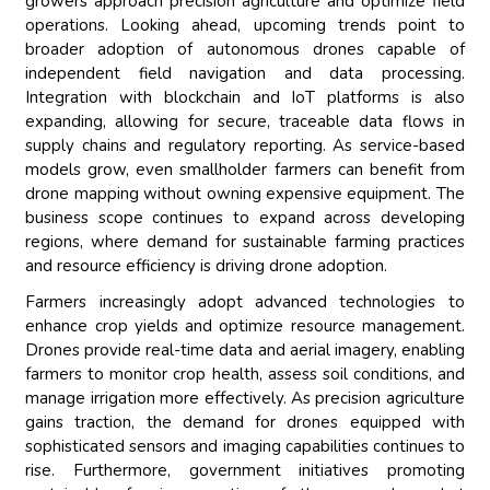
growers approach precision agriculture and optimize field
operations. Looking ahead, upcoming trends point to
broader adoption of autonomous drones capable of
independent field navigation and data processing.
Integration with blockchain and IoT platforms is also
expanding, allowing for secure, traceable data flows in
supply chains and regulatory reporting. As service-based
models grow, even smallholder farmers can benefit from
drone mapping without owning expensive equipment. The
business scope continues to expand across developing
regions, where demand for sustainable farming practices
and resource efficiency is driving drone adoption.
Farmers increasingly adopt advanced technologies to
enhance crop yields and optimize resource management.
Drones provide real-time data and aerial imagery, enabling
farmers to monitor crop health, assess soil conditions, and
manage irrigation more effectively. As precision agriculture
gains traction, the demand for drones equipped with
sophisticated sensors and imaging capabilities continues to
rise. Furthermore, government initiatives promoting