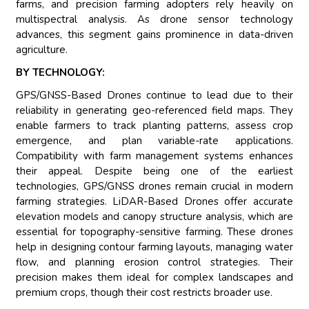
farms, and precision farming adopters rely heavily on
multispectral analysis. As drone sensor technology
advances, this segment gains prominence in data-driven
agriculture.
BY TECHNOLOGY:
GPS/GNSS-Based Drones continue to lead due to their
reliability in generating geo-referenced field maps. They
enable farmers to track planting patterns, assess crop
emergence, and plan variable-rate applications.
Compatibility with farm management systems enhances
their appeal. Despite being one of the earliest
technologies, GPS/GNSS drones remain crucial in modern
farming strategies. LiDAR-Based Drones offer accurate
elevation models and canopy structure analysis, which are
essential for topography-sensitive farming. These drones
help in designing contour farming layouts, managing water
flow, and planning erosion control strategies. Their
precision makes them ideal for complex landscapes and
premium crops, though their cost restricts broader use.