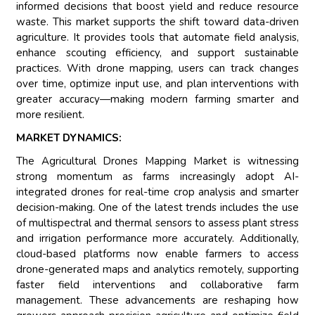
informed decisions that boost yield and reduce resource
waste. This market supports the shift toward data-driven
agriculture. It provides tools that automate field analysis,
enhance scouting efficiency, and support sustainable
practices. With drone mapping, users can track changes
over time, optimize input use, and plan interventions with
greater accuracy—making modern farming smarter and
more resilient.
MARKET DYNAMICS:
The Agricultural Drones Mapping Market is witnessing
strong momentum as farms increasingly adopt AI-
integrated drones for real-time crop analysis and smarter
decision-making. One of the latest trends includes the use
of multispectral and thermal sensors to assess plant stress
and irrigation performance more accurately. Additionally,
cloud-based platforms now enable farmers to access
drone-generated maps and analytics remotely, supporting
faster field interventions and collaborative farm
management. These advancements are reshaping how