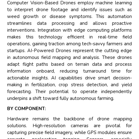
Computer Vision-Based Drones employ machine learning
to interpret drone footage and identify issues such as
weed growth or disease symptoms. This automation
streamlines data processing and allows proactive
interventions. Integration with edge computing platforms
makes this technology efficient in real-time field
operations, gaining traction among tech-savvy farmers and
startups. AI-Powered Drones represent the cutting edge
in autonomous field mapping and analysis. These drones
adapt flight paths based on terrain data and process
information onboard, reducing turnaround time for
actionable insights. AI capabilities drive smart decision-
making in fertilization, crop stress detection, and yield
forecasting. Their potential to operate independently
underpins a shift toward fully autonomous farming.
BY COMPONENT:
Hardware remains the backbone of drone mapping
solutions. High-resolution cameras are pivotal for
capturing precise field imagery, while GPS modules ensure