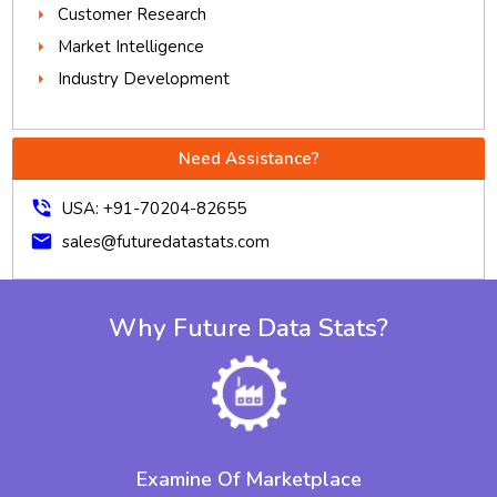
Customer Research
Market Intelligence
Industry Development
Need Assistance?
phone_in_talk
USA: +91-70204-82655
mail
sales@futuredatastats.com
Why Future Data Stats?
Examine Of Marketplace