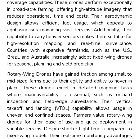
coverage capabilities. These drones perform exceptionally
in broad-acre farming, offering high-altitude imagery that
reduces operational time and costs. Their aerodynamic
design allows efficient fuel usage, which appeals to
agribusinesses managing vast terrains. Additionally, their
capability to carry heavier sensors makes them suitable for
high-resolution mapping and real-time surveillance.
Countries with expansive farmlands, such as the U.S.,
Brazil, and Australia, increasingly adopt fixed-wing drones
for seasonal planning and yield prediction.
Rotary-Wing Drones have gained traction among small to
mid-sized farms due to their agility and ability to hover in
place. These drones excel in detailed mapping tasks
where maneuverability is essential, such as orchard
inspection and field-edge surveillance. Their vertical
takeoff and landing (VTOL) capability allows usage in
uneven and confined spaces. Farmers value rotary-wing
drones for their ease of use and quick deployment in
variable terrains. Despite shorter flight times compared to
fixed-wing models, their real-time monitoring advantages