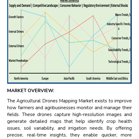
MARKET OVERVIEW:
The Agricultural Drones Mapping Market exists to improve
how farmers and agribusinesses monitor and manage their
fields. These drones capture high-resolution images and
generate detailed maps that help identify crop health
issues, soil variability, and irrigation needs. By offering
precise, real-time insights, they enable quicker, more