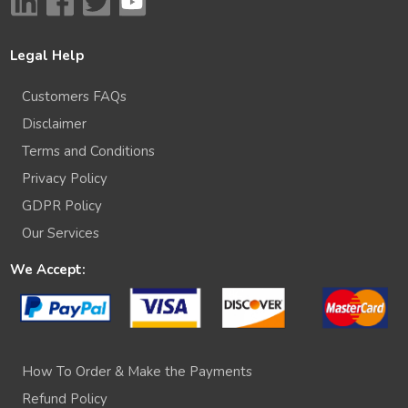
Legal Help
Customers FAQs
Disclaimer
Terms and Conditions
Privacy Policy
GDPR Policy
Our Services
We Accept:
How To Order & Make the Payments
Refund Policy