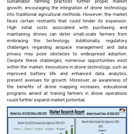
sustainable farming practices further propel market
growth, encouraging the integration of drone technology
into traditional agricultural methods. However, the market
faces certain restraints that could hinder its expansion.
High initial costs associated with purchasing and
maintaining drones can deter small-scale farmers from
embracing this technology. Additionally, regulatory
challenges regarding airspace management and data
privacy may pose obstacles to widespread adoption.
Despite these challenges, numerous opportunities exist
within the market. Innovations in drone technology, such as
improved battery life and enhanced data analytics,
present avenues for growth. Moreover, as awareness of
the benefits of drone mapping increases, educational
programs aimed at training farmers in drone operations
could further expand market potential.