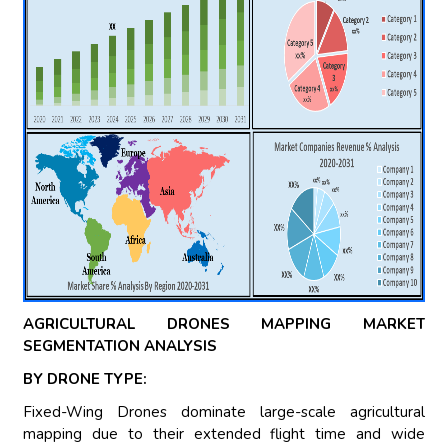
AGRICULTURAL DRONES MAPPING MARKET
SEGMENTATION ANALYSIS
BY DRONE TYPE:
Fixed-Wing Drones dominate large-scale agricultural
mapping due to their extended flight time and wide