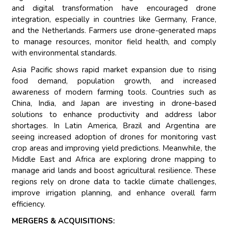
and digital transformation have encouraged drone
integration, especially in countries like Germany, France,
and the Netherlands. Farmers use drone-generated maps
to manage resources, monitor field health, and comply
with environmental standards.
Asia Pacific shows rapid market expansion due to rising
food demand, population growth, and increased
awareness of modern farming tools. Countries such as
China, India, and Japan are investing in drone-based
solutions to enhance productivity and address labor
shortages. In Latin America, Brazil and Argentina are
seeing increased adoption of drones for monitoring vast
crop areas and improving yield predictions. Meanwhile, the
Middle East and Africa are exploring drone mapping to
manage arid lands and boost agricultural resilience. These
regions rely on drone data to tackle climate challenges,
improve irrigation planning, and enhance overall farm
efficiency.
MERGERS & ACQUISITIONS: