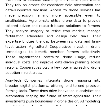
They rely on drones for consistent field observation and
data-supported decisions. Access to drone services has
made precision farming more accessible even to
smallholders. Agronomists utilize drone data to provide
tailored advice and research-based solutions to farmers.
They analyze imagery to refine crop models, manage
fertilization schedules, and design field trials. Their
expertise bridges the gap between raw data and farm-
level action. Agricultural Cooperatives invest in drone
technologies to benefit member farmers collectively.
These organizations centralize drone usage, reduce
individual costs, and improve data-driven planning across
regions. Cooperatives play a key role in spreading drone
adoption in rural areas.
Agri-Tech Companies integrate drone mapping into
broader digital platforms, offering end-to-end precision
farming tools. These firms drive innovation in analytics and
automation, shaping the future of smart agriculture. Their
investments push boundaries in drone design, AI modeling,