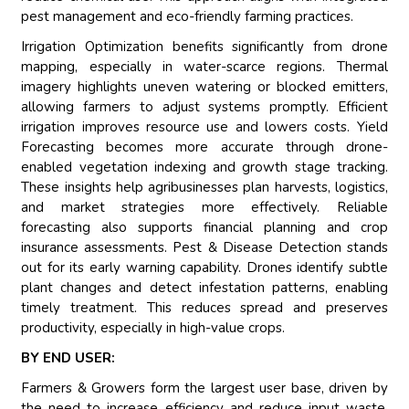
pest management and eco-friendly farming practices.
Irrigation Optimization benefits significantly from drone
mapping, especially in water-scarce regions. Thermal
imagery highlights uneven watering or blocked emitters,
allowing farmers to adjust systems promptly. Efficient
irrigation improves resource use and lowers costs. Yield
Forecasting becomes more accurate through drone-
enabled vegetation indexing and growth stage tracking.
These insights help agribusinesses plan harvests, logistics,
and market strategies more effectively. Reliable
forecasting also supports financial planning and crop
insurance assessments. Pest & Disease Detection stands
out for its early warning capability. Drones identify subtle
plant changes and detect infestation patterns, enabling
timely treatment. This reduces spread and preserves
productivity, especially in high-value crops.
BY END USER:
Farmers & Growers form the largest user base, driven by
the need to increase efficiency and reduce input waste.