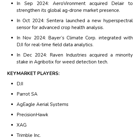
In Sep 2024: AeroVironment acquired Delair to
strengthen its global ag-drone market presence.
In Oct 2024: Sentera launched a new hyperspectral
sensor for advanced crop health analysis.
In Nov 2024: Bayer’s Climate Corp. integrated with
DJI for real-time field data analytics.
In Dec 2024: Raven Industries acquired a minority
stake in Agribotix for weed detection tech.
KEYMARKET PLAYERS:
DJI
Parrot SA
AgEagle Aerial Systems
PrecisionHawk
XAG
Trimble Inc.