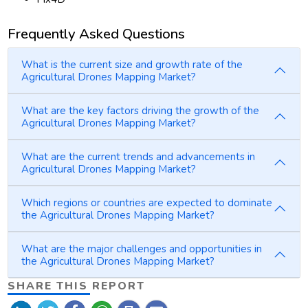
Frequently Asked Questions
What is the current size and growth rate of the
Agricultural Drones Mapping Market?
What are the key factors driving the growth of the
Agricultural Drones Mapping Market?
What are the current trends and advancements in
Agricultural Drones Mapping Market?
Which regions or countries are expected to dominate
the Agricultural Drones Mapping Market?
What are the major challenges and opportunities in
the Agricultural Drones Mapping Market?
SHARE THIS REPORT