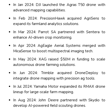
In Jan 2024: DJI launched the Agras T50 drone with
advanced mapping capabilities.
In Feb 2024: PrecisionHawk acquired AgriSens to
expand its farmland analytics solutions.
In Mar 2024: Parrot SA partnered with Sentera to
enhance AI-driven crop monitoring.
In Apr 2024: AgEagle Aerial Systems merged with
MicaSense to boost multispectral imaging tech.
In May 2024: XAG raised $50M in funding to scale
autonomous drone farming solutions.
In Jun 2024: Trimble acquired DroneDeploy to
integrate drone mapping with precision ag tools.
In Jul 2024: Yamaha Motor expanded its RMAX drone
lineup for large-scale farm mapping.
In Aug 2024: John Deere partnered with Skydio to
develop AI-powered field scouting drones.