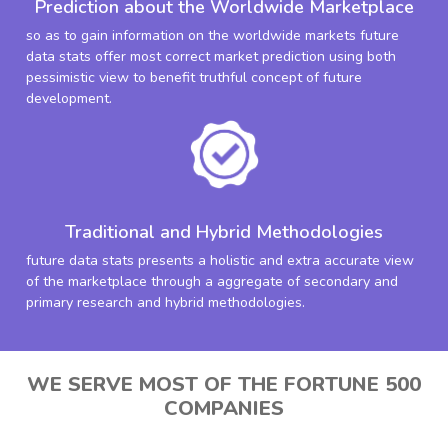
Prediction about the Worldwide Marketplace
so as to gain information on the worldwide markets future
data stats offer most correct market prediction using both
pessimistic view to benefit truthful concept of future
development.
Traditional and Hybrid Methodologies
future data stats presents a holistic and extra accurate view
of the marketplace through a aggregate of secondary and
primary research and hybrid methodologies.
WE SERVE MOST OF THE FORTUNE 500
COMPANIES