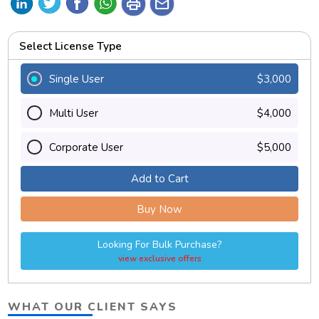
print
mail
Select License Type
Single User
$3,000
Multi User
$4,000
Corporate User
$5,000
Add to Cart
Buy Now
Looking For Bulk Purchase?
view exclusive offers
WHAT OUR CLIENT SAYS