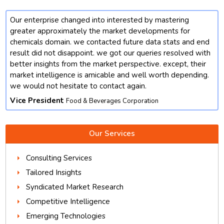
Our enterprise changed into interested by mastering
t
greater approximately the market developments for
chemicals domain. we contacted future data stats and end
result did not disappoint. we got our queries resolved with
better insights from the market perspective. except, their
market intelligence is amicable and well worth depending.
we would not hesitate to contact again.
Vice President
Food & Beverages Corporation
Our Services
Consulting Services
Tailored Insights
Syndicated Market Research
Competitive Intelligence
Emerging Technologies