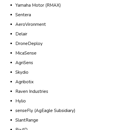
Yamaha Motor (RMAX)
Sentera
AeroVironment
Delair
DroneDeploy
MicaSense
AgriSens
Skydio
Agribotix
Raven Industries
Hylio
senseFly (AgEagle Subsidiary)
SlantRange
Pix4D