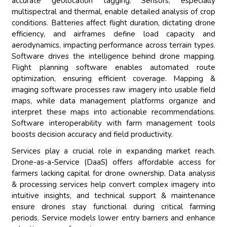
accurate geolocation tagging. Sensors, especially
multispectral and thermal, enable detailed analysis of crop
conditions. Batteries affect flight duration, dictating drone
efficiency, and airframes define load capacity and
aerodynamics, impacting performance across terrain types.
Software drives the intelligence behind drone mapping.
Flight planning software enables automated route
optimization, ensuring efficient coverage. Mapping &
imaging software processes raw imagery into usable field
maps, while data management platforms organize and
interpret these maps into actionable recommendations.
Software interoperability with farm management tools
boosts decision accuracy and field productivity.
Services play a crucial role in expanding market reach.
Drone-as-a-Service (DaaS) offers affordable access for
farmers lacking capital for drone ownership. Data analysis
& processing services help convert complex imagery into
intuitive insights, and technical support & maintenance
ensure drones stay functional during critical farming
periods. Service models lower entry barriers and enhance