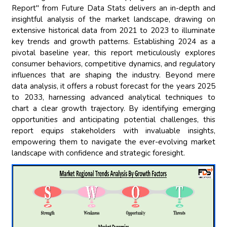
Report" from Future Data Stats delivers an in-depth and
insightful analysis of the market landscape, drawing on
extensive historical data from 2021 to 2023 to illuminate
key trends and growth patterns. Establishing 2024 as a
pivotal baseline year, this report meticulously explores
consumer behaviors, competitive dynamics, and regulatory
influences that are shaping the industry. Beyond mere
data analysis, it offers a robust forecast for the years 2025
to 2033, harnessing advanced analytical techniques to
chart a clear growth trajectory. By identifying emerging
opportunities and anticipating potential challenges, this
report equips stakeholders with invaluable insights,
empowering them to navigate the ever-evolving market
landscape with confidence and strategic foresight.