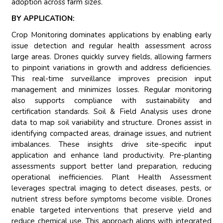
adoption across farm sizes.
BY APPLICATION:
Crop Monitoring dominates applications by enabling early
issue detection and regular health assessment across
large areas. Drones quickly survey fields, allowing farmers
to pinpoint variations in growth and address deficiencies.
This real-time surveillance improves precision input
management and minimizes losses. Regular monitoring
also supports compliance with sustainability and
certification standards. Soil & Field Analysis uses drone
data to map soil variability and structure. Drones assist in
identifying compacted areas, drainage issues, and nutrient
imbalances. These insights drive site-specific input
application and enhance land productivity. Pre-planting
assessments support better land preparation, reducing
operational inefficiencies. Plant Health Assessment
leverages spectral imaging to detect diseases, pests, or
nutrient stress before symptoms become visible. Drones
enable targeted interventions that preserve yield and
reduce chemical use. This approach aligns with integrated