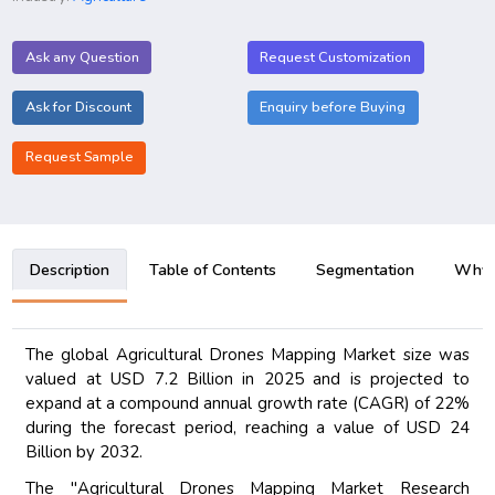
Ask any Question
Request Customization
Ask for Discount
Enquiry before Buying
Request Sample
Description
Table of Contents
Segmentation
Why B
The global Agricultural Drones Mapping Market size was
valued at USD 7.2 Billion in 2025 and is projected to
expand at a compound annual growth rate (CAGR) of 22%
during the forecast period, reaching a value of USD 24
Billion by 2032.
The "Agricultural Drones Mapping Market Research