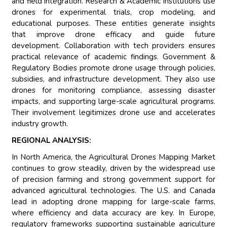
and field integration. Research & Academic Institutions use
drones for experimental trials, crop modeling, and
educational purposes. These entities generate insights
that improve drone efficacy and guide future
development. Collaboration with tech providers ensures
practical relevance of academic findings. Government &
Regulatory Bodies promote drone usage through policies,
subsidies, and infrastructure development. They also use
drones for monitoring compliance, assessing disaster
impacts, and supporting large-scale agricultural programs.
Their involvement legitimizes drone use and accelerates
industry growth.
REGIONAL ANALYSIS:
In North America, the Agricultural Drones Mapping Market
continues to grow steadily, driven by the widespread use
of precision farming and strong government support for
advanced agricultural technologies. The U.S. and Canada
lead in adopting drone mapping for large-scale farms,
where efficiency and data accuracy are key. In Europe,
regulatory frameworks supporting sustainable agriculture