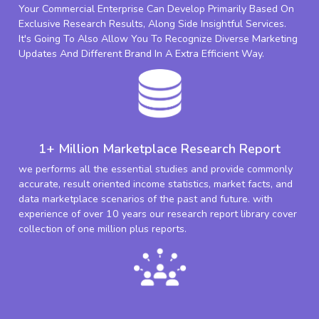
Your Commercial Enterprise Can Develop Primarily Based On
Exclusive Research Results, Along Side Insightful Services.
It's Going To Also Allow You To Recognize Diverse Marketing
Updates And Different Brand In A Extra Efficient Way.
1+ Million Marketplace Research Report
we performs all the essential studies and provide commonly
accurate, result oriented income statistics, market facts, and
data marketplace scenarios of the past and future. with
experience of over 10 years our research report library cover
collection of one million plus reports.