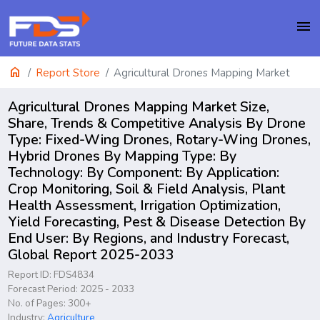
menu
home
Report Store
Agricultural Drones Mapping Market
Agricultural Drones Mapping Market Size,
Share, Trends & Competitive Analysis By Drone
Type: Fixed-Wing Drones, Rotary-Wing Drones,
Hybrid Drones By Mapping Type: By
Technology: By Component: By Application:
Crop Monitoring, Soil & Field Analysis, Plant
Health Assessment, Irrigation Optimization,
Yield Forecasting, Pest & Disease Detection By
End User: By Regions, and Industry Forecast,
Global Report 2025-2033
Report ID: FDS4834
Forecast Period: 2025 - 2033
No. of Pages: 300+
Industry:
Agriculture