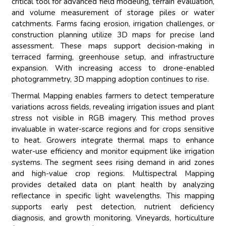
critical tool for advanced field modeling, terrain evaluation,
and volume measurement of storage piles or water
catchments. Farms facing erosion, irrigation challenges, or
construction planning utilize 3D maps for precise land
assessment. These maps support decision-making in
terraced farming, greenhouse setup, and infrastructure
expansion. With increasing access to drone-enabled
photogrammetry, 3D mapping adoption continues to rise.
Thermal Mapping enables farmers to detect temperature
variations across fields, revealing irrigation issues and plant
stress not visible in RGB imagery. This method proves
invaluable in water-scarce regions and for crops sensitive
to heat. Growers integrate thermal maps to enhance
water-use efficiency and monitor equipment like irrigation
systems. The segment sees rising demand in arid zones
and high-value crop regions. Multispectral Mapping
provides detailed data on plant health by analyzing
reflectance in specific light wavelengths. This mapping
supports early pest detection, nutrient deficiency
diagnosis, and growth monitoring. Vineyards, horticulture