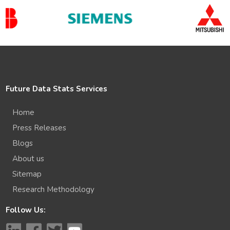
Future Data Stats Services
Home
Press Releases
Blogs
About us
Sitemap
Research Methodology
Follow Us: