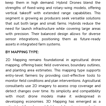
keep them in high demand. Hybrid Drones blend the
strengths of fixed-wing and rotary-wing models, offering
vertical takeoff with extended range capabilities. This
segment is growing as producers seek versatile solutions
that suit both large and small farms. Hybrids reduce the
need for launch infrastructure while covering large areas
with precision. Their balanced design allows for diverse
sensor integrations, positioning them as future-ready
assets in integrated farm systems.
BY MAPPING TYPE:
2D Mapping remains foundational in agricultural drone
mapping, offering basic field overviews, boundary outlines,
and planting area estimates. This mapping type supports
entry-level farmers by providing cost-effective tools to
monitor field conditions and plan interventions. Agricultural
consultants use 2D imagery to assess crop coverage and
detect changes over time. Its simplicity and compatibility
with most drone models make it widespread in
developing economies. 3D Mapping has emerged as a