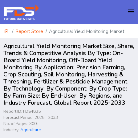
menu
home
Report Store
Agricultural Yield Monitoring Market
Agricultural Yield Monitoring Market Size, Share,
Trends & Competitive Analysis By Type: On-
Board Yield Monitoring, Off-Board Yield
Monitoring By Application: Precision Farming,
Crop Scouting, Soil Monitoring, Harvesting &
Threshing, Fertilizer & Pesticide Management
By Technology: By Component: By Crop Type:
By Farm Size: By End-User: By Regions, and
Industry Forecast, Global Report 2025-2033
Report ID: FDS4835
Forecast Period: 2025 - 2033
No. of Pages: 300+
Industry:
Agriculture