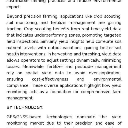
sustainable farming practices and reduce environmental
impact.
Beyond precision farming, applications like crop scouting,
soil monitoring, and fertilizer management are gaining
traction. Crop scouting benefits from real-time yield data
that indicates underperforming zones, prompting targeted
field inspections. Similarly, yield insights help correlate soil
nutrient levels with output variations, guiding better soil
health interventions. In harvesting and threshing, yield data
allows operators to adjust settings dynamically, minimizing
losses. Meanwhile, fertilizer and pesticide management
rely on spatial yield data to avoid over-application,
ensuring cost-effectiveness and environmental
compliance. These diverse applications highlight how yield
monitoring acts as a foundation for comprehensive farm
management.
BY TECHNOLOGY:
GPS/GNSS-based technologies dominate the yield
monitoring market due to their precision and ease of