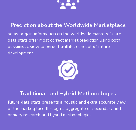
Prediction about the Worldwide Marketplace
so as to gain information on the worldwide markets future
data stats offer most correct market prediction using both
pessimistic view to benefit truthful concept of future
development.
Traditional and Hybrid Methodologies
future data stats presents a holistic and extra accurate view
of the marketplace through a aggregate of secondary and
primary research and hybrid methodologies.