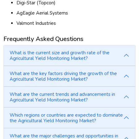
Digi-Star (Topcon)
AgEagle Aerial Systems
Valmont Industries
Frequently Asked Questions
What is the current size and growth rate of the
Agricultural Yield Monitoring Market?
What are the key factors driving the growth of the
Agricultural Yield Monitoring Market?
What are the current trends and advancements in
Agricultural Yield Monitoring Market?
Which regions or countries are expected to dominate
the Agricultural Yield Monitoring Market?
What are the major challenges and opportunities in