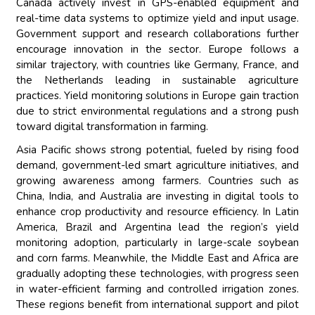
Canada actively invest in GPS-enabled equipment and
real-time data systems to optimize yield and input usage.
Government support and research collaborations further
encourage innovation in the sector. Europe follows a
similar trajectory, with countries like Germany, France, and
the Netherlands leading in sustainable agriculture
practices. Yield monitoring solutions in Europe gain traction
due to strict environmental regulations and a strong push
toward digital transformation in farming.
Asia Pacific shows strong potential, fueled by rising food
demand, government-led smart agriculture initiatives, and
growing awareness among farmers. Countries such as
China, India, and Australia are investing in digital tools to
enhance crop productivity and resource efficiency. In Latin
America, Brazil and Argentina lead the region’s yield
monitoring adoption, particularly in large-scale soybean
and corn farms. Meanwhile, the Middle East and Africa are
gradually adopting these technologies, with progress seen
in water-efficient farming and controlled irrigation zones.
These regions benefit from international support and pilot