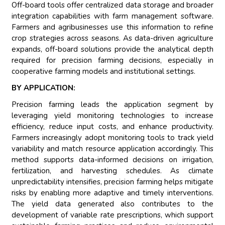
Off-board tools offer centralized data storage and broader
integration capabilities with farm management software.
Farmers and agribusinesses use this information to refine
crop strategies across seasons. As data-driven agriculture
expands, off-board solutions provide the analytical depth
required for precision farming decisions, especially in
cooperative farming models and institutional settings.
BY APPLICATION:
Precision farming leads the application segment by
leveraging yield monitoring technologies to increase
efficiency, reduce input costs, and enhance productivity.
Farmers increasingly adopt monitoring tools to track yield
variability and match resource application accordingly. This
method supports data-informed decisions on irrigation,
fertilization, and harvesting schedules. As climate
unpredictability intensifies, precision farming helps mitigate
risks by enabling more adaptive and timely interventions.
The yield data generated also contributes to the
development of variable rate prescriptions, which support