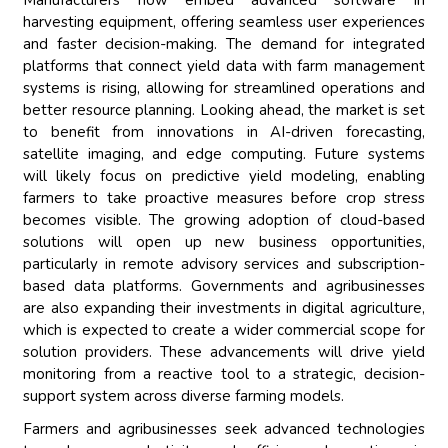
Manufacturers now embed advanced software in
harvesting equipment, offering seamless user experiences
and faster decision-making. The demand for integrated
platforms that connect yield data with farm management
systems is rising, allowing for streamlined operations and
better resource planning. Looking ahead, the market is set
to benefit from innovations in AI-driven forecasting,
satellite imaging, and edge computing. Future systems
will likely focus on predictive yield modeling, enabling
farmers to take proactive measures before crop stress
becomes visible. The growing adoption of cloud-based
solutions will open up new business opportunities,
particularly in remote advisory services and subscription-
based data platforms. Governments and agribusinesses
are also expanding their investments in digital agriculture,
which is expected to create a wider commercial scope for
solution providers. These advancements will drive yield
monitoring from a reactive tool to a strategic, decision-
support system across diverse farming models.
Farmers and agribusinesses seek advanced technologies