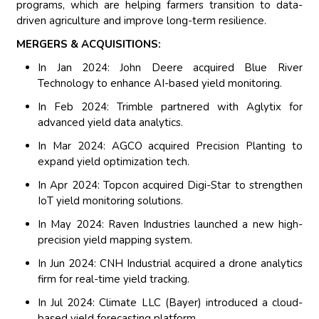
programs, which are helping farmers transition to data-
driven agriculture and improve long-term resilience.
MERGERS & ACQUISITIONS:
In Jan 2024: John Deere acquired Blue River
Technology to enhance AI-based yield monitoring.
In Feb 2024: Trimble partnered with Aglytix for
advanced yield data analytics.
In Mar 2024: AGCO acquired Precision Planting to
expand yield optimization tech.
In Apr 2024: Topcon acquired Digi-Star to strengthen
IoT yield monitoring solutions.
In May 2024: Raven Industries launched a new high-
precision yield mapping system.
In Jun 2024: CNH Industrial acquired a drone analytics
firm for real-time yield tracking.
In Jul 2024: Climate LLC (Bayer) introduced a cloud-
based yield forecasting platform.