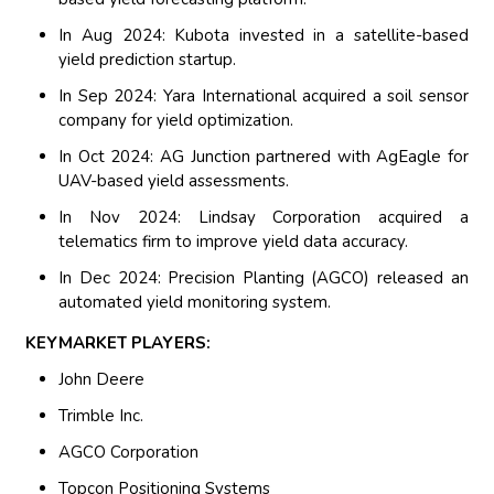
In Aug 2024: Kubota invested in a satellite-based
yield prediction startup.
In Sep 2024: Yara International acquired a soil sensor
company for yield optimization.
In Oct 2024: AG Junction partnered with AgEagle for
UAV-based yield assessments.
In Nov 2024: Lindsay Corporation acquired a
telematics firm to improve yield data accuracy.
In Dec 2024: Precision Planting (AGCO) released an
automated yield monitoring system.
KEYMARKET PLAYERS:
John Deere
Trimble Inc.
AGCO Corporation
Topcon Positioning Systems