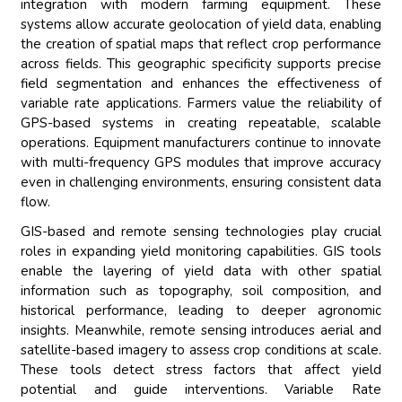
integration with modern farming equipment. These
systems allow accurate geolocation of yield data, enabling
the creation of spatial maps that reflect crop performance
across fields. This geographic specificity supports precise
field segmentation and enhances the effectiveness of
variable rate applications. Farmers value the reliability of
GPS-based systems in creating repeatable, scalable
operations. Equipment manufacturers continue to innovate
with multi-frequency GPS modules that improve accuracy
even in challenging environments, ensuring consistent data
flow.
GIS-based and remote sensing technologies play crucial
roles in expanding yield monitoring capabilities. GIS tools
enable the layering of yield data with other spatial
information such as topography, soil composition, and
historical performance, leading to deeper agronomic
insights. Meanwhile, remote sensing introduces aerial and
satellite-based imagery to assess crop conditions at scale.
These tools detect stress factors that affect yield
potential and guide interventions. Variable Rate