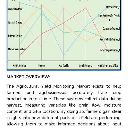
MARKET OVERVIEW:
The Agricultural Yield Monitoring Market exists to help
farmers and agribusinesses accurately track crop
production in real time. These systems collect data during
harvest, measuring variables like grain flow, moisture
content, and GPS location. By doing so, farmers gain clear
insights into how different parts of a field are performing,
allowing them to make informed decisions about input