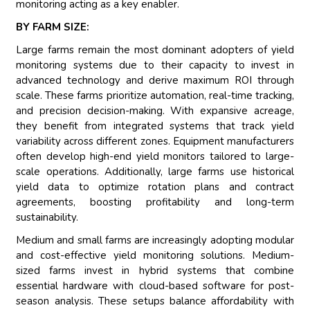
monitoring acting as a key enabler.
BY FARM SIZE:
Large farms remain the most dominant adopters of yield
monitoring systems due to their capacity to invest in
advanced technology and derive maximum ROI through
scale. These farms prioritize automation, real-time tracking,
and precision decision-making. With expansive acreage,
they benefit from integrated systems that track yield
variability across different zones. Equipment manufacturers
often develop high-end yield monitors tailored to large-
scale operations. Additionally, large farms use historical
yield data to optimize rotation plans and contract
agreements, boosting profitability and long-term
sustainability.
Medium and small farms are increasingly adopting modular
and cost-effective yield monitoring solutions. Medium-
sized farms invest in hybrid systems that combine
essential hardware with cloud-based software for post-
season analysis. These setups balance affordability with