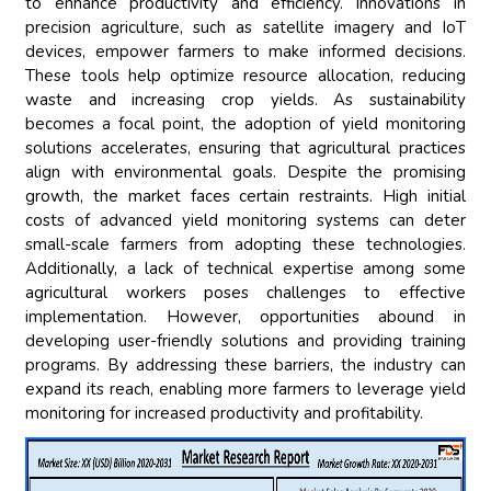
to enhance productivity and efficiency. Innovations in
precision agriculture, such as satellite imagery and IoT
devices, empower farmers to make informed decisions.
These tools help optimize resource allocation, reducing
waste and increasing crop yields. As sustainability
becomes a focal point, the adoption of yield monitoring
solutions accelerates, ensuring that agricultural practices
align with environmental goals. Despite the promising
growth, the market faces certain restraints. High initial
costs of advanced yield monitoring systems can deter
small-scale farmers from adopting these technologies.
Additionally, a lack of technical expertise among some
agricultural workers poses challenges to effective
implementation. However, opportunities abound in
developing user-friendly solutions and providing training
programs. By addressing these barriers, the industry can
expand its reach, enabling more farmers to leverage yield
monitoring for increased productivity and profitability.