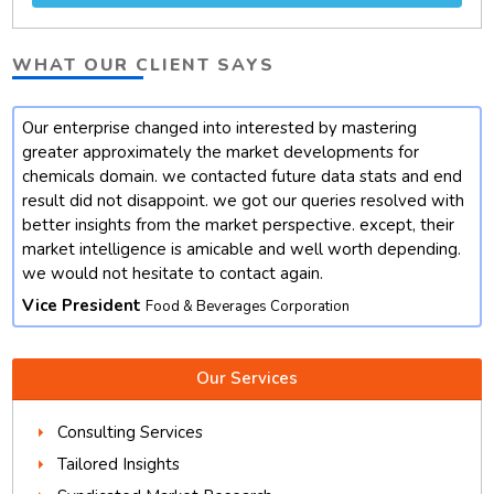
WHAT OUR CLIENT SAYS
Our enterprise changed into interested by mastering
t
greater approximately the market developments for
chemicals domain. we contacted future data stats and end
result did not disappoint. we got our queries resolved with
better insights from the market perspective. except, their
market intelligence is amicable and well worth depending.
we would not hesitate to contact again.
Vice President
Food & Beverages Corporation
Our Services
Consulting Services
Tailored Insights