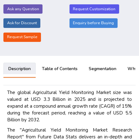
Ask any Question
Request Customization
Ask for Discount
Enquiry before Buying
Request Sample
Description
Table of Contents
Segmentation
Why B
The global Agricultural Yield Monitoring Market size was
valued at USD 3.3 Billion in 2025 and is projected to
expand at a compound annual growth rate (CAGR) of 15%
during the forecast period, reaching a value of USD 5.5
Billion by 2032.
The "Agricultural Yield Monitoring Market Research
Report" from Future Data Stats delivers an in-depth and