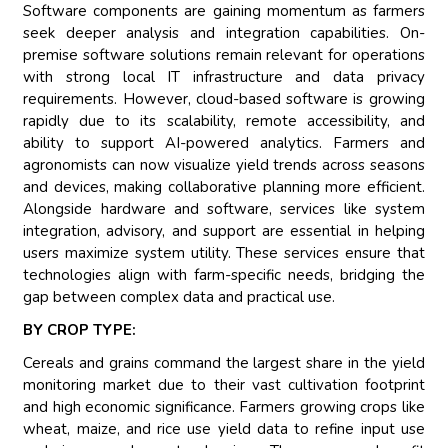
Software components are gaining momentum as farmers
seek deeper analysis and integration capabilities. On-
premise software solutions remain relevant for operations
with strong local IT infrastructure and data privacy
requirements. However, cloud-based software is growing
rapidly due to its scalability, remote accessibility, and
ability to support AI-powered analytics. Farmers and
agronomists can now visualize yield trends across seasons
and devices, making collaborative planning more efficient.
Alongside hardware and software, services like system
integration, advisory, and support are essential in helping
users maximize system utility. These services ensure that
technologies align with farm-specific needs, bridging the
gap between complex data and practical use.
BY CROP TYPE:
Cereals and grains command the largest share in the yield
monitoring market due to their vast cultivation footprint
and high economic significance. Farmers growing crops like
wheat, maize, and rice use yield data to refine input use