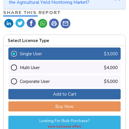
the Agricultural Yield Monitoring Market?
SHARE THIS REPORT
print
mail
Select License Type
Single User
$3,000
Multi User
$4,000
Corporate User
$5,000
Add to Cart
Buy Now
Looking For Bulk Purchase?
view exclusive offers