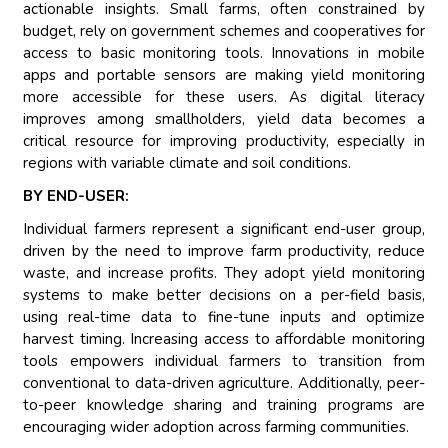
actionable insights. Small farms, often constrained by
budget, rely on government schemes and cooperatives for
access to basic monitoring tools. Innovations in mobile
apps and portable sensors are making yield monitoring
more accessible for these users. As digital literacy
improves among smallholders, yield data becomes a
critical resource for improving productivity, especially in
regions with variable climate and soil conditions.
BY END-USER:
Individual farmers represent a significant end-user group,
driven by the need to improve farm productivity, reduce
waste, and increase profits. They adopt yield monitoring
systems to make better decisions on a per-field basis,
using real-time data to fine-tune inputs and optimize
harvest timing. Increasing access to affordable monitoring
tools empowers individual farmers to transition from
conventional to data-driven agriculture. Additionally, peer-
to-peer knowledge sharing and training programs are
encouraging wider adoption across farming communities.