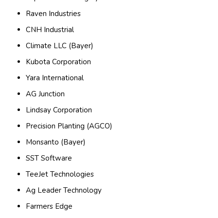
Raven Industries
CNH Industrial
Climate LLC (Bayer)
Kubota Corporation
Yara International
AG Junction
Lindsay Corporation
Precision Planting (AGCO)
Monsanto (Bayer)
SST Software
TeeJet Technologies
Ag Leader Technology
Farmers Edge