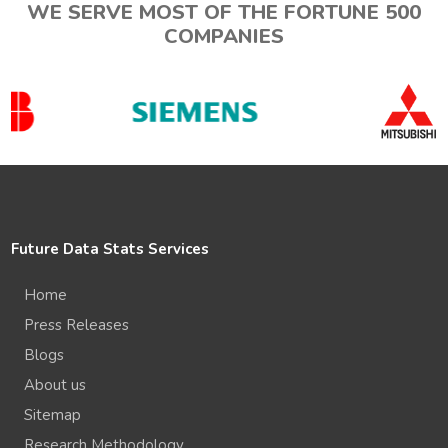
WE SERVE MOST OF THE FORTUNE 500
COMPANIES
Future Data Stats Services
Home
Press Releases
Blogs
About us
Sitemap
Research Methodology