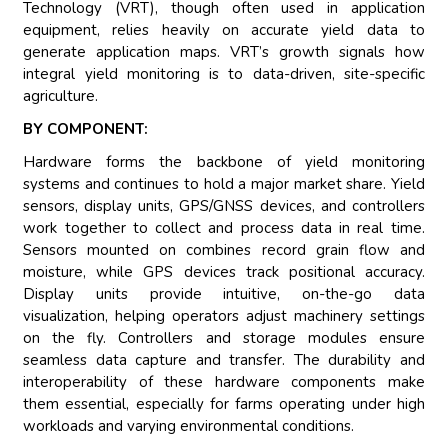
Technology (VRT), though often used in application
equipment, relies heavily on accurate yield data to
generate application maps. VRT’s growth signals how
integral yield monitoring is to data-driven, site-specific
agriculture.
BY COMPONENT:
Hardware forms the backbone of yield monitoring
systems and continues to hold a major market share. Yield
sensors, display units, GPS/GNSS devices, and controllers
work together to collect and process data in real time.
Sensors mounted on combines record grain flow and
moisture, while GPS devices track positional accuracy.
Display units provide intuitive, on-the-go data
visualization, helping operators adjust machinery settings
on the fly. Controllers and storage modules ensure
seamless data capture and transfer. The durability and
interoperability of these hardware components make
them essential, especially for farms operating under high
workloads and varying environmental conditions.