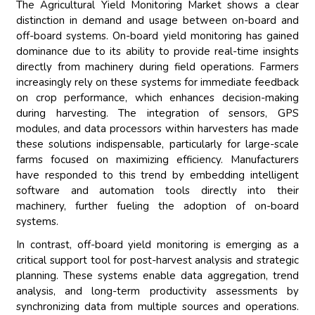
The Agricultural Yield Monitoring Market shows a clear
distinction in demand and usage between on-board and
off-board systems. On-board yield monitoring has gained
dominance due to its ability to provide real-time insights
directly from machinery during field operations. Farmers
increasingly rely on these systems for immediate feedback
on crop performance, which enhances decision-making
during harvesting. The integration of sensors, GPS
modules, and data processors within harvesters has made
these solutions indispensable, particularly for large-scale
farms focused on maximizing efficiency. Manufacturers
have responded to this trend by embedding intelligent
software and automation tools directly into their
machinery, further fueling the adoption of on-board
systems.
In contrast, off-board yield monitoring is emerging as a
critical support tool for post-harvest analysis and strategic
planning. These systems enable data aggregation, trend
analysis, and long-term productivity assessments by
synchronizing data from multiple sources and operations.