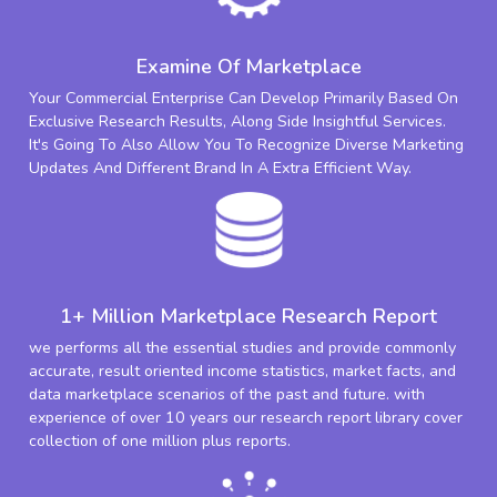
Examine Of Marketplace
Your Commercial Enterprise Can Develop Primarily Based On
Exclusive Research Results, Along Side Insightful Services.
It's Going To Also Allow You To Recognize Diverse Marketing
Updates And Different Brand In A Extra Efficient Way.
1+ Million Marketplace Research Report
we performs all the essential studies and provide commonly
accurate, result oriented income statistics, market facts, and
data marketplace scenarios of the past and future. with
experience of over 10 years our research report library cover
collection of one million plus reports.