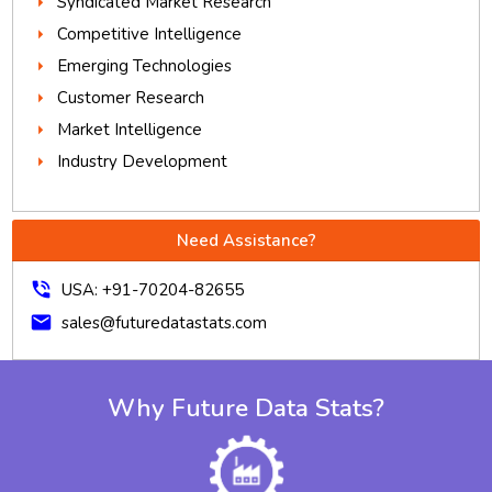
Syndicated Market Research
Competitive Intelligence
Emerging Technologies
Customer Research
Market Intelligence
Industry Development
Need Assistance?
phone_in_talk
USA: +91-70204-82655
mail
sales@futuredatastats.com
Why Future Data Stats?