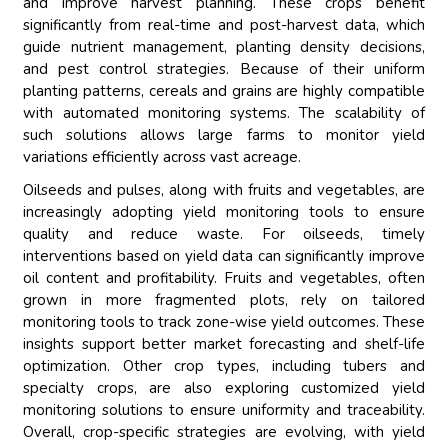
and improve harvest planning. These crops benefit
significantly from real-time and post-harvest data, which
guide nutrient management, planting density decisions,
and pest control strategies. Because of their uniform
planting patterns, cereals and grains are highly compatible
with automated monitoring systems. The scalability of
such solutions allows large farms to monitor yield
variations efficiently across vast acreage.
Oilseeds and pulses, along with fruits and vegetables, are
increasingly adopting yield monitoring tools to ensure
quality and reduce waste. For oilseeds, timely
interventions based on yield data can significantly improve
oil content and profitability. Fruits and vegetables, often
grown in more fragmented plots, rely on tailored
monitoring tools to track zone-wise yield outcomes. These
insights support better market forecasting and shelf-life
optimization. Other crop types, including tubers and
specialty crops, are also exploring customized yield
monitoring solutions to ensure uniformity and traceability.
Overall, crop-specific strategies are evolving, with yield