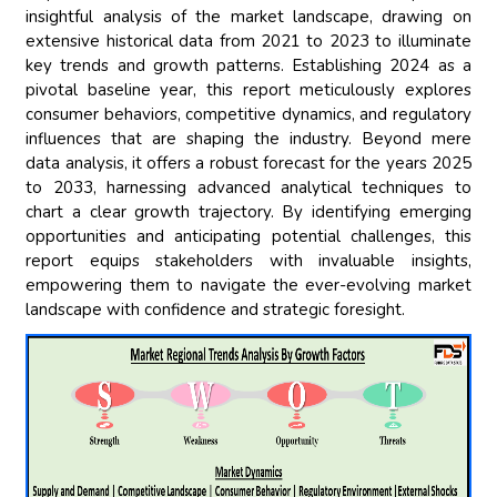
insightful analysis of the market landscape, drawing on
extensive historical data from 2021 to 2023 to illuminate
key trends and growth patterns. Establishing 2024 as a
pivotal baseline year, this report meticulously explores
consumer behaviors, competitive dynamics, and regulatory
influences that are shaping the industry. Beyond mere
data analysis, it offers a robust forecast for the years 2025
to 2033, harnessing advanced analytical techniques to
chart a clear growth trajectory. By identifying emerging
opportunities and anticipating potential challenges, this
report equips stakeholders with invaluable insights,
empowering them to navigate the ever-evolving market
landscape with confidence and strategic foresight.