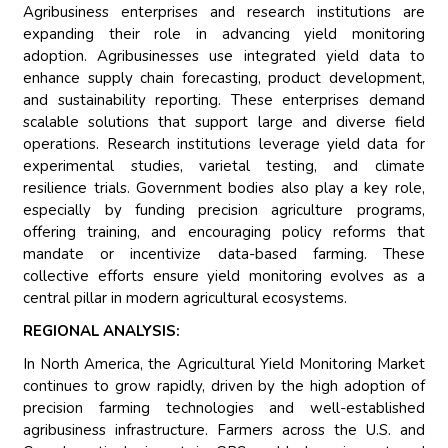
Agribusiness enterprises and research institutions are
expanding their role in advancing yield monitoring
adoption. Agribusinesses use integrated yield data to
enhance supply chain forecasting, product development,
and sustainability reporting. These enterprises demand
scalable solutions that support large and diverse field
operations. Research institutions leverage yield data for
experimental studies, varietal testing, and climate
resilience trials. Government bodies also play a key role,
especially by funding precision agriculture programs,
offering training, and encouraging policy reforms that
mandate or incentivize data-based farming. These
collective efforts ensure yield monitoring evolves as a
central pillar in modern agricultural ecosystems.
REGIONAL ANALYSIS:
In North America, the Agricultural Yield Monitoring Market
continues to grow rapidly, driven by the high adoption of
precision farming technologies and well-established
agribusiness infrastructure. Farmers across the U.S. and