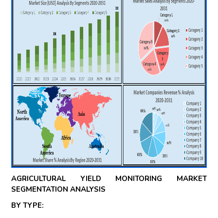
AGRICULTURAL YIELD MONITORING MARKET
SEGMENTATION ANALYSIS
BY TYPE: