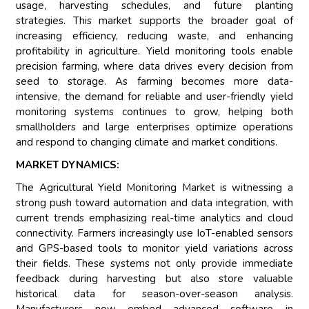
usage, harvesting schedules, and future planting
strategies. This market supports the broader goal of
increasing efficiency, reducing waste, and enhancing
profitability in agriculture. Yield monitoring tools enable
precision farming, where data drives every decision from
seed to storage. As farming becomes more data-
intensive, the demand for reliable and user-friendly yield
monitoring systems continues to grow, helping both
smallholders and large enterprises optimize operations
and respond to changing climate and market conditions.
MARKET DYNAMICS:
The Agricultural Yield Monitoring Market is witnessing a
strong push toward automation and data integration, with
current trends emphasizing real-time analytics and cloud
connectivity. Farmers increasingly use IoT-enabled sensors
and GPS-based tools to monitor yield variations across
their fields. These systems not only provide immediate
feedback during harvesting but also store valuable
historical data for season-over-season analysis.