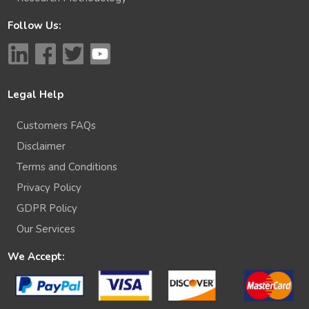
Follow Us:
Legal Help
Customers FAQs
Disclaimer
Terms and Conditions
Privacy Policy
GDPR Policy
Our Services
We Accept: