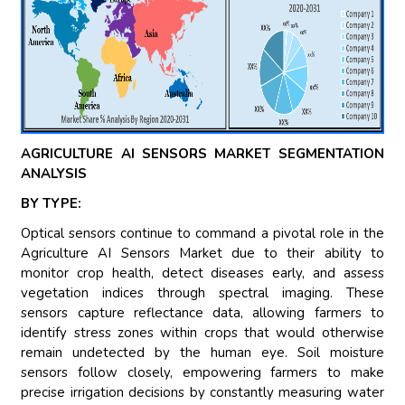
AGRICULTURE AI SENSORS MARKET SEGMENTATION
ANALYSIS
BY TYPE:
Optical sensors continue to command a pivotal role in the
Agriculture AI Sensors Market due to their ability to
monitor crop health, detect diseases early, and assess
vegetation indices through spectral imaging. These
sensors capture reflectance data, allowing farmers to
identify stress zones within crops that would otherwise
remain undetected by the human eye. Soil moisture
sensors follow closely, empowering farmers to make
precise irrigation decisions by constantly measuring water