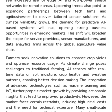
see increased use of edge AI and low-power sensor
networks for remote areas. Upcoming trends also point to
expanding partnerships between tech firms and
agribusinesses to deliver tailored sensor solutions. As
climate variability grows, the demand for predictive AI-
based systems will rise, opening strong business
opportunities in emerging markets. This shift will broaden
the scope for service providers, sensor manufacturers, and
data analytics firms across the global agriculture value
chain.
Farmers seek innovative solutions to enhance crop yields
and optimize resource usage. As climate change poses
challenges to traditional farming, AI sensors offer real-
time data on soil moisture, crop health, and weather
patterns, enabling better decision-making. The integration
of advanced technologies, such as machine learning and
IoT, further propels market growth by providing actionable
insights that lead to improved productivity. However, the
market faces certain restraints, including high initial costs
and the need for technical expertise. Many small-scale