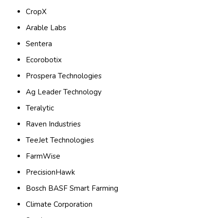
CropX
Arable Labs
Sentera
Ecorobotix
Prospera Technologies
Ag Leader Technology
Teralytic
Raven Industries
TeeJet Technologies
FarmWise
PrecisionHawk
Bosch BASF Smart Farming
Climate Corporation