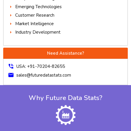
Emerging Technologies
Customer Research
Market Intelligence
Industry Development
Need Assistance?
phone_in_talk
USA: +91-70204-82655
mail
sales@futuredatastats.com
Why Future Data Stats?