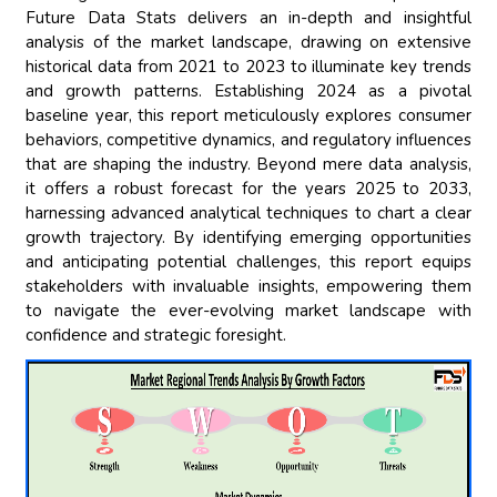
Future Data Stats delivers an in-depth and insightful
analysis of the market landscape, drawing on extensive
historical data from 2021 to 2023 to illuminate key trends
and growth patterns. Establishing 2024 as a pivotal
baseline year, this report meticulously explores consumer
behaviors, competitive dynamics, and regulatory influences
that are shaping the industry. Beyond mere data analysis,
it offers a robust forecast for the years 2025 to 2033,
harnessing advanced analytical techniques to chart a clear
growth trajectory. By identifying emerging opportunities
and anticipating potential challenges, this report equips
stakeholders with invaluable insights, empowering them
to navigate the ever-evolving market landscape with
confidence and strategic foresight.