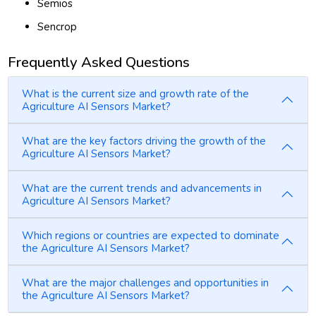
Semios
Sencrop
Frequently Asked Questions
What is the current size and growth rate of the
Agriculture AI Sensors Market?
What are the key factors driving the growth of the
Agriculture AI Sensors Market?
What are the current trends and advancements in
Agriculture AI Sensors Market?
Which regions or countries are expected to dominate
the Agriculture AI Sensors Market?
What are the major challenges and opportunities in
the Agriculture AI Sensors Market?