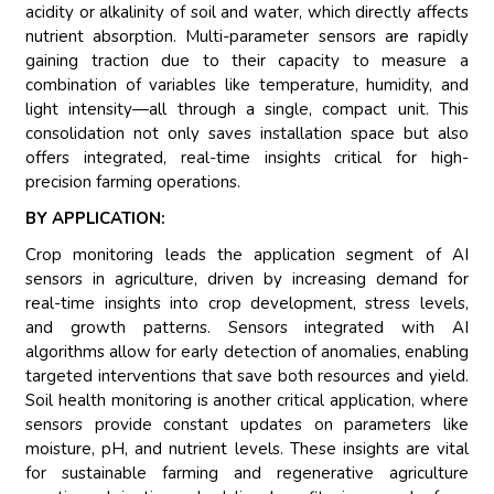
acidity or alkalinity of soil and water, which directly affects
nutrient absorption. Multi-parameter sensors are rapidly
gaining traction due to their capacity to measure a
combination of variables like temperature, humidity, and
light intensity—all through a single, compact unit. This
consolidation not only saves installation space but also
offers integrated, real-time insights critical for high-
precision farming operations.
BY APPLICATION:
Crop monitoring leads the application segment of AI
sensors in agriculture, driven by increasing demand for
real-time insights into crop development, stress levels,
and growth patterns. Sensors integrated with AI
algorithms allow for early detection of anomalies, enabling
targeted interventions that save both resources and yield.
Soil health monitoring is another critical application, where
sensors provide constant updates on parameters like
moisture, pH, and nutrient levels. These insights are vital
for sustainable farming and regenerative agriculture