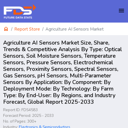
menu
home
Report Store
Agriculture AI Sensors Market
Agriculture AI Sensors Market Size, Share,
Trends & Competitive Analysis By Type: Optical
Sensors, Soil Moisture Sensors, Temperature
Sensors, Pressure Sensors, Electrochemical
Sensors, Proximity Sensors, Spectral Sensors,
Gas Sensors, pH Sensors, Multi-Parameter
Sensors By Application: By Component: By
Deployment Mode: By Technology: By Farm
Type: By End-User: By Regions, and Industry
Forecast, Global Report 2025-2033
Report ID: FDS4583
Forecast Period: 2025 - 2033
No. of Pages: 300+
Industry:
Electronics & Semiconductors