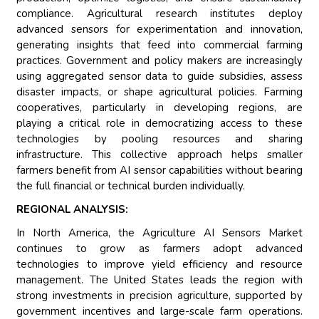
compliance. Agricultural research institutes deploy
advanced sensors for experimentation and innovation,
generating insights that feed into commercial farming
practices. Government and policy makers are increasingly
using aggregated sensor data to guide subsidies, assess
disaster impacts, or shape agricultural policies. Farming
cooperatives, particularly in developing regions, are
playing a critical role in democratizing access to these
technologies by pooling resources and sharing
infrastructure. This collective approach helps smaller
farmers benefit from AI sensor capabilities without bearing
the full financial or technical burden individually.
REGIONAL ANALYSIS:
In North America, the Agriculture AI Sensors Market
continues to grow as farmers adopt advanced
technologies to improve yield efficiency and resource
management. The United States leads the region with
strong investments in precision agriculture, supported by
government incentives and large-scale farm operations.