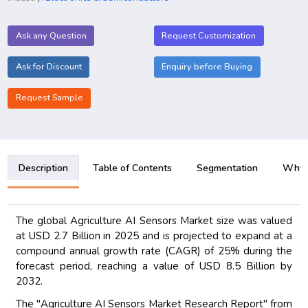
Ask any Question
Request Customization
Ask for Discount
Enquiry before Buying
Request Sample
Description
Table of Contents
Segmentation
Why B
The global Agriculture AI Sensors Market size was valued
at USD 2.7 Billion in 2025 and is projected to expand at a
compound annual growth rate (CAGR) of 25% during the
forecast period, reaching a value of USD 8.5 Billion by
2032.
The "Agriculture AI Sensors Market Research Report" from