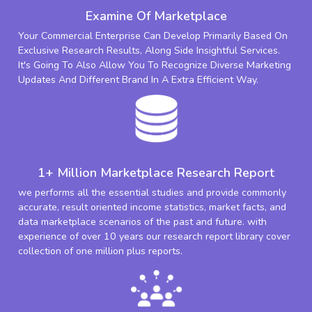
Examine Of Marketplace
Your Commercial Enterprise Can Develop Primarily Based On
Exclusive Research Results, Along Side Insightful Services.
It's Going To Also Allow You To Recognize Diverse Marketing
Updates And Different Brand In A Extra Efficient Way.
1+ Million Marketplace Research Report
we performs all the essential studies and provide commonly
accurate, result oriented income statistics, market facts, and
data marketplace scenarios of the past and future. with
experience of over 10 years our research report library cover
collection of one million plus reports.