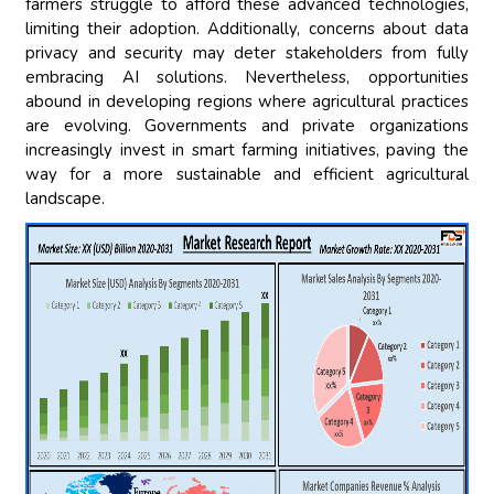
farmers struggle to afford these advanced technologies,
limiting their adoption. Additionally, concerns about data
privacy and security may deter stakeholders from fully
embracing AI solutions. Nevertheless, opportunities
abound in developing regions where agricultural practices
are evolving. Governments and private organizations
increasingly invest in smart farming initiatives, paving the
way for a more sustainable and efficient agricultural
landscape.