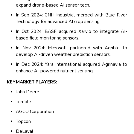
expand drone-based AI sensor tech.
In Sep 2024: CNH Industrial merged with Blue River
Technology for advanced AI crop sensing.
In Oct 2024: BASF acquired Xarvio to integrate AI-
based field monitoring sensors.
In Nov 2024: Microsoft partnered with Agrible to
develop AI-driven weather prediction sensors.
In Dec 2024: Yara International acquired Agrinavia to
enhance AI-powered nutrient sensing.
KEYMARKET PLAYERS:
John Deere
Trimble
AGCO Corporation
Topcon
DeLaval