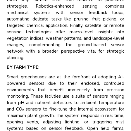
strategies. Robotics-enhanced sensing combines
mechanical systems with sensor feedback loops,
automating delicate tasks like pruning, fruit picking, or
targeted chemical application. Finally, satellite or remote
sensing technologies offer macro-level insights into
vegetation indices, weather patterns, and landscape-level
changes, complementing the ground-based sensor
network with a broader perspective vital for strategic
planning.
BY FARM TYPE:
Smart greenhouses are at the forefront of adopting AI-
powered sensors due to their enclosed, controlled
environments that benefit immensely from precision
monitoring. These facilities use a suite of sensors ranging
from pH and nutrient detectors to ambient temperature
and CO₂ sensors to fine-tune the internal ecosystem for
maximum plant growth. The system responds in real time,
opening vents, adjusting lighting, or triggering mist
systems based on sensor feedback. Open field farms,