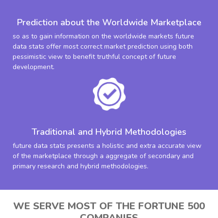
Prediction about the Worldwide Marketplace
so as to gain information on the worldwide markets future
data stats offer most correct market prediction using both
pessimistic view to benefit truthful concept of future
development.
Traditional and Hybrid Methodologies
future data stats presents a holistic and extra accurate view
of the marketplace through a aggregate of secondary and
primary research and hybrid methodologies.
WE SERVE MOST OF THE FORTUNE 500
COMPANIES