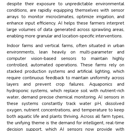
despite their exposure to unpredictable environmental
conditions, are rapidly equipping themselves with sensor
arrays to monitor microclimates, optimize irrigation, and
enhance input efficiency. AI helps these farmers interpret
large volumes of data generated across sprawling areas,
enabling more granular and location-specific interventions.
Indoor farms and vertical farms, often situated in urban
environments, lean heavily on multi-parameter and
computer vision-based sensors to maintain highly
controlled, automated operations. These farms rely on
stacked production systems and artificial lighting, which
require continuous feedback to maintain uniformity across
layers and prevent crop failures. Aquaponics and
hydroponic systems, which replace soil with nutrient-rich
water, demand precise chemical monitoring. AI sensors in
these systems constantly track water pH, dissolved
oxygen, nutrient concentrations, and temperature to keep
both aquatic life and plants thriving. Across all farm types,
the unifying theme is the demand for intelligent, real-time
decision support, which AI sensors now provide with