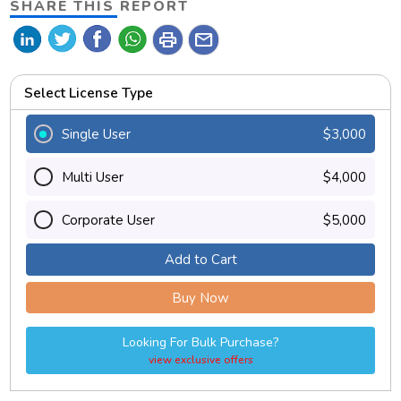
SHARE THIS REPORT
print
mail
Select License Type
Single User
$3,000
Multi User
$4,000
Corporate User
$5,000
Add to Cart
Buy Now
Looking For Bulk Purchase?
view exclusive offers