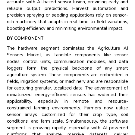
accurate with AI-based sensor fusion, providing early and
reliable output predictions. Harvest automation and
precision spraying or seeding applications rely on sensor-
rich machinery that adapts in real-time to field variations,
boosting efficiency and minimizing environmental impact.
BY COMPONENT:
The hardware segment dominates the Agriculture AI
Sensors Market, as tangible components like sensor
nodes, control units, communication modules, and data
loggers form the physical backbone of any smart
agriculture system. These components are embedded in
fields, irrigation systems, or machinery and are responsible
for capturing granular, localized data. The advancement of
miniaturized, energy-efficient sensors has widened their
applicability, especially in remote and resource-
constrained farming environments. Farmers now utilize
sensor arrays customized for their crop type, soil
conditions, and farm scale. Simultaneously, the software
segment is growing rapidly, especially with AI-powered
platforms that analyze massive datasets, deliver