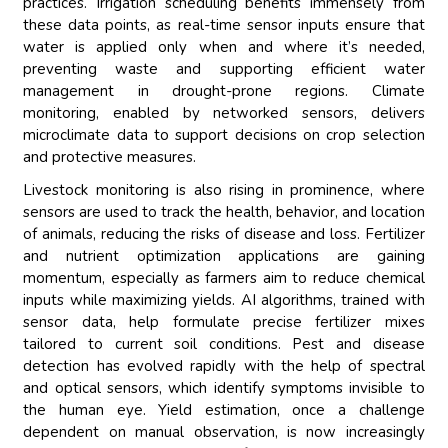
practices. Irrigation scheduling benefits immensely from
these data points, as real-time sensor inputs ensure that
water is applied only when and where it’s needed,
preventing waste and supporting efficient water
management in drought-prone regions. Climate
monitoring, enabled by networked sensors, delivers
microclimate data to support decisions on crop selection
and protective measures.
Livestock monitoring is also rising in prominence, where
sensors are used to track the health, behavior, and location
of animals, reducing the risks of disease and loss. Fertilizer
and nutrient optimization applications are gaining
momentum, especially as farmers aim to reduce chemical
inputs while maximizing yields. AI algorithms, trained with
sensor data, help formulate precise fertilizer mixes
tailored to current soil conditions. Pest and disease
detection has evolved rapidly with the help of spectral
and optical sensors, which identify symptoms invisible to
the human eye. Yield estimation, once a challenge
dependent on manual observation, is now increasingly