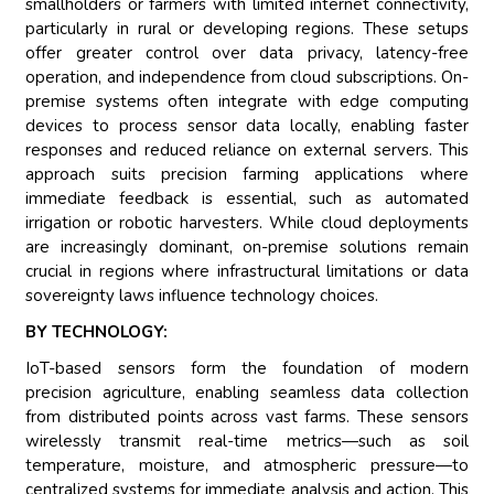
smallholders or farmers with limited internet connectivity,
particularly in rural or developing regions. These setups
offer greater control over data privacy, latency-free
operation, and independence from cloud subscriptions. On-
premise systems often integrate with edge computing
devices to process sensor data locally, enabling faster
responses and reduced reliance on external servers. This
approach suits precision farming applications where
immediate feedback is essential, such as automated
irrigation or robotic harvesters. While cloud deployments
are increasingly dominant, on-premise solutions remain
crucial in regions where infrastructural limitations or data
sovereignty laws influence technology choices.
BY TECHNOLOGY:
IoT-based sensors form the foundation of modern
precision agriculture, enabling seamless data collection
from distributed points across vast farms. These sensors
wirelessly transmit real-time metrics—such as soil
temperature, moisture, and atmospheric pressure—to
centralized systems for immediate analysis and action. This