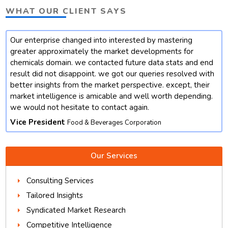
WHAT OUR CLIENT SAYS
Our enterprise changed into interested by mastering
t
greater approximately the market developments for
chemicals domain. we contacted future data stats and end
result did not disappoint. we got our queries resolved with
better insights from the market perspective. except, their
market intelligence is amicable and well worth depending.
we would not hesitate to contact again.
Vice President
Food & Beverages Corporation
Our Services
Consulting Services
Tailored Insights
Syndicated Market Research
Competitive Intelligence