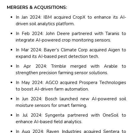
MERGERS & ACQUISITIONS:
In Jan 2024: IBM acquired CropX to enhance its AI-
driven soil analytics platform.
In Feb 2024: John Deere partnered with Taranis to
integrate AI-powered crop monitoring sensors.
In Mar 2024: Bayer’s Climate Corp acquired Aigen to
expand its AI-based pest detection tech.
In Apr 2024: Trimble merged with Arable to
strengthen precision farming sensor solutions.
In May 2024: AGCO acquired Prospera Technologies
to boost AI-driven farm automation.
In Jun 2024: Bosch launched new AI-powered soil
moisture sensors for smart farming.
In Jul 2024: Syngenta partnered with OneSoil to
enhance AI-based field analytics.
In Aug 2024: Raven Industries acquired Sentera to