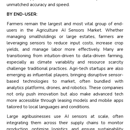
unmatched accuracy and speed.
BY END-USER:
Farmers remain the largest and most vital group of end-
users in the Agriculture AI Sensors Market. Whether
managing smallholdings or large estates, farmers are
leveraging sensors to reduce input costs, increase crop
yields, and manage labor more effectively. Many are
transitioning from intuition-driven to data-driven farming,
especially as climate variability and resource scarcity
challenge traditional practices. Agri-tech startups are also
emerging as influential players, bringing disruptive sensor-
based technologies to market, often bundled with
analytics platforms, drones, and robotics. These companies
not only push innovation but also make advanced tech
more accessible through leasing models and mobile apps
tailored to local languages and conditions.
Large agribusinesses use AI sensors at scale, often
integrating them across their supply chains to monitor
production, optimize logistics, and ensure sustainability