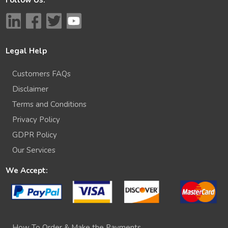
Legal Help
Customers FAQs
Disclaimer
Terms and Conditions
Privacy Policy
GDPR Policy
Our Services
We Accept:
How To Order & Make the Payments