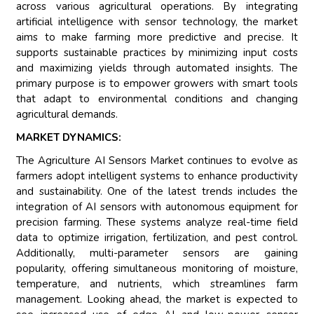
across various agricultural operations. By integrating
artificial intelligence with sensor technology, the market
aims to make farming more predictive and precise. It
supports sustainable practices by minimizing input costs
and maximizing yields through automated insights. The
primary purpose is to empower growers with smart tools
that adapt to environmental conditions and changing
agricultural demands.
MARKET DYNAMICS:
The Agriculture AI Sensors Market continues to evolve as
farmers adopt intelligent systems to enhance productivity
and sustainability. One of the latest trends includes the
integration of AI sensors with autonomous equipment for
precision farming. These systems analyze real-time field
data to optimize irrigation, fertilization, and pest control.
Additionally, multi-parameter sensors are gaining
popularity, offering simultaneous monitoring of moisture,
temperature, and nutrients, which streamlines farm
management. Looking ahead, the market is expected to