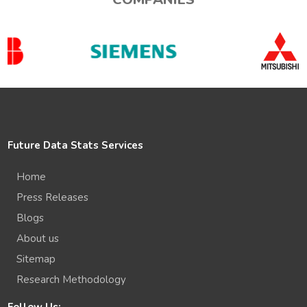
Future Data Stats Services
Home
Press Releases
Blogs
About us
Sitemap
Research Methodology
Follow Us: