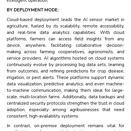
intelligent operation.
BY DEPLOYMENT MODE:
Cloud-based deployment leads the AI sensor market in
agriculture, fueled by its scalability, remote accessibility,
and real-time data analytics capabilities. With cloud
platforms, farmers can access field insights from any
device, anywhere, facilitating collaborative decision-
making across farming cooperatives, agronomists, and
service providers. AI algorithms hosted on cloud systems
continuously evolve by processing big data sets, learning
from outcomes, and refining predictions for crop disease,
irrigation, or pest alerts. These platforms support dynamic
data visualization, predictive analytics, and even machine-
to-machine communication, making them ideal for large-
scale, multi-location farms. Additionally, data backups and
centralized security protocols strengthen the trust in cloud
adoption, especially among agribusinesses that need
consistent, high-availability systems.
In contrast, on-premise deployment remains vital for