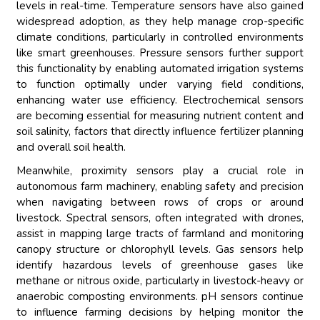
levels in real-time. Temperature sensors have also gained
widespread adoption, as they help manage crop-specific
climate conditions, particularly in controlled environments
like smart greenhouses. Pressure sensors further support
this functionality by enabling automated irrigation systems
to function optimally under varying field conditions,
enhancing water use efficiency. Electrochemical sensors
are becoming essential for measuring nutrient content and
soil salinity, factors that directly influence fertilizer planning
and overall soil health.
Meanwhile, proximity sensors play a crucial role in
autonomous farm machinery, enabling safety and precision
when navigating between rows of crops or around
livestock. Spectral sensors, often integrated with drones,
assist in mapping large tracts of farmland and monitoring
canopy structure or chlorophyll levels. Gas sensors help
identify hazardous levels of greenhouse gases like
methane or nitrous oxide, particularly in livestock-heavy or
anaerobic composting environments. pH sensors continue
to influence farming decisions by helping monitor the