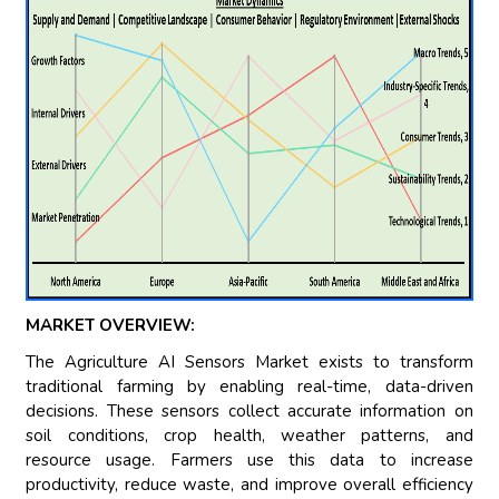
MARKET OVERVIEW:
The Agriculture AI Sensors Market exists to transform
traditional farming by enabling real-time, data-driven
decisions. These sensors collect accurate information on
soil conditions, crop health, weather patterns, and
resource usage. Farmers use this data to increase
productivity, reduce waste, and improve overall efficiency