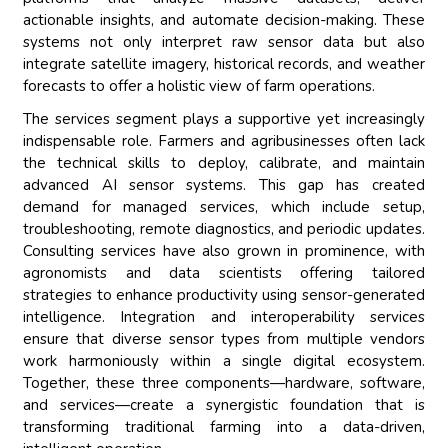
actionable insights, and automate decision-making. These
systems not only interpret raw sensor data but also
integrate satellite imagery, historical records, and weather
forecasts to offer a holistic view of farm operations.
The services segment plays a supportive yet increasingly
indispensable role. Farmers and agribusinesses often lack
the technical skills to deploy, calibrate, and maintain
advanced AI sensor systems. This gap has created
demand for managed services, which include setup,
troubleshooting, remote diagnostics, and periodic updates.
Consulting services have also grown in prominence, with
agronomists and data scientists offering tailored
strategies to enhance productivity using sensor-generated
intelligence. Integration and interoperability services
ensure that diverse sensor types from multiple vendors
work harmoniously within a single digital ecosystem.
Together, these three components—hardware, software,
and services—create a synergistic foundation that is
transforming traditional farming into a data-driven,