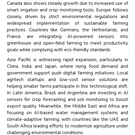
Canada also shows steady growth due to increased use of
smart irrigation and crop monitoring tools. Europe follows
closely, driven by strict environmental regulations and
widespread implementation of sustainable farming
practices. Countries like Germany, the Netherlands, and
France are integrating AI-powered sensors into
greenhouse and open-field farming to meet productivity
goals while complying with eco-friendly standards.
Asia Pacific is witnessing rapid expansion, particularly in
China, India, and Japan, where rising food demand and
government support push digital farming initiatives. Local
agritech startups and low-cost sensor solutions are
helping smaller farms participate in this technological shift.
In Latin America, Brazil and Argentina are investing in AI
sensors for crop forecasting and soil monitoring to boost
export quality. Meanwhile, the Middle East and Africa are
focusing on AI-based water management systems and
climate-adaptive farming, with countries like the UAE and
South Africa leading efforts to modernize agriculture under
challenging environmental conditions.