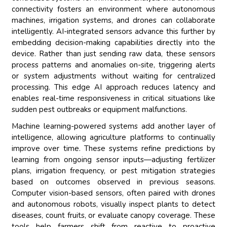
connectivity fosters an environment where autonomous
machines, irrigation systems, and drones can collaborate
intelligently. AI-integrated sensors advance this further by
embedding decision-making capabilities directly into the
device. Rather than just sending raw data, these sensors
process patterns and anomalies on-site, triggering alerts
or system adjustments without waiting for centralized
processing. This edge AI approach reduces latency and
enables real-time responsiveness in critical situations like
sudden pest outbreaks or equipment malfunctions.
Machine learning-powered systems add another layer of
intelligence, allowing agriculture platforms to continually
improve over time. These systems refine predictions by
learning from ongoing sensor inputs—adjusting fertilizer
plans, irrigation frequency, or pest mitigation strategies
based on outcomes observed in previous seasons.
Computer vision-based sensors, often paired with drones
and autonomous robots, visually inspect plants to detect
diseases, count fruits, or evaluate canopy coverage. These
tools help farmers shift from reactive to proactive