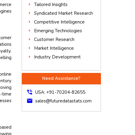
Tailored Insights
merce
ngines
Syndicated Market Research
Competitive Intelligence
Emerging Technologies
tomer
Customer Research
ations
Market Intelligence
yalty.
Industry Development
elling
online
Need Assistance?
entory
roving
phone_in_talk
USA: +91-70204-82655
l-time
nesses
mail
sales@futuredatastats.com
based
lowing