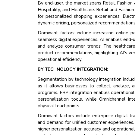
By end-user, the market spans Retail, Fashion
Hospitality, and Healthcare. Retail and Fashio
for personalized shopping experiences. Elect
dynamic pricing, personalized recommendations
Dominant factors include increasing online 
seamless digital experiences. AI enables end-u
and analyze consumer trends. The healthcar
product recommendations, highlighting AI’s vers
operational efficiency.
BY TECHNOLOGY INTEGRATION:
Segmentation by technology integration inclu
as it allows businesses to collect, analyze,
programs. ERP integration enables operational e
personalization tools, while Omnichannel in
physical touchpoints.
Dominant factors include enterprise digital tra
and demand for unified customer experiences.
higher personalization accuracy and operational