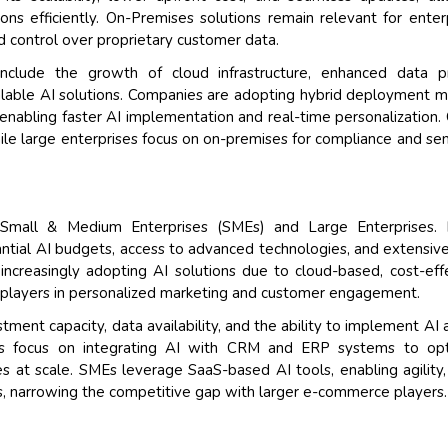
ons efficiently. On-Premises solutions remain relevant for enter
nd control over proprietary customer data.
include the growth of cloud infrastructure, enhanced data pr
 scalable AI solutions. Companies are adopting hybrid deployment 
nabling faster AI implementation and real-time personalization.
ile large enterprises focus on on-premises for compliance and sen
s Small & Medium Enterprises (SMEs) and Large Enterprises. 
ntial AI budgets, access to advanced technologies, and extensiv
 increasingly adopting AI solutions due to cloud-based, cost-eff
 players in personalized marketing and customer engagement.
tment capacity, data availability, and the ability to implement AI 
ises focus on integrating AI with CRM and ERP systems to opt
s at scale. SMEs leverage SaaS-based AI tools, enabling agility,
, narrowing the competitive gap with larger e-commerce players.