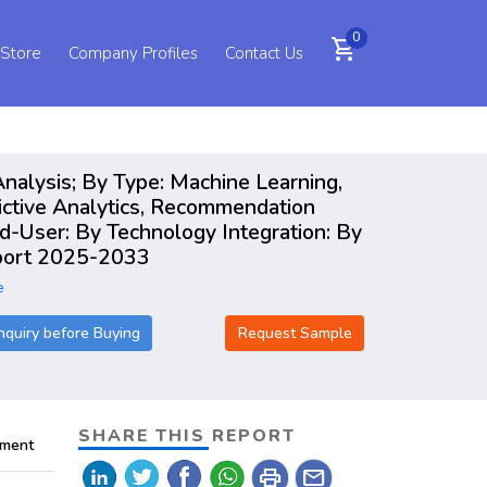
0
shopping_cart
 Store
Company Profiles
Contact Us
nalysis; By Type: Machine Learning,
ictive Analytics, Recommendation
d-User: By Technology Integration: By
Report 2025-2033
e
nquiry before Buying
Request Sample
SHARE THIS REPORT
pment
print
mail