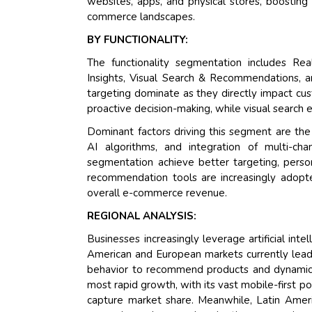
websites, apps, and physical stores, boosting
commerce landscapes.
BY FUNCTIONALITY:
The functionality segmentation includes Real
Insights, Visual Search & Recommendations, 
targeting dominate as they directly impact cu
proactive decision-making, while visual search 
Dominant factors driving this segment are th
AI algorithms, and integration of multi-ch
segmentation achieve better targeting, perso
recommendation tools are increasingly adopted
overall e-commerce revenue.
REGIONAL ANALYSIS:
Businesses increasingly leverage artificial int
American and European markets currently lead t
behavior to recommend products and dynamical
most rapid growth, with its vast mobile-first p
capture market share. Meanwhile, Latin Ameri