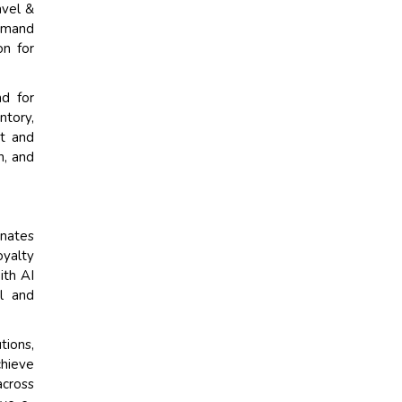
avel &
demand
on for
nd for
ntory,
t and
n, and
inates
oyalty
ith AI
al and
tions,
chieve
across