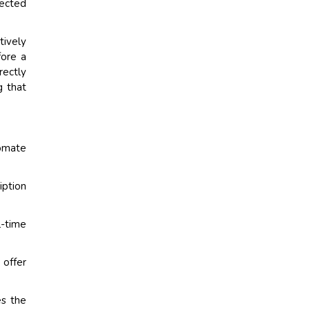
ected
tively
fore a
rectly
g that
tomate
iption
-time
 offer
s the