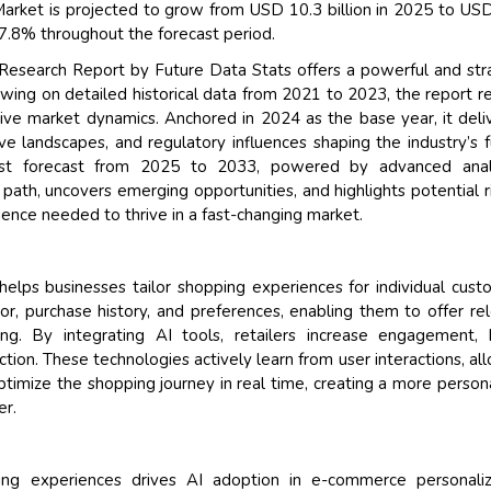
arket is projected to grow from USD 10.3 billion in 2025 to US
17.8% throughout the forecast period.
Research Report by Future Data Stats offers a powerful and str
awing on detailed historical data from 2021 to 2023, the report r
sive market dynamics. Anchored in 2024 as the base year, it deli
e landscapes, and regulatory influences shaping the industry’s f
ust forecast from 2025 to 2033, powered by advanced analy
path, uncovers emerging opportunities, and highlights potential 
gence needed to thrive in a fast-changing market.
elps businesses tailor shopping experiences for individual cust
, purchase history, and preferences, enabling them to offer re
g. By integrating AI tools, retailers increase engagement, 
tion. These technologies actively learn from user interactions, al
imize the shopping journey in real time, creating a more person
er.
ng experiences drives AI adoption in e-commerce personaliza