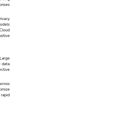
prises
ivacy
models
 Cloud
sitive
Large
e data
ective
across
imize
 rapid