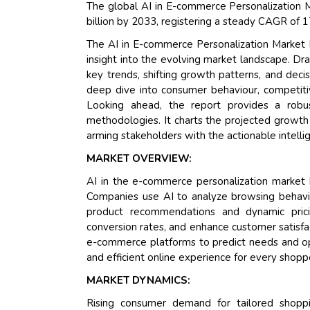
The global AI in E-commerce Personalization M
billion by 2033, registering a steady CAGR of 
The AI in E-commerce Personalization Market 
insight into the evolving market landscape. Dr
key trends, shifting growth patterns, and deci
deep dive into consumer behaviour, competitiv
Looking ahead, the report provides a rob
methodologies. It charts the projected growth 
arming stakeholders with the actionable intelli
MARKET OVERVIEW:
AI in the e-commerce personalization market h
Companies use AI to analyze browsing behavior
product recommendations and dynamic pricin
conversion rates, and enhance customer satisfac
e-commerce platforms to predict needs and opt
and efficient online experience for every shopp
MARKET DYNAMICS:
Rising consumer demand for tailored shoppi