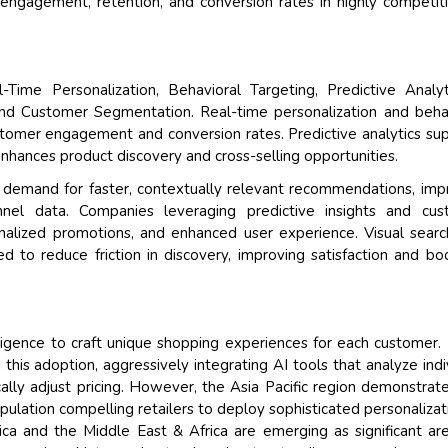
 engagement, retention, and conversion rates in highly competit
-Time Personalization, Behavioral Targeting, Predictive Analy
and Customer Segmentation. Real-time personalization and beha
stomer engagement and conversion rates. Predictive analytics su
enhances product discovery and cross-selling opportunities.
e demand for faster, contextually relevant recommendations, im
annel data. Companies leveraging predictive insights and cus
nalized promotions, and enhanced user experience. Visual sear
 to reduce friction in discovery, improving satisfaction and bo
elligence to craft unique shopping experiences for each customer.
his adoption, aggressively integrating AI tools that analyze indi
ly adjust pricing. However, the Asia Pacific region demonstrat
opulation compelling retailers to deploy sophisticated personalizat
ca and the Middle East & Africa are emerging as significant ar