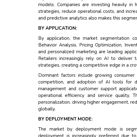
models. Companies are investing heavily in
strategies, reduce operational costs, and inc
and predictive analytics also makes this segme
BY APPLICATION:
By application, the market segmentation c
Behavior Analysis, Pricing Optimization, In
and personalized marketing are leading applic
Retailers increasingly rely on AI to deliver 
strategies, creating a competitive edge in a 
Dominant factors include growing consumer e
competition, and adoption of AI tools for dy
management and customer support application
operational efficiency and service quality. 
personalization, driving higher engagement, r
globally.
BY DEPLOYMENT MODE:
The market by deployment mode is segmen
deployment is increasingly preferred due to 