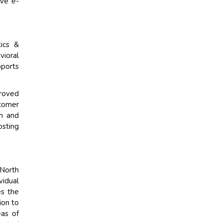
ive e-
tics &
vioral
pports
proved
tomer
ch and
osting
 North
vidual
es the
ion to
eas of