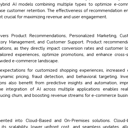
 hybrid AI models combining multiple types to optimize e-com
rease customer retention. The effectiveness of recommendation e
nt crucial for maximizing revenue and user engagement.
overs Product Recommendations, Personalized Marketing, Cus
ventory Management, and Customer Support. Product recommend
ations, as they directly impact conversion rates and customer lo
tailored experiences, optimize promotions, and enhance cross-s
crowded e-commerce landscape.
xpectations for customized shopping experiences, increased 
namic pricing, fraud detection, and behavioral targeting. Inv
s also benefit from predictive insights and automation, imp
The integration of AI across multiple applications enables rea
educing churn, and boosting revenue streams for e-commerce busi
ted into Cloud-Based and On-Premises solutions. Cloud-
its scalability, lower upfront cost, and seamless updates, al