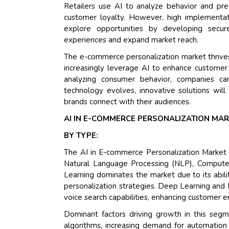
Retailers use AI to analyze behavior and pr
customer loyalty. However, high implementat
explore opportunities by developing secure
experiences and expand market reach.
The e-commerce personalization market thrives o
increasingly leverage AI to enhance customer
analyzing consumer behavior, companies ca
technology evolves, innovative solutions will
brands connect with their audiences.
AI IN E-COMMERCE PERSONALIZATION MA
BY TYPE:
The AI in E-commerce Personalization Market 
Natural Language Processing (NLP), Computer
Learning dominates the market due to its abil
personalization strategies. Deep Learning and N
voice search capabilities, enhancing customer
Dominant factors driving growth in this segm
algorithms, increasing demand for automation