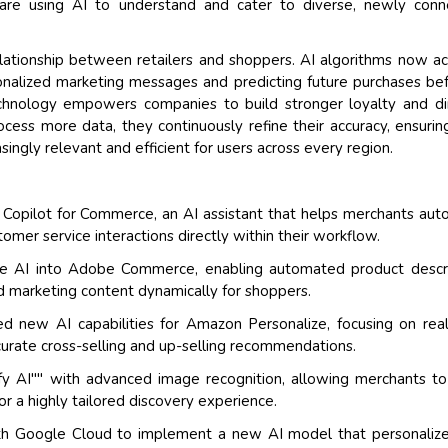
are using AI to understand and cater to diverse, newly conn
elationship between retailers and shoppers. AI algorithms now ac
onalized marketing messages and predicting future purchases be
chnology empowers companies to build stronger loyalty and di
cess more data, they continuously refine their accuracy, ensurin
ngly relevant and efficient for users across every region.
n Copilot for Commerce, an AI assistant that helps merchants au
mer service interactions directly within their workflow.
ve AI into Adobe Commerce, enabling automated product descr
d marketing content dynamically for shoppers.
new AI capabilities for Amazon Personalize, focusing on real
ccurate cross-selling and up-selling recommendations.
ify AI"" with advanced image recognition, allowing merchants to
or a highly tailored discovery experience.
h Google Cloud to implement a new AI model that personalize