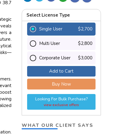
D 38.7
Select License Type
ategic
eveals
Single User
$2,700
vers a
uture.
Multi User
$2,800
tical
risks—
Corporate User
$3,000
Add to Cart
omers.
Buy Now
levant
boost
lowing
Looking For Bulk Purchase?
alized
view exclusive offers
WHAT OUR CLIENT SAYS
tion.