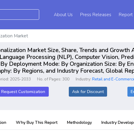
About Us
Press Releases
Report
ization Market
alization Market Size, Share, Trends and Growth A
 Language Processing (NLP), Computer Vision, Pred
: By Deployment Mode: By Organization Size: By En
raphy: By Regions, and Industry Forecast, Global 
eriod: 2025-2033
No. of Pages: 300
Industry:
Retail and E-Commerc
Request Customization
Ask for Discount
E
ion
Why Buy This Report
Methodology
Industry Develo