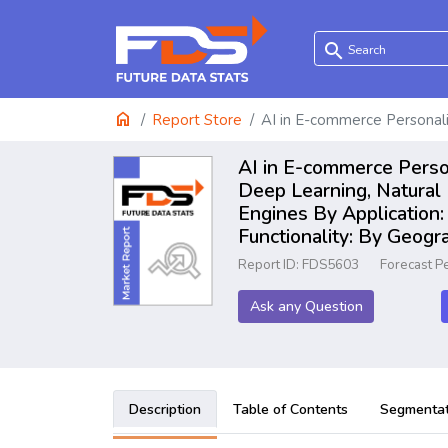
search
home
Report Store
AI in E-commerce Personal
AI in E-commerce Person
Deep Learning, Natural
Engines By Application
Functionality: By Geog
Report ID: FDS5603
Forecast P
Ask any Question
Description
Table of Contents
Segmentat