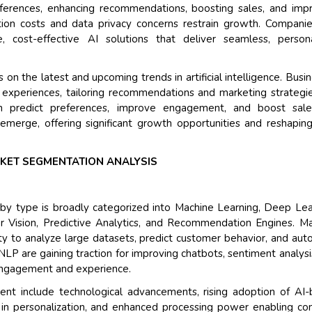
eferences, enhancing recommendations, boosting sales, and imp
Their service become
ion costs and data privacy concerns restrain growth. Compani
and that i got all my
, cost-effective AI solutions that deliver seamless, persona
back very quickly. i w
higher report full of s
n the latest and upcoming trends in artificial intelligence. Busi
searching out. it clea
 experiences, tailoring recommendations and marketing strategi
recognize the market
n predict preferences, improve engagement, and boost sale
the driving forces.
 emerge, offering significant growth opportunities and reshapi
Managing Director
E
Semiconductor Corporat
RKET SEGMENTATION ANALYSIS
by type is broadly categorized into Machine Learning, Deep Lea
 Vision, Predictive Analytics, and Recommendation Engines. M
ity to analyze large datasets, predict customer behavior, and au
LP are gaining traction for improving chatbots, sentiment analysi
 engagement and experience.
ent include technological advancements, rising adoption of AI
 in personalization, and enhanced processing power enabling c