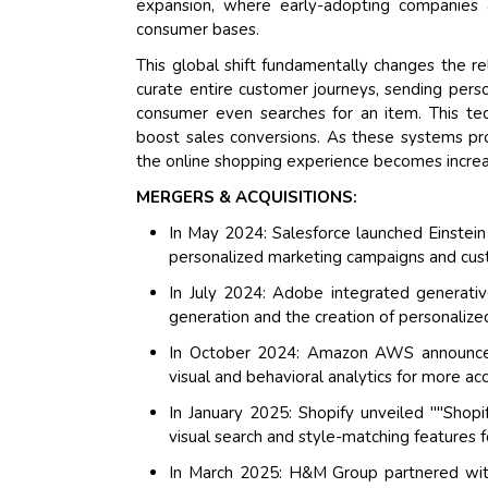
expansion, where early-adopting companies 
consumer bases.
This global shift fundamentally changes the r
curate entire customer journeys, sending pers
consumer even searches for an item. This te
boost sales conversions. As these systems pro
the online shopping experience becomes increasi
MERGERS & ACQUISITIONS:
In May 2024: Salesforce launched Einstei
personalized marketing campaigns and custo
In July 2024: Adobe integrated generati
generation and the creation of personalize
In October 2024: Amazon AWS announced 
visual and behavioral analytics for more a
In January 2025: Shopify unveiled ""Shop
visual search and style-matching features f
In March 2025: H&M Group partnered wit