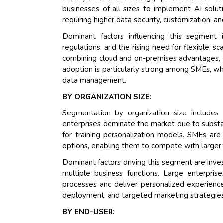
businesses of all sizes to implement AI soluti
requiring higher data security, customization, a
Dominant factors influencing this segment 
regulations, and the rising need for flexible,
combining cloud and on-premises advantages, e
adoption is particularly strong among SMEs, wh
data management.
BY ORGANIZATION SIZE:
Segmentation by organization size include
enterprises dominate the market due to substa
for training personalization models. SMEs are
options, enabling them to compete with larger
Dominant factors driving this segment are inves
multiple business functions. Large enterpr
processes and deliver personalized experience
deployment, and targeted marketing strategies
BY END-USER: