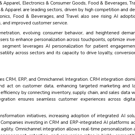
 & Apparel, Electronics & Consumer Goods, Food & Beverages, Tr
n & Apparel are leading sectors, driven by high competition and 
ronics, Food & Beverages, and Travel also see rising AI adopti
, and improved customer service.
penetration, evolving consumer behavior, and heightened dema
sers to enhance personalization across touchpoints, optimize inve
e segment leverages AI personalization for patient engagemen
atility across sectors and its capacity to drive loyalty, conversio
des CRM, ERP, and Omnichannel Integration. CRM integration dom
 and act on customer data, enhancing targeted marketing and l
fficiency by connecting inventory, supply chain, and sales data w
tegration ensures seamless customer experiences across digit
nsformation initiatives, increasing adoption of integrated AI solu
 Companies investing in CRM and ERP-integrated AI platforms a
 agility. Omnichannel integration allows real-time personalization 