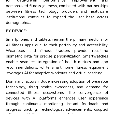
for data-driven performance improvement and
personalized fitness journeys, combined with partnerships
between fitness technology providers and healthcare
institutions, continues to expand the user base across
demographics.
BY DEVICE:
Smartphones and tablets remain the primary medium for
AI fitness apps due to their portability and accessibility.
Wearables and fitness trackers provide real-time
biometric data for precise personalization. Smartwatches
enable seamless integration of health metrics and app
recommendations, while smart home fitness equipment
leverages AI for adaptive workouts and virtual coaching.
Dominant factors include increasing adoption of wearable
technology, rising health awareness, and demand for
connected fitness ecosystems. The convergence of
devices with AI platforms enhances user experience
through continuous monitoring, instant feedback, and
progress tracking. Technological advancements, coupled