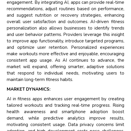
engagement. By integrating AI, apps can provide real-time
recommendations, adjust routines based on performance,
and suggest nutrition or recovery strategies, enhancing
overall user satisfaction and outcomes. AI-driven fitness
personalization also allows businesses to identify trends
and user behavior patterns. Providers leverage this insight
to improve app functionality, introduce targeted programs,
and optimize user retention. Personalized experiences
make workouts more effective and enjoyable, encouraging
consistent app usage. As AI continues to advance, the
market will expand, offering smarter, adaptive solutions
that respond to individual needs, motivating users to
maintain long-term fitness habits.
MARKET DYNAMICS:
AI in fitness apps enhances user engagement by creating
tailored workouts and tracking real-time progress. Rising
health awareness and smartphone adoption boost
demand, while predictive analytics improve results,
motivating consistent usage. Data privacy concerns limit