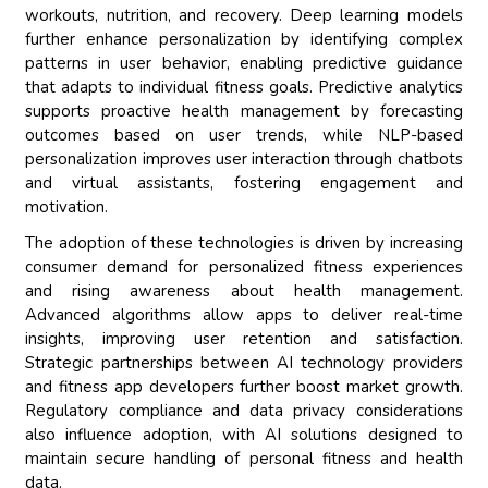
workouts, nutrition, and recovery. Deep learning models
further enhance personalization by identifying complex
patterns in user behavior, enabling predictive guidance
that adapts to individual fitness goals. Predictive analytics
supports proactive health management by forecasting
outcomes based on user trends, while NLP-based
personalization improves user interaction through chatbots
and virtual assistants, fostering engagement and
motivation.
The adoption of these technologies is driven by increasing
consumer demand for personalized fitness experiences
and rising awareness about health management.
Advanced algorithms allow apps to deliver real-time
insights, improving user retention and satisfaction.
Strategic partnerships between AI technology providers
and fitness app developers further boost market growth.
Regulatory compliance and data privacy considerations
also influence adoption, with AI solutions designed to
maintain secure handling of personal fitness and health
data.