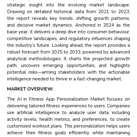
strategic insight into the evolving market landscape.
Drawing on detailed historical data from 2021 to 2023,
the report reveals key trends, shifting growth patterns,
and decisive market dynamics. Anchored in 2024 as the
base year, it delivers a deep dive into consumer behaviour,
competitive landscapes, and regulatory influences shaping
the industry’s future. Looking ahead, the report provides a
robust forecast from 2025 to 2033, powered by advanced
analytical methodologies. It charts the projected growth
path, uncovers emerging opportunities, and highlights
potential risks—arming stakeholders with the actionable
intelligence needed to thrive in a fast-changing market.
MARKET OVERVIEW:
The AI in Fitness App Personalization Market focuses on
delivering tailored fitness experiences to users. Companies
use artificial intelligence to analyze user data, including
activity levels, health metrics, and preferences, to create
customized workout plans. This personalization helps users
achieve their fitness goals efficiently while maintaining