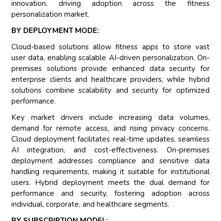
innovation, driving adoption across the fitness
personalization market.
BY DEPLOYMENT MODE:
Cloud-based solutions allow fitness apps to store vast
user data, enabling scalable AI-driven personalization. On-
premises solutions provide enhanced data security for
enterprise clients and healthcare providers, while hybrid
solutions combine scalability and security for optimized
performance.
Key market drivers include increasing data volumes,
demand for remote access, and rising privacy concerns.
Cloud deployment facilitates real-time updates, seamless
AI integration, and cost-effectiveness. On-premises
deployment addresses compliance and sensitive data
handling requirements, making it suitable for institutional
users. Hybrid deployment meets the dual demand for
performance and security, fostering adoption across
individual, corporate, and healthcare segments.
BY SUBSCRIPTION MODEL: