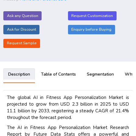
Ask any Question
Request Customization
Ask for Discount
Enquiry before Buying
Request Sample
Description
Table of Contents
Segmentation
Why B
The global AI in Fitness App Personalization Market is
projected to grow from USD 2.3 billion in 2025 to USD
11.1 billion by 2033, registering a steady CAGR of 21.4%
throughout the forecast period.
The AI in Fitness App Personalization Market Research
Report by Future Data Stats offers a powerful and