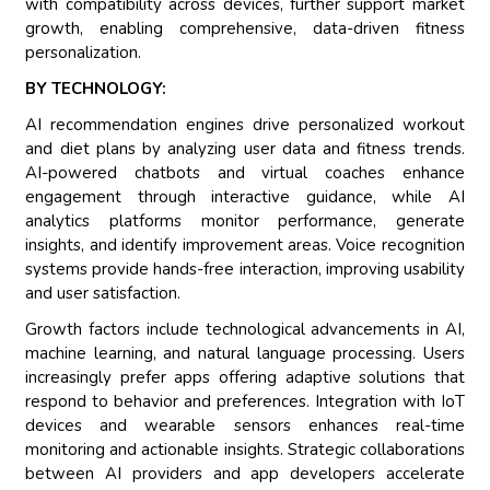
with compatibility across devices, further support market
growth, enabling comprehensive, data-driven fitness
personalization.
BY TECHNOLOGY:
AI recommendation engines drive personalized workout
and diet plans by analyzing user data and fitness trends.
AI-powered chatbots and virtual coaches enhance
engagement through interactive guidance, while AI
analytics platforms monitor performance, generate
insights, and identify improvement areas. Voice recognition
systems provide hands-free interaction, improving usability
and user satisfaction.
Growth factors include technological advancements in AI,
machine learning, and natural language processing. Users
increasingly prefer apps offering adaptive solutions that
respond to behavior and preferences. Integration with IoT
devices and wearable sensors enhances real-time
monitoring and actionable insights. Strategic collaborations
between AI providers and app developers accelerate