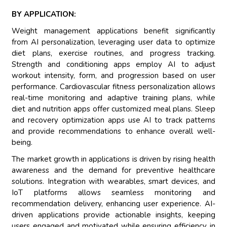
BY APPLICATION:
Weight management applications benefit significantly
from AI personalization, leveraging user data to optimize
diet plans, exercise routines, and progress tracking.
Strength and conditioning apps employ AI to adjust
workout intensity, form, and progression based on user
performance. Cardiovascular fitness personalization allows
real-time monitoring and adaptive training plans, while
diet and nutrition apps offer customized meal plans. Sleep
and recovery optimization apps use AI to track patterns
and provide recommendations to enhance overall well-
being.
The market growth in applications is driven by rising health
awareness and the demand for preventive healthcare
solutions. Integration with wearables, smart devices, and
IoT platforms allows seamless monitoring and
recommendation delivery, enhancing user experience. AI-
driven applications provide actionable insights, keeping
users engaged and motivated while ensuring efficiency in