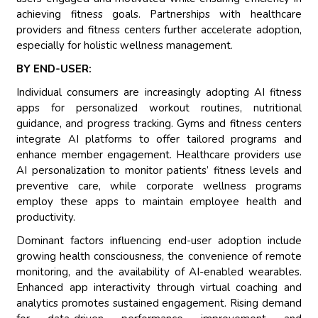
achieving fitness goals. Partnerships with healthcare
providers and fitness centers further accelerate adoption,
especially for holistic wellness management.
BY END-USER:
Individual consumers are increasingly adopting AI fitness
apps for personalized workout routines, nutritional
guidance, and progress tracking. Gyms and fitness centers
integrate AI platforms to offer tailored programs and
enhance member engagement. Healthcare providers use
AI personalization to monitor patients’ fitness levels and
preventive care, while corporate wellness programs
employ these apps to maintain employee health and
productivity.
Dominant factors influencing end-user adoption include
growing health consciousness, the convenience of remote
monitoring, and the availability of AI-enabled wearables.
Enhanced app interactivity through virtual coaching and
analytics promotes sustained engagement. Rising demand