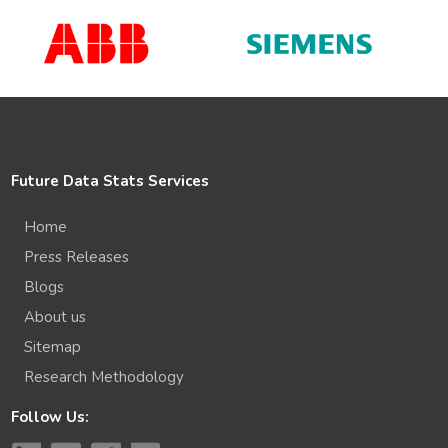
Future Data Stats Services
Home
Press Releases
Blogs
About us
Sitemap
Research Methodology
Follow Us: