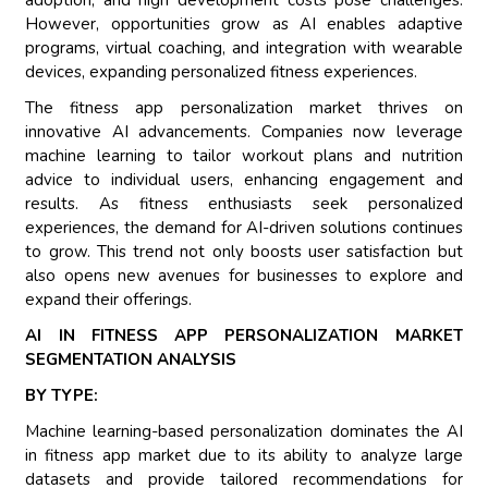
adoption, and high development costs pose challenges.
However, opportunities grow as AI enables adaptive
programs, virtual coaching, and integration with wearable
devices, expanding personalized fitness experiences.
The fitness app personalization market thrives on
innovative AI advancements. Companies now leverage
machine learning to tailor workout plans and nutrition
advice to individual users, enhancing engagement and
results. As fitness enthusiasts seek personalized
experiences, the demand for AI-driven solutions continues
to grow. This trend not only boosts user satisfaction but
also opens new avenues for businesses to explore and
expand their offerings.
AI IN FITNESS APP PERSONALIZATION MARKET
SEGMENTATION ANALYSIS
BY TYPE:
Machine learning-based personalization dominates the AI
in fitness app market due to its ability to analyze large
datasets and provide tailored recommendations for