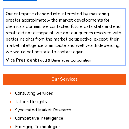
Our enterprise changed into interested by mastering
t
greater approximately the market developments for
chemicals domain. we contacted future data stats and end
result did not disappoint. we got our queries resolved with
better insights from the market perspective. except, their
market intelligence is amicable and well worth depending.
we would not hesitate to contact again.
Vice President
Food & Beverages Corporation
Our Services
Consulting Services
Tailored Insights
Syndicated Market Research
Competitive Intelligence
Emerging Technologies