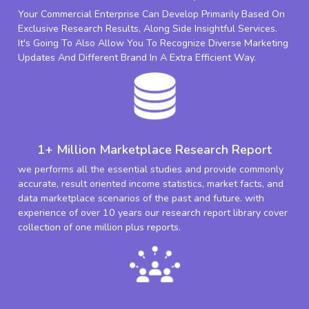
Your Commercial Enterprise Can Develop Primarily Based On
Exclusive Research Results, Along Side Insightful Services.
It's Going To Also Allow You To Recognize Diverse Marketing
Updates And Different Brand In A Extra Efficient Way.
1+ Million Marketplace Research Report
we performs all the essential studies and provide commonly
accurate, result oriented income statistics, market facts, and
data marketplace scenarios of the past and future. with
experience of over 10 years our research report library cover
collection of one million plus reports.