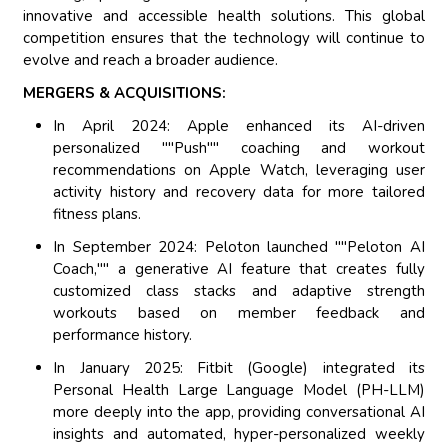
innovative and accessible health solutions. This global
competition ensures that the technology will continue to
evolve and reach a broader audience.
MERGERS & ACQUISITIONS:
In April 2024: Apple enhanced its AI-driven
personalized ""Push"" coaching and workout
recommendations on Apple Watch, leveraging user
activity history and recovery data for more tailored
fitness plans.
In September 2024: Peloton launched ""Peloton AI
Coach,"" a generative AI feature that creates fully
customized class stacks and adaptive strength
workouts based on member feedback and
performance history.
In January 2025: Fitbit (Google) integrated its
Personal Health Large Language Model (PH-LLM)
more deeply into the app, providing conversational AI
insights and automated, hyper-personalized weekly