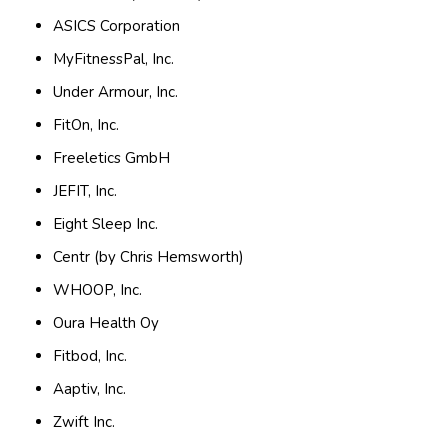
ASICS Corporation
MyFitnessPal, Inc.
Under Armour, Inc.
FitOn, Inc.
Freeletics GmbH
JEFIT, Inc.
Eight Sleep Inc.
Centr (by Chris Hemsworth)
WHOOP, Inc.
Oura Health Oy
Fitbod, Inc.
Aaptiv, Inc.
Zwift Inc.