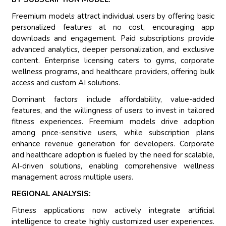
Freemium models attract individual users by offering basic
personalized features at no cost, encouraging app
downloads and engagement. Paid subscriptions provide
advanced analytics, deeper personalization, and exclusive
content. Enterprise licensing caters to gyms, corporate
wellness programs, and healthcare providers, offering bulk
access and custom AI solutions.
Dominant factors include affordability, value-added
features, and the willingness of users to invest in tailored
fitness experiences. Freemium models drive adoption
among price-sensitive users, while subscription plans
enhance revenue generation for developers. Corporate
and healthcare adoption is fueled by the need for scalable,
AI-driven solutions, enabling comprehensive wellness
management across multiple users.
REGIONAL ANALYSIS:
Fitness applications now actively integrate artificial
intelligence to create highly customized user experiences.