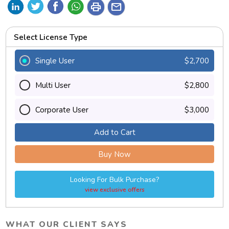
print
mail
Select License Type
Single User
$2,700
Multi User
$2,800
Corporate User
$3,000
Add to Cart
Buy Now
Looking For Bulk Purchase?
view exclusive offers
WHAT OUR CLIENT SAYS