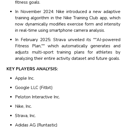
fitness goals.
In November 2024: Nike introduced a new adaptive
training algorithm in the Nike Training Club app, which
now dynamically modifies exercise form and intensity
in real-time using smartphone camera analysis.
In February 2025: Strava unveiled its ""AI-powered
Fitness Plan,"" which automatically generates and
adjusts multi-sport training plans for athletes by
analyzing their entire activity dataset and future goals.
KEY PLAYERS ANALYSIS:
Apple Inc.
Google LLC (Fitbit)
Peloton Interactive Inc.
Nike, Inc.
Strava, Inc.
Adidas AG (Runtastic)