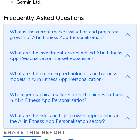
Garmin Ltd.
Frequently Asked Questions
What is the current market valuation and projected
growth of AI in Fitness App Personalization?
What are the investment drivers behind AI in Fitness
App Personalization market expansion?
What are the emerging technologies and business
models in AI in Fitness App Personalization?
Which geographical markets offer the highest returns
in AI in Fitness App Personalization?
What are the risks and high-growth opportunities in
the AI in Fitness App Personalization sector?
SHARE THIS REPORT