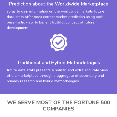
Prediction about the Worldwide Marketplace
so as to gain information on the worldwide markets future
data stats offer most correct market prediction using both
pessimistic view to benefit truthful concept of future
development.
Traditional and Hybrid Methodologies
future data stats presents a holistic and extra accurate view
of the marketplace through a aggregate of secondary and
primary research and hybrid methodologies.
WE SERVE MOST OF THE FORTUNE 500
COMPANIES