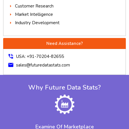
Customer Research
Market Intelligence
Industry Development
Need Assistance?
phone_in_talk
USA: +91-70204-82655
mail
sales@futuredatastats.com
Why Future Data Stats?
Examine Of Marketplace