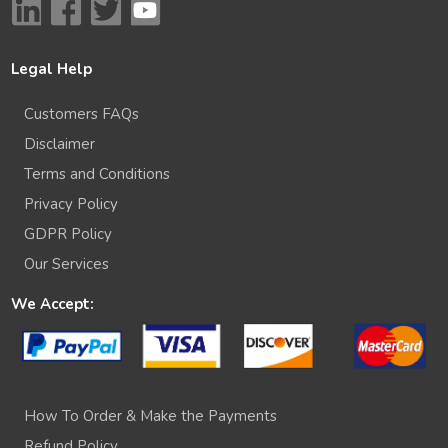
Legal Help
Customers FAQs
Disclaimer
Terms and Conditions
Privacy Policy
GDPR Policy
Our Services
We Accept:
How To Order & Make the Payments
Refund Policy