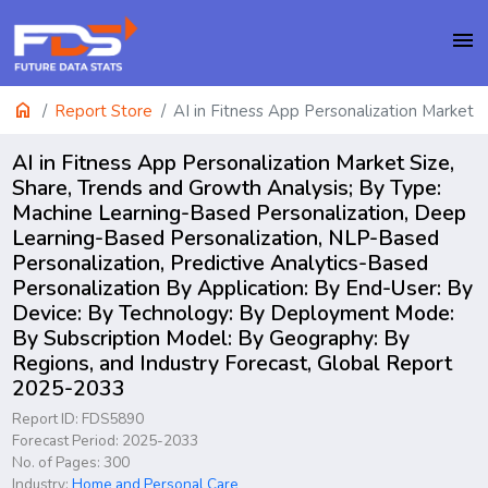
menu
home
Report Store
AI in Fitness App Personalization Market
AI in Fitness App Personalization Market Size,
Share, Trends and Growth Analysis; By Type:
Machine Learning-Based Personalization, Deep
Learning-Based Personalization, NLP-Based
Personalization, Predictive Analytics-Based
Personalization By Application: By End-User: By
Device: By Technology: By Deployment Mode:
By Subscription Model: By Geography: By
Regions, and Industry Forecast, Global Report
2025-2033
Report ID: FDS5890
Forecast Period: 2025-2033
No. of Pages: 300
Industry:
Home and Personal Care