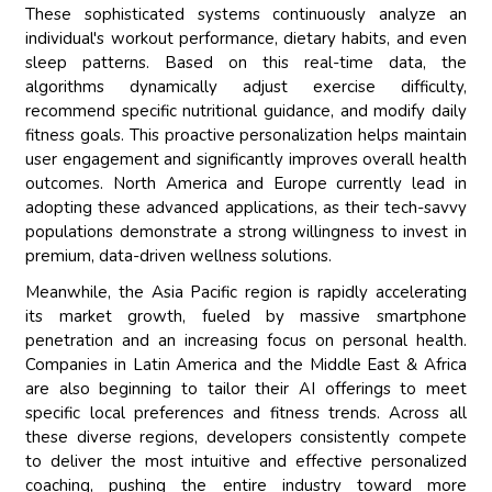
These sophisticated systems continuously analyze an
individual's workout performance, dietary habits, and even
sleep patterns. Based on this real-time data, the
algorithms dynamically adjust exercise difficulty,
recommend specific nutritional guidance, and modify daily
fitness goals. This proactive personalization helps maintain
user engagement and significantly improves overall health
outcomes. North America and Europe currently lead in
adopting these advanced applications, as their tech-savvy
populations demonstrate a strong willingness to invest in
premium, data-driven wellness solutions.
Meanwhile, the Asia Pacific region is rapidly accelerating
its market growth, fueled by massive smartphone
penetration and an increasing focus on personal health.
Companies in Latin America and the Middle East & Africa
are also beginning to tailor their AI offerings to meet
specific local preferences and fitness trends. Across all
these diverse regions, developers consistently compete
to deliver the most intuitive and effective personalized
coaching, pushing the entire industry toward more