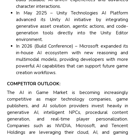
character interactions.
In May 2025 – Unity Technologies AI Platform
advanced its Unity AI initiative by integrating
generative asset creation, agentic actions, and code-
generation tools directly into the Unity Editor
environment.
In 2026 (Build Conference) – Microsoft expanded its
in-house AI ecosystem with new reasoning and
multimodal models, providing developers with more
powerful AI capabilities that can support future game
creation workflows.
COMPETITOR OUTLOOK:
The AI in Game Market is becoming increasingly
competitive as major technology companies, game
publishers, and AI solution providers invest heavily in
generative AI, intelligent NPCs, procedural content
generation, and real-time player personalization.
Companies such as NVIDIA, Microsoft, and Tencent
Holdings are leveraging their cloud, AI, and gaming