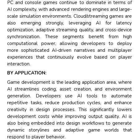
PC and console games continue to dominate in terms of
AI complexity, with advanced rendering engines and large-
scale simulation environments. Cloud/streaming games are
also emerging strongly, leveraging AI for latency
optimization, adaptive streaming quality, and cross-device
synchronization. These segments benefit from high
computational power, allowing developers to deploy
more sophisticated AI-driven narratives and multiplayer
experiences that continuously evolve based on player
interaction.
BY APPLICATION:
Game development is the leading application area, where
AI streamlines coding, asset creation, and environment
generation. Developers use AI tools to automate
repetitive tasks, reduce production cycles, and enhance
creativity in design processes. This significantly lowers
development costs while improving output quality. AI is
also being embedded into design workflows to generate
dynamic storylines and adaptive game worlds that
respond to player behavior.