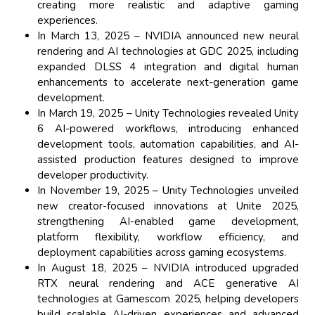
creating more realistic and adaptive gaming
experiences.
In March 13, 2025 – NVIDIA announced new neural
rendering and AI technologies at GDC 2025, including
expanded DLSS 4 integration and digital human
enhancements to accelerate next-generation game
development.
In March 19, 2025 – Unity Technologies revealed Unity
6 AI-powered workflows, introducing enhanced
development tools, automation capabilities, and AI-
assisted production features designed to improve
developer productivity.
In November 19, 2025 – Unity Technologies unveiled
new creator-focused innovations at Unite 2025,
strengthening AI-enabled game development,
platform flexibility, workflow efficiency, and
deployment capabilities across gaming ecosystems.
In August 18, 2025 – NVIDIA introduced upgraded
RTX neural rendering and ACE generative AI
technologies at Gamescom 2025, helping developers
build scalable AI-driven experiences and advanced