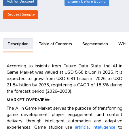
Ask for Discount
Enquiry before Buying
Request Sample
Description
Table of Contents
Segmentation
Why B
According to insights from Future Data Stats, the AI in
Game Market was valued at USD 5.68 billion in 2025. It is
expected to grow from USD 6.91 billion in 2026 to USD
21.84 billion by 2033, registering a CAGR of 18.3% during
the forecast period (2026–2033).
MARKET OVERVIEW:
The AI in Game Market serves the purpose of transforming
game development, player engagement, and content
delivery through intelligent automation and adaptive
experiences. Game studios use
artificial intelligence
to