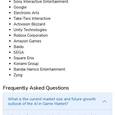
Sony Interactive Entertainment
Google
Electronic Arts
Take-Two Interactive
Activision Blizzard
Unity Technologies
Roblox Corporation
Amazon Games
Baidu
SEGA
Square Enix
Konami Group
Bandai Namco Entertainment
Zyng
Frequently Asked Questions
What is the current market size and future growth
outlook of the AI in Game Market?