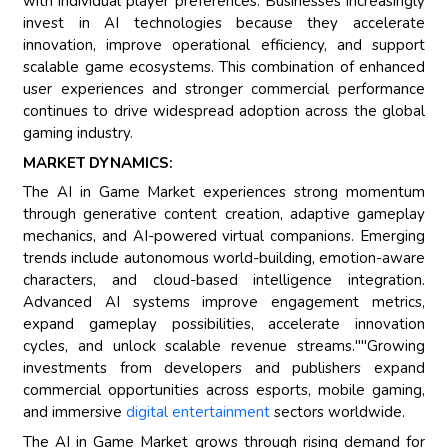
with individual player preferences. Businesses increasingly
invest in AI technologies because they accelerate
innovation, improve operational efficiency, and support
scalable game ecosystems. This combination of enhanced
user experiences and stronger commercial performance
continues to drive widespread adoption across the global
gaming industry.
MARKET DYNAMICS:
The AI in Game Market experiences strong momentum
through generative content creation, adaptive gameplay
mechanics, and AI-powered virtual companions. Emerging
trends include autonomous world-building, emotion-aware
characters, and cloud-based intelligence integration.
Advanced AI systems improve engagement metrics,
expand gameplay possibilities, accelerate innovation
cycles, and unlock scalable revenue streams.""Growing
investments from developers and publishers expand
commercial opportunities across esports, mobile gaming,
and immersive
digital entertainment
sectors worldwide.
The AI in Game Market grows through rising demand for