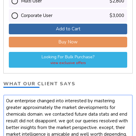
Multi User
$2,800
Corporate User
$3,000
Add to Cart
Buy Now
Looking For Bulk Purchase?
view exclusive offers
WHAT OUR CLIENT SAYS
Our enterprise changed into interested by mastering
t
greater approximately the market developments for
chemicals domain. we contacted future data stats and end
result did not disappoint. we got our queries resolved with
better insights from the market perspective. except, their
market intelligence is amicable and well worth depending.