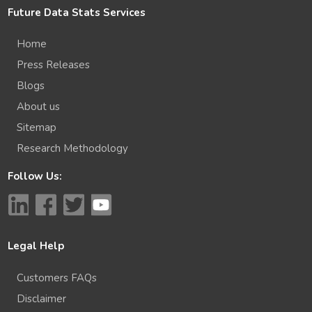
Future Data Stats Services
Home
Press Releases
Blogs
About us
Sitemap
Research Methodology
Follow Us:
Legal Help
Customers FAQs
Disclaimer