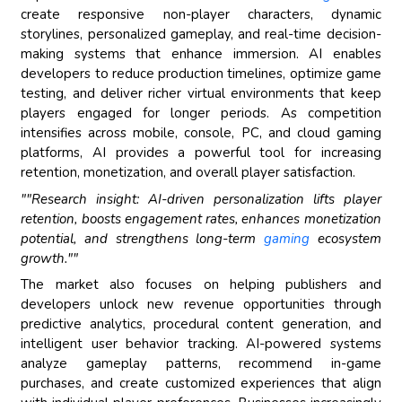
create responsive non-player characters, dynamic
storylines, personalized gameplay, and real-time decision-
making systems that enhance immersion. AI enables
developers to reduce production timelines, optimize game
testing, and deliver richer virtual environments that keep
players engaged for longer periods. As competition
intensifies across mobile, console, PC, and cloud gaming
platforms, AI provides a powerful tool for increasing
retention, monetization, and overall player satisfaction.
""Research insight: AI-driven personalization lifts player
retention, boosts engagement rates, enhances monetization
potential, and strengthens long-term
gaming
ecosystem
growth.""
The market also focuses on helping publishers and
developers unlock new revenue opportunities through
predictive analytics, procedural content generation, and
intelligent user behavior tracking. AI-powered systems
analyze gameplay patterns, recommend in-game
purchases, and create customized experiences that align