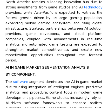
North America remains a leading innovation hub due to
strong investments from game studios and AI
technology
providers, while Asia-Pacific is expected to witness the
fastest growth driven by its large gaming population,
expanding mobile gaming ecosystem, and rising digital
infrastructure. Strategic partnerships between AI solution
providers, game developers, and cloud platform
companies, coupled with advancements in real-time
analytics and automated game testing, are expected to
strengthen market competitiveness and create new
monetization opportunities throughout the forecast
period.
AI IN GAME MARKET SEGMENTATION ANALYSIS
BY COMPONENT:
The
software
segment dominates the AI in game market
due to rising integration of intelligent engines, predictive
analytics, and procedural content tools in modern game
development pipelines. Game studios increasingly rely on
AI-driven software frameworks to enhance realism,