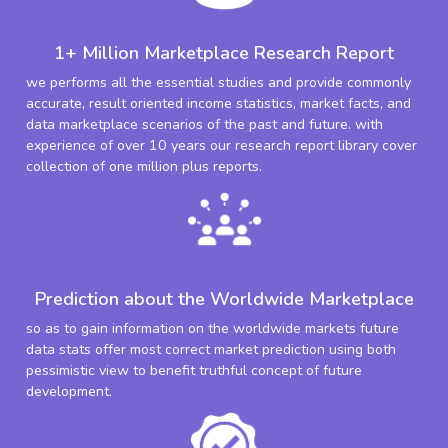
1+ Million Marketplace Research Report
we performs all the essential studies and provide commonly
accurate, result oriented income statistics, market facts, and
data marketplace scenarios of the past and future. with
experience of over 10 years our research report library cover
collection of one million plus reports.
Prediction about the Worldwide Marketplace
so as to gain information on the worldwide markets future
data stats offer most correct market prediction using both
pessimistic view to benefit truthful concept of future
development.