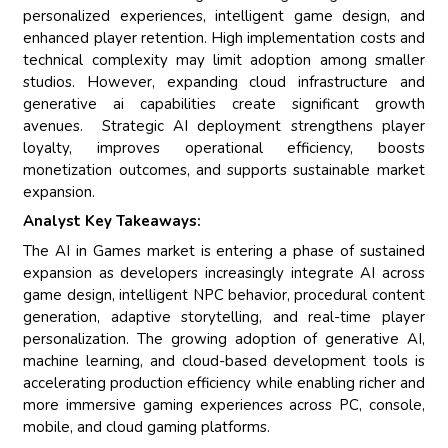
personalized experiences, intelligent game design, and
enhanced player retention. High implementation costs and
technical complexity may limit adoption among smaller
studios. However, expanding cloud infrastructure and
generative ai capabilities create significant growth
avenues. Strategic AI deployment strengthens player
loyalty, improves operational efficiency, boosts
monetization outcomes, and supports sustainable market
expansion.
Analyst Key Takeaways:
The AI in Games market is entering a phase of sustained
expansion as developers increasingly integrate AI across
game design, intelligent NPC behavior, procedural content
generation, adaptive storytelling, and real-time player
personalization. The growing adoption of generative AI,
machine learning, and cloud-based development tools is
accelerating production efficiency while enabling richer and
more immersive gaming experiences across PC, console,
mobile, and cloud gaming platforms.