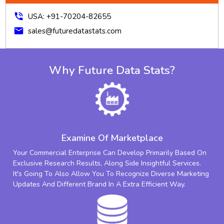
phone_in_talk
USA: +91-70204-82655
mail
sales@futuredatastats.com
Why Future Data Stats?
Examine Of Marketplace
Your Commercial Enterprise Can Develop Primarily Based On
Exclusive Research Results, Along Side Insightful Services.
It's Going To Also Allow You To Recognize Diverse Marketing
Updates And Different Brand In A Extra Efficient Way.