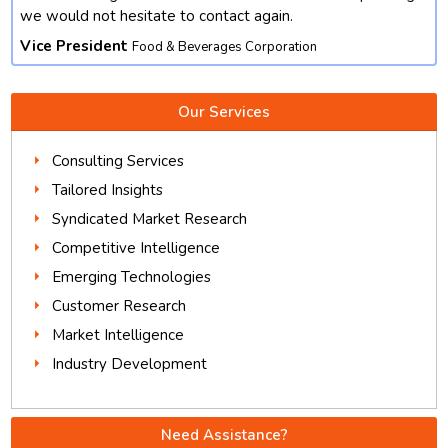
we would not hesitate to contact again.
Vice President
Food & Beverages Corporation
Our Services
Consulting Services
Tailored Insights
Syndicated Market Research
Competitive Intelligence
Emerging Technologies
Customer Research
Market Intelligence
Industry Development
Need Assistance?