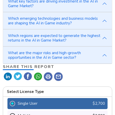
What key factors are driving investment in the AI in
Game Market?
Which emerging technologies and business models
are shaping the AI in Game industry?
Which regions are expected to generate the highest
returns in the AI in Game Market?
What are the major risks and high-growth
opportunities in the AI in Game sector?
SHARE THIS REPORT
print
mail
Select License Type
Single User
$2,700