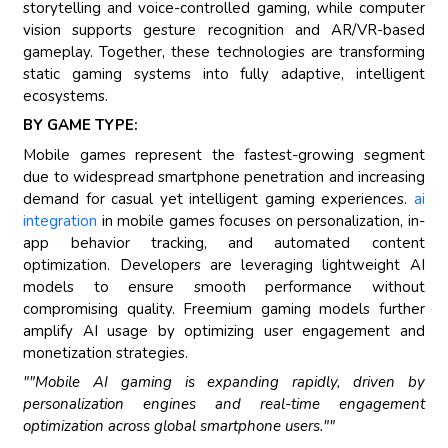
storytelling and voice-controlled gaming, while computer
vision supports gesture recognition and AR/VR-based
gameplay. Together, these technologies are transforming
static gaming systems into fully adaptive, intelligent
ecosystems.
BY GAME TYPE:
Mobile games represent the fastest-growing segment
due to widespread smartphone penetration and increasing
demand for casual yet intelligent gaming experiences.
ai
integration
in mobile games focuses on personalization, in-
app behavior tracking, and automated content
optimization. Developers are leveraging lightweight AI
models to ensure smooth performance without
compromising quality. Freemium gaming models further
amplify AI usage by optimizing user engagement and
monetization strategies.
""Mobile AI gaming is expanding rapidly, driven by
personalization engines and real-time engagement
optimization across global smartphone users.""