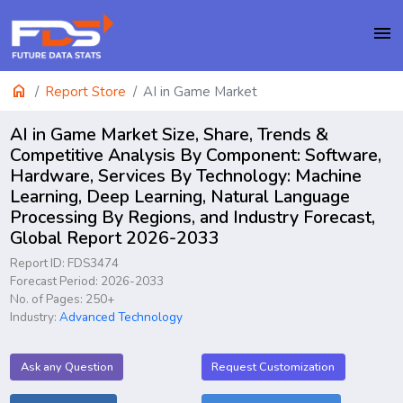
menu
home
Report Store
AI in Game Market
AI in Game Market Size, Share, Trends &
Competitive Analysis By Component: Software,
Hardware, Services By Technology: Machine
Learning, Deep Learning, Natural Language
Processing By Regions, and Industry Forecast,
Global Report 2026-2033
Report ID: FDS3474
Forecast Period: 2026-2033
No. of Pages: 250+
Industry:
Advanced Technology
Ask any Question
Request Customization