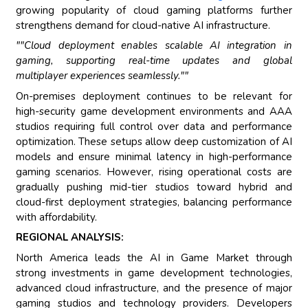
growing popularity of cloud gaming platforms further
strengthens demand for cloud-native AI infrastructure.
""Cloud deployment enables scalable AI integration in
gaming, supporting real-time updates and global
multiplayer experiences seamlessly.""
On-premises deployment continues to be relevant for
high-security game development environments and AAA
studios requiring full control over data and performance
optimization. These setups allow deep customization of AI
models and ensure minimal latency in high-performance
gaming scenarios. However, rising operational costs are
gradually pushing mid-tier studios toward hybrid and
cloud-first deployment strategies, balancing performance
with affordability.
REGIONAL ANALYSIS:
North America leads the AI in Game Market through
strong investments in game development technologies,
advanced cloud infrastructure, and the presence of major
gaming studios and technology providers. Developers