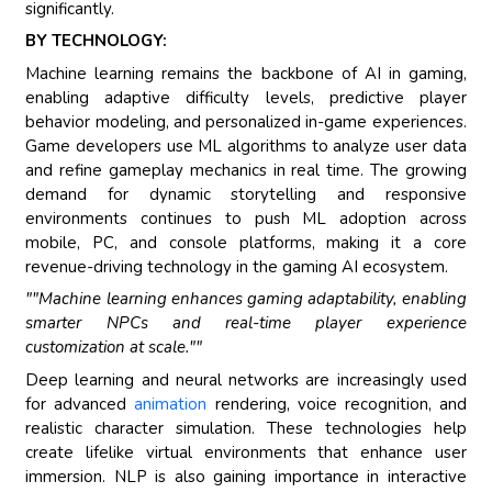
significantly.
BY TECHNOLOGY:
Machine learning remains the backbone of AI in gaming,
enabling adaptive difficulty levels, predictive player
behavior modeling, and personalized in-game experiences.
Game developers use ML algorithms to analyze user data
and refine gameplay mechanics in real time. The growing
demand for dynamic storytelling and responsive
environments continues to push ML adoption across
mobile, PC, and console platforms, making it a core
revenue-driving technology in the gaming AI ecosystem.
""Machine learning enhances gaming adaptability, enabling
smarter NPCs and real-time player experience
customization at scale.""
Deep learning and neural networks are increasingly used
for advanced
animation
rendering, voice recognition, and
realistic character simulation. These technologies help
create lifelike virtual environments that enhance user
immersion. NLP is also gaining importance in interactive