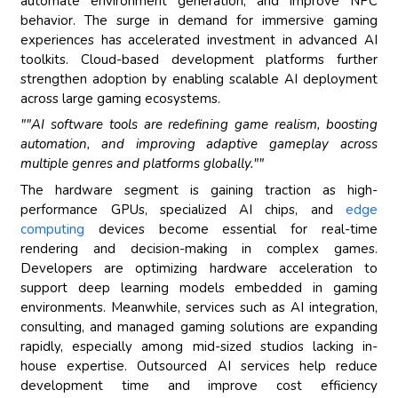
automate environment generation, and improve NPC
behavior. The surge in demand for immersive gaming
experiences has accelerated investment in advanced AI
toolkits. Cloud-based development platforms further
strengthen adoption by enabling scalable AI deployment
across large gaming ecosystems.
""AI software tools are redefining game realism, boosting
automation, and improving adaptive gameplay across
multiple genres and platforms globally.""
The hardware segment is gaining traction as high-
performance GPUs, specialized AI chips, and
edge
computing
devices become essential for real-time
rendering and decision-making in complex games.
Developers are optimizing hardware acceleration to
support deep learning models embedded in gaming
environments. Meanwhile, services such as AI integration,
consulting, and managed gaming solutions are expanding
rapidly, especially among mid-sized studios lacking in-
house expertise. Outsourced AI services help reduce
development time and improve cost efficiency