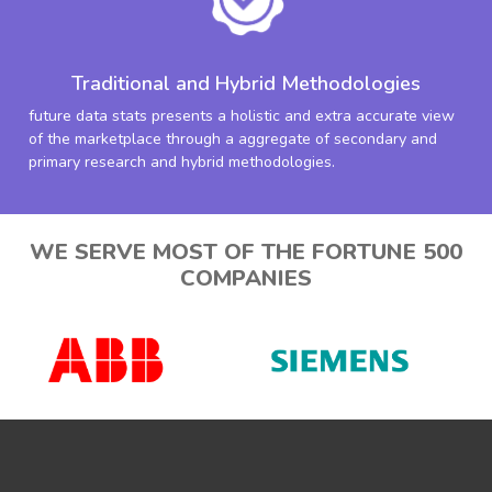
Traditional and Hybrid Methodologies
future data stats presents a holistic and extra accurate view
of the marketplace through a aggregate of secondary and
primary research and hybrid methodologies.
WE SERVE MOST OF THE FORTUNE 500
COMPANIES