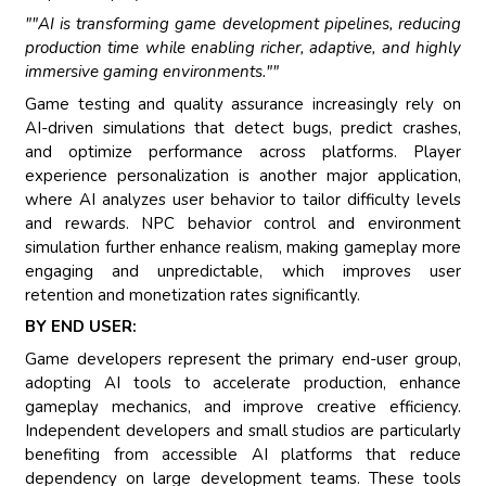
""AI is transforming game development pipelines, reducing
production time while enabling richer, adaptive, and highly
immersive gaming environments.""
Game testing and quality assurance increasingly rely on
AI-driven simulations that detect bugs, predict crashes,
and optimize performance across platforms. Player
experience personalization is another major application,
where AI analyzes user behavior to tailor difficulty levels
and rewards. NPC behavior control and environment
simulation further enhance realism, making gameplay more
engaging and unpredictable, which improves user
retention and monetization rates significantly.
BY END USER:
Game developers represent the primary end-user group,
adopting AI tools to accelerate production, enhance
gameplay mechanics, and improve creative efficiency.
Independent developers and small studios are particularly
benefiting from accessible AI platforms that reduce
dependency on large development teams. These tools