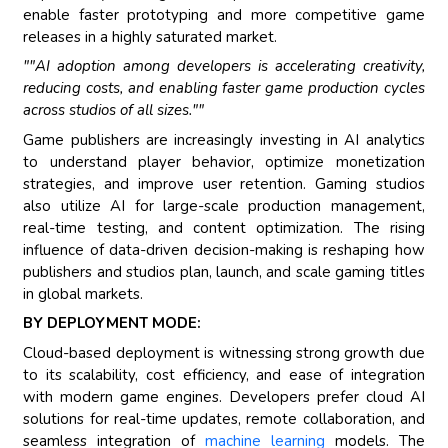
enable faster prototyping and more competitive game
releases in a highly saturated market.
""AI adoption among developers is accelerating creativity,
reducing costs, and enabling faster game production cycles
across studios of all sizes.""
Game publishers are increasingly investing in AI analytics
to understand player behavior, optimize monetization
strategies, and improve user retention. Gaming studios
also utilize AI for large-scale production management,
real-time testing, and content optimization. The rising
influence of data-driven decision-making is reshaping how
publishers and studios plan, launch, and scale gaming titles
in global markets.
BY DEPLOYMENT MODE:
Cloud-based deployment is witnessing strong growth due
to its scalability, cost efficiency, and ease of integration
with modern game engines. Developers prefer cloud AI
solutions for real-time updates, remote collaboration, and
seamless integration of
machine learning
models. The