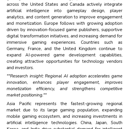
across the United States and Canada actively integrate
artificial intelligence into gameplay design, player
analytics, and content generation to improve engagement
and monetization. Europe follows with growing adoption
driven by innovation-focused game publishers, supportive
digital transformation initiatives, and increasing demand for
immersive gaming experiences. Countries such as
Germany, France, and the United Kingdom continue to
expand AI-powered game development capabilities,
creating attractive opportunities for technology vendors
and investors.
""Research insight: Regional AI adoption accelerates game
innovation, enhances player engagement, improves
monetization efficiency, and strengthens competitive
market positioning.""
Asia Pacific represents the fastest-growing regional
market due to its large gaming population, expanding
mobile gaming ecosystem, and increasing investments in
artificial intelligence technologies. China, Japan, South
Korea, and India drive substantial demand for intelligent