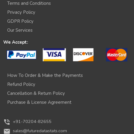
Terms and Conditions
Privacy Policy
GDPR Policy
Our Services
We Accept:
How To Order & Make the Payments
Refund Policy
Cancellation & Return Policy
Purchase & License Agreement
phone_in_talk
+91-70204-82655
mail
sales@futuredatastats.com