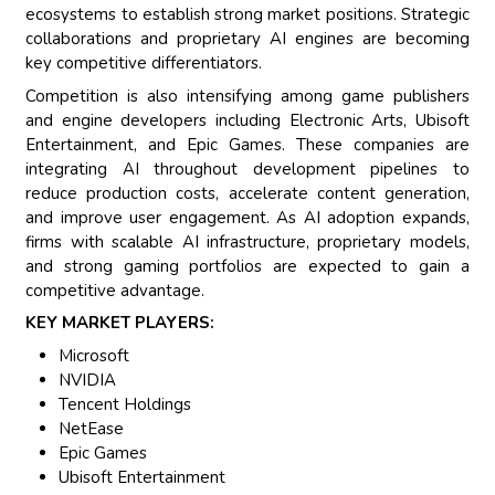
ecosystems to establish strong market positions. Strategic
collaborations and proprietary AI engines are becoming
key competitive differentiators.
Competition is also intensifying among game publishers
and engine developers including Electronic Arts, Ubisoft
Entertainment, and Epic Games. These companies are
integrating AI throughout development pipelines to
reduce production costs, accelerate content generation,
and improve user engagement. As AI adoption expands,
firms with scalable AI infrastructure, proprietary models,
and strong gaming portfolios are expected to gain a
competitive advantage.
KEY MARKET PLAYERS:
Microsoft
NVIDIA
Tencent Holdings
NetEase
Epic Games
Ubisoft Entertainment