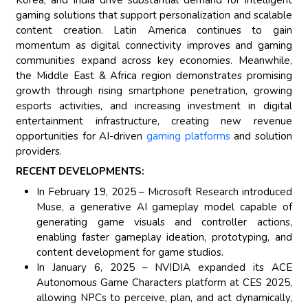
gaming solutions that support personalization and scalable
content creation. Latin America continues to gain
momentum as digital connectivity improves and gaming
communities expand across key economies. Meanwhile,
the Middle East & Africa region demonstrates promising
growth through rising smartphone penetration, growing
esports activities, and increasing investment in digital
entertainment infrastructure, creating new revenue
opportunities for AI-driven
gaming platforms
and solution
providers.
RECENT DEVELOPMENTS:
In February 19, 2025 – Microsoft Research introduced
Muse, a generative AI gameplay model capable of
generating game visuals and controller actions,
enabling faster gameplay ideation, prototyping, and
content development for game studios.
In January 6, 2025 – NVIDIA expanded its ACE
Autonomous Game Characters platform at CES 2025,
allowing NPCs to perceive, plan, and act dynamically,