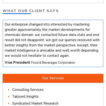
WHAT OUR CLIENT SAYS
Our enterprise changed into interested by mastering
t
greater approximately the market developments for
chemicals domain. we contacted future data stats and end
result did not disappoint. we got our queries resolved with
better insights from the market perspective. except, their
market intelligence is amicable and well worth depending.
we would not hesitate to contact again.
Vice President
Food & Beverages Corporation
Our Services
Consulting Services
Tailored Insights
Syndicated Market Research