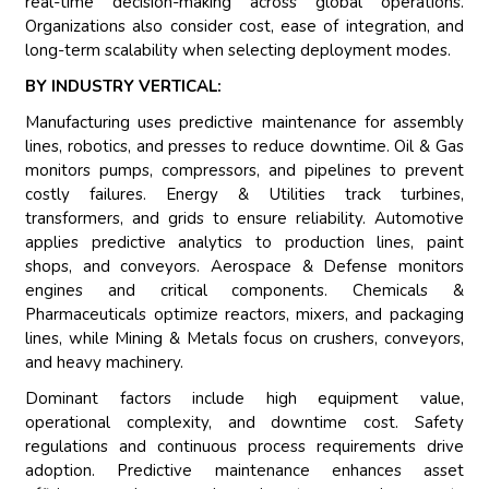
real-time decision-making across global operations.
Organizations also consider cost, ease of integration, and
long-term scalability when selecting deployment modes.
BY INDUSTRY VERTICAL:
Manufacturing uses predictive maintenance for assembly
lines, robotics, and presses to reduce downtime. Oil & Gas
monitors pumps, compressors, and pipelines to prevent
costly failures. Energy & Utilities track turbines,
transformers, and grids to ensure reliability. Automotive
applies predictive analytics to production lines, paint
shops, and conveyors. Aerospace & Defense monitors
engines and critical components. Chemicals &
Pharmaceuticals optimize reactors, mixers, and packaging
lines, while Mining & Metals focus on crushers, conveyors,
and heavy machinery.
Dominant factors include high equipment value,
operational complexity, and downtime cost. Safety
regulations and continuous process requirements drive
adoption. Predictive maintenance enhances asset