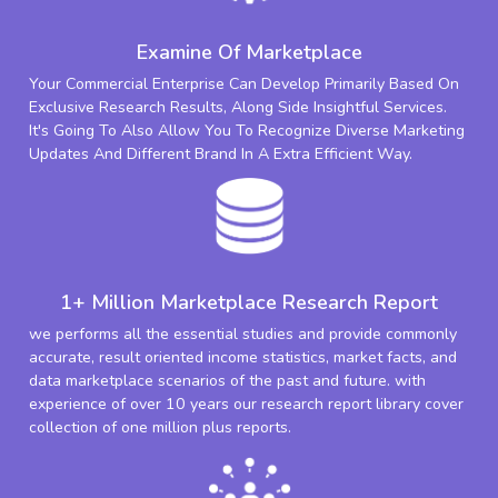
Examine Of Marketplace
Your Commercial Enterprise Can Develop Primarily Based On
Exclusive Research Results, Along Side Insightful Services.
It's Going To Also Allow You To Recognize Diverse Marketing
Updates And Different Brand In A Extra Efficient Way.
1+ Million Marketplace Research Report
we performs all the essential studies and provide commonly
accurate, result oriented income statistics, market facts, and
data marketplace scenarios of the past and future. with
experience of over 10 years our research report library cover
collection of one million plus reports.