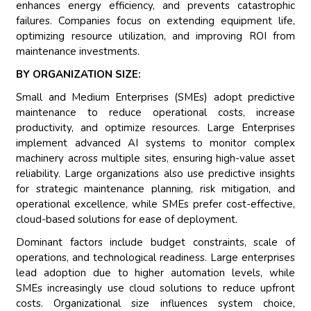
enhances energy efficiency, and prevents catastrophic
failures. Companies focus on extending equipment life,
optimizing resource utilization, and improving ROI from
maintenance investments.
BY ORGANIZATION SIZE:
Small and Medium Enterprises (SMEs) adopt predictive
maintenance to reduce operational costs, increase
productivity, and optimize resources. Large Enterprises
implement advanced AI systems to monitor complex
machinery across multiple sites, ensuring high-value asset
reliability. Large organizations also use predictive insights
for strategic maintenance planning, risk mitigation, and
operational excellence, while SMEs prefer cost-effective,
cloud-based solutions for ease of deployment.
Dominant factors include budget constraints, scale of
operations, and technological readiness. Large enterprises
lead adoption due to higher automation levels, while
SMEs increasingly use cloud solutions to reduce upfront
costs. Organizational size influences system choice,