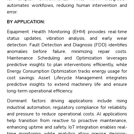
automates workflows, reducing human intervention and
error.
BY APPLICATION:
Equipment Health Monitoring (EHM) provides real-time
status updates, vibration analysis, and early wear
detection. Fault Detection and Diagnosis (FDD) identifies
anomalies before failure, minimizing repair costs.
Maintenance Scheduling and Optimization leverages
predictive insights to plan interventions efficiently, while
Energy Consumption Optimization tracks energy usage for
cost savings. Asset Lifecycle Management integrates
predictive insights to extend machinery life and ensure
long-term operational efficiency.
Dominant factors driving applications include rising
industrial automation, regulatory compliance for reliability,
and pressure to reduce operational costs. AI applications
help transition from reactive to proactive maintenance,
enhancing uptime and safety. IoT integration enables real-
time monitoring, while analytics allow precise decision-