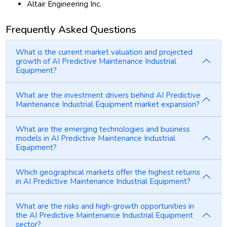
Altair Engineering Inc.
Frequently Asked Questions
What is the current market valuation and projected
growth of AI Predictive Maintenance Industrial
Equipment?
What are the investment drivers behind AI Predictive
Maintenance Industrial Equipment market expansion?
What are the emerging technologies and business
models in AI Predictive Maintenance Industrial
Equipment?
Which geographical markets offer the highest returns
in AI Predictive Maintenance Industrial Equipment?
What are the risks and high-growth opportunities in
the AI Predictive Maintenance Industrial Equipment
sector?