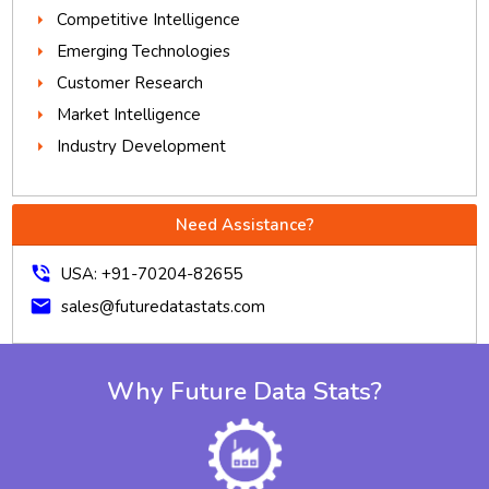
Competitive Intelligence
Emerging Technologies
Customer Research
Market Intelligence
Industry Development
Need Assistance?
phone_in_talk
USA: +91-70204-82655
mail
sales@futuredatastats.com
Why Future Data Stats?