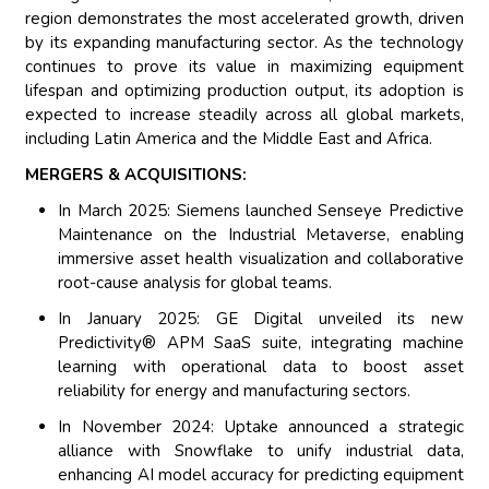
region demonstrates the most accelerated growth, driven
by its expanding manufacturing sector. As the technology
continues to prove its value in maximizing equipment
lifespan and optimizing production output, its adoption is
expected to increase steadily across all global markets,
including Latin America and the Middle East and Africa.
MERGERS & ACQUISITIONS:
In March 2025: Siemens launched Senseye Predictive
Maintenance on the Industrial Metaverse, enabling
immersive asset health visualization and collaborative
root-cause analysis for global teams.
In January 2025: GE Digital unveiled its new
Predictivity® APM SaaS suite, integrating machine
learning with operational data to boost asset
reliability for energy and manufacturing sectors.
In November 2024: Uptake announced a strategic
alliance with Snowflake to unify industrial data,
enhancing AI model accuracy for predicting equipment