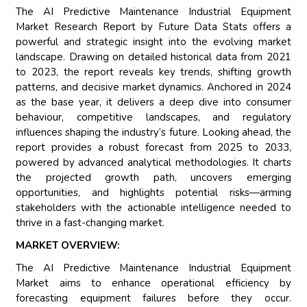
The AI Predictive Maintenance Industrial Equipment
Market Research Report by Future Data Stats offers a
powerful and strategic insight into the evolving market
landscape. Drawing on detailed historical data from 2021
to 2023, the report reveals key trends, shifting growth
patterns, and decisive market dynamics. Anchored in 2024
as the base year, it delivers a deep dive into consumer
behaviour, competitive landscapes, and regulatory
influences shaping the industry’s future. Looking ahead, the
report provides a robust forecast from 2025 to 2033,
powered by advanced analytical methodologies. It charts
the projected growth path, uncovers emerging
opportunities, and highlights potential risks—arming
stakeholders with the actionable intelligence needed to
thrive in a fast-changing market.
MARKET OVERVIEW:
The AI Predictive Maintenance Industrial Equipment
Market aims to enhance operational efficiency by
forecasting equipment failures before they occur.