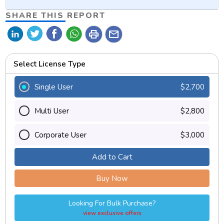
SHARE THIS REPORT
print
mail
Select License Type
Single User
$2,700
Multi User
$2,800
Corporate User
$3,000
Add to Cart
Buy Now
Looking For Bulk Purchase?
view exclusive offers