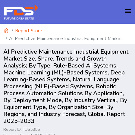
menu
home
Report Store
AI Predictive Maintenance Industrial Equipment Market
AI Predictive Maintenance Industrial Equipment
Market Size, Share, Trends and Growth
Analysis; By Type: Rule-Based AI Systems,
Machine Learning (ML)-Based Systems, Deep
Learning-Based Systems, Natural Language
Processing (NLP)-Based Systems, Robotic
Process Automation Solutions By Application,
By Deployment Mode, By Industry Vertical, By
Equipment Type, By Organization Size, By
Regions, and Industry Forecast, Global Report
2025-2033
Report ID: FDS5855