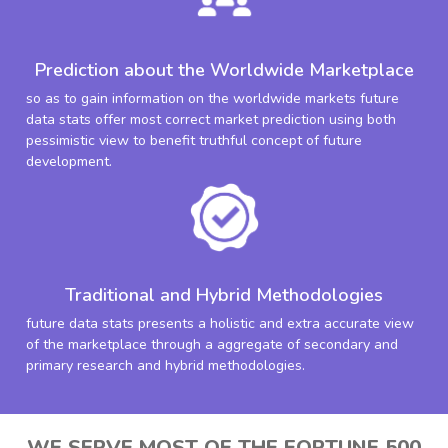
Prediction about the Worldwide Marketplace
so as to gain information on the worldwide markets future
data stats offer most correct market prediction using both
pessimistic view to benefit truthful concept of future
development.
Traditional and Hybrid Methodologies
future data stats presents a holistic and extra accurate view
of the marketplace through a aggregate of secondary and
primary research and hybrid methodologies.
WE SERVE MOST OF THE FORTUNE 500