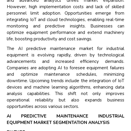
and advanced analytics drives market expansion.
However, high implementation costs and lack of skilled
personnel limit adoption. Opportunities emerge from
integrating IoT and cloud technologies, enabling real-time
monitoring and predictive insights. Businesses can
optimize equipment performance and extend machinery
life, boosting productivity and cost savings.
The AI predictive maintenance market for industrial
equipment is evolving rapidly, driven by technological
advancements and increased efficiency demands.
Companies are adopting AI to foresee equipment failures
and optimize maintenance schedules, minimizing
downtime. Upcoming trends include the integration of IoT
devices and machine learning algorithms, enhancing data
analysis capabilities. This shift not only improves
operational reliability but also expands business
opportunities across various sectors.
AI PREDICTIVE MAINTENANCE INDUSTRIAL
EQUIPMENT MARKET SEGMENTATION ANALYSIS