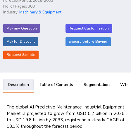
Forecast Period: 2025-2033
No. of Pages: 300
Industry:
Machinery & Equipment
Ask any Question
Request Customization
Ask for Discount
Enquiry before Buying
Request Sample
Description
Table of Contents
Segmentation
Why B
The global AI Predictive Maintenance Industrial Equipment
Market is projected to grow from USD 5.2 billion in 2025
to USD 19.8 billion by 2033, registering a steady CAGR of
18.1% throughout the forecast period.