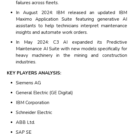
failures across fleets.
In August 2024: IBM released an updated IBM
Maximo Application Suite featuring generative AI
assistants to help technicians interpret maintenance
insights and automate work orders.
In May 2024: C3 AI expanded its Predictive
Maintenance AI Suite with new models specifically for
heavy machinery in the mining and construction
industries.
KEY PLAYERS ANALYSIS:
Siemens AG
General Electric (GE Digital)
IBM Corporation
Schneider Electric
ABB Ltd.
SAP SE