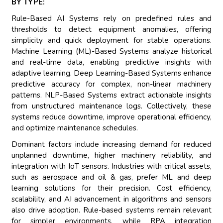
BY TYPE:
Rule-Based AI Systems rely on predefined rules and
thresholds to detect equipment anomalies, offering
simplicity and quick deployment for stable operations.
Machine Learning (ML)-Based Systems analyze historical
and real-time data, enabling predictive insights with
adaptive learning. Deep Learning-Based Systems enhance
predictive accuracy for complex, non-linear machinery
patterns. NLP-Based Systems extract actionable insights
from unstructured maintenance logs. Collectively, these
systems reduce downtime, improve operational efficiency,
and optimize maintenance schedules.
Dominant factors include increasing demand for reduced
unplanned downtime, higher machinery reliability, and
integration with IoT sensors. Industries with critical assets,
such as aerospace and oil & gas, prefer ML and deep
learning solutions for their precision. Cost efficiency,
scalability, and AI advancement in algorithms and sensors
also drive adoption. Rule-based systems remain relevant
for simpler environments, while RPA integration