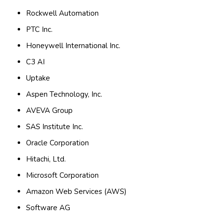
Rockwell Automation
PTC Inc.
Honeywell International Inc.
C3 AI
Uptake
Aspen Technology, Inc.
AVEVA Group
SAS Institute Inc.
Oracle Corporation
Hitachi, Ltd.
Microsoft Corporation
Amazon Web Services (AWS)
Software AG