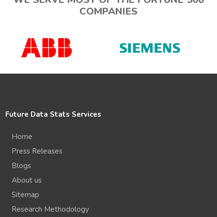
COMPANIES
Future Data Stats Services
Home
Press Releases
Blogs
About us
Sitemap
Research Methodology