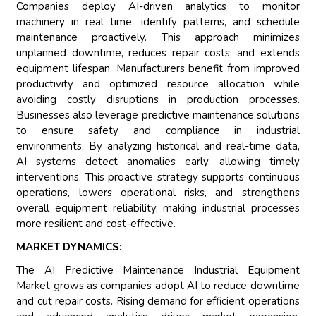
Companies deploy AI-driven analytics to monitor
machinery in real time, identify patterns, and schedule
maintenance proactively. This approach minimizes
unplanned downtime, reduces repair costs, and extends
equipment lifespan. Manufacturers benefit from improved
productivity and optimized resource allocation while
avoiding costly disruptions in production processes.
Businesses also leverage predictive maintenance solutions
to ensure safety and compliance in industrial
environments. By analyzing historical and real-time data,
AI systems detect anomalies early, allowing timely
interventions. This proactive strategy supports continuous
operations, lowers operational risks, and strengthens
overall equipment reliability, making industrial processes
more resilient and cost-effective.
MARKET DYNAMICS:
The AI Predictive Maintenance Industrial Equipment
Market grows as companies adopt AI to reduce downtime
and cut repair costs. Rising demand for efficient operations