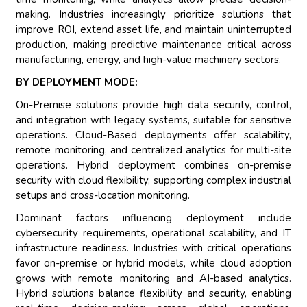
making. Industries increasingly prioritize solutions that
improve ROI, extend asset life, and maintain uninterrupted
production, making predictive maintenance critical across
manufacturing, energy, and high-value machinery sectors.
BY DEPLOYMENT MODE:
On-Premise solutions provide high data security, control,
and integration with legacy systems, suitable for sensitive
operations. Cloud-Based deployments offer scalability,
remote monitoring, and centralized analytics for multi-site
operations. Hybrid deployment combines on-premise
security with cloud flexibility, supporting complex industrial
setups and cross-location monitoring.
Dominant factors influencing deployment include
cybersecurity requirements, operational scalability, and IT
infrastructure readiness. Industries with critical operations
favor on-premise or hybrid models, while cloud adoption
grows with remote monitoring and AI-based analytics.
Hybrid solutions balance flexibility and security, enabling