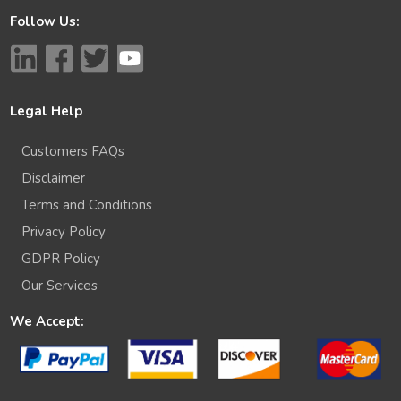
Follow Us:
Legal Help
Customers FAQs
Disclaimer
Terms and Conditions
Privacy Policy
GDPR Policy
Our Services
We Accept: