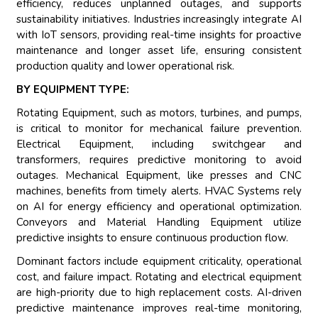
efficiency, reduces unplanned outages, and supports
sustainability initiatives. Industries increasingly integrate AI
with IoT sensors, providing real-time insights for proactive
maintenance and longer asset life, ensuring consistent
production quality and lower operational risk.
BY EQUIPMENT TYPE:
Rotating Equipment, such as motors, turbines, and pumps,
is critical to monitor for mechanical failure prevention.
Electrical Equipment, including switchgear and
transformers, requires predictive monitoring to avoid
outages. Mechanical Equipment, like presses and CNC
machines, benefits from timely alerts. HVAC Systems rely
on AI for energy efficiency and operational optimization.
Conveyors and Material Handling Equipment utilize
predictive insights to ensure continuous production flow.
Dominant factors include equipment criticality, operational
cost, and failure impact. Rotating and electrical equipment
are high-priority due to high replacement costs. AI-driven
predictive maintenance improves real-time monitoring,