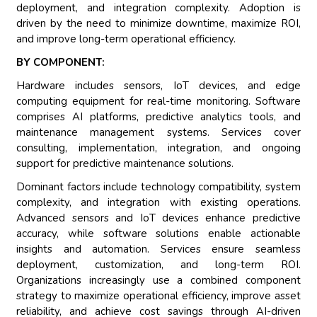
deployment, and integration complexity. Adoption is
driven by the need to minimize downtime, maximize ROI,
and improve long-term operational efficiency.
BY COMPONENT:
Hardware includes sensors, IoT devices, and edge
computing equipment for real-time monitoring. Software
comprises AI platforms, predictive analytics tools, and
maintenance management systems. Services cover
consulting, implementation, integration, and ongoing
support for predictive maintenance solutions.
Dominant factors include technology compatibility, system
complexity, and integration with existing operations.
Advanced sensors and IoT devices enhance predictive
accuracy, while software solutions enable actionable
insights and automation. Services ensure seamless
deployment, customization, and long-term ROI.
Organizations increasingly use a combined component
strategy to maximize operational efficiency, improve asset
reliability, and achieve cost savings through AI-driven