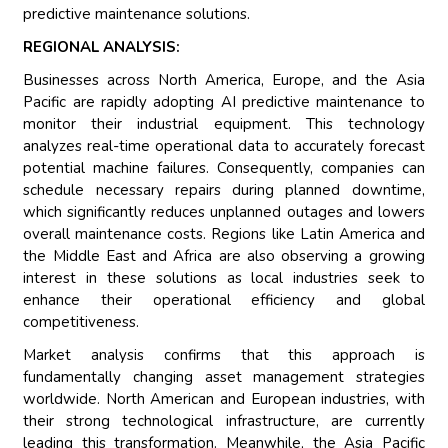
predictive maintenance solutions.
REGIONAL ANALYSIS:
Businesses across North America, Europe, and the Asia
Pacific are rapidly adopting AI predictive maintenance to
monitor their industrial equipment. This technology
analyzes real-time operational data to accurately forecast
potential machine failures. Consequently, companies can
schedule necessary repairs during planned downtime,
which significantly reduces unplanned outages and lowers
overall maintenance costs. Regions like Latin America and
the Middle East and Africa are also observing a growing
interest in these solutions as local industries seek to
enhance their operational efficiency and global
competitiveness.
Market analysis confirms that this approach is
fundamentally changing asset management strategies
worldwide. North American and European industries, with
their strong technological infrastructure, are currently
leading this transformation. Meanwhile, the Asia Pacific