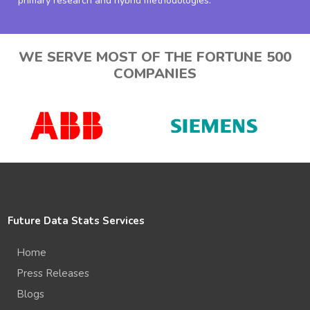
primary research and hybrid methodologies.
WE SERVE MOST OF THE FORTUNE 500
COMPANIES
Future Data Stats Services
Home
Press Releases
Blogs