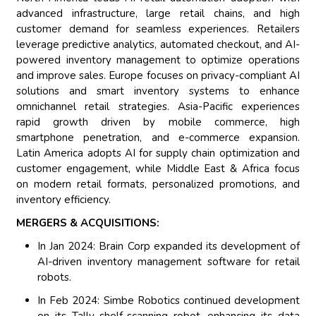
advanced infrastructure, large retail chains, and high
customer demand for seamless experiences. Retailers
leverage predictive analytics, automated checkout, and AI-
powered inventory management to optimize operations
and improve sales. Europe focuses on privacy-compliant AI
solutions and smart inventory systems to enhance
omnichannel retail strategies. Asia-Pacific experiences
rapid growth driven by mobile commerce, high
smartphone penetration, and e-commerce expansion.
Latin America adopts AI for supply chain optimization and
customer engagement, while Middle East & Africa focus
on modern retail formats, personalized promotions, and
inventory efficiency.
MERGERS & ACQUISITIONS:
In Jan 2024: Brain Corp expanded its development of
AI-driven inventory management software for retail
robots.
In Feb 2024: Simbe Robotics continued development