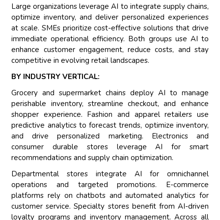
Large organizations leverage AI to integrate supply chains,
optimize inventory, and deliver personalized experiences
at scale. SMEs prioritize cost-effective solutions that drive
immediate operational efficiency. Both groups use AI to
enhance customer engagement, reduce costs, and stay
competitive in evolving retail landscapes.
BY INDUSTRY VERTICAL:
Grocery and supermarket chains deploy AI to manage
perishable inventory, streamline checkout, and enhance
shopper experience. Fashion and apparel retailers use
predictive analytics to forecast trends, optimize inventory,
and drive personalized marketing. Electronics and
consumer durable stores leverage AI for smart
recommendations and supply chain optimization.
Departmental stores integrate AI for omnichannel
operations and targeted promotions. E-commerce
platforms rely on chatbots and automated analytics for
customer service. Specialty stores benefit from AI-driven
loyalty programs and inventory management. Across all