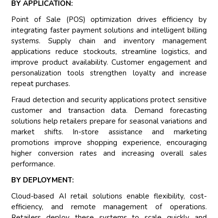
BY APPLICATION:
Point of Sale (POS) optimization drives efficiency by
integrating faster payment solutions and intelligent billing
systems. Supply chain and inventory management
applications reduce stockouts, streamline logistics, and
improve product availability. Customer engagement and
personalization tools strengthen loyalty and increase
repeat purchases.
Fraud detection and security applications protect sensitive
customer and transaction data. Demand forecasting
solutions help retailers prepare for seasonal variations and
market shifts. In-store assistance and marketing
promotions improve shopping experience, encouraging
higher conversion rates and increasing overall sales
performance.
BY DEPLOYMENT:
Cloud-based AI retail solutions enable flexibility, cost-
efficiency, and remote management of operations.
Retailers deploy these systems to scale quickly and