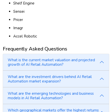
Shelf Engine
Sensei
Pricer
Imagr
Accel Robotic
Frequently Asked Questions
What is the current market valuation and projected
growth of AI Retail Automation?
What are the investment drivers behind AI Retail
Automation market expansion?
What are the emerging technologies and business
models in AI Retail Automation?
Which geographical markets offer the highest returns