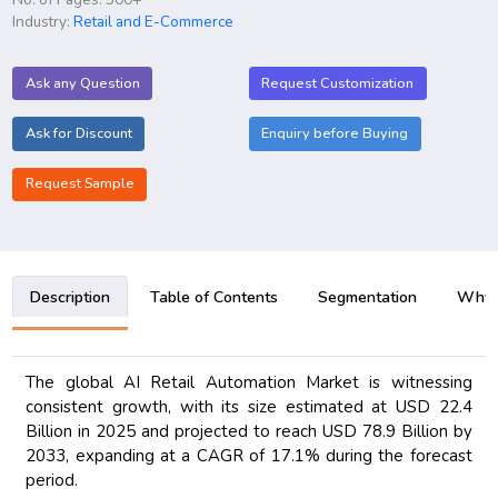
Industry:
Retail and E-Commerce
Ask any Question
Request Customization
Ask for Discount
Enquiry before Buying
Request Sample
Description
Table of Contents
Segmentation
Why B
The global AI Retail Automation Market is witnessing
consistent growth, with its size estimated at USD 22.4
Billion in 2025 and projected to reach USD 78.9 Billion by
2033, expanding at a CAGR of 17.1% during the forecast
period.