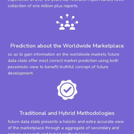
collection of one million plus reports.
Prediction about the Worldwide Marketplace
so as to gain information on the worldwide markets future
data stats offer most correct market prediction using both
pessimistic view to benefit truthful concept of future
development.
Traditional and Hybrid Methodologies
future data stats presents a holistic and extra accurate view
of the marketplace through a aggregate of secondary and