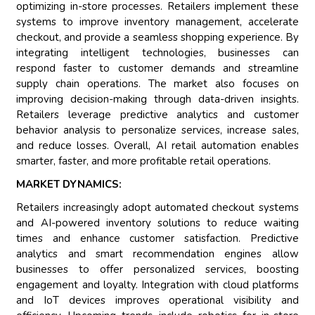
optimizing in-store processes. Retailers implement these
systems to improve inventory management, accelerate
checkout, and provide a seamless shopping experience. By
integrating intelligent technologies, businesses can
respond faster to customer demands and streamline
supply chain operations. The market also focuses on
improving decision-making through data-driven insights.
Retailers leverage predictive analytics and customer
behavior analysis to personalize services, increase sales,
and reduce losses. Overall, AI retail automation enables
smarter, faster, and more profitable retail operations.
MARKET DYNAMICS:
Retailers increasingly adopt automated checkout systems
and AI-powered inventory solutions to reduce waiting
times and enhance customer satisfaction. Predictive
analytics and smart recommendation engines allow
businesses to offer personalized services, boosting
engagement and loyalty. Integration with cloud platforms
and IoT devices improves operational visibility and