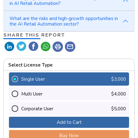
in AI Retail Automation?
What are the risks and high-growth opportunities in
the AI Retail Automation sector?
SHARE THIS REPORT
print
mail
Select License Type
Single User
$3,000
Multi User
$4,000
Corporate User
$5,000
Add to Cart
Buy Now