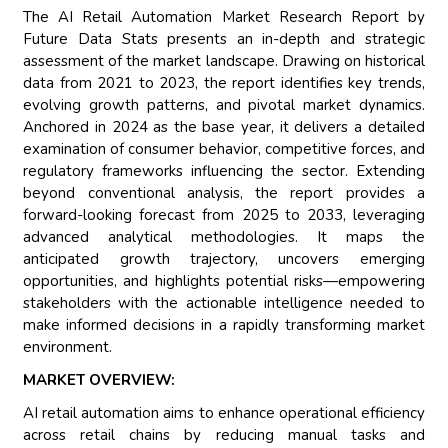
The AI Retail Automation Market Research Report by
Future Data Stats presents an in-depth and strategic
assessment of the market landscape. Drawing on historical
data from 2021 to 2023, the report identifies key trends,
evolving growth patterns, and pivotal market dynamics.
Anchored in 2024 as the base year, it delivers a detailed
examination of consumer behavior, competitive forces, and
regulatory frameworks influencing the sector. Extending
beyond conventional analysis, the report provides a
forward-looking forecast from 2025 to 2033, leveraging
advanced analytical methodologies. It maps the
anticipated growth trajectory, uncovers emerging
opportunities, and highlights potential risks—empowering
stakeholders with the actionable intelligence needed to
make informed decisions in a rapidly transforming market
environment.
MARKET OVERVIEW:
AI retail automation aims to enhance operational efficiency
across retail chains by reducing manual tasks and