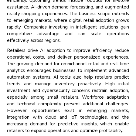
efficiency. Upcoming trends include robotics for in-store
assistance, AI-driven demand forecasting, and augmented
reality shopping experiences. The business scope extends
to emerging markets, where digital retail adoption grows
rapidly. Companies investing in intelligent solutions gain
competitive advantage and can scale operations
effectively across regions.
Retailers drive AI adoption to improve efficiency, reduce
operational costs, and deliver personalized experiences.
The growing demand for omnichannel retail and real-time
analytics encourages businesses to implement advanced
automation systems. AI tools also help retailers predict
trends and manage inventory proactively. High initial
investment and cybersecurity concerns restrain adoption,
especially among small retailers. Workforce adaptation
and technical complexity present additional challenges.
However, opportunities exist in emerging markets,
integration with cloud and IoT technologies, and the
increasing demand for predictive insights, which enable
retailers to expand operations and optimize profitability.