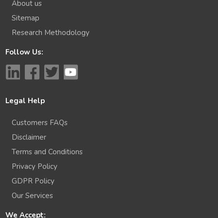
About us
Sitemap
Research Methodology
Follow Us:
Legal Help
Customers FAQs
Disclaimer
Terms and Conditions
Privacy Policy
GDPR Policy
Our Services
We Accept: