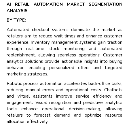
AI RETAIL AUTOMATION MARKET SEGMENTATION
ANALYSIS
BY TYPE:
Automated checkout systems dominate the market as
retailers aim to reduce wait times and enhance customer
experience. Inventory management systems gain traction
through real-time stock monitoring and automated
replenishment, allowing seamless operations. Customer
analytics solutions provide actionable insights into buying
behavior, enabling personalized offers and targeted
marketing strategies.
Robotic process automation accelerates back-office tasks,
reducing manual errors and operational costs. Chatbots
and virtual assistants improve service efficiency and
engagement. Visual recognition and predictive analytics
tools enhance operational decision-making, allowing
retailers to forecast demand and optimize resource
allocation effectively.