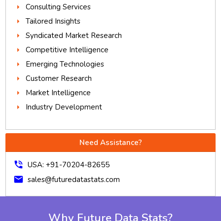
Consulting Services
Tailored Insights
Syndicated Market Research
Competitive Intelligence
Emerging Technologies
Customer Research
Market Intelligence
Industry Development
Need Assistance?
phone_in_talk
USA: +91-70204-82655
mail
sales@futuredatastats.com
Why Future Data Stats?