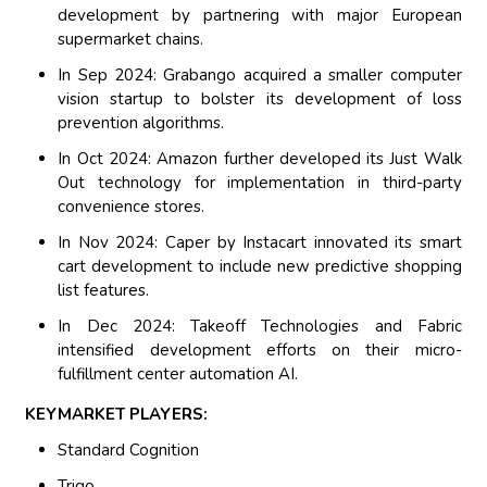
development by partnering with major European
supermarket chains.
In Sep 2024: Grabango acquired a smaller computer
vision startup to bolster its development of loss
prevention algorithms.
In Oct 2024: Amazon further developed its Just Walk
Out technology for implementation in third-party
convenience stores.
In Nov 2024: Caper by Instacart innovated its smart
cart development to include new predictive shopping
list features.
In Dec 2024: Takeoff Technologies and Fabric
intensified development efforts on their micro-
fulfillment center automation AI.
KEYMARKET PLAYERS:
Standard Cognition
Trigo