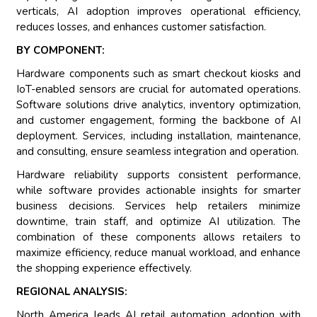
verticals, AI adoption improves operational efficiency,
reduces losses, and enhances customer satisfaction.
BY COMPONENT:
Hardware components such as smart checkout kiosks and
IoT-enabled sensors are crucial for automated operations.
Software solutions drive analytics, inventory optimization,
and customer engagement, forming the backbone of AI
deployment. Services, including installation, maintenance,
and consulting, ensure seamless integration and operation.
Hardware reliability supports consistent performance,
while software provides actionable insights for smarter
business decisions. Services help retailers minimize
downtime, train staff, and optimize AI utilization. The
combination of these components allows retailers to
maximize efficiency, reduce manual workload, and enhance
the shopping experience effectively.
REGIONAL ANALYSIS:
North America leads AI retail automation adoption with