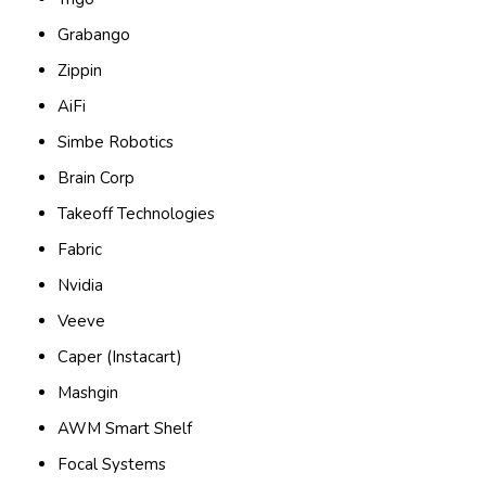
Grabango
Zippin
AiFi
Simbe Robotics
Brain Corp
Takeoff Technologies
Fabric
Nvidia
Veeve
Caper (Instacart)
Mashgin
AWM Smart Shelf
Focal Systems