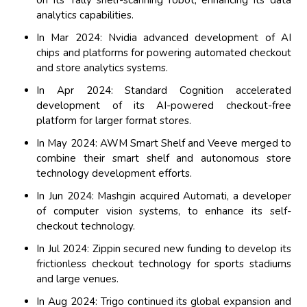
on its Tally shelf-scanning robot, enhancing its data
analytics capabilities.
In Mar 2024: Nvidia advanced development of AI
chips and platforms for powering automated checkout
and store analytics systems.
In Apr 2024: Standard Cognition accelerated
development of its AI-powered checkout-free
platform for larger format stores.
In May 2024: AWM Smart Shelf and Veeve merged to
combine their smart shelf and autonomous store
technology development efforts.
In Jun 2024: Mashgin acquired Automati, a developer
of computer vision systems, to enhance its self-
checkout technology.
In Jul 2024: Zippin secured new funding to develop its
frictionless checkout technology for sports stadiums
and large venues.
In Aug 2024: Trigo continued its global expansion and