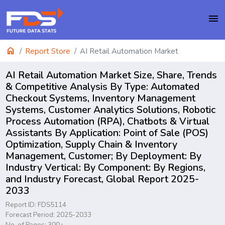
menu
home
Report Store
AI Retail Automation Market
AI Retail Automation Market Size, Share, Trends
& Competitive Analysis By Type: Automated
Checkout Systems, Inventory Management
Systems, Customer Analytics Solutions, Robotic
Process Automation (RPA), Chatbots & Virtual
Assistants By Application: Point of Sale (POS)
Optimization, Supply Chain & Inventory
Management, Customer; By Deployment: By
Industry Vertical: By Component: By Regions,
and Industry Forecast, Global Report 2025-
2033
Report ID: FDS5114
Forecast Period: 2025-2033
No. of Pages: 300+