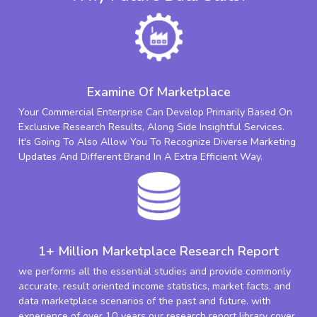
Examine Of Marketplace
Your Commercial Enterprise Can Develop Primarily Based On
Exclusive Research Results, Along Side Insightful Services.
It's Going To Also Allow You To Recognize Diverse Marketing
Updates And Different Brand In A Extra Efficient Way.
1+ Million Marketplace Research Report
we performs all the essential studies and provide commonly
accurate, result oriented income statistics, market facts, and
data marketplace scenarios of the past and future. with
experience of over 10 years our research report library cover