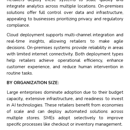
integrate analytics across multiple locations. On-premises
solutions offer full control over data and infrastructure,
appealing to businesses prioritizing privacy and regulatory
compliance.
Cloud deployment supports multi-channel integration and
real-time insights, allowing retailers to make agile
decisions. On-premises systems provide reliability in areas
with limited internet connectivity. Both deployment types
help retailers achieve operational efficiency, enhance
customer experience, and reduce human intervention in
routine tasks.
BY ORGANIZATION SIZE:
Large enterprises dominate adoption due to their budget
capacity, extensive infrastructure, and readiness to invest
in AI technologies. These retailers benefit from economies
of scale and can deploy automated solutions across
multiple stores. SMEs adopt selectively to improve
specific processes like checkout or inventory management.