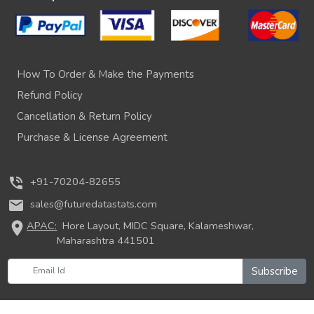
How To Order & Make the Payments
Refund Policy
Cancellation & Return Policy
Purchase & License Agreement
phone_in_talk
+91-70204-82655
mail
sales@futuredatastats.com
location_on
APAC:
Hore Layout, MIDC Square, Kalameshwar,
Maharashtra 441501
Subscribe
© 2026 Future Data Stats. All rights reserved