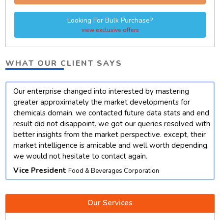
Looking For Bulk Purchase?
view exclusive offers
WHAT OUR CLIENT SAYS
Our enterprise changed into interested by mastering
t
greater approximately the market developments for
chemicals domain. we contacted future data stats and end
result did not disappoint. we got our queries resolved with
better insights from the market perspective. except, their
market intelligence is amicable and well worth depending.
we would not hesitate to contact again.
Vice President
Food & Beverages Corporation
Our Services