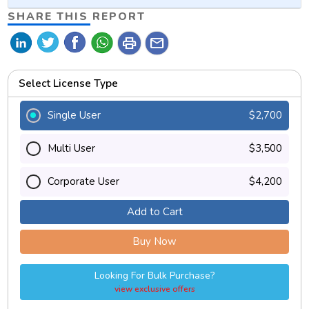
SHARE THIS REPORT
print
mail
Select License Type
Single User
$2,700
Multi User
$3,500
Corporate User
$4,200
Add to Cart
Buy Now
Looking For Bulk Purchase?
view exclusive offers