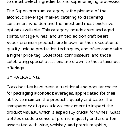
to detail, select ingredients, and superior aging processes.
The Super-premium category is the pinnacle of the
alcoholic beverage market, catering to discerning
consumers who demand the finest and most exclusive
options available. This category includes rare and aged
spirits, vintage wines, and limited edition craft beers.
Super-premium products are known for their exceptional
quality, unique production techniques, and often come with
a higher price tag. Collectors, connoisseurs, and those
celebrating special occasions are drawn to these luxurious
offerings.
BY PACKAGING:
Glass bottles have been a traditional and popular choice
for packaging alcoholic beverages, appreciated for their
ability to maintain the product's quality and taste. The
transparency of glass allows consumers to inspect the
product visually, which is especially crucial for wines. Glass
bottles exude a sense of premium quality and are often
associated with wine, whiskey, and premium spirits,