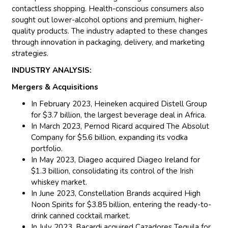
contactless shopping. Health-conscious consumers also
sought out lower-alcohol options and premium, higher-
quality products. The industry adapted to these changes
through innovation in packaging, delivery, and marketing
strategies.
INDUSTRY ANALYSIS:
Mergers & Acquisitions
In February 2023, Heineken acquired Distell Group
for $3.7 billion, the largest beverage deal in Africa.
In March 2023, Pernod Ricard acquired The Absolut
Company for $5.6 billion, expanding its vodka
portfolio.
In May 2023, Diageo acquired Diageo Ireland for
$1.3 billion, consolidating its control of the Irish
whiskey market.
In June 2023, Constellation Brands acquired High
Noon Spirits for $3.85 billion, entering the ready-to-
drink canned cocktail market.
In July 2023, Bacardi acquired Cazadores Tequila for