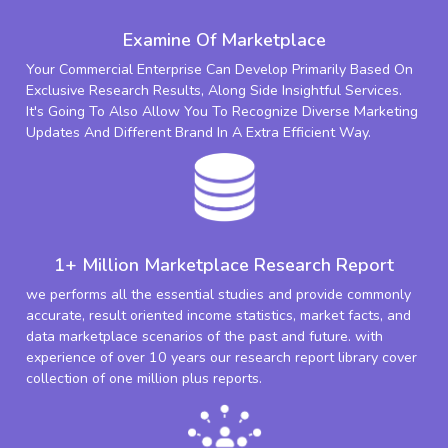
Examine Of Marketplace
Your Commercial Enterprise Can Develop Primarily Based On
Exclusive Research Results, Along Side Insightful Services.
It's Going To Also Allow You To Recognize Diverse Marketing
Updates And Different Brand In A Extra Efficient Way.
1+ Million Marketplace Research Report
we performs all the essential studies and provide commonly
accurate, result oriented income statistics, market facts, and
data marketplace scenarios of the past and future. with
experience of over 10 years our research report library cover
collection of one million plus reports.