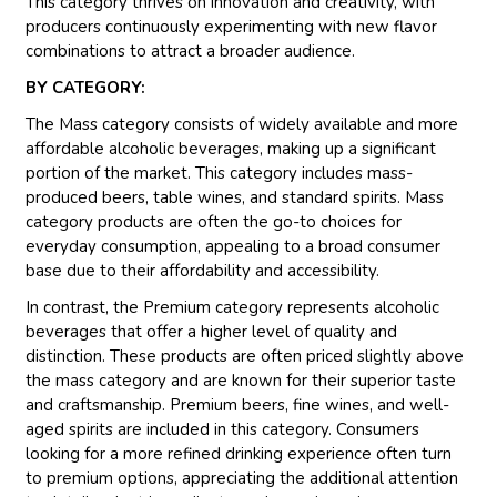
This category thrives on innovation and creativity, with
producers continuously experimenting with new flavor
combinations to attract a broader audience.
BY CATEGORY:
The Mass category consists of widely available and more
affordable alcoholic beverages, making up a significant
portion of the market. This category includes mass-
produced beers, table wines, and standard spirits. Mass
category products are often the go-to choices for
everyday consumption, appealing to a broad consumer
base due to their affordability and accessibility.
In contrast, the Premium category represents alcoholic
beverages that offer a higher level of quality and
distinction. These products are often priced slightly above
the mass category and are known for their superior taste
and craftsmanship. Premium beers, fine wines, and well-
aged spirits are included in this category. Consumers
looking for a more refined drinking experience often turn
to premium options, appreciating the additional attention