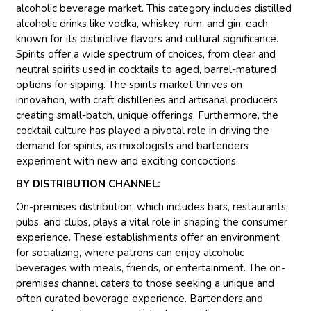
alcoholic beverage market. This category includes distilled
alcoholic drinks like vodka, whiskey, rum, and gin, each
known for its distinctive flavors and cultural significance.
Spirits offer a wide spectrum of choices, from clear and
neutral spirits used in cocktails to aged, barrel-matured
options for sipping. The spirits market thrives on
innovation, with craft distilleries and artisanal producers
creating small-batch, unique offerings. Furthermore, the
cocktail culture has played a pivotal role in driving the
demand for spirits, as mixologists and bartenders
experiment with new and exciting concoctions.
BY DISTRIBUTION CHANNEL:
On-premises distribution, which includes bars, restaurants,
pubs, and clubs, plays a vital role in shaping the consumer
experience. These establishments offer an environment
for socializing, where patrons can enjoy alcoholic
beverages with meals, friends, or entertainment. The on-
premises channel caters to those seeking a unique and
often curated beverage experience. Bartenders and