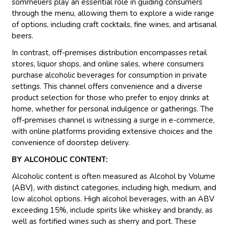
sommeliers play an essential role in guiding consumers
through the menu, allowing them to explore a wide range
of options, including craft cocktails, fine wines, and artisanal
beers.
In contrast, off-premises distribution encompasses retail
stores, liquor shops, and online sales, where consumers
purchase alcoholic beverages for consumption in private
settings. This channel offers convenience and a diverse
product selection for those who prefer to enjoy drinks at
home, whether for personal indulgence or gatherings. The
off-premises channel is witnessing a surge in e-commerce,
with online platforms providing extensive choices and the
convenience of doorstep delivery.
BY ALCOHOLIC CONTENT:
Alcoholic content is often measured as Alcohol by Volume
(ABV), with distinct categories, including high, medium, and
low alcohol options. High alcohol beverages, with an ABV
exceeding 15%, include spirits like whiskey and brandy, as
well as fortified wines such as sherry and port. These