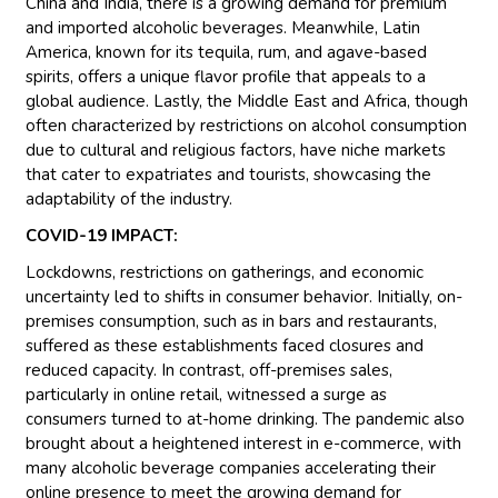
China and India, there is a growing demand for premium
and imported alcoholic beverages. Meanwhile, Latin
America, known for its tequila, rum, and agave-based
spirits, offers a unique flavor profile that appeals to a
global audience. Lastly, the Middle East and Africa, though
often characterized by restrictions on alcohol consumption
due to cultural and religious factors, have niche markets
that cater to expatriates and tourists, showcasing the
adaptability of the industry.
COVID-19 IMPACT:
Lockdowns, restrictions on gatherings, and economic
uncertainty led to shifts in consumer behavior. Initially, on-
premises consumption, such as in bars and restaurants,
suffered as these establishments faced closures and
reduced capacity. In contrast, off-premises sales,
particularly in online retail, witnessed a surge as
consumers turned to at-home drinking. The pandemic also
brought about a heightened interest in e-commerce, with
many alcoholic beverage companies accelerating their
online presence to meet the growing demand for