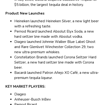
$5 billion, the largest tequila deal in history.
Product New Launches
Heineken launched Heineken Silver, a new light beer
with a refreshing taste.
Pernod Ricard launched Absolut Elyx Soda, a new
hard seltzer line made with Absolut vodka.
Diageo launched Johnnie Walker Blue Label Ghost
and Rare Glenlivet Winchester Collection 29, two
new ultra-premium whiskies.
Constellation Brands launched Corona Seltzer Hard
Seltzer, a new hard seltzer line made with Corona
beer.
Bacardi launched Patron Añejo XO Café, a new ultra-
premium tequila liqueur.
KEY MARKET PLAYERS:
Diageo
Anheuser-Busch InBev
Pernod Ricard