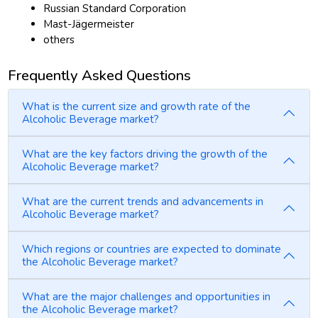
Russian Standard Corporation
Mast-Jägermeister
others
Frequently Asked Questions
What is the current size and growth rate of the
Alcoholic Beverage market?
What are the key factors driving the growth of the
Alcoholic Beverage market?
What are the current trends and advancements in
Alcoholic Beverage market?
Which regions or countries are expected to dominate
the Alcoholic Beverage market?
What are the major challenges and opportunities in
the Alcoholic Beverage market?