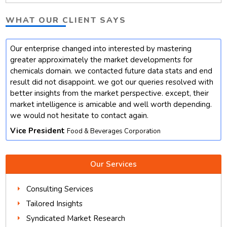
WHAT OUR CLIENT SAYS
Our enterprise changed into interested by mastering
t
greater approximately the market developments for
chemicals domain. we contacted future data stats and end
result did not disappoint. we got our queries resolved with
better insights from the market perspective. except, their
market intelligence is amicable and well worth depending.
we would not hesitate to contact again.
Vice President
Food & Beverages Corporation
Our Services
Consulting Services
Tailored Insights
Syndicated Market Research