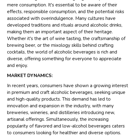
mere consumption. It's essential to be aware of their
effects, responsible consumption, and the potential risks
associated with overindulgence. Many cultures have
developed traditions and rituals around alcoholic drinks,
making them an important aspect of their heritage.
Whether it's the art of wine tasting, the craftsmanship of
brewing beer, or the mixology skills behind crafting
cocktails, the world of alcoholic beverages is rich and
diverse, offering something for everyone to appreciate
and enjoy.
MARKET DYNAMICS:
In recent years, consumers have shown a growing interest
in premium and craft alcoholic beverages, seeking unique
and high-quality products. This demand has led to
innovation and expansion in the industry, with many
breweries, wineries, and distilleries introducing new,
artisanal offerings. Simultaneously, the increasing
popularity of flavored and low-alcohol beverages caters
to consumers looking for healthier and diverse options.