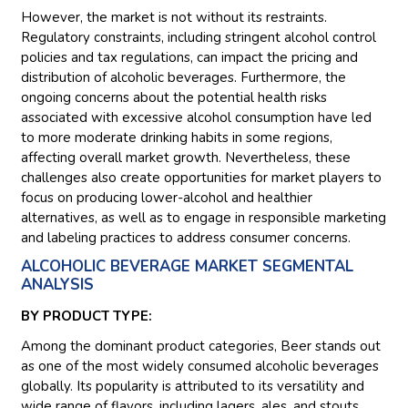
However, the market is not without its restraints.
Regulatory constraints, including stringent alcohol control
policies and tax regulations, can impact the pricing and
distribution of alcoholic beverages. Furthermore, the
ongoing concerns about the potential health risks
associated with excessive alcohol consumption have led
to more moderate drinking habits in some regions,
affecting overall market growth. Nevertheless, these
challenges also create opportunities for market players to
focus on producing lower-alcohol and healthier
alternatives, as well as to engage in responsible marketing
and labeling practices to address consumer concerns.
ALCOHOLIC BEVERAGE MARKET SEGMENTAL
ANALYSIS
BY PRODUCT TYPE:
Among the dominant product categories, Beer stands out
as one of the most widely consumed alcoholic beverages
globally. Its popularity is attributed to its versatility and
wide range of flavors, including lagers, ales, and stouts.