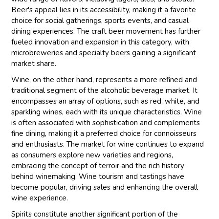
Beer's appeal lies in its accessibility, making it a favorite
choice for social gatherings, sports events, and casual
dining experiences. The craft beer movement has further
fueled innovation and expansion in this category, with
microbreweries and specialty beers gaining a significant
market share.
Wine, on the other hand, represents a more refined and
traditional segment of the alcoholic beverage market. It
encompasses an array of options, such as red, white, and
sparkling wines, each with its unique characteristics. Wine
is often associated with sophistication and complements
fine dining, making it a preferred choice for connoisseurs
and enthusiasts. The market for wine continues to expand
as consumers explore new varieties and regions,
embracing the concept of terroir and the rich history
behind winemaking. Wine tourism and tastings have
become popular, driving sales and enhancing the overall
wine experience.
Spirits constitute another significant portion of the