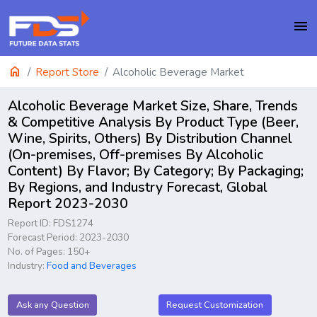
menu
home
Report Store
Alcoholic Beverage Market
Alcoholic Beverage Market Size, Share, Trends
& Competitive Analysis By Product Type (Beer,
Wine, Spirits, Others) By Distribution Channel
(On-premises, Off-premises By Alcoholic
Content) By Flavor; By Category; By Packaging;
By Regions, and Industry Forecast, Global
Report 2023-2030
Report ID: FDS1274
Forecast Period: 2023-2030
No. of Pages: 150+
Industry:
Food and Beverages
Ask any Question
Request Customization