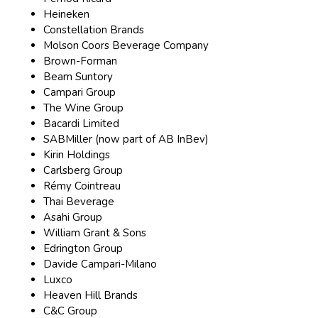
Heineken
Constellation Brands
Molson Coors Beverage Company
Brown-Forman
Beam Suntory
Campari Group
The Wine Group
Bacardi Limited
SABMiller (now part of AB InBev)
Kirin Holdings
Carlsberg Group
Rémy Cointreau
Thai Beverage
Asahi Group
William Grant & Sons
Edrington Group
Davide Campari-Milano
Luxco
Heaven Hill Brands
C&C Group