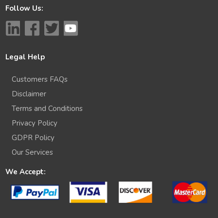
Follow Us:
Legal Help
Customers FAQs
Disclaimer
Terms and Conditions
Privacy Policy
GDPR Policy
Our Services
We Accept: