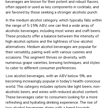
beverages are known for their potent and robust flavors,
often sipped or used as key components in cocktails, and
are favored by those seeking a stronger alcoholic punch.
In the medium alcohol category, which typically falls within
the range of 5-15% ABV, one can find a wide array of
alcoholic beverages, including most wines and craft beers.
These products offer a balance between the intensity of
high-alcohol options and the lightness of low-alcohol
alternatives. Medium alcohol beverages are popular for
their versatility, pairing well with various cuisines and
occasions. This segment thrives on diversity, with
numerous grape varieties, brewing techniques, and styles
to cater to different consumer preferences.
Low alcohol beverages, with an ABV below 5%, are
becoming increasingly popular in today's health-conscious
world. This category includes options like light beers, non-
alcoholic beers, and wines with reduced alcohol content.
These beverages cater to consumers looking for a more
refreshing and hydrating drinking experience. The rise of
low-alcohol beverages aligns with a trend towards