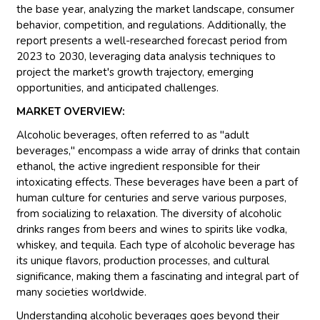
the base year, analyzing the market landscape, consumer
behavior, competition, and regulations. Additionally, the
report presents a well-researched forecast period from
2023 to 2030, leveraging data analysis techniques to
project the market's growth trajectory, emerging
opportunities, and anticipated challenges.
MARKET OVERVIEW:
Alcoholic beverages, often referred to as "adult
beverages," encompass a wide array of drinks that contain
ethanol, the active ingredient responsible for their
intoxicating effects. These beverages have been a part of
human culture for centuries and serve various purposes,
from socializing to relaxation. The diversity of alcoholic
drinks ranges from beers and wines to spirits like vodka,
whiskey, and tequila. Each type of alcoholic beverage has
its unique flavors, production processes, and cultural
significance, making them a fascinating and integral part of
many societies worldwide.
Understanding alcoholic beverages goes beyond their