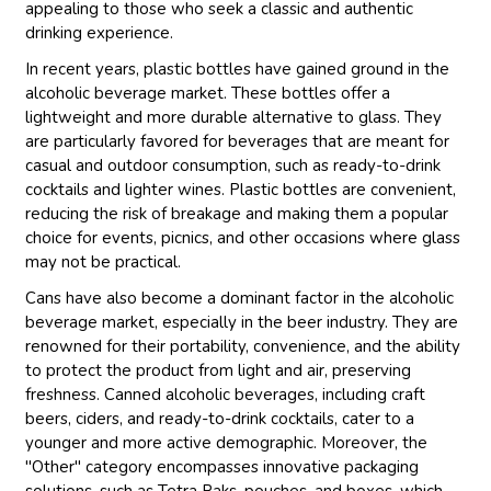
appealing to those who seek a classic and authentic
drinking experience.
In recent years, plastic bottles have gained ground in the
alcoholic beverage market. These bottles offer a
lightweight and more durable alternative to glass. They
are particularly favored for beverages that are meant for
casual and outdoor consumption, such as ready-to-drink
cocktails and lighter wines. Plastic bottles are convenient,
reducing the risk of breakage and making them a popular
choice for events, picnics, and other occasions where glass
may not be practical.
Cans have also become a dominant factor in the alcoholic
beverage market, especially in the beer industry. They are
renowned for their portability, convenience, and the ability
to protect the product from light and air, preserving
freshness. Canned alcoholic beverages, including craft
beers, ciders, and ready-to-drink cocktails, cater to a
younger and more active demographic. Moreover, the
"Other" category encompasses innovative packaging
solutions, such as Tetra Paks, pouches, and boxes, which