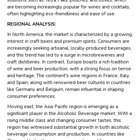
are becoming increasingly popular for wines and cocktails,
often highlighting eco-friendliness and ease of use.
REGIONAL ANALYSIS:
In North America, the market is characterized by a growing
interest in craft beers and premium spirits. Consumers are
increasingly seeking artisanal, locally-produced beverages,
and this trend has led to a surge in microbreweries and
craft distilleries. In contrast, Europe boasts a rich tradition
of wine and beer production, with a strong focus on terroir
and heritage. The continent's wine regions in France, Italy,
and Spain, along with renowned beer cultures in countries
like Germany and Belgium, remain influential in shaping
consumer preferences.
Moving east, the Asia Pacific region is emerging as a
significant player in the Alcoholic Beverage market. With a
rising middle class and changing consumer tastes, this
region has witnessed substantial growth in both alcoholic
beverage consumption and production. In countries like