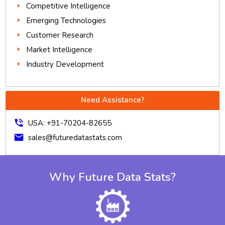
Competitive Intelligence
Emerging Technologies
Customer Research
Market Intelligence
Industry Development
Need Assistance?
phone_in_talk
USA: +91-70204-82655
mail
sales@futuredatastats.com
Why Future Data Stats?