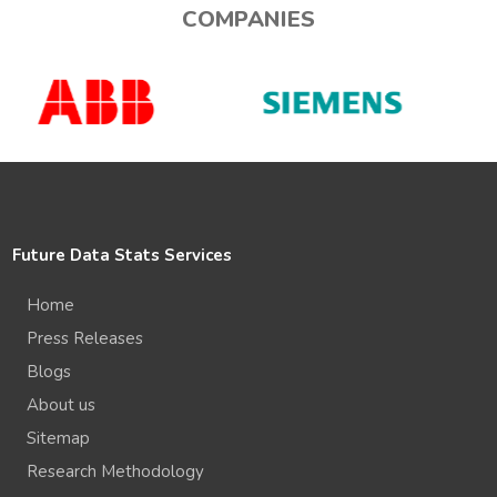
COMPANIES
Future Data Stats Services
Home
Press Releases
Blogs
About us
Sitemap
Research Methodology