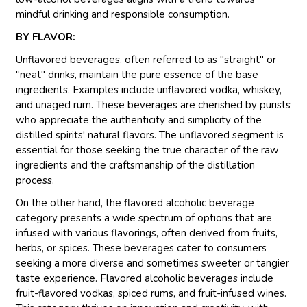
mindful drinking and responsible consumption.
BY FLAVOR:
Unflavored beverages, often referred to as "straight" or
"neat" drinks, maintain the pure essence of the base
ingredients. Examples include unflavored vodka, whiskey,
and unaged rum. These beverages are cherished by purists
who appreciate the authenticity and simplicity of the
distilled spirits' natural flavors. The unflavored segment is
essential for those seeking the true character of the raw
ingredients and the craftsmanship of the distillation
process.
On the other hand, the flavored alcoholic beverage
category presents a wide spectrum of options that are
infused with various flavorings, often derived from fruits,
herbs, or spices. These beverages cater to consumers
seeking a more diverse and sometimes sweeter or tangier
taste experience. Flavored alcoholic beverages include
fruit-flavored vodkas, spiced rums, and fruit-infused wines.