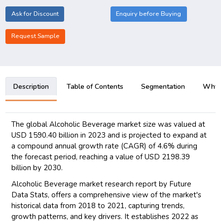
Ask for Discount
Enquiry before Buying
Request Sample
Description
Table of Contents
Segmentation
Why B
The global Alcoholic Beverage market size was valued at
USD 1590.40 billion in 2023 and is projected to expand at
a compound annual growth rate (CAGR) of 4.6% during
the forecast period, reaching a value of USD 2198.39
billion by 2030.
Alcoholic Beverage market research report by Future
Data Stats, offers a comprehensive view of the market's
historical data from 2018 to 2021, capturing trends,
growth patterns, and key drivers. It establishes 2022 as