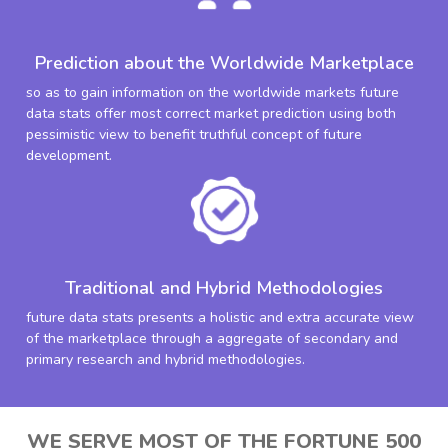
Prediction about the Worldwide Marketplace
so as to gain information on the worldwide markets future
data stats offer most correct market prediction using both
pessimistic view to benefit truthful concept of future
development.
Traditional and Hybrid Methodologies
future data stats presents a holistic and extra accurate view
of the marketplace through a aggregate of secondary and
primary research and hybrid methodologies.
WE SERVE MOST OF THE FORTUNE 500