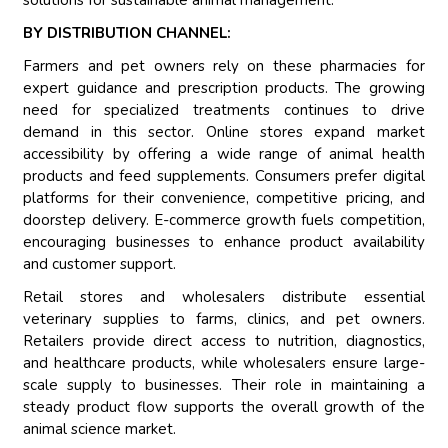
solutions for sustainable animal management.
BY DISTRIBUTION CHANNEL:
Farmers and pet owners rely on these pharmacies for
expert guidance and prescription products. The growing
need for specialized treatments continues to drive
demand in this sector. Online stores expand market
accessibility by offering a wide range of animal health
products and feed supplements. Consumers prefer digital
platforms for their convenience, competitive pricing, and
doorstep delivery. E-commerce growth fuels competition,
encouraging businesses to enhance product availability
and customer support.
Retail stores and wholesalers distribute essential
veterinary supplies to farms, clinics, and pet owners.
Retailers provide direct access to nutrition, diagnostics,
and healthcare products, while wholesalers ensure large-
scale supply to businesses. Their role in maintaining a
steady product flow supports the overall growth of the
animal science market.