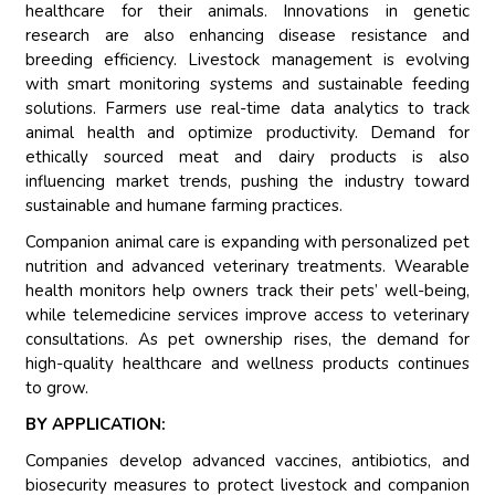
healthcare for their animals. Innovations in genetic
research are also enhancing disease resistance and
breeding efficiency. Livestock management is evolving
with smart monitoring systems and sustainable feeding
solutions. Farmers use real-time data analytics to track
animal health and optimize productivity. Demand for
ethically sourced meat and dairy products is also
influencing market trends, pushing the industry toward
sustainable and humane farming practices.
Companion animal care is expanding with personalized pet
nutrition and advanced veterinary treatments. Wearable
health monitors help owners track their pets’ well-being,
while telemedicine services improve access to veterinary
consultations. As pet ownership rises, the demand for
high-quality healthcare and wellness products continues
to grow.
BY APPLICATION:
Companies develop advanced vaccines, antibiotics, and
biosecurity measures to protect livestock and companion