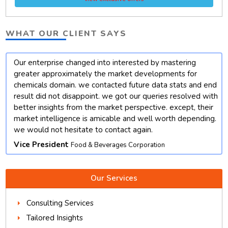
WHAT OUR CLIENT SAYS
Our enterprise changed into interested by mastering
t
greater approximately the market developments for
chemicals domain. we contacted future data stats and end
result did not disappoint. we got our queries resolved with
better insights from the market perspective. except, their
market intelligence is amicable and well worth depending.
we would not hesitate to contact again.
Vice President
Food & Beverages Corporation
Our Services
Consulting Services
Tailored Insights