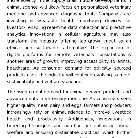
and efficiency in the supply chain. Future developments in
animal science will likely focus on personalized veterinary
medicine and advanced diagnostic tools. Companies are
investing in wearable health monitoring devices for
livestock, enabling real-time data collection and predictive
analytics. Innovations in cellular agriculture may also
transform the industry, offering lab-grown meat as an
ethical and sustainable alternative. The expansion of
digital platforms for remote veterinary consultations is
another area of growth, improving accessibility to animal
healthcare. As consumer demand for ethically sourced
products rises, the industry will continue evolving to meet
sustainability and welfare standards.
The rising global demand for animal-derived products and
advancements in veterinary medicine. As consumers seek
higher quality meat, dairy, and eggs, farmers and producers
increasingly rely on animal science to improve livestock
health and productivity. Additionally, innovations in
breeding techniques and nutrition are enhancing animal
welfare and ensuring sustainable practices, which further