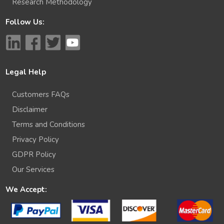
Research Methodology
Follow Us:
Legal Help
Customers FAQs
Disclaimer
Terms and Conditions
Privacy Policy
GDPR Policy
Our Services
We Accept: