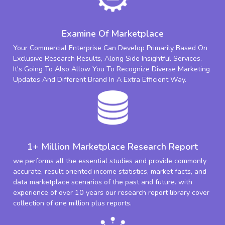
Examine Of Marketplace
Your Commercial Enterprise Can Develop Primarily Based On
Exclusive Research Results, Along Side Insightful Services.
It's Going To Also Allow You To Recognize Diverse Marketing
Updates And Different Brand In A Extra Efficient Way.
1+ Million Marketplace Research Report
we performs all the essential studies and provide commonly
accurate, result oriented income statistics, market facts, and
data marketplace scenarios of the past and future. with
experience of over 10 years our research report library cover
collection of one million plus reports.