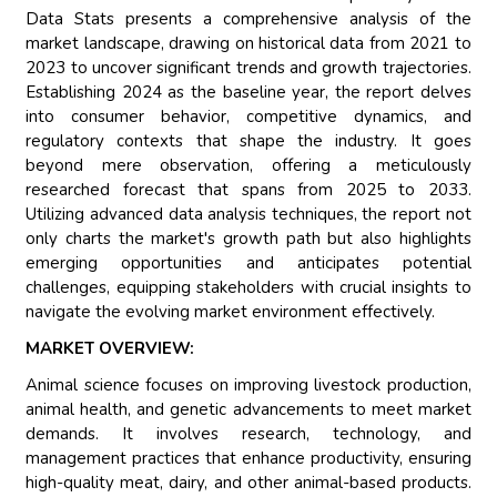
Data Stats presents a comprehensive analysis of the
market landscape, drawing on historical data from 2021 to
2023 to uncover significant trends and growth trajectories.
Establishing 2024 as the baseline year, the report delves
into consumer behavior, competitive dynamics, and
regulatory contexts that shape the industry. It goes
beyond mere observation, offering a meticulously
researched forecast that spans from 2025 to 2033.
Utilizing advanced data analysis techniques, the report not
only charts the market's growth path but also highlights
emerging opportunities and anticipates potential
challenges, equipping stakeholders with crucial insights to
navigate the evolving market environment effectively.
MARKET OVERVIEW:
Animal science focuses on improving livestock production,
animal health, and genetic advancements to meet market
demands. It involves research, technology, and
management practices that enhance productivity, ensuring
high-quality meat, dairy, and other animal-based products.