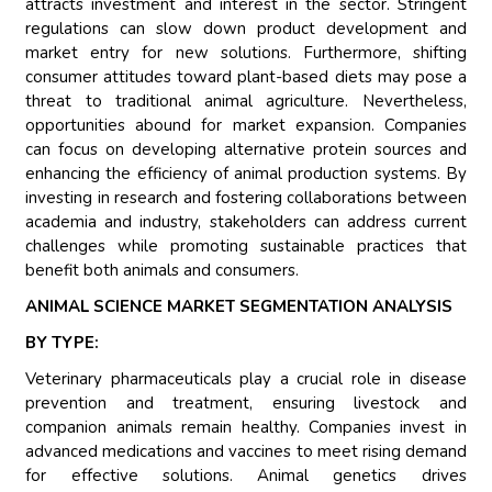
attracts investment and interest in the sector. Stringent
regulations can slow down product development and
market entry for new solutions. Furthermore, shifting
consumer attitudes toward plant-based diets may pose a
threat to traditional animal agriculture. Nevertheless,
opportunities abound for market expansion. Companies
can focus on developing alternative protein sources and
enhancing the efficiency of animal production systems. By
investing in research and fostering collaborations between
academia and industry, stakeholders can address current
challenges while promoting sustainable practices that
benefit both animals and consumers.
ANIMAL SCIENCE MARKET SEGMENTATION ANALYSIS
BY TYPE:
Veterinary pharmaceuticals play a crucial role in disease
prevention and treatment, ensuring livestock and
companion animals remain healthy. Companies invest in
advanced medications and vaccines to meet rising demand
for effective solutions. Animal genetics drives