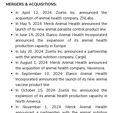
MERGERS & ACQUISITIONS:
In April 12, 2024: Zoetis Inc. announced the
acquisition of animal health company, ZNLabs.
In May 5, 2024: Merck Animal Health announced the
launch of its new animal parasite control product line.
In June 15, 2024: Elanco Animal Health Incorporated
announced the expansion of its animal health
production capacity in Europe.
In July 20, 2024: Zoetis Inc. announced a partnership
with the animal nutrition company, Cargill.
In August 1, 2024: Merck Animal Health announced
the acquisition of animal health company, Vaxxinova.
In September 10, 2024: Elanco Animal Health
Incorporated announced the launch of its new animal
vaccine product line.
In October 15, 2024: Zoetis Inc. announced the
expansion of its animal health production capacity in
North America.
In November 1, 2024: Merck Animal Health
announced a partnership with the animal nutrition