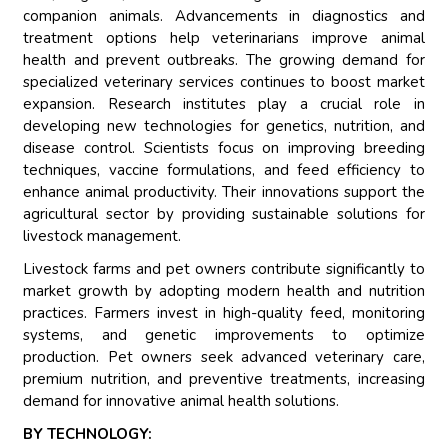
companion animals. Advancements in diagnostics and
treatment options help veterinarians improve animal
health and prevent outbreaks. The growing demand for
specialized veterinary services continues to boost market
expansion. Research institutes play a crucial role in
developing new technologies for genetics, nutrition, and
disease control. Scientists focus on improving breeding
techniques, vaccine formulations, and feed efficiency to
enhance animal productivity. Their innovations support the
agricultural sector by providing sustainable solutions for
livestock management.
Livestock farms and pet owners contribute significantly to
market growth by adopting modern health and nutrition
practices. Farmers invest in high-quality feed, monitoring
systems, and genetic improvements to optimize
production. Pet owners seek advanced veterinary care,
premium nutrition, and preventive treatments, increasing
demand for innovative animal health solutions.
BY TECHNOLOGY: