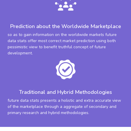
Prediction about the Worldwide Marketplace
so as to gain information on the worldwide markets future
data stats offer most correct market prediction using both
pessimistic view to benefit truthful concept of future
development.
Traditional and Hybrid Methodologies
future data stats presents a holistic and extra accurate view
of the marketplace through a aggregate of secondary and
primary research and hybrid methodologies.