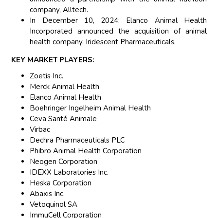
company, Alltech.
In December 10, 2024: Elanco Animal Health
Incorporated announced the acquisition of animal
health company, Iridescent Pharmaceuticals.
KEY MARKET PLAYERS:
Zoetis Inc.
Merck Animal Health
Elanco Animal Health
Boehringer Ingelheim Animal Health
Ceva Santé Animale
Virbac
Dechra Pharmaceuticals PLC
Phibro Animal Health Corporation
Neogen Corporation
IDEXX Laboratories Inc.
Heska Corporation
Abaxis Inc.
Vetoquinol SA
ImmuCell Corporation