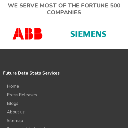
WE SERVE MOST OF THE FORTUNE 500
COMPANIES
Future Data Stats Services
Home
Press Releases
Blogs
About us
Sitemap