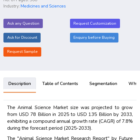
Industry:
Medicines and Sciences
Ask any Question
Request Customization
Ask for Discount
Enquiry before Buying
Request Sample
Description
Table of Contents
Segmentation
Why B
The Animal Science Market size was projected to grow
from USD 78 Billion in 2025 to USD 135 Billion by 2033,
exhibiting a compound annual growth rate (CAGR) of 7.8%
during the forecast period (2025-2033).
The "Animal Science Market Research Report" by Future