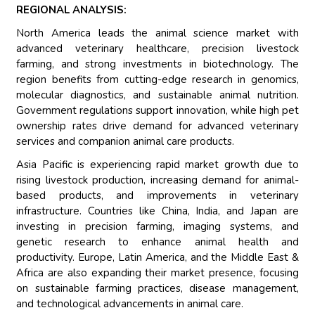
REGIONAL ANALYSIS:
North America leads the animal science market with
advanced veterinary healthcare, precision livestock
farming, and strong investments in biotechnology. The
region benefits from cutting-edge research in genomics,
molecular diagnostics, and sustainable animal nutrition.
Government regulations support innovation, while high pet
ownership rates drive demand for advanced veterinary
services and companion animal care products.
Asia Pacific is experiencing rapid market growth due to
rising livestock production, increasing demand for animal-
based products, and improvements in veterinary
infrastructure. Countries like China, India, and Japan are
investing in precision farming, imaging systems, and
genetic research to enhance animal health and
productivity. Europe, Latin America, and the Middle East &
Africa are also expanding their market presence, focusing
on sustainable farming practices, disease management,
and technological advancements in animal care.