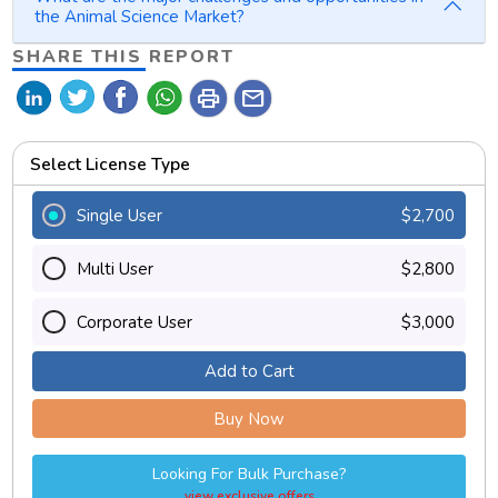
the Animal Science Market?
SHARE THIS REPORT
print
mail
Select License Type
Single User
$2,700
Multi User
$2,800
Corporate User
$3,000
Add to Cart
Buy Now
Looking For Bulk Purchase?
view exclusive offers