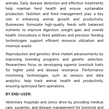
animals. Early disease detection and effective treatments
help maintain herd health and ensure sustainable
production. Nutrition and feed management play a key
role in enhancing animal growth and productivity.
Businesses formulate high-quality feeds with balanced
nutrients to improve digestion, weight gain, and overall
health. Innovations in feed additives and precision feeding
technologies support efficient resource utilization and
minimize waste.
Reproduction and genetics drive market advancements by
improving breeding programs and genetic selection.
Researchers focus on developing superior livestock traits
for higher yield and disease resistance. Performance
monitoring technologies, such as sensors and data
analytics, help track animal health and productivity,
ensuring optimized farm operations.
BY END-USER:
Veterinary hospitals and clinics drive by providing medical
care, surgeries, and disease management for livestock and