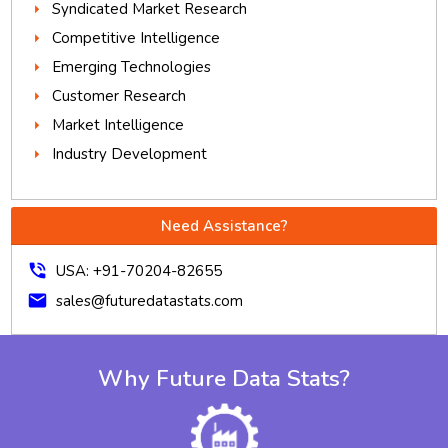
Syndicated Market Research
Competitive Intelligence
Emerging Technologies
Customer Research
Market Intelligence
Industry Development
Need Assistance?
phone_in_talk
USA: +91-70204-82655
mail
sales@futuredatastats.com
Why Future Data Stats?