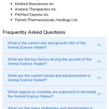
Kindred Biosciences Inc.
Aratana Therapeutics Inc.
PetMed Express Inc.
Parnell Pharmaceuticals Holdings Ltd
Frequently Asked Questions
What is the current size and growth rate of the
Animal Science Market?
What are the key factors driving the growth of the
Animal Science Market?
What are the current trends and advancements in
Animal Science Market?
Which regions or countries are expected to dominate
the Animal Science Market?
What are the major challenges and opportunities in