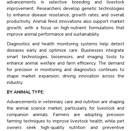
advancements in selective breeding and livestock
improvement. Researchers develop genetic technologies
to enhance disease resistance, growth rates, and overall
productivity. Animal feed innovations also support market
growth, with a focus on high-nutrient formulations that
improve animal performance and sustainability.
Diagnostics and health monitoring systems help detect
diseases early and optimize care. Businesses integrate
smart technologies, biosensors, and imaging tools to
enhance animal welfare and farm efficiency. The demand
for precision in monitoring and diagnostics continues to
shape market expansion, driving innovation across the
industry.
BY ANIMAL TYPE:
Advancements in veterinary care and nutrition are shaping
the animal science market, particularly for livestock and
companion animals. Farmers are adopting precision
farming techniques to improve livestock health, while pet
owners seek high-quality nutrition and preventive