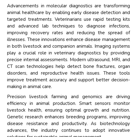
Advancements in molecular diagnostics are transforming
animal healthcare by enabling early disease detection and
targeted treatments. Veterinarians use rapid testing kits
and advanced lab techniques to diagnose infections,
improving recovery rates and reducing the spread of
illnesses. These innovations enhance disease management
in both livestock and companion animals. Imaging systems
play a crucial role in veterinary diagnostics by providing
precise internal assessments. Modern ultrasound, MRI, and
CT scan technologies help detect bone fractures, organ
disorders, and reproductive health issues. These tools
improve treatment accuracy and support better decision-
making in animal care.
Precision livestock farming and genomics are driving
efficiency in animal production. Smart sensors monitor
livestock health, ensuring optimal growth and nutrition.
Genetic research enhances breeding programs, improving
disease resistance and productivity. As biotechnology
advances, the industry continues to adopt innovative