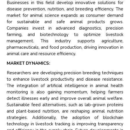
Businesses in this field develop innovative solutions for
disease prevention, nutrition, and breeding efficiency. The
market for animal science expands as consumer demand
for sustainable and safe animal products grows.
Companies invest in advanced diagnostics, precision
farming, and biotechnology to optimize livestock
management. This industry supports agriculture,
pharmaceuticals, and food production, driving innovation in
animal care and resource efficiency.
MARKET DYNAMICS:
Researchers are developing precision breeding techniques
to enhance livestock productivity and disease resistance.
The integration of artificial intelligence in animal health
monitoring is also gaining momentum, helping farmers
detect illnesses early and improve overall animal welfare.
Sustainable feed alternatives, such as lab-grown proteins
and plant-based nutrition, are reshaping animal nutrition
strategies. Additionally, the adoption of blockchain
technology in livestock tracking is improving transparency