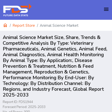
menu
home
Report Store
Animal Science Market
Animal Science Market Size, Share, Trends &
Competitive Analysis By Type: Veterinary
Pharmaceuticals, Animal Genetics, Animal Feed,
Animal Diagnostics, Animal Health Monitoring
By Animal Type: By Application:, Disease
Prevention & Treatment, Nutrition & Feed
Management, Reproduction & Genetics,
Performance Monitoring By End-User: By
Technology: By Distribution Channel: By
Regions, and Industry Forecast, Global Report
2025-2033
Report ID: FDS1944
Forecast Period: 2025-2033
No. of Pages: 300