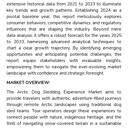
extensive historical data from 2021 to 2023 to illuminate
key trends and growth patterns. Establishing 2024 as a
pivotal baseline year, this report meticulously explores
consumer behaviors, competitive dynamics, and regulatory
influences that are shaping the industry. Beyond mere
data analysis, it offers a robust forecast for the years 2025
to 2033, harnessing advanced analytical techniques to
chart a clear growth trajectory. By identifying emerging
opportunities and anticipating potential challenges, this
report equips stakeholders with invaluable insights,
empowering them to navigate the ever-evolving market
landscape with confidence and strategic foresight.
MARKET OVERVIEW:
The Arctic Dog Sledding Experience Market aims to
provide travelers with authentic, adventure-filled journeys
through remote Arctic landscapes using traditional dog
sled teams. Tour operators design these experiences to
connect people with nature, indigenous heritage, and the
thrill of navigating snow-covered terrain in a sustainable