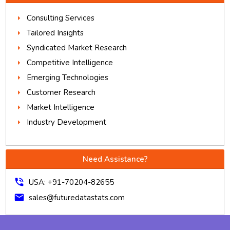
Consulting Services
Tailored Insights
Syndicated Market Research
Competitive Intelligence
Emerging Technologies
Customer Research
Market Intelligence
Industry Development
Need Assistance?
phone_in_talk
USA: +91-70204-82655
mail
sales@futuredatastats.com