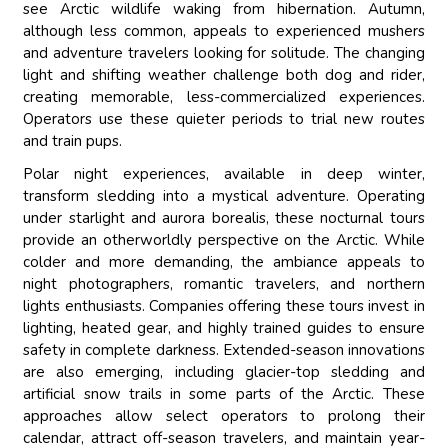
see Arctic wildlife waking from hibernation. Autumn,
although less common, appeals to experienced mushers
and adventure travelers looking for solitude. The changing
light and shifting weather challenge both dog and rider,
creating memorable, less-commercialized experiences.
Operators use these quieter periods to trial new routes
and train pups.
Polar night experiences, available in deep winter,
transform sledding into a mystical adventure. Operating
under starlight and aurora borealis, these nocturnal tours
provide an otherworldly perspective on the Arctic. While
colder and more demanding, the ambiance appeals to
night photographers, romantic travelers, and northern
lights enthusiasts. Companies offering these tours invest in
lighting, heated gear, and highly trained guides to ensure
safety in complete darkness. Extended-season innovations
are also emerging, including glacier-top sledding and
artificial snow trails in some parts of the Arctic. These
approaches allow select operators to prolong their
calendar, attract off-season travelers, and maintain year-