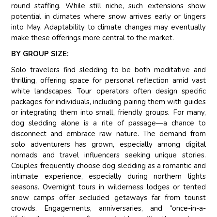
round staffing. While still niche, such extensions show
potential in climates where snow arrives early or lingers
into May. Adaptability to climate changes may eventually
make these offerings more central to the market.
BY GROUP SIZE:
Solo travelers find sledding to be both meditative and
thrilling, offering space for personal reflection amid vast
white landscapes. Tour operators often design specific
packages for individuals, including pairing them with guides
or integrating them into small, friendly groups. For many,
dog sledding alone is a rite of passage—a chance to
disconnect and embrace raw nature. The demand from
solo adventurers has grown, especially among digital
nomads and travel influencers seeking unique stories.
Couples frequently choose dog sledding as a romantic and
intimate experience, especially during northern lights
seasons. Overnight tours in wilderness lodges or tented
snow camps offer secluded getaways far from tourist
crowds. Engagements, anniversaries, and “once-in-a-