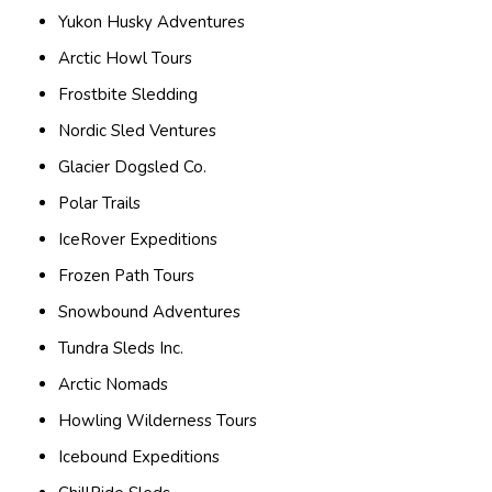
Yukon Husky Adventures
Arctic Howl Tours
Frostbite Sledding
Nordic Sled Ventures
Glacier Dogsled Co.
Polar Trails
IceRover Expeditions
Frozen Path Tours
Snowbound Adventures
Tundra Sleds Inc.
Arctic Nomads
Howling Wilderness Tours
Icebound Expeditions