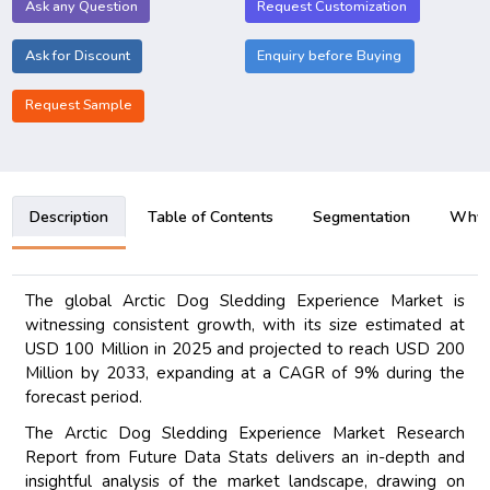
Ask any Question
Request Customization
Ask for Discount
Enquiry before Buying
Request Sample
Description
Table of Contents
Segmentation
Why B
The global Arctic Dog Sledding Experience Market is
witnessing consistent growth, with its size estimated at
USD 100 Million in 2025 and projected to reach USD 200
Million by 2033, expanding at a CAGR of 9% during the
forecast period.
The Arctic Dog Sledding Experience Market Research
Report from Future Data Stats delivers an in-depth and
insightful analysis of the market landscape, drawing on