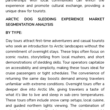
partnerships with local communities can enrich the
experience and promote cultural exchange, providing a
unique draw for tourists.
ARCTIC DOG SLEDDING EXPERIENCE MARKET
SEGMENTATION ANALYSIS
BY TYPE:
Day tours attract first-time adventurers and casual tourists
who seek an introduction to Arctic landscapes without the
commitment of overnight stays. These trips often focus on
scenic routes, storytelling from local mushers, and short
demonstrations of sledding skills. Tour operators capitalize
on accessibility and simplicity, making these tours ideal for
cruise passengers or tight schedules. The convenience of
returning the same day boosts demand among travelers
unfamiliar with extreme conditions. Overnight tours offer a
deeper dive into Arctic life, giving travelers a taste of
what it’s like to live and sleep in sub-zero temperatures.
These tours often include snow camp setups, local cuisine,
and guided northern lights viewing. The combination of