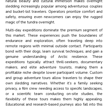
natural beauty and cultural immersion makes overnight
sledding increasingly popular among adventurous couples
and bucket-list travelers. Operators prioritize comfort and
safety, ensuring even newcomers can enjoy the rugged
magic of the tundra overnight.
Multi-day expeditions dominate the premium segment of
this market. These experiences push the boundaries of
endurance and exploration, often traveling deep into
remote regions with minimal outside contact. Participants
bond with their dogs, learn survival techniques, and gain a
genuine understanding of Arctic resilience. These
expeditions typically attract thrill-seekers, documentary
makers, and elite adventure tourists, making them a
profitable niche despite lower participant volume. Custom
and group adventure tours allow travelers to shape their
own sledding narratives. Whether it’s a family seeking
privacy, a film crew needing access to specific landscapes,
or a scientific team conducting on-site studies, the
flexibility of these tours makes them highly appealing.
Educational and research-based journeys also fall into this