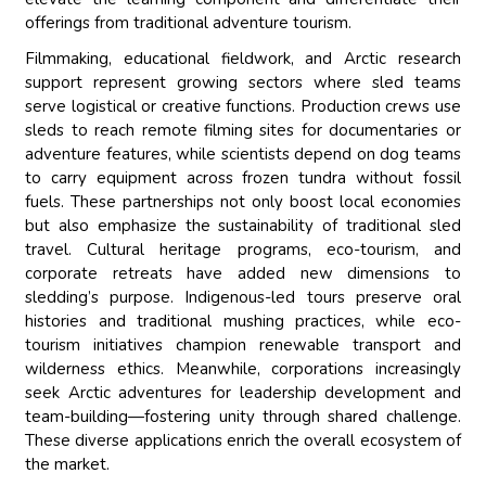
offerings from traditional adventure tourism.
Filmmaking, educational fieldwork, and Arctic research
support represent growing sectors where sled teams
serve logistical or creative functions. Production crews use
sleds to reach remote filming sites for documentaries or
adventure features, while scientists depend on dog teams
to carry equipment across frozen tundra without fossil
fuels. These partnerships not only boost local economies
but also emphasize the sustainability of traditional sled
travel. Cultural heritage programs, eco-tourism, and
corporate retreats have added new dimensions to
sledding’s purpose. Indigenous-led tours preserve oral
histories and traditional mushing practices, while eco-
tourism initiatives champion renewable transport and
wilderness ethics. Meanwhile, corporations increasingly
seek Arctic adventures for leadership development and
team-building—fostering unity through shared challenge.
These diverse applications enrich the overall ecosystem of
the market.