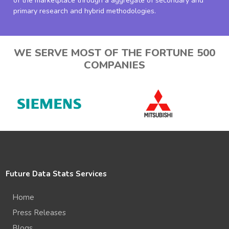
of the marketplace through a aggregate of secondary and
primary research and hybrid methodologies.
WE SERVE MOST OF THE FORTUNE 500
COMPANIES
Future Data Stats Services
Home
Press Releases
Blogs