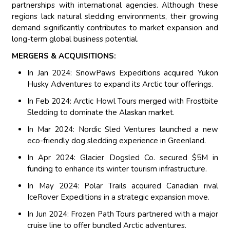
partnerships with international agencies. Although these
regions lack natural sledding environments, their growing
demand significantly contributes to market expansion and
long-term global business potential.
MERGERS & ACQUISITIONS:
In Jan 2024: SnowPaws Expeditions acquired Yukon
Husky Adventures to expand its Arctic tour offerings.
In Feb 2024: Arctic Howl Tours merged with Frostbite
Sledding to dominate the Alaskan market.
In Mar 2024: Nordic Sled Ventures launched a new
eco-friendly dog sledding experience in Greenland.
In Apr 2024: Glacier Dogsled Co. secured $5M in
funding to enhance its winter tourism infrastructure.
In May 2024: Polar Trails acquired Canadian rival
IceRover Expeditions in a strategic expansion move.
In Jun 2024: Frozen Path Tours partnered with a major
cruise line to offer bundled Arctic adventures.