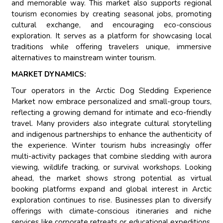
and memorable way. This market also supports regional
tourism economies by creating seasonal jobs, promoting
cultural exchange, and encouraging eco-conscious
exploration. It serves as a platform for showcasing local
traditions while offering travelers unique, immersive
alternatives to mainstream winter tourism.
MARKET DYNAMICS:
Tour operators in the Arctic Dog Sledding Experience
Market now embrace personalized and small-group tours,
reflecting a growing demand for intimate and eco-friendly
travel. Many providers also integrate cultural storytelling
and indigenous partnerships to enhance the authenticity of
the experience. Winter tourism hubs increasingly offer
multi-activity packages that combine sledding with aurora
viewing, wildlife tracking, or survival workshops. Looking
ahead, the market shows strong potential as virtual
booking platforms expand and global interest in Arctic
exploration continues to rise. Businesses plan to diversify
offerings with climate-conscious itineraries and niche
services like corporate retreats or educational expeditions.