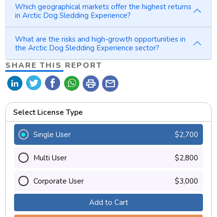
Which geographical markets offer the highest returns
in Arctic Dog Sledding Experience?
What are the risks and high-growth opportunities in
the Arctic Dog Sledding Experience sector?
SHARE THIS REPORT
print
mail
Select License Type
Single User
$2,700
Multi User
$2,800
Corporate User
$3,000
Add to Cart