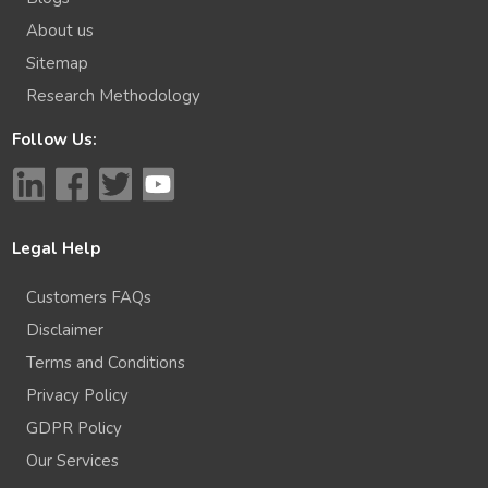
About us
Sitemap
Research Methodology
Follow Us:
Legal Help
Customers FAQs
Disclaimer
Terms and Conditions
Privacy Policy
GDPR Policy
Our Services