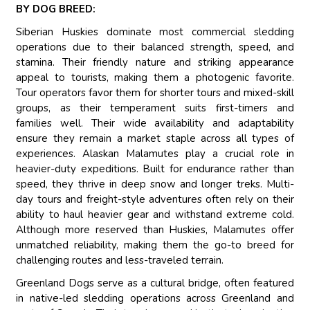
BY DOG BREED:
Siberian Huskies dominate most commercial sledding
operations due to their balanced strength, speed, and
stamina. Their friendly nature and striking appearance
appeal to tourists, making them a photogenic favorite.
Tour operators favor them for shorter tours and mixed-skill
groups, as their temperament suits first-timers and
families well. Their wide availability and adaptability
ensure they remain a market staple across all types of
experiences. Alaskan Malamutes play a crucial role in
heavier-duty expeditions. Built for endurance rather than
speed, they thrive in deep snow and longer treks. Multi-
day tours and freight-style adventures often rely on their
ability to haul heavier gear and withstand extreme cold.
Although more reserved than Huskies, Malamutes offer
unmatched reliability, making them the go-to breed for
challenging routes and less-traveled terrain.
Greenland Dogs serve as a cultural bridge, often featured
in native-led sledding operations across Greenland and