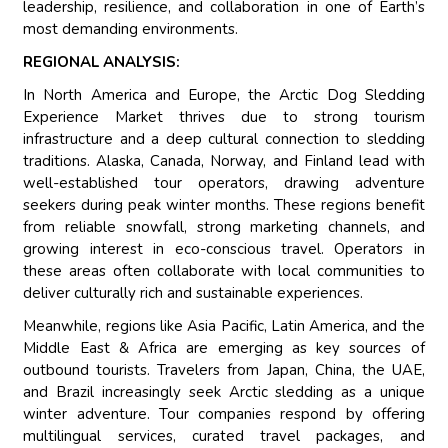
leadership, resilience, and collaboration in one of Earth’s
most demanding environments.
REGIONAL ANALYSIS:
In North America and Europe, the Arctic Dog Sledding
Experience Market thrives due to strong tourism
infrastructure and a deep cultural connection to sledding
traditions. Alaska, Canada, Norway, and Finland lead with
well-established tour operators, drawing adventure
seekers during peak winter months. These regions benefit
from reliable snowfall, strong marketing channels, and
growing interest in eco-conscious travel. Operators in
these areas often collaborate with local communities to
deliver culturally rich and sustainable experiences.
Meanwhile, regions like Asia Pacific, Latin America, and the
Middle East & Africa are emerging as key sources of
outbound tourists. Travelers from Japan, China, the UAE,
and Brazil increasingly seek Arctic sledding as a unique
winter adventure. Tour companies respond by offering
multilingual services, curated travel packages, and