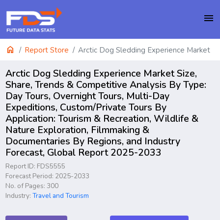
menu
home
Report Store
Arctic Dog Sledding Experience Market
Arctic Dog Sledding Experience Market Size,
Share, Trends & Competitive Analysis By Type:
Day Tours, Overnight Tours, Multi-Day
Expeditions, Custom/Private Tours By
Application: Tourism & Recreation, Wildlife &
Nature Exploration, Filmmaking &
Documentaries By Regions, and Industry
Forecast, Global Report 2025-2033
Report ID: FDS5555
Forecast Period: 2025-2033
No. of Pages: 300
Industry:
Travel and Tourism