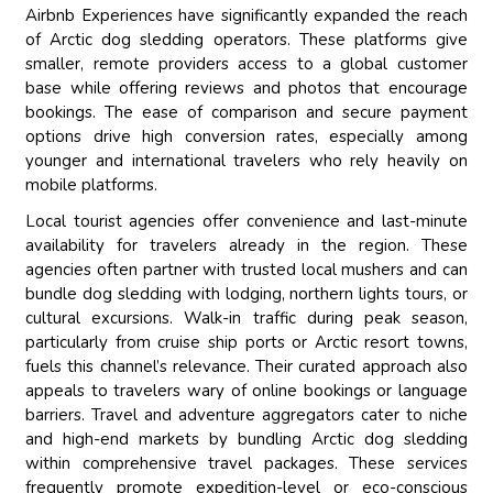
Airbnb Experiences have significantly expanded the reach
of Arctic dog sledding operators. These platforms give
smaller, remote providers access to a global customer
base while offering reviews and photos that encourage
bookings. The ease of comparison and secure payment
options drive high conversion rates, especially among
younger and international travelers who rely heavily on
mobile platforms.
Local tourist agencies offer convenience and last-minute
availability for travelers already in the region. These
agencies often partner with trusted local mushers and can
bundle dog sledding with lodging, northern lights tours, or
cultural excursions. Walk-in traffic during peak season,
particularly from cruise ship ports or Arctic resort towns,
fuels this channel’s relevance. Their curated approach also
appeals to travelers wary of online bookings or language
barriers. Travel and adventure aggregators cater to niche
and high-end markets by bundling Arctic dog sledding
within comprehensive travel packages. These services
frequently promote expedition-level or eco-conscious