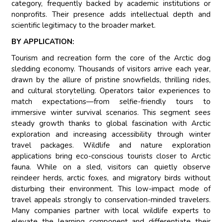
category, frequently backed by academic institutions or
nonprofits. Their presence adds intellectual depth and
scientific legitimacy to the broader market.
BY APPLICATION:
Tourism and recreation form the core of the Arctic dog
sledding economy. Thousands of visitors arrive each year,
drawn by the allure of pristine snowfields, thrilling rides,
and cultural storytelling. Operators tailor experiences to
match expectations—from selfie-friendly tours to
immersive winter survival scenarios. This segment sees
steady growth thanks to global fascination with Arctic
exploration and increasing accessibility through winter
travel packages. Wildlife and nature exploration
applications bring eco-conscious tourists closer to Arctic
fauna. While on a sled, visitors can quietly observe
reindeer herds, arctic foxes, and migratory birds without
disturbing their environment. This low-impact mode of
travel appeals strongly to conservation-minded travelers.
Many companies partner with local wildlife experts to
elevate the learning component and differentiate their