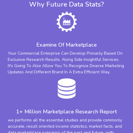
Why Future Data Stats?
Examine Of Marketplace
Your Commercial Enterprise Can Develop Primarily Based On
Exclusive Research Results, Along Side Insightful Services.
It's Going To Also Allow You To Recognize Diverse Marketing
Updates And Different Brand In A Extra Efficient Way.
1+ Million Marketplace Research Report
we performs all the essential studies and provide commonly
accurate, result oriented income statistics, market facts, and
data marketplace scenarios of the past and future. with