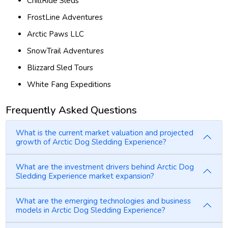
ChillRide Sleds
FrostLine Adventures
Arctic Paws LLC
SnowTrail Adventures
Blizzard Sled Tours
White Fang Expeditions
Frequently Asked Questions
What is the current market valuation and projected
growth of Arctic Dog Sledding Experience?
What are the investment drivers behind Arctic Dog
Sledding Experience market expansion?
What are the emerging technologies and business
models in Arctic Dog Sledding Experience?