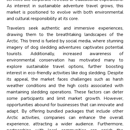
As interest in sustainable adventure travel grows, this
market is positioned to evolve with both environmental
and cultural responsibility at its core.
Travelers seek authentic and immersive experiences,
drawing them to the breathtaking landscapes of the
Arctic. This trend is fueled by social media, where stunning
imagery of dog sledding adventures captivates potential
tourists. Additionally, increased awareness of
environmental conservation has motivated many to
explore sustainable travel options, further boosting
interest in eco-friendly activities like dog sledding. Despite
its appeal, the market faces challenges such as harsh
weather conditions and the high costs associated with
maintaining sledding operations. These factors can deter
some participants and limit market growth. However,
opportunities abound for businesses that can innovate and
adapt. By offering bundled packages that include other
Arctic activities, companies can enhance the overall
experience, attracting a wider audience. Furthermore,