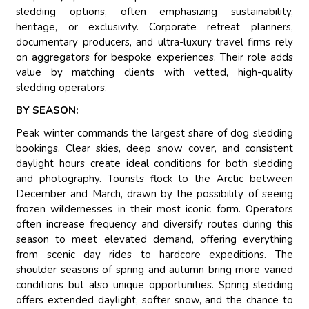
sledding options, often emphasizing sustainability,
heritage, or exclusivity. Corporate retreat planners,
documentary producers, and ultra-luxury travel firms rely
on aggregators for bespoke experiences. Their role adds
value by matching clients with vetted, high-quality
sledding operators.
BY SEASON:
Peak winter commands the largest share of dog sledding
bookings. Clear skies, deep snow cover, and consistent
daylight hours create ideal conditions for both sledding
and photography. Tourists flock to the Arctic between
December and March, drawn by the possibility of seeing
frozen wildernesses in their most iconic form. Operators
often increase frequency and diversify routes during this
season to meet elevated demand, offering everything
from scenic day rides to hardcore expeditions. The
shoulder seasons of spring and autumn bring more varied
conditions but also unique opportunities. Spring sledding
offers extended daylight, softer snow, and the chance to