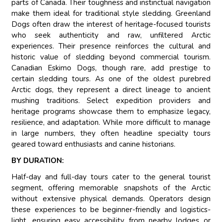
parts of Canada. Their toughness and instinctual navigation
make them ideal for traditional style sledding. Greenland
Dogs often draw the interest of heritage-focused tourists
who seek authenticity and raw, unfiltered Arctic
experiences. Their presence reinforces the cultural and
historic value of sledding beyond commercial tourism.
Canadian Eskimo Dogs, though rare, add prestige to
certain sledding tours. As one of the oldest purebred
Arctic dogs, they represent a direct lineage to ancient
mushing traditions. Select expedition providers and
heritage programs showcase them to emphasize legacy,
resilience, and adaptation. While more difficult to manage
in large numbers, they often headline specialty tours
geared toward enthusiasts and canine historians.
BY DURATION:
Half-day and full-day tours cater to the general tourist
segment, offering memorable snapshots of the Arctic
without extensive physical demands. Operators design
these experiences to be beginner-friendly and logistics-
light, ensuring easy accessibility from nearby lodges or