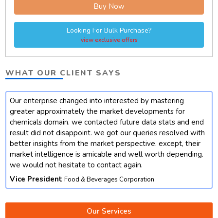
Buy Now
Looking For Bulk Purchase?
view exclusive offers
WHAT OUR CLIENT SAYS
Our enterprise changed into interested by mastering
t
greater approximately the market developments for
chemicals domain. we contacted future data stats and end
result did not disappoint. we got our queries resolved with
better insights from the market perspective. except, their
market intelligence is amicable and well worth depending.
we would not hesitate to contact again.
Vice President
Food & Beverages Corporation
Our Services