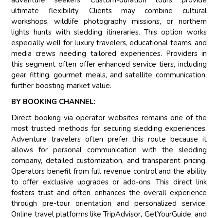
adventure seekers. Custom-duration tours provide
ultimate flexibility. Clients may combine cultural
workshops, wildlife photography missions, or northern
lights hunts with sledding itineraries. This option works
especially well for luxury travelers, educational teams, and
media crews needing tailored experiences. Providers in
this segment often offer enhanced service tiers, including
gear fitting, gourmet meals, and satellite communication,
further boosting market value.
BY BOOKING CHANNEL:
Direct booking via operator websites remains one of the
most trusted methods for securing sledding experiences.
Adventure travelers often prefer this route because it
allows for personal communication with the sledding
company, detailed customization, and transparent pricing.
Operators benefit from full revenue control and the ability
to offer exclusive upgrades or add-ons. This direct link
fosters trust and often enhances the overall experience
through pre-tour orientation and personalized service.
Online travel platforms like TripAdvisor, GetYourGuide, and