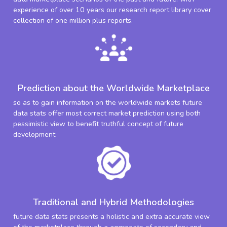
experience of over 10 years our research report library cover
collection of one million plus reports.
Prediction about the Worldwide Marketplace
so as to gain information on the worldwide markets future
data stats offer most correct market prediction using both
pessimistic view to benefit truthful concept of future
development.
Traditional and Hybrid Methodologies
future data stats presents a holistic and extra accurate view