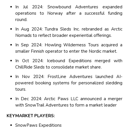
In Jul 2024: Snowbound Adventures expanded
operations to Norway after a successful funding
round.
In Aug 2024: Tundra Sleds Inc. rebranded as Arctic
Nomads to reflect broader experiential offerings.
In Sep 2024: Howling Wilderness Tours acquired a
smaller Finnish operator to enter the Nordic market.
In Oct 2024: Icebound Expeditions merged with
ChillRide Sleds to consolidate market share.
In Nov 2024: FrostLine Adventures launched AI-
powered booking systems for personalized sledding
tours.
In Dec 2024: Arctic Paws LLC announced a merger
with SnowTrail Adventures to form a market leader
KEYMARKET PLAYERS:
SnowPaws Expeditions