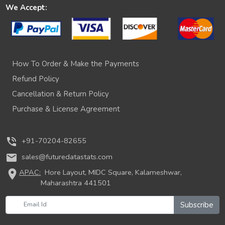
We Accept:
How To Order & Make the Payments
Refund Policy
Cancellation & Return Policy
Purchase & License Agreement
phone_in_talk
+91-70204-82655
mail
sales@futuredatastats.com
location_on
APAC:
Hore Layout, MIDC Square, Kalameshwar,
Maharashtra 441501
Subscribe