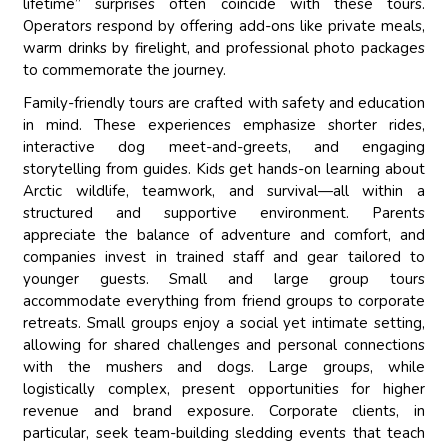
lifetime” surprises often coincide with these tours.
Operators respond by offering add-ons like private meals,
warm drinks by firelight, and professional photo packages
to commemorate the journey.
Family-friendly tours are crafted with safety and education
in mind. These experiences emphasize shorter rides,
interactive dog meet-and-greets, and engaging
storytelling from guides. Kids get hands-on learning about
Arctic wildlife, teamwork, and survival—all within a
structured and supportive environment. Parents
appreciate the balance of adventure and comfort, and
companies invest in trained staff and gear tailored to
younger guests. Small and large group tours
accommodate everything from friend groups to corporate
retreats. Small groups enjoy a social yet intimate setting,
allowing for shared challenges and personal connections
with the mushers and dogs. Large groups, while
logistically complex, present opportunities for higher
revenue and brand exposure. Corporate clients, in
particular, seek team-building sledding events that teach