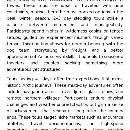
towns. These tours are ideal for travelers with time
constraints, making them the most booked options in the
peak winter season. 2–3 day sledding tours strike a
balance between immersion and manageability.
Participants spend nights in wilderness cabins or tented
setups, guided by experienced mushers through varied
terrain. This duration allows for deeper bonding with the
dog team, storytelling by firelight, and a better
appreciation of Arctic survival skills. It appeals to seasoned
travelers and couples seeking something more
adventurous yet structured.
Tours lasting 4+ days offer true expeditions that mimic
historic Arctic journeys. These multi-day adventures often
include navigation across frozen fjords, glacial plains, and
remote northern villages. Participants endure physical
challenges and weather unpredictability, but gain a sense
of achievement that resonates long after the journey
ends. These tours target niche markets such as endurance
athletes, travel documentarians, and high-spend