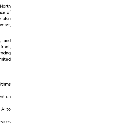
 North
nce of
e also
smart,
s, and
front,
encing
imited
rithms
ent on
 AI to
rvices