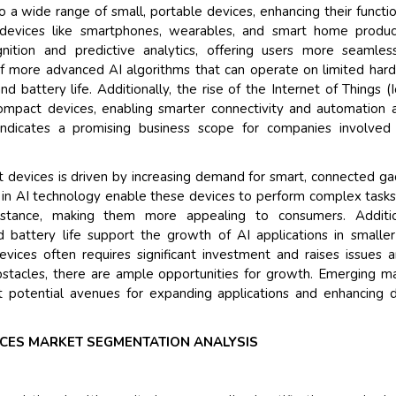
to a wide range of small, portable devices, enhancing their functio
 devices like smartphones, wearables, and smart home produc
Their service become ou
ition and predictive analytics, offering users more seamles
and that i got all my que
f more advanced AI algorithms that can operate on limited har
back very quickly. i were
battery life. Additionally, the rise of the Internet of Things (I
higher report full of stati
compact devices, enabling smarter connectivity and automation 
searching out. it clearly
y indicates a promising business scope for companies involved
recognize the market sc
the driving forces.
act devices is driven by increasing demand for smart, connected g
Managing Director
Elec
ns in AI technology enable these devices to perform complex tasks
Semiconductor Corporation
istance, making them more appealing to consumers. Addition
 battery life support the growth of AI applications in smalle
evices often requires significant investment and raises issues 
bstacles, there are ample opportunities for growth. Emerging m
 potential avenues for expanding applications and enhancing 
VICES MARKET SEGMENTATION ANALYSIS