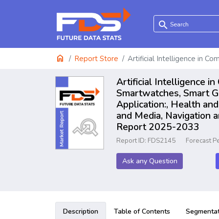
search
home
Report Store
Artificial Intelligence in 
Artificial Intelligence
Smartwatches, Smart Gl
Application:, Health an
and Media, Navigation a
Report 2025-2033
Report ID: FDS2145
Forecast P
Ask any Question
Description
Table of Contents
Segmentat