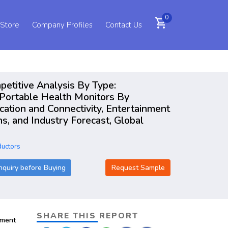
0
shopping_cart
 Store
Company Profiles
Contact Us
mpetitive Analysis By Type:
 Portable Health Monitors By
cation and Connectivity, Entertainment
s, and Industry Forecast, Global
ductors
nquiry before Buying
Request Sample
SHARE THIS REPORT
pment