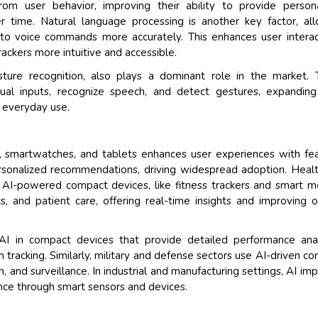
om user behavior, improving their ability to provide person
 time. Natural language processing is another key factor, al
o voice commands more accurately. This enhances user interac
ackers more intuitive and accessible.
ture recognition, also plays a dominant role in the market. 
sual inputs, recognize speech, and detect gestures, expanding
n everyday use.
s, smartwatches, and tablets enhances user experiences with fe
 personalized recommendations, driving widespread adoption. Heal
t. AI-powered compact devices, like fitness trackers and smart m
s, and patient care, offering real-time insights and improving o
 AI in compact devices that provide detailed performance anal
h tracking. Similarly, military and defense sectors use AI-driven c
 and surveillance. In industrial and manufacturing settings, AI im
ce through smart sensors and devices.