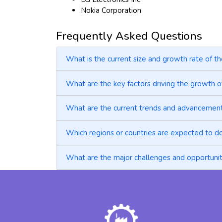
Nokia Corporation
Frequently Asked Questions
What is the current size and growth rate of th
What are the key factors driving the growth of
What are the current trends and advancements 
Which regions or countries are expected to do
What are the major challenges and opportunitie