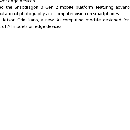
wer edge devices.
d the Snapdragon 8 Gen 2 mobile platform, featuring advanc
mputational photography and computer vision on smartphones.
 Jetson Orin Nano, a new AI computing module designed for 
 of AI models on edge devices.