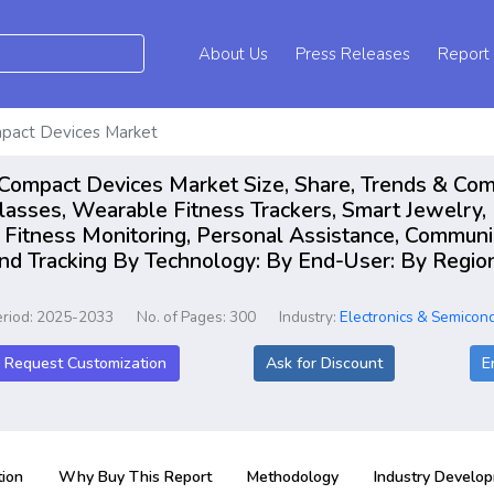
About Us
Press Releases
Report
Compact Devices Market
 in Compact Devices Market Size, Share, Trends & Co
asses, Wearable Fitness Trackers, Smart Jewelry,
d Fitness Monitoring, Personal Assistance, Communi
nd Tracking By Technology: By End-User: By Region
eriod: 2025-2033
No. of Pages: 300
Industry:
Electronics & Semicon
Request Customization
Ask for Discount
E
ion
Why Buy This Report
Methodology
Industry Develo