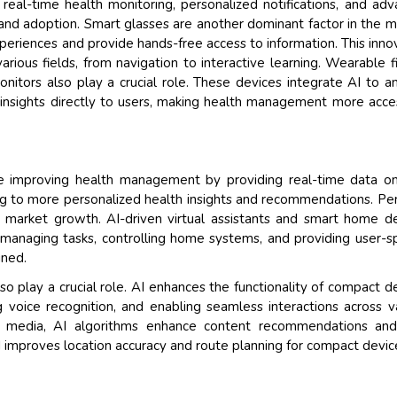
e real-time health monitoring, personalized notifications, and ad
 and adoption. Smart glasses are another dominant factor in the m
eriences and provide hands-free access to information. This inno
various fields, from navigation to interactive learning. Wearable f
onitors also play a crucial role. These devices integrate AI to a
er insights directly to users, making health management more acce
 improving health management by providing real-time data on 
ding to more personalized health insights and recommendations. Pe
ng market growth. AI-driven virtual assistants and smart home d
managing tasks, controlling home systems, and providing user-sp
ined.
o play a crucial role. AI enhances the functionality of compact d
voice recognition, and enabling seamless interactions across v
and media, AI algorithms enhance content recommendations and
AI improves location accuracy and route planning for compact devic