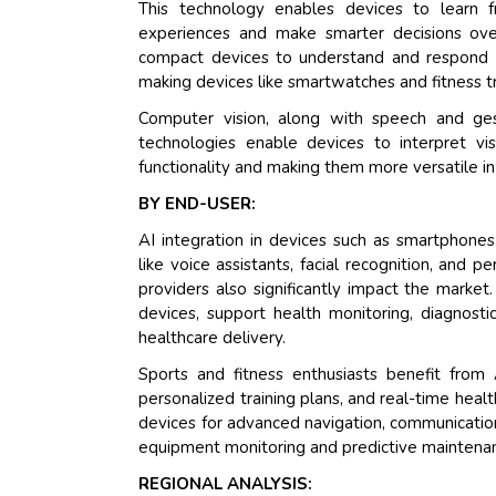
This technology enables devices to learn fr
experiences and make smarter decisions over
compact devices to understand and respond t
making devices like smartwatches and fitness tr
Computer vision, along with speech and ges
technologies enable devices to interpret vi
functionality and making them more versatile i
BY END-USER:
AI integration in devices such as smartphone
like voice assistants, facial recognition, and
providers also significantly impact the marke
devices, support health monitoring, diagnostic
healthcare delivery.
Sports and fitness enthusiasts benefit from
personalized training plans, and real-time healt
devices for advanced navigation, communication,
equipment monitoring and predictive maintenan
REGIONAL ANALYSIS: