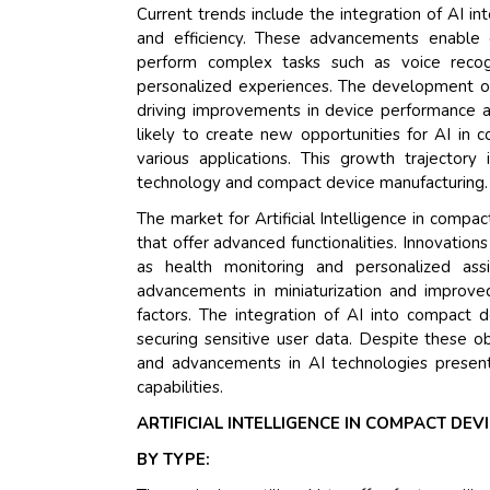
Current trends include the integration of AI in
and efficiency. These advancements enable
perform complex tasks such as voice recogn
personalized experiences. The development o
driving improvements in device performance and 
likely to create new opportunities for AI in 
various applications. This growth trajector
technology and compact device manufacturing.
The market for Artificial Intelligence in comp
that offer advanced functionalities. Innovatio
as health monitoring and personalized ass
advancements in miniaturization and improved
factors. The integration of AI into compact d
securing sensitive user data. Despite these o
and advancements in AI technologies present
capabilities.
ARTIFICIAL INTELLIGENCE IN COMPACT DE
BY TYPE: