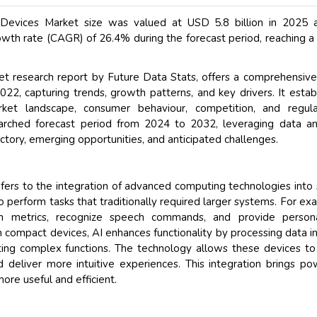
ct Devices Market size was valued at USD 5.8 billion in 2025 
th rate (CAGR) of 26.4% during the forecast period, reaching a
rket research report by Future Data Stats, offers a comprehensiv
022, capturing trends, growth patterns, and key drivers. It estab
et landscape, consumer behaviour, competition, and regulat
earched forecast period from 2024 to 2032, leveraging data an
ctory, emerging opportunities, and anticipated challenges.
 refers to the integration of advanced computing technologies into 
 perform tasks that traditionally required larger systems. For ex
h metrics, recognize speech commands, and provide persona
 In compact devices, AI enhances functionality by processing data in
ting complex functions. The technology allows these devices to
 deliver more intuitive experiences. This integration brings po
ore useful and efficient.