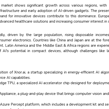
s market shows significant growth across various regions, with
nfrastructure and early adoption of AI-driven gadgets. The prese
nd for innovative devices contribute to this dominance. Europ
vanced healthcare solutions and increasing consumer interest in 
idly, driven by the large population, rising disposable income
nsumer electronics. Countries like China and Japan are at the fore
nt. Latin America and the Middle East & Africa regions are experi
 AI's potential in compact devices, although challenges like l
ion of Xnor.ai, a startup specializing in energy-efficient AI algo
ce AI capabilities.
dge TPU, a specialized AI accelerator chip designed for deploym
liance, a plug-and-play device that brings computer vision and
 Azure Percept platform, which includes a development kit and se