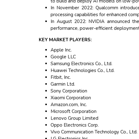
to build and deploy AI models on low-po
In November 2022: Qualcomm introduce
processing capabilities for enhanced co
In August 2022: NVIDIA announced the
performance, power-efficient deployment
KEY MARKET PLAYERS:
Apple Inc.
Google LLC
Samsung Electronics Co., Ltd.
Huawei Technologies Co., Ltd.
Fitbit, Inc.
Garmin Ltd.
Sony Corporation
Xiaomi Corporation
Amazon.com, Inc.
Microsoft Corporation
Lenovo Group Limited
Oppo Electronics Corp.
Vivo Communication Technology Co., Ltd.
LG Electronics Inc.