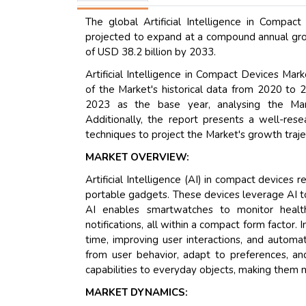
The global Artificial Intelligence in Compa
projected to expand at a compound annual grow
of USD 38.2 billion by 2033.
Artificial Intelligence in Compact Devices Ma
of the Market's historical data from 2020 to 2
2023 as the base year, analysing the Mark
Additionally, the report presents a well-res
techniques to project the Market's growth traje
MARKET OVERVIEW:
Artificial Intelligence (AI) in compact devices
portable gadgets. These devices leverage AI to
AI enables smartwatches to monitor healt
notifications, all within a compact form factor.
time, improving user interactions, and automa
from user behavior, adapt to preferences, and
capabilities to everyday objects, making them m
MARKET DYNAMICS: