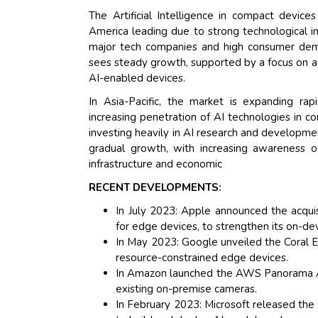
The Artificial Intelligence in compact device
America leading due to strong technological i
major tech companies and high consumer dema
sees steady growth, supported by a focus on ad
AI-enabled devices.
In Asia-Pacific, the market is expanding rap
increasing penetration of AI technologies in co
investing heavily in AI research and developme
gradual growth, with increasing awareness of
infrastructure and economic
RECENT DEVELOPMENTS:
In July 2023: Apple announced the acquisit
for edge devices, to strengthen its on-devi
In May 2023: Google unveiled the Coral E
resource-constrained edge devices.
In Amazon launched the AWS Panorama App
existing on-premise cameras.
In February 2023: Microsoft released the