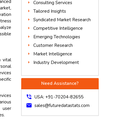
vanced
Consulting Services
arket,
Tailored Insights
vation
Syndicated Market Research
itness
nalyze
Competitive Intelligence
ssible
Emerging Technologies
Customer Research
Market Intelligence
vital
Industry Development
rsonal
evices
ecific
Need Assistance?
evices
phone_in_talk
USA: +91-70204-82655
arious
mail
sales@futuredatastats.com
 user
es.