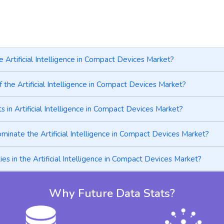
e Artificial Intelligence in Compact Devices Market?
 the Artificial Intelligence in Compact Devices Market?
in Artificial Intelligence in Compact Devices Market?
minate the Artificial Intelligence in Compact Devices Market?
s in the Artificial Intelligence in Compact Devices Market?
Why Future Data Stats?