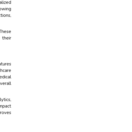
alized
lowing
tions,
These
 their
atures
thcare
edical
verall
ytics,
ompact
proves