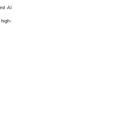
ed AI
high-