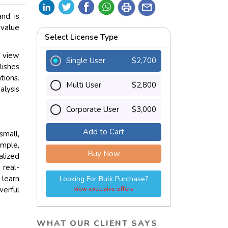
print
mail
and is
 value
Select License Type
e view
Single User
$2,700
lishes
ions.
Multi User
$2,800
alysis
Corporate User
$3,000
Add to Cart
small,
ample,
Buy Now
lized
 real-
 learn
Looking For Bulk Purchase?
werful
view exclusive offers
WHAT OUR CLIENT SAYS