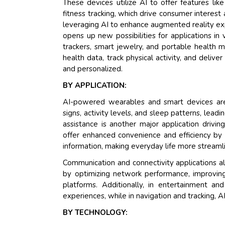
These devices utilize AI to offer features lik
fitness tracking, which drive consumer interest
leveraging AI to enhance augmented reality exp
opens up new possibilities for applications in 
trackers, smart jewelry, and portable health m
health data, track physical activity, and deliv
and personalized.
BY APPLICATION:
AI-powered wearables and smart devices are
signs, activity levels, and sleep patterns, lea
assistance is another major application drivi
offer enhanced convenience and efficiency by 
information, making everyday life more streaml
Communication and connectivity applications als
by optimizing network performance, improving 
platforms. Additionally, in entertainment 
experiences, while in navigation and tracking, 
BY TECHNOLOGY: