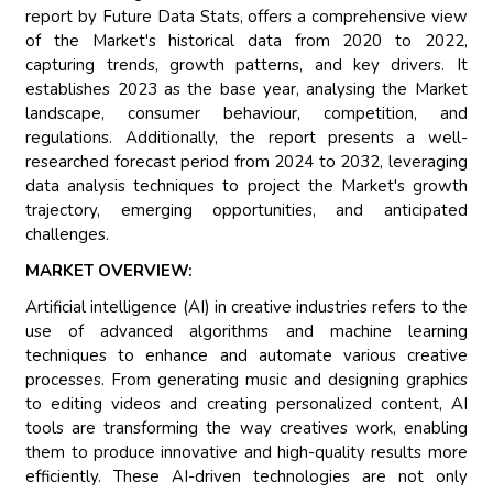
report by Future Data Stats, offers a comprehensive view
of the Market's historical data from 2020 to 2022,
capturing trends, growth patterns, and key drivers. It
establishes 2023 as the base year, analysing the Market
landscape, consumer behaviour, competition, and
regulations. Additionally, the report presents a well-
researched forecast period from 2024 to 2032, leveraging
data analysis techniques to project the Market's growth
trajectory, emerging opportunities, and anticipated
challenges.
MARKET OVERVIEW:
Artificial intelligence (AI) in creative industries refers to the
use of advanced algorithms and machine learning
techniques to enhance and automate various creative
processes. From generating music and designing graphics
to editing videos and creating personalized content, AI
tools are transforming the way creatives work, enabling
them to produce innovative and high-quality results more
efficiently. These AI-driven technologies are not only