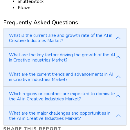
ShutterStock
Pikazo
Frequently Asked Questions
What is the current size and growth rate of the AI in
Creative Industries Market?
What are the key factors driving the growth of the AI
in Creative Industries Market?
What are the current trends and advancements in AI
in Creative Industries Market?
Which regions or countries are expected to dominate
the AI in Creative Industries Market?
What are the major challenges and opportunities in
the AI in Creative Industries Market?
SHARE THIS REPORT