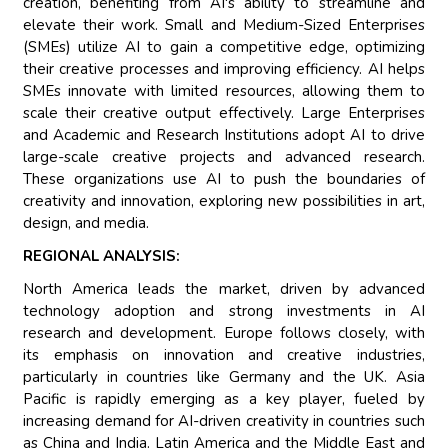
creation, benefiting from AI's ability to streamline and
elevate their work. Small and Medium-Sized Enterprises
(SMEs) utilize AI to gain a competitive edge, optimizing
their creative processes and improving efficiency. AI helps
SMEs innovate with limited resources, allowing them to
scale their creative output effectively. Large Enterprises
and Academic and Research Institutions adopt AI to drive
large-scale creative projects and advanced research.
These organizations use AI to push the boundaries of
creativity and innovation, exploring new possibilities in art,
design, and media.
REGIONAL ANALYSIS:
North America leads the market, driven by advanced
technology adoption and strong investments in AI
research and development. Europe follows closely, with
its emphasis on innovation and creative industries,
particularly in countries like Germany and the UK. Asia
Pacific is rapidly emerging as a key player, fueled by
increasing demand for AI-driven creativity in countries such
as China and India. Latin America and the Middle East and