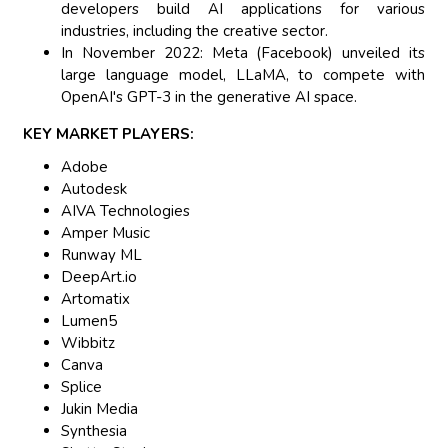
developers build AI applications for various
industries, including the creative sector.
In November 2022: Meta (Facebook) unveiled its
large language model, LLaMA, to compete with
OpenAI's GPT-3 in the generative AI space.
KEY MARKET PLAYERS:
Adobe
Autodesk
AIVA Technologies
Amper Music
Runway ML
DeepArt.io
Artomatix
Lumen5
Wibbitz
Canva
Splice
Jukin Media
Synthesia