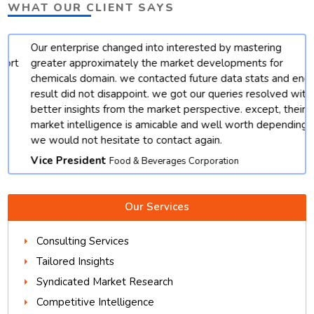
WHAT OUR CLIENT SAYS
Our enterprise changed into interested by mastering
t
greater approximately the market developments for
chemicals domain. we contacted future data stats and end
result did not disappoint. we got our queries resolved with
better insights from the market perspective. except, their
market intelligence is amicable and well worth depending.
we would not hesitate to contact again.
Vice President
Food & Beverages Corporation
Our Services
Consulting Services
Tailored Insights
Syndicated Market Research
Competitive Intelligence