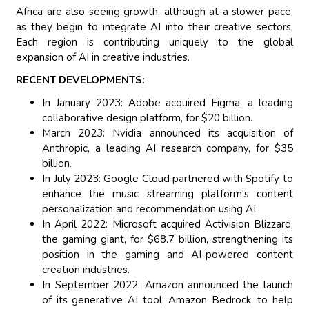
Africa are also seeing growth, although at a slower pace,
as they begin to integrate AI into their creative sectors.
Each region is contributing uniquely to the global
expansion of AI in creative industries.
RECENT DEVELOPMENTS:
In January 2023: Adobe acquired Figma, a leading
collaborative design platform, for $20 billion.
March 2023: Nvidia announced its acquisition of
Anthropic, a leading AI research company, for $35
billion.
In July 2023: Google Cloud partnered with Spotify to
enhance the music streaming platform's content
personalization and recommendation using AI.
In April 2022: Microsoft acquired Activision Blizzard,
the gaming giant, for $68.7 billion, strengthening its
position in the gaming and AI-powered content
creation industries.
In September 2022: Amazon announced the launch
of its generative AI tool, Amazon Bedrock, to help