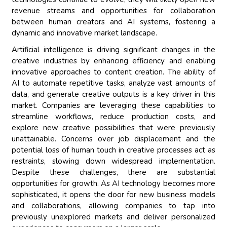
revenue streams and opportunities for collaboration
between human creators and AI systems, fostering a
dynamic and innovative market landscape.
Artificial intelligence is driving significant changes in the
creative industries by enhancing efficiency and enabling
innovative approaches to content creation. The ability of
AI to automate repetitive tasks, analyze vast amounts of
data, and generate creative outputs is a key driver in this
market. Companies are leveraging these capabilities to
streamline workflows, reduce production costs, and
explore new creative possibilities that were previously
unattainable. Concerns over job displacement and the
potential loss of human touch in creative processes act as
restraints, slowing down widespread implementation.
Despite these challenges, there are substantial
opportunities for growth. As AI technology becomes more
sophisticated, it opens the door for new business models
and collaborations, allowing companies to tap into
previously unexplored markets and deliver personalized