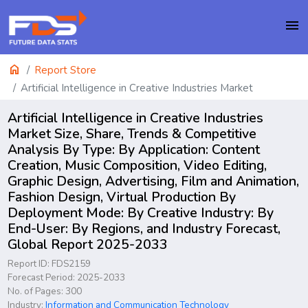
menu
home
Report Store
Artificial Intelligence in Creative Industries Market
Artificial Intelligence in Creative Industries
Market Size, Share, Trends & Competitive
Analysis By Type: By Application: Content
Creation, Music Composition, Video Editing,
Graphic Design, Advertising, Film and Animation,
Fashion Design, Virtual Production By
Deployment Mode: By Creative Industry: By
End-User: By Regions, and Industry Forecast,
Global Report 2025-2033
Report ID: FDS2159
Forecast Period: 2025-2033
No. of Pages: 300
Industry:
Information and Communication Technology