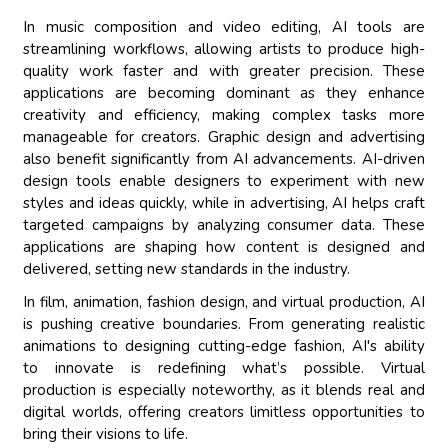
In music composition and video editing, AI tools are
streamlining workflows, allowing artists to produce high-
quality work faster and with greater precision. These
applications are becoming dominant as they enhance
creativity and efficiency, making complex tasks more
manageable for creators. Graphic design and advertising
also benefit significantly from AI advancements. AI-driven
design tools enable designers to experiment with new
styles and ideas quickly, while in advertising, AI helps craft
targeted campaigns by analyzing consumer data. These
applications are shaping how content is designed and
delivered, setting new standards in the industry.
In film, animation, fashion design, and virtual production, AI
is pushing creative boundaries. From generating realistic
animations to designing cutting-edge fashion, AI's ability
to innovate is redefining what’s possible. Virtual
production is especially noteworthy, as it blends real and
digital worlds, offering creators limitless opportunities to
bring their visions to life.