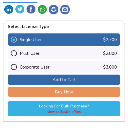
print
mail
Select License Type
Single User
$2,700
Multi User
$2,800
Corporate User
$3,000
Add to Cart
Buy Now
Looking For Bulk Purchase?
view exclusive offers