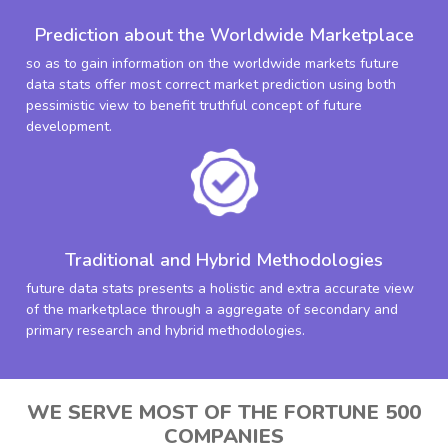
Prediction about the Worldwide Marketplace
so as to gain information on the worldwide markets future
data stats offer most correct market prediction using both
pessimistic view to benefit truthful concept of future
development.
Traditional and Hybrid Methodologies
future data stats presents a holistic and extra accurate view
of the marketplace through a aggregate of secondary and
primary research and hybrid methodologies.
WE SERVE MOST OF THE FORTUNE 500
COMPANIES