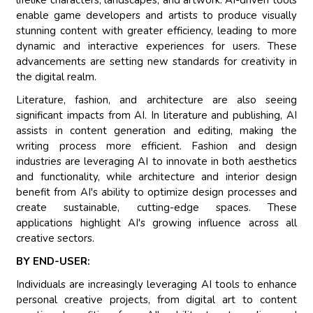
lifelike characters, landscapes, and artwork. AI-driven tools
enable game developers and artists to produce visually
stunning content with greater efficiency, leading to more
dynamic and interactive experiences for users. These
advancements are setting new standards for creativity in
the digital realm.
Literature, fashion, and architecture are also seeing
significant impacts from AI. In literature and publishing, AI
assists in content generation and editing, making the
writing process more efficient. Fashion and design
industries are leveraging AI to innovate in both aesthetics
and functionality, while architecture and interior design
benefit from AI's ability to optimize design processes and
create sustainable, cutting-edge spaces. These
applications highlight AI's growing influence across all
creative sectors.
BY END-USER:
Individuals are increasingly leveraging AI tools to enhance
personal creative projects, from digital art to content