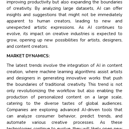
improving productivity but also expanding the boundaries
of creativity. By analyzing large datasets, AI can offer
insights and suggestions that might not be immediately
apparent to human creators, leading to new and
unexpected artistic expressions. As AI continues to
evolve, its impact on creative industries is expected to
grow, opening up new possibilities for artists, designers,
and content creators.
MARKET DYNAMICS:
The latest trends involve the integration of AI in content
creation, where machine learning algorithms assist artists
and designers in generating innovative works that push
the boundaries of traditional creativity. This trend is not
only revolutionizing the workflow but also enabling the
production of personalized content on a large scale,
catering to the diverse tastes of global audiences.
Companies are exploring advanced AI-driven tools that
can analyze consumer behavior, predict trends, and
automate various creative processes. As these
technologies continue to evolve, they will likely open new