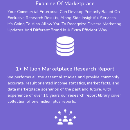
Examine Of Marketplace
Your Commercial Enterprise Can Develop Primarily Based On
Exclusive Research Results, Along Side Insightful Services.
It's Going To Also Allow You To Recognize Diverse Marketing
Updates And Different Brand In A Extra Efficient Way.
1+ Million Marketplace Research Report
we performs all the essential studies and provide commonly
accurate, result oriented income statistics, market facts, and
data marketplace scenarios of the past and future. with
experience of over 10 years our research report library cover
collection of one million plus reports.