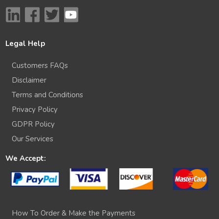
Legal Help
Customers FAQs
Disclaimer
Terms and Conditions
Privacy Policy
GDPR Policy
Our Services
We Accept:
How To Order & Make the Payments