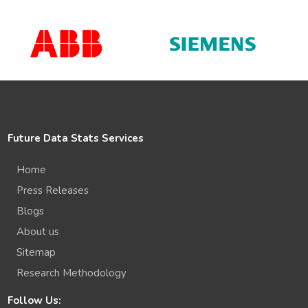
Future Data Stats Services
Home
Press Releases
Blogs
About us
Sitemap
Research Methodology
Follow Us: