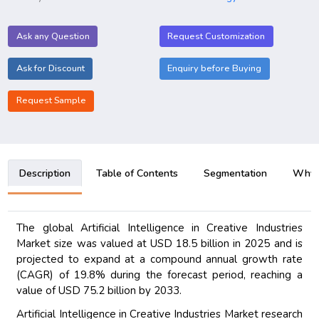
Ask any Question
Request Customization
Ask for Discount
Enquiry before Buying
Request Sample
Description
Table of Contents
Segmentation
Why B
The global Artificial Intelligence in Creative Industries
Market size was valued at USD 18.5 billion in 2025 and is
projected to expand at a compound annual growth rate
(CAGR) of 19.8% during the forecast period, reaching a
value of USD 75.2 billion by 2033.
Artificial Intelligence in Creative Industries Market research