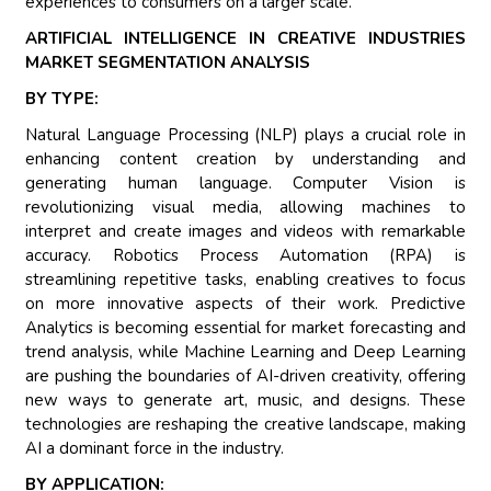
experiences to consumers on a larger scale.
ARTIFICIAL INTELLIGENCE IN CREATIVE INDUSTRIES
MARKET SEGMENTATION ANALYSIS
BY TYPE:
Natural Language Processing (NLP) plays a crucial role in
enhancing content creation by understanding and
generating human language. Computer Vision is
revolutionizing visual media, allowing machines to
interpret and create images and videos with remarkable
accuracy. Robotics Process Automation (RPA) is
streamlining repetitive tasks, enabling creatives to focus
on more innovative aspects of their work. Predictive
Analytics is becoming essential for market forecasting and
trend analysis, while Machine Learning and Deep Learning
are pushing the boundaries of AI-driven creativity, offering
new ways to generate art, music, and designs. These
technologies are reshaping the creative landscape, making
AI a dominant force in the industry.
BY APPLICATION: