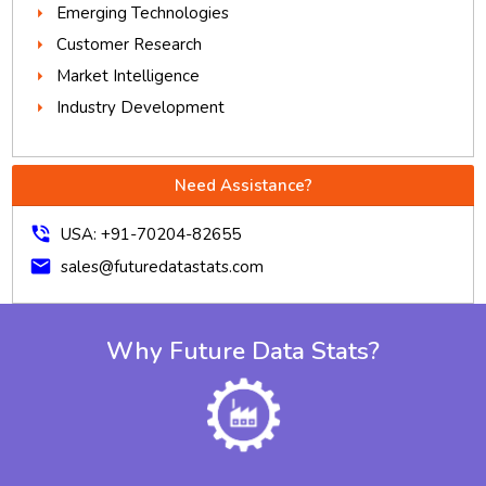
Emerging Technologies
Customer Research
Market Intelligence
Industry Development
Need Assistance?
phone_in_talk
USA: +91-70204-82655
mail
sales@futuredatastats.com
Why Future Data Stats?