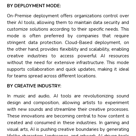
BY DEPLOYMENT MODE:
On-Premise deployment offers organizations control over
their AI tools, allowing them to maintain data security and
customize solutions according to their specific needs. This
mode is often preferred by companies that require
stringent data protection. Cloud-Based deployment, on
the other hand, provides flexibility and scalability, enabling
creative industries to access powerful AI resources
without the need for extensive infrastructure. This mode
supports collaboration and quick updates, making it ideal
for teams spread across different locations.
BY CREATIVE INDUSTRY:
In music and audio, AI tools are revolutionizing sound
design and composition, allowing artists to experiment
with new sounds and streamline their creative processes.
These innovations are becoming central to how content is
created and consumed in these industries. In gaming and
visual arts, AI is pushing creative boundaries by generating