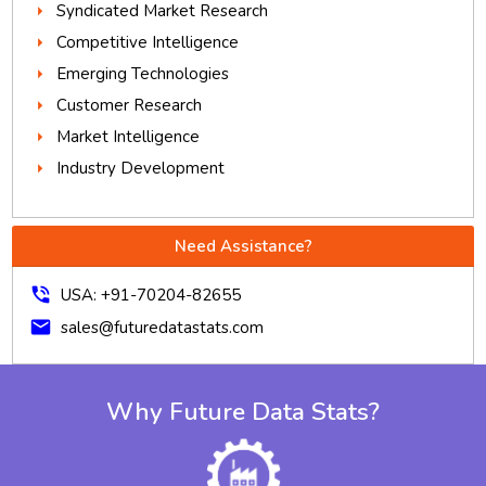
Syndicated Market Research
Competitive Intelligence
Emerging Technologies
Customer Research
Market Intelligence
Industry Development
Need Assistance?
phone_in_talk
USA: +91-70204-82655
mail
sales@futuredatastats.com
Why Future Data Stats?