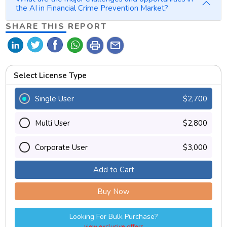
the AI in Financial Crime Prevention Market?
SHARE THIS REPORT
print
mail
Select License Type
Single User
$2,700
Multi User
$2,800
Corporate User
$3,000
Add to Cart
Buy Now
Looking For Bulk Purchase?
view exclusive offers