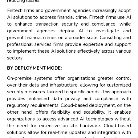
reducing losses.
Fintech firms and government agencies increasingly adopt
AI solutions to address financial crime. Fintech firms use AI
to enhance transaction security and compliance, while
government agencies deploy AI to investigate and
prevent financial crimes on a broader scale. Consulting and
professional services firms provide expertise and support
to implement these AI solutions effectively across various
sectors.
BY DEPLOYMENT MODE:
On-premise systems offer organizations greater control
over their data and infrastructure, allowing for customized
security measures tailored to specific needs. This approach
provides enhanced data privacy and compliance with
regulatory requirements. Cloud-based deployment, on the
other hand, offers flexibility and scalability. It enables
organizations to access advanced AI technologies without
the need for extensive on-site hardware. Cloud-based
solutions allow for real-time updates and integration with