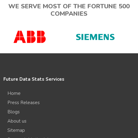
WE SERVE MOST OF THE FORTUNE 500
COMPANIES
Future Data Stats Services
Home
Press Releases
Blogs
About us
Sitemap