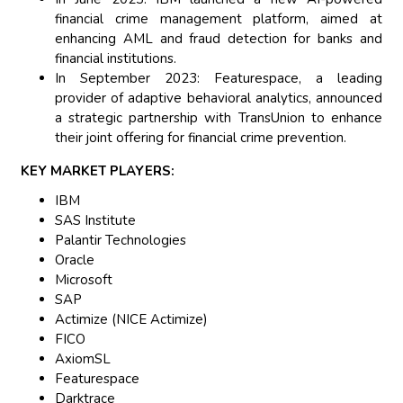
financial crime management platform, aimed at
enhancing AML and fraud detection for banks and
financial institutions.
In September 2023: Featurespace, a leading
provider of adaptive behavioral analytics, announced
a strategic partnership with TransUnion to enhance
their joint offering for financial crime prevention.
KEY MARKET PLAYERS:
IBM
SAS Institute
Palantir Technologies
Oracle
Microsoft
SAP
Actimize (NICE Actimize)
FICO
AxiomSL
Featurespace
Darktrace