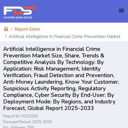
menu
home
Report Store
Artificial Intelligence in Financial Crime Prevention Market
Artificial Intelligence in Financial Crime
Prevention Market Size, Share, Trends &
Competitive Analysis By Technology: By
Application: Risk Management, Identity
Verification, Fraud Detection and Prevention,
Anti-Money Laundering, Know Your Customer,
Suspicious Activity Reporting, Regulatory
Compliance, Cyber Security By End-User: By
Deployment Mode: By Regions, and Industry
Forecast, Global Report 2025-2033
Report ID: FDS2155
Forecast Period: 2025-2033
No. of Pages: 300