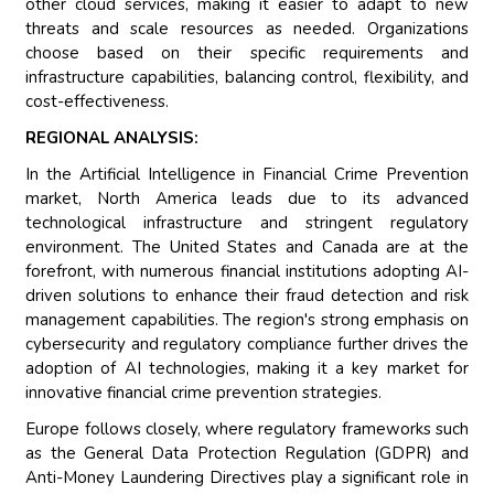
other cloud services, making it easier to adapt to new
threats and scale resources as needed. Organizations
choose based on their specific requirements and
infrastructure capabilities, balancing control, flexibility, and
cost-effectiveness.
REGIONAL ANALYSIS:
In the Artificial Intelligence in Financial Crime Prevention
market, North America leads due to its advanced
technological infrastructure and stringent regulatory
environment. The United States and Canada are at the
forefront, with numerous financial institutions adopting AI-
driven solutions to enhance their fraud detection and risk
management capabilities. The region's strong emphasis on
cybersecurity and regulatory compliance further drives the
adoption of AI technologies, making it a key market for
innovative financial crime prevention strategies.
Europe follows closely, where regulatory frameworks such
as the General Data Protection Regulation (GDPR) and
Anti-Money Laundering Directives play a significant role in