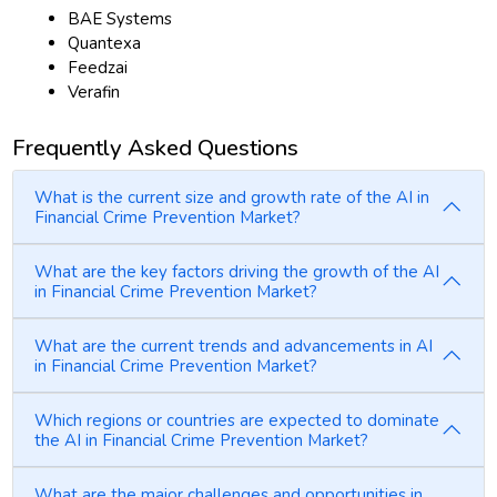
BAE Systems
Quantexa
Feedzai
Verafin
Frequently Asked Questions
What is the current size and growth rate of the AI in
Financial Crime Prevention Market?
What are the key factors driving the growth of the AI
in Financial Crime Prevention Market?
What are the current trends and advancements in AI
in Financial Crime Prevention Market?
Which regions or countries are expected to dominate
the AI in Financial Crime Prevention Market?
What are the major challenges and opportunities in