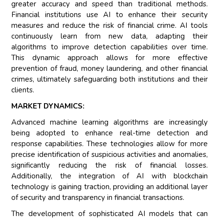
greater accuracy and speed than traditional methods.
Financial institutions use AI to enhance their security
measures and reduce the risk of financial crime. AI tools
continuously learn from new data, adapting their
algorithms to improve detection capabilities over time.
This dynamic approach allows for more effective
prevention of fraud, money laundering, and other financial
crimes, ultimately safeguarding both institutions and their
clients.
MARKET DYNAMICS:
Advanced machine learning algorithms are increasingly
being adopted to enhance real-time detection and
response capabilities. These technologies allow for more
precise identification of suspicious activities and anomalies,
significantly reducing the risk of financial losses.
Additionally, the integration of AI with blockchain
technology is gaining traction, providing an additional layer
of security and transparency in financial transactions.
The development of sophisticated AI models that can