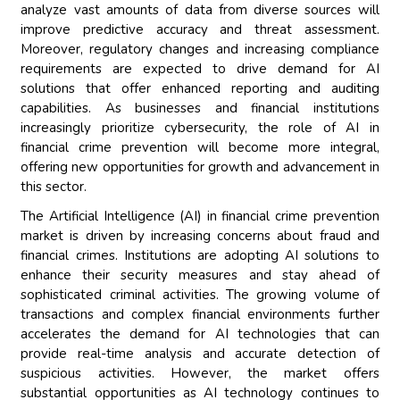
analyze vast amounts of data from diverse sources will
improve predictive accuracy and threat assessment.
Moreover, regulatory changes and increasing compliance
requirements are expected to drive demand for AI
solutions that offer enhanced reporting and auditing
capabilities. As businesses and financial institutions
increasingly prioritize cybersecurity, the role of AI in
financial crime prevention will become more integral,
offering new opportunities for growth and advancement in
this sector.
The Artificial Intelligence (AI) in financial crime prevention
market is driven by increasing concerns about fraud and
financial crimes. Institutions are adopting AI solutions to
enhance their security measures and stay ahead of
sophisticated criminal activities. The growing volume of
transactions and complex financial environments further
accelerates the demand for AI technologies that can
provide real-time analysis and accurate detection of
suspicious activities. However, the market offers
substantial opportunities as AI technology continues to