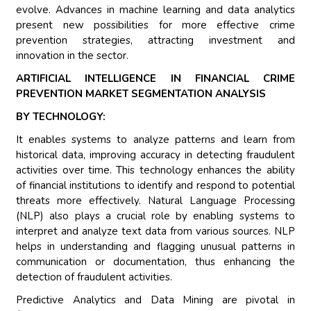
evolve. Advances in machine learning and data analytics
present new possibilities for more effective crime
prevention strategies, attracting investment and
innovation in the sector.
ARTIFICIAL INTELLIGENCE IN FINANCIAL CRIME
PREVENTION MARKET SEGMENTATION ANALYSIS
BY TECHNOLOGY:
It enables systems to analyze patterns and learn from
historical data, improving accuracy in detecting fraudulent
activities over time. This technology enhances the ability
of financial institutions to identify and respond to potential
threats more effectively. Natural Language Processing
(NLP) also plays a crucial role by enabling systems to
interpret and analyze text data from various sources. NLP
helps in understanding and flagging unusual patterns in
communication or documentation, thus enhancing the
detection of fraudulent activities.
Predictive Analytics and Data Mining are pivotal in