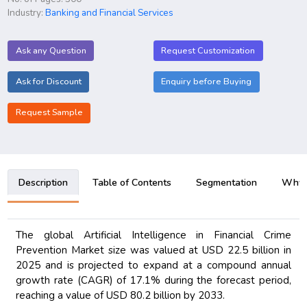
Industry:
Banking and Financial Services
Ask any Question
Request Customization
Ask for Discount
Enquiry before Buying
Request Sample
Description
Table of Contents
Segmentation
Why B
The global Artificial Intelligence in Financial Crime
Prevention Market size was valued at USD 22.5 billion in
2025 and is projected to expand at a compound annual
growth rate (CAGR) of 17.1% during the forecast period,
reaching a value of USD 80.2 billion by 2033.