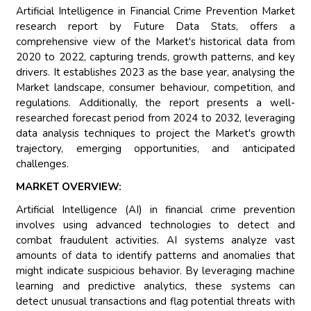
Artificial Intelligence in Financial Crime Prevention Market
research report by Future Data Stats, offers a
comprehensive view of the Market's historical data from
2020 to 2022, capturing trends, growth patterns, and key
drivers. It establishes 2023 as the base year, analysing the
Market landscape, consumer behaviour, competition, and
regulations. Additionally, the report presents a well-
researched forecast period from 2024 to 2032, leveraging
data analysis techniques to project the Market's growth
trajectory, emerging opportunities, and anticipated
challenges.
MARKET OVERVIEW:
Artificial Intelligence (AI) in financial crime prevention
involves using advanced technologies to detect and
combat fraudulent activities. AI systems analyze vast
amounts of data to identify patterns and anomalies that
might indicate suspicious behavior. By leveraging machine
learning and predictive analytics, these systems can
detect unusual transactions and flag potential threats with