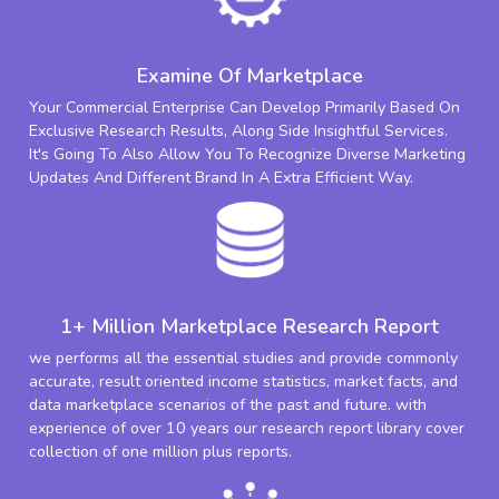
Examine Of Marketplace
Your Commercial Enterprise Can Develop Primarily Based On
Exclusive Research Results, Along Side Insightful Services.
It's Going To Also Allow You To Recognize Diverse Marketing
Updates And Different Brand In A Extra Efficient Way.
1+ Million Marketplace Research Report
we performs all the essential studies and provide commonly
accurate, result oriented income statistics, market facts, and
data marketplace scenarios of the past and future. with
experience of over 10 years our research report library cover
collection of one million plus reports.