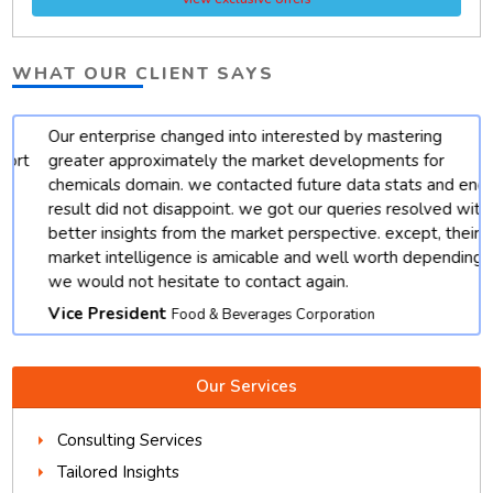
WHAT OUR CLIENT SAYS
Our enterprise changed into interested by mastering
t
greater approximately the market developments for
chemicals domain. we contacted future data stats and end
result did not disappoint. we got our queries resolved with
better insights from the market perspective. except, their
market intelligence is amicable and well worth depending.
we would not hesitate to contact again.
Vice President
Food & Beverages Corporation
Our Services
Consulting Services
Tailored Insights