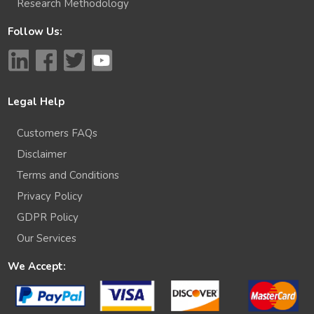
Research Methodology
Follow Us:
Legal Help
Customers FAQs
Disclaimer
Terms and Conditions
Privacy Policy
GDPR Policy
Our Services
We Accept: