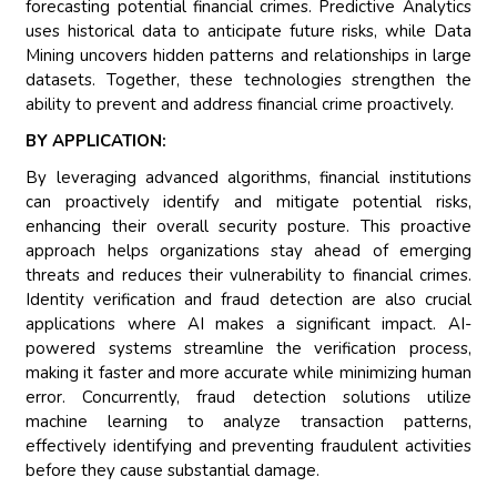
forecasting potential financial crimes. Predictive Analytics
uses historical data to anticipate future risks, while Data
Mining uncovers hidden patterns and relationships in large
datasets. Together, these technologies strengthen the
ability to prevent and address financial crime proactively.
BY APPLICATION:
By leveraging advanced algorithms, financial institutions
can proactively identify and mitigate potential risks,
enhancing their overall security posture. This proactive
approach helps organizations stay ahead of emerging
threats and reduces their vulnerability to financial crimes.
Identity verification and fraud detection are also crucial
applications where AI makes a significant impact. AI-
powered systems streamline the verification process,
making it faster and more accurate while minimizing human
error. Concurrently, fraud detection solutions utilize
machine learning to analyze transaction patterns,
effectively identifying and preventing fraudulent activities
before they cause substantial damage.