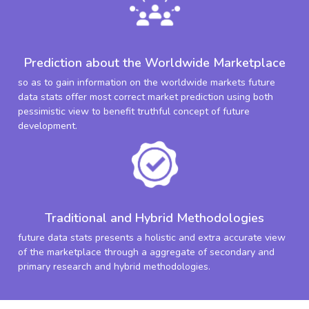
Prediction about the Worldwide Marketplace
so as to gain information on the worldwide markets future
data stats offer most correct market prediction using both
pessimistic view to benefit truthful concept of future
development.
Traditional and Hybrid Methodologies
future data stats presents a holistic and extra accurate view
of the marketplace through a aggregate of secondary and
primary research and hybrid methodologies.