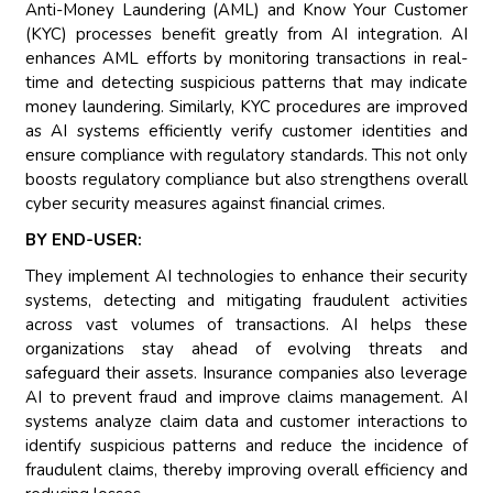
Anti-Money Laundering (AML) and Know Your Customer
(KYC) processes benefit greatly from AI integration. AI
enhances AML efforts by monitoring transactions in real-
time and detecting suspicious patterns that may indicate
money laundering. Similarly, KYC procedures are improved
as AI systems efficiently verify customer identities and
ensure compliance with regulatory standards. This not only
boosts regulatory compliance but also strengthens overall
cyber security measures against financial crimes.
BY END-USER:
They implement AI technologies to enhance their security
systems, detecting and mitigating fraudulent activities
across vast volumes of transactions. AI helps these
organizations stay ahead of evolving threats and
safeguard their assets. Insurance companies also leverage
AI to prevent fraud and improve claims management. AI
systems analyze claim data and customer interactions to
identify suspicious patterns and reduce the incidence of
fraudulent claims, thereby improving overall efficiency and