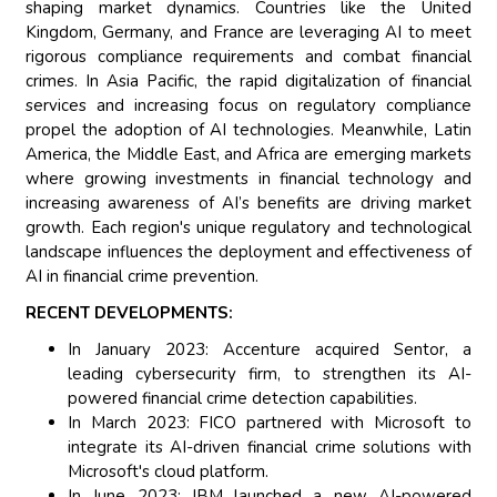
shaping market dynamics. Countries like the United
Kingdom, Germany, and France are leveraging AI to meet
rigorous compliance requirements and combat financial
crimes. In Asia Pacific, the rapid digitalization of financial
services and increasing focus on regulatory compliance
propel the adoption of AI technologies. Meanwhile, Latin
America, the Middle East, and Africa are emerging markets
where growing investments in financial technology and
increasing awareness of AI’s benefits are driving market
growth. Each region's unique regulatory and technological
landscape influences the deployment and effectiveness of
AI in financial crime prevention.
RECENT DEVELOPMENTS:
In January 2023: Accenture acquired Sentor, a
leading cybersecurity firm, to strengthen its AI-
powered financial crime detection capabilities.
In March 2023: FICO partnered with Microsoft to
integrate its AI-driven financial crime solutions with
Microsoft's cloud platform.
In June 2023: IBM launched a new AI-powered