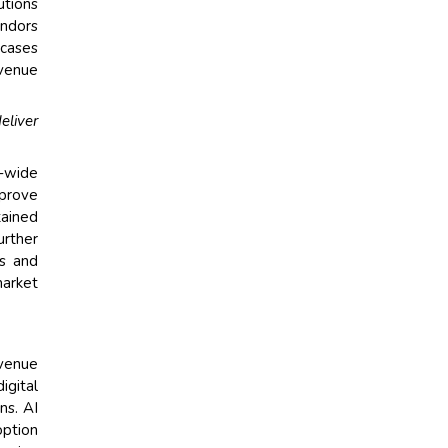
utions
endors
 cases
evenue
eliver
-wide
mprove
tained
urther
es and
market
evenue
igital
ns. AI
option