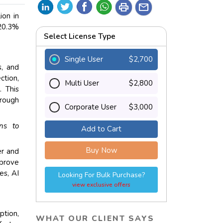
print
mail
ion in
 20.3%
Select License Type
Single User
$2,700
s, and
ction,
Multi User
$2,800
. This
hrough
Corporate User
$3,000
ons to
Add to Cart
Buy Now
er and
mprove
es, AI
Looking For Bulk Purchase?
view exclusive offers
ption,
WHAT OUR CLIENT SAYS