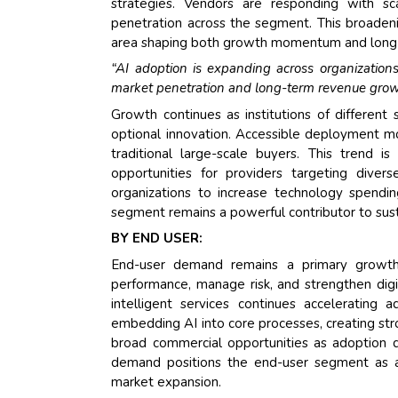
strategies. Vendors are responding with sca
penetration across the segment. This broadeni
area shaping both growth momentum and long-
“AI adoption is expanding across organizations
market penetration and long-term revenue grow
Growth continues as institutions of different 
optional innovation. Accessible deployment m
traditional large-scale buyers. This trend 
opportunities for providers targeting diver
organizations to increase technology spendin
segment remains a powerful contributor to sus
BY END USER:
End-user demand remains a primary growth dr
performance, manage risk, and strengthen dig
intelligent services continues accelerating a
embedding AI into core processes, creating st
broad commercial opportunities as adoption 
demand positions the end-user segment as a m
market expansion.