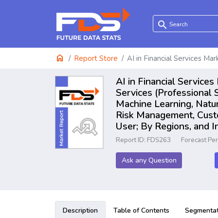
search
home
Report Store
AI in Financial Services Mar
AI in Financial Service
Services (Professional
Machine Learning, Natur
Risk Management, Custom
User; By Regions, and 
Report ID: FDS263
Forecast Pe
Ask any Question
Description
Table of Contents
Segmentat