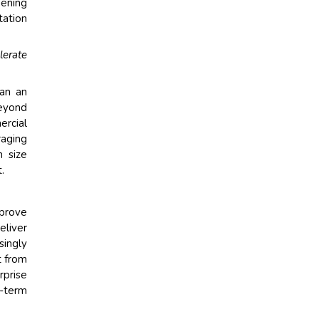
hening
tation
lerate
han an
beyond
ercial
raging
n size
.
mprove
eliver
singly
t from
rprise
g-term