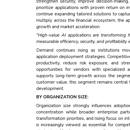
strengthen security, improve decision-making
prioritize applications with proven return on 
continue expanding tailored solutions to captu
multiply across the financial ecosystem, the 
growth and market acceleration.
“High-value AI applications are transforming fin
measurable efficiency, security, and profitabilit
Demand continues rising as institutions m
application deployment strategies. Competitiv
productivity, reduce risk exposure, and stre
opportunities for vendors with specialized a
supports long-term growth across the segmen
customer value, this segment remains central 
development.
BY ORGANIZATION SIZE:
Organization size strongly influences adoptio
concentration while broader enterprise part
transformation priorities, and rising focus on 
is increasingly viewed as essential for compet