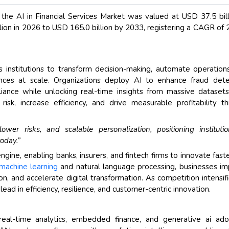
 the AI in Financial Services Market was valued at USD 37.5 bill
lion in 2026 to USD 165.0 billion by 2033, registering a CAGR of
 institutions to transform decision-making, automate operation
nces at scale. Organizations deploy AI to enhance fraud dete
iance while unlocking real-time insights from massive datasets
risk, increase efficiency, and drive measurable profitability t
ower risks, and scalable personalization, positioning instituti
oday.”
gine, enabling banks, insurers, and fintech firms to innovate fast
machine learning
and natural language processing, businesses i
, and accelerate digital transformation. As competition intensifi
ead in efficiency, resilience, and customer-centric innovation.
 real-time analytics, embedded finance, and generative ai ado