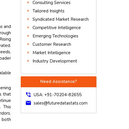
Consulting Services
Tailored Insights
Syndicated Market Research
ms and
Competitive Intelligence
hrough
Emerging Technologies
Rising
Customer Research
vated.
needs,
Market Intelligence
roader
Industry Development
alable
Need Assistance?
hening
s that
phone_in_talk
USA: +91-70204-82655
ntinue
mail
sales@futuredatastats.com
. This
ndors.
g both