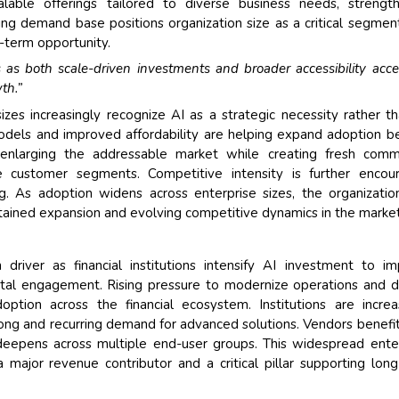
lable offerings tailored to diverse business needs, strengt
ng demand base positions organization size as a critical segmen
term opportunity.
 as both scale-driven investments and broader accessibility acce
th.”
sizes increasingly recognize AI as a strategic necessity rather t
odels and improved affordability are helping expand adoption 
is enlarging the addressable market while creating fresh comm
se customer segments. Competitive intensity is further encou
g. As adoption widens across enterprise sizes, the organizatio
tained expansion and evolving competitive dynamics in the market
iver as financial institutions intensify AI investment to i
ital engagement. Rising pressure to modernize operations and d
doption across the financial ecosystem. Institutions are increa
rong and recurring demand for advanced solutions. Vendors benefi
deepens across multiple end-user groups. This widespread ente
ajor revenue contributor and a critical pillar supporting lon