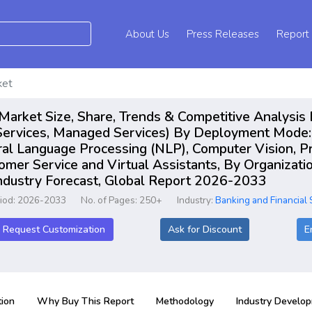
About Us
Press Releases
Report
ket
s Market Size, Share, Trends & Competitive Analysi
 Services, Managed Services) By Deployment Mode:
al Language Processing (NLP), Computer Vision, Pre
er Service and Virtual Assistants, By Organizatio
Industry Forecast, Global Report 2026-2033
riod: 2026-2033
No. of Pages: 250+
Industry:
Banking and Financial 
Request Customization
Ask for Discount
E
ion
Why Buy This Report
Methodology
Industry Develo