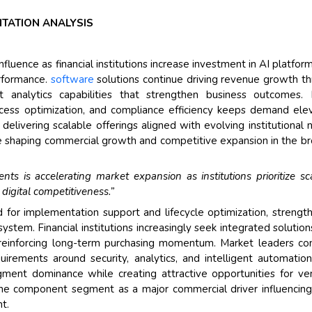
NTATION ANALYSIS
uence as financial institutions increase investment in AI platfor
erformance.
software
solutions continue driving revenue growth t
nt analytics capabilities that strengthen business outcomes. 
rocess optimization, and compliance efficiency keeps demand ele
elivering scalable offerings aligned with evolving institutional 
 shaping commercial growth and competitive expansion in the b
s is accelerating market expansion as institutions prioritize sc
digital competitiveness.”
for implementation support and lifecycle optimization, strengt
ystem. Financial institutions increasingly seek integrated solution
 reinforcing long-term purchasing momentum. Market leaders co
irements around security, analytics, and intelligent automation
ment dominance while creating attractive opportunities for ve
 the component segment as a major commercial driver influencin
t.