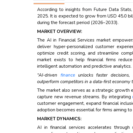
According to insights from Future Data Stats,
2025. It is expected to grow from USD 45.0 bil
during the forecast period (2026–2033).
MARKET OVERVIEW:
The AI in Financial Services market empowers
deliver hyper-personalized customer experie
optimize credit scoring, and streamline compl
market exists to help financial firms reduce 
intelligent automation and predictive analytics.
“AI-driven
finance
unlocks faster decisions, l
outperform competitors in a data-first economy t
The market also serves as a strategic growth en
capture new revenue streams. By integrating
customer engagement, expand financial inclusion
adoption becomes essential for firms aiming to l
MARKET DYNAMICS:
AI in financial services accelerates through