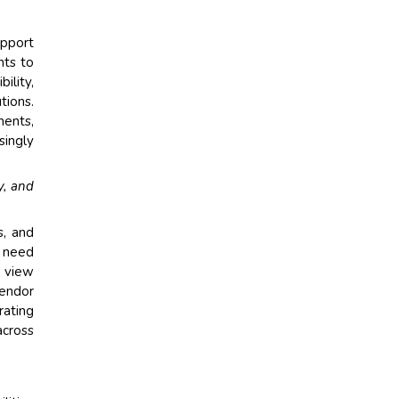
upport
nts to
ility,
tions.
ents,
singly
y, and
s, and
e need
y view
vendor
rating
across