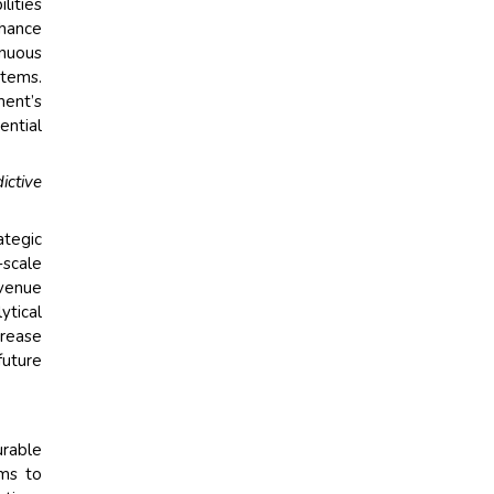
lities
nhance
nuous
stems.
ment’s
ential
ictive
ategic
scale
venue
ytical
crease
future
rable
ems to