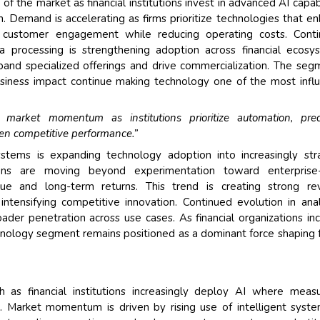
f the market as financial institutions invest in advanced AI capabi
. Demand is accelerating as firms prioritize technologies that e
nd customer engagement while reducing operating costs. Conti
a processing is strengthening adoption across financial ecosy
nd specialized offerings and drive commercialization. The seg
siness impact continue making technology one of the most influ
market momentum as institutions prioritize automation, pred
hen competitive performance.”
ystems is expanding technology adoption into increasingly str
tutions are moving beyond experimentation toward enterprise-
ue and long-term returns. This trend is creating strong re
intensifying competitive innovation. Continued evolution in anal
ader penetration across use cases. As financial organizations in
chnology segment remains positioned as a dominant force shaping 
as financial institutions increasingly deploy AI where measu
est. Market momentum is driven by rising use of intelligent syst