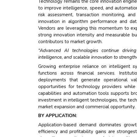
Technology remains the core innovation engine o
to improve intelligence, speed, and automation
risk assessment, transaction monitoring, a
innovation in algorithm performance and dat
Vendors are leveraging this momentum to expa
strong innovation intensity and measurable bu
contributors to market growth.
“Advanced AI technologies continue driving 
intelligence, and scalable innovation to strengt
Growing enterprise reliance on intelligent s
functions across financial services. Insti
deployments that generate operational val
opportunities for technology providers while 
capabilities and automation tools supports bro
investment in intelligent technologies, the te
market expansion and commercial opportunity.
BY APPLICATION:
Application-based demand dominates growth 
efficiency and profitability gains are strong