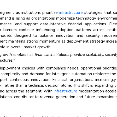
gment as institutions prioritize
infrastructure
strategies that s
e. Demand is rising as organizations modernize technology environme
ance, and support data-intensive financial applications. Flexib
barriers continue influencing adoption patterns across institu
dels designed to balance innovation and security requirem
gment maintains strong momentum as deployment strategy increa
ole in overall market growth.
wth enablers as financial institutions prioritize scalability, securit
uctures.”
 deployment choices with compliance needs, operational prioritie
on complexity and demand for intelligent automation reinforce th
rt continuous innovation. Financial organizations increasingl
 rather than a technical decision alone. This shift is expanding 
mand across the segment. With
infrastructure
modernization accele
ional contributor to revenue generation and future expansion 