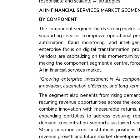
responsible and scalable AI strategies.
AI IN FINANCIAL SERVICES MARKET SEGME
BY COMPONENT
The component segment holds strong market infl
supporting services to improve operational p
automation, fraud monitoring, and intellige
enterprise focus on digital transformation, p
Vendors are capitalizing on this momentum by d
making the component segment a central force
AI in financial services market.
“Growing enterprise investment in AI component
innovation, automation efficiency, and long-term 
The segment also benefits from rising demand 
recurring revenue opportunities across the ecos
combine innovation with measurable returns,
expanding portfolios to address evolving requ
demand concentration supports sustained seg
Strong adoption across institutions positions
revenue growth and future market developmen