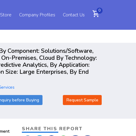
0
shopping_cart
 Store
Company Profiles
Contact Us
s By Component: Solutions/Software,
 On-Premises, Cloud By Technology:
dictive Analytics, By Application:
n Size: Large Enterprises, By End
Services
nquiry before Buying
Request Sample
SHARE THIS REPORT
pment