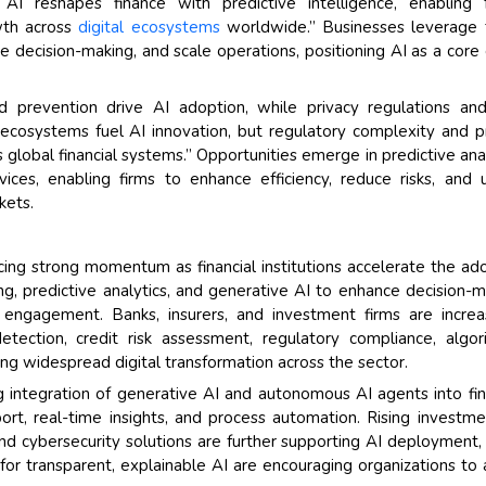
AI reshapes finance with predictive intelligence, enabling 
owth across
digital ecosystems
worldwide.” Businesses leverage 
decision-making, and scale operations, positioning AI as a core 
Their service become 
and that i got all my 
back very quickly. i we
ud prevention drive AI adoption, while privacy regulations an
higher report full of st
ecosystems fuel AI innovation, but regulatory complexity and p
searching out. it clea
lobal financial systems.” Opportunities emerge in predictive anal
recognize the market 
ces, enabling firms to enhance efficiency, reduce risks, and 
the driving forces.
kets.
Managing Director
El
Semiconductor Corporati
ncing strong momentum as financial institutions accelerate the ad
ng, predictive analytics, and generative AI to enhance decision-m
ngagement. Banks, insurers, and investment firms are increas
tection, credit risk assessment, regulatory compliance, algor
iving widespread digital transformation across the sector.
 integration of generative AI and autonomous AI agents into fin
ort, real-time insights, and process automation. Rising investme
nd cybersecurity solutions are further supporting AI deployment,
or transparent, explainable AI are encouraging organizations to