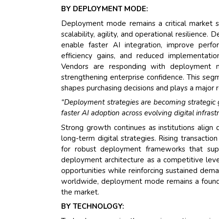
BY DEPLOYMENT MODE:
Deployment mode remains a critical market se
scalability, agility, and operational resilienc
enable faster AI integration, improve perform
efficiency gains, and reduced implementation 
Vendors are responding with deployment mo
strengthening enterprise confidence. This se
shapes purchasing decisions and plays a major r
“Deployment strategies are becoming strategic gro
faster AI adoption across evolving digital infrastr
Strong growth continues as institutions align
long-term digital strategies. Rising transacti
for robust deployment frameworks that suppo
deployment architecture as a competitive lever
opportunities while reinforcing sustained de
worldwide, deployment mode remains a foundat
the market.
BY TECHNOLOGY: