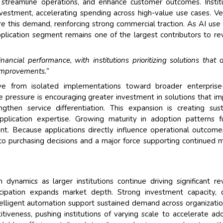
, streamline operations, and enhance customer outcomes. Instit
investment, accelerating spending across high-value use cases. V
re this demand, reinforcing strong commercial traction. As AI use
application segment remains one of the largest contributors to r
ancial performance, with institutions prioritizing solutions that d
y improvements.”
ove from isolated implementations toward broader enterprise
e pressure is encouraging greater investment in solutions that i
ngthen service differentiation. This expansion is creating sus
pplication expertise. Growing maturity in adoption patterns f
t. Because applications directly influence operational outcom
to purchasing decisions and a major force supporting continued 
n dynamics as larger institutions continue driving significant r
icipation expands market depth. Strong investment capacity, d
intelligent automation support sustained demand across organizatio
itiveness, pushing institutions of varying scale to accelerate ad