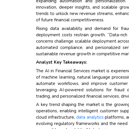
expanding automation and personalization. “
innovation, deeper insights, and scalable gr
trends to unlock new revenue streams, enhance 
of future financial competitiveness.
Rising data availability and demand for fra
deployment costs restrain growth. “Data-rich 
concerns challenge scalable deployment across g
automated compliance, and personalized servi
sustainable revenue growth in competitive mar
Analyst Key Takeaways:
The AI in Financial Services market is experie
of machine learning, natural language processi
automate workflows, and improve customer e
leveraging AI-powered solutions for fraud de
trading, and personalized financial services, dr
A key trend shaping the market is the growing
operations, enabling intelligent customer supp
cloud infrastructure,
data analytics
platforms, a
evolving regulatory frameworks and the need f