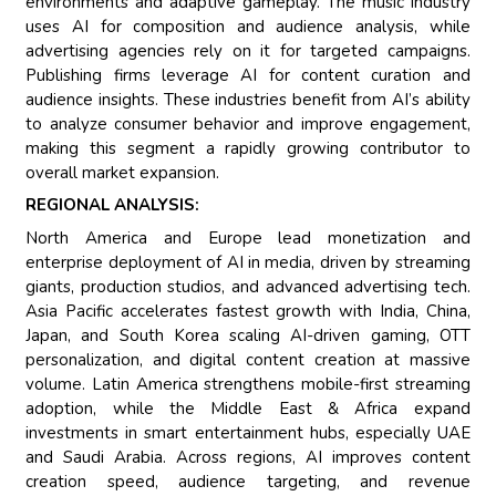
environments and adaptive gameplay. The music industry
uses AI for composition and audience analysis, while
advertising agencies rely on it for targeted campaigns.
Publishing firms leverage AI for content curation and
audience insights. These industries benefit from AI’s ability
to analyze consumer behavior and improve engagement,
making this segment a rapidly growing contributor to
overall market expansion.
REGIONAL ANALYSIS:
North America and Europe lead monetization and
enterprise deployment of AI in media, driven by streaming
giants, production studios, and advanced advertising tech.
Asia Pacific accelerates fastest growth with India, China,
Japan, and South Korea scaling AI-driven gaming, OTT
personalization, and digital content creation at massive
volume. Latin America strengthens mobile-first streaming
adoption, while the Middle East & Africa expand
investments in smart entertainment hubs, especially UAE
and Saudi Arabia. Across regions, AI improves content
creation speed, audience targeting, and revenue