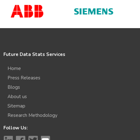
Future Data Stats Services
Home
Press Releases
Blogs
About us
Sitemap
Research Methodology
Follow Us: