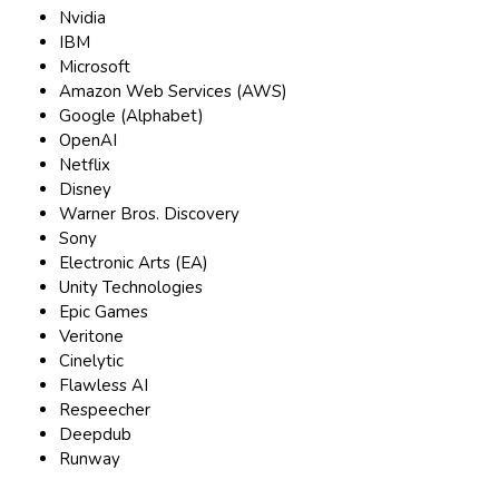
Nvidia
IBM
Microsoft
Amazon Web Services (AWS)
Google (Alphabet)
OpenAI
Netflix
Disney
Warner Bros. Discovery
Sony
Electronic Arts (EA)
Unity Technologies
Epic Games
Veritone
Cinelytic
Flawless AI
Respeecher
Deepdub
Runway