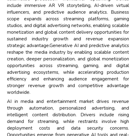
include immersive AR VR storytelling, AI-driven virtual
influencers, and predictive audience analytics. Business
scope expands across streaming platforms, gaming
studios, and digital advertising networks, enabling scalable
monetization and global content delivery opportunities for
sustained industry growth and revenue expansion
strategic advantage.Generative AI and predictive analytics
reshape the media industry by enabling scalable content
creation, deeper personalization, and global monetization
opportunities across streaming, gaming, and digital
advertising ecosystems, while accelerating production
efficiency and enhancing audience engagement for
stronger revenue growth and competitive advantage
worldwide.
AI in media and entertainment market drives revenue
through automation, personalized advertising, and
intelligent content distribution. Drivers include rising
demand for streaming, while restraints involve high
deployment costs and data security concerns.
Opportunities emerge from generative AI tools and real-