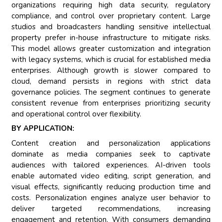
organizations requiring high data security, regulatory
compliance, and control over proprietary content. Large
studios and broadcasters handling sensitive intellectual
property prefer in-house infrastructure to mitigate risks.
This model allows greater customization and integration
with legacy systems, which is crucial for established media
enterprises. Although growth is slower compared to
cloud, demand persists in regions with strict data
governance policies. The segment continues to generate
consistent revenue from enterprises prioritizing security
and operational control over flexibility.
BY APPLICATION:
Content creation and personalization applications
dominate as media companies seek to captivate
audiences with tailored experiences. AI-driven tools
enable automated video editing, script generation, and
visual effects, significantly reducing production time and
costs. Personalization engines analyze user behavior to
deliver targeted recommendations, increasing
engagement and retention. With consumers demanding