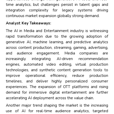
time analytics, but challenges persist in talent gaps and
integration complexity for legacy systems driving
continuous market expansion globally strong demand.
Analyst Key Takeaways:
The AI in Media and Entertainment industry is witnessing
rapid transformation due to the growing adoption of
generative AI, machine learning, and predictive analytics
across content production, streaming, gaming, advertising,
and audience engagement. Media companies are
increasingly integrating AI-driven recommendation
engines, automated video editing, virtual production
technologies, and synthetic content generation tools to
improve operational efficiency, reduce production
timelines, and deliver highly personalized consumer
experiences. The expansion of OTT platforms and rising
demand for immersive digital entertainment are further
accelerating AI deployment across the value chain.
Another major trend shaping the market is the increasing
use of AI for real-time audience analytics, targeted