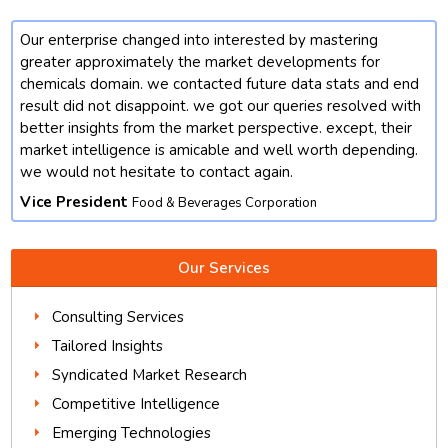
Our enterprise changed into interested by mastering
t
greater approximately the market developments for
chemicals domain. we contacted future data stats and end
result did not disappoint. we got our queries resolved with
better insights from the market perspective. except, their
market intelligence is amicable and well worth depending.
we would not hesitate to contact again.
Vice President
Food & Beverages Corporation
Our Services
Consulting Services
Tailored Insights
Syndicated Market Research
Competitive Intelligence
Emerging Technologies