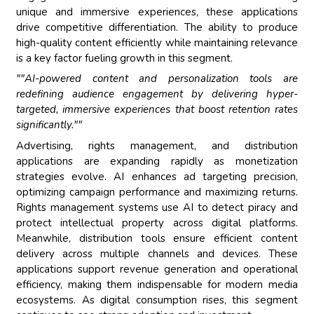
unique and immersive experiences, these applications
drive competitive differentiation. The ability to produce
high-quality content efficiently while maintaining relevance
is a key factor fueling growth in this segment.
""AI-powered content and personalization tools are
redefining audience engagement by delivering hyper-
targeted, immersive experiences that boost retention rates
significantly.""
Advertising, rights management, and distribution
applications are expanding rapidly as monetization
strategies evolve. AI enhances ad targeting precision,
optimizing campaign performance and maximizing returns.
Rights management systems use AI to detect piracy and
protect intellectual property across digital platforms.
Meanwhile, distribution tools ensure efficient content
delivery across multiple channels and devices. These
applications support revenue generation and operational
efficiency, making them indispensable for modern media
ecosystems. As digital consumption rises, this segment