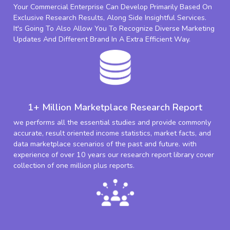
Your Commercial Enterprise Can Develop Primarily Based On
Exclusive Research Results, Along Side Insightful Services.
It's Going To Also Allow You To Recognize Diverse Marketing
Updates And Different Brand In A Extra Efficient Way.
1+ Million Marketplace Research Report
we performs all the essential studies and provide commonly
accurate, result oriented income statistics, market facts, and
data marketplace scenarios of the past and future. with
experience of over 10 years our research report library cover
collection of one million plus reports.