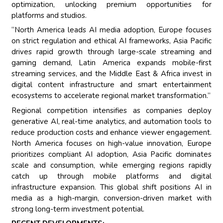
optimization, unlocking premium opportunities for
platforms and studios.
“North America leads AI media adoption, Europe focuses
on strict regulation and ethical AI frameworks, Asia Pacific
drives rapid growth through large-scale streaming and
gaming demand, Latin America expands mobile-first
streaming services, and the Middle East & Africa invest in
digital content infrastructure and smart entertainment
ecosystems to accelerate regional market transformation.”
Regional competition intensifies as companies deploy
generative AI, real-time analytics, and automation tools to
reduce production costs and enhance viewer engagement.
North America focuses on high-value innovation, Europe
prioritizes compliant AI adoption, Asia Pacific dominates
scale and consumption, while emerging regions rapidly
catch up through mobile platforms and digital
infrastructure expansion. This global shift positions AI in
media as a high-margin, conversion-driven market with
strong long-term investment potential.