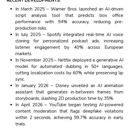
RECENT DEVELOPMENTS:
In March 2025 – Warner Bros. launched an AI-driven
script analysis tool that predicts box office
performance with 94% accuracy, reducing pre-
production risks.
In July 2025 – Spotify integrated real-time AI voice
cloning for personalized podcast ads, increasing
listener engagement by 40% across European
markets.
In November 2025 – Netflix deployed a generative AI
model for automated dubbing in 50+ languages,
cutting localization costs by 60% while preserving lip
sync.
In January 2026 – Disney unveiled an AI animation
assistant that generates in-between frames from
storyboards, slashing 2D production time by 35%.
In April 2026 – YouTube began testing AI-powered
content moderation that flags deepfake violations
within 2 seconds, achieving 99.7% accuracy in early
trials.