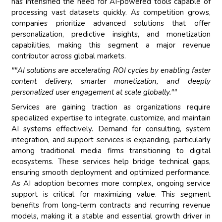
has intensified the need for AI-powered tools capable of
processing vast datasets quickly. As competition grows,
companies prioritize advanced solutions that offer
personalization, predictive insights, and monetization
capabilities, making this segment a major revenue
contributor across global markets.
""AI solutions are accelerating ROI cycles by enabling faster
content delivery, smarter monetization, and deeply
personalized user engagement at scale globally.""
Services are gaining traction as organizations require
specialized expertise to integrate, customize, and maintain
AI systems effectively. Demand for consulting, system
integration, and support services is expanding, particularly
among traditional media firms transitioning to digital
ecosystems. These services help bridge technical gaps,
ensuring smooth deployment and optimized performance.
As AI adoption becomes more complex, ongoing service
support is critical for maximizing value. This segment
benefits from long-term contracts and recurring revenue
models, making it a stable and essential growth driver in