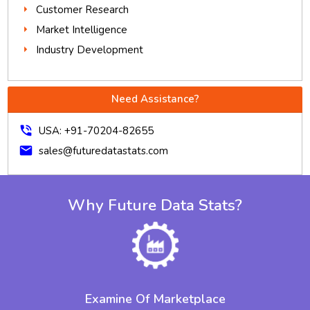
Customer Research
Market Intelligence
Industry Development
Need Assistance?
phone_in_talk
USA: +91-70204-82655
mail
sales@futuredatastats.com
Why Future Data Stats?
Examine Of Marketplace