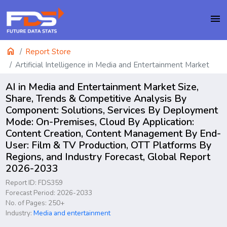
menu
home
Report Store
Artificial Intelligence in Media and Entertainment Market
AI in Media and Entertainment Market Size,
Share, Trends & Competitive Analysis By
Component: Solutions, Services By Deployment
Mode: On-Premises, Cloud By Application:
Content Creation, Content Management By End-
User: Film & TV Production, OTT Platforms By
Regions, and Industry Forecast, Global Report
2026-2033
Report ID: FDS359
Forecast Period: 2026-2033
No. of Pages: 250+
Industry:
Media and entertainment