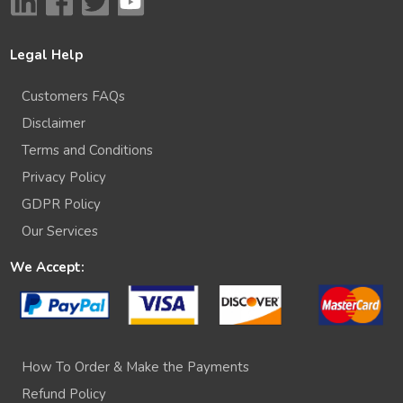
Legal Help
Customers FAQs
Disclaimer
Terms and Conditions
Privacy Policy
GDPR Policy
Our Services
We Accept:
How To Order & Make the Payments
Refund Policy