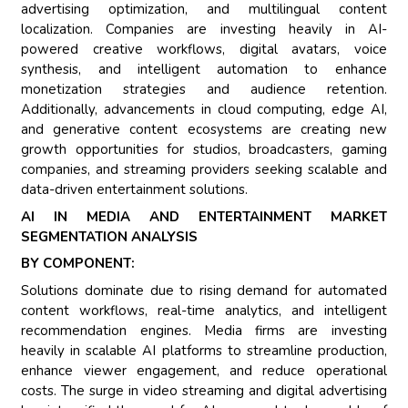
advertising optimization, and multilingual content
localization. Companies are investing heavily in AI-
powered creative workflows, digital avatars, voice
synthesis, and intelligent automation to enhance
monetization strategies and audience retention.
Additionally, advancements in cloud computing, edge AI,
and generative content ecosystems are creating new
growth opportunities for studios, broadcasters, gaming
companies, and streaming providers seeking scalable and
data-driven entertainment solutions.
AI IN MEDIA AND ENTERTAINMENT MARKET
SEGMENTATION ANALYSIS
BY COMPONENT:
Solutions dominate due to rising demand for automated
content workflows, real-time analytics, and intelligent
recommendation engines. Media firms are investing
heavily in scalable AI platforms to streamline production,
enhance viewer engagement, and reduce operational
costs. The surge in video streaming and digital advertising