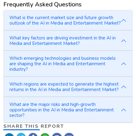
Frequently Asked Questions
What is the current market size and future growth
outlook of the AI in Media and Entertainment Market?
What key factors are driving investment in the AI in
Media and Entertainment Market?
Which emerging technologies and business models
are shaping the AI in Media and Entertainment
industry?
Which regions are expected to generate the highest
returns in the AI in Media and Entertainment Market?
What are the major risks and high-growth
opportunities in the AI in Media and Entertainment
sector?
SHARE THIS REPORT