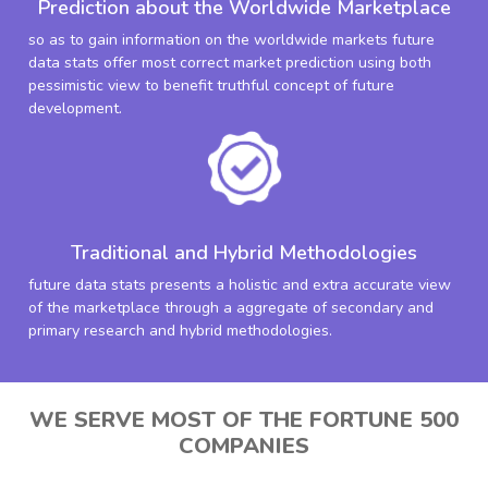
Prediction about the Worldwide Marketplace
so as to gain information on the worldwide markets future
data stats offer most correct market prediction using both
pessimistic view to benefit truthful concept of future
development.
Traditional and Hybrid Methodologies
future data stats presents a holistic and extra accurate view
of the marketplace through a aggregate of secondary and
primary research and hybrid methodologies.
WE SERVE MOST OF THE FORTUNE 500
COMPANIES