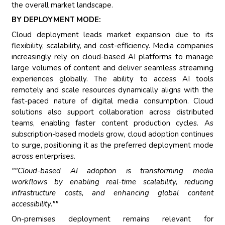
the overall market landscape.
BY DEPLOYMENT MODE:
Cloud deployment leads market expansion due to its
flexibility, scalability, and cost-efficiency. Media companies
increasingly rely on cloud-based AI platforms to manage
large volumes of content and deliver seamless streaming
experiences globally. The ability to access AI tools
remotely and scale resources dynamically aligns with the
fast-paced nature of digital media consumption. Cloud
solutions also support collaboration across distributed
teams, enabling faster content production cycles. As
subscription-based models grow, cloud adoption continues
to surge, positioning it as the preferred deployment mode
across enterprises.
""Cloud-based AI adoption is transforming media
workflows by enabling real-time scalability, reducing
infrastructure costs, and enhancing global content
accessibility.""
On-premises deployment remains relevant for