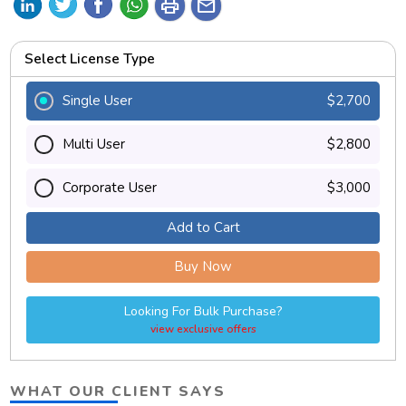
print
mail
Select License Type
Single User
$2,700
Multi User
$2,800
Corporate User
$3,000
Add to Cart
Buy Now
Looking For Bulk Purchase?
view exclusive offers
WHAT OUR CLIENT SAYS