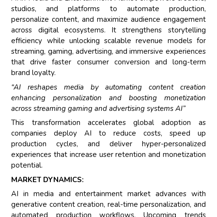
studios, and platforms to automate production,
personalize content, and maximize audience engagement
across digital ecosystems. It strengthens storytelling
efficiency while unlocking scalable revenue models for
streaming, gaming, advertising, and immersive experiences
that drive faster consumer conversion and long-term
brand loyalty.
“AI reshapes media by automating content creation
enhancing personalization and boosting monetization
across streaming gaming and advertising systems AI”
This transformation accelerates global adoption as
companies deploy AI to reduce costs, speed up
production cycles, and deliver hyper-personalized
experiences that increase user retention and monetization
potential.
MARKET DYNAMICS:
AI in media and entertainment market advances with
generative content creation, real-time personalization, and
automated production workflows. Upcoming trends