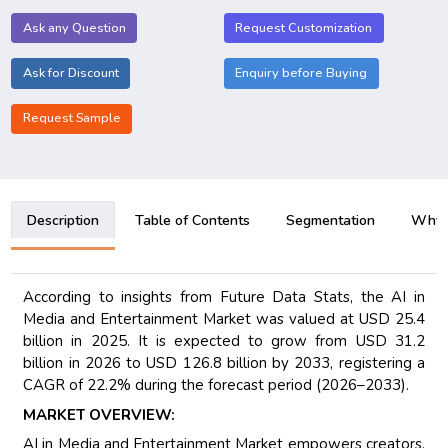
Ask any Question
Request Customization
Ask for Discount
Enquiry before Buying
Request Sample
Description
Table of Contents
Segmentation
Why B
According to insights from Future Data Stats, the AI in
Media and Entertainment Market was valued at USD 25.4
billion in 2025. It is expected to grow from USD 31.2
billion in 2026 to USD 126.8 billion by 2033, registering a
CAGR of 22.2% during the forecast period (2026–2033).
MARKET OVERVIEW:
AI in Media and Entertainment Market empowers creators,