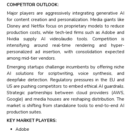
COMPETITOR OUTLOOK:
Major players are aggressively integrating generative AI
for content creation and personalization. Media giants like
Disney and Netflix focus on proprietary models to reduce
production costs, while tech-led firms such as Adobe and
Nvidia supply AI video/audio tools. Competition is
intensifying around real-time rendering and hyper-
personalized ad insertion, with consolidation expected
among mid-tier vendors.
Emerging startups challenge incumbents by offering niche
AI solutions for scriptwriting, voice synthesis, and
deepfake detection. Regulatory pressures in the EU and
US are pushing competitors to embed ethical AI guardrails.
Strategic partnerships between cloud providers (AWS,
Google) and media houses are reshaping distribution. The
market is shifting from standalone tools to end-to-end AI
production suites.
KEY MARKET PLAYERS:
Adobe