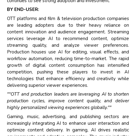
continues to see strong adoption and investment.
BY END-USER:
OTT platforms and film & television production companies
are leading adopters due to their heavy reliance on
content innovation and audience engagement. Streaming
services leverage AI to recommend content, optimize
streaming quality, and analyze viewer preferences.
Production houses use AI for editing, visual effects, and
workflow automation, reducing time-to-market. The rapid
growth of digital content consumption has intensified
competition, pushing these players to invest in AI
technologies that enhance efficiency and creativity while
delivering superior viewer experiences.
""OTT and production leaders are leveraging AI to shorten
production cycles, improve content quality, and deliver
highly personalized viewing experiences globally.""
Gaming, music, advertising, and publishing sectors are
increasingly integrating AI to enhance user interaction and
optimize content delivery. In gaming, AI drives realistic