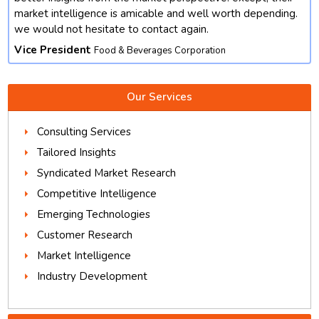
market intelligence is amicable and well worth depending.
we would not hesitate to contact again.
Vice President
Food & Beverages Corporation
Our Services
Consulting Services
Tailored Insights
Syndicated Market Research
Competitive Intelligence
Emerging Technologies
Customer Research
Market Intelligence
Industry Development