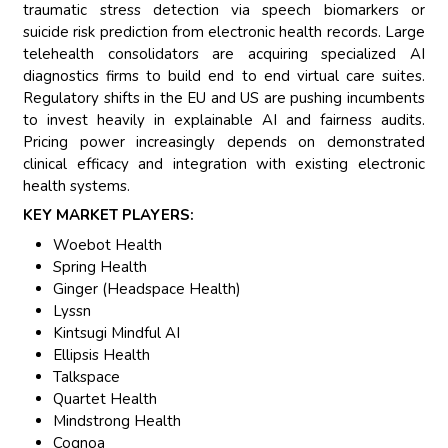
traumatic stress detection via speech biomarkers or
suicide risk prediction from electronic health records. Large
telehealth consolidators are acquiring specialized AI
diagnostics firms to build end to end virtual care suites.
Regulatory shifts in the EU and US are pushing incumbents
to invest heavily in explainable AI and fairness audits.
Pricing power increasingly depends on demonstrated
clinical efficacy and integration with existing electronic
health systems.
KEY MARKET PLAYERS:
Woebot Health
Spring Health
Ginger (Headspace Health)
Lyssn
Kintsugi Mindful AI
Ellipsis Health
Talkspace
Quartet Health
Mindstrong Health
Cognoa