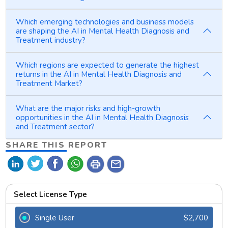
Which emerging technologies and business models
are shaping the AI in Mental Health Diagnosis and
Treatment industry?
Which regions are expected to generate the highest
returns in the AI in Mental Health Diagnosis and
Treatment Market?
What are the major risks and high-growth
opportunities in the AI in Mental Health Diagnosis
and Treatment sector?
SHARE THIS REPORT
print
mail
Select License Type
Single User
$2,700