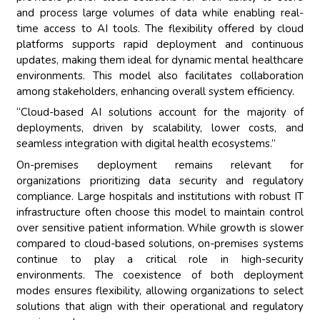
and process large volumes of data while enabling real-
time access to AI tools. The flexibility offered by cloud
platforms supports rapid deployment and continuous
updates, making them ideal for dynamic mental healthcare
environments. This model also facilitates collaboration
among stakeholders, enhancing overall system efficiency.
“Cloud-based AI solutions account for the majority of
deployments, driven by scalability, lower costs, and
seamless integration with digital health ecosystems.”
On-premises deployment remains relevant for
organizations prioritizing data security and regulatory
compliance. Large hospitals and institutions with robust IT
infrastructure often choose this model to maintain control
over sensitive patient information. While growth is slower
compared to cloud-based solutions, on-premises systems
continue to play a critical role in high-security
environments. The coexistence of both deployment
modes ensures flexibility, allowing organizations to select
solutions that align with their operational and regulatory