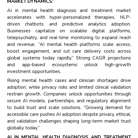
MARKET DYNAMICS:
AI in mental health diagnosis and treatment market
accelerates with hyper-personalized therapies, NLP-
driven chatbots, and predictive analytics adoption.
Businesses capitalize on scalable digital platforms,
telepsychiatry, and real-time monitoring to expand reach
and revenue. “AI mental health platforms scale access,
boost engagement, and cut care delivery costs across
global systems today rapidly.” Strong CAGR projections
and app-based ecosystems unlock high-growth
investment opportunities.
Rising mental health cases and clinician shortages drive
adoption, while privacy risks and limited clinical validation
restrain growth. Companies unlock opportunities through
secure AI models, partnerships, and regulatory alignment
to build trust and scale solutions. “Growing demand for
accessible care pushes AI adoption despite privacy, ethical,
and validation challenges shaping long-term market trust
globally today.”
AI IN MENTAL HEALTH DIAGNOSIS AND TREATMENT