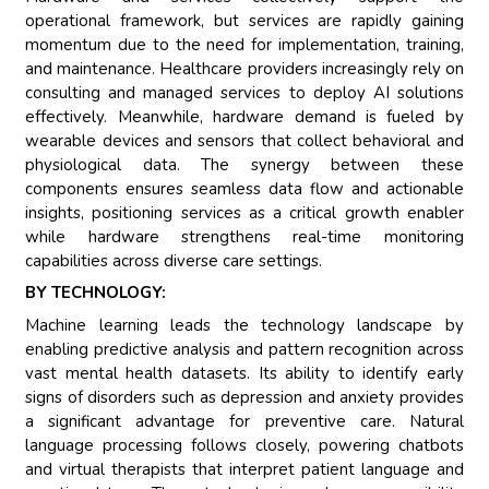
operational framework, but services are rapidly gaining
momentum due to the need for implementation, training,
and maintenance. Healthcare providers increasingly rely on
consulting and managed services to deploy AI solutions
effectively. Meanwhile, hardware demand is fueled by
wearable devices and sensors that collect behavioral and
physiological data. The synergy between these
components ensures seamless data flow and actionable
insights, positioning services as a critical growth enabler
while hardware strengthens real-time monitoring
capabilities across diverse care settings.
BY TECHNOLOGY:
Machine learning leads the technology landscape by
enabling predictive analysis and pattern recognition across
vast mental health datasets. Its ability to identify early
signs of disorders such as depression and anxiety provides
a significant advantage for preventive care. Natural
language processing follows closely, powering chatbots
and virtual therapists that interpret patient language and