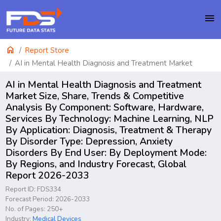
menu
home
Report Store
AI in Mental Health Diagnosis and Treatment Market
AI in Mental Health Diagnosis and Treatment
Market Size, Share, Trends & Competitive
Analysis By Component: Software, Hardware,
Services By Technology: Machine Learning, NLP
By Application: Diagnosis, Treatment & Therapy
By Disorder Type: Depression, Anxiety
Disorders By End User: By Deployment Mode:
By Regions, and Industry Forecast, Global
Report 2026-2033
Report ID: FDS334
Forecast Period: 2026-2033
No. of Pages: 250+
Industry:
Medical Devices