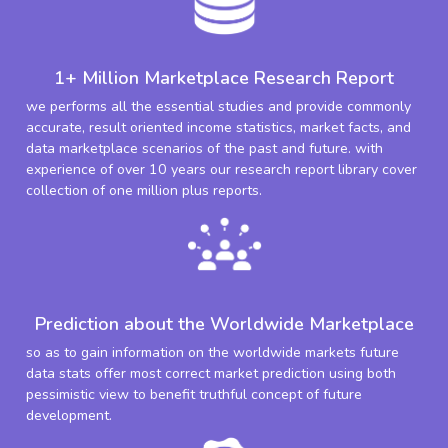
1+ Million Marketplace Research Report
we performs all the essential studies and provide commonly
accurate, result oriented income statistics, market facts, and
data marketplace scenarios of the past and future. with
experience of over 10 years our research report library cover
collection of one million plus reports.
Prediction about the Worldwide Marketplace
so as to gain information on the worldwide markets future
data stats offer most correct market prediction using both
pessimistic view to benefit truthful concept of future
development.