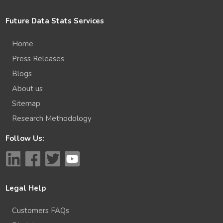
Future Data Stats Services
Home
Press Releases
Blogs
About us
Sitemap
Research Methodology
Follow Us:
Legal Help
Customers FAQs