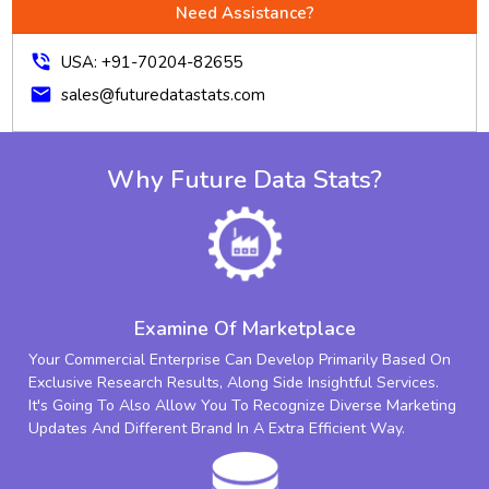
Need Assistance?
phone_in_talk
USA: +91-70204-82655
mail
sales@futuredatastats.com
Why Future Data Stats?
Examine Of Marketplace
Your Commercial Enterprise Can Develop Primarily Based On
Exclusive Research Results, Along Side Insightful Services.
It's Going To Also Allow You To Recognize Diverse Marketing
Updates And Different Brand In A Extra Efficient Way.