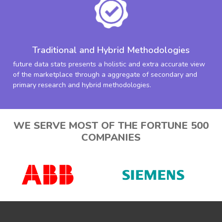
Traditional and Hybrid Methodologies
future data stats presents a holistic and extra accurate view
of the marketplace through a aggregate of secondary and
primary research and hybrid methodologies.
WE SERVE MOST OF THE FORTUNE 500
COMPANIES