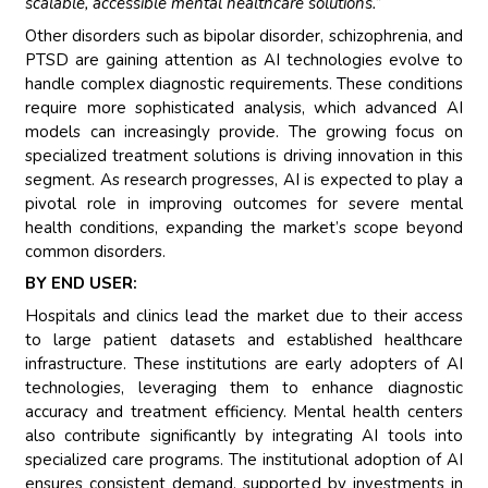
scalable, accessible mental healthcare solutions.”
Other disorders such as bipolar disorder, schizophrenia, and
PTSD are gaining attention as AI technologies evolve to
handle complex diagnostic requirements. These conditions
require more sophisticated analysis, which advanced AI
models can increasingly provide. The growing focus on
specialized treatment solutions is driving innovation in this
segment. As research progresses, AI is expected to play a
pivotal role in improving outcomes for severe mental
health conditions, expanding the market’s scope beyond
common disorders.
BY END USER:
Hospitals and clinics lead the market due to their access
to large patient datasets and established healthcare
infrastructure. These institutions are early adopters of AI
technologies, leveraging them to enhance diagnostic
accuracy and treatment efficiency. Mental health centers
also contribute significantly by integrating AI tools into
specialized care programs. The institutional adoption of AI
ensures consistent demand, supported by investments in