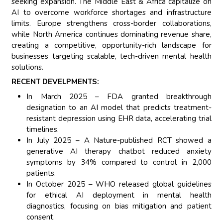
seeking expansion. The Middle East & Africa capitalize on
AI to overcome workforce shortages and infrastructure
limits. Europe strengthens cross-border collaborations,
while North America continues dominating revenue share,
creating a competitive, opportunity-rich landscape for
businesses targeting scalable, tech-driven mental health
solutions.
RECENT DEVELPMENTS:
In March 2025 – FDA granted breakthrough
designation to an AI model that predicts treatment-
resistant depression using EHR data, accelerating trial
timelines.
In July 2025 – A Nature-published RCT showed a
generative AI therapy chatbot reduced anxiety
symptoms by 34% compared to control in 2,000
patients.
In October 2025 – WHO released global guidelines
for ethical AI deployment in mental health
diagnostics, focusing on bias mitigation and patient
consent.