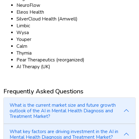
NeuroFlow
Eleos Health
SilverCloud Health (Amwell)
Limbic
Wysa
Youper
Calm
Thymia
Pear Therapeutics (reorganized)
AI Therapy (UK)
Frequently Asked Questions
What is the current market size and future growth
outlook of the AI in Mental Health Diagnosis and
Treatment Market?
What key factors are driving investment in the AI in
Mental Health Diagnosis and Treatment Market?