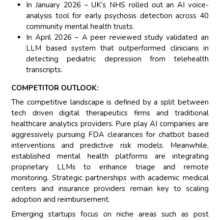
In January 2026 – UK’s NHS rolled out an AI voice-
analysis tool for early psychosis detection across 40
community mental health trusts.
In April 2026 – A peer reviewed study validated an
LLM based system that outperformed clinicians in
detecting pediatric depression from telehealth
transcripts.
COMPETITOR OUTLOOK:
The competitive landscape is defined by a split between
tech driven digital therapeutics firms and traditional
healthcare analytics providers. Pure play AI companies are
aggressively pursuing FDA clearances for chatbot based
interventions and predictive risk models. Meanwhile,
established mental health platforms are integrating
proprietary LLMs to enhance triage and remote
monitoring. Strategic partnerships with academic medical
centers and insurance providers remain key to scaling
adoption and reimbursement.
Emerging startups focus on niche areas such as post