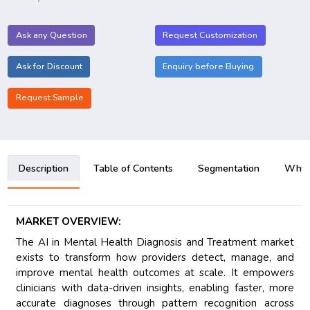
Ask any Question
Request Customization
Ask for Discount
Enquiry before Buying
Request Sample
Description
Table of Contents
Segmentation
Why B
MARKET OVERVIEW:
The AI in Mental Health Diagnosis and Treatment market
exists to transform how providers detect, manage, and
improve mental health outcomes at scale. It empowers
clinicians with data-driven insights, enabling faster, more
accurate diagnoses through pattern recognition across