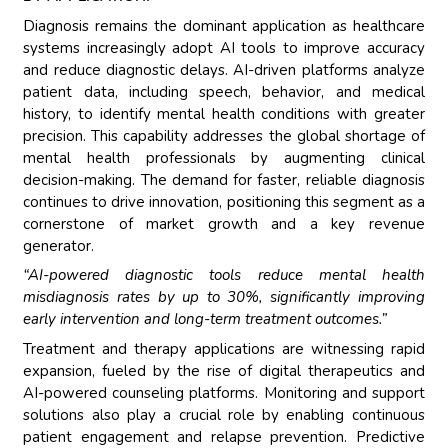
Diagnosis remains the dominant application as healthcare
systems increasingly adopt AI tools to improve accuracy
and reduce diagnostic delays. AI-driven platforms analyze
patient data, including speech, behavior, and medical
history, to identify mental health conditions with greater
precision. This capability addresses the global shortage of
mental health professionals by augmenting clinical
decision-making. The demand for faster, reliable diagnosis
continues to drive innovation, positioning this segment as a
cornerstone of market growth and a key revenue
generator.
“AI-powered diagnostic tools reduce mental health
misdiagnosis rates by up to 30%, significantly improving
early intervention and long-term treatment outcomes.”
Treatment and therapy applications are witnessing rapid
expansion, fueled by the rise of digital therapeutics and
AI-powered counseling platforms. Monitoring and support
solutions also play a crucial role by enabling continuous
patient engagement and relapse prevention. Predictive