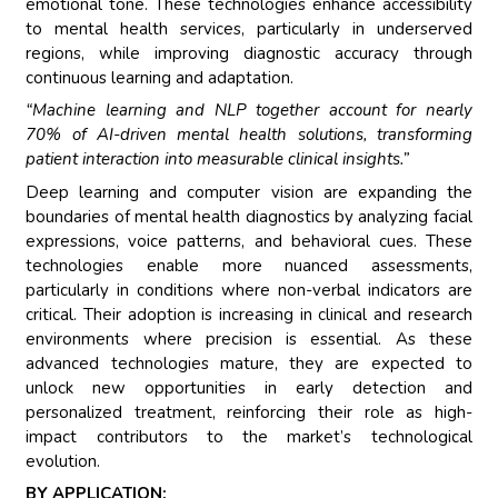
emotional tone. These technologies enhance accessibility
to mental health services, particularly in underserved
regions, while improving diagnostic accuracy through
continuous learning and adaptation.
“Machine learning and NLP together account for nearly
70% of AI-driven mental health solutions, transforming
patient interaction into measurable clinical insights.”
Deep learning and computer vision are expanding the
boundaries of mental health diagnostics by analyzing facial
expressions, voice patterns, and behavioral cues. These
technologies enable more nuanced assessments,
particularly in conditions where non-verbal indicators are
critical. Their adoption is increasing in clinical and research
environments where precision is essential. As these
advanced technologies mature, they are expected to
unlock new opportunities in early detection and
personalized treatment, reinforcing their role as high-
impact contributors to the market’s technological
evolution.
BY APPLICATION: