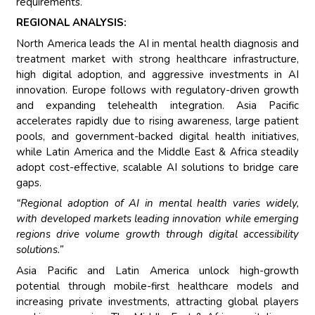
requirements.
REGIONAL ANALYSIS:
North America leads the AI in mental health diagnosis and
treatment market with strong healthcare infrastructure,
high digital adoption, and aggressive investments in AI
innovation. Europe follows with regulatory-driven growth
and expanding telehealth integration. Asia Pacific
accelerates rapidly due to rising awareness, large patient
pools, and government-backed digital health initiatives,
while Latin America and the Middle East & Africa steadily
adopt cost-effective, scalable AI solutions to bridge care
gaps.
“Regional adoption of AI in mental health varies widely,
with developed markets leading innovation while emerging
regions drive volume growth through digital accessibility
solutions.”
Asia Pacific and Latin America unlock high-growth
potential through mobile-first healthcare models and
increasing private investments, attracting global players