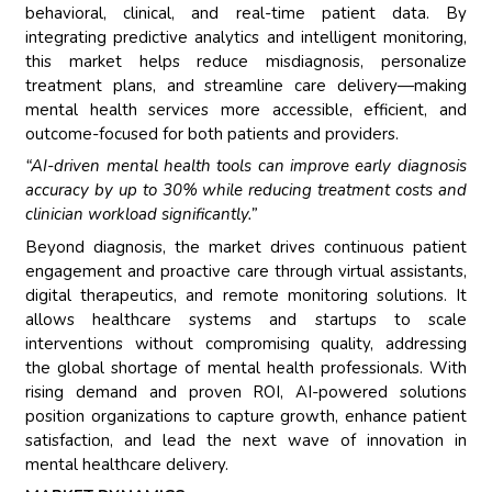
behavioral, clinical, and real-time patient data. By
integrating predictive analytics and intelligent monitoring,
this market helps reduce misdiagnosis, personalize
treatment plans, and streamline care delivery—making
mental health services more accessible, efficient, and
outcome-focused for both patients and providers.
“AI-driven mental health tools can improve early diagnosis
accuracy by up to 30% while reducing treatment costs and
clinician workload significantly.”
Beyond diagnosis, the market drives continuous patient
engagement and proactive care through virtual assistants,
digital therapeutics, and remote monitoring solutions. It
allows healthcare systems and startups to scale
interventions without compromising quality, addressing
the global shortage of mental health professionals. With
rising demand and proven ROI, AI-powered solutions
position organizations to capture growth, enhance patient
satisfaction, and lead the next wave of innovation in
mental healthcare delivery.