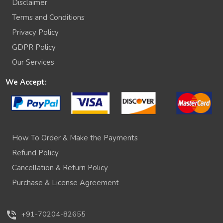
Disclaimer
Terms and Conditions
Privacy Policy
GDPR Policy
Our Services
We Accept:
How To Order & Make the Payments
Refund Policy
Cancellation & Return Policy
Purchase & License Agreement
phone_in_talk
+91-70204-82655