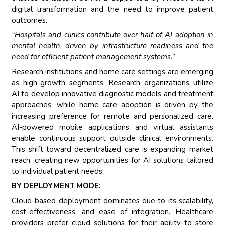
digital transformation and the need to improve patient
outcomes.
“Hospitals and clinics contribute over half of AI adoption in
mental health, driven by infrastructure readiness and the
need for efficient patient management systems.”
Research institutions and home care settings are emerging
as high-growth segments. Research organizations utilize
AI to develop innovative diagnostic models and treatment
approaches, while home care adoption is driven by the
increasing preference for remote and personalized care.
AI-powered mobile applications and virtual assistants
enable continuous support outside clinical environments.
This shift toward decentralized care is expanding market
reach, creating new opportunities for AI solutions tailored
to individual patient needs.
BY DEPLOYMENT MODE:
Cloud-based deployment dominates due to its scalability,
cost-effectiveness, and ease of integration. Healthcare
providers prefer cloud solutions for their ability to store