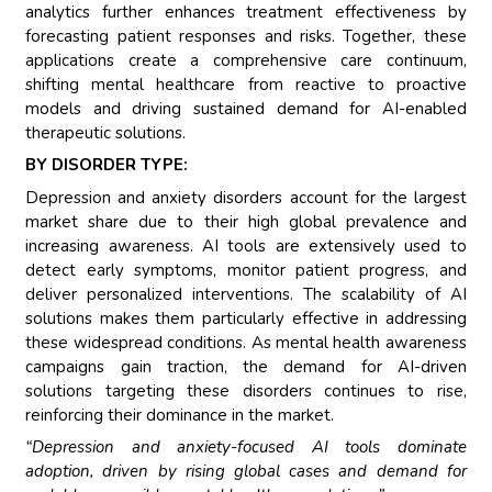
analytics further enhances treatment effectiveness by
forecasting patient responses and risks. Together, these
applications create a comprehensive care continuum,
shifting mental healthcare from reactive to proactive
models and driving sustained demand for AI-enabled
therapeutic solutions.
BY DISORDER TYPE:
Depression and anxiety disorders account for the largest
market share due to their high global prevalence and
increasing awareness. AI tools are extensively used to
detect early symptoms, monitor patient progress, and
deliver personalized interventions. The scalability of AI
solutions makes them particularly effective in addressing
these widespread conditions. As mental health awareness
campaigns gain traction, the demand for AI-driven
solutions targeting these disorders continues to rise,
reinforcing their dominance in the market.
“Depression and anxiety-focused AI tools dominate
adoption, driven by rising global cases and demand for