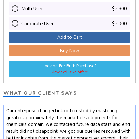
Multi User
$2,800
Corporate User
$3,000
Add to Cart
Buy Now
Looking For Bulk Purchase?
view exclusive offers
WHAT OUR CLIENT SAYS
Our enterprise changed into interested by mastering
t
greater approximately the market developments for
chemicals domain. we contacted future data stats and end
result did not disappoint. we got our queries resolved with
better insights from the market perspective. except, their