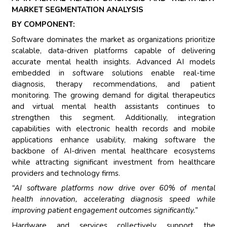
MARKET SEGMENTATION ANALYSIS
BY COMPONENT:
Software dominates the market as organizations prioritize
scalable, data-driven platforms capable of delivering
accurate mental health insights. Advanced AI models
embedded in software solutions enable real-time
diagnosis, therapy recommendations, and patient
monitoring. The growing demand for digital therapeutics
and virtual mental health assistants continues to
strengthen this segment. Additionally, integration
capabilities with electronic health records and mobile
applications enhance usability, making software the
backbone of AI-driven mental healthcare ecosystems
while attracting significant investment from healthcare
providers and technology firms.
“AI software platforms now drive over 60% of mental
health innovation, accelerating diagnosis speed while
improving patient engagement outcomes significantly.”
Hardware and services collectively support the