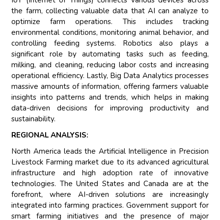
IoT (Internet of Things) connects various devices across
the farm, collecting valuable data that AI can analyze to
optimize farm operations. This includes tracking
environmental conditions, monitoring animal behavior, and
controlling feeding systems. Robotics also plays a
significant role by automating tasks such as feeding,
milking, and cleaning, reducing labor costs and increasing
operational efficiency. Lastly, Big Data Analytics processes
massive amounts of information, offering farmers valuable
insights into patterns and trends, which helps in making
data-driven decisions for improving productivity and
sustainability.
REGIONAL ANALYSIS:
North America leads the Artificial Intelligence in Precision
Livestock Farming market due to its advanced agricultural
infrastructure and high adoption rate of innovative
technologies. The United States and Canada are at the
forefront, where AI-driven solutions are increasingly
integrated into farming practices. Government support for
smart farming initiatives and the presence of major