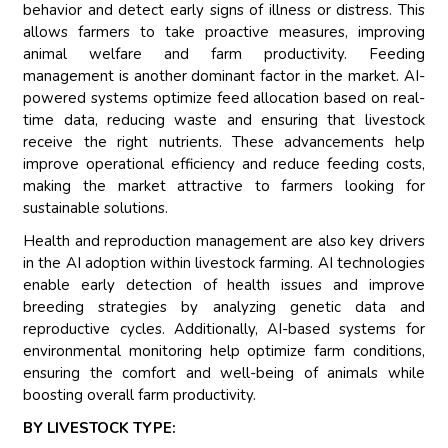
behavior and detect early signs of illness or distress. This
allows farmers to take proactive measures, improving
animal welfare and farm productivity. Feeding
management is another dominant factor in the market. AI-
powered systems optimize feed allocation based on real-
time data, reducing waste and ensuring that livestock
receive the right nutrients. These advancements help
improve operational efficiency and reduce feeding costs,
making the market attractive to farmers looking for
sustainable solutions.
Health and reproduction management are also key drivers
in the AI adoption within livestock farming. AI technologies
enable early detection of health issues and improve
breeding strategies by analyzing genetic data and
reproductive cycles. Additionally, AI-based systems for
environmental monitoring help optimize farm conditions,
ensuring the comfort and well-being of animals while
boosting overall farm productivity.
BY LIVESTOCK TYPE: