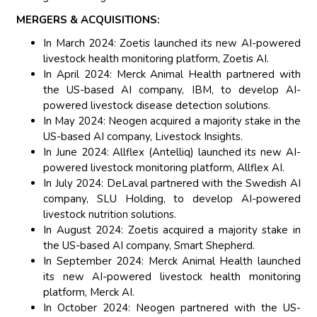
MERGERS & ACQUISITIONS:
In March 2024: Zoetis launched its new AI-powered
livestock health monitoring platform, Zoetis AI.
In April 2024: Merck Animal Health partnered with
the US-based AI company, IBM, to develop AI-
powered livestock disease detection solutions.
In May 2024: Neogen acquired a majority stake in the
US-based AI company, Livestock Insights.
In June 2024: Allflex (Antelliq) launched its new AI-
powered livestock monitoring platform, Allflex AI.
In July 2024: DeLaval partnered with the Swedish AI
company, SLU Holding, to develop AI-powered
livestock nutrition solutions.
In August 2024: Zoetis acquired a majority stake in
the US-based AI company, Smart Shepherd.
In September 2024: Merck Animal Health launched
its new AI-powered livestock health monitoring
platform, Merck AI.
In October 2024: Neogen partnered with the US-