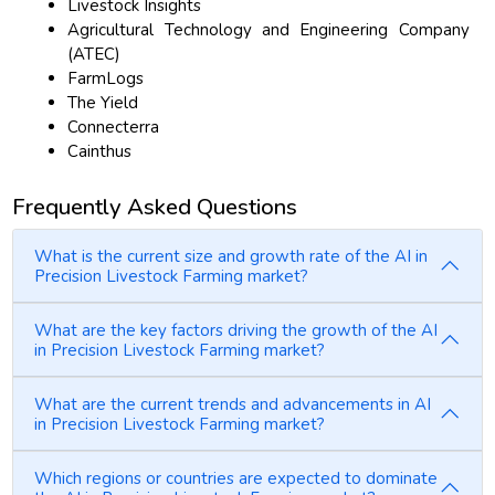
Livestock Insights
Agricultural Technology and Engineering Company
(ATEC)
FarmLogs
The Yield
Connecterra
Cainthus
Frequently Asked Questions
What is the current size and growth rate of the AI in
Precision Livestock Farming market?
What are the key factors driving the growth of the AI
in Precision Livestock Farming market?
What are the current trends and advancements in AI
in Precision Livestock Farming market?
Which regions or countries are expected to dominate