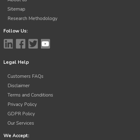
Sitemap
Research Methodology
Follow Us:
Legal Help
Customers FAQs
Disclaimer
Terms and Conditions
Privacy Policy
GDPR Policy
Our Services
We Accept: