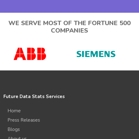
WE SERVE MOST OF THE FORTUNE 500
COMPANIES
Future Data Stats Services
Home
Press Releases
Blogs
About us