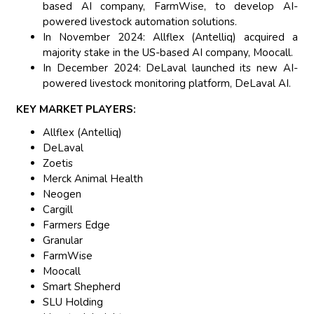
based AI company, FarmWise, to develop AI-
powered livestock automation solutions.
In November 2024: Allflex (Antelliq) acquired a
majority stake in the US-based AI company, Moocall.
In December 2024: DeLaval launched its new AI-
powered livestock monitoring platform, DeLaval AI.
KEY MARKET PLAYERS:
Allflex (Antelliq)
DeLaval
Zoetis
Merck Animal Health
Neogen
Cargill
Farmers Edge
Granular
FarmWise
Moocall
Smart Shepherd
SLU Holding