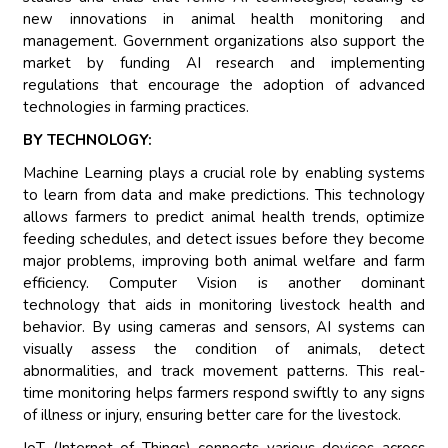
new innovations in animal health monitoring and
management. Government organizations also support the
market by funding AI research and implementing
regulations that encourage the adoption of advanced
technologies in farming practices.
BY TECHNOLOGY:
Machine Learning plays a crucial role by enabling systems
to learn from data and make predictions. This technology
allows farmers to predict animal health trends, optimize
feeding schedules, and detect issues before they become
major problems, improving both animal welfare and farm
efficiency. Computer Vision is another dominant
technology that aids in monitoring livestock health and
behavior. By using cameras and sensors, AI systems can
visually assess the condition of animals, detect
abnormalities, and track movement patterns. This real-
time monitoring helps farmers respond swiftly to any signs
of illness or injury, ensuring better care for the livestock.