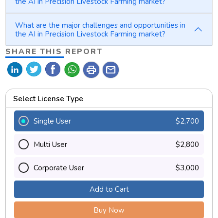
the AI in Precision Livestock Farming market?
What are the major challenges and opportunities in
the AI in Precision Livestock Farming market?
SHARE THIS REPORT
print
mail
Select License Type
Single User
$2,700
Multi User
$2,800
Corporate User
$3,000
Add to Cart
Buy Now