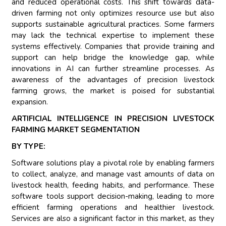
and reduced operational costs. This shift towards data-
driven farming not only optimizes resource use but also
supports sustainable agricultural practices. Some farmers
may lack the technical expertise to implement these
systems effectively. Companies that provide training and
support can help bridge the knowledge gap, while
innovations in AI can further streamline processes. As
awareness of the advantages of precision livestock
farming grows, the market is poised for substantial
expansion.
ARTIFICIAL INTELLIGENCE IN PRECISION LIVESTOCK
FARMING MARKET SEGMENTATION
BY TYPE:
Software solutions play a pivotal role by enabling farmers
to collect, analyze, and manage vast amounts of data on
livestock health, feeding habits, and performance. These
software tools support decision-making, leading to more
efficient farming operations and healthier livestock.
Services are also a significant factor in this market, as they