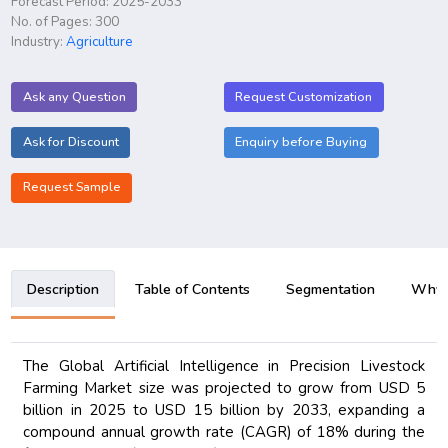
Forecast Period: 2025-2033
No. of Pages: 300
Industry:
Agriculture
Ask any Question
Request Customization
Ask for Discount
Enquiry before Buying
Request Sample
Description
Table of Contents
Segmentation
Why B
The Global Artificial Intelligence in Precision Livestock
Farming Market size was projected to grow from USD 5
billion in 2025 to USD 15 billion by 2033, expanding a
compound annual growth rate (CAGR) of 18% during the