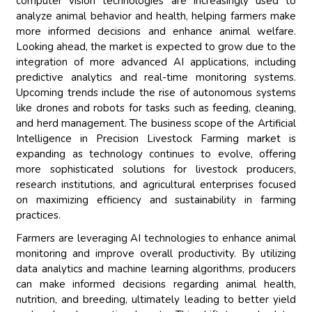
computer vision technologies are increasingly used to
analyze animal behavior and health, helping farmers make
more informed decisions and enhance animal welfare.
Looking ahead, the market is expected to grow due to the
integration of more advanced AI applications, including
predictive analytics and real-time monitoring systems.
Upcoming trends include the rise of autonomous systems
like drones and robots for tasks such as feeding, cleaning,
and herd management. The business scope of the Artificial
Intelligence in Precision Livestock Farming market is
expanding as technology continues to evolve, offering
more sophisticated solutions for livestock producers,
research institutions, and agricultural enterprises focused
on maximizing efficiency and sustainability in farming
practices.
Farmers are leveraging AI technologies to enhance animal
monitoring and improve overall productivity. By utilizing
data analytics and machine learning algorithms, producers
can make informed decisions regarding animal health,
nutrition, and breeding, ultimately leading to better yield