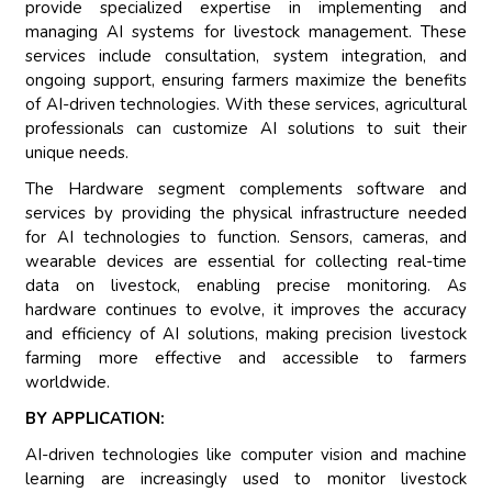
provide specialized expertise in implementing and
managing AI systems for livestock management. These
services include consultation, system integration, and
ongoing support, ensuring farmers maximize the benefits
of AI-driven technologies. With these services, agricultural
professionals can customize AI solutions to suit their
unique needs.
The Hardware segment complements software and
services by providing the physical infrastructure needed
for AI technologies to function. Sensors, cameras, and
wearable devices are essential for collecting real-time
data on livestock, enabling precise monitoring. As
hardware continues to evolve, it improves the accuracy
and efficiency of AI solutions, making precision livestock
farming more effective and accessible to farmers
worldwide.
BY APPLICATION:
AI-driven technologies like computer vision and machine
learning are increasingly used to monitor livestock