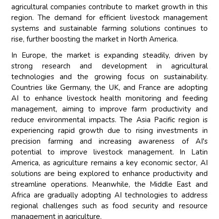
agricultural companies contribute to market growth in this
region. The demand for efficient livestock management
systems and sustainable farming solutions continues to
rise, further boosting the market in North America.
In Europe, the market is expanding steadily, driven by
strong research and development in agricultural
technologies and the growing focus on sustainability.
Countries like Germany, the UK, and France are adopting
AI to enhance livestock health monitoring and feeding
management, aiming to improve farm productivity and
reduce environmental impacts. The Asia Pacific region is
experiencing rapid growth due to rising investments in
precision farming and increasing awareness of AI's
potential to improve livestock management. In Latin
America, as agriculture remains a key economic sector, AI
solutions are being explored to enhance productivity and
streamline operations. Meanwhile, the Middle East and
Africa are gradually adopting AI technologies to address
regional challenges such as food security and resource
management in agriculture.