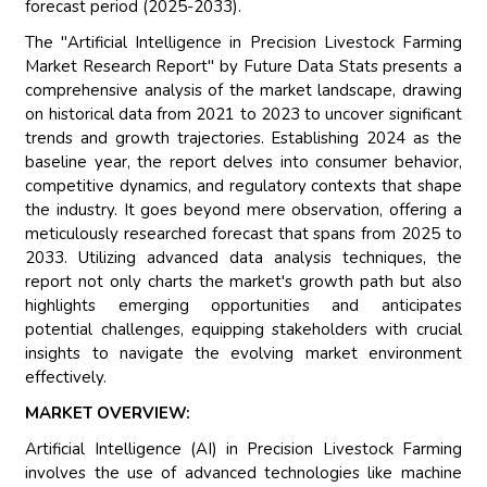
forecast period (2025-2033).
The "Artificial Intelligence in Precision Livestock Farming
Market Research Report" by Future Data Stats presents a
comprehensive analysis of the market landscape, drawing
on historical data from 2021 to 2023 to uncover significant
trends and growth trajectories. Establishing 2024 as the
baseline year, the report delves into consumer behavior,
competitive dynamics, and regulatory contexts that shape
the industry. It goes beyond mere observation, offering a
meticulously researched forecast that spans from 2025 to
2033. Utilizing advanced data analysis techniques, the
report not only charts the market's growth path but also
highlights emerging opportunities and anticipates
potential challenges, equipping stakeholders with crucial
insights to navigate the evolving market environment
effectively.
MARKET OVERVIEW:
Artificial Intelligence (AI) in Precision Livestock Farming
involves the use of advanced technologies like machine