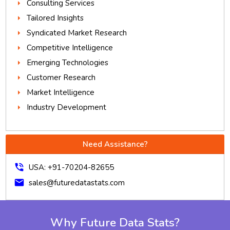
Consulting Services
Tailored Insights
Syndicated Market Research
Competitive Intelligence
Emerging Technologies
Customer Research
Market Intelligence
Industry Development
Need Assistance?
phone_in_talk
USA: +91-70204-82655
mail
sales@futuredatastats.com
Why Future Data Stats?