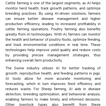
Cattle farming is one of the largest segments, as AI helps
monitor herd health, track growth patterns, and optimize
breeding practices. By using AI-driven solutions, farmers
can ensure better disease management and higher
production efficiency, leading to increased profitability in
cattle farming operations. Poultry farming also benefits
greatly from AI technologies. With AI, farmers can monitor
the health and behavior of poultry flocks, optimize feeding,
and track environmental conditions in real time. These
technologies help improve yield quality and reduce costs
by providing precise management strategies, thus
enhancing overall farm productivity.
The Swine industry utilizes AI for better tracking of
growth, reproductive health, and feeding patterns in pigs.
AI tools allow for more accurate monitoring and
forecasting, which in turn improves feed efficiency and
reduces waste. For Sheep farming, AI aids in disease
detection, breeding optimization, and behavioral analysis,
enabling farmers to make timely and informed decisions.
Other livestock types also benefit from these