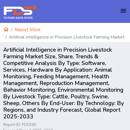
menu
home
Report Store
Artificial Intelligence in Precision Livestock Farming Market
Artificial Intelligence in Precision Livestock
Farming Market Size, Share, Trends &
Competitive Analysis By Type: Software,
Services, Hardware By Application: Animal
Monitoring, Feeding Management, Health
Management, Reproduction Management,
Behavior Monitoring, Environmental Monitoring
By Livestock Type: Cattle, Poultry, Swine,
Sheep, Others By End-User: By Technology: By
Regions, and Industry Forecast, Global Report
2025-2033
Report ID: FDS350