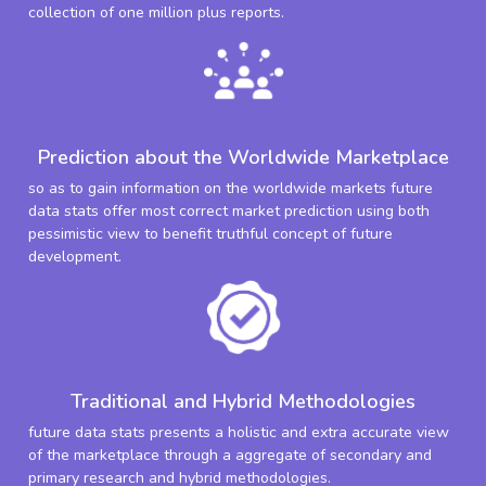
collection of one million plus reports.
Prediction about the Worldwide Marketplace
so as to gain information on the worldwide markets future
data stats offer most correct market prediction using both
pessimistic view to benefit truthful concept of future
development.
Traditional and Hybrid Methodologies
future data stats presents a holistic and extra accurate view
of the marketplace through a aggregate of secondary and
primary research and hybrid methodologies.