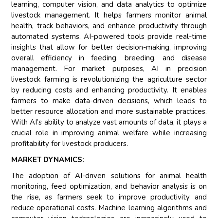
learning, computer vision, and data analytics to optimize
livestock management. It helps farmers monitor animal
health, track behaviors, and enhance productivity through
automated systems. AI-powered tools provide real-time
insights that allow for better decision-making, improving
overall efficiency in feeding, breeding, and disease
management. For market purposes, AI in precision
livestock farming is revolutionizing the agriculture sector
by reducing costs and enhancing productivity. It enables
farmers to make data-driven decisions, which leads to
better resource allocation and more sustainable practices.
With AI’s ability to analyze vast amounts of data, it plays a
crucial role in improving animal welfare while increasing
profitability for livestock producers.
MARKET DYNAMICS:
The adoption of AI-driven solutions for animal health
monitoring, feed optimization, and behavior analysis is on
the rise, as farmers seek to improve productivity and
reduce operational costs. Machine learning algorithms and