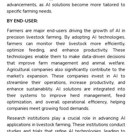
advancements, as AI solutions become more tailored to
specific farming needs.
BY END-USER:
Farmers are major end-users driving the growth of AI in
precision livestock farming. By adopting AI technologies,
farmers can monitor their livestock more efficiently,
optimize feeding, and enhance productivity. These
technologies enable them to make data-driven decisions
that improve farm management and animal welfare.
Agricultural companies also significantly contribute to the
market’s expansion. These companies invest in AI to
streamline their operations, increase productivity, and
enhance sustainability. AI solutions are integrated into
their systems to improve herd management, feed
optimization, and overall operational efficiency, helping
companies meet growing food demands.
Research institutions play a crucial role in advancing AI
applications in livestock farming. These institutions conduct
studies and trials that refine AI technologies, leading to