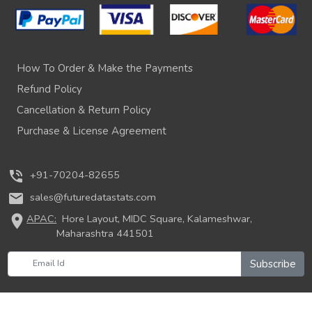
How To Order & Make the Payments
Refund Policy
Cancellation & Return Policy
Purchase & License Agreement
phone_in_talk
+91-70204-82655
mail
sales@futuredatastats.com
location_on
APAC:
Hore Layout, MIDC Square, Kalameshwar,
Maharashtra 441501
Subscribe
© 2026 Future Data Stats. All rights reserved