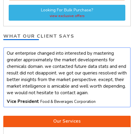
Looking For Bulk Purchase?
view exclusive offers
WHAT OUR CLIENT SAYS
Our enterprise changed into interested by mastering
t
greater approximately the market developments for
chemicals domain. we contacted future data stats and end
result did not disappoint. we got our queries resolved with
better insights from the market perspective. except, their
market intelligence is amicable and well worth depending.
we would not hesitate to contact again.
Vice President
Food & Beverages Corporation
Our Services