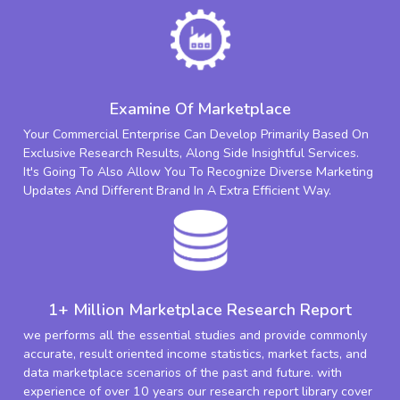
Examine Of Marketplace
Your Commercial Enterprise Can Develop Primarily Based On
Exclusive Research Results, Along Side Insightful Services.
It's Going To Also Allow You To Recognize Diverse Marketing
Updates And Different Brand In A Extra Efficient Way.
1+ Million Marketplace Research Report
we performs all the essential studies and provide commonly
accurate, result oriented income statistics, market facts, and
data marketplace scenarios of the past and future. with
experience of over 10 years our research report library cover