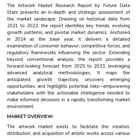
The Artwork Market Research Report by Future Data
Stats presents an in-depth and strategic assessment of
the market landscape. Drawing on historical data from
2021 to 2023, the report identifies key trends, evolving
growth patterns, and pivotal market dynamics. Anchored
in 2024 as the base year, it delivers a detailed
examination of consumer behavior, competitive forces, and
regulatory frameworks influencing the sector. Extending
beyond conventional analysis, the report provides a
forward-looking forecast from 2025 to 2033, leveraging
advanced analytical methodologies. It maps the
anticipated growth trajectory, uncovers emerging
opportunities, and highlights potential risks—empowering
stakeholders with the actionable intelligence needed to
make informed decisions in a rapidly transforming market
environment.
MARKET OVERVIEW:
The artwork market exists to facilitate the creation,
distribution, and acquisition of artistic works across various