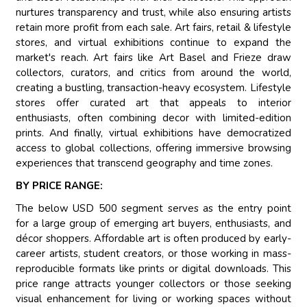
nurtures transparency and trust, while also ensuring artists
retain more profit from each sale. Art fairs, retail & lifestyle
stores, and virtual exhibitions continue to expand the
market's reach. Art fairs like Art Basel and Frieze draw
collectors, curators, and critics from around the world,
creating a bustling, transaction-heavy ecosystem. Lifestyle
stores offer curated art that appeals to interior
enthusiasts, often combining decor with limited-edition
prints. And finally, virtual exhibitions have democratized
access to global collections, offering immersive browsing
experiences that transcend geography and time zones.
BY PRICE RANGE:
The below USD 500 segment serves as the entry point
for a large group of emerging art buyers, enthusiasts, and
décor shoppers. Affordable art is often produced by early-
career artists, student creators, or those working in mass-
reproducible formats like prints or digital downloads. This
price range attracts younger collectors or those seeking
visual enhancement for living or working spaces without