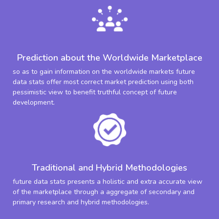
Prediction about the Worldwide Marketplace
so as to gain information on the worldwide markets future
data stats offer most correct market prediction using both
pessimistic view to benefit truthful concept of future
development.
Traditional and Hybrid Methodologies
future data stats presents a holistic and extra accurate view
of the marketplace through a aggregate of secondary and
primary research and hybrid methodologies.