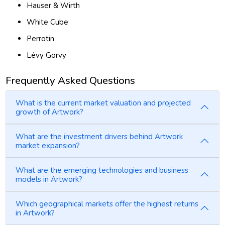
Hauser & Wirth
White Cube
Perrotin
Lévy Gorvy
Frequently Asked Questions
What is the current market valuation and projected
growth of Artwork?
What are the investment drivers behind Artwork
market expansion?
What are the emerging technologies and business
models in Artwork?
Which geographical markets offer the highest returns
in Artwork?