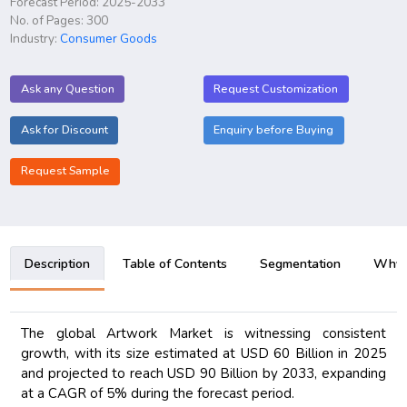
Forecast Period: 2025-2033
No. of Pages: 300
Industry:
Consumer Goods
Ask any Question
Request Customization
Ask for Discount
Enquiry before Buying
Request Sample
Description
Table of Contents
Segmentation
Why B
The global Artwork Market is witnessing consistent
growth, with its size estimated at USD 60 Billion in 2025
and projected to reach USD 90 Billion by 2033, expanding
at a CAGR of 5% during the forecast period.