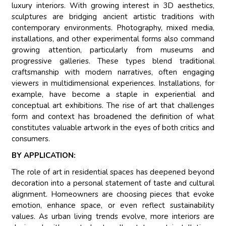
luxury interiors. With growing interest in 3D aesthetics,
sculptures are bridging ancient artistic traditions with
contemporary environments. Photography, mixed media,
installations, and other experimental forms also command
growing attention, particularly from museums and
progressive galleries. These types blend traditional
craftsmanship with modern narratives, often engaging
viewers in multidimensional experiences. Installations, for
example, have become a staple in experiential and
conceptual art exhibitions. The rise of art that challenges
form and context has broadened the definition of what
constitutes valuable artwork in the eyes of both critics and
consumers.
BY APPLICATION:
The role of art in residential spaces has deepened beyond
decoration into a personal statement of taste and cultural
alignment. Homeowners are choosing pieces that evoke
emotion, enhance space, or even reflect sustainability
values. As urban living trends evolve, more interiors are