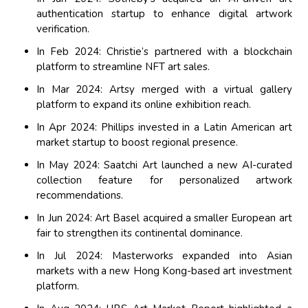
authentication startup to enhance digital artwork
verification.
In Feb 2024: Christie’s partnered with a blockchain
platform to streamline NFT art sales.
In Mar 2024: Artsy merged with a virtual gallery
platform to expand its online exhibition reach.
In Apr 2024: Phillips invested in a Latin American art
market startup to boost regional presence.
In May 2024: Saatchi Art launched a new AI-curated
collection feature for personalized artwork
recommendations.
In Jun 2024: Art Basel acquired a smaller European art
fair to strengthen its continental dominance.
In Jul 2024: Masterworks expanded into Asian
markets with a new Hong Kong-based art investment
platform.