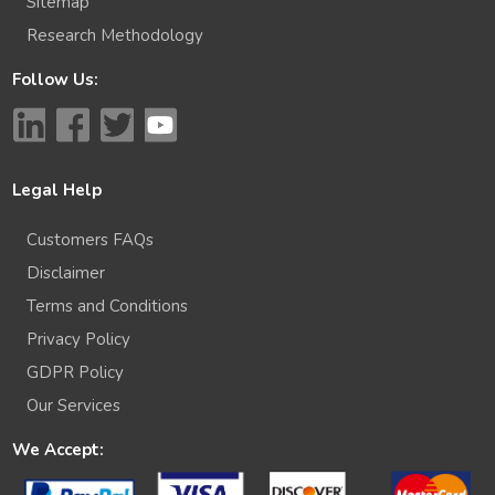
Sitemap
Research Methodology
Follow Us:
Legal Help
Customers FAQs
Disclaimer
Terms and Conditions
Privacy Policy
GDPR Policy
Our Services
We Accept: