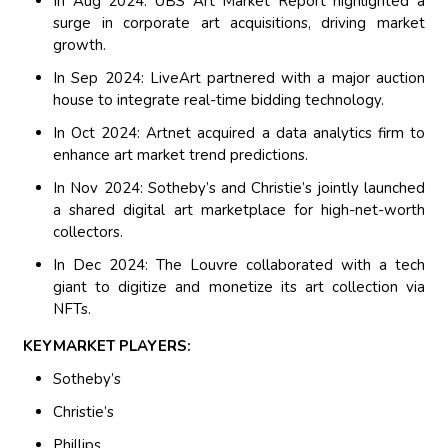
In Aug 2024: UBS Art Market Report highlighted a
surge in corporate art acquisitions, driving market
growth.
In Sep 2024: LiveArt partnered with a major auction
house to integrate real-time bidding technology.
In Oct 2024: Artnet acquired a data analytics firm to
enhance art market trend predictions.
In Nov 2024: Sotheby’s and Christie’s jointly launched
a shared digital art marketplace for high-net-worth
collectors.
In Dec 2024: The Louvre collaborated with a tech
giant to digitize and monetize its art collection via
NFTs.
KEYMARKET PLAYERS:
Sotheby’s
Christie’s
Phillips