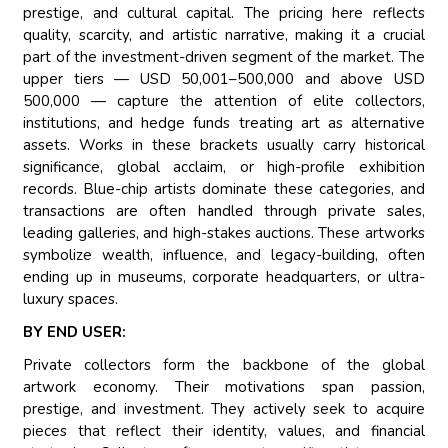
prestige, and cultural capital. The pricing here reflects
quality, scarcity, and artistic narrative, making it a crucial
part of the investment-driven segment of the market. The
upper tiers — USD 50,001–500,000 and above USD
500,000 — capture the attention of elite collectors,
institutions, and hedge funds treating art as alternative
assets. Works in these brackets usually carry historical
significance, global acclaim, or high-profile exhibition
records. Blue-chip artists dominate these categories, and
transactions are often handled through private sales,
leading galleries, and high-stakes auctions. These artworks
symbolize wealth, influence, and legacy-building, often
ending up in museums, corporate headquarters, or ultra-
luxury spaces.
BY END USER:
Private collectors form the backbone of the global
artwork economy. Their motivations span passion,
prestige, and investment. They actively seek to acquire
pieces that reflect their identity, values, and financial