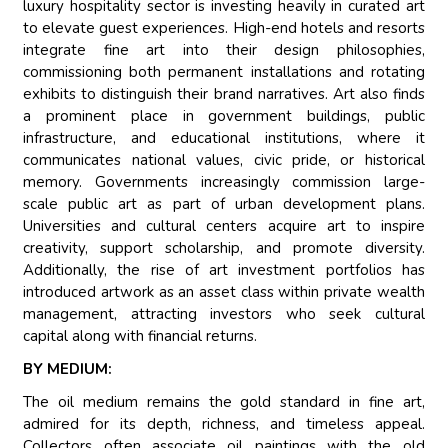
luxury hospitality sector is investing heavily in curated art
to elevate guest experiences. High-end hotels and resorts
integrate fine art into their design philosophies,
commissioning both permanent installations and rotating
exhibits to distinguish their brand narratives. Art also finds
a prominent place in government buildings, public
infrastructure, and educational institutions, where it
communicates national values, civic pride, or historical
memory. Governments increasingly commission large-
scale public art as part of urban development plans.
Universities and cultural centers acquire art to inspire
creativity, support scholarship, and promote diversity.
Additionally, the rise of art investment portfolios has
introduced artwork as an asset class within private wealth
management, attracting investors who seek cultural
capital along with financial returns.
BY MEDIUM:
The oil medium remains the gold standard in fine art,
admired for its depth, richness, and timeless appeal.
Collectors often associate oil paintings with the old