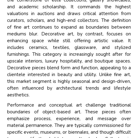
the cornerstone of elite collections, gallery showcases,
and academic scholarship. It commands the highest
valuations in auctions and draws critical attention from
curators, scholars, and high-end collectors. The definition
of fine art continues to expand as boundaries between
mediums blur. Decorative art, by contrast, focuses on
enhancing space while still offering artistic value. It
includes ceramics, textiles, glassware, and stylized
furnishings. This category is increasingly sought after for
upscale interiors, luxury hospitality, and boutique spaces.
Decorative pieces blend form and function, appealing to a
clientele interested in beauty and utility. Unlike fine art,
this market segment is highly seasonal and design-driven,
often influenced by architectural trends and lifestyle
aesthetics.
Performance and conceptual art challenge traditional
boundaries of object-based art. These pieces often
emphasize process, experience, and message over
material permanence. They are typically commissioned for
specific events, museums, or biennales, and though difficult