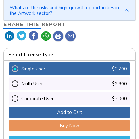
What are the risks and high-growth opportunities in
the Artwork sector?
SHARE THIS REPORT
print
mail
Select License Type
Single User
$2,700
Multi User
$2,800
Corporate User
$3,000
Add to Cart
Buy Now