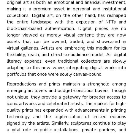
original art as both an emotional and financial investment,
making it a premium asset in personal and institutional
collections. Digital art, on the other hand, has reshaped
the entire landscape with the explosion of NFTs and
blockchain-based authentication. Digital pieces are no
longer viewed as merely visual content; they are now
assets that can be owned, traded, and showcased in
virtual galleries. Artists are embracing this medium for its
flexibility, reach, and direct-to-audience model. As digital
literacy expands, even traditional collectors are slowly
adapting to this new wave, integrating digital works into
portfolios that once were solely canvas-bound.
Reproductions and prints maintain a stronghold among
emerging art lovers and budget-conscious buyers. Though
not unique, they provide a gateway for broader access to
iconic artworks and celebrated artists. The market for high-
quality prints has expanded with advancements in printing
technology and the legitimization of limited editions
signed by the artists. Similarly, sculptures continue to play
a vital role in public installations, private gardens, and