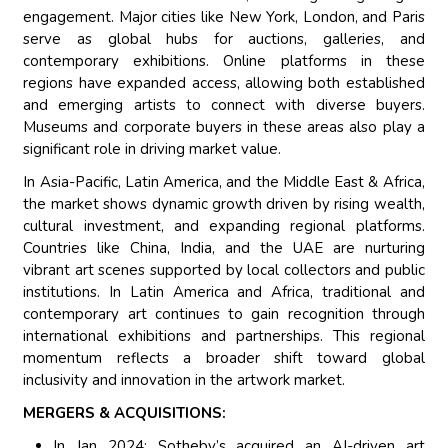
engagement. Major cities like New York, London, and Paris
serve as global hubs for auctions, galleries, and
contemporary exhibitions. Online platforms in these
regions have expanded access, allowing both established
and emerging artists to connect with diverse buyers.
Museums and corporate buyers in these areas also play a
significant role in driving market value.
In Asia-Pacific, Latin America, and the Middle East & Africa,
the market shows dynamic growth driven by rising wealth,
cultural investment, and expanding regional platforms.
Countries like China, India, and the UAE are nurturing
vibrant art scenes supported by local collectors and public
institutions. In Latin America and Africa, traditional and
contemporary art continues to gain recognition through
international exhibitions and partnerships. This regional
momentum reflects a broader shift toward global
inclusivity and innovation in the artwork market.
MERGERS & ACQUISITIONS:
In Jan 2024: Sotheby’s acquired an AI-driven art