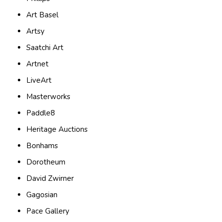
Art Basel
Artsy
Saatchi Art
Artnet
LiveArt
Masterworks
Paddle8
Heritage Auctions
Bonhams
Dorotheum
David Zwirner
Gagosian
Pace Gallery