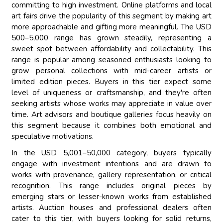
committing to high investment. Online platforms and local
art fairs drive the popularity of this segment by making art
more approachable and gifting more meaningful. The USD
500–5,000 range has grown steadily, representing a
sweet spot between affordability and collectability. This
range is popular among seasoned enthusiasts looking to
grow personal collections with mid-career artists or
limited edition pieces. Buyers in this tier expect some
level of uniqueness or craftsmanship, and they're often
seeking artists whose works may appreciate in value over
time. Art advisors and boutique galleries focus heavily on
this segment because it combines both emotional and
speculative motivations.
In the USD 5,001–50,000 category, buyers typically
engage with investment intentions and are drawn to
works with provenance, gallery representation, or critical
recognition. This range includes original pieces by
emerging stars or lesser-known works from established
artists. Auction houses and professional dealers often
cater to this tier, with buyers looking for solid returns,