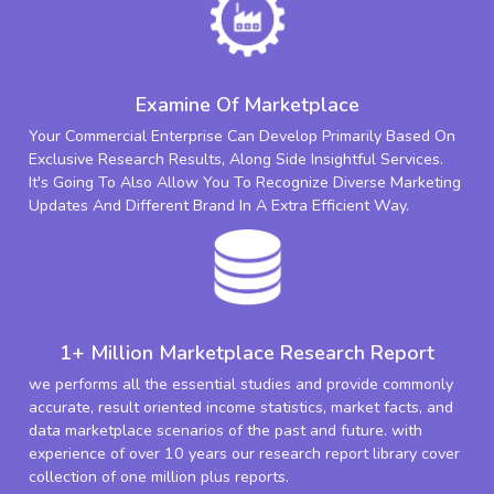
Examine Of Marketplace
Your Commercial Enterprise Can Develop Primarily Based On
Exclusive Research Results, Along Side Insightful Services.
It's Going To Also Allow You To Recognize Diverse Marketing
Updates And Different Brand In A Extra Efficient Way.
1+ Million Marketplace Research Report
we performs all the essential studies and provide commonly
accurate, result oriented income statistics, market facts, and
data marketplace scenarios of the past and future. with
experience of over 10 years our research report library cover
collection of one million plus reports.