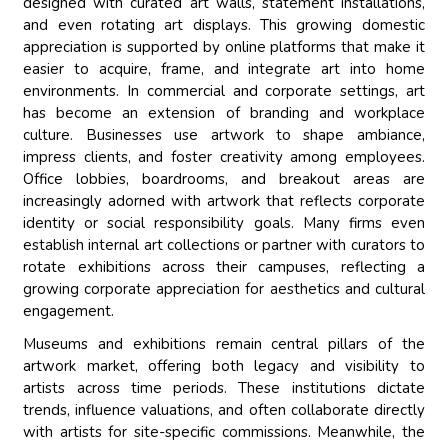
designed with curated art walls, statement installations,
and even rotating art displays. This growing domestic
appreciation is supported by online platforms that make it
easier to acquire, frame, and integrate art into home
environments. In commercial and corporate settings, art
has become an extension of branding and workplace
culture. Businesses use artwork to shape ambiance,
impress clients, and foster creativity among employees.
Office lobbies, boardrooms, and breakout areas are
increasingly adorned with artwork that reflects corporate
identity or social responsibility goals. Many firms even
establish internal art collections or partner with curators to
rotate exhibitions across their campuses, reflecting a
growing corporate appreciation for aesthetics and cultural
engagement.
Museums and exhibitions remain central pillars of the
artwork market, offering both legacy and visibility to
artists across time periods. These institutions dictate
trends, influence valuations, and often collaborate directly
with artists for site-specific commissions. Meanwhile, the