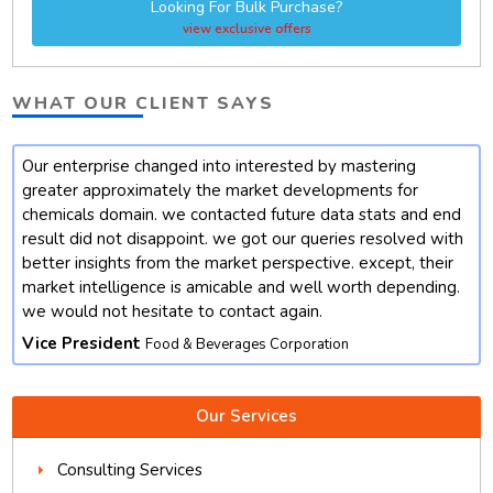
Looking For Bulk Purchase?
view exclusive offers
WHAT OUR CLIENT SAYS
Our enterprise changed into interested by mastering
t
greater approximately the market developments for
chemicals domain. we contacted future data stats and end
result did not disappoint. we got our queries resolved with
better insights from the market perspective. except, their
market intelligence is amicable and well worth depending.
we would not hesitate to contact again.
Vice President
Food & Beverages Corporation
Our Services
Consulting Services