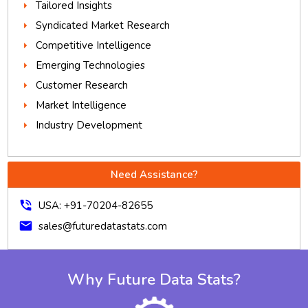
Tailored Insights
Syndicated Market Research
Competitive Intelligence
Emerging Technologies
Customer Research
Market Intelligence
Industry Development
Need Assistance?
phone_in_talk
USA: +91-70204-82655
mail
sales@futuredatastats.com
Why Future Data Stats?