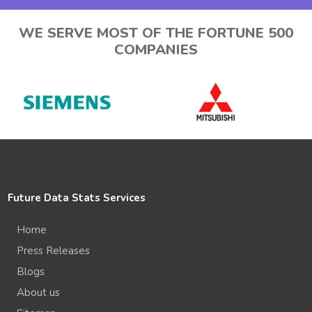
WE SERVE MOST OF THE FORTUNE 500
COMPANIES
Future Data Stats Services
Home
Press Releases
Blogs
About us