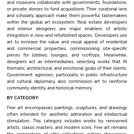
and museums collaborate with governments, foundations,
or private donors to fund acquisitions. Their curatorial lens
and scholarly approach make them powerful tastemakers
within the global art ecosystem. Real estate developers
and interior designers are major enablers of artistic
integration in new and refurbished spaces. Developers use
art to increase the value and visual appeal of residential
and commercial properties, commissioning site-specific
pieces for lobbies, lounges, and rooftops. Meanwhile,
designers act as intermediaries, selecting works that fit
thematic, architectural, and emotional goals of their clients.
Government agencies, particularly in public infrastructure
and cultural diplomacy, also commission art to reinforce
community identity and historical memory.
BY CATEGORY:
Fine art encompasses paintings, sculptures, and drawings
often intended for aesthetic admiration and intellectual
stimulation. This category includes works by renowned
artists, classic masters, and modern icons. Fine art remains