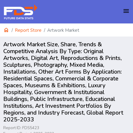
menu
home
Report Store
Artwork Market
Artwork Market Size, Share, Trends &
Competitive Analysis By Type: Original
Artworks, Digital Art, Reproductions & Prints,
Sculptures, Photography, Mixed Media,
Installations, Other Art Forms By Application:
Residential Spaces, Commercial & Corporate
Spaces, Museums & Exhibitions, Luxury
Hospitality, Government & Institutional
Buildings, Public Infrastructure, Educational
Institutions, Art Investment Portfolios By
Regions, and Industry Forecast, Global Report
2025-2033
Report ID: FDS5423