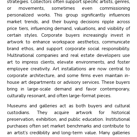
strategies. Collectors often support specific artists, genres,
or movements, sometimes even commissioning
personalized works. This group significantly influences
market trends, and their buying decisions ripple across
price tiers, influencing demand, valuations, and visibility of
certain styles. Corporate buyers increasingly invest in
artwork to enhance workspace aesthetics, communicate
brand ethos, and support corporate social responsibility.
Multinational companies and real estate developers use
art to impress clients, elevate environments, and foster
employee creativity. Art installations are now central to
corporate architecture, and some firms even maintain in-
house art departments or advisory services. These buyers
bring in large-scale demand and favor contemporary,
culturally resonant, and often large-format pieces.
Museums and galleries act as both buyers and cultural
custodians. They acquire artwork for historical
preservation, exhibition, and public education. Institutional
purchases often set market benchmarks and contribute to
an artist’s credibility and long-term value. Many galleries