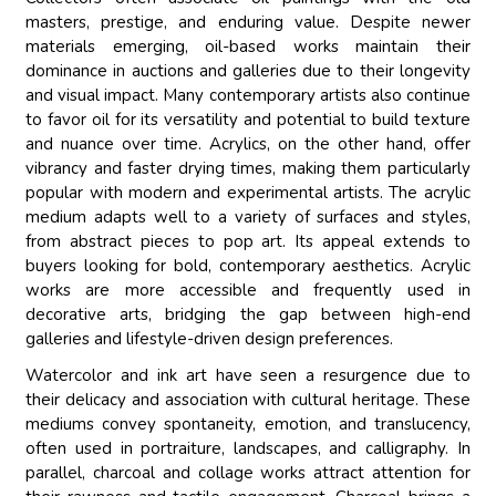
masters, prestige, and enduring value. Despite newer
materials emerging, oil-based works maintain their
dominance in auctions and galleries due to their longevity
and visual impact. Many contemporary artists also continue
to favor oil for its versatility and potential to build texture
and nuance over time. Acrylics, on the other hand, offer
vibrancy and faster drying times, making them particularly
popular with modern and experimental artists. The acrylic
medium adapts well to a variety of surfaces and styles,
from abstract pieces to pop art. Its appeal extends to
buyers looking for bold, contemporary aesthetics. Acrylic
works are more accessible and frequently used in
decorative arts, bridging the gap between high-end
galleries and lifestyle-driven design preferences.
Watercolor and ink art have seen a resurgence due to
their delicacy and association with cultural heritage. These
mediums convey spontaneity, emotion, and translucency,
often used in portraiture, landscapes, and calligraphy. In
parallel, charcoal and collage works attract attention for