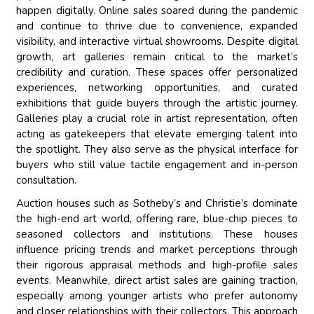
happen digitally. Online sales soared during the pandemic
and continue to thrive due to convenience, expanded
visibility, and interactive virtual showrooms. Despite digital
growth, art galleries remain critical to the market’s
credibility and curation. These spaces offer personalized
experiences, networking opportunities, and curated
exhibitions that guide buyers through the artistic journey.
Galleries play a crucial role in artist representation, often
acting as gatekeepers that elevate emerging talent into
the spotlight. They also serve as the physical interface for
buyers who still value tactile engagement and in-person
consultation.
Auction houses such as Sotheby’s and Christie’s dominate
the high-end art world, offering rare, blue-chip pieces to
seasoned collectors and institutions. These houses
influence pricing trends and market perceptions through
their rigorous appraisal methods and high-profile sales
events. Meanwhile, direct artist sales are gaining traction,
especially among younger artists who prefer autonomy
and closer relationships with their collectors. This approach