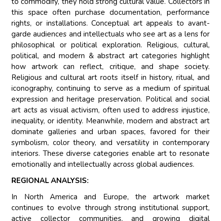
to commodify, they hold strong cultural value. Collectors in
this space often purchase documentation, performance
rights, or installations. Conceptual art appeals to avant-
garde audiences and intellectuals who see art as a lens for
philosophical or political exploration. Religious, cultural,
political, and modern & abstract art categories highlight
how artwork can reflect, critique, and shape society.
Religious and cultural art roots itself in history, ritual, and
iconography, continuing to serve as a medium of spiritual
expression and heritage preservation. Political and social
art acts as visual activism, often used to address injustice,
inequality, or identity. Meanwhile, modern and abstract art
dominate galleries and urban spaces, favored for their
symbolism, color theory, and versatility in contemporary
interiors. These diverse categories enable art to resonate
emotionally and intellectually across global audiences.
REGIONAL ANALYSIS:
In North America and Europe, the artwork market
continues to evolve through strong institutional support,
active collector communities, and growing digital