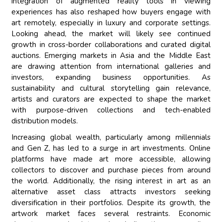
integration of augmented reality tools in viewing
experiences has also reshaped how buyers engage with
art remotely, especially in luxury and corporate settings.
Looking ahead, the market will likely see continued
growth in cross-border collaborations and curated digital
auctions. Emerging markets in Asia and the Middle East
are drawing attention from international galleries and
investors, expanding business opportunities. As
sustainability and cultural storytelling gain relevance,
artists and curators are expected to shape the market
with purpose-driven collections and tech-enabled
distribution models.
Increasing global wealth, particularly among millennials
and Gen Z, has led to a surge in art investments. Online
platforms have made art more accessible, allowing
collectors to discover and purchase pieces from around
the world. Additionally, the rising interest in art as an
alternative asset class attracts investors seeking
diversification in their portfolios. Despite its growth, the
artwork market faces several restraints. Economic