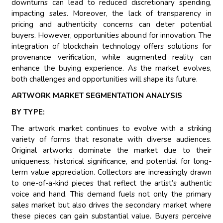
downturns can lead to reduced discretionary spending,
impacting sales. Moreover, the lack of transparency in
pricing and authenticity concerns can deter potential
buyers. However, opportunities abound for innovation. The
integration of blockchain technology offers solutions for
provenance verification, while augmented reality can
enhance the buying experience. As the market evolves,
both challenges and opportunities will shape its future.
ARTWORK MARKET SEGMENTATION ANALYSIS
BY TYPE:
The artwork market continues to evolve with a striking
variety of forms that resonate with diverse audiences.
Original artworks dominate the market due to their
uniqueness, historical significance, and potential for long-
term value appreciation. Collectors are increasingly drawn
to one-of-a-kind pieces that reflect the artist’s authentic
voice and hand. This demand fuels not only the primary
sales market but also drives the secondary market where
these pieces can gain substantial value. Buyers perceive