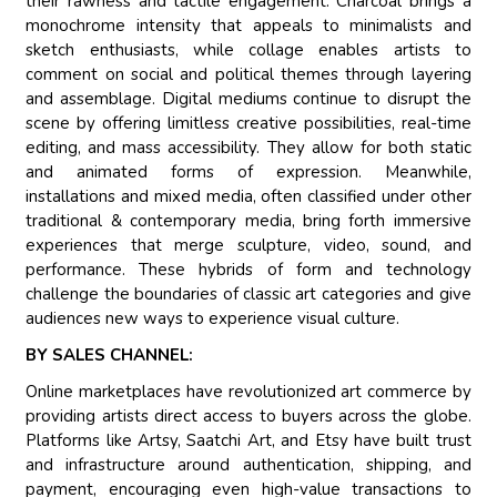
their rawness and tactile engagement. Charcoal brings a
monochrome intensity that appeals to minimalists and
sketch enthusiasts, while collage enables artists to
comment on social and political themes through layering
and assemblage. Digital mediums continue to disrupt the
scene by offering limitless creative possibilities, real-time
editing, and mass accessibility. They allow for both static
and animated forms of expression. Meanwhile,
installations and mixed media, often classified under other
traditional & contemporary media, bring forth immersive
experiences that merge sculpture, video, sound, and
performance. These hybrids of form and technology
challenge the boundaries of classic art categories and give
audiences new ways to experience visual culture.
BY SALES CHANNEL:
Online marketplaces have revolutionized art commerce by
providing artists direct access to buyers across the globe.
Platforms like Artsy, Saatchi Art, and Etsy have built trust
and infrastructure around authentication, shipping, and
payment, encouraging even high-value transactions to