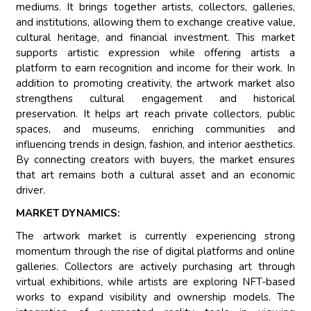
mediums. It brings together artists, collectors, galleries,
and institutions, allowing them to exchange creative value,
cultural heritage, and financial investment. This market
supports artistic expression while offering artists a
platform to earn recognition and income for their work. In
addition to promoting creativity, the artwork market also
strengthens cultural engagement and historical
preservation. It helps art reach private collectors, public
spaces, and museums, enriching communities and
influencing trends in design, fashion, and interior aesthetics.
By connecting creators with buyers, the market ensures
that art remains both a cultural asset and an economic
driver.
MARKET DYNAMICS:
The artwork market is currently experiencing strong
momentum through the rise of digital platforms and online
galleries. Collectors are actively purchasing art through
virtual exhibitions, while artists are exploring NFT-based
works to expand visibility and ownership models. The