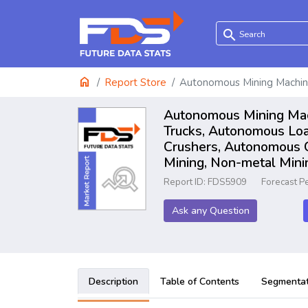
search
home
Report Store
Autonomous Mining Machin
Autonomous Mining Mach
Trucks, Autonomous Lo
Crushers, Autonomous C
Mining, Non-metal Mini
Report ID: FDS5909
Forecast P
Ask any Question
Description
Table of Contents
Segmentat