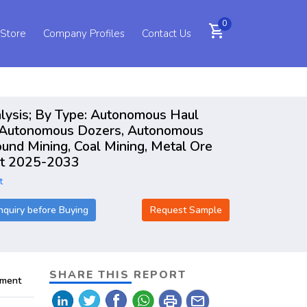
0
shopping_cart
 Store
Company Profiles
Contact Us
lysis; By Type: Autonomous Haul
, Autonomous Dozers, Autonomous
und Mining, Coal Mining, Metal Ore
ort 2025-2033
t
nquiry before Buying
Request Sample
SHARE THIS REPORT
pment
print
mail