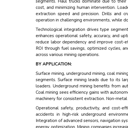
segments. Haul trucks dominate due to their ef
cost, and minimizing human intervention. Load
extraction speed and precision. Drills and c
operation in challenging environments, while d
Technological integration drives type segmen
enhances operational safety, accuracy, and up
reduce labor dependency and improve cost-effi
ROI through fuel savings, optimized cycles,
across various mining operations.
BY APPLICATION:
Surface mining, underground mining, coal minin
segments. Surface mining leads due to its lar
loaders. Underground mining benefits from aut
Coal mining sees efficiency gains with autonom
machinery for consistent extraction. Non-metal
Operational safety, productivity, and cost-
accidents in high-risk underground environm
Integration of advanced sensors, navigation sy
energy optimization. Mining companies increasi