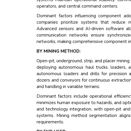
operators, and central command centers.
Dominant factors influencing component adoptio
companies prioritize systems that reduce m
Advanced sensors and AI-driven software al
communication networks ensure synchronized
networks, making comprehensive component integ
BY MINING METHOD:
Open-pit, underground, strip, and placer mini
deploying autonomous haul trucks, loaders, a
autonomous loaders and drills for precision 
dozers and conveyors for continuous extraction
and handling in variable terrains.
Dominant factors include operational efficien
minimizes human exposure to hazards, and opti
and technology integration, with open-pit and
systems. Mining method segmentation aligns 
requirements.