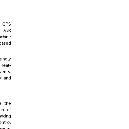
n. GPS
 LiDAR
achine
-based
singly
 Real-
vents.
OI and
e the
on of
ancing
ontrol
inery,