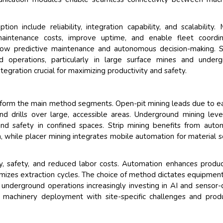
n include reliability, integration capability, and scalability. 
aintenance costs, improve uptime, and enable fleet coordina
low predictive maintenance and autonomous decision-making. S
 operations, particularly in large surface mines and underg
ration crucial for maximizing productivity and safety.
ng form the main method segments. Open-pit mining leads due to e
nd drills over large, accessible areas. Underground mining lev
and safety in confined spaces. Strip mining benefits from aut
, while placer mining integrates mobile automation for material s
cy, safety, and reduced labor costs. Automation enhances product
mizes extraction cycles. The choice of method dictates equipmen
 underground operations increasingly investing in AI and sensor-
machinery deployment with site-specific challenges and prod