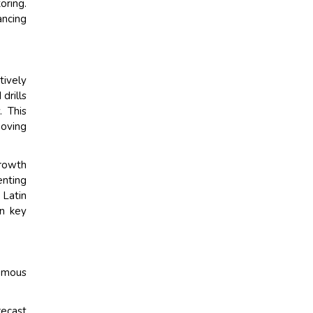
ring.
ancing
tively
drills
. This
moving
growth
enting
 Latin
on key
nomous
recast