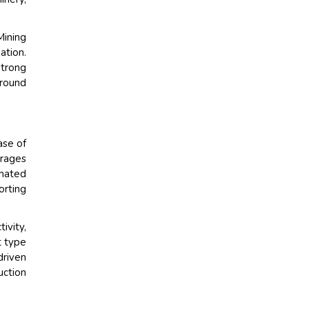
Mining
tion.
trong
round
ase of
erages
omated
orting
ivity,
t type
driven
uction