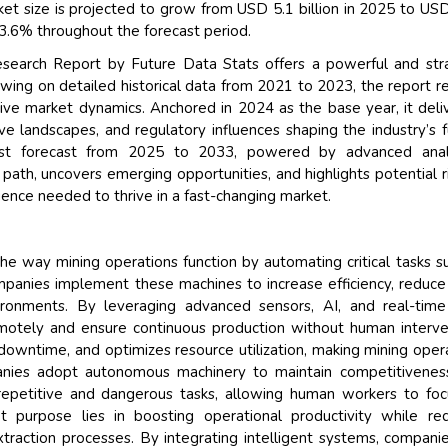
t size is projected to grow from USD 5.1 billion in 2025 to US
13.6% throughout the forecast period.
earch Report by Future Data Stats offers a powerful and stra
awing on detailed historical data from 2021 to 2023, the report r
sive market dynamics. Anchored in 2024 as the base year, it deli
e landscapes, and regulatory influences shaping the industry’s f
ust forecast from 2025 to 2033, powered by advanced analy
path, uncovers emerging opportunities, and highlights potential 
gence needed to thrive in a fast-changing market.
e way mining operations function by automating critical tasks s
Companies implement these machines to increase efficiency, reduce
ironments. By leveraging advanced sensors, AI, and real-time
emotely and ensure continuous production without human interve
downtime, and optimizes resource utilization, making mining oper
anies adopt autonomous machinery to maintain competitivenes
 repetitive and dangerous tasks, allowing human workers to fo
t purpose lies in boosting operational productivity while re
raction processes. By integrating intelligent systems, compani