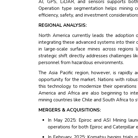
AI, GPS, LiDAR, and sensors supports both 
Operation type segmentation helps mining co
efficiency, safety, and investment consideration
REGIONAL ANALYSIS:
North America currently leads the adoption o
integrating these advanced systems into their o
in large-scale surface mines across regions li
strategic shift directly addresses challenges l
personnel from hazardous environments.
The Asia Pacific region, however, is rapidly 
opportunity for the market. Nations with robust
this technology to modernize their operations 
America and Africa are also beginning to inte
mining countries like Chile and South Africa to 
MERGERS & ACQUISITIONS:
In May 2025: Epiroc and ASI Mining laun
operations for both Epiroc and Caterpillar
In February 2025: Komatsu begins trials of