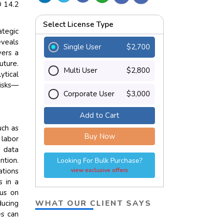
D 14.2
Select License Type
tegic
eveals
Single User
$2,700
vers a
uture.
Multi User
$2,800
tical
risks—
Corporate User
$3,000
Add to Cart
uch as
Buy Now
 labor
 data
ntion.
Looking For Bulk Purchase?
ations
view exclusive offers
s in a
cus on
WHAT OUR CLIENT SAYS
ducing
es can