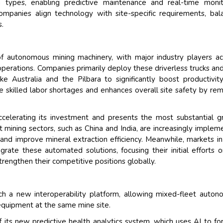
types, enabling predictive maintenance and real-time monito
mpanies align technology with site-specific requirements, bal
s.
f autonomous mining machinery, with major industry players ac
perations. Companies primarily deploy these driverless trucks and 
ke Australia and the Pilbara to significantly boost productivity
ike skilled labor shortages and enhances overall site safety by re
accelerating its investment and presents the most substantial 
 mining sectors, such as China and India, are increasingly implem
and improve mineral extraction efficiency. Meanwhile, markets in
grate these automated solutions, focusing their initial efforts 
strengthen their competitive positions globally.
ch a new interoperability platform, allowing mixed-fleet auto
 equipment at the same mine site.
 its new predictive health analytics system, which uses AI to fo