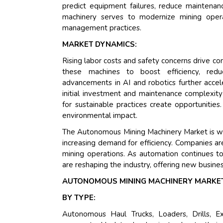
predict equipment failures, reduce maintenan
machinery serves to modernize mining opera
management practices.
MARKET DYNAMICS:
Rising labor costs and safety concerns drive 
these machines to boost efficiency, reduc
advancements in AI and robotics further accel
initial investment and maintenance complexity
for sustainable practices create opportunitie
environmental impact.
The Autonomous Mining Machinery Market is wit
increasing demand for efficiency. Companies are
mining operations. As automation continues to
are reshaping the industry, offering new busine
AUTONOMOUS MINING MACHINERY MARKET
BY TYPE:
Autonomous Haul Trucks, Loaders, Drills, E