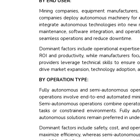
BY END USER:
Mining companies, equipment manufacturers,
companies deploy autonomous machinery for en
integrate autonomous technologies into new m
maintenance, software integration, and opera
seamless operations and reduce downtime.
Dominant factors include operational expertise,
ROI and productivity, while manufacturers foc
providers leverage technical skills to ensure
drive market expansion, technology adoption, a
BY OPERATION TYPE:
Fully autonomous and semi-autonomous opera
operations involve end-to-end automated minin
Semi-autonomous operations combine operator s
tasks or constrained environments. Fully au
autonomous solutions remain preferred in under
Dominant factors include safety, cost, and oper
maximize efficiency, whereas semi-autonomous o