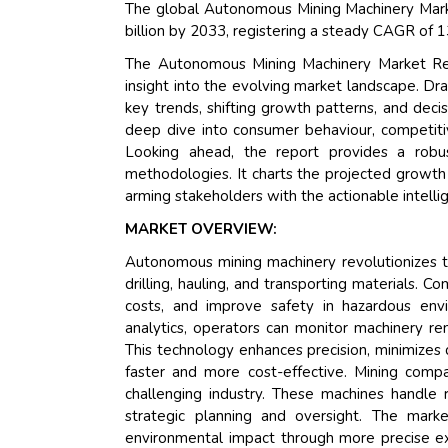
The global Autonomous Mining Machinery Marke
billion by 2033, registering a steady CAGR of 
The Autonomous Mining Machinery Market Res
insight into the evolving market landscape. Dr
key trends, shifting growth patterns, and deci
deep dive into consumer behaviour, competitiv
Looking ahead, the report provides a rob
methodologies. It charts the projected growth 
arming stakeholders with the actionable intelli
MARKET OVERVIEW:
Autonomous mining machinery revolutionizes th
drilling, hauling, and transporting materials. 
costs, and improve safety in hazardous env
analytics, operators can monitor machinery r
This technology enhances precision, minimizes 
faster and more cost-effective. Mining comp
challenging industry. These machines handle
strategic planning and oversight. The marke
environmental impact through more precise ext