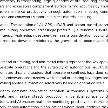
ficiency in transporting large quantities of ore, reducing opera
ers and excavators complement surface mining activities by imp
rushers enhance productivity through automation, enabling cons
ozers and conveyors support seamless material handling.
tation. The adoption of AI, GPS, LiDAR, and sensor-based auto
time. Mining operators increasingly prefer fully autonomous syst
ciency. High initial investment remains a consideration but lon
 and reduced downtime reinforces the growth of autonomous mac
g, metal ore mining, and non-metal mining represent the key appli
ge-scale operations and the suitability of autonomous haul truc
omated drills and loaders that operate in confined, hazardous s
ous conveyors and crushers, while metal ore mining leverages pre
 mining applies automation selectively based on operation scale.
efficiency dominate application adoption. Autonomous systems 
ents and maintain steady production in variable surface condi
stems, and AI enables real-time monitoring, predictive maintenanc
ngly deploy automation in applications where labor-intensive tas