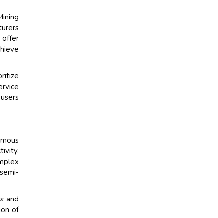
ining
turers
 offer
chieve
ritize
ervice
 users
omous
ivity.
omplex
 semi-
ks and
ion of