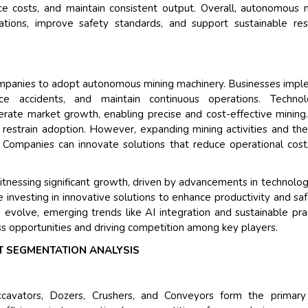
ce costs, and maintain consistent output. Overall, autonomous 
Their service become out
tions, improve safety standards, and support sustainable res
and that i got all my quer
back very quickly. i were g
higher report full of statis
searching out. it clearly 
companies to adopt autonomous mining machinery. Businesses imp
recognize the market scen
e accidents, and maintain continuous operations. Technolo
the driving forces.
erate market growth, enabling precise and cost-effective mining
Managing Director
 restrain adoption. However, expanding mining activities and th
Electr
s. Companies can innovate solutions that reduce operational cos
Semiconductor Corporation
nessing significant growth, driven by advancements in technolo
 investing in innovative solutions to enhance productivity and saf
 evolve, emerging trends like AI integration and sustainable pra
ss opportunities and driving competition among key players.
 SEGMENTATION ANALYSIS
xcavators, Dozers, Crushers, and Conveyors form the primary