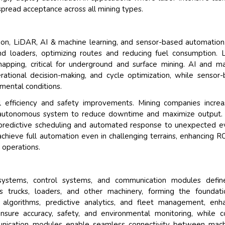
espread acceptance across all mining types.
on, LiDAR, AI & machine learning, and sensor-based automatio
and loaders, optimizing routes and reducing fuel consumption.
apping, critical for underground and surface mining. AI and m
rational decision-making, and cycle optimization, while sensor
mental conditions.
l efficiency and safety improvements. Mining companies increa
le autonomous system to reduce downtime and maximize output.
 predictive scheduling and automated response to unexpected e
chieve full automation even in challenging terrains, enhancing R
 operations.
systems, control systems, and communication modules defin
 trucks, loaders, and other machinery, forming the foundati
 algorithms, predictive analytics, and fleet management, enh
nsure accuracy, safety, and environmental monitoring, while c
munication modules enable seamless connectivity between mach