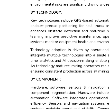
environmental risks are significant, driving wid
BY TECHNOLOGY:
Key technologies include GPS-based automati
enables precise positioning for haul trucks 
enhances obstacle detection and real-time m
learning improve predictive maintenance, ope
systems monitor equipment health and environ
Technology adoption is driven by operationa
integrate multiple technologies into a sing
time analytics and AI decision-making enable
As technology matures, mining operators can a
ensuring consistent production across all mining
BY COMPONENT:
Hardware, software, sensors & navigation 
component segmentation. Hardware includes
automation. Software integrates operational
efficiency. Sensors and navigation systems e
systems maintain operational stability. Com