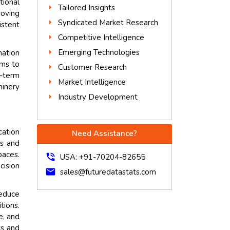
tional
Tailored Insights
roving
Syndicated Market Research
istent
Competitive Intelligence
Emerging Technologies
mation
ems to
Customer Research
g-term
Market Intelligence
hinery
Industry Development
cation
Need Assistance?
ks and
paces.
phone_in_talk
USA: +91-70204-82655
cision
mail
sales@futuredatastats.com
reduce
tions.
e, and
ks and