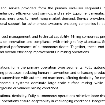
 and service providers form the primary end-user segments. M
hanced efficiency, cost savings, and safety. Equipment manufac
achinery lines to meet rising market demand. Service providers
tional support for autonomous systems, enabling companies to a
 cost management, and technical capability. Mining companies prio
us on innovation and compliance with mining safety standards. S
 optimal performance of autonomous fleets. Together, these end
nd overall efficiency improvements in mining operations.
tions form the primary operation type segments. Fully auton
g processes, reducing human intervention and enhancing product
upervision with automated machinery, offering flexibility for c
tonomous systems dominate large-scale surface mining, while
ground or variable mining conditions.
ational flexibility. Fully autonomous operations minimize labor ris
perations ensure adaptability in challenging conditions. Integrat