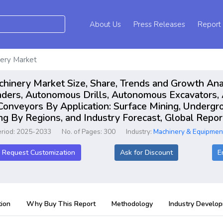
About Us
Press Releases
Report
ery Market
inery Market Size, Share, Trends and Growth Ana
aders, Autonomous Drills, Autonomous Excavators
onveyors By Application: Surface Mining, Undergro
ng By Regions, and Industry Forecast, Global Rep
eriod: 2025-2033
No. of Pages: 300
Industry:
Machinery & Equipmen
Request Customization
Ask for Discount
E
ion
Why Buy This Report
Methodology
Industry Develo