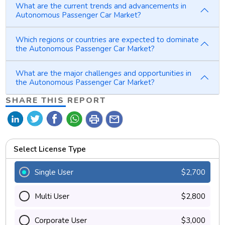
What are the current trends and advancements in
Autonomous Passenger Car Market?
Which regions or countries are expected to dominate
the Autonomous Passenger Car Market?
What are the major challenges and opportunities in
the Autonomous Passenger Car Market?
SHARE THIS REPORT
print
mail
Select License Type
Single User
$2,700
Multi User
$2,800
Corporate User
$3,000