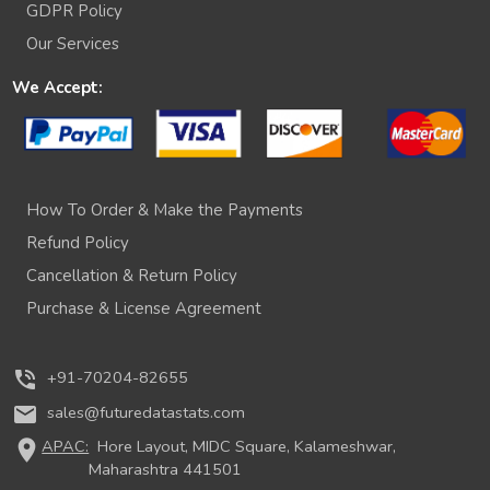
GDPR Policy
Our Services
We Accept:
How To Order & Make the Payments
Refund Policy
Cancellation & Return Policy
Purchase & License Agreement
phone_in_talk
+91-70204-82655
mail
sales@futuredatastats.com
location_on
APAC:
Hore Layout, MIDC Square, Kalameshwar,
Maharashtra 441501