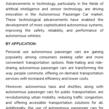
Advancements in technology, particularly in the fields of
artificial intelligence and sensor technology, are driving
innovation in the Autonomous Passenger Car market.
These technological advancements have enabled the
development of more sophisticated autonomous systems,
improving the safety, reliability, and performance of
autonomous vehicles.
BY APPLICATION:
Personal use autonomous passenger cars are gaining
popularity among consumers seeking safer and more
convenient transportation options. Ride-hailing and ride-
sharing autonomous passenger cars are transforming the
way people commute, offering on-demand transportation
services with increased efficiency and lower costs.
Moreover, autonomous taxis and shuttles, along with
autonomous passenger cars for public transportation, are
revolutionizing urban mobility, reducing traffic congestion,
and offering accessible transportation solutions for all.
Additionally, the use of autonomous passenger cars for