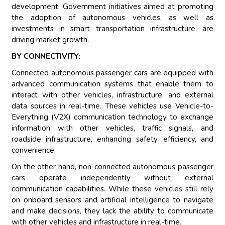
development. Government initiatives aimed at promoting
the adoption of autonomous vehicles, as well as
investments in smart transportation infrastructure, are
driving market growth.
BY CONNECTIVITY:
Connected autonomous passenger cars are equipped with
advanced communication systems that enable them to
interact with other vehicles, infrastructure, and external
data sources in real-time. These vehicles use Vehicle-to-
Everything (V2X) communication technology to exchange
information with other vehicles, traffic signals, and
roadside infrastructure, enhancing safety, efficiency, and
convenience.
On the other hand, non-connected autonomous passenger
cars operate independently without external
communication capabilities. While these vehicles still rely
on onboard sensors and artificial intelligence to navigate
and make decisions, they lack the ability to communicate
with other vehicles and infrastructure in real-time.