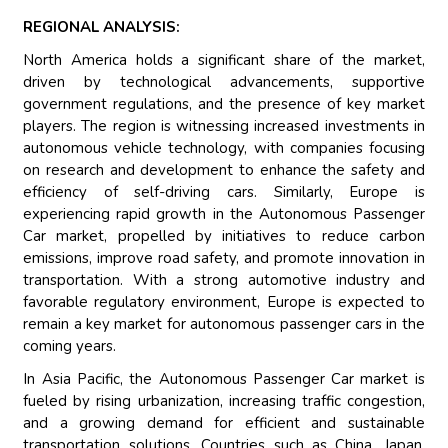
REGIONAL ANALYSIS:
North America holds a significant share of the market,
driven by technological advancements, supportive
government regulations, and the presence of key market
players. The region is witnessing increased investments in
autonomous vehicle technology, with companies focusing
on research and development to enhance the safety and
efficiency of self-driving cars. Similarly, Europe is
experiencing rapid growth in the Autonomous Passenger
Car market, propelled by initiatives to reduce carbon
emissions, improve road safety, and promote innovation in
transportation. With a strong automotive industry and
favorable regulatory environment, Europe is expected to
remain a key market for autonomous passenger cars in the
coming years.
In Asia Pacific, the Autonomous Passenger Car market is
fueled by rising urbanization, increasing traffic congestion,
and a growing demand for efficient and sustainable
transportation solutions. Countries such as China, Japan,