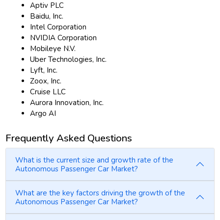
Aptiv PLC
Baidu, Inc.
Intel Corporation
NVIDIA Corporation
Mobileye N.V.
Uber Technologies, Inc.
Lyft, Inc.
Zoox, Inc.
Cruise LLC
Aurora Innovation, Inc.
Argo AI
Frequently Asked Questions
What is the current size and growth rate of the
Autonomous Passenger Car Market?
What are the key factors driving the growth of the
Autonomous Passenger Car Market?