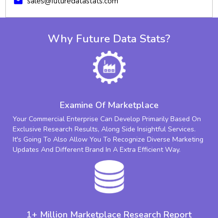
mail
sales@futuredatastats.com
Why Future Data Stats?
Examine Of Marketplace
Your Commercial Enterprise Can Develop Primarily Based On
Exclusive Research Results, Along Side Insightful Services.
It's Going To Also Allow You To Recognize Diverse Marketing
Updates And Different Brand In A Extra Efficient Way.
1+ Million Marketplace Research Report