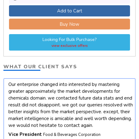
Add to Cart
Buy Now
Looking For Bulk Purchase?
view exclusive offers
WHAT OUR CLIENT SAYS
Our enterprise changed into interested by mastering
t
greater approximately the market developments for
chemicals domain. we contacted future data stats and end
result did not disappoint. we got our queries resolved with
better insights from the market perspective. except, their
market intelligence is amicable and well worth depending.
we would not hesitate to contact again.
Vice President
Food & Beverages Corporation