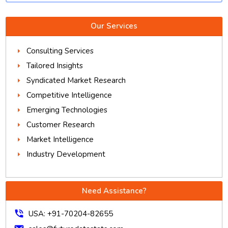
Our Services
Consulting Services
Tailored Insights
Syndicated Market Research
Competitive Intelligence
Emerging Technologies
Customer Research
Market Intelligence
Industry Development
Need Assistance?
phone_in_talk
USA: +91-70204-82655