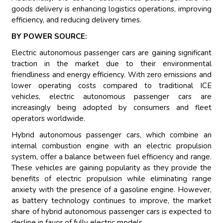
goods delivery is enhancing logistics operations, improving
efficiency, and reducing delivery times.
BY POWER SOURCE:
Electric autonomous passenger cars are gaining significant
traction in the market due to their environmental
friendliness and energy efficiency. With zero emissions and
lower operating costs compared to traditional ICE
vehicles, electric autonomous passenger cars are
increasingly being adopted by consumers and fleet
operators worldwide.
Hybrid autonomous passenger cars, which combine an
internal combustion engine with an electric propulsion
system, offer a balance between fuel efficiency and range.
These vehicles are gaining popularity as they provide the
benefits of electric propulsion while eliminating range
anxiety with the presence of a gasoline engine. However,
as battery technology continues to improve, the market
share of hybrid autonomous passenger cars is expected to
decline in favor of fully electric models.