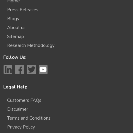
Home
Press Releases
Blogs
About us
Sitemap
Research Methodology
Follow Us:
Legal Help
Customers FAQs
Disclaimer
Terms and Conditions
Privacy Policy