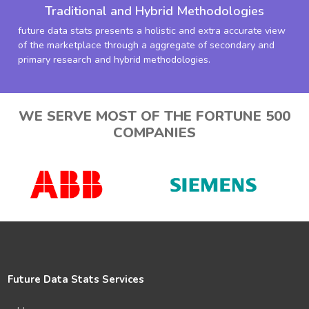
Traditional and Hybrid Methodologies
future data stats presents a holistic and extra accurate view
of the marketplace through a aggregate of secondary and
primary research and hybrid methodologies.
WE SERVE MOST OF THE FORTUNE 500
COMPANIES
Future Data Stats Services