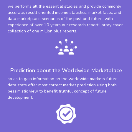
we performs all the essential studies and provide commonly
accurate, result oriented income statistics, market facts, and
data marketplace scenarios of the past and future. with
experience of over 10 years our research report library cover
collection of one million plus reports.
Prediction about the Worldwide Marketplace
so as to gain information on the worldwide markets future
data stats offer most correct market prediction using both
pessimistic view to benefit truthful concept of future
development.