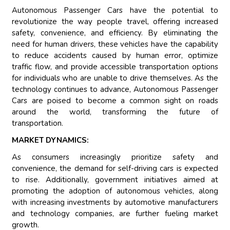
Autonomous Passenger Cars have the potential to
revolutionize the way people travel, offering increased
safety, convenience, and efficiency. By eliminating the
need for human drivers, these vehicles have the capability
to reduce accidents caused by human error, optimize
traffic flow, and provide accessible transportation options
for individuals who are unable to drive themselves. As the
technology continues to advance, Autonomous Passenger
Cars are poised to become a common sight on roads
around the world, transforming the future of
transportation.
MARKET DYNAMICS:
As consumers increasingly prioritize safety and
convenience, the demand for self-driving cars is expected
to rise. Additionally, government initiatives aimed at
promoting the adoption of autonomous vehicles, along
with increasing investments by automotive manufacturers
and technology companies, are further fueling market
growth.