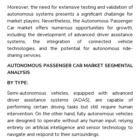
Moreover, the need for extensive testing and validation of
autonomous systems presents a significant challenge for
market players. Nevertheless, the Autonomous Passenger
Car market offers numerous opportunities for growth,
including the development of advanced driver assistance
systems, the integration of connected vehicle
technologies, and the potential for autonomous ride-
sharing services.
AUTONOMOUS PASSENGER CAR MARKET SEGMENTAL
ANALYSIS
BY TYPE:
Semi-autonomous vehicles, equipped with advanced
driver assistance systems (ADAS), are capable of
performing certain driving tasks but still require human
intervention. On the other hand, fully autonomous vehicles
are designed to operate without any human input, relying
entirely on artificial intelligence and sensor technology to
navigate and respond to their surroundings.