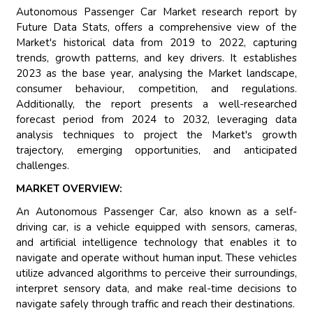
Autonomous Passenger Car Market research report by
Future Data Stats, offers a comprehensive view of the
Market's historical data from 2019 to 2022, capturing
trends, growth patterns, and key drivers. It establishes
2023 as the base year, analysing the Market landscape,
consumer behaviour, competition, and regulations.
Additionally, the report presents a well-researched
forecast period from 2024 to 2032, leveraging data
analysis techniques to project the Market's growth
trajectory, emerging opportunities, and anticipated
challenges.
MARKET OVERVIEW:
An Autonomous Passenger Car, also known as a self-
driving car, is a vehicle equipped with sensors, cameras,
and artificial intelligence technology that enables it to
navigate and operate without human input. These vehicles
utilize advanced algorithms to perceive their surroundings,
interpret sensory data, and make real-time decisions to
navigate safely through traffic and reach their destinations.