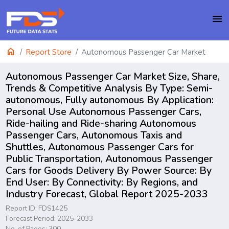
menu
home
Report Store
Autonomous Passenger Car Market
Autonomous Passenger Car Market Size, Share,
Trends & Competitive Analysis By Type: Semi-
autonomous, Fully autonomous By Application:
Personal Use Autonomous Passenger Cars,
Ride-hailing and Ride-sharing Autonomous
Passenger Cars, Autonomous Taxis and
Shuttles, Autonomous Passenger Cars for
Public Transportation, Autonomous Passenger
Cars for Goods Delivery By Power Source: By
End User: By Connectivity: By Regions, and
Industry Forecast, Global Report 2025-2033
Report ID: FDS1425
Forecast Period: 2025-2033
No. of Pages: 300