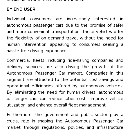
BY END USER:
Individual consumers are increasingly interested in
autonomous passenger cars due to the promise of safer
and more convenient transportation. These vehicles offer
the flexibility of on-demand travel without the need for
human intervention, appealing to consumers seeking a
hassle-free driving experience.
Commercial fleets, including ride-hailing companies and
delivery services, are also driving the growth of the
Autonomous Passenger Car market. Companies in this
segment are attracted to the potential cost savings and
operational efficiencies offered by autonomous vehicles.
By eliminating the need for human drivers, autonomous
passenger cars can reduce labor costs, improve vehicle
utilization, and enhance overall fleet management.
Furthermore, the government and public sector play a
crucial role in shaping the Autonomous Passenger Car
market through regulations, policies, and infrastructure