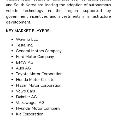
and South Korea are leading the adoption of autonomous
vehicle technology in the region, supported by
government incentives and investments in infrastructure
development.
KEY MARKET PLAYERS:
Waymo LLC
Tesla, Inc.
General Motors Company
Ford Motor Company
BMW AG
Audi AG
Toyota Motor Corporation
Honda Motor Co., Ltd.
Nissan Motor Corporation
Volvo Cars
Daimler AG
Volkswagen AG
Hyundai Motor Company
Kia Corporation