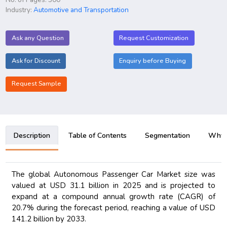
Industry:
Automotive and Transportation
Ask any Question
Request Customization
Ask for Discount
Enquiry before Buying
Request Sample
Description
Table of Contents
Segmentation
Why B
The global Autonomous Passenger Car Market size was
valued at USD 31.1 billion in 2025 and is projected to
expand at a compound annual growth rate (CAGR) of
20.7% during the forecast period, reaching a value of USD
141.2 billion by 2033.