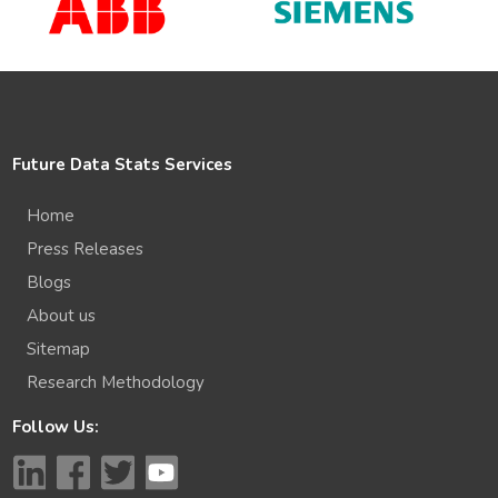
Future Data Stats Services
Home
Press Releases
Blogs
About us
Sitemap
Research Methodology
Follow Us: