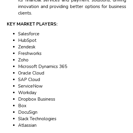
its financial services and payment solutions, driving
innovation and providing better options for business
clients.
KEY MARKET PLAYERS:
Salesforce
HubSpot
Zendesk
Freshworks
Zoho
Microsoft Dynamics 365
Oracle Cloud
SAP Cloud
ServiceNow
Workday
Dropbox Business
Box
DocuSign
Slack Technologies
Atlassian