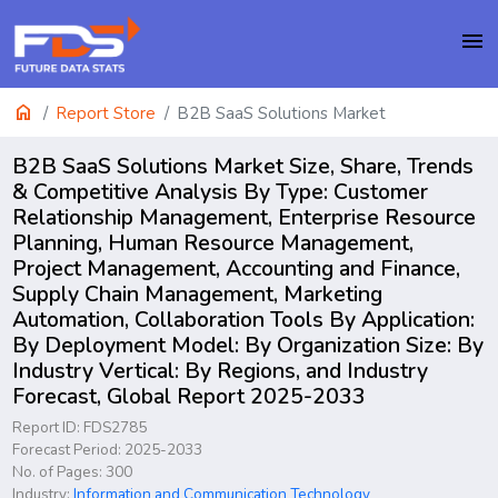
menu
home
Report Store
B2B SaaS Solutions Market
B2B SaaS Solutions Market Size, Share, Trends
& Competitive Analysis By Type: Customer
Relationship Management, Enterprise Resource
Planning, Human Resource Management,
Project Management, Accounting and Finance,
Supply Chain Management, Marketing
Automation, Collaboration Tools By Application:
By Deployment Model: By Organization Size: By
Industry Vertical: By Regions, and Industry
Forecast, Global Report 2025-2033
Report ID: FDS2785
Forecast Period: 2025-2033
No. of Pages: 300
Industry:
Information and Communication Technology