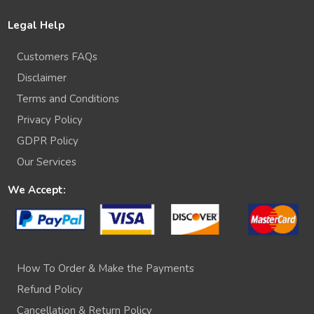
Legal Help
Customers FAQs
Disclaimer
Terms and Conditions
Privacy Policy
GDPR Policy
Our Services
We Accept:
How To Order & Make the Payments
Refund Policy
Cancellation & Return Policy