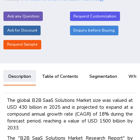
Ask any Question
Request Customization
Ask for Discount
Enquiry before Buying
Request Sample
Description
Table of Contents
Segmentation
Why B
The global B2B SaaS Solutions Market size was valued at
USD 430 billion in 2025 and is projected to expand at a
compound annual growth rate (CAGR) of 18% during the
forecast period, reaching a value of USD 1500 billion by
2033.
The "B2B SaaS Solutions Market Research Report" by