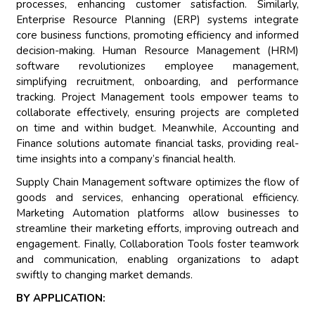
processes, enhancing customer satisfaction. Similarly,
Enterprise Resource Planning (ERP) systems integrate
core business functions, promoting efficiency and informed
decision-making. Human Resource Management (HRM)
software revolutionizes employee management,
simplifying recruitment, onboarding, and performance
tracking. Project Management tools empower teams to
collaborate effectively, ensuring projects are completed
on time and within budget. Meanwhile, Accounting and
Finance solutions automate financial tasks, providing real-
time insights into a company’s financial health.
Supply Chain Management software optimizes the flow of
goods and services, enhancing operational efficiency.
Marketing Automation platforms allow businesses to
streamline their marketing efforts, improving outreach and
engagement. Finally, Collaboration Tools foster teamwork
and communication, enabling organizations to adapt
swiftly to changing market demands.
BY APPLICATION: