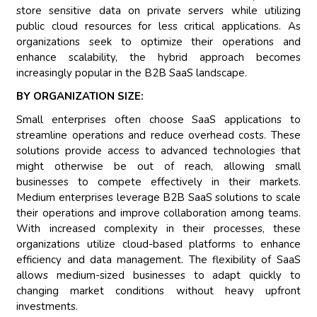
store sensitive data on private servers while utilizing
public cloud resources for less critical applications. As
organizations seek to optimize their operations and
enhance scalability, the hybrid approach becomes
increasingly popular in the B2B SaaS landscape.
BY ORGANIZATION SIZE:
Small enterprises often choose SaaS applications to
streamline operations and reduce overhead costs. These
solutions provide access to advanced technologies that
might otherwise be out of reach, allowing small
businesses to compete effectively in their markets.
Medium enterprises leverage B2B SaaS solutions to scale
their operations and improve collaboration among teams.
With increased complexity in their processes, these
organizations utilize cloud-based platforms to enhance
efficiency and data management. The flexibility of SaaS
allows medium-sized businesses to adapt quickly to
changing market conditions without heavy upfront
investments.