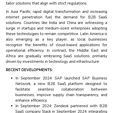
tailor solutions that align with strict regulations.
In Asia Pacific, rapid digital transformation and increasing
internet penetration fuel the demand for B2B SaaS
solutions. Countries like India and China are witnessing a
surge in startups and medium-sized enterprises adopting
these technologies to remain competitive. Latin America is
also emerging as a key player, as local businesses
recognize the benefits of cloud-based applications for
operational efficiency. In contrast, the Middle East and
Africa are gradually embracing SaaS solutions, primarily
driven by investments in technology and infrastructure.
RECENT DEVELOPMENTS:
In September 2024: SAP launched SAP Business
Network, a new B2B SaaS platform designed to
facilitate seamless collaboration between
businesses, improve supply chain transparency, and
enhance efficiency.
In September 2024: Zendesk partnered with B2B
SaaS company Slack in September 2024: integrating