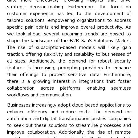
data more effectively, providing insights that drive
strategic decision-making. Furthermore, the focus on
customer experience has led to the development of
tailored solutions, empowering organizations to address
specific pain points and improve overall productivity. As
we look ahead, several upcoming trends are poised to
shape the landscape of the B2B SaaS Solutions Market.
The rise of subscription-based models will likely gain
traction, offering flexibility and scalability to businesses of
all sizes. Additionally, the demand for robust security
features is increasing, prompting providers to enhance
their offerings to protect sensitive data. Furthermore,
there is a growing interest in integrations that foster
collaboration across platforms, enabling seamless
workflows and communication.
Businesses increasingly adopt cloud-based applications to
enhance efficiency and reduce costs. The demand for
automation and digital transformation pushes companies
to seek out these solutions to streamline processes and
improve collaboration. Additionally, the rise of remote