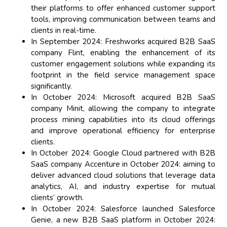
their platforms to offer enhanced customer support
tools, improving communication between teams and
clients in real-time.
In September 2024: Freshworks acquired B2B SaaS
company Flint, enabling the enhancement of its
customer engagement solutions while expanding its
footprint in the field service management space
significantly.
In October 2024: Microsoft acquired B2B SaaS
company Minit, allowing the company to integrate
process mining capabilities into its cloud offerings
and improve operational efficiency for enterprise
clients.
In October 2024: Google Cloud partnered with B2B
SaaS company Accenture in October 2024: aiming to
deliver advanced cloud solutions that leverage data
analytics, AI, and industry expertise for mutual
clients’ growth.
In October 2024: Salesforce launched Salesforce
Genie, a new B2B SaaS platform in October 2024: