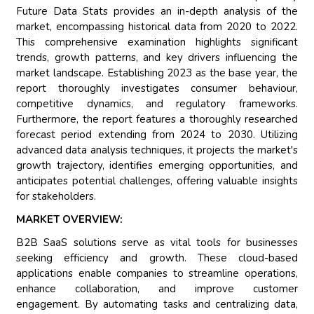
Future Data Stats provides an in-depth analysis of the
market, encompassing historical data from 2020 to 2022.
This comprehensive examination highlights significant
trends, growth patterns, and key drivers influencing the
market landscape. Establishing 2023 as the base year, the
report thoroughly investigates consumer behaviour,
competitive dynamics, and regulatory frameworks.
Furthermore, the report features a thoroughly researched
forecast period extending from 2024 to 2030. Utilizing
advanced data analysis techniques, it projects the market's
growth trajectory, identifies emerging opportunities, and
anticipates potential challenges, offering valuable insights
for stakeholders.
MARKET OVERVIEW:
B2B SaaS solutions serve as vital tools for businesses
seeking efficiency and growth. These cloud-based
applications enable companies to streamline operations,
enhance collaboration, and improve customer
engagement. By automating tasks and centralizing data,