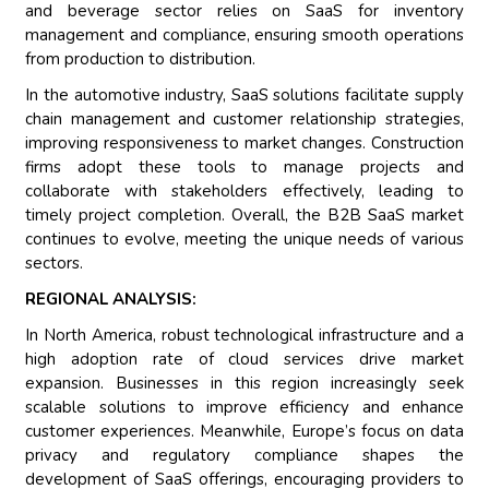
and beverage sector relies on SaaS for inventory
management and compliance, ensuring smooth operations
from production to distribution.
In the automotive industry, SaaS solutions facilitate supply
chain management and customer relationship strategies,
improving responsiveness to market changes. Construction
firms adopt these tools to manage projects and
collaborate with stakeholders effectively, leading to
timely project completion. Overall, the B2B SaaS market
continues to evolve, meeting the unique needs of various
sectors.
REGIONAL ANALYSIS:
In North America, robust technological infrastructure and a
high adoption rate of cloud services drive market
expansion. Businesses in this region increasingly seek
scalable solutions to improve efficiency and enhance
customer experiences. Meanwhile, Europe’s focus on data
privacy and regulatory compliance shapes the
development of SaaS offerings, encouraging providers to