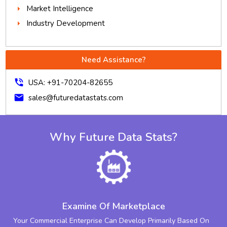
Market Intelligence
Industry Development
Need Assistance?
phone_in_talk
USA: +91-70204-82655
mail
sales@futuredatastats.com
Why Future Data Stats?
Examine Of Marketplace
Your Commercial Enterprise Can Develop Primarily Based On