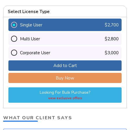
Select License Type
Single User
$2,700
Multi User
$2,800
Corporate User
$3,000
Add to Cart
Buy Now
Looking For Bulk Purchase?
view exclusive offers
WHAT OUR CLIENT SAYS