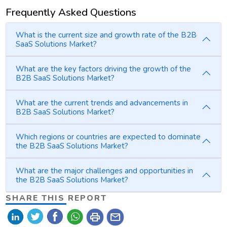
Frequently Asked Questions
What is the current size and growth rate of the B2B
SaaS Solutions Market?
What are the key factors driving the growth of the
B2B SaaS Solutions Market?
What are the current trends and advancements in
B2B SaaS Solutions Market?
Which regions or countries are expected to dominate
the B2B SaaS Solutions Market?
What are the major challenges and opportunities in
the B2B SaaS Solutions Market?
SHARE THIS REPORT
print
mail