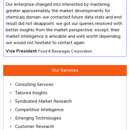
Our enterprise changed into interested by mastering
t
greater approximately the market developments for
chemicals domain. we contacted future data stats and end
result did not disappoint. we got our queries resolved with
better insights from the market perspective. except, their
market intelligence is amicable and well worth depending.
we would not hesitate to contact again.
Vice President
Food & Beverages Corporation
Our Services
Consulting Services
Tailored Insights
Syndicated Market Research
Competitive Intelligence
Emerging Technologies
Customer Research