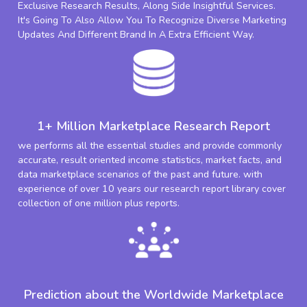
Exclusive Research Results, Along Side Insightful Services.
It's Going To Also Allow You To Recognize Diverse Marketing
Updates And Different Brand In A Extra Efficient Way.
1+ Million Marketplace Research Report
we performs all the essential studies and provide commonly
accurate, result oriented income statistics, market facts, and
data marketplace scenarios of the past and future. with
experience of over 10 years our research report library cover
collection of one million plus reports.
Prediction about the Worldwide Marketplace