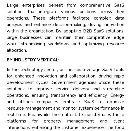
Large enterprises benefit from comprehensive SaaS
solutions that integrate various functions across their
operations. These platforms facilitate complex data
analysis and enhance decision-making, driving innovation
within the organization. By adopting B2B SaaS solutions,
large businesses can maintain their competitive edge
while streamlining workflows and optimizing resource
allocation.
BY INDUSTRY VERTICAL:
In the technology sector, businesses leverage SaaS tools
for enhanced innovation and collaboration, driving rapid
development cycles. Government agencies utilize these
solutions to improve service delivery and streamline
operations, ensuring transparency and efficiency. Energy
and utilities companies embrace SaaS to optimize
resource management and monitor system performance in
real time. Meanwhile, the real estate industry uses these
platforms for property management and client
interactions, enhancing the customer experience. The food