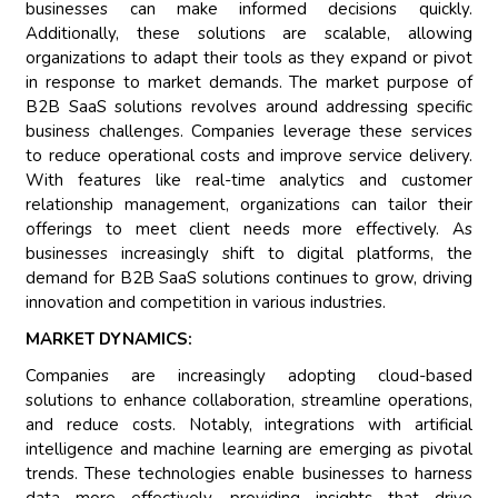
businesses can make informed decisions quickly.
Additionally, these solutions are scalable, allowing
organizations to adapt their tools as they expand or pivot
in response to market demands. The market purpose of
B2B SaaS solutions revolves around addressing specific
business challenges. Companies leverage these services
to reduce operational costs and improve service delivery.
With features like real-time analytics and customer
relationship management, organizations can tailor their
offerings to meet client needs more effectively. As
businesses increasingly shift to digital platforms, the
demand for B2B SaaS solutions continues to grow, driving
innovation and competition in various industries.
MARKET DYNAMICS:
Companies are increasingly adopting cloud-based
solutions to enhance collaboration, streamline operations,
and reduce costs. Notably, integrations with artificial
intelligence and machine learning are emerging as pivotal
trends. These technologies enable businesses to harness