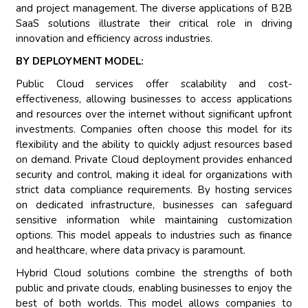
and project management. The diverse applications of B2B
SaaS solutions illustrate their critical role in driving
innovation and efficiency across industries.
BY DEPLOYMENT MODEL:
Public Cloud services offer scalability and cost-
effectiveness, allowing businesses to access applications
and resources over the internet without significant upfront
investments. Companies often choose this model for its
flexibility and the ability to quickly adjust resources based
on demand. Private Cloud deployment provides enhanced
security and control, making it ideal for organizations with
strict data compliance requirements. By hosting services
on dedicated infrastructure, businesses can safeguard
sensitive information while maintaining customization
options. This model appeals to industries such as finance
and healthcare, where data privacy is paramount.
Hybrid Cloud solutions combine the strengths of both
public and private clouds, enabling businesses to enjoy the
best of both worlds. This model allows companies to