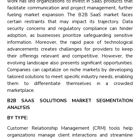
work has led organizations to invest in SaaS products that
facilitate communication and project management, further
fueling market expansion. The B2B SaaS market faces
certain restraints that may impact its trajectory. Data
security concerns and regulatory compliance can hinder
adoption, as businesses prioritize safeguarding sensitive
information. Moreover, the rapid pace of technological
advancements creates challenges for providers to keep
their offerings relevant and competitive. However, the
evolving landscape also presents significant opportunities.
Companies can capitalize on niche markets by developing
tailored solutions to meet specific industry needs, enabling
them to differentiate themselves in a crowded
marketplace.
B2B SAAS SOLUTIONS MARKET SEGMENTATION
ANALYSIS
BY TYPE:
Customer Relationship Management (CRM) tools help
organizations manage client interactions and streamline