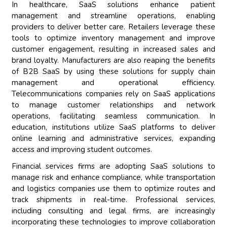
In healthcare, SaaS solutions enhance patient
management and streamline operations, enabling
providers to deliver better care. Retailers leverage these
tools to optimize inventory management and improve
customer engagement, resulting in increased sales and
brand loyalty. Manufacturers are also reaping the benefits
of B2B SaaS by using these solutions for supply chain
management and operational efficiency.
Telecommunications companies rely on SaaS applications
to manage customer relationships and network
operations, facilitating seamless communication. In
education, institutions utilize SaaS platforms to deliver
online learning and administrative services, expanding
access and improving student outcomes.
Financial services firms are adopting SaaS solutions to
manage risk and enhance compliance, while transportation
and logistics companies use them to optimize routes and
track shipments in real-time. Professional services,
including consulting and legal firms, are increasingly
incorporating these technologies to improve collaboration