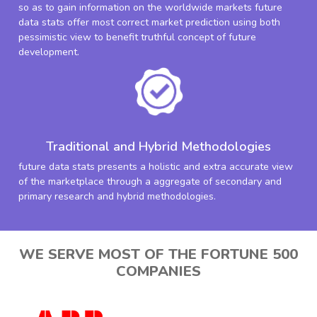
so as to gain information on the worldwide markets future
data stats offer most correct market prediction using both
pessimistic view to benefit truthful concept of future
development.
Traditional and Hybrid Methodologies
future data stats presents a holistic and extra accurate view
of the marketplace through a aggregate of secondary and
primary research and hybrid methodologies.
WE SERVE MOST OF THE FORTUNE 500
COMPANIES