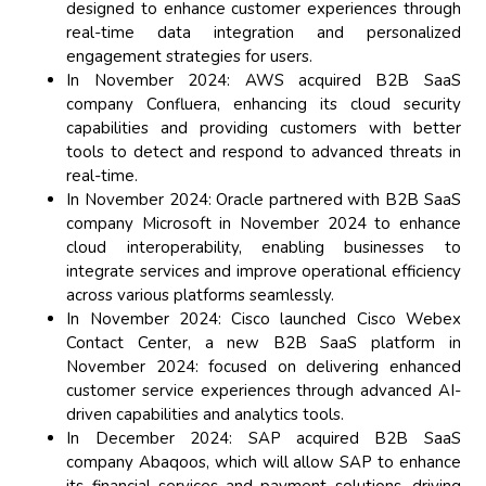
designed to enhance customer experiences through
real-time data integration and personalized
engagement strategies for users.
In November 2024: AWS acquired B2B SaaS
company Confluera, enhancing its cloud security
capabilities and providing customers with better
tools to detect and respond to advanced threats in
real-time.
In November 2024: Oracle partnered with B2B SaaS
company Microsoft in November 2024 to enhance
cloud interoperability, enabling businesses to
integrate services and improve operational efficiency
across various platforms seamlessly.
In November 2024: Cisco launched Cisco Webex
Contact Center, a new B2B SaaS platform in
November 2024: focused on delivering enhanced
customer service experiences through advanced AI-
driven capabilities and analytics tools.
In December 2024: SAP acquired B2B SaaS
company Abaqoos, which will allow SAP to enhance