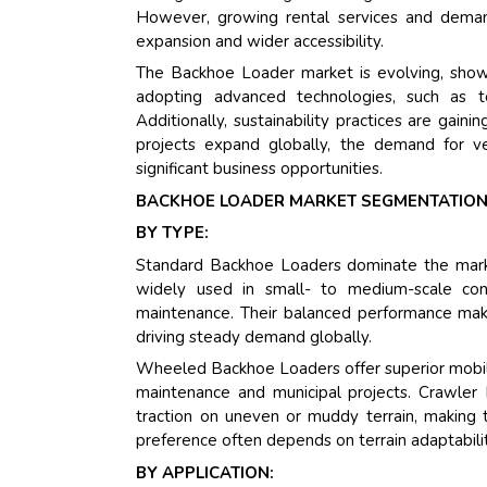
However, growing rental services and demand
expansion and wider accessibility.
The Backhoe Loader market is evolving, show
adopting advanced technologies, such as te
Additionally, sustainability practices are gainin
projects expand globally, the demand for ve
significant business opportunities.
BACKHOE LOADER MARKET SEGMENTATION
BY TYPE:
Standard Backhoe Loaders dominate the market d
widely used in small- to medium-scale const
maintenance. Their balanced performance makes
driving steady demand globally.
Wheeled Backhoe Loaders offer superior mobili
maintenance and municipal projects. Crawler
traction on uneven or muddy terrain, making t
preference often depends on terrain adaptability
BY APPLICATION: