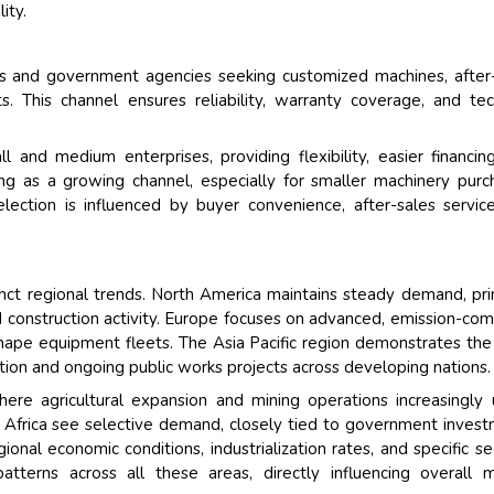
ity.
ors and government agencies seeking customized machines, after
. This channel ensures reliability, warranty coverage, and tec
l and medium enterprises, providing flexibility, easier financin
ging as a growing channel, especially for smaller machinery purc
ection is influenced by buyer convenience, after-sales servic
ct regional trends. North America maintains steady demand, pri
d construction activity. Europe focuses on advanced, emission-com
shape equipment fleets. The Asia Pacific region demonstrates th
tion and ongoing public works projects across developing nations.
re agricultural expansion and mining operations increasingly u
 Africa see selective demand, closely tied to government inves
gional economic conditions, industrialization rates, and specific se
tterns across all these areas, directly influencing overall 