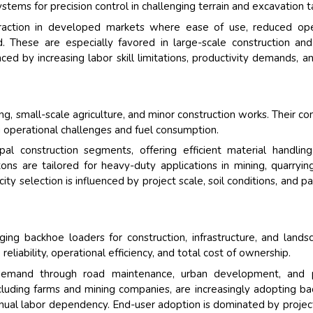
ystems for precision control in challenging terrain and excavation t
traction in developed markets where ease of use, reduced op
zed. These are especially favored in large-scale construction an
ed by increasing labor skill limitations, productivity demands, a
g, small-scale agriculture, and minor construction works. Their c
g operational challenges and fuel consumption.
l construction segments, offering efficient material handlin
ons are tailored for heavy-duty applications in mining, quarryin
ity selection is influenced by project scale, soil conditions, and p
ging backhoe loaders for construction, infrastructure, and lands
reliability, operational efficiency, and total cost of ownership.
demand through road maintenance, urban development, and p
, including farms and mining companies, are increasingly adopting b
nual labor dependency. End-user adoption is dominated by project