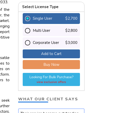
2033.
Select License Type
of the
r, the
Single User
$2,700
arket.
erging
Multi User
$2,800
report
titive
Corporate User
$3,000
Add to Cart
satile
nes to
Buy Now
ses on
form.
Looking For Bulk Purchase?
ers to
view exclusive offers
WHAT OUR CLIENT SAYS
s seek
urther
ctors.