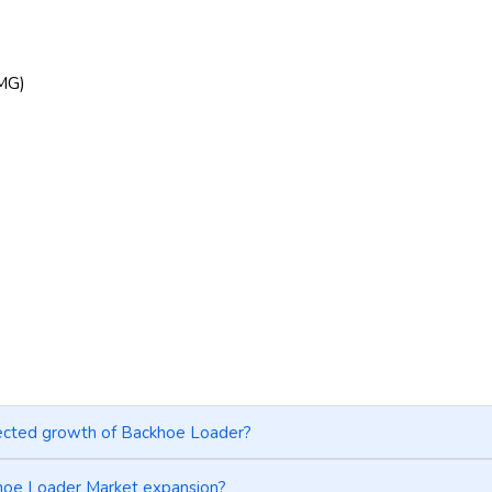
CMG)
jected growth of Backhoe Loader?
khoe Loader Market expansion?