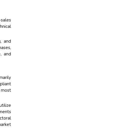
-sales
hnical
g, and
hases,
e, and
marily
pliant
e most
tilize
tments
ctoral
market