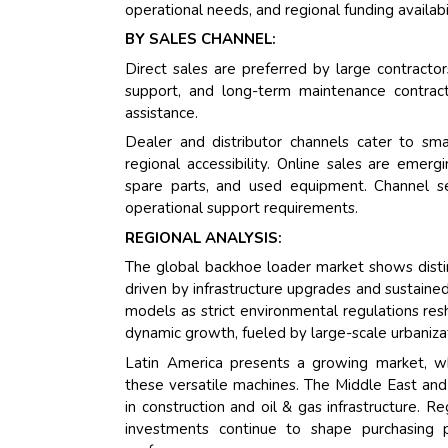
operational needs, and regional funding availabil
BY SALES CHANNEL:
Direct sales are preferred by large contract
support, and long-term maintenance contracts
assistance.
Dealer and distributor channels cater to smal
regional accessibility. Online sales are emer
spare parts, and used equipment. Channel sel
operational support requirements.
REGIONAL ANALYSIS:
The global backhoe loader market shows distin
driven by infrastructure upgrades and sustaine
models as strict environmental regulations re
dynamic growth, fueled by large-scale urbaniza
Latin America presents a growing market, whe
these versatile machines. The Middle East and
in construction and oil & gas infrastructure. Re
investments continue to shape purchasing pa