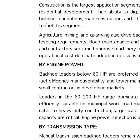
Construction is the largest application segment 
residential development. Their ability to dig,
building foundations, road construction, and si
to fuel this segment.
Agriculture, mining, and quarrying also drive b
leveling requirements. Road maintenance and 
and contractors seek multipurpose machinery fo
operational cost dominate adoption decisions ac
BY ENGINE POWER:
Backhoe loaders below 60 HP are preferred in 
fuel efficiency, maneuverability, and lower mai
small contractors in developing markets.
Loaders in the 60–100 HP range dominate m
efficiency, suitable for municipal work, roa
cater to heavy-duty construction, large-scale 
capacity are critical. Engine power selection is 
BY TRANSMISSION TYPE:
Manual transmission backhoe loaders remain wi