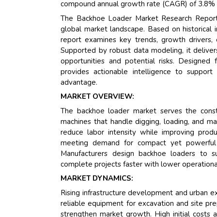
compound annual growth rate (CAGR) of 3.8% dur
The Backhoe Loader Market Research Report b
global market landscape. Based on historical
report examines key trends, growth drivers, 
Supported by robust data modeling, it deliver
opportunities and potential risks. Designed f
provides actionable intelligence to support
advantage.
MARKET OVERVIEW:
The backhoe loader market serves the construc
machines that handle digging, loading, and mat
reduce labor intensity while improving prod
meeting demand for compact yet powerful e
Manufacturers design backhoe loaders to sup
complete projects faster with lower operationa
MARKET DYNAMICS:
Rising infrastructure development and urban e
reliable equipment for excavation and site pre
strengthen market growth. High initial costs