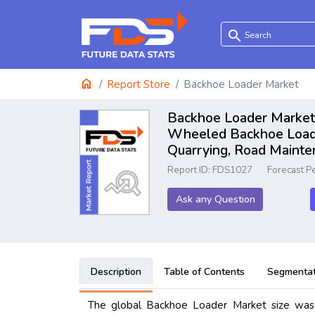
search
home
Report Store
Backhoe Loader Market
Backhoe Loader Market 
Wheeled Backhoe Loader
Quarrying, Road Mainte
Report ID: FDS1027
Forecast P
Ask any Question
Description
Table of Contents
Segmentat
The global Backhoe Loader Market size was 