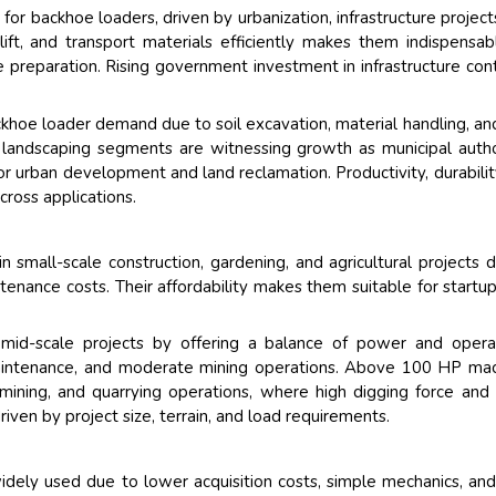
for backhoe loaders, driven by urbanization, infrastructure project
 lift, and transport materials efficiently makes them indispensab
te preparation. Rising government investment in infrastructure con
ackhoe loader demand due to soil excavation, material handling, an
landscaping segments are witnessing growth as municipal autho
r urban development and land reclamation. Productivity, durabilit
ross applications.
small-scale construction, gardening, and agricultural projects 
ntenance costs. Their affordability makes them suitable for startu
id-scale projects by offering a balance of power and operat
d maintenance, and moderate mining operations. Above 100 HP ma
mining, and quarrying operations, where high digging force and l
driven by project size, terrain, and load requirements.
dely used due to lower acquisition costs, simple mechanics, an