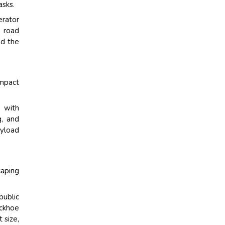
asks.
erator
d road
nd the
ompact
g with
g, and
ayload
caping
ublic
ackhoe
 size,