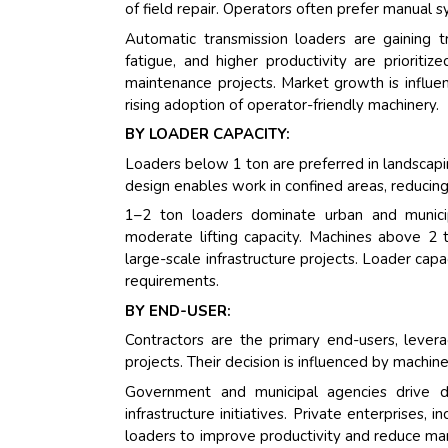
of field repair. Operators often prefer manual s
Automatic transmission loaders are gaining 
fatigue, and higher productivity are prioriti
maintenance projects. Market growth is influenc
rising adoption of operator-friendly machinery.
BY LOADER CAPACITY:
Loaders below 1 ton are preferred in landscapin
design enables work in confined areas, reducin
1–2 ton loaders dominate urban and municipa
moderate lifting capacity. Machines above 2 t
large-scale infrastructure projects. Loader capac
requirements.
BY END-USER:
Contractors are the primary end-users, levera
projects. Their decision is influenced by machine 
Government and municipal agencies drive 
infrastructure initiatives. Private enterprises
loaders to improve productivity and reduce ma