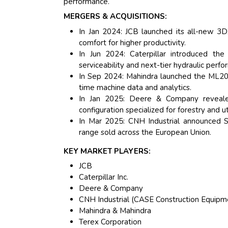
performance.
MERGERS & ACQUISITIONS:
In Jan 2024: JCB launched its all-new 3DX
comfort for higher productivity.
In Jun 2024: Caterpillar introduced t
serviceability and next-tier hydraulic perf
In Sep 2024: Mahindra launched the ML205
time machine data and analytics.
In Jan 2025: Deere & Company reveal
configuration specialized for forestry and ut
In Mar 2025: CNH Industrial announced 
range sold across the European Union.
KEY MARKET PLAYERS:
JCB
Caterpillar Inc.
Deere & Company
CNH Industrial (CASE Construction Equipm
Mahindra & Mahindra
Terex Corporation