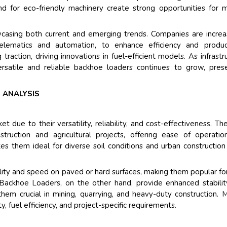
Their service become 
 for eco-friendly machinery create strong opportunities for 
and that i got all my 
back very quickly. i we
casing both current and emerging trends. Companies are increa
higher report full of st
lematics and automation, to enhance efficiency and producti
searching out. it clea
g traction, driving innovations in fuel-efficient models. As infrastr
recognize the market 
rsatile and reliable backhoe loaders continues to grow, pres
the driving forces.
Managing Director
El
 ANALYSIS
Semiconductor Corporati
ue to their versatility, reliability, and cost-effectiveness. Th
ruction and agricultural projects, offering ease of operati
 them ideal for diverse soil conditions and urban construction 
ty and speed on paved or hard surfaces, making them popular fo
 Backhoe Loaders, on the other hand, provide enhanced stabili
hem crucial in mining, quarrying, and heavy-duty construction. 
, fuel efficiency, and project-specific requirements.