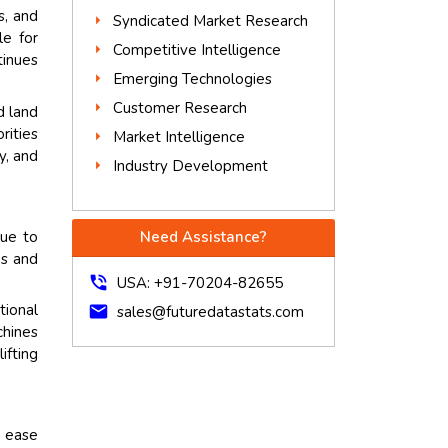
s, and
Syndicated Market Research
le for
Competitive Intelligence
tinues
Emerging Technologies
Customer Research
d land
rities
Market Intelligence
y, and
Industry Development
due to
Need Assistance?
ps and
phone_in_talk
USA: +91-70204-82655
ional
mail
sales@futuredatastats.com
chines
ifting
d ease