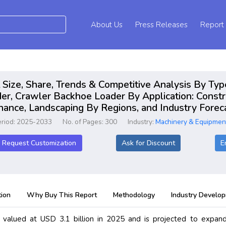
About Us
Press Releases
Report
Size, Share, Trends & Competitive Analysis By Typ
, Crawler Backhoe Loader By Application: Construc
nance, Landscaping By Regions, and Industry Fore
eriod: 2025-2033
No. of Pages: 300
Industry:
Machinery & Equipmen
Request Customization
Ask for Discount
E
ion
Why Buy This Report
Methodology
Industry Develo
valued at USD 3.1 billion in 2025 and is projected to expand