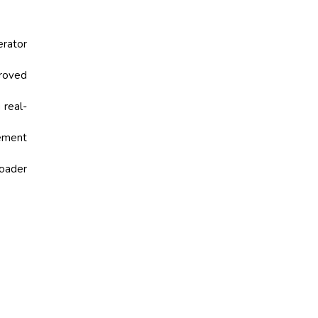
erator
roved
 real-
ement
oader