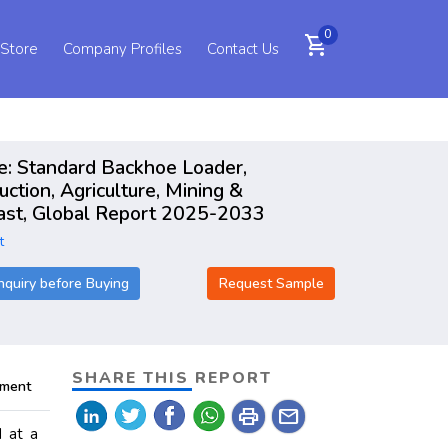
0
shopping_cart
 Store
Company Profiles
Contact Us
e: Standard Backhoe Loader,
tion, Agriculture, Mining &
cast, Global Report 2025-2033
t
nquiry before Buying
Request Sample
SHARE THIS REPORT
pment
print
mail
 at a