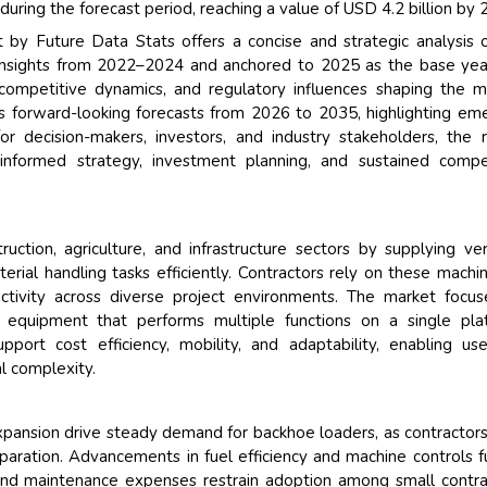
ing the forecast period, reaching a value of USD 4.2 billion by 
y Future Data Stats offers a concise and strategic analysis 
 insights from 2022–2024 and anchored to 2025 as the base yea
competitive dynamics, and regulatory influences shaping the m
s forward-looking forecasts from 2026 to 2035, highlighting em
or decision-makers, investors, and industry stakeholders, the 
 informed strategy, investment planning, and sustained compe
tion, agriculture, and infrastructure sectors by supplying ver
erial handling tasks efficiently. Contractors rely on these machi
uctivity across diverse project environments. The market focu
quipment that performs multiple functions on a single plat
port cost efficiency, mobility, and adaptability, enabling us
l complexity.
xpansion drive steady demand for backhoe loaders, as contractor
paration. Advancements in fuel efficiency and machine controls f
 and maintenance expenses restrain adoption among small contra