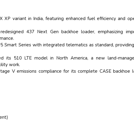
 XP variant in India, featuring enhanced fuel efficiency and op
he redesigned 437 Next Gen backhoe loader, emphasizing imp
ormance.
 Smart Series with integrated telematics as standard, providing
ed its 510 LTE model in North America, a new land-manag
ility work.
Stage V emissions compliance for its complete CASE backhoe l
ent)