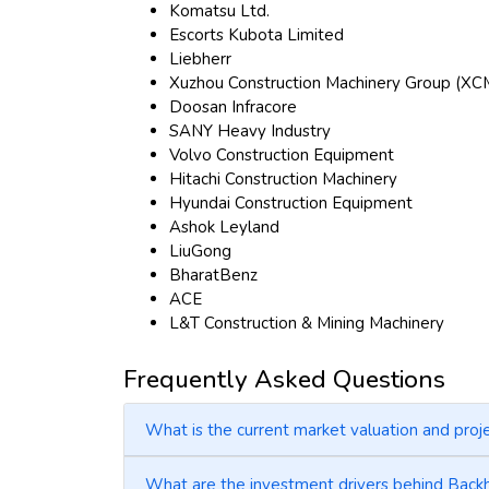
Komatsu Ltd.
Escorts Kubota Limited
Liebherr
Xuzhou Construction Machinery Group (X
Doosan Infracore
SANY Heavy Industry
Volvo Construction Equipment
Hitachi Construction Machinery
Hyundai Construction Equipment
Ashok Leyland
LiuGong
BharatBenz
ACE
L&T Construction & Mining Machinery
Frequently Asked Questions
What is the current market valuation and pro
What are the investment drivers behind Bac