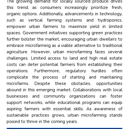
The growing demand for locally sourced produce drives
this trend, as consumers increasingly prioritize fresh,
organic options. Additionally, advancements in technology,
such as vertical farming systems and hydroponics,
empower urban farmers to maximize yield in limited
spaces. Government initiatives supporting green practices
further bolster the market, encouraging urban dwellers to
embrace microfarming as a viable alternative to traditional
agriculture. However, urban microfarming faces several
challenges. Limited access to land and high real estate
costs can deter potential farmers from establishing their
operations. Furthermore, regulatory hurdles often
complicate the process of starting and maintaining
microfarms. Despite these obstacles, opportunities
abound in this emerging market. Collaborations with local
businesses and community organizations can foster
support networks, while educational programs can equip
aspiring farmers with essential skills. As awareness of
sustainable practices grows, urban microfarming stands
poised to thrive in the coming years.