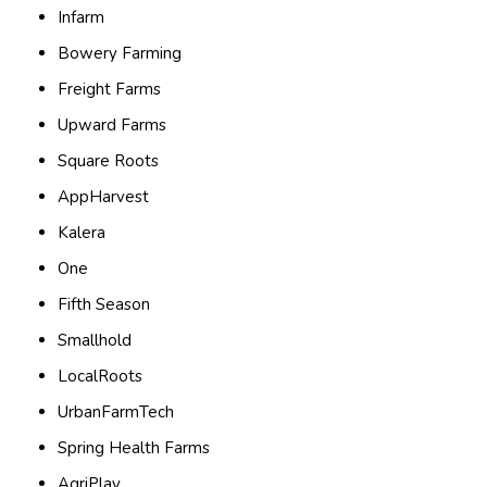
Infarm
Bowery Farming
Freight Farms
Upward Farms
Square Roots
AppHarvest
Kalera
One
Fifth Season
Smallhold
LocalRoots
UrbanFarmTech
Spring Health Farms
AgriPlay