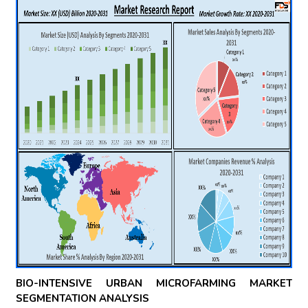
BIO-INTENSIVE URBAN MICROFARMING MARKET
SEGMENTATION ANALYSIS