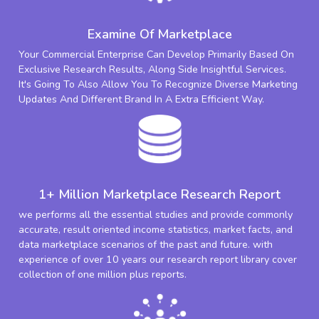
Examine Of Marketplace
Your Commercial Enterprise Can Develop Primarily Based On
Exclusive Research Results, Along Side Insightful Services.
It's Going To Also Allow You To Recognize Diverse Marketing
Updates And Different Brand In A Extra Efficient Way.
1+ Million Marketplace Research Report
we performs all the essential studies and provide commonly
accurate, result oriented income statistics, market facts, and
data marketplace scenarios of the past and future. with
experience of over 10 years our research report library cover
collection of one million plus reports.