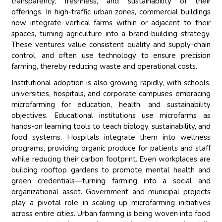
transparency, freshness, and sustainability of their
offerings. In high-traffic urban zones, commercial buildings
now integrate vertical farms within or adjacent to their
spaces, turning agriculture into a brand-building strategy.
These ventures value consistent quality and supply-chain
control, and often use technology to ensure precision
farming, thereby reducing waste and operational costs.
Institutional adoption is also growing rapidly, with schools,
universities, hospitals, and corporate campuses embracing
microfarming for education, health, and sustainability
objectives. Educational institutions use microfarms as
hands-on learning tools to teach biology, sustainability, and
food systems. Hospitals integrate them into wellness
programs, providing organic produce for patients and staff
while reducing their carbon footprint. Even workplaces are
building rooftop gardens to promote mental health and
green credentials—turning farming into a social and
organizational asset. Government and municipal projects
play a pivotal role in scaling up microfarming initiatives
across entire cities. Urban farming is being woven into food