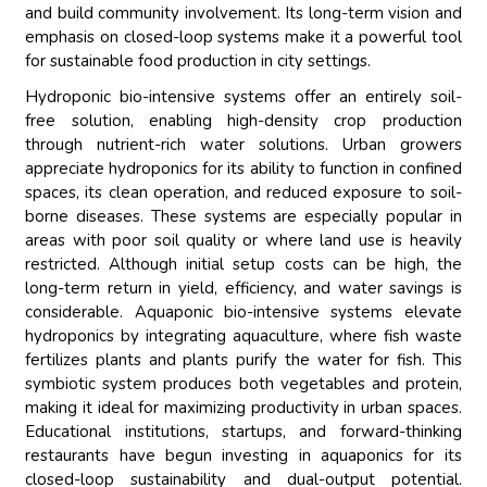
and build community involvement. Its long-term vision and
emphasis on closed-loop systems make it a powerful tool
for sustainable food production in city settings.
Hydroponic bio-intensive systems offer an entirely soil-
free solution, enabling high-density crop production
through nutrient-rich water solutions. Urban growers
appreciate hydroponics for its ability to function in confined
spaces, its clean operation, and reduced exposure to soil-
borne diseases. These systems are especially popular in
areas with poor soil quality or where land use is heavily
restricted. Although initial setup costs can be high, the
long-term return in yield, efficiency, and water savings is
considerable. Aquaponic bio-intensive systems elevate
hydroponics by integrating aquaculture, where fish waste
fertilizes plants and plants purify the water for fish. This
symbiotic system produces both vegetables and protein,
making it ideal for maximizing productivity in urban spaces.
Educational institutions, startups, and forward-thinking
restaurants have begun investing in aquaponics for its
closed-loop sustainability and dual-output potential.