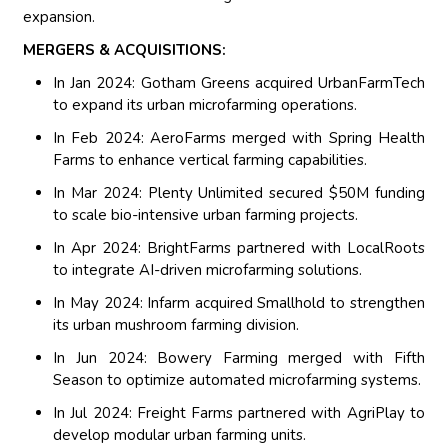
expansion.
MERGERS & ACQUISITIONS:
In Jan 2024: Gotham Greens acquired UrbanFarmTech
to expand its urban microfarming operations.
In Feb 2024: AeroFarms merged with Spring Health
Farms to enhance vertical farming capabilities.
In Mar 2024: Plenty Unlimited secured $50M funding
to scale bio-intensive urban farming projects.
In Apr 2024: BrightFarms partnered with LocalRoots
to integrate AI-driven microfarming solutions.
In May 2024: Infarm acquired Smallhold to strengthen
its urban mushroom farming division.
In Jun 2024: Bowery Farming merged with Fifth
Season to optimize automated microfarming systems.
In Jul 2024: Freight Farms partnered with AgriPlay to
develop modular urban farming units.