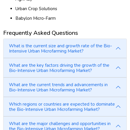
Urban Crop Solutions
Babylon Micro-Farm
Frequently Asked Questions
What is the current size and growth rate of the Bio-
Intensive Urban Microfarming Market?
What are the key factors driving the growth of the
Bio-Intensive Urban Microfarming Market?
What are the current trends and advancements in
Bio-Intensive Urban Microfarming Market?
Which regions or countries are expected to dominate
the Bio-Intensive Urban Microfarming Market?
What are the major challenges and opportunities in
the Bio-Intensive Urban Microfarming Market?