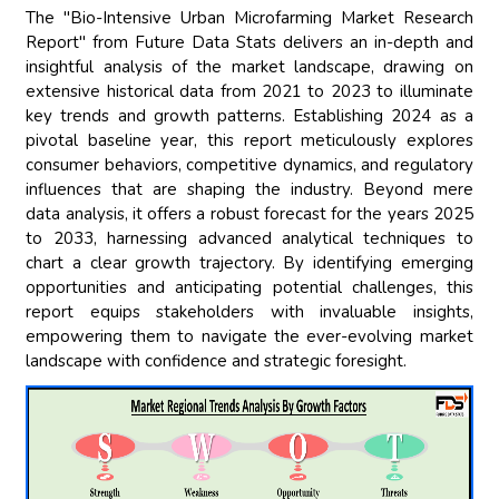
The "Bio-Intensive Urban Microfarming Market Research
Report" from Future Data Stats delivers an in-depth and
insightful analysis of the market landscape, drawing on
extensive historical data from 2021 to 2023 to illuminate
key trends and growth patterns. Establishing 2024 as a
pivotal baseline year, this report meticulously explores
consumer behaviors, competitive dynamics, and regulatory
influences that are shaping the industry. Beyond mere
data analysis, it offers a robust forecast for the years 2025
to 2033, harnessing advanced analytical techniques to
chart a clear growth trajectory. By identifying emerging
opportunities and anticipating potential challenges, this
report equips stakeholders with invaluable insights,
empowering them to navigate the ever-evolving market
landscape with confidence and strategic foresight.