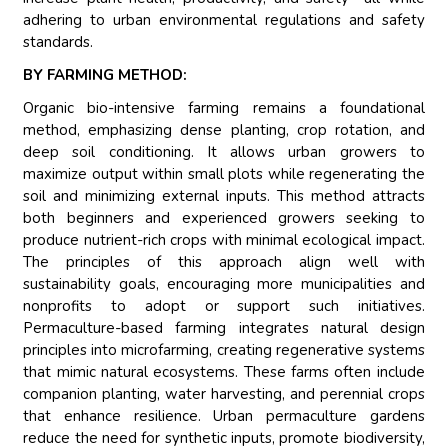
adhering to urban environmental regulations and safety
standards.
BY FARMING METHOD:
Organic bio-intensive farming remains a foundational
method, emphasizing dense planting, crop rotation, and
deep soil conditioning. It allows urban growers to
maximize output within small plots while regenerating the
soil and minimizing external inputs. This method attracts
both beginners and experienced growers seeking to
produce nutrient-rich crops with minimal ecological impact.
The principles of this approach align well with
sustainability goals, encouraging more municipalities and
nonprofits to adopt or support such initiatives.
Permaculture-based farming integrates natural design
principles into microfarming, creating regenerative systems
that mimic natural ecosystems. These farms often include
companion planting, water harvesting, and perennial crops
that enhance resilience. Urban permaculture gardens
reduce the need for synthetic inputs, promote biodiversity,