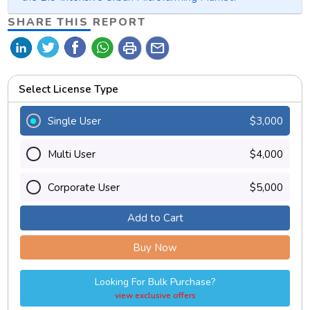
SHARE THIS REPORT
print
mail
Select License Type
Single User
$3,000
Multi User
$4,000
Corporate User
$5,000
Add to Cart
Buy Now
Looking For Bulk Purchase?
view exclusive offers