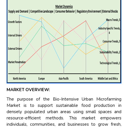
MARKET OVERVIEW:
The purpose of the Bio-Intensive Urban Microfarming
Market is to support sustainable food production in
densely populated urban areas using small spaces and
resource-efficient methods. This market empowers
individuals, communities, and businesses to grow fresh,