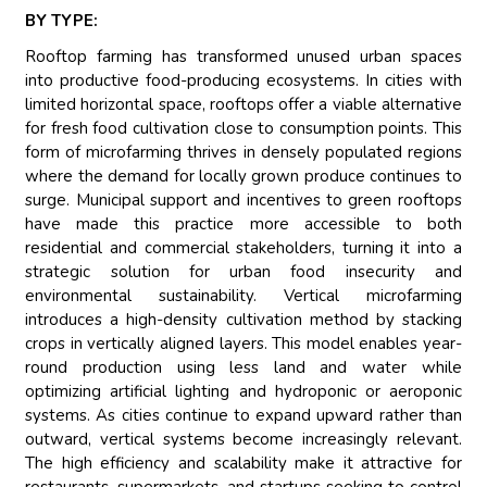
BY TYPE:
Rooftop farming has transformed unused urban spaces
into productive food-producing ecosystems. In cities with
limited horizontal space, rooftops offer a viable alternative
for fresh food cultivation close to consumption points. This
form of microfarming thrives in densely populated regions
where the demand for locally grown produce continues to
surge. Municipal support and incentives to green rooftops
have made this practice more accessible to both
residential and commercial stakeholders, turning it into a
strategic solution for urban food insecurity and
environmental sustainability. Vertical microfarming
introduces a high-density cultivation method by stacking
crops in vertically aligned layers. This model enables year-
round production using less land and water while
optimizing artificial lighting and hydroponic or aeroponic
systems. As cities continue to expand upward rather than
outward, vertical systems become increasingly relevant.
The high efficiency and scalability make it attractive for