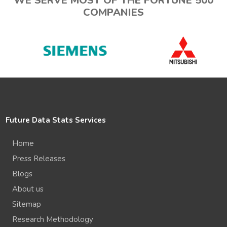
WE SERVE MOST OF THE FORTUNE 500
COMPANIES
Future Data Stats Services
Home
Press Releases
Blogs
About us
Sitemap
Research Methodology