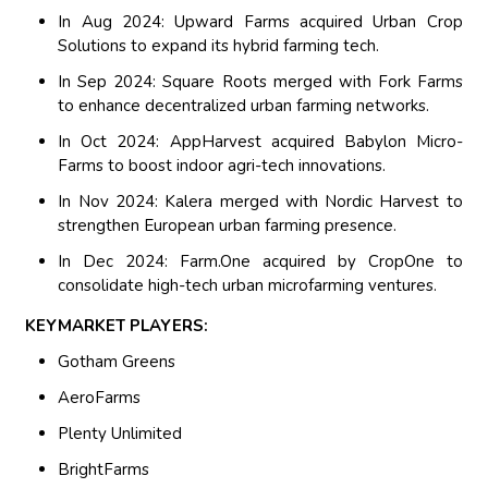
In Aug 2024: Upward Farms acquired Urban Crop
Solutions to expand its hybrid farming tech.
In Sep 2024: Square Roots merged with Fork Farms
to enhance decentralized urban farming networks.
In Oct 2024: AppHarvest acquired Babylon Micro-
Farms to boost indoor agri-tech innovations.
In Nov 2024: Kalera merged with Nordic Harvest to
strengthen European urban farming presence.
In Dec 2024: Farm.One acquired by CropOne to
consolidate high-tech urban microfarming ventures.
KEYMARKET PLAYERS:
Gotham Greens
AeroFarms
Plenty Unlimited
BrightFarms