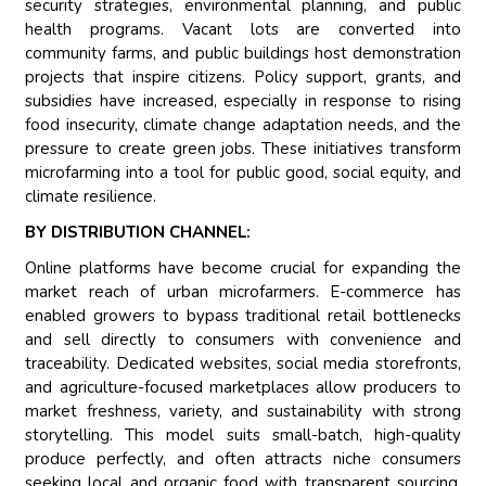
security strategies, environmental planning, and public
health programs. Vacant lots are converted into
community farms, and public buildings host demonstration
projects that inspire citizens. Policy support, grants, and
subsidies have increased, especially in response to rising
food insecurity, climate change adaptation needs, and the
pressure to create green jobs. These initiatives transform
microfarming into a tool for public good, social equity, and
climate resilience.
BY DISTRIBUTION CHANNEL:
Online platforms have become crucial for expanding the
market reach of urban microfarmers. E-commerce has
enabled growers to bypass traditional retail bottlenecks
and sell directly to consumers with convenience and
traceability. Dedicated websites, social media storefronts,
and agriculture-focused marketplaces allow producers to
market freshness, variety, and sustainability with strong
storytelling. This model suits small-batch, high-quality
produce perfectly, and often attracts niche consumers
seeking local and organic food with transparent sourcing.