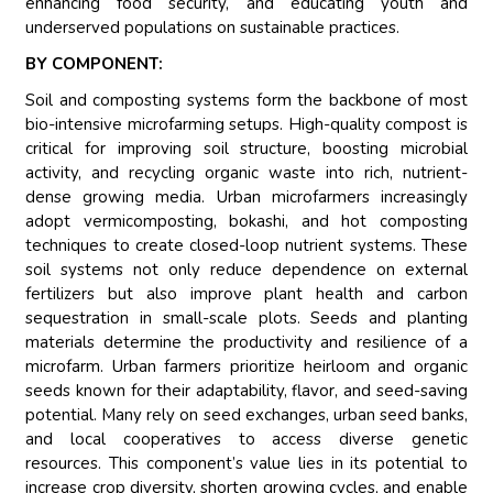
enhancing food security, and educating youth and
underserved populations on sustainable practices.
BY COMPONENT:
Soil and composting systems form the backbone of most
bio-intensive microfarming setups. High-quality compost is
critical for improving soil structure, boosting microbial
activity, and recycling organic waste into rich, nutrient-
dense growing media. Urban microfarmers increasingly
adopt vermicomposting, bokashi, and hot composting
techniques to create closed-loop nutrient systems. These
soil systems not only reduce dependence on external
fertilizers but also improve plant health and carbon
sequestration in small-scale plots. Seeds and planting
materials determine the productivity and resilience of a
microfarm. Urban farmers prioritize heirloom and organic
seeds known for their adaptability, flavor, and seed-saving
potential. Many rely on seed exchanges, urban seed banks,
and local cooperatives to access diverse genetic
resources. This component’s value lies in its potential to
increase crop diversity, shorten growing cycles, and enable