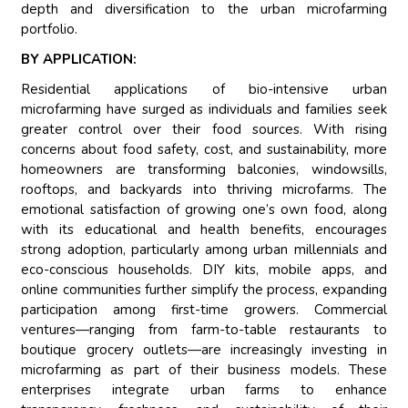
depth and diversification to the urban microfarming
portfolio.
BY APPLICATION:
Residential applications of bio-intensive urban
microfarming have surged as individuals and families seek
greater control over their food sources. With rising
concerns about food safety, cost, and sustainability, more
homeowners are transforming balconies, windowsills,
rooftops, and backyards into thriving microfarms. The
emotional satisfaction of growing one’s own food, along
with its educational and health benefits, encourages
strong adoption, particularly among urban millennials and
eco-conscious households. DIY kits, mobile apps, and
online communities further simplify the process, expanding
participation among first-time growers. Commercial
ventures—ranging from farm-to-table restaurants to
boutique grocery outlets—are increasingly investing in
microfarming as part of their business models. These
enterprises integrate urban farms to enhance