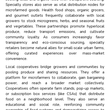
Specialty stores also serve as vital distribution nodes for
microfarmed goods. Health food shops, organic grocers,
and gourmet outlets frequently collaborate with local
growers to stock microgreens, herbs, and seasonal fruits
and vegetables. These partnerships promote hyperlocal
produce, reduce transport emissions, and cultivate
community loyalty. As consumers increasingly favor
transparency and eco-conscious sourcing, specialty
retailers become natural allies for small-scale urban farms,
offering curated experiences over mass-market
convenience.
Local cooperatives bridge growers and communities by
pooling produce and sharing resources. They offer a
platform for microfarmers to collaborate, gain bargaining
power, and reach a broader market collectively.
Cooperatives often operate farm stands, pop-up markets,
or subscription box services (like CSAs) that distribute
food on a neighborhood level. They also serve an
educational and social role, reinforcing community