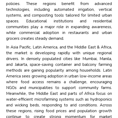
policies. These regions benefit from advanced
technologies, including automated irrigation, vertical
systems, and composting tools tailored for limited urban
spaces. Educational institutions and residential
communities play a major role in expanding awareness,
while commercial adoption in restaurants and urban
grocers creates steady demand.
In Asia Pacific, Latin America, and the Middle East & Africa,
the market is developing rapidly with unique regional
drivers. In densely populated cities like Mumbai, Manila,
and Jakarta, space-saving container and balcony farming
methods are gaining popularity among households. Latin
America sees growing adoption in urban low-income areas
where food access remains a challenge, encouraging
NGOs and municipalities to support community farms.
Meanwhile, the Middle East and parts of Africa focus on
water-efficient microfarming systems such as hydroponics
and wicking beds, responding to arid conditions. Across
these regions, rising food prices and population growth
continue to create strong momentum for market