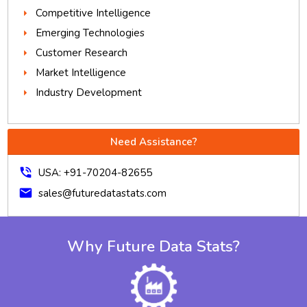
Competitive Intelligence
Emerging Technologies
Customer Research
Market Intelligence
Industry Development
Need Assistance?
phone_in_talk
USA: +91-70204-82655
mail
sales@futuredatastats.com
Why Future Data Stats?