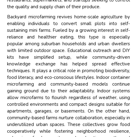
restaurants, supermarkets, and startups seeking to control
the quality and supply chain of their produce.
Backyard microfarming revives home-scale agriculture by
enabling individuals to convert small plots into self-
sustaining mini farms. Fueled by a growing interest in self-
reliance and healthier eating, this type is especially
popular among suburban households and urban dwellers
with limited outdoor space. Educational outreach and DIY
kits have simplified setup, while community-driven
knowledge exchange has helped spread effective
techniques. It plays a critical role in promoting biodiversity,
food literacy, and eco-conscious lifestyles. Indoor container
microfarming and community-based models continue
gaining ground due to their adaptability. Indoor systems
allow microfarms to flourish regardless of weather, using
controlled environments and compact designs suitable for
apartments, garages, or basements. On the other hand,
community-based farms nurture collaboration, especially in
underutilized urban spaces. These collectives grow food
cooperatively while fostering neighborhood resilience,