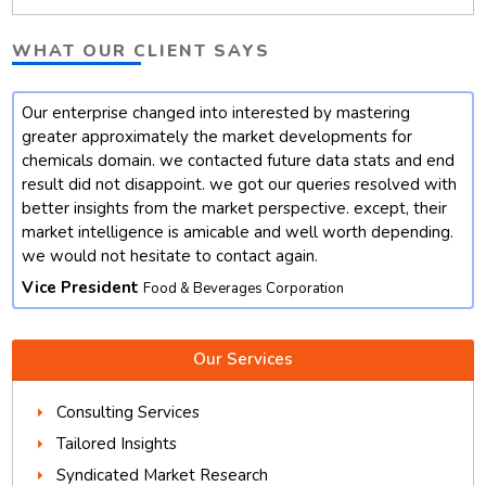
WHAT OUR CLIENT SAYS
Our enterprise changed into interested by mastering
t
greater approximately the market developments for
chemicals domain. we contacted future data stats and end
result did not disappoint. we got our queries resolved with
better insights from the market perspective. except, their
market intelligence is amicable and well worth depending.
we would not hesitate to contact again.
Vice President
Food & Beverages Corporation
Our Services
Consulting Services
Tailored Insights
Syndicated Market Research