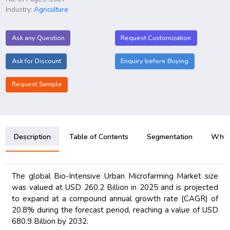
Industry:
Agriculture
Ask any Question
Request Customization
Ask for Discount
Enquiry before Buying
Request Sample
Description
Table of Contents
Segmentation
Why B
The global Bio-Intensive Urban Microfarming Market size
was valued at USD 260.2 Billion in 2025 and is projected
to expand at a compound annual growth rate (CAGR) of
20.8% during the forecast period, reaching a value of USD
680.9 Billion by 2032.