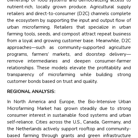
ownership of food systems and democratizing access to
nutrient-rich, locally grown produce. Agricultural supply
retailers and direct-to-consumer (D2C) channels complete
the ecosystem by supporting the input and output flow of
urban microfarming. Retailers that specialize in urban
farming tools, seeds, and compost attract repeat business
from a loyal and growing customer base. Meanwhile, D2C
approaches—such as community-supported agriculture
programs, farmers’ markets, and doorstep delivery—
remove intermediaries and deepen consumer-farmer
relationships. These models elevate the profitability and
transparency of microfarming while building strong
customer bonds based on trust and quality.
REGIONAL ANALYSIS:
In North America and Europe, the Bio-Intensive Urban
Microfarming Market has grown steadily due to strong
consumer interest in sustainable food systems and urban
self-reliance. Cities across the U.S., Canada, Germany, and
the Netherlands actively support rooftop and community-
based farming through grants and green infrastructure