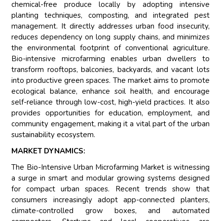
chemical-free produce locally by adopting intensive
planting techniques, composting, and integrated pest
management. It directly addresses urban food insecurity,
reduces dependency on long supply chains, and minimizes
the environmental footprint of conventional agriculture.
Bio-intensive microfarming enables urban dwellers to
transform rooftops, balconies, backyards, and vacant lots
into productive green spaces. The market aims to promote
ecological balance, enhance soil health, and encourage
self-reliance through low-cost, high-yield practices. It also
provides opportunities for education, employment, and
community engagement, making it a vital part of the urban
sustainability ecosystem.
MARKET DYNAMICS:
The Bio-Intensive Urban Microfarming Market is witnessing
a surge in smart and modular growing systems designed
for compact urban spaces. Recent trends show that
consumers increasingly adopt app-connected planters,
climate-controlled grow boxes, and automated