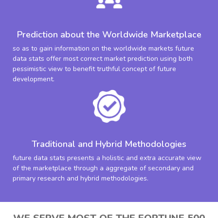
Prediction about the Worldwide Marketplace
so as to gain information on the worldwide markets future
data stats offer most correct market prediction using both
pessimistic view to benefit truthful concept of future
development.
Traditional and Hybrid Methodologies
future data stats presents a holistic and extra accurate view
of the marketplace through a aggregate of secondary and
primary research and hybrid methodologies.