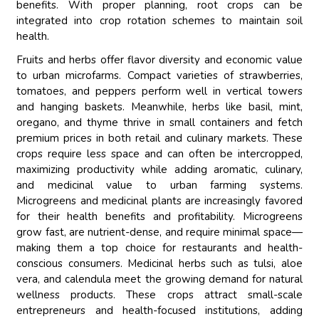
benefits. With proper planning, root crops can be
integrated into crop rotation schemes to maintain soil
health.
Fruits and herbs offer flavor diversity and economic value
to urban microfarms. Compact varieties of strawberries,
tomatoes, and peppers perform well in vertical towers
and hanging baskets. Meanwhile, herbs like basil, mint,
oregano, and thyme thrive in small containers and fetch
premium prices in both retail and culinary markets. These
crops require less space and can often be intercropped,
maximizing productivity while adding aromatic, culinary,
and medicinal value to urban farming systems.
Microgreens and medicinal plants are increasingly favored
for their health benefits and profitability. Microgreens
grow fast, are nutrient-dense, and require minimal space—
making them a top choice for restaurants and health-
conscious consumers. Medicinal herbs such as tulsi, aloe
vera, and calendula meet the growing demand for natural
wellness products. These crops attract small-scale
entrepreneurs and health-focused institutions, adding