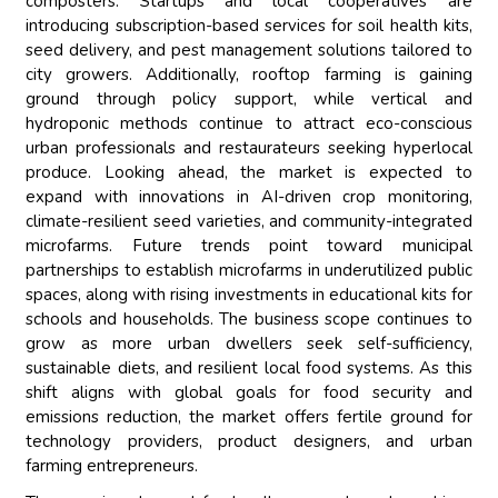
composters. Startups and local cooperatives are
introducing subscription-based services for soil health kits,
seed delivery, and pest management solutions tailored to
city growers. Additionally, rooftop farming is gaining
ground through policy support, while vertical and
hydroponic methods continue to attract eco-conscious
urban professionals and restaurateurs seeking hyperlocal
produce. Looking ahead, the market is expected to
expand with innovations in AI-driven crop monitoring,
climate-resilient seed varieties, and community-integrated
microfarms. Future trends point toward municipal
partnerships to establish microfarms in underutilized public
spaces, along with rising investments in educational kits for
schools and households. The business scope continues to
grow as more urban dwellers seek self-sufficiency,
sustainable diets, and resilient local food systems. As this
shift aligns with global goals for food security and
emissions reduction, the market offers fertile ground for
technology providers, product designers, and urban
farming entrepreneurs.