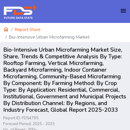
menu
home
Report Store
Bio-Intensive Urban Microfarming Market
Bio-Intensive Urban Microfarming Market Size,
Share, Trends & Competitive Analysis By Type:
Rooftop Farming, Vertical Microfarming,
Backyard Microfarming, Indoor Container
Microfarming, Community-Based Microfarming
By Component: By Farming Method: By Crop
Type: By Application: Residential, Commercial,
Institutional, Government and Municipal Projects
By Distribution Channel: By Regions, and
Industry Forecast, Global Report 2025-2033
Report ID: FDS4795
Forecast Period: 2025 - 2033
No. of Pages: 300+