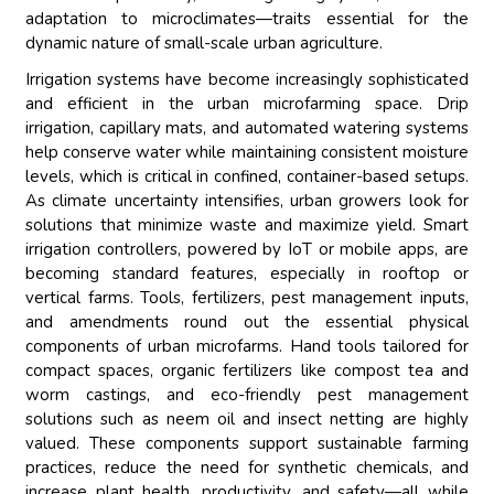
adaptation to microclimates—traits essential for the
dynamic nature of small-scale urban agriculture.
Irrigation systems have become increasingly sophisticated
and efficient in the urban microfarming space. Drip
irrigation, capillary mats, and automated watering systems
help conserve water while maintaining consistent moisture
levels, which is critical in confined, container-based setups.
As climate uncertainty intensifies, urban growers look for
solutions that minimize waste and maximize yield. Smart
irrigation controllers, powered by IoT or mobile apps, are
becoming standard features, especially in rooftop or
vertical farms. Tools, fertilizers, pest management inputs,
and amendments round out the essential physical
components of urban microfarms. Hand tools tailored for
compact spaces, organic fertilizers like compost tea and
worm castings, and eco-friendly pest management
solutions such as neem oil and insect netting are highly
valued. These components support sustainable farming
practices, reduce the need for synthetic chemicals, and
increase plant health, productivity, and safety—all while