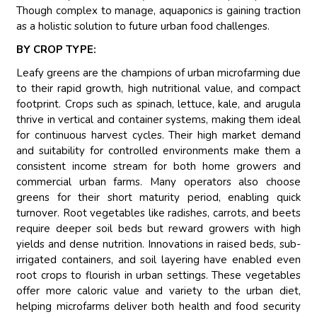
Though complex to manage, aquaponics is gaining traction
as a holistic solution to future urban food challenges.
BY CROP TYPE:
Leafy greens are the champions of urban microfarming due
to their rapid growth, high nutritional value, and compact
footprint. Crops such as spinach, lettuce, kale, and arugula
thrive in vertical and container systems, making them ideal
for continuous harvest cycles. Their high market demand
and suitability for controlled environments make them a
consistent income stream for both home growers and
commercial urban farms. Many operators also choose
greens for their short maturity period, enabling quick
turnover. Root vegetables like radishes, carrots, and beets
require deeper soil beds but reward growers with high
yields and dense nutrition. Innovations in raised beds, sub-
irrigated containers, and soil layering have enabled even
root crops to flourish in urban settings. These vegetables
offer more caloric value and variety to the urban diet,
helping microfarms deliver both health and food security