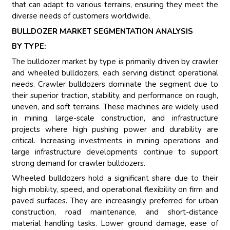
that can adapt to various terrains, ensuring they meet the
diverse needs of customers worldwide.
BULLDOZER MARKET SEGMENTATION ANALYSIS
BY TYPE:
The bulldozer market by type is primarily driven by crawler
and wheeled bulldozers, each serving distinct operational
needs. Crawler bulldozers dominate the segment due to
their superior traction, stability, and performance on rough,
uneven, and soft terrains. These machines are widely used
in mining, large-scale construction, and infrastructure
projects where high pushing power and durability are
critical. Increasing investments in mining operations and
large infrastructure developments continue to support
strong demand for crawler bulldozers.
Wheeled bulldozers hold a significant share due to their
high mobility, speed, and operational flexibility on firm and
paved surfaces. They are increasingly preferred for urban
construction, road maintenance, and short-distance
material handling tasks. Lower ground damage, ease of