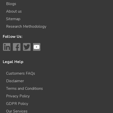
Blogs
About us
Sitemap
Research Methodology
Follow Us:
Legal Help
Customers FAQs
Disclaimer
Terms and Conditions
Privacy Policy
GDPR Policy
Our Services