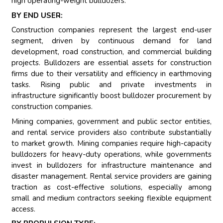
high operating-weight bulldozers.
BY END USER:
Construction companies represent the largest end-user
segment, driven by continuous demand for land
development, road construction, and commercial building
projects. Bulldozers are essential assets for construction
firms due to their versatility and efficiency in earthmoving
tasks. Rising public and private investments in
infrastructure significantly boost bulldozer procurement by
construction companies.
Mining companies, government and public sector entities,
and rental service providers also contribute substantially
to market growth. Mining companies require high-capacity
bulldozers for heavy-duty operations, while governments
invest in bulldozers for infrastructure maintenance and
disaster management. Rental service providers are gaining
traction as cost-effective solutions, especially among
small and medium contractors seeking flexible equipment
access.