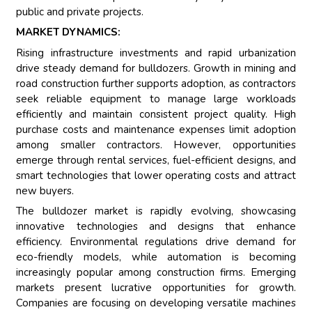
public and private projects.
MARKET DYNAMICS:
Rising infrastructure investments and rapid urbanization
drive steady demand for bulldozers. Growth in mining and
road construction further supports adoption, as contractors
seek reliable equipment to manage large workloads
efficiently and maintain consistent project quality. High
purchase costs and maintenance expenses limit adoption
among smaller contractors. However, opportunities
emerge through rental services, fuel-efficient designs, and
smart technologies that lower operating costs and attract
new buyers.
The bulldozer market is rapidly evolving, showcasing
innovative technologies and designs that enhance
efficiency. Environmental regulations drive demand for
eco-friendly models, while automation is becoming
increasingly popular among construction firms. Emerging
markets present lucrative opportunities for growth.
Companies are focusing on developing versatile machines