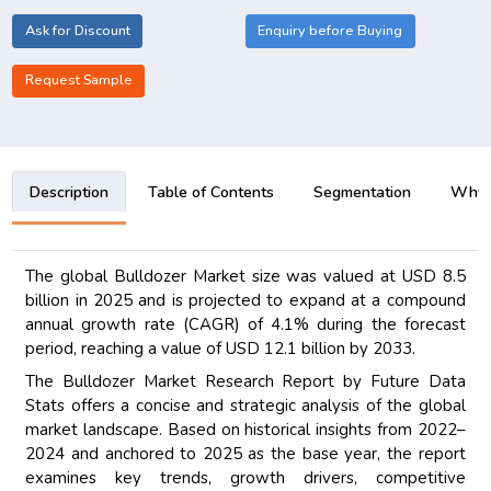
Ask for Discount
Enquiry before Buying
Request Sample
Description
Table of Contents
Segmentation
Why B
The global Bulldozer Market size was valued at USD 8.5
billion in 2025 and is projected to expand at a compound
annual growth rate (CAGR) of 4.1% during the forecast
period, reaching a value of USD 12.1 billion by 2033.
The Bulldozer Market Research Report by Future Data
Stats offers a concise and strategic analysis of the global
market landscape. Based on historical insights from 2022–
2024 and anchored to 2025 as the base year, the report
examines key trends, growth drivers, competitive