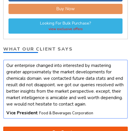
Buy Now
Looking For Bulk Purchase?
view exclusive offers
WHAT OUR CLIENT SAYS
Our enterprise changed into interested by mastering
t
greater approximately the market developments for
chemicals domain. we contacted future data stats and end
result did not disappoint. we got our queries resolved with
better insights from the market perspective. except, their
market intelligence is amicable and well worth depending.
we would not hesitate to contact again.
Vice President
Food & Beverages Corporation