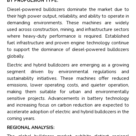
BY PROPULSION TYPE:
Diesel-powered bulldozers dominate the market due to
their high power output, reliability, and ability to operate in
demanding environments. These machines are widely
used across construction, mining, and infrastructure sectors
where heavy-duty performance is required. Established
fuel infrastructure and proven engine technology continue
to support the dominance of diesel-powered bulldozers
globally.
Electric and hybrid bulldozers are emerging as a growing
segment driven by environmental regulations and
sustainability initiatives. These machines offer reduced
emissions, lower operating costs, and quieter operation,
making them suitable for urban and environmentally
sensitive projects. Advancements in battery technology
and increasing focus on carbon reduction are expected to
accelerate adoption of electric and hybrid bulldozers in the
coming years.
REGIONAL ANALYSIS: