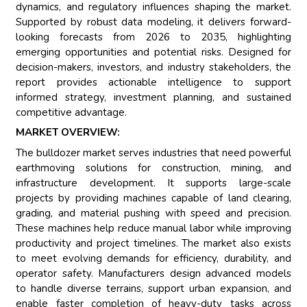
dynamics, and regulatory influences shaping the market.
Supported by robust data modeling, it delivers forward-
looking forecasts from 2026 to 2035, highlighting
emerging opportunities and potential risks. Designed for
decision-makers, investors, and industry stakeholders, the
report provides actionable intelligence to support
informed strategy, investment planning, and sustained
competitive advantage.
MARKET OVERVIEW:
The bulldozer market serves industries that need powerful
earthmoving solutions for construction, mining, and
infrastructure development. It supports large-scale
projects by providing machines capable of land clearing,
grading, and material pushing with speed and precision.
These machines help reduce manual labor while improving
productivity and project timelines. The market also exists
to meet evolving demands for efficiency, durability, and
operator safety. Manufacturers design advanced models
to handle diverse terrains, support urban expansion, and
enable faster completion of heavy-duty tasks across