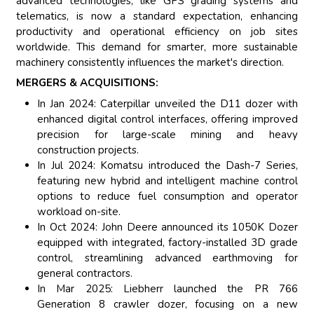
advanced technologies, like GPS grading systems and
telematics, is now a standard expectation, enhancing
productivity and operational efficiency on job sites
worldwide. This demand for smarter, more sustainable
machinery consistently influences the market's direction.
MERGERS & ACQUISITIONS:
In Jan 2024: Caterpillar unveiled the D11 dozer with
enhanced digital control interfaces, offering improved
precision for large-scale mining and heavy
construction projects.
In Jul 2024: Komatsu introduced the Dash-7 Series,
featuring new hybrid and intelligent machine control
options to reduce fuel consumption and operator
workload on-site.
In Oct 2024: John Deere announced its 1050K Dozer
equipped with integrated, factory-installed 3D grade
control, streamlining advanced earthmoving for
general contractors.
In Mar 2025: Liebherr launched the PR 766
Generation 8 crawler dozer, focusing on a new