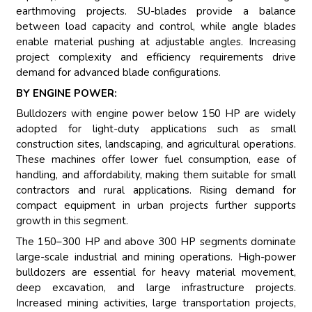
earthmoving projects. SU-blades provide a balance
between load capacity and control, while angle blades
enable material pushing at adjustable angles. Increasing
project complexity and efficiency requirements drive
demand for advanced blade configurations.
BY ENGINE POWER:
Bulldozers with engine power below 150 HP are widely
adopted for light-duty applications such as small
construction sites, landscaping, and agricultural operations.
These machines offer lower fuel consumption, ease of
handling, and affordability, making them suitable for small
contractors and rural applications. Rising demand for
compact equipment in urban projects further supports
growth in this segment.
The 150–300 HP and above 300 HP segments dominate
large-scale industrial and mining operations. High-power
bulldozers are essential for heavy material movement,
deep excavation, and large infrastructure projects.
Increased mining activities, large transportation projects,