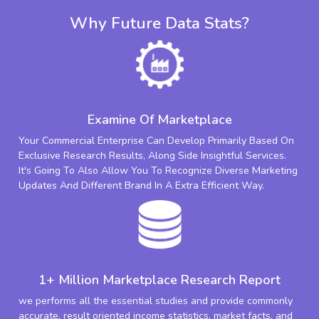
Why Future Data Stats?
Examine Of Marketplace
Your Commercial Enterprise Can Develop Primarily Based On
Exclusive Research Results, Along Side Insightful Services.
It's Going To Also Allow You To Recognize Diverse Marketing
Updates And Different Brand In A Extra Efficient Way.
1+ Million Marketplace Research Report
we performs all the essential studies and provide commonly
accurate, result oriented income statistics, market facts, and