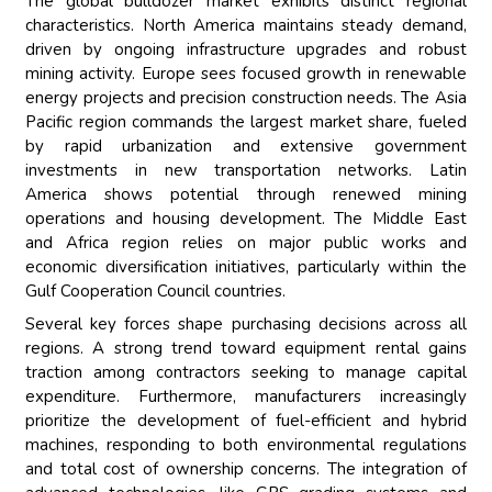
The global bulldozer market exhibits distinct regional
characteristics. North America maintains steady demand,
driven by ongoing infrastructure upgrades and robust
mining activity. Europe sees focused growth in renewable
energy projects and precision construction needs. The Asia
Pacific region commands the largest market share, fueled
by rapid urbanization and extensive government
investments in new transportation networks. Latin
America shows potential through renewed mining
operations and housing development. The Middle East
and Africa region relies on major public works and
economic diversification initiatives, particularly within the
Gulf Cooperation Council countries.
Several key forces shape purchasing decisions across all
regions. A strong trend toward equipment rental gains
traction among contractors seeking to manage capital
expenditure. Furthermore, manufacturers increasingly
prioritize the development of fuel-efficient and hybrid
machines, responding to both environmental regulations
and total cost of ownership concerns. The integration of