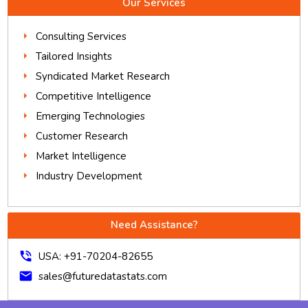
Our Services
Consulting Services
Tailored Insights
Syndicated Market Research
Competitive Intelligence
Emerging Technologies
Customer Research
Market Intelligence
Industry Development
Need Assistance?
phone_in_talk
USA: +91-70204-82655
mail
sales@futuredatastats.com