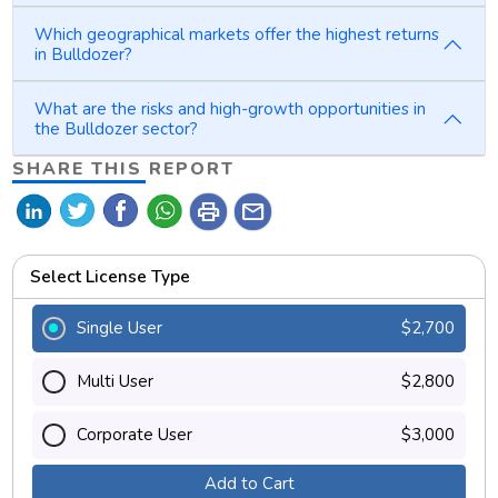
Which geographical markets offer the highest returns
in Bulldozer?
What are the risks and high-growth opportunities in
the Bulldozer sector?
SHARE THIS REPORT
print
mail
Select License Type
Single User
$2,700
Multi User
$2,800
Corporate User
$3,000
Add to Cart