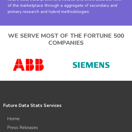
of the marketplace through a aggregate of secondary and
primary research and hybrid methodologies.
WE SERVE MOST OF THE FORTUNE 500
COMPANIES
Future Data Stats Services
Home
Press Releases