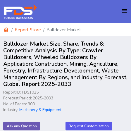
menu
home
Report Store
Bulldozer Market
Bulldozer Market Size, Share, Trends &
Competitive Analysis By Type: Crawler
Bulldozers, Wheeled Bulldozers By
Application: Construction, Mining, Agriculture,
Forestry, Infrastructure Development, Waste
Management By Regions, and Industry Forecast,
Global Report 2025-2033
Report ID: FDS1025
Forecast Period: 2025-2033
No. of Pages: 300
Industry:
Machinery & Equipment
Ask any Question
Request Customization