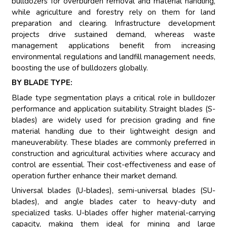
bulldozers for overburden removal and material handling,
while agriculture and forestry rely on them for land
preparation and clearing. Infrastructure development
projects drive sustained demand, whereas waste
management applications benefit from increasing
environmental regulations and landfill management needs,
boosting the use of bulldozers globally.
BY BLADE TYPE:
Blade type segmentation plays a critical role in bulldozer
performance and application suitability. Straight blades (S-
blades) are widely used for precision grading and fine
material handling due to their lightweight design and
maneuverability. These blades are commonly preferred in
construction and agricultural activities where accuracy and
control are essential. Their cost-effectiveness and ease of
operation further enhance their market demand.
Universal blades (U-blades), semi-universal blades (SU-
blades), and angle blades cater to heavy-duty and
specialized tasks. U-blades offer higher material-carrying
capacity, making them ideal for mining and large