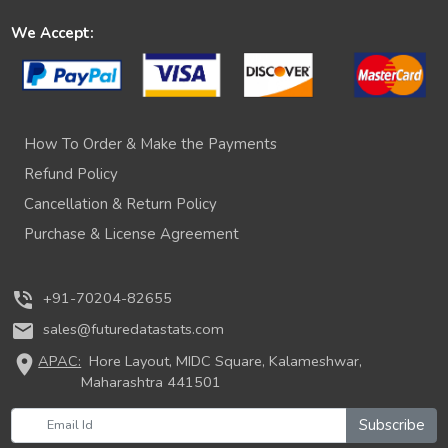
We Accept:
How To Order & Make the Payments
Refund Policy
Cancellation & Return Policy
Purchase & License Agreement
phone_in_talk
+91-70204-82655
mail
sales@futuredatastats.com
location_on
APAC:
Hore Layout, MIDC Square, Kalameshwar,
Maharashtra 441501
Subscribe