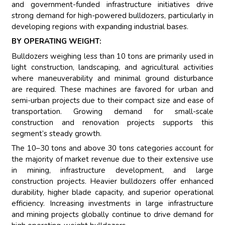
and government-funded infrastructure initiatives drive
strong demand for high-powered bulldozers, particularly in
developing regions with expanding industrial bases.
BY OPERATING WEIGHT:
Bulldozers weighing less than 10 tons are primarily used in
light construction, landscaping, and agricultural activities
where maneuverability and minimal ground disturbance
are required. These machines are favored for urban and
semi-urban projects due to their compact size and ease of
transportation. Growing demand for small-scale
construction and renovation projects supports this
segment’s steady growth.
The 10–30 tons and above 30 tons categories account for
the majority of market revenue due to their extensive use
in mining, infrastructure development, and large
construction projects. Heavier bulldozers offer enhanced
durability, higher blade capacity, and superior operational
efficiency. Increasing investments in large infrastructure
and mining projects globally continue to drive demand for