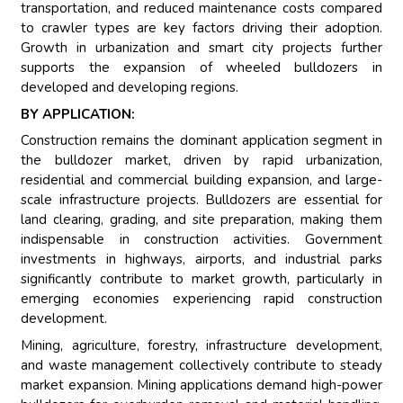
transportation, and reduced maintenance costs compared
to crawler types are key factors driving their adoption.
Growth in urbanization and smart city projects further
supports the expansion of wheeled bulldozers in
developed and developing regions.
BY APPLICATION:
Construction remains the dominant application segment in
the bulldozer market, driven by rapid urbanization,
residential and commercial building expansion, and large-
scale infrastructure projects. Bulldozers are essential for
land clearing, grading, and site preparation, making them
indispensable in construction activities. Government
investments in highways, airports, and industrial parks
significantly contribute to market growth, particularly in
emerging economies experiencing rapid construction
development.
Mining, agriculture, forestry, infrastructure development,
and waste management collectively contribute to steady
market expansion. Mining applications demand high-power