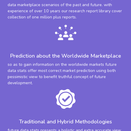
data marketplace scenarios of the past and future. with
experience of over 10 years our research report library cover
collection of one million plus reports.
Prediction about the Worldwide Marketplace
so as to gain information on the worldwide markets future
data stats offer most correct market prediction using both
pessimistic view to benefit truthful concept of future
development.
Traditional and Hybrid Methodologies
future data stats presents a holistic and extra accurate view