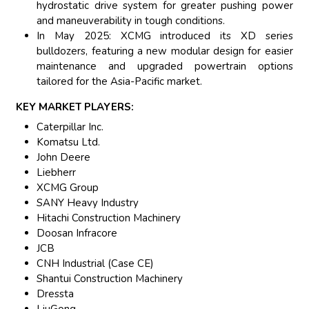
hydrostatic drive system for greater pushing power
and maneuverability in tough conditions.
In May 2025: XCMG introduced its XD series
bulldozers, featuring a new modular design for easier
maintenance and upgraded powertrain options
tailored for the Asia-Pacific market.
KEY MARKET PLAYERS:
Caterpillar Inc.
Komatsu Ltd.
John Deere
Liebherr
XCMG Group
SANY Heavy Industry
Hitachi Construction Machinery
Doosan Infracore
JCB
CNH Industrial (Case CE)
Shantui Construction Machinery
Dressta