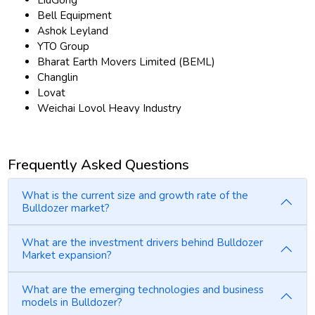
LiuGong
Bell Equipment
Ashok Leyland
YTO Group
Bharat Earth Movers Limited (BEML)
Changlin
Lovat
Weichai Lovol Heavy Industry
Frequently Asked Questions
What is the current size and growth rate of the
Bulldozer market?
What are the investment drivers behind Bulldozer
Market expansion?
What are the emerging technologies and business
models in Bulldozer?