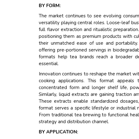
BY FORM:
The market continues to see evolving consum
versatility playing central roles. Loose-leaf bu
full flavor extraction and ritualistic preparati
positioning them as premium products with cu
their unmatched ease of use and portability
offering pre-portioned servings in biodegrada
formats help tea brands reach a broader de
essential.
Innovation continues to reshape the market with
cooking applications. This format appeals 
concentrated form and longer shelf life, pow
Similarly, liquid extracts are gaining traction
These extracts enable standardized dosages,
format serves a specific lifestyle or industrial
From traditional tea brewing to functional heal
strategy and distribution channel.
BY APPLICATION: