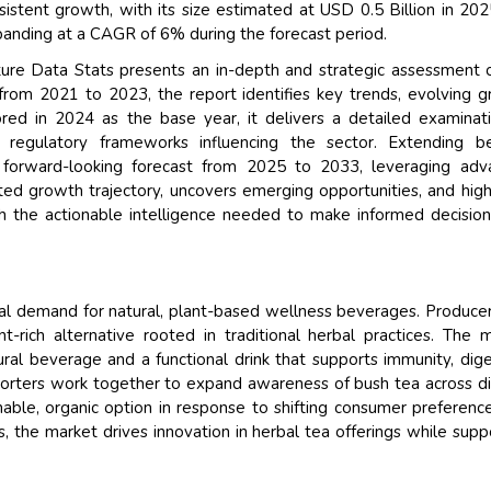
istent growth, with its size estimated at USD 0.5 Billion in 20
panding at a CAGR of 6% during the forecast period.
re Data Stats presents an in-depth and strategic assessment 
from 2021 to 2023, the report identifies key trends, evolving 
red in 2024 as the base year, it delivers a detailed examinat
d regulatory frameworks influencing the sector. Extending b
a forward-looking forecast from 2025 to 2033, leveraging ad
ted growth trajectory, uncovers emerging opportunities, and high
 the actionable intelligence needed to make informed decision
l demand for natural, plant-based wellness beverages. Produce
nt-rich alternative rooted in traditional herbal practices. The 
ral beverage and a functional drink that supports immunity, dige
exporters work together to expand awareness of bush tea across d
nable, organic option in response to shifting consumer preferenc
 the market drives innovation in herbal tea offerings while supp