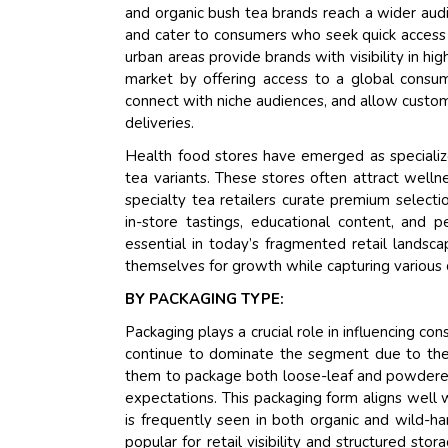
and organic bush tea brands reach a wider aud
and cater to consumers who seek quick access to
urban areas provide brands with visibility in h
market by offering access to a global consu
connect with niche audiences, and allow custome
deliveries.
Health food stores have emerged as specialized
tea variants. These stores often attract welln
specialty tea retailers curate premium selecti
in-store tastings, educational content, and
essential in today’s fragmented retail landsca
themselves for growth while capturing various
BY PACKAGING TYPE:
Packaging plays a crucial role in influencing c
continue to dominate the segment due to their
them to package both loose-leaf and powdered t
expectations. This packaging form aligns well w
is frequently seen in both organic and wild-ha
popular for retail visibility and structured s