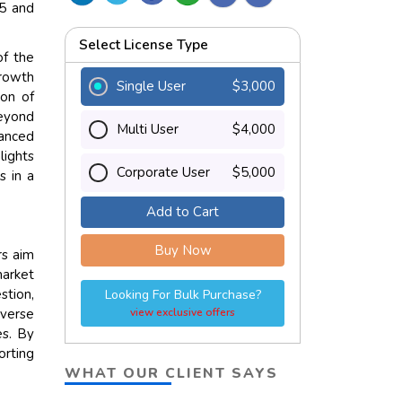
25 and
Select License Type
of the
growth
Single User
$3,000
ion of
eyond
Multi User
$4,000
vanced
lights
Corporate User
$5,000
s in a
Add to Cart
Buy Now
rs aim
market
stion,
Looking For Bulk Purchase?
iverse
view exclusive offers
es. By
orting
WHAT OUR CLIENT SAYS