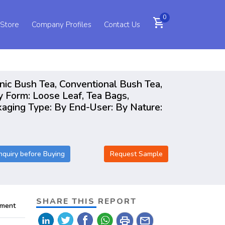
0
shopping_cart
 Store
Company Profiles
Contact Us
nic Bush Tea, Conventional Bush Tea,
Form: Loose Leaf, Tea Bags,
ckaging Type: By End-User: By Nature:
nquiry before Buying
Request Sample
SHARE THIS REPORT
pment
print
mail