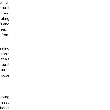
d rich
atural
n, and
rating
fs and
reach.
s from
ealing
hronic
 tea’s
atural
nsures
urpose
laying
d easy
tional