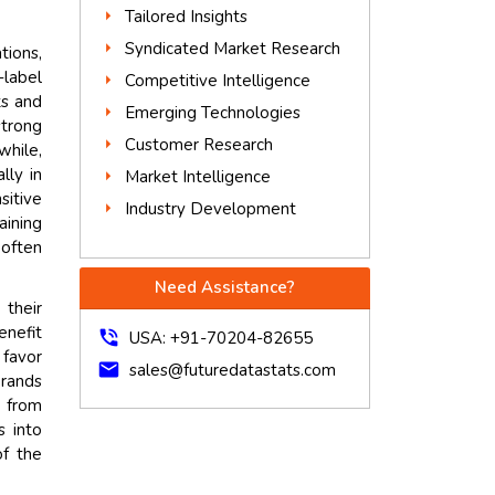
Tailored Insights
Syndicated Market Research
tions,
-label
Competitive Intelligence
ts and
Emerging Technologies
strong
Customer Research
hile,
lly in
Market Intelligence
sitive
Industry Development
aining
 often
Need Assistance?
 their
enefit
phone_in_talk
USA: +91-70204-82655
 favor
mail
sales@futuredatastats.com
brands
y from
s into
of the