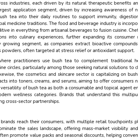
s industries, each driven by its natural therapeutic benefits an
argest application segment, driven by increasing awareness of n
bush tea into their daily routines to support immunity, digestio
rbal medicine traditions. The food and beverage industry is incorpo
itive in everything from artisanal beverages to fusion cuisine. Che
ons into culinary experiences, further expanding its consumer 
idly growing segment, as companies extract bioactive compound
owders, often targeted at stress relief or antioxidant support.
where practitioners use bush tea to complement traditional h
ine circles, particularly among those seeking natural solutions to c
kewise, the cosmetics and skincare sector is capitalizing on bush
racts into toners, creams, and serums, aiming to offer consumers n
 versatility of bush tea as both a consumable and topical agent e
odern wellness categories. Brands that understand this multip
ng cross-sector partnerships.
 brands reach their consumers, with multiple retail touchpoints p
minate the sales landscape, offering mass-market visibility an
ften promote value packs and seasonal discounts, helping conven