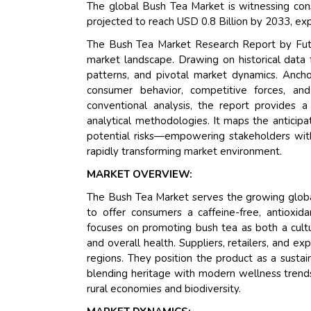
The global Bush Tea Market is witnessing cons
projected to reach USD 0.8 Billion by 2033, ex
The Bush Tea Market Research Report by Futu
market landscape. Drawing on historical data 
patterns, and pivotal market dynamics. Ancho
consumer behavior, competitive forces, an
conventional analysis, the report provides 
analytical methodologies. It maps the anticipa
potential risks—empowering stakeholders with
rapidly transforming market environment.
MARKET OVERVIEW:
The Bush Tea Market serves the growing globa
to offer consumers a caffeine-free, antioxida
focuses on promoting bush tea as both a cultu
and overall health. Suppliers, retailers, and 
regions. They position the product as a sustai
blending heritage with modern wellness trends,
rural economies and biodiversity.