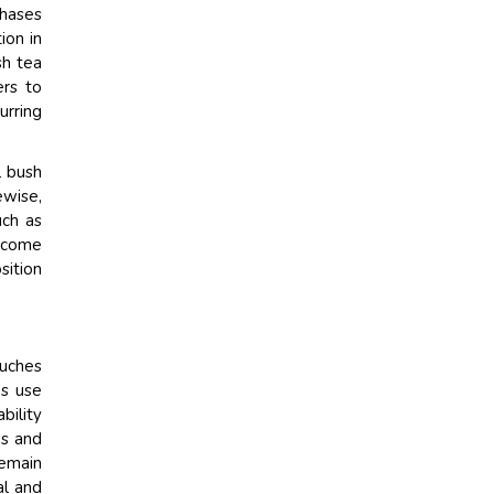
chases
ion in
sh tea
ers to
urring
l bush
ewise,
uch as
become
sition
ouches
ds use
bility
ns and
remain
al and