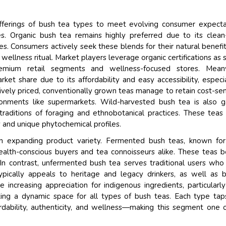
 offerings of bush tea types to meet evolving consumer expecta
es. Organic bush tea remains highly preferred due to its clean
es. Consumers actively seek these blends for their natural benefi
 wellness ritual. Market players leverage organic certifications as 
remium retail segments and wellness-focused stores. Meanw
rket share due to its affordability and easy accessibility, especia
ively priced, conventionally grown teas manage to retain cost-sen
ironments like supermarkets. Wild-harvested bush tea is also g
 traditions of foraging and ethnobotanical practices. These teas
y and unique phytochemical profiles.
n expanding product variety. Fermented bush teas, known for
health-conscious buyers and tea connoisseurs alike. These teas b
 In contrast, unfermented bush tea serves traditional users who
typically appeals to heritage and legacy drinkers, as well as 
e increasing appreciation for indigenous ingredients, particularl
ating a dynamic space for all types of bush teas. Each type tap
ordability, authenticity, and wellness—making this segment one 