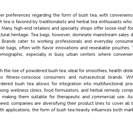
er preferences regarding the form of bush tea, with convenien
sh tea is favored by traditionalists and herbal tea enthusiasts who
on. Many high-end retailers and specialty shops offer loose-leaf fo
ltural heritage. Tea bags, however, dominate mainstream sales 
. Brands cater to working professionals and everyday consum
ble bags, often with flavor innovations and resealable pouches.
mographic, especially in busy urban centers where convenien
 the rise of powdered bush tea, ideal for smoothies, health drink
to fitness-conscious consumers and nutraceutical brands. Wit
dered bush tea allows for integration into multifunctional pro
 among wellness clinics, food formulators, and herbal remedy comp
 making them suitable for therapeutic and commercial use. A
 need, companies are diversifying their product lines to cover all 
th applications, the form of bush tea heavily influences both mar