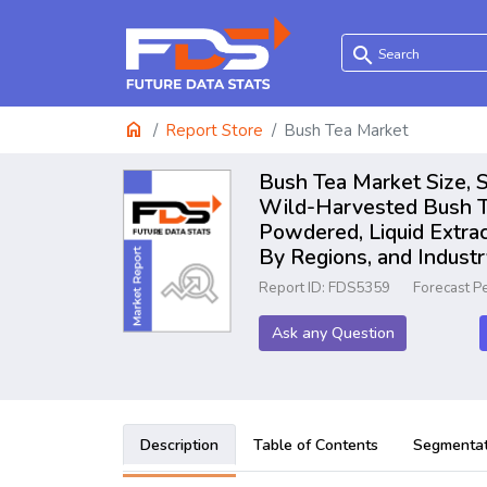
search
home
Report Store
Bush Tea Market
Bush Tea Market Size, S
Wild-Harvested Bush Te
Powdered, Liquid Extrac
By Regions, and Indust
Report ID: FDS5359
Forecast P
Ask any Question
Description
Table of Contents
Segmentat