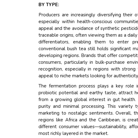
BY TYPE:
Producers are increasingly diversifying their
especially within health-conscious communiti
appeal and the avoidance of synthetic pesticid
traceable origins, often viewing them as a daily
differentiators, enabling them to enter p
conventional bush tea still holds significant ma
developing regions. Brands that offer competit
consumers, particularly in bulk-purchase env
recognition, especially in regions with strong
appeal to niche markets looking for authenticit
The fermentation process plays a key role i
probiotic potential and earthy taste, attract 
from a growing global interest in gut health.
purity and minimal processing. This variety 
marketing to nostalgic sentiments. Overall, th
regions like Africa and the Caribbean, is cre
different consumer values—sustainability, aff
most richly layered in the market.