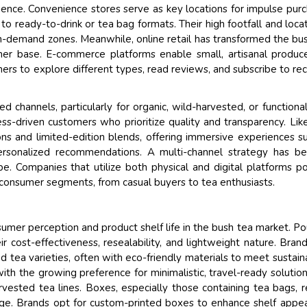
ience. Convenience stores serve as key locations for impulse pur
 ready-to-drink or tea bag formats. Their high footfall and locat
igh-demand zones. Meanwhile, online retail has transformed the bu
mer base. E-commerce platforms enable small, artisanal produc
rs to explore different types, read reviews, and subscribe to rec
 channels, particularly for organic, wild-harvested, or functiona
ess-driven customers who prioritize quality and transparency. Lik
ons and limited-edition blends, offering immersive experiences s
 personalized recommendations. A multi-channel strategy has 
pe. Companies that utilize both physical and digital platforms po
 consumer segments, from casual buyers to tea enthusiasts.
onsumer perception and product shelf life in the bush tea market. P
 cost-effectiveness, resealability, and lightweight nature. Bran
ea varieties, often with eco-friendly materials to meet sustaina
ith the growing preference for minimalistic, travel-ready solutio
rvested tea lines. Boxes, especially those containing tea bags, 
torage. Brands opt for custom-printed boxes to enhance shelf appe