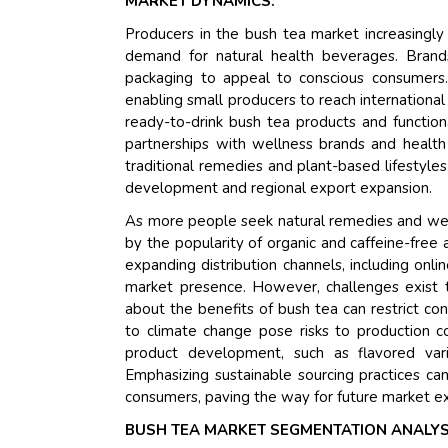
MARKET DYNAMICS:
Producers in the bush tea market increasingly
demand for natural health beverages. Brands
packaging to appeal to conscious consumers. 
enabling small producers to reach international
ready-to-drink bush tea products and function
partnerships with wellness brands and health 
traditional remedies and plant-based lifestyle
development and regional export expansion.
As more people seek natural remedies and well
by the popularity of organic and caffeine-free 
expanding distribution channels, including onl
market presence. However, challenges exist 
about the benefits of bush tea can restrict con
to climate change pose risks to production co
product development, such as flavored vari
Emphasizing sustainable sourcing practices ca
consumers, paving the way for future market e
BUSH TEA MARKET SEGMENTATION ANALYS