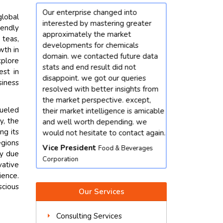
tanding
Our enterprise changed into
I'm satisfied t
global
ies spoke
interested by mastering greater
with riyanshi. 
iendly
iven a
approximately the market
person and con
 teas,
ics i was
developments for chemicals
information to 
wth in
elped me
domain. we contacted future data
query. in fact, s
xplore
ario and
stats and end result did not
rate task than
est in
disappoint. we got our queries
out an underta
siness
resolved with better insights from
turned out to b
nics &
the market perspective. except,
phrases gaining
fueled
their market intelligence is amicable
Product Mana
y, the
and well worth depending. we
Equipment
ng its
would not hesitate to contact again.
egions
Vice President
Food & Beverages
ty due
Corporation
vative
ence.
scious
Our Services
Consulting Services