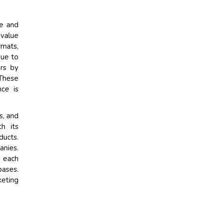
ce and
 value
rmats,
due to
ers by
 These
ce is
s, and
h its
ducts.
anies.
s each
bases.
keting