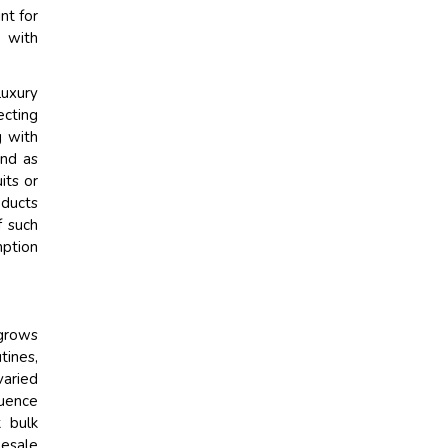
nt for
y with
luxury
ecting
g with
end as
its or
oducts
f such
mption
grows
tines,
varied
uence
k bulk
lesale