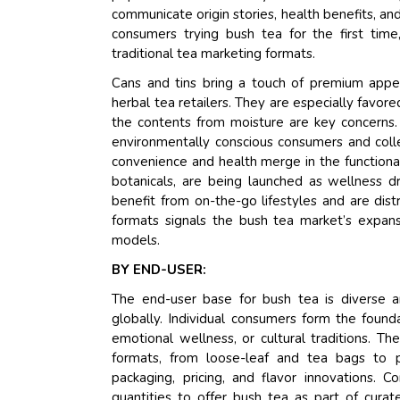
communicate origin stories, health benefits, an
consumers trying bush tea for the first time,
traditional tea marketing formats.
Cans and tins bring a touch of premium appe
herbal tea retailers. They are especially favo
the contents from moisture are key concerns. 
environmentally conscious consumers and colle
convenience and health merge in the functiona
botanicals, are being launched as wellness 
benefit from on-the-go lifestyles and are dist
formats signals the bush tea market’s expan
models.
BY END-USER:
The end-user base for bush tea is diverse 
globally. Individual consumers form the found
emotional wellness, or cultural traditions. Th
formats, from loose-leaf and tea bags to p
packaging, pricing, and flavor innovations. C
quantities to offer bush tea as part of cur