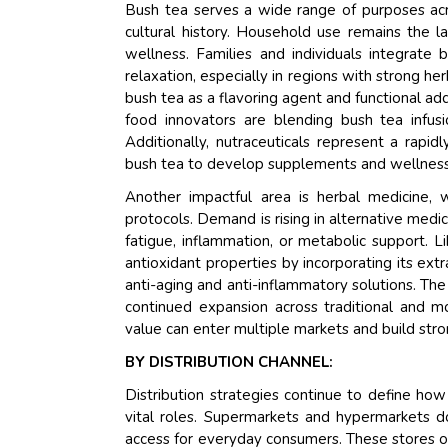
Bush tea serves a wide range of purposes acros
cultural history. Household use remains the l
wellness. Families and individuals integrate 
relaxation, especially in regions with strong he
bush tea as a flavoring agent and functional add
food innovators are blending bush tea infusi
Additionally, nutraceuticals represent a rap
bush tea to develop supplements and wellness p
Another impactful area is herbal medicine, 
protocols. Demand is rising in alternative medic
fatigue, inflammation, or metabolic support. Li
antioxidant properties by incorporating its ext
anti-aging and anti-inflammatory solutions. The
continued expansion across traditional and m
value can enter multiple markets and build stro
BY DISTRIBUTION CHANNEL:
Distribution strategies continue to define how
vital roles. Supermarkets and hypermarkets do
access for everyday consumers. These stores o