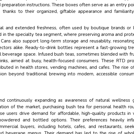
d preparation instructions. These boxes often serve as an entry poi
 thanks to their organized, giftable appearance and familiarit
al and extended freshness, often used by boutique brands or 
red in the specialty tea segment, where preserving aroma and prot
Cans also support long-term storage and reusability, resonatin
ctors alike. Ready-to-drink bottles represent a fast-growing tr
l beverage space. Infused bush teas, sometimes blended with fru
drinks, aimed at busy, health-focused consumers. These RTD pr
ributed in health stores, vending machines, and cafes. The rise o
sion beyond traditional brewing into modern, accessible consu
and continuously expanding as awareness of natural wellness 
ation of the market, purchasing bush tea for personal health rou
ese users drive demand for affordable, high-quality products in 
owdered and bottled options. Their preferences heavily infl
ommercial buyers, including hotels, cafes, and restaurants, see
ated beverage menus. Their demand has led to the rise of who