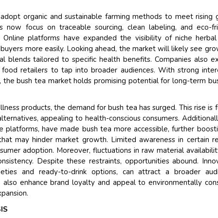
Their service become outs
 adopt organic and sustainable farming methods to meet rising 
and that i got all my quer
 now focus on traceable sourcing, clean labeling, and eco-fr
back very quickly. i were g
Online platforms have expanded the visibility of niche herbal
higher report full of statist
 buyers more easily. Looking ahead, the market will likely see gro
searching out. it clearly h
al blends tailored to specific health benefits. Companies also e
recognize the market scen
food retailers to tap into broader audiences. With strong inter
the driving forces.
s, the bush tea market holds promising potential for long-term bu
Managing Director
Electro
Semiconductor Corporation
ness products, the demand for bush tea has surged. This rise is 
alternatives, appealing to health-conscious consumers. Additionall
ine platforms, have made bush tea more accessible, further boosti
that may hinder market growth. Limited awareness in certain r
sumer adoption. Moreover, fluctuations in raw material availabili
nsistency. Despite these restraints, opportunities abound. Inno
eties and ready-to-drink options, can attract a broader audi
n also enhance brand loyalty and appeal to environmentally con
xpansion.
IS