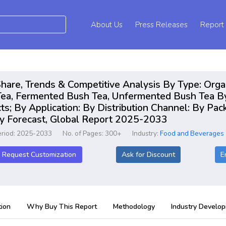
About Us
Press Releases
Report
hare, Trends & Competitive Analysis By Type: Orga
a, Fermented Bush Tea, Unfermented Bush Tea By 
ts; By Application: By Distribution Channel: By Pa
ry Forecast, Global Report 2025-2033
eriod: 2025-2033
No. of Pages: 300+
Industry:
Food and Beverages
Request Customization
Ask for Discount
E
ion
Why Buy This Report
Methodology
Industry Develo