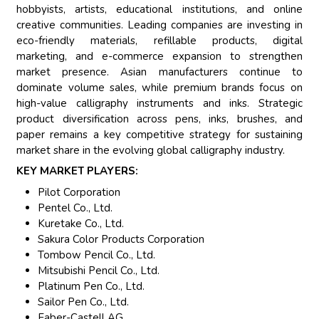
hobbyists, artists, educational institutions, and online
creative communities. Leading companies are investing in
eco-friendly materials, refillable products, digital
marketing, and e-commerce expansion to strengthen
market presence. Asian manufacturers continue to
dominate volume sales, while premium brands focus on
high-value calligraphy instruments and inks. Strategic
product diversification across pens, inks, brushes, and
paper remains a key competitive strategy for sustaining
market share in the evolving global calligraphy industry.
KEY MARKET PLAYERS:
Pilot Corporation
Pentel Co., Ltd.
Kuretake Co., Ltd.
Sakura Color Products Corporation
Tombow Pencil Co., Ltd.
Mitsubishi Pencil Co., Ltd.
Platinum Pen Co., Ltd.
Sailor Pen Co., Ltd.
Faber-Castell AG