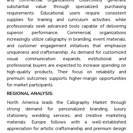
substantial value through specialized purchasing
requirements. Educational users require consistent
supplies for training and curriculum activities, while
professionals seek advanced tools capable of delivering
superior performance. Commercial organizations
increasingly utilize calligraphy in branding, event materials,
and customer engagement initiatives that emphasize
uniqueness and craftsmanship. As demand for customized
visual communication expands, institutional and
professional buyers are expected to increase spending on
high-quality products. Their focus on reliability and
premium outcomes supports higher-margin opportunities
for market participants.
REGIONAL ANALYSIS:
North America leads the Calligraphy Market through
strong demand for personalized branding, luxury
stationery, wedding services, and creative marketing
materials. Europe follows with a well-established
appreciation for artistic craftsmanship and premium design