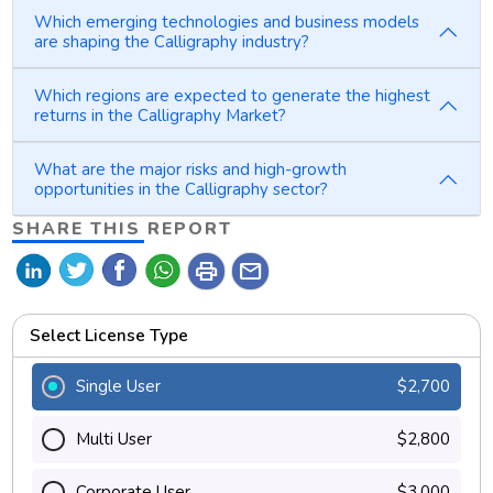
Which emerging technologies and business models
are shaping the Calligraphy industry?
Which regions are expected to generate the highest
returns in the Calligraphy Market?
What are the major risks and high-growth
opportunities in the Calligraphy sector?
SHARE THIS REPORT
print
mail
Select License Type
Single User
$2,700
Multi User
$2,800
Corporate User
$3,000