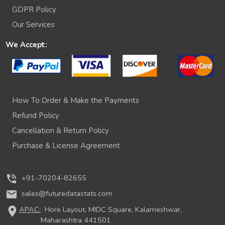
GDPR Policy
Our Services
We Accept:
How To Order & Make the Payments
Refund Policy
Cancellation & Return Policy
Purchase & License Agreement
phone_in_talk
+91-70204-82655
mail
sales@futuredatastats.com
location_on
APAC:
Hore Layout, MIDC Square, Kalameshwar,
Maharashtra 441501