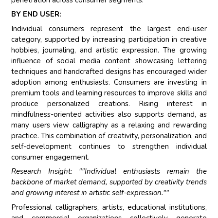
BY END USER:
Individual consumers represent the largest end-user
category, supported by increasing participation in creative
hobbies, journaling, and artistic expression. The growing
influence of social media content showcasing lettering
techniques and handcrafted designs has encouraged wider
adoption among enthusiasts. Consumers are investing in
premium tools and learning resources to improve skills and
produce personalized creations. Rising interest in
mindfulness-oriented activities also supports demand, as
many users view calligraphy as a relaxing and rewarding
practice. This combination of creativity, personalization, and
self-development continues to strengthen individual
consumer engagement.
Research Insight: ""Individual enthusiasts remain the
backbone of market demand, supported by creativity trends
and growing interest in artistic self-expression.""
Professional calligraphers, artists, educational institutions,
and commercial organizations collectively generate