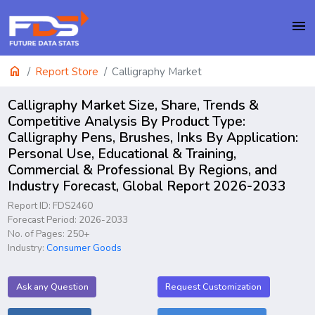
menu
home
Report Store
Calligraphy Market
Calligraphy Market Size, Share, Trends &
Competitive Analysis By Product Type:
Calligraphy Pens, Brushes, Inks By Application:
Personal Use, Educational & Training,
Commercial & Professional By Regions, and
Industry Forecast, Global Report 2026-2033
Report ID: FDS2460
Forecast Period: 2026-2033
No. of Pages: 250+
Industry:
Consumer Goods
Ask any Question
Request Customization