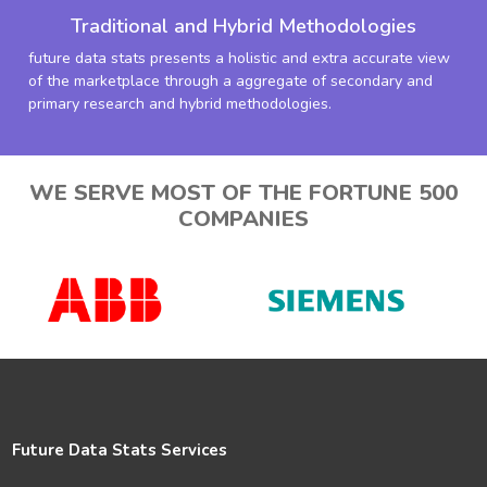
Traditional and Hybrid Methodologies
future data stats presents a holistic and extra accurate view
of the marketplace through a aggregate of secondary and
primary research and hybrid methodologies.
WE SERVE MOST OF THE FORTUNE 500
COMPANIES
Future Data Stats Services