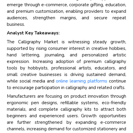
emerge through e-commerce, corporate gifting, education,
and premium customization, enabling providers to expand
audiences, strengthen margins, and secure repeat
business.
Analyst Key Takeaways:
The Calligraphy Market is witnessing steady growth,
supported by rising consumer interest in creative hobbies,
hand lettering, journaling, and personalized artistic
expression. Increasing adoption of premium calligraphy
tools by hobbyists, professional artists, educators, and
small creative businesses is driving sustained demand,
while social media and
online learning platforms
continue
to encourage participation in calligraphy and related crafts.
Manufacturers are focusing on product innovation through
ergonomic pen designs, refillable systems, eco-friendly
materials, and complete calligraphy kits to attract both
beginners and experienced users. Growth opportunities
are further strengthened by expanding e-commerce
channels, increasing demand for customized stationery and