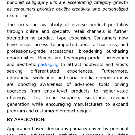
bundled calligraphy kits are accelerating category growth
as consumers prioritize quality, creativity, and personalized
expression.""
The increasing availability of diverse product portfolios
through online and specialty retail channels is further
strengthening product type expansion. Consumers now
have easier access to imported pens, artisan inks, and
professional-grade accessories, broadening purchasing
opportunities. Brands are leveraging product innovation
and aesthetic
packaging
to attract hobbyists and artists
seeking differentiated experiences. Furthermore,
educational workshops and social media demonstrations
are boosting awareness of advanced tools, driving
upgrades from entry-level products to higher-value
offerings. This trend supports sustained revenue
generation while encouraging manufacturers to expand
premium and customized product ranges.
BY APPLICATION:
Application-based demand is primarily driven by personal