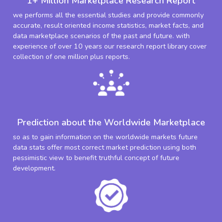
1+ Million Marketplace Research Report
we performs all the essential studies and provide commonly
accurate, result oriented income statistics, market facts, and
data marketplace scenarios of the past and future. with
experience of over 10 years our research report library cover
collection of one million plus reports.
Prediction about the Worldwide Marketplace
so as to gain information on the worldwide markets future
data stats offer most correct market prediction using both
pessimistic view to benefit truthful concept of future
development.