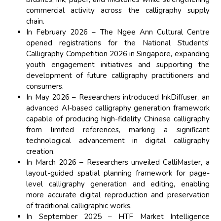
commercial activity across the calligraphy supply
chain.
In February 2026 – The Ngee Ann Cultural Centre
opened registrations for the National Students’
Calligraphy Competition 2026 in Singapore, expanding
youth engagement initiatives and supporting the
development of future calligraphy practitioners and
consumers.
In May 2026 – Researchers introduced InkDiffuser, an
advanced AI-based calligraphy generation framework
capable of producing high-fidelity Chinese calligraphy
from limited references, marking a significant
technological advancement in digital calligraphy
creation.
In March 2026 – Researchers unveiled CalliMaster, a
layout-guided spatial planning framework for page-
level calligraphy generation and editing, enabling
more accurate digital reproduction and preservation
of traditional calligraphic works.
In September 2025 – HTF Market Intelligence