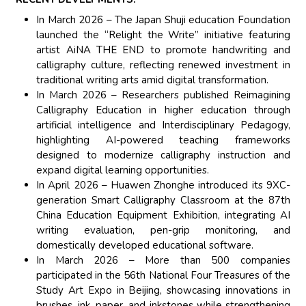
In March 2026 – The Japan Shuji education Foundation
launched the “Relight the Write” initiative featuring
artist AiNA THE END to promote handwriting and
calligraphy culture, reflecting renewed investment in
traditional writing arts amid digital transformation.
In March 2026 – Researchers published Reimagining
Calligraphy Education in higher education through
artificial intelligence and Interdisciplinary Pedagogy,
highlighting AI-powered teaching frameworks
designed to modernize calligraphy instruction and
expand digital learning opportunities.
In April 2026 – Huawen Zhonghe introduced its 9XC-
generation Smart Calligraphy Classroom at the 87th
China Education Equipment Exhibition, integrating AI
writing evaluation, pen-grip monitoring, and
domestically developed educational software.
In March 2026 – More than 500 companies
participated in the 56th National Four Treasures of the
Study Art Expo in Beijing, showcasing innovations in
brushes, ink, paper, and inkstones while strengthening