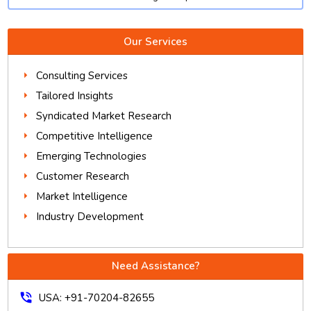
Our Services
Consulting Services
Tailored Insights
Syndicated Market Research
Competitive Intelligence
Emerging Technologies
Customer Research
Market Intelligence
Industry Development
Need Assistance?
phone_in_talk
USA: +91-70204-82655