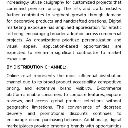
increasingly utilize calligraphy for customized projects that
command premium pricing. The arts and crafts industry
further contributes to segment growth through demand
for decorative products and handcrafted creations. Digital
marketing exposure has amplified appreciation for artistic
lettering, encouraging broader adoption across commercial
projects. As organizations prioritize personalization and
visual appeal, application-based opportunities are
expected to remain a significant contributor to market
expansion.
BY DISTRIBUTION CHANNEL:
Online retail represents the most influential distribution
channel due to its broad product accessibility, competitive
pricing, and extensive brand visibility. E-commerce
platforms enable consumers to compare features, explore
reviews, and access global product selections without
geographic limitations. The convenience of doorstep
delivery and promotional discounts continues to
encourage online purchasing behavior. Additionally, digital
marketplaces provide emerging brands with opportunities