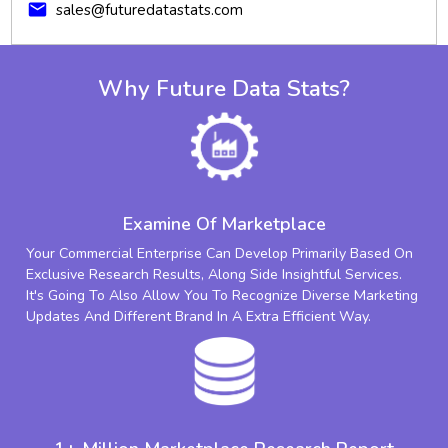
mail
sales@futuredatastats.com
Why Future Data Stats?
Examine Of Marketplace
Your Commercial Enterprise Can Develop Primarily Based On
Exclusive Research Results, Along Side Insightful Services.
It's Going To Also Allow You To Recognize Diverse Marketing
Updates And Different Brand In A Extra Efficient Way.