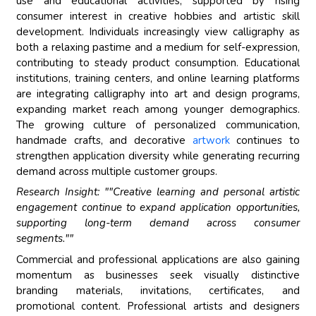
use and educational activities, supported by rising
consumer interest in creative hobbies and artistic skill
development. Individuals increasingly view calligraphy as
both a relaxing pastime and a medium for self-expression,
contributing to steady product consumption. Educational
institutions, training centers, and online learning platforms
are integrating calligraphy into art and design programs,
expanding market reach among younger demographics.
The growing culture of personalized communication,
handmade crafts, and decorative
artwork
continues to
strengthen application diversity while generating recurring
demand across multiple customer groups.
Research Insight: ""Creative learning and personal artistic
engagement continue to expand application opportunities,
supporting long-term demand across consumer
segments.""
Commercial and professional applications are also gaining
momentum as businesses seek visually distinctive
branding materials, invitations, certificates, and
promotional content. Professional artists and designers