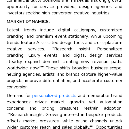
commercial utility positions the market as a strong growth
opportunity for service providers, design agencies, and
investors seeking high-conversion creative industries.
MARKET DYNAMICS:
Latest trends include digital calligraphy, customized
branding, and premium event stationery, while upcoming
trends feature AI-assisted design tools and cross-platform
creative services. ""Research insight: Personalized
branding, luxury events, and digital design services
steadily expand demand, creating new revenue paths
worldwide now.!"" These shifts broaden business scope,
helping agencies, artists, and brands capture higher-value
projects, improve differentiation, and accelerate customer
conversion.
Demand for
personalized products
and memorable brand
experiences drives market growth, yet automation
concerns and pricing pressures restrain adoption.
""Research insight: Growing interest in bespoke products
offsets market pressures, while online channels unlock
wider customer reach and sales globally."" Opportunities