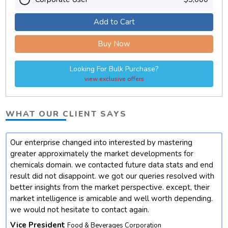
Add to Cart
Buy Now
Looking For Bulk Purchase?
view exclusive offers
WHAT OUR CLIENT SAYS
Our enterprise changed into interested by mastering
t
greater approximately the market developments for
chemicals domain. we contacted future data stats and end
result did not disappoint. we got our queries resolved with
better insights from the market perspective. except, their
market intelligence is amicable and well worth depending.
we would not hesitate to contact again.
Vice President
Food & Beverages Corporation