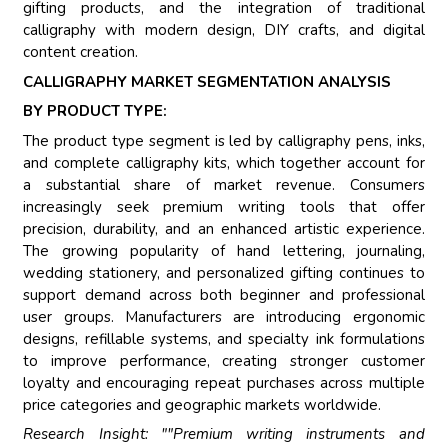
gifting products, and the integration of traditional
calligraphy with modern design, DIY crafts, and digital
content creation.
CALLIGRAPHY MARKET SEGMENTATION ANALYSIS
BY PRODUCT TYPE:
The product type segment is led by calligraphy pens, inks,
and complete calligraphy kits, which together account for
a substantial share of market revenue. Consumers
increasingly seek premium writing tools that offer
precision, durability, and an enhanced artistic experience.
The growing popularity of hand lettering, journaling,
wedding stationery, and personalized gifting continues to
support demand across both beginner and professional
user groups. Manufacturers are introducing ergonomic
designs, refillable systems, and specialty ink formulations
to improve performance, creating stronger customer
loyalty and encouraging repeat purchases across multiple
price categories and geographic markets worldwide.
Research Insight: ""Premium writing instruments and