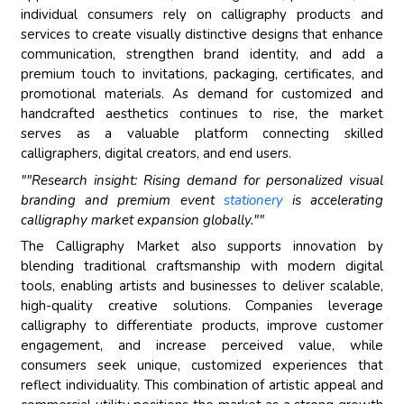
individual consumers rely on calligraphy products and
services to create visually distinctive designs that enhance
communication, strengthen brand identity, and add a
premium touch to invitations, packaging, certificates, and
promotional materials. As demand for customized and
handcrafted aesthetics continues to rise, the market
serves as a valuable platform connecting skilled
calligraphers, digital creators, and end users.
""Research insight: Rising demand for personalized visual
branding and premium event
stationery
is accelerating
calligraphy market expansion globally.""
The Calligraphy Market also supports innovation by
blending traditional craftsmanship with modern digital
tools, enabling artists and businesses to deliver scalable,
high-quality creative solutions. Companies leverage
calligraphy to differentiate products, improve customer
engagement, and increase perceived value, while
consumers seek unique, customized experiences that
reflect individuality. This combination of artistic appeal and