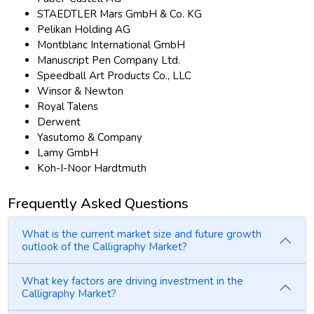
STAEDTLER Mars GmbH & Co. KG
Pelikan Holding AG
Montblanc International GmbH
Manuscript Pen Company Ltd.
Speedball Art Products Co., LLC
Winsor & Newton
Royal Talens
Derwent
Yasutomo & Company
Lamy GmbH
Koh-I-Noor Hardtmuth
Frequently Asked Questions
What is the current market size and future growth
outlook of the Calligraphy Market?
What key factors are driving investment in the
Calligraphy Market?