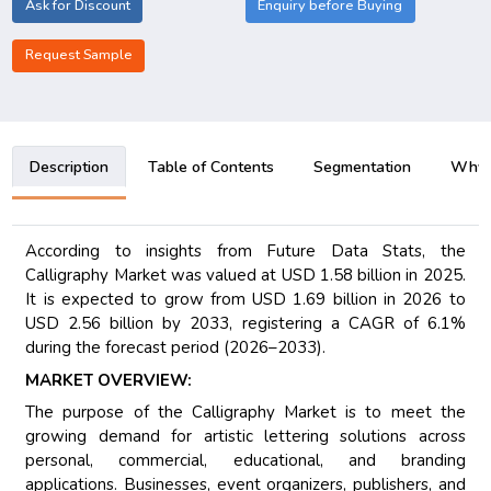
Ask for Discount
Enquiry before Buying
Request Sample
Description
Table of Contents
Segmentation
Why B
According to insights from Future Data Stats, the
Calligraphy Market was valued at USD 1.58 billion in 2025.
It is expected to grow from USD 1.69 billion in 2026 to
USD 2.56 billion by 2033, registering a CAGR of 6.1%
during the forecast period (2026–2033).
MARKET OVERVIEW:
The purpose of the Calligraphy Market is to meet the
growing demand for artistic lettering solutions across
personal, commercial, educational, and branding
applications. Businesses, event organizers, publishers, and