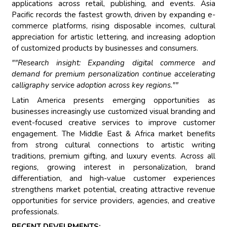
applications across retail, publishing, and events. Asia
Pacific records the fastest growth, driven by expanding e-
commerce platforms, rising disposable incomes, cultural
appreciation for artistic lettering, and increasing adoption
of customized products by businesses and consumers.
""Research insight: Expanding digital commerce and
demand for premium personalization continue accelerating
calligraphy service adoption across key regions.""
Latin America presents emerging opportunities as
businesses increasingly use customized visual branding and
event-focused creative services to improve customer
engagement. The Middle East & Africa market benefits
from strong cultural connections to artistic writing
traditions, premium gifting, and luxury events. Across all
regions, growing interest in personalization, brand
differentiation, and high-value customer experiences
strengthens market potential, creating attractive revenue
opportunities for service providers, agencies, and creative
professionals.
RECENT DEVELPMENTS: