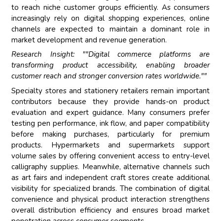
to reach niche customer groups efficiently. As consumers
increasingly rely on digital shopping experiences, online
channels are expected to maintain a dominant role in
market development and revenue generation.
Research Insight: ""Digital commerce platforms are
transforming product accessibility, enabling broader
customer reach and stronger conversion rates worldwide.""
Specialty stores and stationery retailers remain important
contributors because they provide hands-on product
evaluation and expert guidance. Many consumers prefer
testing pen performance, ink flow, and paper compatibility
before making purchases, particularly for premium
products. Hypermarkets and supermarkets support
volume sales by offering convenient access to entry-level
calligraphy supplies. Meanwhile, alternative channels such
as art fairs and independent craft stores create additional
visibility for specialized brands. The combination of digital
convenience and physical product interaction strengthens
overall distribution efficiency and ensures broad market
penetration across consumer segments.