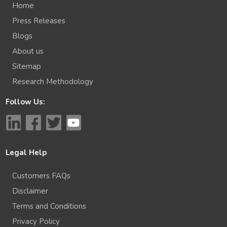
Home
Press Releases
Blogs
About us
Sitemap
Research Methodology
Follow Us:
Legal Help
Customers FAQs
Disclaimer
Terms and Conditions
Privacy Policy