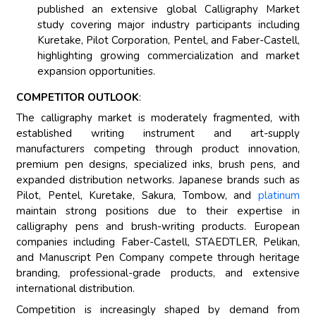
published an extensive global Calligraphy Market
study covering major industry participants including
Kuretake, Pilot Corporation, Pentel, and Faber-Castell,
highlighting growing commercialization and market
expansion opportunities.
COMPETITOR OUTLOOK
:
The calligraphy market is moderately fragmented, with
established writing instrument and art-supply
manufacturers competing through product innovation,
premium pen designs, specialized inks, brush pens, and
expanded distribution networks. Japanese brands such as
Pilot, Pentel, Kuretake, Sakura, Tombow, and
platinum
maintain strong positions due to their expertise in
calligraphy pens and brush-writing products. European
companies including Faber-Castell, STAEDTLER, Pelikan,
and Manuscript Pen Company compete through heritage
branding, professional-grade products, and extensive
international distribution.
Competition is increasingly shaped by demand from