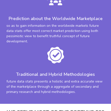
Prediction about the Worldwide Marketplace
so as to gain information on the worldwide markets future
data stats offer most correct market prediction using both
pessimistic view to benefit truthful concept of future
development.
Traditional and Hybrid Methodologies
future data stats presents a holistic and extra accurate view
of the marketplace through a aggregate of secondary and
primary research and hybrid methodologies.