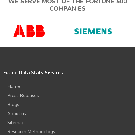
WE SERVE MOST OF THE FORTUNE 500
COMPANIES
Future Data Stats Services
Home
Press Releases
Blogs
About us
Sitemap
Research Methodology