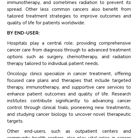
immunotherapy, and sometimes radiation to prevent its
spread. Other less common cancers also benefit from
tailored treatment strategies to improve outcomes and
quality of life for patients worldwide.
BY END-USER:
Hospitals play a central role, providing comprehensive
cancer care from diagnosis through to advanced treatment
options such as surgery, chemotherapy, and radiation
therapy tailored to individual patient needs.
Oncology clinics specialize in cancer treatment, offering
focused care plans and therapies that include targeted
therapy, immunotherapy, and supportive care services to
enhance patient outcomes and quality of life. Research
institutes contribute significantly to advancing cancer
control through clinical trials, pioneering new treatments,
and studying cancer biology to uncover novel therapeutic
targets.
Other end-users, such as outpatient centers and