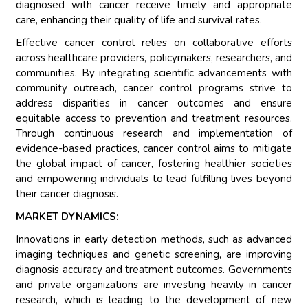
diagnosed with cancer receive timely and appropriate
care, enhancing their quality of life and survival rates.
Effective cancer control relies on collaborative efforts
across healthcare providers, policymakers, researchers, and
communities. By integrating scientific advancements with
community outreach, cancer control programs strive to
address disparities in cancer outcomes and ensure
equitable access to prevention and treatment resources.
Through continuous research and implementation of
evidence-based practices, cancer control aims to mitigate
the global impact of cancer, fostering healthier societies
and empowering individuals to lead fulfilling lives beyond
their cancer diagnosis.
MARKET DYNAMICS:
Innovations in early detection methods, such as advanced
imaging techniques and genetic screening, are improving
diagnosis accuracy and treatment outcomes. Governments
and private organizations are investing heavily in cancer
research, which is leading to the development of new