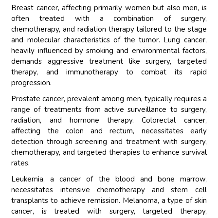
Breast cancer, affecting primarily women but also men, is
often treated with a combination of surgery,
chemotherapy, and radiation therapy tailored to the stage
and molecular characteristics of the tumor. Lung cancer,
heavily influenced by smoking and environmental factors,
demands aggressive treatment like surgery, targeted
therapy, and immunotherapy to combat its rapid
progression.
Prostate cancer, prevalent among men, typically requires a
range of treatments from active surveillance to surgery,
radiation, and hormone therapy. Colorectal cancer,
affecting the colon and rectum, necessitates early
detection through screening and treatment with surgery,
chemotherapy, and targeted therapies to enhance survival
rates.
Leukemia, a cancer of the blood and bone marrow,
necessitates intensive chemotherapy and stem cell
transplants to achieve remission. Melanoma, a type of skin
cancer, is treated with surgery, targeted therapy,