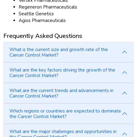
Vertex Pharmaceuticals
Regeneron Pharmaceuticals
Seattle Genetics
Agios Pharmaceuticals
Frequently Asked Questions
What is the current size and growth rate of the
Cancer Control Market?
What are the key factors driving the growth of the
Cancer Control Market?
What are the current trends and advancements in
Cancer Control Market?
Which regions or countries are expected to dominate
the Cancer Control Market?
What are the major challenges and opportunities in
the Cancer Control Market?