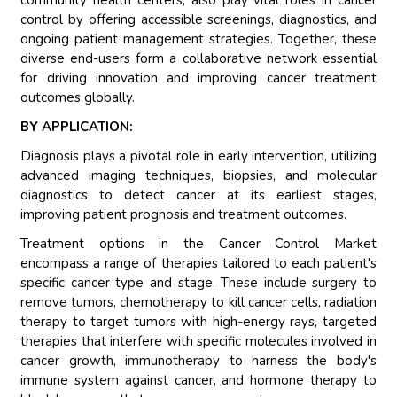
community health centers, also play vital roles in cancer
control by offering accessible screenings, diagnostics, and
ongoing patient management strategies. Together, these
diverse end-users form a collaborative network essential
for driving innovation and improving cancer treatment
outcomes globally.
BY APPLICATION:
Diagnosis plays a pivotal role in early intervention, utilizing
advanced imaging techniques, biopsies, and molecular
diagnostics to detect cancer at its earliest stages,
improving patient prognosis and treatment outcomes.
Treatment options in the Cancer Control Market
encompass a range of therapies tailored to each patient's
specific cancer type and stage. These include surgery to
remove tumors, chemotherapy to kill cancer cells, radiation
therapy to target tumors with high-energy rays, targeted
therapies that interfere with specific molecules involved in
cancer growth, immunotherapy to harness the body's
immune system against cancer, and hormone therapy to