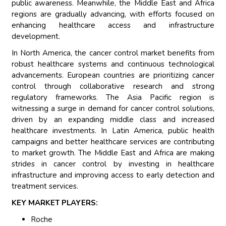
public awareness. Meanwhile, the Middle East and Africa
regions are gradually advancing, with efforts focused on
enhancing healthcare access and infrastructure
development.
In North America, the cancer control market benefits from
robust healthcare systems and continuous technological
advancements. European countries are prioritizing cancer
control through collaborative research and strong
regulatory frameworks. The Asia Pacific region is
witnessing a surge in demand for cancer control solutions,
driven by an expanding middle class and increased
healthcare investments. In Latin America, public health
campaigns and better healthcare services are contributing
to market growth. The Middle East and Africa are making
strides in cancer control by investing in healthcare
infrastructure and improving access to early detection and
treatment services.
KEY MARKET PLAYERS:
Roche