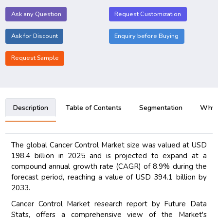
Ask any Question
Request Customization
Ask for Discount
Enquiry before Buying
Request Sample
Description
Table of Contents
Segmentation
Why B
The global Cancer Control Market size was valued at USD
198.4 billion in 2025 and is projected to expand at a
compound annual growth rate (CAGR) of 8.9% during the
forecast period, reaching a value of USD 394.1 billion by
2033.
Cancer Control Market research report by Future Data
Stats, offers a comprehensive view of the Market's