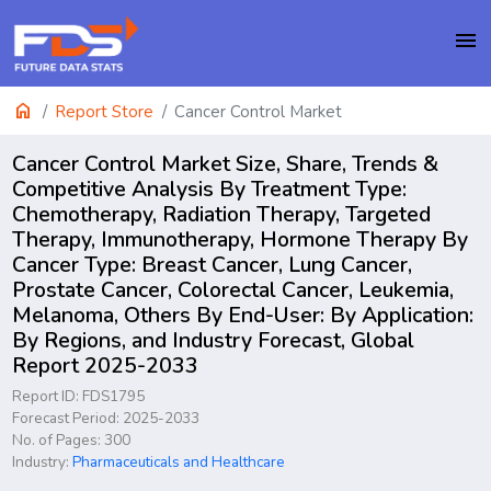
menu
home
Report Store
Cancer Control Market
Cancer Control Market Size, Share, Trends &
Competitive Analysis By Treatment Type:
Chemotherapy, Radiation Therapy, Targeted
Therapy, Immunotherapy, Hormone Therapy By
Cancer Type: Breast Cancer, Lung Cancer,
Prostate Cancer, Colorectal Cancer, Leukemia,
Melanoma, Others By End-User: By Application:
By Regions, and Industry Forecast, Global
Report 2025-2033
Report ID: FDS1795
Forecast Period: 2025-2033
No. of Pages: 300
Industry:
Pharmaceuticals and Healthcare