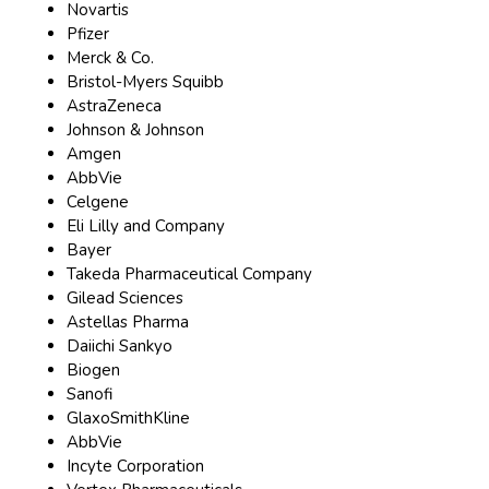
Novartis
Pfizer
Merck & Co.
Bristol-Myers Squibb
AstraZeneca
Johnson & Johnson
Amgen
AbbVie
Celgene
Eli Lilly and Company
Bayer
Takeda Pharmaceutical Company
Gilead Sciences
Astellas Pharma
Daiichi Sankyo
Biogen
Sanofi
GlaxoSmithKline
AbbVie
Incyte Corporation