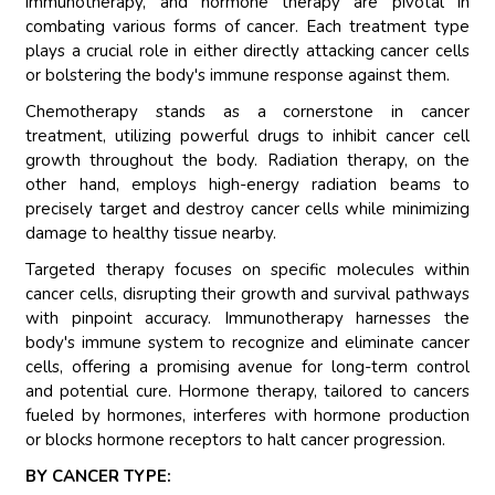
immunotherapy, and hormone therapy are pivotal in
combating various forms of cancer. Each treatment type
plays a crucial role in either directly attacking cancer cells
or bolstering the body's immune response against them.
Chemotherapy stands as a cornerstone in cancer
treatment, utilizing powerful drugs to inhibit cancer cell
growth throughout the body. Radiation therapy, on the
other hand, employs high-energy radiation beams to
precisely target and destroy cancer cells while minimizing
damage to healthy tissue nearby.
Targeted therapy focuses on specific molecules within
cancer cells, disrupting their growth and survival pathways
with pinpoint accuracy. Immunotherapy harnesses the
body's immune system to recognize and eliminate cancer
cells, offering a promising avenue for long-term control
and potential cure. Hormone therapy, tailored to cancers
fueled by hormones, interferes with hormone production
or blocks hormone receptors to halt cancer progression.
BY CANCER TYPE: