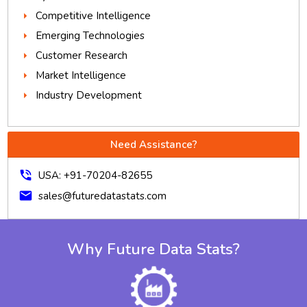
Competitive Intelligence
Emerging Technologies
Customer Research
Market Intelligence
Industry Development
Need Assistance?
phone_in_talk
USA: +91-70204-82655
mail
sales@futuredatastats.com
Why Future Data Stats?