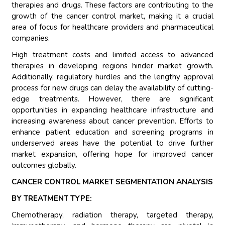
therapies and drugs. These factors are contributing to the
growth of the cancer control market, making it a crucial
area of focus for healthcare providers and pharmaceutical
companies.
High treatment costs and limited access to advanced
therapies in developing regions hinder market growth.
Additionally, regulatory hurdles and the lengthy approval
process for new drugs can delay the availability of cutting-
edge treatments. However, there are significant
opportunities in expanding healthcare infrastructure and
increasing awareness about cancer prevention. Efforts to
enhance patient education and screening programs in
underserved areas have the potential to drive further
market expansion, offering hope for improved cancer
outcomes globally.
CANCER CONTROL MARKET SEGMENTATION ANALYSIS
BY TREATMENT TYPE:
Chemotherapy, radiation therapy, targeted therapy,