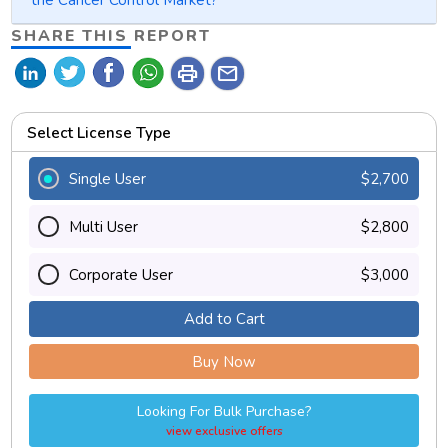
SHARE THIS REPORT
print
mail
Select License Type
Single User
$2,700
Multi User
$2,800
Corporate User
$3,000
Add to Cart
Buy Now
Looking For Bulk Purchase?
view exclusive offers