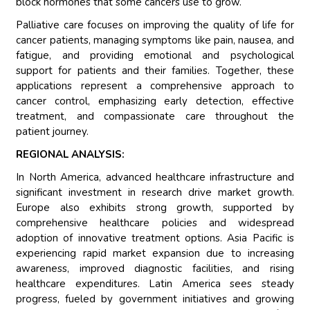
block hormones that some cancers use to grow.
Palliative care focuses on improving the quality of life for
cancer patients, managing symptoms like pain, nausea, and
fatigue, and providing emotional and psychological
support for patients and their families. Together, these
applications represent a comprehensive approach to
cancer control, emphasizing early detection, effective
treatment, and compassionate care throughout the
patient journey.
REGIONAL ANALYSIS:
In North America, advanced healthcare infrastructure and
significant investment in research drive market growth.
Europe also exhibits strong growth, supported by
comprehensive healthcare policies and widespread
adoption of innovative treatment options. Asia Pacific is
experiencing rapid market expansion due to increasing
awareness, improved diagnostic facilities, and rising
healthcare expenditures. Latin America sees steady
progress, fueled by government initiatives and growing