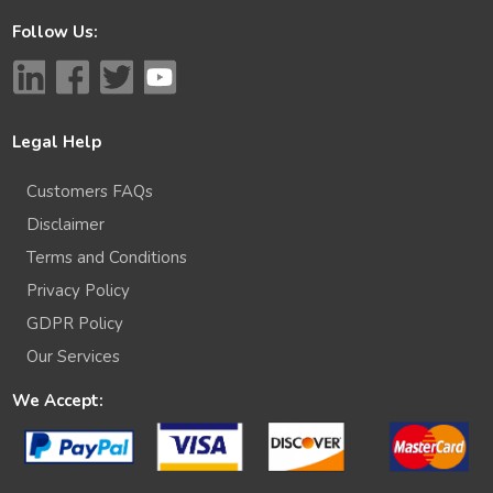
Follow Us:
Legal Help
Customers FAQs
Disclaimer
Terms and Conditions
Privacy Policy
GDPR Policy
Our Services
We Accept: