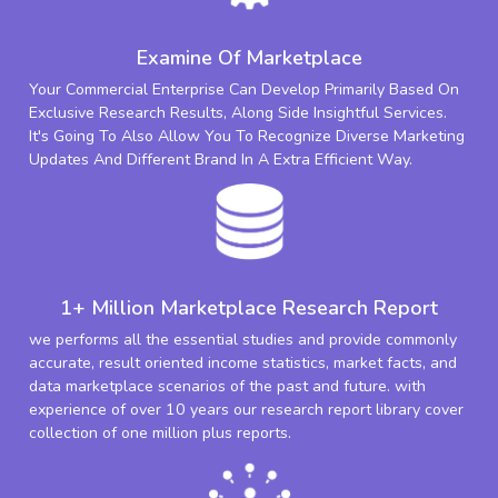
Examine Of Marketplace
Your Commercial Enterprise Can Develop Primarily Based On
Exclusive Research Results, Along Side Insightful Services.
It's Going To Also Allow You To Recognize Diverse Marketing
Updates And Different Brand In A Extra Efficient Way.
1+ Million Marketplace Research Report
we performs all the essential studies and provide commonly
accurate, result oriented income statistics, market facts, and
data marketplace scenarios of the past and future. with
experience of over 10 years our research report library cover
collection of one million plus reports.