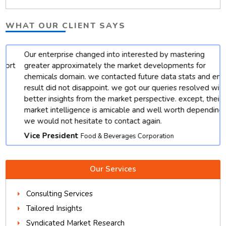
WHAT OUR CLIENT SAYS
Our enterprise changed into interested by mastering
t
greater approximately the market developments for
chemicals domain. we contacted future data stats and end
result did not disappoint. we got our queries resolved with
better insights from the market perspective. except, their
market intelligence is amicable and well worth depending.
we would not hesitate to contact again.
Vice President
Food & Beverages Corporation
Our Services
Consulting Services
Tailored Insights
Syndicated Market Research