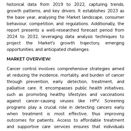
historical data from 2019 to 2022, capturing trends,
growth patterns, and key drivers. It establishes 2023 as
the base year, analysing the Market landscape, consumer
behaviour, competition, and regulations. Additionally, the
report presents a well-researched forecast period from
2024 to 2032, leveraging data analysis techniques to
project the Market's growth trajectory, emerging
opportunities, and anticipated challenges.
MARKET OVERVIEW:
Cancer control involves comprehensive strategies aimed
at reducing the incidence, mortality, and burden of cancer
through prevention, early detection, treatment, and
palliative care. It encompasses public health initiatives,
such as promoting healthy lifestyles and vaccinations
against cancer-causing viruses like HPV. Screening
programs play a crucial role in detecting cancers early
when treatment is most effective, thus improving
outcomes for patients. Access to affordable treatment
and supportive care services ensures that individuals