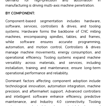
demand for high-precision and automation in
manufacturing is driving multi-axis machine penetration.
BY COMPONENT:
Component-based segmentation includes hardware,
software, services, controllers & drives, and tooling
systems. Hardware forms the backbone of CNC milling
machines, encompassing spindles, tables, and frames,
while software ensures accurate programming,
automation, and motion control. Controllers & drives
manage machine movements, energy consumption, and
operational efficiency. Tooling systems expand machine
versatility across materials, and services, including
installation, training, and maintenance, ensure long-term
operational performance and reliability.
Dominant factors affecting component adoption include
technological innovation, automation integration, machine
precision, and aftermarket support. Advanced controllers
and intelligent software enhance efficiency, predictive
maintenance, and Industry 4.0 connectivity. Tooling