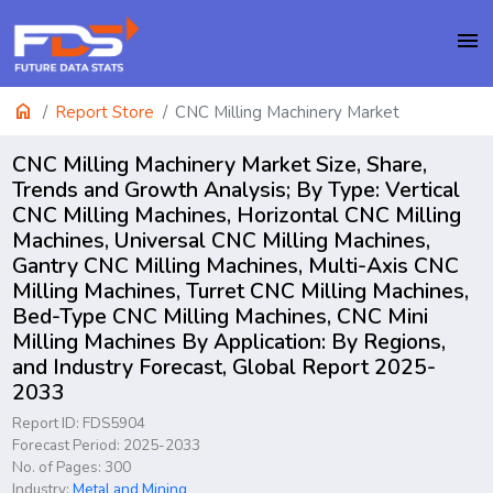
menu
home
Report Store
CNC Milling Machinery Market
CNC Milling Machinery Market Size, Share,
Trends and Growth Analysis; By Type: Vertical
CNC Milling Machines, Horizontal CNC Milling
Machines, Universal CNC Milling Machines,
Gantry CNC Milling Machines, Multi-Axis CNC
Milling Machines, Turret CNC Milling Machines,
Bed-Type CNC Milling Machines, CNC Mini
Milling Machines By Application: By Regions,
and Industry Forecast, Global Report 2025-
2033
Report ID: FDS5904
Forecast Period: 2025-2033
No. of Pages: 300
Industry:
Metal and Mining