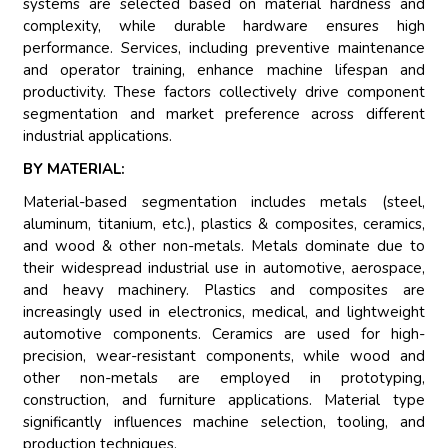
systems are selected based on material hardness and
complexity, while durable hardware ensures high
performance. Services, including preventive maintenance
and operator training, enhance machine lifespan and
productivity. These factors collectively drive component
segmentation and market preference across different
industrial applications.
BY MATERIAL:
Material-based segmentation includes metals (steel,
aluminum, titanium, etc.), plastics & composites, ceramics,
and wood & other non-metals. Metals dominate due to
their widespread industrial use in automotive, aerospace,
and heavy machinery. Plastics and composites are
increasingly used in electronics, medical, and lightweight
automotive components. Ceramics are used for high-
precision, wear-resistant components, while wood and
other non-metals are employed in prototyping,
construction, and furniture applications. Material type
significantly influences machine selection, tooling, and
production techniques.