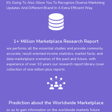
It's Going To Also Allow You To Recognize Diverse Marketing
Updates And Different Brand In A Extra Efficient Way.
1+ Million Marketplace Research Report
we performs all the essential studies and provide commonly
accurate, result oriented income statistics, market facts, and
data marketplace scenarios of the past and future. with
experience of over 10 years our research report library cover
collection of one million plus reports.
Prediction about the Worldwide Marketplace
so as to gain information on the worldwide markets future