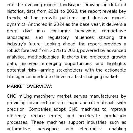
into the evolving market landscape. Drawing on detailed
historical data from 2021 to 2023, the report reveals key
trends, shifting growth patterns, and decisive market
dynamics. Anchored in 2024 as the base year, it delivers a
deep dive into consumer behaviour, competitive
landscapes, and regulatory influences shaping the
industry’s future. Looking ahead, the report provides a
robust forecast from 2025 to 2033, powered by advanced
analytical methodologies. It charts the projected growth
path, uncovers emerging opportunities, and highlights
potential risks—arming stakeholders with the actionable
intelligence needed to thrive in a fast-changing market.
MARKET OVERVIEW:
CNC milling machinery market serves manufacturers by
providing advanced tools to shape and cut materials with
precision. Companies adopt CNC machines to improve
efficiency, reduce errors, and accelerate production
processes. These machines support industries such as
automotive, aerospace, and electronics, enabling