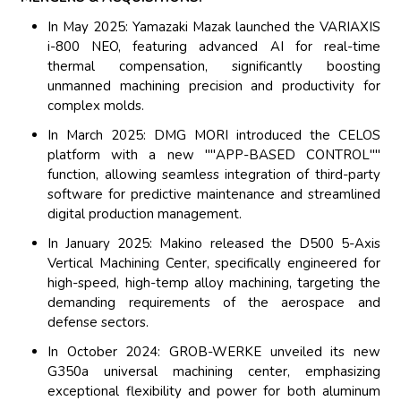
In May 2025: Yamazaki Mazak launched the VARIAXIS
i-800 NEO, featuring advanced AI for real-time
thermal compensation, significantly boosting
unmanned machining precision and productivity for
complex molds.
In March 2025: DMG MORI introduced the CELOS
platform with a new ""APP-BASED CONTROL""
function, allowing seamless integration of third-party
software for predictive maintenance and streamlined
digital production management.
In January 2025: Makino released the D500 5-Axis
Vertical Machining Center, specifically engineered for
high-speed, high-temp alloy machining, targeting the
demanding requirements of the aerospace and
defense sectors.
In October 2024: GROB-WERKE unveiled its new
G350a universal machining center, emphasizing
exceptional flexibility and power for both aluminum