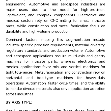
engineering. Automotive and aerospace industries are
major users due to the need for high-precision,
lightweight, and complex components. Electronics and
medical sectors rely on CNC milling for small, intricate
parts, while construction and metal fabrication focus on
durability and high-volume production.
Dominant factors shaping this segmentation include
industry-specific precision requirements, material diversity,
regulatory standards, and production volume. Automotive
and aerospace applications require multi-axis and gantry
machines for intricate parts, whereas electronics and
medical applications favor mini and vertical machines for
tight tolerances. Metal fabrication and construction rely on
horizontal and bed-type machines for heavy-duty
operations. Automation, faster cycle times, and the ability
to handle diverse materials also drive application adoption
across industries.
BY AXIS TYPE:
Axis type segmentation includes 3-axis, 4-axis, 5-axis, and