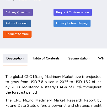
Ask any Question
Request Customization
Ask for Discount
Enquiry before Buying
Request Sample
Description
Table of Contents
Segmentation
Why B
The global CNC Milling Machinery Market size is projected
to grow from USD 7.8 billion in 2025 to USD 15.2 billion
by 2033, registering a steady CAGR of 8.7% throughout
the forecast period.
The CNC Milling Machinery Market Research Report by
Future Data Stats offers a powerful and strategic insight