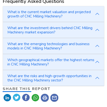
Frequently Asked Questions
What is the current market valuation and projected
growth of CNC Milling Machinery?
What are the investment drivers behind CNC Milling
Machinery market expansion?
What are the emerging technologies and business
models in CNC Milling Machinery?
Which geographical markets offer the highest returns
in CNC Milling Machinery?
What are the risks and high-growth opportunities in
the CNC Milling Machinery sector?
SHARE THIS REPORT
print
mail