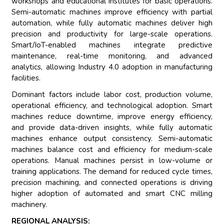
workshops and educational institutes for basic operations.
Semi-automatic machines improve efficiency with partial
automation, while fully automatic machines deliver high
precision and productivity for large-scale operations.
Smart/IoT-enabled machines integrate predictive
maintenance, real-time monitoring, and advanced
analytics, allowing Industry 4.0 adoption in manufacturing
facilities.
Dominant factors include labor cost, production volume,
operational efficiency, and technological adoption. Smart
machines reduce downtime, improve energy efficiency,
and provide data-driven insights, while fully automatic
machines enhance output consistency. Semi-automatic
machines balance cost and efficiency for medium-scale
operations. Manual machines persist in low-volume or
training applications. The demand for reduced cycle times,
precision machining, and connected operations is driving
higher adoption of automated and smart CNC milling
machinery.
REGIONAL ANALYSIS: