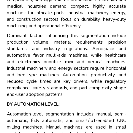
medical industries demand compact, highly accurate
machines for intricate parts. Industrial machinery, energy,
and construction sectors focus on durability, heavy-duty
machining, and operational efficiency.
Dominant factors influencing this segmentation include
production volume, material requirements, precision
standards, and industry regulations. Aerospace and
automotive favor multi-axis machines, while healthcare
and electronics prioritize mini and vertical machines.
Industrial machinery and energy sectors require horizontal
and bed-type machines. Automation, productivity, and
reduced cycle times are key drivers, while regulatory
compliance, safety standards, and part complexity shape
end-user adoption patterns.
BY AUTOMATION LEVEL:
Automation-level segmentation includes manual, semi-
automatic, fully automatic, and smart/IoT-enabled CNC
milling machines. Manual machines are used in small