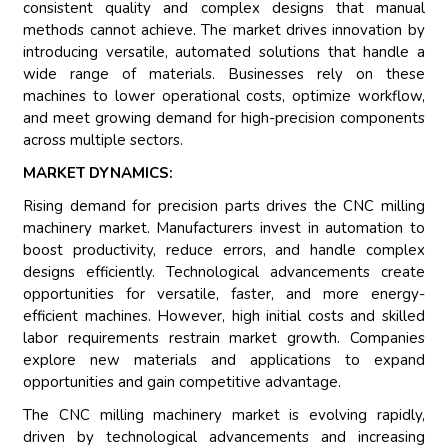
consistent quality and complex designs that manual
methods cannot achieve. The market drives innovation by
introducing versatile, automated solutions that handle a
wide range of materials. Businesses rely on these
machines to lower operational costs, optimize workflow,
and meet growing demand for high-precision components
across multiple sectors.
MARKET DYNAMICS:
Rising demand for precision parts drives the CNC milling
machinery market. Manufacturers invest in automation to
boost productivity, reduce errors, and handle complex
designs efficiently. Technological advancements create
opportunities for versatile, faster, and more energy-
efficient machines. However, high initial costs and skilled
labor requirements restrain market growth. Companies
explore new materials and applications to expand
opportunities and gain competitive advantage.
The CNC milling machinery market is evolving rapidly,
driven by technological advancements and increasing