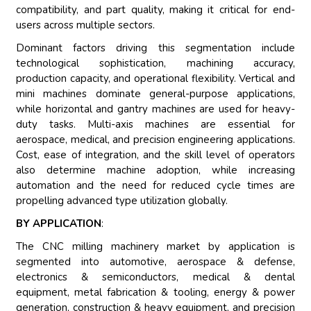
compatibility, and part quality, making it critical for end-
users across multiple sectors.
Dominant factors driving this segmentation include
technological sophistication, machining accuracy,
production capacity, and operational flexibility. Vertical and
mini machines dominate general-purpose applications,
while horizontal and gantry machines are used for heavy-
duty tasks. Multi-axis machines are essential for
aerospace, medical, and precision engineering applications.
Cost, ease of integration, and the skill level of operators
also determine machine adoption, while increasing
automation and the need for reduced cycle times are
propelling advanced type utilization globally.
BY APPLICATION
:
The CNC milling machinery market by application is
segmented into automotive, aerospace & defense,
electronics & semiconductors, medical & dental
equipment, metal fabrication & tooling, energy & power
generation, construction & heavy equipment, and precision