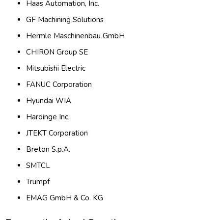
Haas Automation, Inc.
GF Machining Solutions
Hermle Maschinenbau GmbH
CHIRON Group SE
Mitsubishi Electric
FANUC Corporation
Hyundai WIA
Hardinge Inc.
JTEKT Corporation
Breton S.p.A.
SMTCL
Trumpf
EMAG GmbH & Co. KG