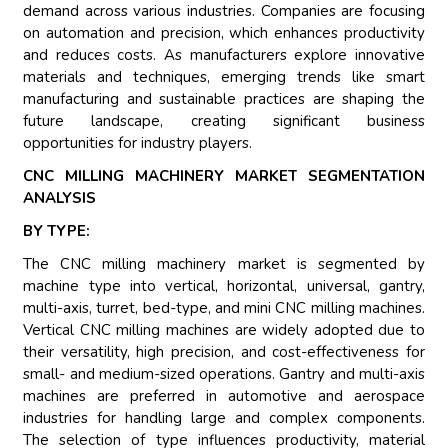
demand across various industries. Companies are focusing
on automation and precision, which enhances productivity
and reduces costs. As manufacturers explore innovative
materials and techniques, emerging trends like smart
manufacturing and sustainable practices are shaping the
future landscape, creating significant business
opportunities for industry players.
CNC MILLING MACHINERY MARKET SEGMENTATION
ANALYSIS
BY TYPE:
The CNC milling machinery market is segmented by
machine type into vertical, horizontal, universal, gantry,
multi-axis, turret, bed-type, and mini CNC milling machines.
Vertical CNC milling machines are widely adopted due to
their versatility, high precision, and cost-effectiveness for
small- and medium-sized operations. Gantry and multi-axis
machines are preferred in automotive and aerospace
industries for handling large and complex components.
The selection of type influences productivity, material