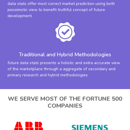
data stats offer most correct market prediction using both
pessimistic view to benefit truthful concept of future
development.
Traditional and Hybrid Methodologies
future data stats presents a holistic and extra accurate view
of the marketplace through a aggregate of secondary and
primary research and hybrid methodologies.
WE SERVE MOST OF THE FORTUNE 500
COMPANIES