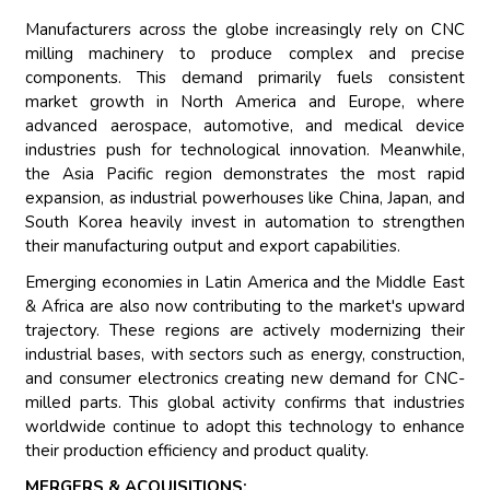
Manufacturers across the globe increasingly rely on CNC
milling machinery to produce complex and precise
components. This demand primarily fuels consistent
market growth in North America and Europe, where
advanced aerospace, automotive, and medical device
industries push for technological innovation. Meanwhile,
the Asia Pacific region demonstrates the most rapid
expansion, as industrial powerhouses like China, Japan, and
South Korea heavily invest in automation to strengthen
their manufacturing output and export capabilities.
Emerging economies in Latin America and the Middle East
& Africa are also now contributing to the market's upward
trajectory. These regions are actively modernizing their
industrial bases, with sectors such as energy, construction,
and consumer electronics creating new demand for CNC-
milled parts. This global activity confirms that industries
worldwide continue to adopt this technology to enhance
their production efficiency and product quality.
MERGERS & ACQUISITIONS: