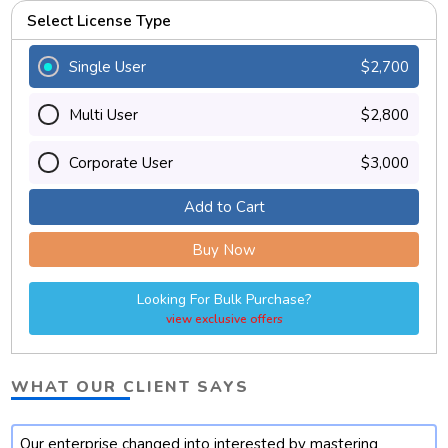
Select License Type
Single User
$2,700
Multi User
$2,800
Corporate User
$3,000
Add to Cart
Buy Now
Looking For Bulk Purchase?
view exclusive offers
WHAT OUR CLIENT SAYS
Our enterprise changed into interested by mastering