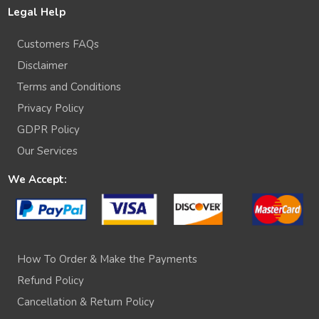
Legal Help
Customers FAQs
Disclaimer
Terms and Conditions
Privacy Policy
GDPR Policy
Our Services
We Accept:
How To Order & Make the Payments
Refund Policy
Cancellation & Return Policy