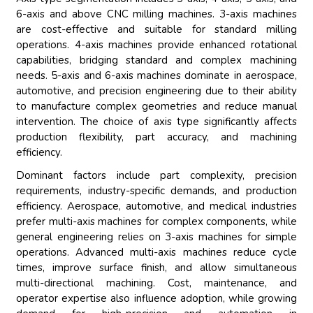
6-axis and above CNC milling machines. 3-axis machines
are cost-effective and suitable for standard milling
operations. 4-axis machines provide enhanced rotational
capabilities, bridging standard and complex machining
needs. 5-axis and 6-axis machines dominate in aerospace,
automotive, and precision engineering due to their ability
to manufacture complex geometries and reduce manual
intervention. The choice of axis type significantly affects
production flexibility, part accuracy, and machining
efficiency.
Dominant factors include part complexity, precision
requirements, industry-specific demands, and production
efficiency. Aerospace, automotive, and medical industries
prefer multi-axis machines for complex components, while
general engineering relies on 3-axis machines for simple
operations. Advanced multi-axis machines reduce cycle
times, improve surface finish, and allow simultaneous
multi-directional machining. Cost, maintenance, and
operator expertise also influence adoption, while growing