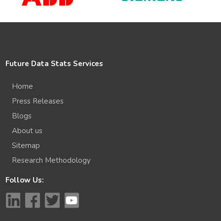
Future Data Stats Services
Home
Press Releases
Blogs
About us
Sitemap
Research Methodology
Follow Us: