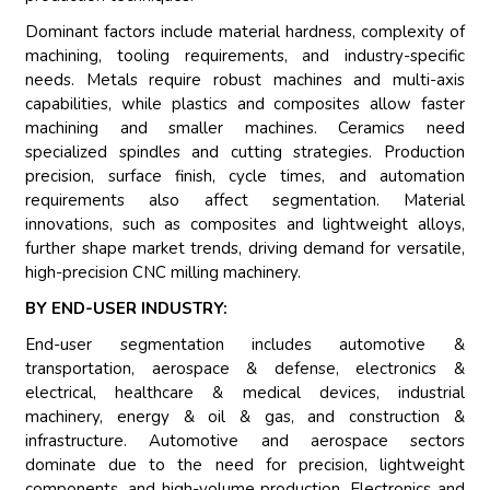
Dominant factors include material hardness, complexity of
machining, tooling requirements, and industry-specific
needs. Metals require robust machines and multi-axis
capabilities, while plastics and composites allow faster
machining and smaller machines. Ceramics need
specialized spindles and cutting strategies. Production
precision, surface finish, cycle times, and automation
requirements also affect segmentation. Material
innovations, such as composites and lightweight alloys,
further shape market trends, driving demand for versatile,
high-precision CNC milling machinery.
BY END-USER INDUSTRY:
End-user segmentation includes automotive &
transportation, aerospace & defense, electronics &
electrical, healthcare & medical devices, industrial
machinery, energy & oil & gas, and construction &
infrastructure. Automotive and aerospace sectors
dominate due to the need for precision, lightweight
components, and high-volume production. Electronics and