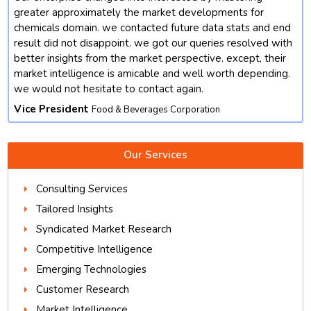
t
greater approximately the market developments for
chemicals domain. we contacted future data stats and end
result did not disappoint. we got our queries resolved with
better insights from the market perspective. except, their
market intelligence is amicable and well worth depending.
we would not hesitate to contact again.
Vice President
Food & Beverages Corporation
Our Services
Consulting Services
Tailored Insights
Syndicated Market Research
Competitive Intelligence
Emerging Technologies
Customer Research
Market Intelligence