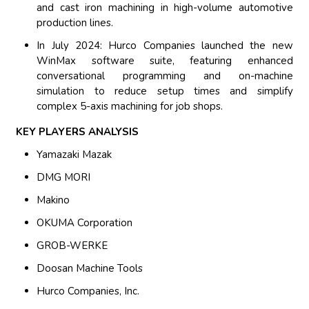
and cast iron machining in high-volume automotive
production lines.
In July 2024: Hurco Companies launched the new
WinMax software suite, featuring enhanced
conversational programming and on-machine
simulation to reduce setup times and simplify
complex 5-axis machining for job shops.
KEY PLAYERS ANALYSIS
Yamazaki Mazak
DMG MORI
Makino
OKUMA Corporation
GROB-WERKE
Doosan Machine Tools
Hurco Companies, Inc.