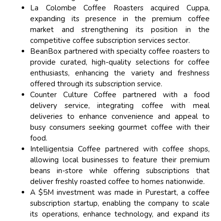
La Colombe Coffee Roasters acquired Cuppa,
expanding its presence in the premium coffee
market and strengthening its position in the
competitive coffee subscription services sector.
BeanBox partnered with specialty coffee roasters to
provide curated, high-quality selections for coffee
enthusiasts, enhancing the variety and freshness
offered through its subscription service.
Counter Culture Coffee partnered with a food
delivery service, integrating coffee with meal
deliveries to enhance convenience and appeal to
busy consumers seeking gourmet coffee with their
food.
Intelligentsia Coffee partnered with coffee shops,
allowing local businesses to feature their premium
beans in-store while offering subscriptions that
deliver freshly roasted coffee to homes nationwide.
A $5M investment was made in Purestart, a coffee
subscription startup, enabling the company to scale
its operations, enhance technology, and expand its