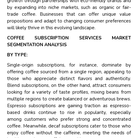
growth through partnerships with eco-friendly brands and
by expanding into niche markets, such as organic or fair-
trade coffee. Businesses that can offer unique value
propositions and adapt to changing consumer preferences
will likely thrive in this evolving landscape.
COFFEE SUBSCRIPTION SERVICES MARKET
SEGMENTATION ANALYSIS
BY TYPE:
Single-origin subscriptions, for instance, dominate by
offering coffee sourced from a single region, appealing to
those who appreciate distinct flavors and authenticity.
Blend subscriptions, on the other hand, attract consumers
looking for a variety of taste profiles, mixing beans from
multiple regions to create balanced or adventurous brews.
Espresso subscriptions are gaining traction as espresso-
based drinks continue to rise in popularity, especially
among customers who prefer strong and concentrated
coffee. Meanwhile, decaf subscriptions cater to those who
enjoy coffee without the caffeine, meeting the needs of