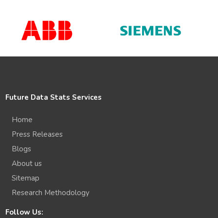
Future Data Stats Services
Home
Press Releases
Blogs
About us
Sitemap
Research Methodology
Follow Us: