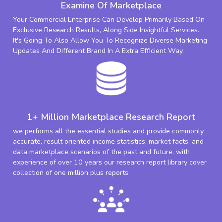
Examine Of Marketplace
Your Commercial Enterprise Can Develop Primarily Based On
Exclusive Research Results, Along Side Insightful Services.
It's Going To Also Allow You To Recognize Diverse Marketing
Updates And Different Brand In A Extra Efficient Way.
1+ Million Marketplace Research Report
we performs all the essential studies and provide commonly
accurate, result oriented income statistics, market facts, and
data marketplace scenarios of the past and future. with
experience of over 10 years our research report library cover
collection of one million plus reports.