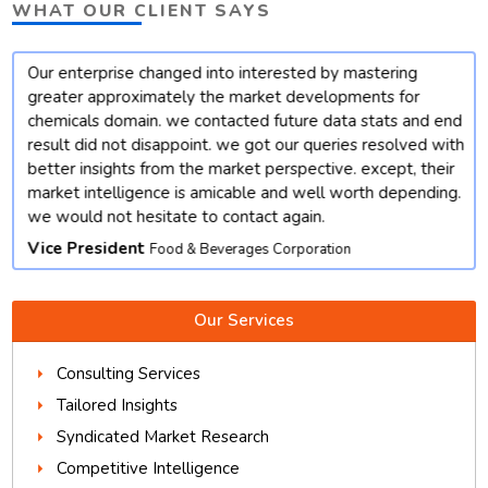
WHAT OUR CLIENT SAYS
Our enterprise changed into interested by mastering
t
greater approximately the market developments for
chemicals domain. we contacted future data stats and end
result did not disappoint. we got our queries resolved with
better insights from the market perspective. except, their
market intelligence is amicable and well worth depending.
we would not hesitate to contact again.
Vice President
Food & Beverages Corporation
Our Services
Consulting Services
Tailored Insights
Syndicated Market Research
Competitive Intelligence