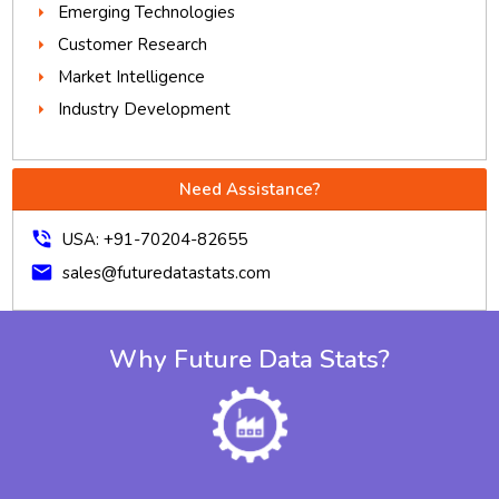
Emerging Technologies
Customer Research
Market Intelligence
Industry Development
Need Assistance?
phone_in_talk
USA: +91-70204-82655
mail
sales@futuredatastats.com
Why Future Data Stats?