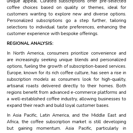
unique appeal. Curated subscriptions offer pre-selected
coffee choices based on quality or themes, ideal for
customers wanting to explore new and diverse options.
Personalized subscriptions go a step further, tailoring
selections to individual taste preferences, enhancing the
customer experience with bespoke offerings.
REGIONAL ANALYSIS:
In North America, consumers prioritize convenience and
are increasingly seeking unique blends and personalized
options, fueling the growth of subscription-based services.
Europe, known for its rich coffee culture, has seen a rise in
subscription models as consumers look for high-quality,
artisanal roasts delivered directly to their homes. Both
regions benefit from advanced e-commerce platforms and
a well-established coffee industry, allowing businesses to
expand their reach and build loyal customer bases.
In Asia Pacific, Latin America, and the Middle East and
Africa, the coffee subscription market is still developing
but gaining momentum. Asia Pacific, particularly in