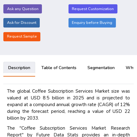
Ask any Question
Request Customization
Ask for Discount
Enquiry before Buying
Request Sample
Description
Table of Contents
Segmentation
Why B
The global Coffee Subscription Services Market size was
valued at USD 8.5 billion in 2025 and is projected to
expand at a compound annual growth rate (CAGR) of 12%
during the forecast period, reaching a value of USD 22
billion by 2033.
The "Coffee Subscription Services Market Research
Report" by Future Data Stats provides an in-depth