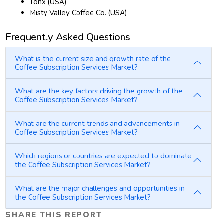
Tonx (USA)
Misty Valley Coffee Co. (USA)
Frequently Asked Questions
What is the current size and growth rate of the
Coffee Subscription Services Market?
What are the key factors driving the growth of the
Coffee Subscription Services Market?
What are the current trends and advancements in
Coffee Subscription Services Market?
Which regions or countries are expected to dominate
the Coffee Subscription Services Market?
What are the major challenges and opportunities in
the Coffee Subscription Services Market?
SHARE THIS REPORT