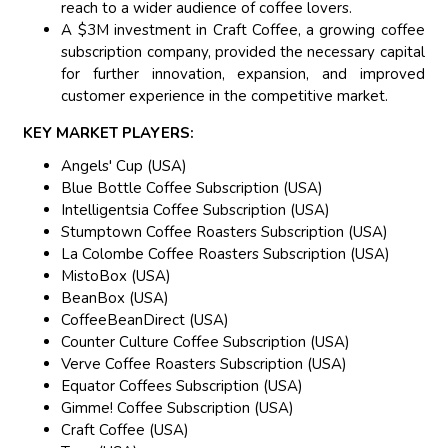
reach to a wider audience of coffee lovers.
A $3M investment in Craft Coffee, a growing coffee
subscription company, provided the necessary capital
for further innovation, expansion, and improved
customer experience in the competitive market.
KEY MARKET PLAYERS:
Angels' Cup (USA)
Blue Bottle Coffee Subscription (USA)
Intelligentsia Coffee Subscription (USA)
Stumptown Coffee Roasters Subscription (USA)
La Colombe Coffee Roasters Subscription (USA)
MistoBox (USA)
BeanBox (USA)
CoffeeBeanDirect (USA)
Counter Culture Coffee Subscription (USA)
Verve Coffee Roasters Subscription (USA)
Equator Coffees Subscription (USA)
Gimme! Coffee Subscription (USA)
Craft Coffee (USA)