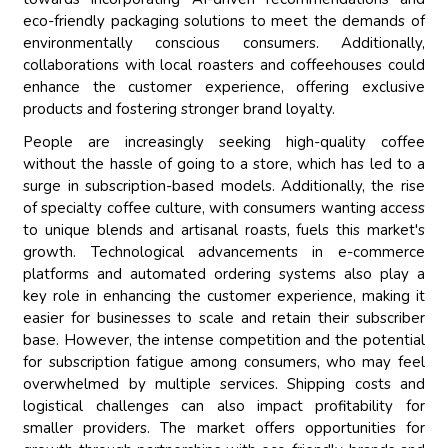
eco-friendly packaging solutions to meet the demands of
environmentally conscious consumers. Additionally,
collaborations with local roasters and coffeehouses could
enhance the customer experience, offering exclusive
products and fostering stronger brand loyalty.
People are increasingly seeking high-quality coffee
without the hassle of going to a store, which has led to a
surge in subscription-based models. Additionally, the rise
of specialty coffee culture, with consumers wanting access
to unique blends and artisanal roasts, fuels this market's
growth. Technological advancements in e-commerce
platforms and automated ordering systems also play a
key role in enhancing the customer experience, making it
easier for businesses to scale and retain their subscriber
base. However, the intense competition and the potential
for subscription fatigue among consumers, who may feel
overwhelmed by multiple services. Shipping costs and
logistical challenges can also impact profitability for
smaller providers. The market offers opportunities for