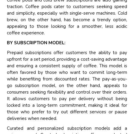
Coffee pods and cold brew subscriptions are also gaining
traction. Coffee pods cater to customers seeking speed
and simplicity, especially with single-serve machines. Cold
brew, on the other hand, has become a trendy option,
appealing to those looking for a smoother, less acidic
coffee experience.
BY SUBSCRIPTION MODEL:
Prepaid subscriptions offer customers the ability to pay
upfront for a set period, providing a cost-saving advantage
and ensuring a consistent supply of coffee. This model is
often favored by those who want to commit long-term
while benefiting from discounted rates. The pay-as-you-
go subscription model, on the other hand, appeals to
consumers seeking flexibility and control over their orders.
It allows customers to pay per delivery without being
locked into a long-term commitment, making it ideal for
those who prefer to try out different services or pause
deliveries when needed.
Curated and personalized subscription models add a