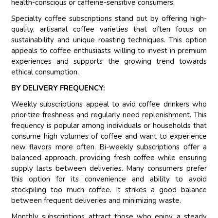
health-conscious or caffeine-sensitive consumers.
Specialty coffee subscriptions stand out by offering high-
quality, artisanal coffee varieties that often focus on
sustainability and unique roasting techniques. This option
appeals to coffee enthusiasts willing to invest in premium
experiences and supports the growing trend towards
ethical consumption.
BY DELIVERY FREQUENCY:
Weekly subscriptions appeal to avid coffee drinkers who
prioritize freshness and regularly need replenishment. This
frequency is popular among individuals or households that
consume high volumes of coffee and want to experience
new flavors more often. Bi-weekly subscriptions offer a
balanced approach, providing fresh coffee while ensuring
supply lasts between deliveries. Many consumers prefer
this option for its convenience and ability to avoid
stockpiling too much coffee. It strikes a good balance
between frequent deliveries and minimizing waste.
Monthly subscriptions attract those who enjoy a steady