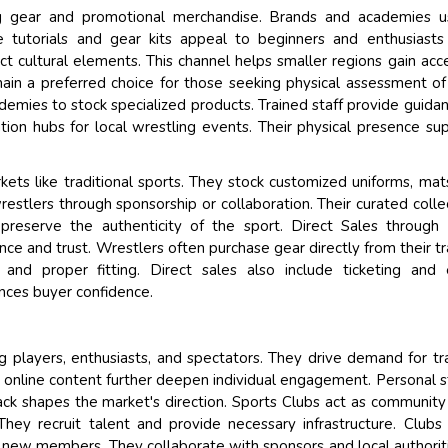
ling gear and promotional merchandise. Brands and academies 
tutorials and gear kits appeal to beginners and enthusiasts 
t cultural elements. This channel helps smaller regions gain acc
in a preferred choice for those seeking physical assessment of
demies to stock specialized products. Trained staff provide guida
ation hubs for local wrestling events. Their physical presence su
rkets like traditional sports. They stock customized uniforms, mat
estlers through sponsorship or collaboration. Their curated colle
 preserve the authenticity of the sport. Direct Sales through 
e and trust. Wrestlers often purchase gear directly from their tr
y and proper fitting. Direct sales also include ticketing and
nces buyer confidence.
ng players, enthusiasts, and spectators. They drive demand for tra
 online content further deepen individual engagement. Personal s
ack shapes the market's direction. Sports Clubs act as community
They recruit talent and provide necessary infrastructure. Clubs
t new members. They collaborate with sponsors and local authorit