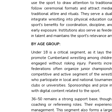
use the sport to draw attention to traditiona
follow ceremonial formats and attract media 
traditional attire and rituals. They serve a dua
integrate wrestling into physical education c
sport's benefits for coordination, discipline, 
early exposure. Institutions also serve as feed
in talent and maintains the sport's relevance a
BY AGE GROUP:
Under 18 is a critical segment, as it lays the
promote Cumberland wrestling among children
engaged without risking injury. Parents incre
federations often organize junior champions
competitive and active segment of the wrestli
who participate in local and national tournamen
clubs or universities. Sponsorships and prize 
with digital content related to the sport.
36–50 remains a strong support base, though l
coaching or refereeing roles. Their experien
management. This segment also forms a large 