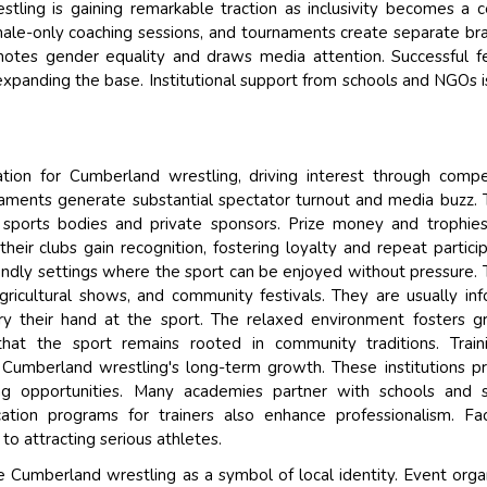
ling is gaining remarkable traction as inclusivity becomes a c
ale-only coaching sessions, and tournaments create separate br
romotes gender equality and draws media attention. Successful 
expanding the base. Institutional support from schools and NGOs i
tion for Cumberland wrestling, driving interest through compe
rnaments generate substantial spectator turnout and media buzz.
 sports bodies and private sponsors. Prize money and trophie
heir clubs gain recognition, fostering loyalty and repeat particip
iendly settings where the sport can be enjoyed without pressure.
agricultural shows, and community festivals. They are usually inf
ry their hand at the sport. The relaxed environment fosters g
e that the sport remains rooted in community traditions. Trai
 Cumberland wrestling's long-term growth. These institutions p
ing opportunities. Many academies partner with schools and 
ation programs for trainers also enhance professionalism. Faci
o attracting serious athletes.
re Cumberland wrestling as a symbol of local identity. Event orga