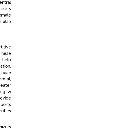
entral
ackets
female
s also
titive
 These
s help
ation.
 These
ormal,
reater
ning &
rovide
sports
lities
nizers