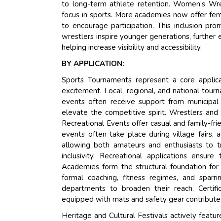
to long-term athlete retention. Women’s Wrest
focus in sports. More academies now offer fem
to encourage participation. This inclusion p
wrestlers inspire younger generations, further 
helping increase visibility and accessibility.
BY APPLICATION:
Sports Tournaments represent a core applica
excitement. Local, regional, and national tou
events often receive support from municipal
elevate the competitive spirit. Wrestlers and t
Recreational Events offer casual and family-fr
events often take place during village fairs, 
allowing both amateurs and enthusiasts to t
inclusivity. Recreational applications ensur
Academies form the structural foundation for
formal coaching, fitness regimes, and sparr
departments to broaden their reach. Certific
equipped with mats and safety gear contribute t
Heritage and Cultural Festivals actively featu