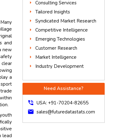
Consulting Services
Tailored Insights
Syndicated Market Research
. Many
illage
Competitive Intelligence
iginal
Emerging Technologies
rs and
Customer Research
 a new
afety
Market Intelligence
 clear
Industry Development
rowing
play a
 sport
Need Assistance?
 trade
within
phone_in_talk
USA: +91-70204-82655
tion.
mail
sales@futuredatastats.com
 youth
ically
sitive
n lead