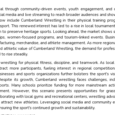
val through community-driven events, youth engagement, and d
Their service become out
ocial media and live streaming to reach broader audiences and sh
and that i got all my quer
ow include Cumberland Wrestling in their physical training pro
back very quickly. i were g
port. This renewed interest has led to a rise in local tournamen
higher report full of statist
aim to preserve heritage sports. Looking ahead, the market shows 
searching out. it clearly 
hips, women-focused programs, and tourism-linked events. Busi
recognize the market scen
facturing, merchandise, and athlete management. As more region
the driving forces.
and athletic value of Cumberland Wrestling, the demand for profes
Managing Director
 to rise steadily.
Electr
Semiconductor Corporation
wrestling for physical fitness, discipline, and teamwork. As local
act more participants, fueling interest in regional competitio
inesses and sports organizations further bolsters the sport's visib
espite its growth, Cumberland wrestling faces challenges, inc
orts. Many schools prioritize funding for more mainstream activ
ent. However, this scenario presents opportunities for gras
aborating with local gyms and recreational centers, wrestling adv
 attract new athletes. Leveraging social media and community 
nsuring the sport's continued growth and sustainability.