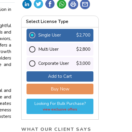
print
mail
ion in
Select License Type
htful
ds and
Single User
$2,700
viors,
fers a
Multi User
$2,800
growth
olders
Corporate User
$3,000
ce and
Add to Cart
Buy Now
al and
ve and
reates
Looking For Bulk Purchase?
reness
view exclusive offers
osters
WHAT OUR CLIENT SAYS