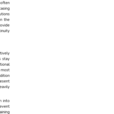
 often
casing
utions
on the
rovide
inuity
tively
s stay
tional
e most
dition
resent
eavily
n into
 event
aining