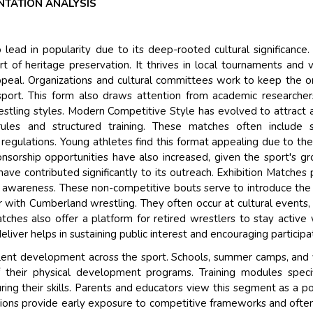
TATION ANALYSIS
 lead in popularity due to its deep-rooted cultural significance
t of heritage preservation. It thrives in local tournaments and v
 appeal. Organizations and cultural committees work to keep the or
 sport. This form also draws attention from academic researche
restling styles. Modern Competitive Style has evolved to attract
ules and structured training. These matches often include s
regulations. Young athletes find this format appealing due to the
nsorship opportunities have also increased, given the sport's g
have contributed significantly to its outreach. Exhibition Matches 
 awareness. These non-competitive bouts serve to introduce the
r with Cumberland wrestling. They often occur at cultural events,
tches also offer a platform for retired wrestlers to stay active 
iver helps in sustaining public interest and encouraging participa
alent development across the sport. Schools, summer camps, and
f their physical development programs. Training modules specif
ring their skills. Parents and educators view this segment as a po
titions provide early exposure to competitive frameworks and ofte