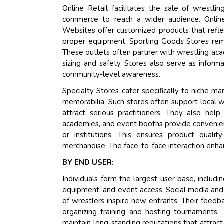
Online Retail facilitates the sale of wrest
commerce to reach a wider audience. Online 
Websites offer customized products that reflec
proper equipment. Sporting Goods Stores rema
These outlets often partner with wrestling aca
sizing and safety. Stores also serve as inform
community-level awareness.
Specialty Stores cater specifically to niche ma
memorabilia. Such stores often support local wr
attract serious practitioners. They also help
academies, and event booths provide convenienc
or institutions. This ensures product qualit
merchandise. The face-to-face interaction enha
BY END USER:
Individuals form the largest user base, includi
equipment, and event access. Social media and
of wrestlers inspire new entrants. Their feedb
organizing training and hosting tournaments. 
maintain long-standing reputations that attrac