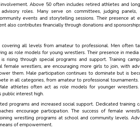
 involvement. Above 50 often includes retired athletes and lon
 advisory roles. Many serve on committees, judging panels, 
ommunity events and storytelling sessions. Their presence at 
ent also contributes financially through donations and sponsorship
g, covering all levels from amateur to professional. Men often t
rving as role models for young wrestlers. Their presence in media
n is rising through special programs and support. Training cam
 female wrestlers, are encouraging more girls to join, with ad
wer them. Male participation continues to dominate but is be
ete in all categories, from amateur to professional tournaments
Male athletes often act as role models for younger wrestlers.
 public interest high.
ed programs and increased social support. Dedicated training 
ches encourage participation. The success of female wrestle
 joining wrestling programs at school and community levels. Ad
a means of empowerment.