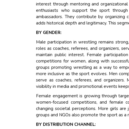
interest through mentoring and organizational
enthusiasts who support the sport through
ambassadors. They contribute by organizing c
adds historical depth and legitimacy. This segm
BY GENDER:
Male participation in wrestling remains stron
roles as coaches, referees, and organizers, se
maintain public interest. Female participatio
competitions for women, along with successful
groups promoting wrestling as a way to empo
more inclusive as the sport evolves. Men comp
serve as coaches, referees, and organizers. 
visibility in media and promotional events keeps
Female engagement is growing through target
women-focused competitions, and female coa
changing societal perceptions. More girls are
groups and NGOs also promote the sport as 
BY DISTRIBUTION CHANNEL: