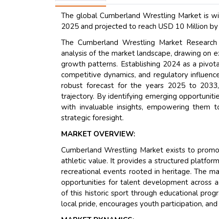
The global Cumberland Wrestling Market is wit
2025 and projected to reach USD 10 Million by
The Cumberland Wrestling Market Research R
analysis of the market landscape, drawing on e
growth patterns. Establishing 2024 as a pivota
competitive dynamics, and regulatory influence
robust forecast for the years 2025 to 2033,
trajectory. By identifying emerging opportuniti
with invaluable insights, empowering them t
strategic foresight.
MARKET OVERVIEW:
Cumberland Wrestling Market exists to promote
athletic value. It provides a structured platfo
recreational events rooted in heritage. The ma
opportunities for talent development across a
of this historic sport through educational prog
local pride, encourages youth participation, and