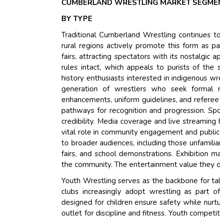
CUMBERLAND WRESTLING MARKET SEGMEN
BY TYPE
Traditional Cumberland Wrestling continues to
rural regions actively promote this form as par
fairs, attracting spectators with its nostalgic
rules intact, which appeals to purists of the
history enthusiasts interested in indigenous w
generation of wrestlers who seek formal r
enhancements, uniform guidelines, and referee 
pathways for recognition and progression. Spo
credibility. Media coverage and live streaming 
vital role in community engagement and public
to broader audiences, including those unfamilia
fairs, and school demonstrations. Exhibition ma
the community. The entertainment value they del
Youth Wrestling serves as the backbone for t
clubs increasingly adopt wrestling as part o
designed for children ensure safety while nurtu
outlet for discipline and fitness. Youth compe