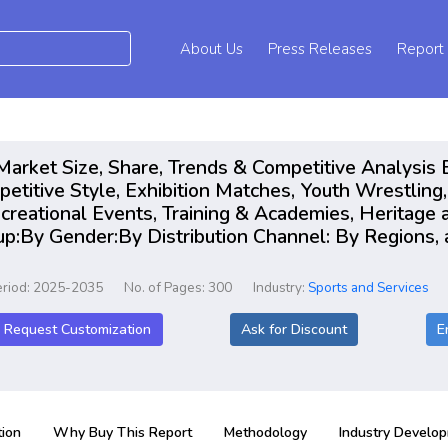
About Us
Press Releases
Report
arket Size, Share, Trends & Competitive Analysis 
etitive Style, Exhibition Matches, Youth Wrestling
reational Events, Training & Academies, Heritage an
up:By Gender:By Distribution Channel: By Regions, 
eriod: 2025-2035
No. of Pages: 300
Industry:
Sports and Services
Request Customization
Ask for Discount
E
ion
Why Buy This Report
Methodology
Industry Develo