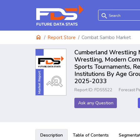
search
home
Report Store
Combat Sambo Market
Cumberland Wrestling M
Wrestling, Modern Comp
Sports Tournaments, Rec
Institutions By Age Gro
2025-2033
Report ID: FDS5522
Forecast P
Ask any Question
Description
Table of Contents
Segmentat