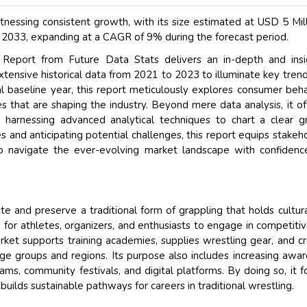
nessing consistent growth, with its size estimated at USD 5 Mill
 2033, expanding at a CAGR of 9% during the forecast period.
eport from Future Data Stats delivers an in-depth and insig
xtensive historical data from 2021 to 2023 to illuminate key tren
l baseline year, this report meticulously explores consumer beha
s that are shaping the industry. Beyond mere data analysis, it of
 harnessing advanced analytical techniques to chart a clear 
es and anticipating potential challenges, this report equips stakeh
o navigate the ever-evolving market landscape with confiden
 and preserve a traditional form of grappling that holds cultur
rm for athletes, organizers, and enthusiasts to engage in competiti
rket supports training academies, supplies wrestling gear, and c
ge groups and regions. Its purpose also includes increasing awa
rams, community festivals, and digital platforms. By doing so, it f
 builds sustainable pathways for careers in traditional wrestling.