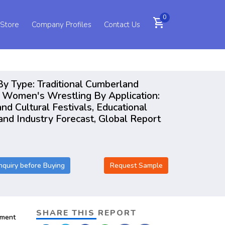
0
shopping_cart
 Store
Company Profiles
Contact Us
By Type: Traditional Cumberland
, Women's Wrestling By Application:
d Cultural Festivals, Educational
and Industry Forecast, Global Report
nquiry before Buying
Request Sample
SHARE THIS REPORT
pment