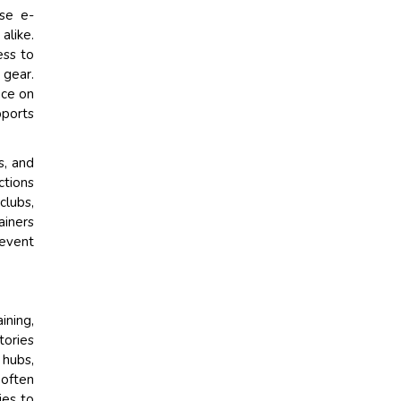
use e-
alike.
ess to
 gear.
nce on
pports
s, and
ctions
clubs,
ainers
 event
ining,
tories
 hubs,
 often
ies to