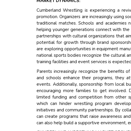
MARKET DYNAMICS:
Cumberland Wrestling is experiencing a revi
promotion. Organizers are increasingly using s
traditional matches. Schools and academies n
helping younger generations connect with the s
partnerships with cultural organizations that 
potential for growth through brand sponsors
are exploring opportunities in equipment manu
national sports bodies recognize the cultural 
training facilities and event services is expected
Parents increasingly recognize the benefits of 
and schools enhance their programs, they attr
events. Additionally, sponsorship from local bus
encouraging more families to get involved. D
limited funding and competition from other sp
which can hinder wrestling program developm
initiatives and community partnerships. By coll
can create programs that raise awareness and
can also help build a supportive environment, e