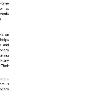
g-time
or as
events
s.
ake on
 helps
ps and
vocacy
coming
. Many
 Their
camps,
rs is
vocacy