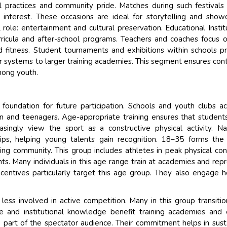
l practices and community pride. Matches during such festivals
interest. These occasions are ideal for storytelling and show
l role: entertainment and cultural preservation. Educational Instit
urricula and after-school programs. Teachers and coaches focus 
and fitness. Student tournaments and exhibitions within schools p
er systems to larger training academies. This segment ensures cont
mong youth.
 foundation for future participation. Schools and youth clubs ac
 and teenagers. Age-appropriate training ensures that student
asingly view the sport as a constructive physical activity. Na
hips, helping young talents gain recognition. 18–35 forms th
ng community. This group includes athletes in peak physical con
ts. Many individuals in this age range train at academies and rep
incentives particularly target this age group. They also engage h
ess involved in active competition. Many in this group transitio
ce and institutional knowledge benefit training academies and
part of the spectator audience. Their commitment helps in sust