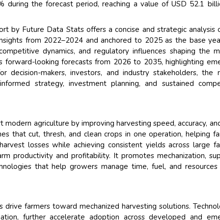
during the forecast period, reaching a value of USD 52.1 bill
 by Future Data Stats offers a concise and strategic analysis 
 insights from 2022–2024 and anchored to 2025 as the base yea
competitive dynamics, and regulatory influences shaping the m
s forward-looking forecasts from 2026 to 2035, highlighting em
or decision-makers, investors, and industry stakeholders, the 
 informed strategy, investment planning, and sustained compe
t modern agriculture by improving harvesting speed, accuracy, an
es that cut, thresh, and clean crops in one operation, helping f
rvest losses while achieving consistent yields across large f
rm productivity and profitability. It promotes mechanization, su
echnologies that help growers manage time, fuel, and resource
 drive farmers toward mechanized harvesting solutions. Technol
tion, further accelerate adoption across developed and eme