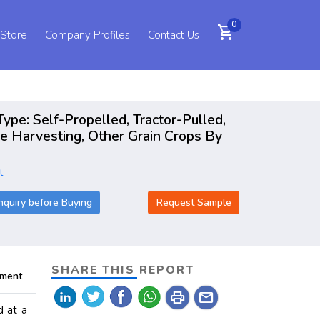
0
shopping_cart
 Store
Company Profiles
Contact Us
ype: Self-Propelled, Tractor-Pulled,
e Harvesting, Other Grain Crops By
t
nquiry before Buying
Request Sample
SHARE THIS REPORT
pment
print
mail
d at a