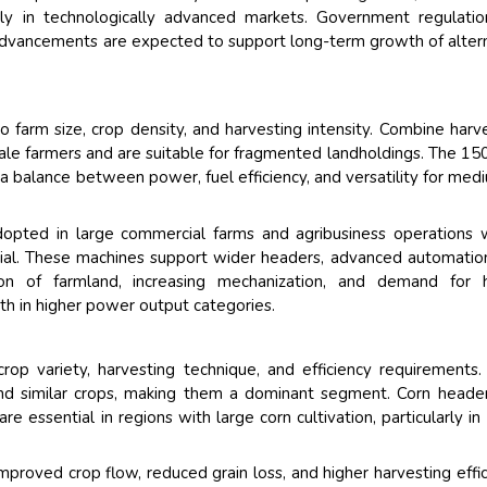
ily in technologically advanced markets. Government regulati
al advancements are expected to support long-term growth of alter
 farm size, crop density, and harvesting intensity. Combine harv
e farmers and are suitable for fragmented landholdings. The 1
a balance between power, fuel efficiency, and versatility for med
opted in large commercial farms and agribusiness operations
tial. These machines support wider headers, advanced automatio
tion of farmland, increasing mechanization, and demand for h
th in higher power output categories.
op variety, harvesting technique, and efficiency requirements.
and similar crops, making them a dominant segment. Corn heade
re essential in regions with large corn cultivation, particularly in
proved crop flow, reduced grain loss, and higher harvesting effic