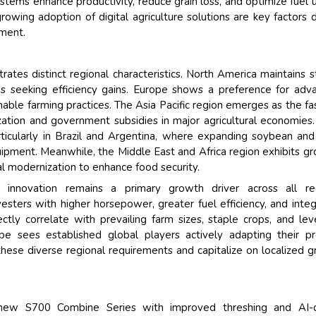
ystems enhance productivity, reduce grain loss, and optimize fuel 
rowing adoption of digital agriculture solutions are key factors d
ment.
tes distinct regional characteristics. North America maintains 
s seeking efficiency gains. Europe shows a preference for adv
able farming practices. The Asia Pacific region emerges as the fa
ation and government subsidies in major agricultural economies.
articularly in Brazil and Argentina, where expanding soybean and
uipment. Meanwhile, the Middle East and Africa region exhibits g
ural modernization to enhance food security.
l innovation remains a primary growth driver across all reg
esters with higher horsepower, greater fuel efficiency, and inte
ctly correlate with prevailing farm sizes, staple crops, and lev
ape sees established global players actively adapting their p
 these diverse regional requirements and capitalize on localized 
 new S700 Combine Series with improved threshing and AI-d