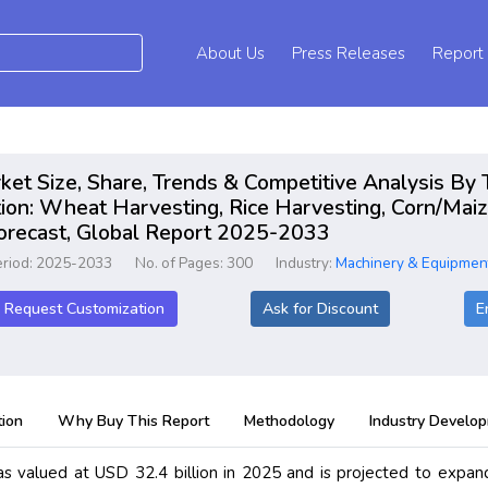
About Us
Press Releases
Report
t Size, Share, Trends & Competitive Analysis By T
ion: Wheat Harvesting, Rice Harvesting, Corn/Maiz
Forecast, Global Report 2025-2033
eriod: 2025-2033
No. of Pages: 300
Industry:
Machinery & Equipmen
Request Customization
Ask for Discount
E
ion
Why Buy This Report
Methodology
Industry Develo
 valued at USD 32.4 billion in 2025 and is projected to expan