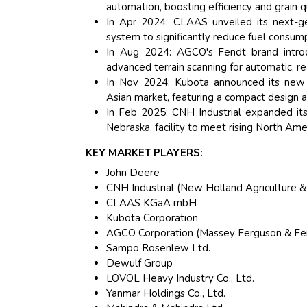
automation, boosting efficiency and grain qu
In Apr 2024: CLAAS unveiled its next-ge
system to significantly reduce fuel consump
In Aug 2024: AGCO's Fendt brand intro
advanced terrain scanning for automatic, re
In Nov 2024: Kubota announced its new hi
Asian market, featuring a compact design a
In Feb 2025: CNH Industrial expanded it
Nebraska, facility to meet rising North A
KEY MARKET PLAYERS:
John Deere
CNH Industrial (New Holland Agriculture &
CLAAS KGaA mbH
Kubota Corporation
AGCO Corporation (Massey Ferguson & Fe
Sampo Rosenlew Ltd.
Dewulf Group
LOVOL Heavy Industry Co., Ltd.
Yanmar Holdings Co., Ltd.