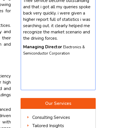
outstanding
Our enterprise changed into
I'm satisf
rowing
queries spoke
interested by mastering greater
with riyan
es for
re given a
approximately the market
person and
atistics i was
developments for chemicals
informatio
tices.
rly helped me
domain. we contacted future data
query. in fa
cy and
scenario and
stats and end result did not
rate task 
 their
disappoint. we got our queries
out an und
ch and
resolved with better insights from
turned out 
ectronics &
the market perspective. except,
phrases gai
on
their market intelligence is amicable
Product 
and well worth depending. we
Equipment
would not hesitate to contact again.
iency
Vice President
Food & Beverages
r high
Corporation
ed and
ldings
Our Services
hanced
driven
Consulting Services
y with
Tailored Insights