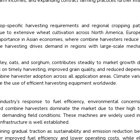
 farm incomes, and expanding contract farming practices further inf
op-specific harvesting requirements and regional cropping pat
ue to extensive wheat cultivation across North America, Europ
t importance in Asian economies, where combine harvesters reduce
ze harvesting drives demand in regions with large-scale mech
rley, oats, and sorghum, contributes steadily to market growth 
is on timely harvesting, improved grain quality, and reduced depe
ne harvester adoption across all application areas. Climate varia
e the use of efficient harvesting equipment worldwide.
ndustry’s response to fuel efficiency, environmental concern
d combine harvesters dominate the market due to their high t
der demanding field conditions. These machines are widely used i
frastructure is well established.
ining gradual traction as sustainability and emission reduction 
ffer improved fuel efficiency and lower operating costs, while el