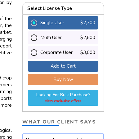
ion by
Select License Type
of the
Single User
$2,700
r, the
arket.
Multi User
$2,800
erging
report
Corporate User
$3,000
titive
Add to Cart
d crop
Buy Now
armers
arming
Looking For Bulk Purchase?
pports
view exclusive offers
s more
WHAT OUR CLIENT SAYS
ogical
rging