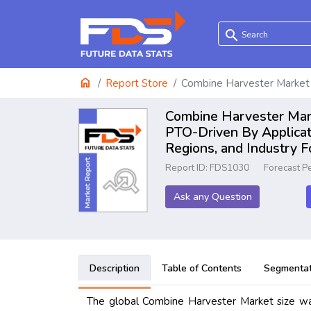
search
home
Report Store
Combine Harvester Market
Combine Harvester Marke
PTO-Driven By Applicat
Regions, and Industry 
Report ID: FDS1030
Forecast P
Ask any Question
Description
Table of Contents
Segmentat
The global Combine Harvester Market size was