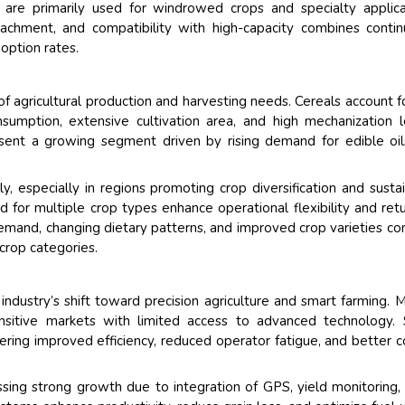
s are primarily used for windrowed crops and specialty applica
chment, and compatibility with high-capacity combines conti
option rates.
f agricultural production and harvesting needs. Cereals account f
sumption, extensive cultivation area, and high mechanization l
esent a growing segment driven by rising demand for edible oi
y, especially in regions promoting crop diversification and susta
 for multiple crop types enhance operational flexibility and ret
emand, changing dietary patterns, and improved crop varieties co
crop categories.
ndustry’s shift toward precision agriculture and smart farming. 
ensitive markets with limited access to advanced technology.
ring improved efficiency, reduced operator fatigue, and better c
sing strong growth due to integration of GPS, yield monitoring,