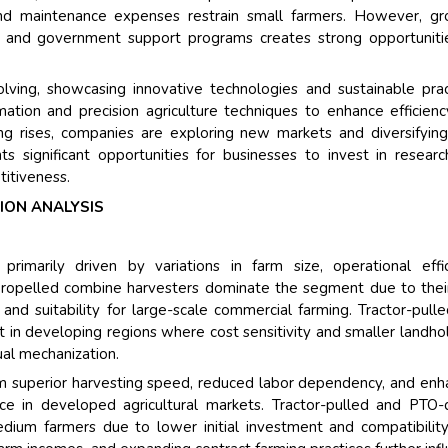
Their service become 
and maintenance expenses restrain small farmers. However, g
and that i got all my 
g, and government support programs creates strong opportuniti
back very quickly. i we
higher report full of st
ving, showcasing innovative technologies and sustainable prac
searching out. it clea
ation and precision agriculture techniques to enhance efficien
recognize the market 
ing rises, companies are exploring new markets and diversifying
the driving forces.
s significant opportunities for businesses to invest in resear
Managing Director
El
itiveness.
Semiconductor Corporati
ION ANALYSIS
imarily driven by variations in farm size, operational effic
-propelled combine harvesters dominate the segment due to thei
 and suitability for large-scale commercial farming. Tractor-pull
 in developing regions where cost sensitivity and smaller landho
ual mechanization.
om superior harvesting speed, reduced labor dependency, and en
ice in developed agricultural markets. Tractor-pulled and PTO-
dium farmers due to lower initial investment and compatibilit