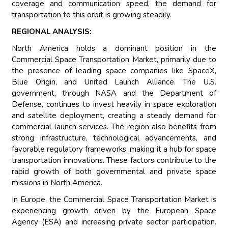
coverage and communication speed, the demand for
transportation to this orbit is growing steadily.
REGIONAL ANALYSIS:
North America holds a dominant position in the
Commercial Space Transportation Market, primarily due to
the presence of leading space companies like SpaceX,
Blue Origin, and United Launch Alliance. The U.S.
government, through NASA and the Department of
Defense, continues to invest heavily in space exploration
and satellite deployment, creating a steady demand for
commercial launch services. The region also benefits from
strong infrastructure, technological advancements, and
favorable regulatory frameworks, making it a hub for space
transportation innovations. These factors contribute to the
rapid growth of both governmental and private space
missions in North America.
In Europe, the Commercial Space Transportation Market is
experiencing growth driven by the European Space
Agency (ESA) and increasing private sector participation.