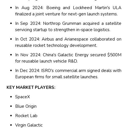
In Aug 2024: Boeing and Lockheed Martin's ULA
finalized a joint venture for next-gen launch systems.
In Sep 2024: Northrop Grumman acquired a satellite
servicing startup to strengthen in-space logistics.
In Oct 2024: Airbus and Arianespace collaborated on
reusable rocket technology development.
In Nov 2024: China's Galactic Energy secured $500M
for reusable launch vehicle R&D.
In Dec 2024: ISRO's commercial arm signed deals with
European firms for small satellite launches.
KEY MARKET PLAYERS:
SpaceX
Blue Origin
Rocket Lab
Virgin Galactic