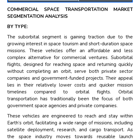
COMMERCIAL SPACE TRANSPORTATION MARKET
SEGMENTATION ANALYSIS
BY TYPE:
The suborbital segment is gaining traction due to the
growing interest in space tourism and short-duration space
missions. These vehicles offer an affordable and less
complex alternative for commercial ventures. Suborbital
flights, designed for reaching space and returning quickly
without completing an orbit, serve both private sector
companies and government-funded projects. Their appeal
lies in their relatively lower costs and quicker mission
timelines compared to orbital flights. Orbital
transportation has traditionally been the focus of both
government space agencies and private companies.
These vehicles are engineered to reach and stay within
Earth’s orbit, facilitating a wide range of missions, including
satellite deployment, research, and cargo transport. As
the space industry moves towards reusable launch