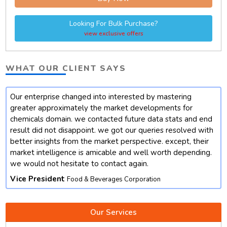
Looking For Bulk Purchase?
view exclusive offers
WHAT OUR CLIENT SAYS
Our enterprise changed into interested by mastering
t
greater approximately the market developments for
chemicals domain. we contacted future data stats and end
result did not disappoint. we got our queries resolved with
better insights from the market perspective. except, their
market intelligence is amicable and well worth depending.
we would not hesitate to contact again.
Vice President
Food & Beverages Corporation
Our Services