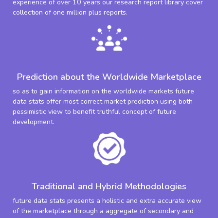
experience of over 10 years our research report library cover
collection of one million plus reports.
Prediction about the Worldwide Marketplace
so as to gain information on the worldwide markets future
data stats offer most correct market prediction using both
pessimistic view to benefit truthful concept of future
development.
Traditional and Hybrid Methodologies
future data stats presents a holistic and extra accurate view
of the marketplace through a aggregate of secondary and