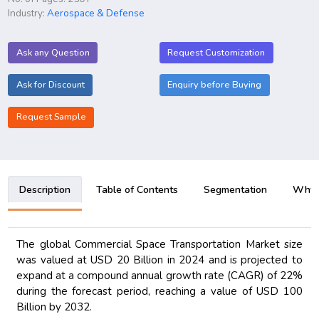
Industry:
Aerospace & Defense
Ask any Question
Request Customization
Ask for Discount
Enquiry before Buying
Request Sample
Description
Table of Contents
Segmentation
Why B
The global Commercial Space Transportation Market size
was valued at USD 20 Billion in 2024 and is projected to
expand at a compound annual growth rate (CAGR) of 22%
during the forecast period, reaching a value of USD 100
Billion by 2032.