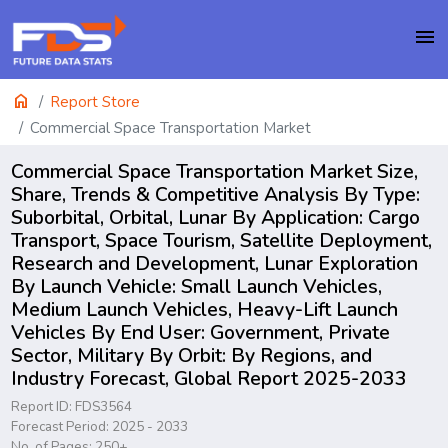
menu
home
Report Store
Commercial Space Transportation Market
Commercial Space Transportation Market Size,
Share, Trends & Competitive Analysis By Type:
Suborbital, Orbital, Lunar By Application: Cargo
Transport, Space Tourism, Satellite Deployment,
Research and Development, Lunar Exploration
By Launch Vehicle: Small Launch Vehicles,
Medium Launch Vehicles, Heavy-Lift Launch
Vehicles By End User: Government, Private
Sector, Military By Orbit: By Regions, and
Industry Forecast, Global Report 2025-2033
Report ID: FDS3564
Forecast Period: 2025 - 2033
No. of Pages: 250+