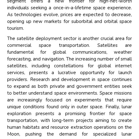
segment offers a new frontier for high-net-worth
individuals seeking a once-in-a-lifetime space experience.
As technologies evolve, prices are expected to decrease,
opening up new markets for suborbital and orbital space
tourism.
The satellite deployment sector is another crucial area for
commercial space transportation. Satellites are
fundamental for global communications, weather
forecasting, and navigation. The increasing number of small
satellites, including constellations for global internet
services, presents a lucrative opportunity for launch
providers. Research and development in space continues
to expand as both private and government entities seek
to better understand space environments. Space missions
are increasingly focused on experiments that require
unique conditions found only in outer space. Finally, lunar
exploration presents a promising frontier for space
transportation, with long-term projects aiming to create
human habitats and resource extraction operations on the
Moon, pushing the demand for specialized lunar