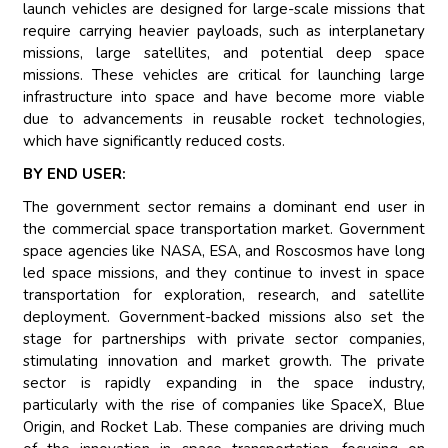
launch vehicles are designed for large-scale missions that
require carrying heavier payloads, such as interplanetary
missions, large satellites, and potential deep space
missions. These vehicles are critical for launching large
infrastructure into space and have become more viable
due to advancements in reusable rocket technologies,
which have significantly reduced costs.
BY END USER:
The government sector remains a dominant end user in
the commercial space transportation market. Government
space agencies like NASA, ESA, and Roscosmos have long
led space missions, and they continue to invest in space
transportation for exploration, research, and satellite
deployment. Government-backed missions also set the
stage for partnerships with private sector companies,
stimulating innovation and market growth. The private
sector is rapidly expanding in the space industry,
particularly with the rise of companies like SpaceX, Blue
Origin, and Rocket Lab. These companies are driving much