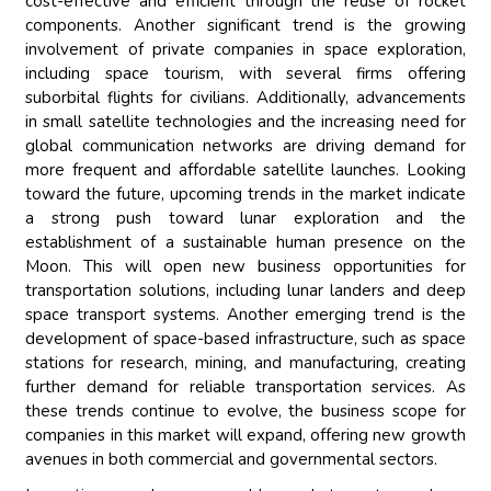
cost-effective and efficient through the reuse of rocket
components. Another significant trend is the growing
involvement of private companies in space exploration,
including space tourism, with several firms offering
suborbital flights for civilians. Additionally, advancements
in small satellite technologies and the increasing need for
global communication networks are driving demand for
more frequent and affordable satellite launches. Looking
toward the future, upcoming trends in the market indicate
a strong push toward lunar exploration and the
establishment of a sustainable human presence on the
Moon. This will open new business opportunities for
transportation solutions, including lunar landers and deep
space transport systems. Another emerging trend is the
development of space-based infrastructure, such as space
stations for research, mining, and manufacturing, creating
further demand for reliable transportation services. As
these trends continue to evolve, the business scope for
companies in this market will expand, offering new growth
avenues in both commercial and governmental sectors.