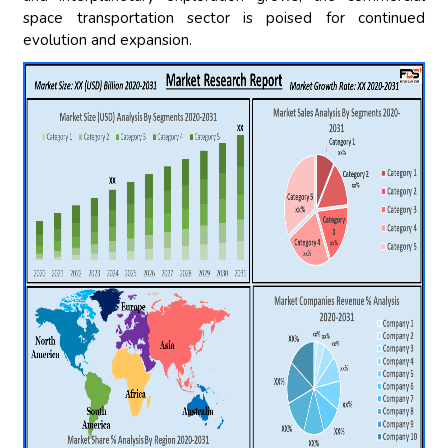
space transportation sector is poised for continued
evolution and expansion.