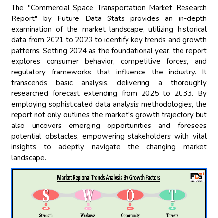
The "Commercial Space Transportation Market Research
Report" by Future Data Stats provides an in-depth
examination of the market landscape, utilizing historical
data from 2021 to 2023 to identify key trends and growth
patterns. Setting 2024 as the foundational year, the report
explores consumer behavior, competitive forces, and
regulatory frameworks that influence the industry. It
transcends basic analysis, delivering a thoroughly
researched forecast extending from 2025 to 2033. By
employing sophisticated data analysis methodologies, the
report not only outlines the market's growth trajectory but
also uncovers emerging opportunities and foresees
potential obstacles, empowering stakeholders with vital
insights to adeptly navigate the changing market
landscape.