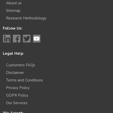
About us
Sitemap
Research Methodology
Follow Us:
Legal Help
Customers FAQs
Disclaimer
Terms and Conditions
Privacy Policy
GDPR Policy
Our Services
We Accept: