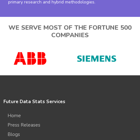
primary research and hybrid methodologies.
WE SERVE MOST OF THE FORTUNE 500
COMPANIES
Future Data Stats Services
Home
Press Releases
Blogs