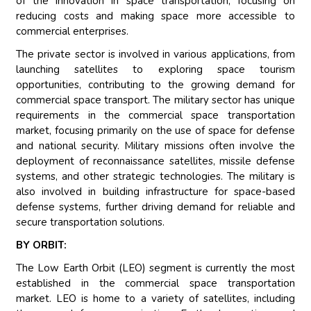
of the innovation in space transportation, focusing on
reducing costs and making space more accessible to
commercial enterprises.
The private sector is involved in various applications, from
launching satellites to exploring space tourism
opportunities, contributing to the growing demand for
commercial space transport. The military sector has unique
requirements in the commercial space transportation
market, focusing primarily on the use of space for defense
and national security. Military missions often involve the
deployment of reconnaissance satellites, missile defense
systems, and other strategic technologies. The military is
also involved in building infrastructure for space-based
defense systems, further driving demand for reliable and
secure transportation solutions.
BY ORBIT:
The Low Earth Orbit (LEO) segment is currently the most
established in the commercial space transportation
market. LEO is home to a variety of satellites, including