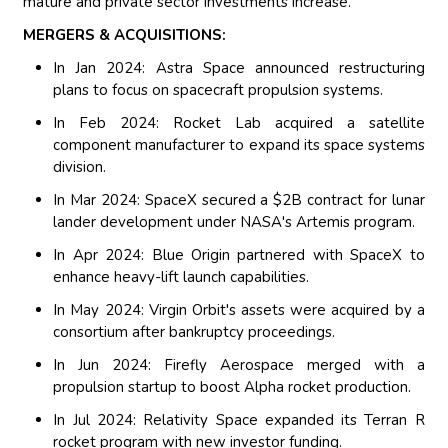
mature and private sector investments increase.
MERGERS & ACQUISITIONS:
In Jan 2024: Astra Space announced restructuring
plans to focus on spacecraft propulsion systems.
In Feb 2024: Rocket Lab acquired a satellite
component manufacturer to expand its space systems
division.
In Mar 2024: SpaceX secured a $2B contract for lunar
lander development under NASA's Artemis program.
In Apr 2024: Blue Origin partnered with SpaceX to
enhance heavy-lift launch capabilities.
In May 2024: Virgin Orbit's assets were acquired by a
consortium after bankruptcy proceedings.
In Jun 2024: Firefly Aerospace merged with a
propulsion startup to boost Alpha rocket production.
In Jul 2024: Relativity Space expanded its Terran R
rocket program with new investor funding.