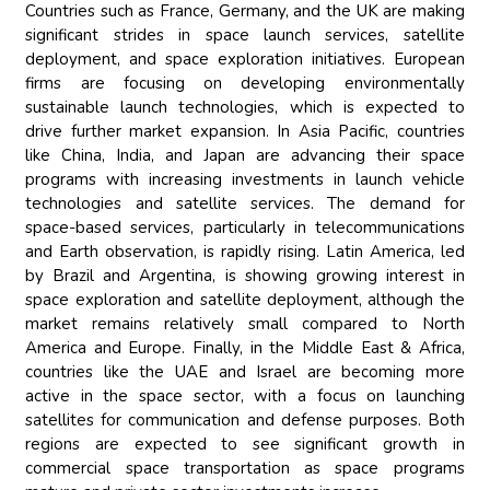
Countries such as France, Germany, and the UK are making
significant strides in space launch services, satellite
deployment, and space exploration initiatives. European
firms are focusing on developing environmentally
sustainable launch technologies, which is expected to
drive further market expansion. In Asia Pacific, countries
like China, India, and Japan are advancing their space
programs with increasing investments in launch vehicle
technologies and satellite services. The demand for
space-based services, particularly in telecommunications
and Earth observation, is rapidly rising. Latin America, led
by Brazil and Argentina, is showing growing interest in
space exploration and satellite deployment, although the
market remains relatively small compared to North
America and Europe. Finally, in the Middle East & Africa,
countries like the UAE and Israel are becoming more
active in the space sector, with a focus on launching
satellites for communication and defense purposes. Both
regions are expected to see significant growth in
commercial space transportation as space programs