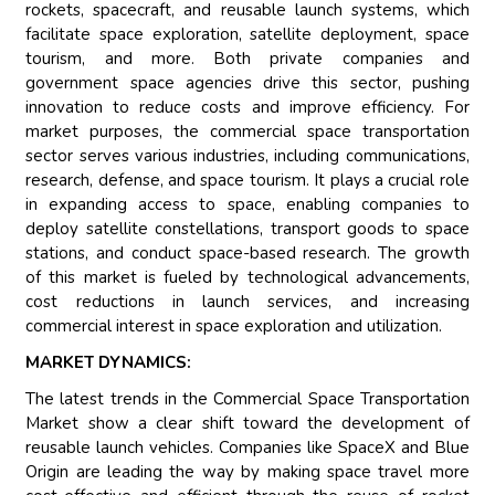
rockets, spacecraft, and reusable launch systems, which
facilitate space exploration, satellite deployment, space
tourism, and more. Both private companies and
government space agencies drive this sector, pushing
innovation to reduce costs and improve efficiency. For
market purposes, the commercial space transportation
sector serves various industries, including communications,
research, defense, and space tourism. It plays a crucial role
in expanding access to space, enabling companies to
deploy satellite constellations, transport goods to space
stations, and conduct space-based research. The growth
of this market is fueled by technological advancements,
cost reductions in launch services, and increasing
commercial interest in space exploration and utilization.
MARKET DYNAMICS:
The latest trends in the Commercial Space Transportation
Market show a clear shift toward the development of
reusable launch vehicles. Companies like SpaceX and Blue
Origin are leading the way by making space travel more