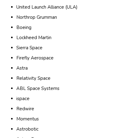
United Launch Alliance (ULA)
Northrop Grumman
Boeing
Lockheed Martin
Sierra Space
Firefly Aerospace
Astra
Relativity Space
ABL Space Systems
ispace
Redwire
Momentus
Astrobotic