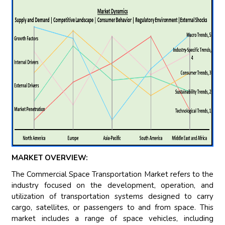
MARKET OVERVIEW:
The Commercial Space Transportation Market refers to the
industry focused on the development, operation, and
utilization of transportation systems designed to carry
cargo, satellites, or passengers to and from space. This
market includes a range of space vehicles, including