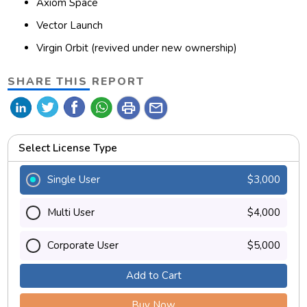
Axiom Space
Vector Launch
Virgin Orbit (revived under new ownership)
SHARE THIS REPORT
print
mail
Select License Type
Single User
$3,000
Multi User
$4,000
Corporate User
$5,000
Add to Cart
Buy Now