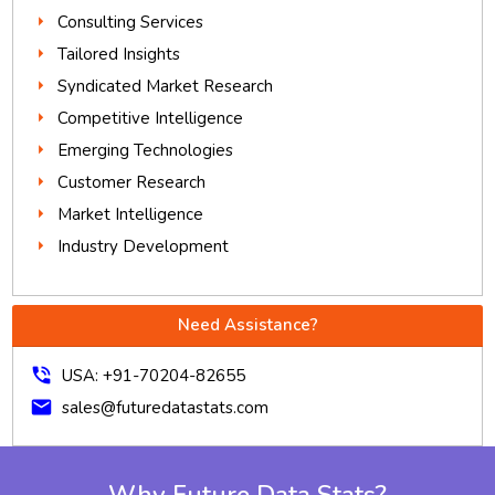
Consulting Services
Tailored Insights
Syndicated Market Research
Competitive Intelligence
Emerging Technologies
Customer Research
Market Intelligence
Industry Development
Need Assistance?
phone_in_talk
USA: +91-70204-82655
mail
sales@futuredatastats.com
Why Future Data Stats?