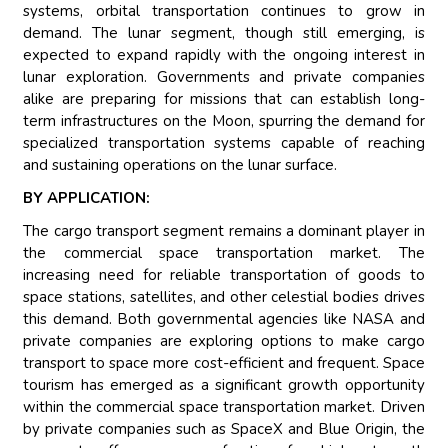
systems, orbital transportation continues to grow in
demand. The lunar segment, though still emerging, is
expected to expand rapidly with the ongoing interest in
lunar exploration. Governments and private companies
alike are preparing for missions that can establish long-
term infrastructures on the Moon, spurring the demand for
specialized transportation systems capable of reaching
and sustaining operations on the lunar surface.
BY APPLICATION:
The cargo transport segment remains a dominant player in
the commercial space transportation market. The
increasing need for reliable transportation of goods to
space stations, satellites, and other celestial bodies drives
this demand. Both governmental agencies like NASA and
private companies are exploring options to make cargo
transport to space more cost-efficient and frequent. Space
tourism has emerged as a significant growth opportunity
within the commercial space transportation market. Driven
by private companies such as SpaceX and Blue Origin, the