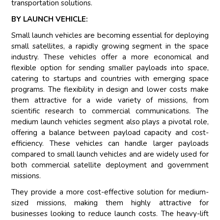
transportation solutions.
BY LAUNCH VEHICLE:
Small launch vehicles are becoming essential for deploying
small satellites, a rapidly growing segment in the space
industry. These vehicles offer a more economical and
flexible option for sending smaller payloads into space,
catering to startups and countries with emerging space
programs. The flexibility in design and lower costs make
them attractive for a wide variety of missions, from
scientific research to commercial communications. The
medium launch vehicles segment also plays a pivotal role,
offering a balance between payload capacity and cost-
efficiency. These vehicles can handle larger payloads
compared to small launch vehicles and are widely used for
both commercial satellite deployment and government
missions.
They provide a more cost-effective solution for medium-
sized missions, making them highly attractive for
businesses looking to reduce launch costs. The heavy-lift