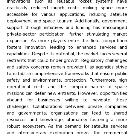
Innovations such as reusable rocket systems have
drastically reduced launch costs, making space more
accessible for various applications, including satellite
deployment and space tourism. Additionally, government
support through initiatives and funding has encouraged
private-sector participation, further stimulating market
expansion. As more players enter the field, competition
fosters innovation, leading to enhanced services and
capabilities. Despite its potential, the market faces several
restraints that could hinder growth. Regulatory challenges
and safety concerns remain prevalent, as agencies strive
to establish comprehensive frameworks that ensure public
safety and environmental protection. Furthermore, high
operational costs and the complex nature of space
missions can deter new entrants. However, opportunities
abound for businesses willing to navigate these
challenges. Collaborations between private companies
and governmental organizations can lead to shared
resources and knowledge, ultimately fostering a more
robust ecosystem. As the demand for satellite services
and interplanetary exploration grows, the commercial