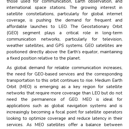
those used for communication, Earth observation, and
international space stations. The growing interest in
satellite constellations, particularly for global internet
coverage, is pushing the demand for frequent and
affordable launches to LEO. The Geostationary Orbit
(GEO) segment plays a critical role in long-term
communication networks, particularly for television,
weather satellites, and GPS systems. GEO satellites are
positioned directly above the Earth’s equator, maintaining
a fixed position relative to the planet.
As global demand for reliable communication increases,
the need for GEO-based services and the corresponding
transportation to this orbit continues to rise. Medium Earth
Orbit (MEO) is emerging as a key region for satellite
networks that require more coverage than LEO but do not
need the permanence of GEO. MEO is ideal for
applications such as global navigation systems and is
increasingly becoming a focal point for satellite operators
looking to optimize coverage and reduce latency in their
services. As MEO satellites offer a balance between