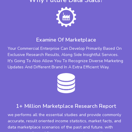
Examine Of Marketplace
Your Commercial Enterprise Can Develop Primarily Based On
Exclusive Research Results, Along Side Insightful Services.
It's Going To Also Allow You To Recognize Diverse Marketing
Updates And Different Brand In A Extra Efficient Way.
1+ Million Marketplace Research Report
we performs all the essential studies and provide commonly
accurate, result oriented income statistics, market facts, and
data marketplace scenarios of the past and future. with