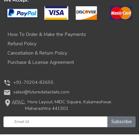
How To Order & Make the Payments
Refund Policy
Cancellation & Return Policy
Purchase & License Agreement
phone_in_talk
+91-70204-82655
mail
sales@futuredatastats.com
location_on
APAC:
Hore Layout, MIDC Square, Kalameshwar,
Maharashtra 441501
Subscribe