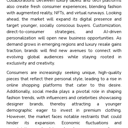
Collaborations between luxury labels and tech platforms
also create fresh consumer experiences, blending fashion
with augmented reality, NFTs, and virtual runways. Looking
ahead, the market will expand its digital presence and
target younger, socially conscious buyers. Customization,
direct-to-consumer strategies, and AI-driven
personalization will open new business opportunities. As
demand grows in emerging regions and luxury resale gains
traction, brands will find new avenues to connect with
evolving global audiences while staying rooted in
exclusivity and creativity.
Consumers are increasingly seeking unique, high-quality
pieces that reflect their personal style, leading to a rise in
online shopping platforms that cater to this desire.
Additionally, social media plays a pivotal role in shaping
fashion trends, with influencers and celebrities showcasing
designer brands, thereby attracting a younger
demographic eager to invest in premium clothing.
However, the market faces notable restraints that could
hinder its expansion. Economic fluctuations and