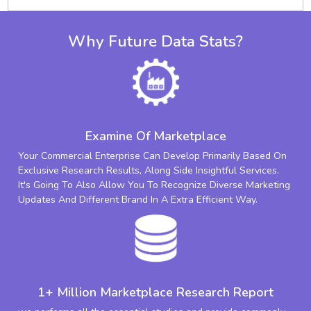
Why Future Data Stats?
Examine Of Marketplace
Your Commercial Enterprise Can Develop Primarily Based On
Exclusive Research Results, Along Side Insightful Services.
It's Going To Also Allow You To Recognize Diverse Marketing
Updates And Different Brand In A Extra Efficient Way.
1+ Million Marketplace Research Report