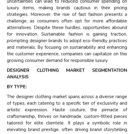
uncertainties can lead to reduced consumer spending on
luxury items, making brands cautious in their pricing
strategies. Moreover, the rise of fast fashion presents a
challenge, as consumers often opt for more affordable
alternatives. Despite these hurdles, opportunities abound
for innovation. Sustainable fashion is gaining traction,
prompting designer brands to adopt eco-friendly practices
and materials. By focusing on sustainability and enhancing
the customer experience, companies can capitalize on this
growing consumer demand for responsible luxury.
DESIGNER CLOTHING MARKET SEGMENTATION
ANALYSIS
BY TYPE:
The designer clothing market spans across a diverse range
of types, each catering to a specific tier of exclusivity and
artistic expression. Haute couture, the pinnacle of
craftsmanship, thrives on handmade, custom-fitted pieces
tailored for elite clientele. It plays a symbolic role in
elevating brand prestige, often driving brand storytelling