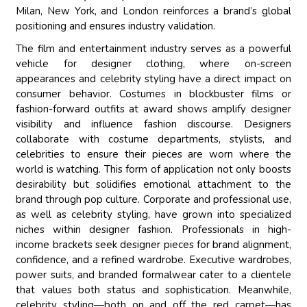
Milan, New York, and London reinforces a brand’s global
positioning and ensures industry validation.
The film and entertainment industry serves as a powerful
vehicle for designer clothing, where on-screen
appearances and celebrity styling have a direct impact on
consumer behavior. Costumes in blockbuster films or
fashion-forward outfits at award shows amplify designer
visibility and influence fashion discourse. Designers
collaborate with costume departments, stylists, and
celebrities to ensure their pieces are worn where the
world is watching. This form of application not only boosts
desirability but solidifies emotional attachment to the
brand through pop culture. Corporate and professional use,
as well as celebrity styling, have grown into specialized
niches within designer fashion. Professionals in high-
income brackets seek designer pieces for brand alignment,
confidence, and a refined wardrobe. Executive wardrobes,
power suits, and branded formalwear cater to a clientele
that values both status and sophistication. Meanwhile,
celebrity styling—both on and off the red carpet—has