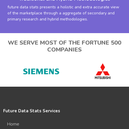
future data stats presents a holistic and extra accurate view
of the marketplace through a aggregate of secondary and
primary research and hybrid methodologies.
WE SERVE MOST OF THE FORTUNE 500
COMPANIES
Future Data Stats Services
Home