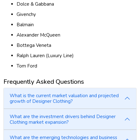
Dolce & Gabbana
Givenchy
Balmain
Alexander McQueen
Bottega Veneta
Ralph Lauren (Luxury Line)
Tom Ford
Frequently Asked Questions
What is the current market valuation and projected
growth of Designer Clothing?
What are the investment drivers behind Designer
Clothing market expansion?
What are the emerging technologies and business