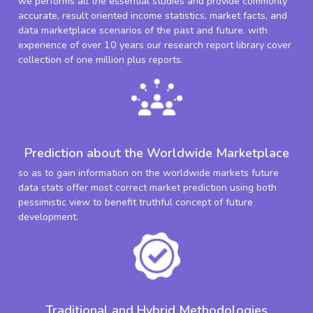
we performs all the essential studies and provide commonly
accurate, result oriented income statistics, market facts, and
data marketplace scenarios of the past and future. with
experience of over 10 years our research report library cover
collection of one million plus reports.
Prediction about the Worldwide Marketplace
so as to gain information on the worldwide markets future
data stats offer most correct market prediction using both
pessimistic view to benefit truthful concept of future
development.
Traditional and Hybrid Methodologies