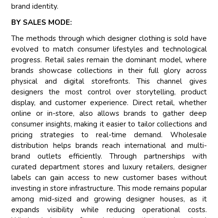
brand identity.
BY SALES MODE:
The methods through which designer clothing is sold have
evolved to match consumer lifestyles and technological
progress. Retail sales remain the dominant model, where
brands showcase collections in their full glory across
physical and digital storefronts. This channel gives
designers the most control over storytelling, product
display, and customer experience. Direct retail, whether
online or in-store, also allows brands to gather deep
consumer insights, making it easier to tailor collections and
pricing strategies to real-time demand. Wholesale
distribution helps brands reach international and multi-
brand outlets efficiently. Through partnerships with
curated department stores and luxury retailers, designer
labels can gain access to new customer bases without
investing in store infrastructure. This mode remains popular
among mid-sized and growing designer houses, as it
expands visibility while reducing operational costs.