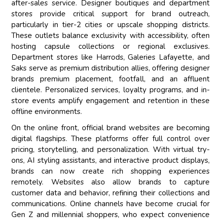
after-sales service. Designer boutiques and department
stores provide critical support for brand outreach,
particularly in tier-2 cities or upscale shopping districts.
These outlets balance exclusivity with accessibility, often
hosting capsule collections or regional exclusives.
Department stores like Harrods, Galeries Lafayette, and
Saks serve as premium distribution allies, offering designer
brands premium placement, footfall, and an affluent
clientele. Personalized services, loyalty programs, and in-
store events amplify engagement and retention in these
offline environments.
On the online front, official brand websites are becoming
digital flagships. These platforms offer full control over
pricing, storytelling, and personalization. With virtual try-
ons, AI styling assistants, and interactive product displays,
brands can now create rich shopping experiences
remotely. Websites also allow brands to capture
customer data and behavior, refining their collections and
communications. Online channels have become crucial for
Gen Z and millennial shoppers, who expect convenience