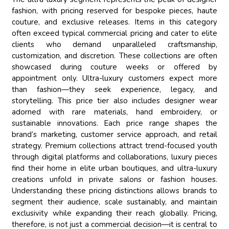
fashion, with pricing reserved for bespoke pieces, haute
couture, and exclusive releases. Items in this category
often exceed typical commercial pricing and cater to elite
clients who demand unparalleled craftsmanship,
customization, and discretion. These collections are often
showcased during couture weeks or offered by
appointment only. Ultra-luxury customers expect more
than fashion—they seek experience, legacy, and
storytelling. This price tier also includes designer wear
adorned with rare materials, hand embroidery, or
sustainable innovations. Each price range shapes the
brand’s marketing, customer service approach, and retail
strategy. Premium collections attract trend-focused youth
through digital platforms and collaborations, luxury pieces
find their home in elite urban boutiques, and ultra-luxury
creations unfold in private salons or fashion houses.
Understanding these pricing distinctions allows brands to
segment their audience, scale sustainably, and maintain
exclusivity while expanding their reach globally. Pricing,
therefore, is not just a commercial decision—it is central to