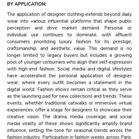
BY APPLICATION:
The application of designer clothing extends beyond daily
wear into various influential platforms that shape public
perception and drive market demand. Personal or
individual use continues to dominate, with affluent
consumers prioritizing luxury fashion for its prestige,
craftsmanship, and aesthetic value. This demand is no
longer limited to legacy buyers but includes a growing
pool of younger consumers who align their self-expression
with high-end fashion. Social media and digital lifestyles
have accelerated the personal application of designer
wear, where every outfit becomes a statement in the
digital world. Fashion shows remain critical as they serve
as the launching pad for new collections and trends. These
events, whether traditional catwalks or immersive virtual
experiences, offer a stage for designers to showcase their
creative vision. The drama, media coverage, and social
media virality of these shows significantly amplify brand
influence, setting the tone for seasonal trends across the
fashion industry. Participation in fashion weeks across Paris,