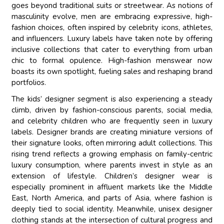
goes beyond traditional suits or streetwear. As notions of
masculinity evolve, men are embracing expressive, high-
fashion choices, often inspired by celebrity icons, athletes,
and influencers. Luxury labels have taken note by offering
inclusive collections that cater to everything from urban
chic to formal opulence. High-fashion menswear now
boasts its own spotlight, fueling sales and reshaping brand
portfolios.
The kids’ designer segment is also experiencing a steady
climb, driven by fashion-conscious parents, social media,
and celebrity children who are frequently seen in luxury
labels. Designer brands are creating miniature versions of
their signature looks, often mirroring adult collections. This
rising trend reflects a growing emphasis on family-centric
luxury consumption, where parents invest in style as an
extension of lifestyle. Children’s designer wear is
especially prominent in affluent markets like the Middle
East, North America, and parts of Asia, where fashion is
deeply tied to social identity. Meanwhile, unisex designer
clothing stands at the intersection of cultural progress and