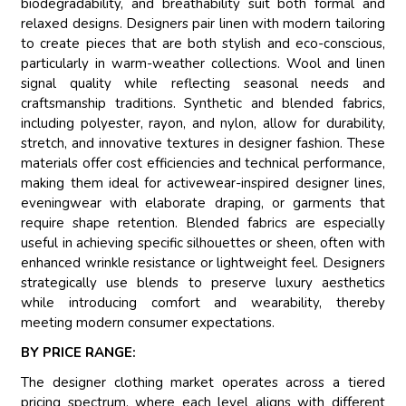
biodegradability, and breathability suit both formal and
relaxed designs. Designers pair linen with modern tailoring
to create pieces that are both stylish and eco-conscious,
particularly in warm-weather collections. Wool and linen
signal quality while reflecting seasonal needs and
craftsmanship traditions. Synthetic and blended fabrics,
including polyester, rayon, and nylon, allow for durability,
stretch, and innovative textures in designer fashion. These
materials offer cost efficiencies and technical performance,
making them ideal for activewear-inspired designer lines,
eveningwear with elaborate draping, or garments that
require shape retention. Blended fabrics are especially
useful in achieving specific silhouettes or sheen, often with
enhanced wrinkle resistance or lightweight feel. Designers
strategically use blends to preserve luxury aesthetics
while introducing comfort and wearability, thereby
meeting modern consumer expectations.
BY PRICE RANGE:
The designer clothing market operates across a tiered
pricing spectrum, where each level aligns with different