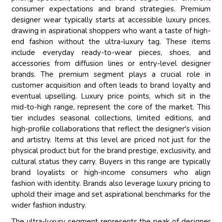
consumer expectations and brand strategies. Premium
designer wear typically starts at accessible luxury prices,
drawing in aspirational shoppers who want a taste of high-
end fashion without the ultra-luxury tag. These items
include everyday ready-to-wear pieces, shoes, and
accessories from diffusion lines or entry-level designer
brands. The premium segment plays a crucial role in
customer acquisition and often leads to brand loyalty and
eventual upselling. Luxury price points, which sit in the
mid-to-high range, represent the core of the market. This
tier includes seasonal collections, limited editions, and
high-profile collaborations that reflect the designer's vision
and artistry. Items at this level are priced not just for the
physical product but for the brand prestige, exclusivity, and
cultural status they carry. Buyers in this range are typically
brand loyalists or high-income consumers who align
fashion with identity. Brands also leverage luxury pricing to
uphold their image and set aspirational benchmarks for the
wider fashion industry.
The ultra-luxury segment represents the peak of designer