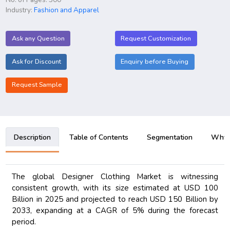
Industry:
Fashion and Apparel
Ask any Question
Request Customization
Ask for Discount
Enquiry before Buying
Request Sample
Description
Table of Contents
Segmentation
Why B
The global Designer Clothing Market is witnessing
consistent growth, with its size estimated at USD 100
Billion in 2025 and projected to reach USD 150 Billion by
2033, expanding at a CAGR of 5% during the forecast
period.