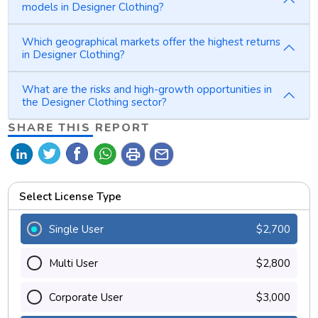
models in Designer Clothing?
Which geographical markets offer the highest returns
in Designer Clothing?
What are the risks and high-growth opportunities in
the Designer Clothing sector?
SHARE THIS REPORT
print
mail
Select License Type
Single User
$2,700
Multi User
$2,800
Corporate User
$3,000