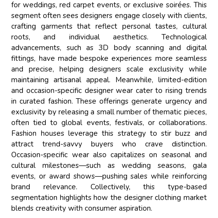
for weddings, red carpet events, or exclusive soirées. This
segment often sees designers engage closely with clients,
crafting garments that reflect personal tastes, cultural
roots, and individual aesthetics. Technological
advancements, such as 3D body scanning and digital
fittings, have made bespoke experiences more seamless
and precise, helping designers scale exclusivity while
maintaining artisanal appeal. Meanwhile, limited-edition
and occasion-specific designer wear cater to rising trends
in curated fashion. These offerings generate urgency and
exclusivity by releasing a small number of thematic pieces,
often tied to global events, festivals, or collaborations.
Fashion houses leverage this strategy to stir buzz and
attract trend-savvy buyers who crave distinction.
Occasion-specific wear also capitalizes on seasonal and
cultural milestones—such as wedding seasons, gala
events, or award shows—pushing sales while reinforcing
brand relevance. Collectively, this type-based
segmentation highlights how the designer clothing market
blends creativity with consumer aspiration.