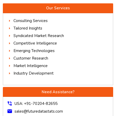
Our Services
Consulting Services
Tailored Insights
Syndicated Market Research
Competitive Intelligence
Emerging Technologies
Customer Research
Market Intelligence
Industry Development
Need Assistance?
phone_in_talk
USA: +91-70204-82655
mail
sales@futuredatastats.com