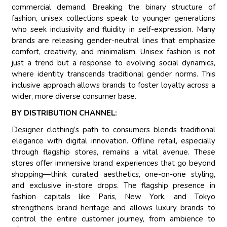
commercial demand. Breaking the binary structure of
fashion, unisex collections speak to younger generations
who seek inclusivity and fluidity in self-expression. Many
brands are releasing gender-neutral lines that emphasize
comfort, creativity, and minimalism. Unisex fashion is not
just a trend but a response to evolving social dynamics,
where identity transcends traditional gender norms. This
inclusive approach allows brands to foster loyalty across a
wider, more diverse consumer base.
BY DISTRIBUTION CHANNEL:
Designer clothing’s path to consumers blends traditional
elegance with digital innovation. Offline retail, especially
through flagship stores, remains a vital avenue. These
stores offer immersive brand experiences that go beyond
shopping—think curated aesthetics, one-on-one styling,
and exclusive in-store drops. The flagship presence in
fashion capitals like Paris, New York, and Tokyo
strengthens brand heritage and allows luxury brands to
control the entire customer journey, from ambience to