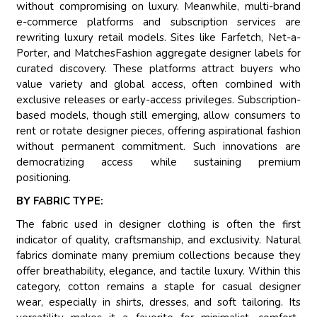
without compromising on luxury. Meanwhile, multi-brand
e-commerce platforms and subscription services are
rewriting luxury retail models. Sites like Farfetch, Net-a-
Porter, and MatchesFashion aggregate designer labels for
curated discovery. These platforms attract buyers who
value variety and global access, often combined with
exclusive releases or early-access privileges. Subscription-
based models, though still emerging, allow consumers to
rent or rotate designer pieces, offering aspirational fashion
without permanent commitment. Such innovations are
democratizing access while sustaining premium
positioning.
BY FABRIC TYPE:
The fabric used in designer clothing is often the first
indicator of quality, craftsmanship, and exclusivity. Natural
fabrics dominate many premium collections because they
offer breathability, elegance, and tactile luxury. Within this
category, cotton remains a staple for casual designer
wear, especially in shirts, dresses, and soft tailoring. Its