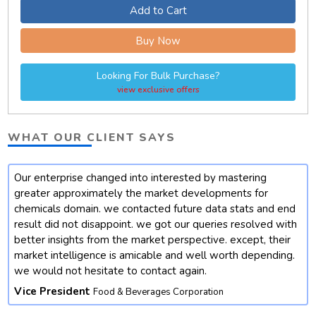
Add to Cart
Buy Now
Looking For Bulk Purchase?
view exclusive offers
WHAT OUR CLIENT SAYS
Our enterprise changed into interested by mastering
t
greater approximately the market developments for
chemicals domain. we contacted future data stats and end
result did not disappoint. we got our queries resolved with
better insights from the market perspective. except, their
market intelligence is amicable and well worth depending.
we would not hesitate to contact again.
Vice President
Food & Beverages Corporation