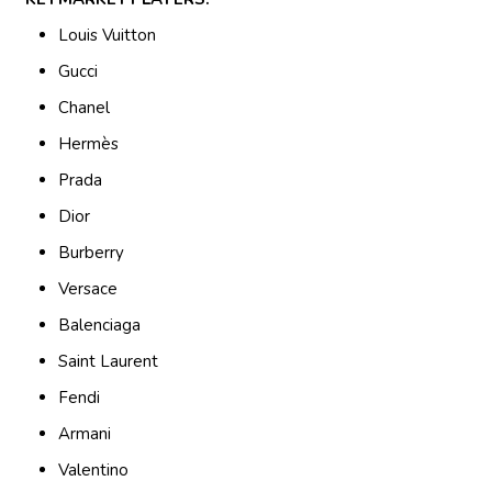
Louis Vuitton
Gucci
Chanel
Hermès
Prada
Dior
Burberry
Versace
Balenciaga
Saint Laurent
Fendi
Armani
Valentino