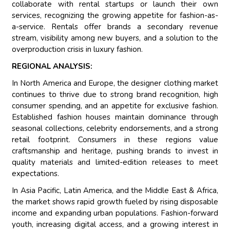
collaborate with rental startups or launch their own
services, recognizing the growing appetite for fashion-as-
a-service. Rentals offer brands a secondary revenue
stream, visibility among new buyers, and a solution to the
overproduction crisis in luxury fashion.
REGIONAL ANALYSIS:
In North America and Europe, the designer clothing market
continues to thrive due to strong brand recognition, high
consumer spending, and an appetite for exclusive fashion.
Established fashion houses maintain dominance through
seasonal collections, celebrity endorsements, and a strong
retail footprint. Consumers in these regions value
craftsmanship and heritage, pushing brands to invest in
quality materials and limited-edition releases to meet
expectations.
In Asia Pacific, Latin America, and the Middle East & Africa,
the market shows rapid growth fueled by rising disposable
income and expanding urban populations. Fashion-forward
youth, increasing digital access, and a growing interest in