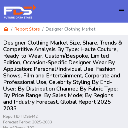
menu
home
Report Store
Designer Clothing Market
Designer Clothing Market Size, Share, Trends &
Competitive Analysis By Type: Haute Couture,
Ready-to-Wear, Custom/Bespoke, Limited
Edition, Occasion-Specific Designer Wear By
Application: Personal/Individual Use, Fashion
Shows, Film and Entertainment, Corporate and
Professional Use, Celebrity Styling By End-
User; By Distribution Channel; By Fabric Type;
By Price Range; By Sales Mode; By Regions,
and Industry Forecast, Global Report 2025-
2033
Report ID: FDS5442
Forecast Period: 2025-2033
No. of Pages: 300