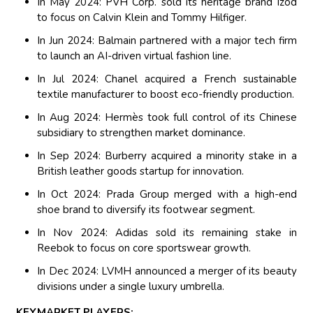
In May 2024: PVH Corp. sold its heritage brand Izod
to focus on Calvin Klein and Tommy Hilfiger.
In Jun 2024: Balmain partnered with a major tech firm
to launch an AI-driven virtual fashion line.
In Jul 2024: Chanel acquired a French sustainable
textile manufacturer to boost eco-friendly production.
In Aug 2024: Hermès took full control of its Chinese
subsidiary to strengthen market dominance.
In Sep 2024: Burberry acquired a minority stake in a
British leather goods startup for innovation.
In Oct 2024: Prada Group merged with a high-end
shoe brand to diversify its footwear segment.
In Nov 2024: Adidas sold its remaining stake in
Reebok to focus on core sportswear growth.
In Dec 2024: LVMH announced a merger of its beauty
divisions under a single luxury umbrella.
KEYMARKET PLAYERS: