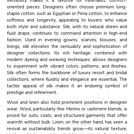
versatility makes it a favorite for minimalist, comfort-
oriented pieces. Designers often choose premium long-
staple cotton, such as Egyptian or Pima cotton, to enhance
softness and longevity, appealing to buyers who value
both style and substance. Silk, with its natural sheen and
fluid drape, continues to command attention in high-end
fashion. Used in evening gowns, scarves, blouses, and
linings, silk elevates the sensuality and sophistication of
designer collections. Its rich heritage, combined with
modern dyeing and weaving techniques, allows designers
to experiment with vibrant colors, patterns, and finishes.
Silk often forms the backbone of luxury resort and bridal
collections, where fluidity and elegance are essential. The
tactile appeal of silk makes it an enduring symbol of
prestige and refinement.
Wool and linen also hold prominent positions in designer
wear. Wool, particularly fine Merino or cashmere blends, is
prized for suits, coats, and structured garments that offer
warmth without bulk. Linen, on the other hand, has seen a
revival as sustainability trends grow—its natural texture,