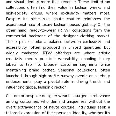
and visual identity more than revenue. These limited-run
collections often find their value in fashion weeks and
high-society circles, where exclusivity matters most.
Despite its niche size, haute couture reinforces the
aspirational halo of luxury fashion houses globally. On the
other hand, ready-to-wear (RTW) collections form the
commercial backbone of the designer clothing market.
These pieces strike a balance between exclusivity and
accessibility, often produced in limited quantities but
widely marketed. RTW offerings are where artistic
creativity meets practical wearability, enabling luxury
labels to tap into broader customer segments while
maintaining brand cachet. Seasonal collections, often
launched through high-profile runway events or celebrity
endorsements, play a pivotal role in driving trends and
influencing global fashion direction.
Custom or bespoke designer wear has surged in relevance
among consumers who demand uniqueness without the
overt extravagance of haute couture. Individuals seek a
tailored expression of their personal identity, whether it's