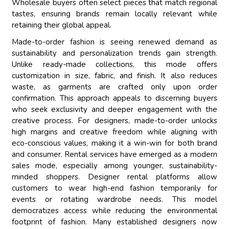
Wholesale buyers often select pieces that match regional
tastes, ensuring brands remain locally relevant while
retaining their global appeal.
Made-to-order fashion is seeing renewed demand as
sustainability and personalization trends gain strength.
Unlike ready-made collections, this mode offers
customization in size, fabric, and finish. It also reduces
waste, as garments are crafted only upon order
confirmation. This approach appeals to discerning buyers
who seek exclusivity and deeper engagement with the
creative process. For designers, made-to-order unlocks
high margins and creative freedom while aligning with
eco-conscious values, making it a win-win for both brand
and consumer. Rental services have emerged as a modern
sales mode, especially among younger, sustainability-
minded shoppers. Designer rental platforms allow
customers to wear high-end fashion temporarily for
events or rotating wardrobe needs. This model
democratizes access while reducing the environmental
footprint of fashion. Many established designers now