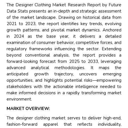
The Designer Clothing Market Research Report by Future
Data Stats presents an in-depth and strategic assessment
of the market landscape. Drawing on historical data from
2021 to 2023, the report identifies key trends, evolving
growth patterns, and pivotal market dynamics. Anchored
in 2024 as the base year, it delivers a detailed
examination of consumer behavior, competitive forces, and
regulatory frameworks influencing the sector. Extending
beyond conventional analysis, the report provides a
forward-looking forecast from 2025 to 2033, leveraging
advanced analytical methodologies. It maps the
anticipated growth trajectory, uncovers emerging
opportunities, and highlights potential risks—empowering
stakeholders with the actionable intelligence needed to
make informed decisions in a rapidly transforming market
environment.
MARKET OVERVIEW:
The designer clothing market serves to deliver high-end,
fashion-forward apparel that reflects individuality,