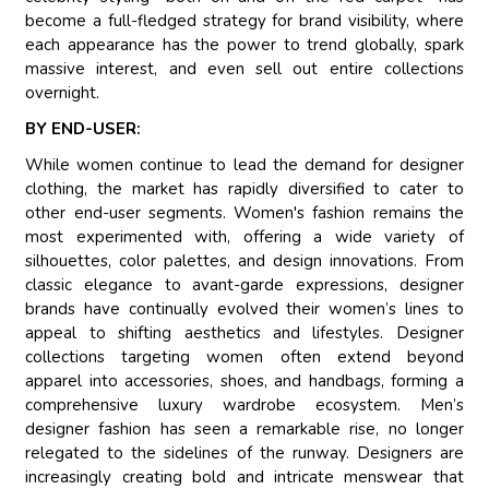
become a full-fledged strategy for brand visibility, where
each appearance has the power to trend globally, spark
massive interest, and even sell out entire collections
overnight.
BY END-USER:
While women continue to lead the demand for designer
clothing, the market has rapidly diversified to cater to
other end-user segments. Women's fashion remains the
most experimented with, offering a wide variety of
silhouettes, color palettes, and design innovations. From
classic elegance to avant-garde expressions, designer
brands have continually evolved their women’s lines to
appeal to shifting aesthetics and lifestyles. Designer
collections targeting women often extend beyond
apparel into accessories, shoes, and handbags, forming a
comprehensive luxury wardrobe ecosystem. Men’s
designer fashion has seen a remarkable rise, no longer
relegated to the sidelines of the runway. Designers are
increasingly creating bold and intricate menswear that