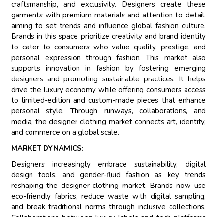
craftsmanship, and exclusivity. Designers create these
garments with premium materials and attention to detail,
aiming to set trends and influence global fashion culture.
Brands in this space prioritize creativity and brand identity
to cater to consumers who value quality, prestige, and
personal expression through fashion. This market also
supports innovation in fashion by fostering emerging
designers and promoting sustainable practices. It helps
drive the luxury economy while offering consumers access
to limited-edition and custom-made pieces that enhance
personal style. Through runways, collaborations, and
media, the designer clothing market connects art, identity,
and commerce on a global scale.
MARKET DYNAMICS:
Designers increasingly embrace sustainability, digital
design tools, and gender-fluid fashion as key trends
reshaping the designer clothing market. Brands now use
eco-friendly fabrics, reduce waste with digital sampling,
and break traditional norms through inclusive collections.