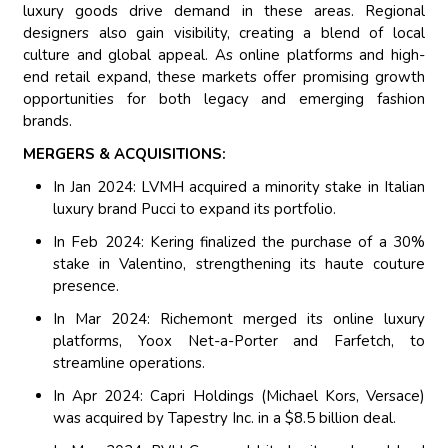
luxury goods drive demand in these areas. Regional
designers also gain visibility, creating a blend of local
culture and global appeal. As online platforms and high-
end retail expand, these markets offer promising growth
opportunities for both legacy and emerging fashion
brands.
MERGERS & ACQUISITIONS:
In Jan 2024: LVMH acquired a minority stake in Italian
luxury brand Pucci to expand its portfolio.
In Feb 2024: Kering finalized the purchase of a 30%
stake in Valentino, strengthening its haute couture
presence.
In Mar 2024: Richemont merged its online luxury
platforms, Yoox Net-a-Porter and Farfetch, to
streamline operations.
In Apr 2024: Capri Holdings (Michael Kors, Versace)
was acquired by Tapestry Inc. in a $8.5 billion deal.