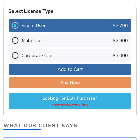
Select License Type
Single User
$2,700
Multi User
$2,800
Corporate User
$3,000
Add to Cart
Buy Now
Looking For Bulk Purchase?
view exclusive offers
WHAT OUR CLIENT SAYS