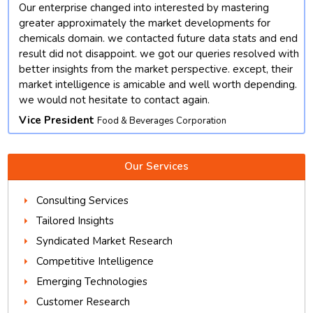
Our enterprise changed into interested by mastering
t
greater approximately the market developments for
chemicals domain. we contacted future data stats and end
result did not disappoint. we got our queries resolved with
better insights from the market perspective. except, their
market intelligence is amicable and well worth depending.
we would not hesitate to contact again.
Vice President
Food & Beverages Corporation
Our Services
Consulting Services
Tailored Insights
Syndicated Market Research
Competitive Intelligence
Emerging Technologies
Customer Research