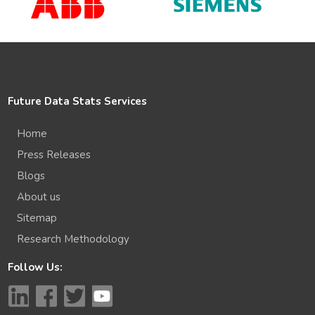
Future Data Stats Services
Home
Press Releases
Blogs
About us
Sitemap
Research Methodology
Follow Us: