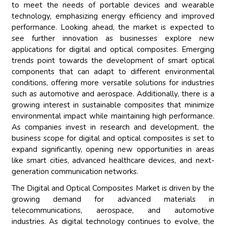
to meet the needs of portable devices and wearable
technology, emphasizing energy efficiency and improved
performance. Looking ahead, the market is expected to
see further innovation as businesses explore new
applications for digital and optical composites. Emerging
trends point towards the development of smart optical
components that can adapt to different environmental
conditions, offering more versatile solutions for industries
such as automotive and aerospace. Additionally, there is a
growing interest in sustainable composites that minimize
environmental impact while maintaining high performance.
As companies invest in research and development, the
business scope for digital and optical composites is set to
expand significantly, opening new opportunities in areas
like smart cities, advanced healthcare devices, and next-
generation communication networks.
The Digital and Optical Composites Market is driven by the
growing demand for advanced materials in
telecommunications, aerospace, and automotive
industries. As digital technology continues to evolve, the