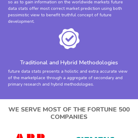
so as to gain information on the worldwide markets future
data stats offer most correct market prediction using both
pessimistic view to benefit truthful concept of future
development.
Traditional and Hybrid Methodologies
future data stats presents a holistic and extra accurate view
of the marketplace through a aggregate of secondary and
primary research and hybrid methodologies.
WE SERVE MOST OF THE FORTUNE 500
COMPANIES