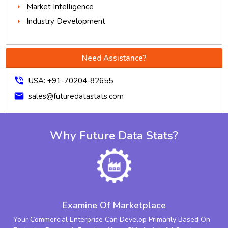
Market Intelligence
Industry Development
Need Assistance?
phone_in_talk
USA: +91-70204-82655
mail
sales@futuredatastats.com
Why Future Data Stats?
Examine Of Marketplace
Your Commercial Enterprise Can Develop Primarily Based On