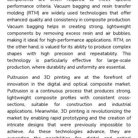
performance criteria. Vacuum bagging and resin transfer
molding (RTM) are widely used technologies that offer
enhanced quality and consistency in composite production.
Vacuum bagging helps in creating strong, lightweight
components by removing excess resin and air bubbles,
making it ideal for high-performance applications. RTM, on
the other hand, is valued for its ability to produce complex
shapes with high precision and repeatability. This
technology is particularly effective for large-scale
production, where durability and uniformity are essential.
Pultrusion and 3D printing are at the forefront of
innovation in the digital and optical composite market.
Pultrusion is a continuous process that produces strong,
lightweight composite profiles with consistent cross-
sections, suitable for construction and industrial
applications. Meanwhile, 3D printing is revolutionizing the
market by enabling rapid prototyping and the creation of
intricate designs that were previously impossible to
achieve. As these technologies advance, they are