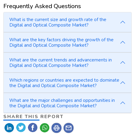
Frequently Asked Questions
What is the current size and growth rate of the
Digital and Optical Composite Market?
What are the key factors driving the growth of the
Digital and Optical Composite Market?
What are the current trends and advancements in
Digital and Optical Composite Market?
Which regions or countries are expected to dominate
the Digital and Optical Composite Market?
What are the major challenges and opportunities in
the Digital and Optical Composite Market?
SHARE THIS REPORT
print
mail