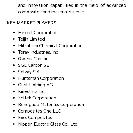
and innovation capabilities in the field of advanced
composites and material science.
KEY MARKET PLAYERS:
Hexcel Corporation
Teijin Limited
Mitsubishi Chemical Corporation
Toray Industries, Inc.
Owens Corning
SGL Carbon SE
Solvay S.A.
Huntsman Corporation
Gurit Holding AG
Kinectrics Inc.
Zoltek Corporation
Renegade Materials Corporation
Composites One LLC
Exel Composites
Nippon Electric Glass Co., Ltd.