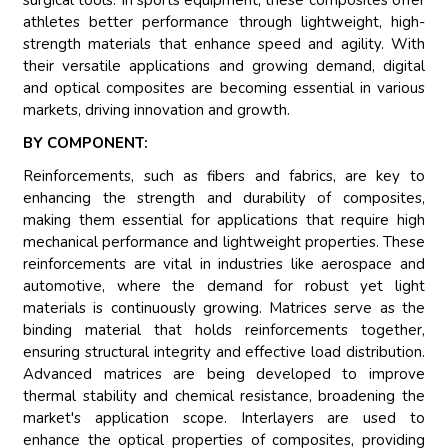
surgical tools. In sports equipment, these composites offer
athletes better performance through lightweight, high-
strength materials that enhance speed and agility. With
their versatile applications and growing demand, digital
and optical composites are becoming essential in various
markets, driving innovation and growth.
BY COMPONENT:
Reinforcements, such as fibers and fabrics, are key to
enhancing the strength and durability of composites,
making them essential for applications that require high
mechanical performance and lightweight properties. These
reinforcements are vital in industries like aerospace and
automotive, where the demand for robust yet light
materials is continuously growing. Matrices serve as the
binding material that holds reinforcements together,
ensuring structural integrity and effective load distribution.
Advanced matrices are being developed to improve
thermal stability and chemical resistance, broadening the
market's application scope. Interlayers are used to
enhance the optical properties of composites, providing