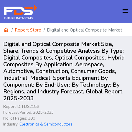
menu
home
Report Store
Digital and Optical Composite Market
Digital and Optical Composite Market Size,
Share, Trends & Competitive Analysis By Type:
Digital Composites, Optical Composites, Hybrid
Composites By Application: Aerospace,
Automotive, Construction, Consumer Goods,
Industrial, Medical, Sports Equipment By
Component: By End-User: By Technology: By
Regions, and Industry Forecast, Global Report
2025-2033
Report ID: FDS2186
Forecast Period: 2025-2033
No. of Pages: 300
Industry:
Electronics & Semiconductors