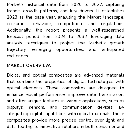
Market's historical data from 2020 to 2022, capturing
trends, growth patterns, and key drivers. It establishes
2023 as the base year, analysing the Market landscape,
consumer behaviour, competition, and regulations.
Additionally, the report presents a well-researched
forecast period from 2024 to 2032, leveraging data
analysis techniques to project the Market's growth
trajectory, emerging opportunities, and anticipated
challenges.
MARKET OVERVIEW:
Digital and optical composites are advanced materials
that combine the properties of digital technologies with
optical elements. These composites are designed to
enhance visual performance, improve data transmission,
and offer unique features in various applications, such as
displays, sensors, and communication devices. By
integrating digital capabilities with optical materials, these
composites provide more precise control over light and
data, leading to innovative solutions in both consumer and