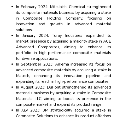
In February 2024: Mitsubishi Chemical strengthened
its composite materials business by acquiring a stake
in Composite Holding Company, focusing on
innovation and growth in advanced material
solutions.
In January 2024: Toray Industries expanded its
market presence by acquiring a majority stake in ACE
Advanced Composites, aiming to enhance its
portfolio in high-performance composite materials
for diverse applications.
In September 2023: Arkema increased its focus on
advanced composite materials by acquiring a stake in
Matech, enhancing its innovation pipeline and
expanding its reach in high-performance composites.
In August 2023: DuPont strengthened its advanced
materials business by acquiring a stake in Composite
Materials LLC, aiming to boost its presence in the
composite market and expand its product range.
In July 2023: 3M strategically acquired a stake in
Composite Solutions to enhance its product offerings