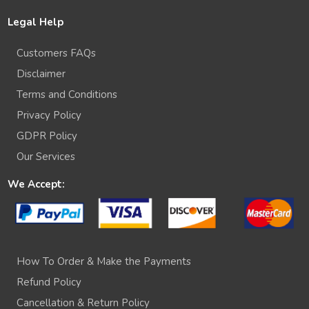
Legal Help
Customers FAQs
Disclaimer
Terms and Conditions
Privacy Policy
GDPR Policy
Our Services
We Accept:
How To Order & Make the Payments
Refund Policy
Cancellation & Return Policy