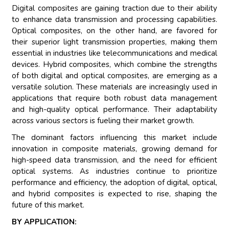
Digital composites are gaining traction due to their ability
to enhance data transmission and processing capabilities.
Optical composites, on the other hand, are favored for
their superior light transmission properties, making them
essential in industries like telecommunications and medical
devices. Hybrid composites, which combine the strengths
of both digital and optical composites, are emerging as a
versatile solution. These materials are increasingly used in
applications that require both robust data management
and high-quality optical performance. Their adaptability
across various sectors is fueling their market growth.
The dominant factors influencing this market include
innovation in composite materials, growing demand for
high-speed data transmission, and the need for efficient
optical systems. As industries continue to prioritize
performance and efficiency, the adoption of digital, optical,
and hybrid composites is expected to rise, shaping the
future of this market.
BY APPLICATION: