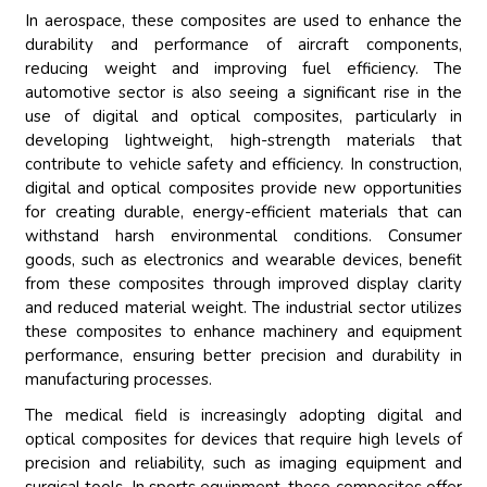
In aerospace, these composites are used to enhance the
durability and performance of aircraft components,
reducing weight and improving fuel efficiency. The
automotive sector is also seeing a significant rise in the
use of digital and optical composites, particularly in
developing lightweight, high-strength materials that
contribute to vehicle safety and efficiency. In construction,
digital and optical composites provide new opportunities
for creating durable, energy-efficient materials that can
withstand harsh environmental conditions. Consumer
goods, such as electronics and wearable devices, benefit
from these composites through improved display clarity
and reduced material weight. The industrial sector utilizes
these composites to enhance machinery and equipment
performance, ensuring better precision and durability in
manufacturing processes.
The medical field is increasingly adopting digital and
optical composites for devices that require high levels of
precision and reliability, such as imaging equipment and