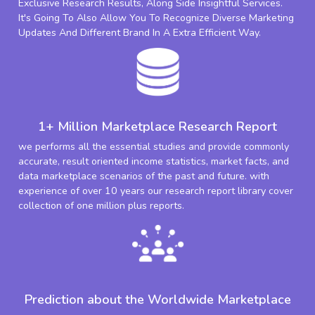
Exclusive Research Results, Along Side Insightful Services.
It's Going To Also Allow You To Recognize Diverse Marketing
Updates And Different Brand In A Extra Efficient Way.
1+ Million Marketplace Research Report
we performs all the essential studies and provide commonly
accurate, result oriented income statistics, market facts, and
data marketplace scenarios of the past and future. with
experience of over 10 years our research report library cover
collection of one million plus reports.
Prediction about the Worldwide Marketplace