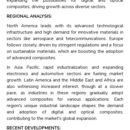
expanding the possibilities for digital and optical
composites, driving growth across diverse sectors.
REGIONAL ANALYSIS:
North America leads with its advanced technological
infrastructure and high demand for innovative materials in
sectors like aerospace and telecommunications. Europe
follows closely, driven by stringent regulations and a focus
on sustainable materials, which are boosting the adoption
of advanced composites.
In Asia Pacific, rapid industrialization and expanding
electronics and automotive sectors are fueling market
growth. Latin America and the Middle East and Africa are
also witnessing increased interest, though at a slower
pace, as industries in these regions gradually adopt
advanced composites for various applications. Each
region's unique industrial landscape shapes the demand
and adoption of digital and optical composites,
contributing to the market's global expansion.
RECENT DEVELOPMENTS: