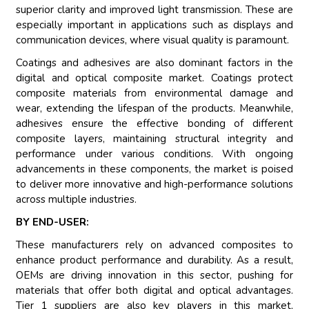
superior clarity and improved light transmission. These are
especially important in applications such as displays and
communication devices, where visual quality is paramount.
Coatings and adhesives are also dominant factors in the
digital and optical composite market. Coatings protect
composite materials from environmental damage and
wear, extending the lifespan of the products. Meanwhile,
adhesives ensure the effective bonding of different
composite layers, maintaining structural integrity and
performance under various conditions. With ongoing
advancements in these components, the market is poised
to deliver more innovative and high-performance solutions
across multiple industries.
BY END-USER:
These manufacturers rely on advanced composites to
enhance product performance and durability. As a result,
OEMs are driving innovation in this sector, pushing for
materials that offer both digital and optical advantages.
Tier 1 suppliers are also key players in this market,