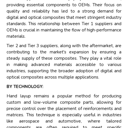
providing essential components to OEMs. Their focus on
quality and reliability has led to a strong demand for
digital and optical composites that meet stringent industry
standards. This relationship between Tier 1 suppliers and
OEMs is crucial in maintaining the flow of high-performance
materials.
Tier 2 and Tier 3 suppliers, along with the aftermarket, are
contributing to the market's expansion by ensuring a
steady supply of these composites. They play a vital role
in making advanced materials accessible to various
industries, supporting the broader adoption of digital and
optical composites across multiple applications.
BY TECHNOLOGY:
Hand layup remains a popular method for producing
custom and low-volume composite parts, allowing for
precise control over the placement of reinforcements and
matrices. This technique is especially useful in industries
like aerospace and automotive, where tailored
components are often required to meet specific