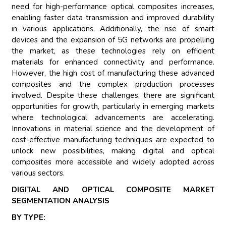
need for high-performance optical composites increases,
enabling faster data transmission and improved durability
in various applications. Additionally, the rise of smart
devices and the expansion of 5G networks are propelling
the market, as these technologies rely on efficient
materials for enhanced connectivity and performance.
However, the high cost of manufacturing these advanced
composites and the complex production processes
involved. Despite these challenges, there are significant
opportunities for growth, particularly in emerging markets
where technological advancements are accelerating.
Innovations in material science and the development of
cost-effective manufacturing techniques are expected to
unlock new possibilities, making digital and optical
composites more accessible and widely adopted across
various sectors.
DIGITAL AND OPTICAL COMPOSITE MARKET
SEGMENTATION ANALYSIS
BY TYPE: