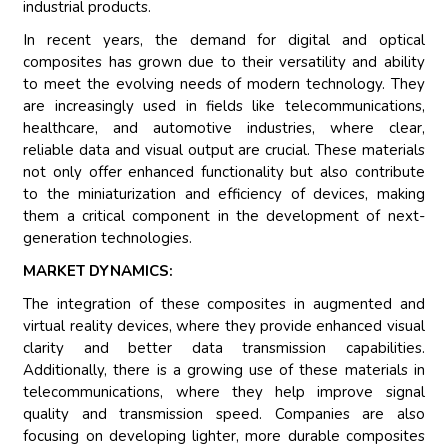
industrial products.
In recent years, the demand for digital and optical
composites has grown due to their versatility and ability
to meet the evolving needs of modern technology. They
are increasingly used in fields like telecommunications,
healthcare, and automotive industries, where clear,
reliable data and visual output are crucial. These materials
not only offer enhanced functionality but also contribute
to the miniaturization and efficiency of devices, making
them a critical component in the development of next-
generation technologies.
MARKET DYNAMICS:
The integration of these composites in augmented and
virtual reality devices, where they provide enhanced visual
clarity and better data transmission capabilities.
Additionally, there is a growing use of these materials in
telecommunications, where they help improve signal
quality and transmission speed. Companies are also
focusing on developing lighter, more durable composites