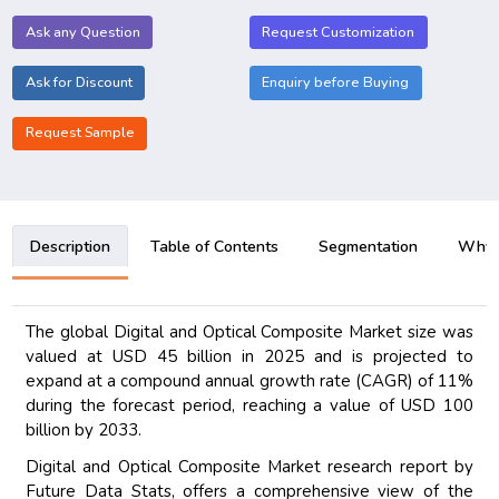
Ask any Question
Request Customization
Ask for Discount
Enquiry before Buying
Request Sample
Description
Table of Contents
Segmentation
Why B
The global Digital and Optical Composite Market size was
valued at USD 45 billion in 2025 and is projected to
expand at a compound annual growth rate (CAGR) of 11%
during the forecast period, reaching a value of USD 100
billion by 2033.
Digital and Optical Composite Market research report by
Future Data Stats, offers a comprehensive view of the