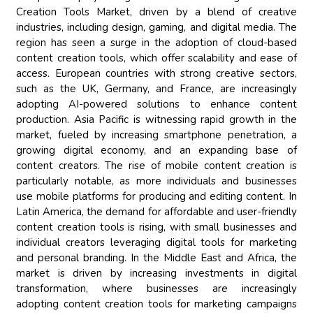
Creation Tools Market, driven by a blend of creative
industries, including design, gaming, and digital media. The
region has seen a surge in the adoption of cloud-based
content creation tools, which offer scalability and ease of
access. European countries with strong creative sectors,
such as the UK, Germany, and France, are increasingly
adopting AI-powered solutions to enhance content
production. Asia Pacific is witnessing rapid growth in the
market, fueled by increasing smartphone penetration, a
growing digital economy, and an expanding base of
content creators. The rise of mobile content creation is
particularly notable, as more individuals and businesses
use mobile platforms for producing and editing content. In
Latin America, the demand for affordable and user-friendly
content creation tools is rising, with small businesses and
individual creators leveraging digital tools for marketing
and personal branding. In the Middle East and Africa, the
market is driven by increasing investments in digital
transformation, where businesses are increasingly
adopting content creation tools for marketing campaigns