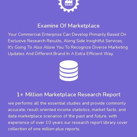
Examine Of Marketplace
Your Commercial Enterprise Can Develop Primarily Based On
Exclusive Research Results, Along Side Insightful Services.
It's Going To Also Allow You To Recognize Diverse Marketing
Updates And Different Brand In A Extra Efficient Way.
1+ Million Marketplace Research Report
we performs all the essential studies and provide commonly
accurate, result oriented income statistics, market facts, and
data marketplace scenarios of the past and future. with
experience of over 10 years our research report library cover
collection of one million plus reports.