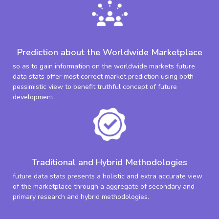
Prediction about the Worldwide Marketplace
so as to gain information on the worldwide markets future
data stats offer most correct market prediction using both
pessimistic view to benefit truthful concept of future
development.
Traditional and Hybrid Methodologies
future data stats presents a holistic and extra accurate view
of the marketplace through a aggregate of secondary and
primary research and hybrid methodologies.