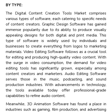
BY TYPE:
The Digital Content Creation Tools Market comprises
various types of software, each catering to specific needs
of content creators. Graphic Design Software has gained
immense popularity due to its ability to produce visually
appealing designs for both digital and print media. This
type of software is widely used by individuals and
businesses to create everything from logos to marketing
materials. Video Editing Software follows as a crucial tool
for editing and producing high-quality video content. With
the surge in video consumption, the demand for video
editing tools has significantly grown, especially among
content creators and marketers. Audio Editing Software
serves those in the music, podcasting, and sound
production industries. With advancements in technology,
the tools available today offer professional-grade
capabilities to refine audio content.
Meanwhile, 3D Animation Software has found a place in
industries such as gaming, film production, and advertising