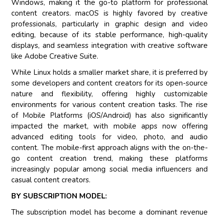
Windows, making it the go-to platform for professional
content creators. macOS is highly favored by creative
professionals, particularly in graphic design and video
editing, because of its stable performance, high-quality
displays, and seamless integration with creative software
like Adobe Creative Suite.
While Linux holds a smaller market share, it is preferred by
some developers and content creators for its open-source
nature and flexibility, offering highly customizable
environments for various content creation tasks. The rise
of Mobile Platforms (iOS/Android) has also significantly
impacted the market, with mobile apps now offering
advanced editing tools for video, photo, and audio
content. The mobile-first approach aligns with the on-the-
go content creation trend, making these platforms
increasingly popular among social media influencers and
casual content creators.
BY SUBSCRIPTION MODEL:
The subscription model has become a dominant revenue