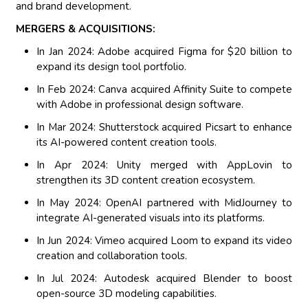
and brand development.
MERGERS & ACQUISITIONS:
In Jan 2024: Adobe acquired Figma for $20 billion to
expand its design tool portfolio.
In Feb 2024: Canva acquired Affinity Suite to compete
with Adobe in professional design software.
In Mar 2024: Shutterstock acquired Picsart to enhance
its AI-powered content creation tools.
In Apr 2024: Unity merged with AppLovin to
strengthen its 3D content creation ecosystem.
In May 2024: OpenAI partnered with MidJourney to
integrate AI-generated visuals into its platforms.
In Jun 2024: Vimeo acquired Loom to expand its video
creation and collaboration tools.
In Jul 2024: Autodesk acquired Blender to boost
open-source 3D modeling capabilities.