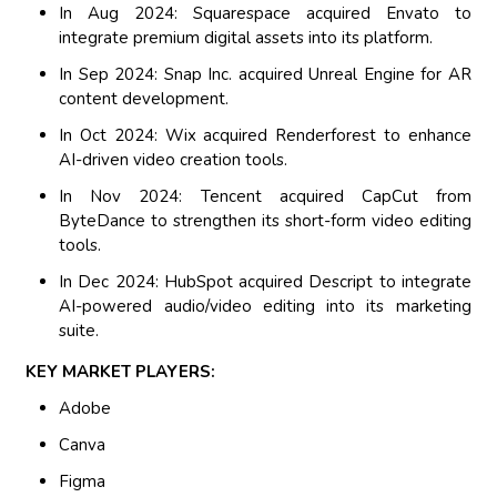
In Aug 2024: Squarespace acquired Envato to
integrate premium digital assets into its platform.
In Sep 2024: Snap Inc. acquired Unreal Engine for AR
content development.
In Oct 2024: Wix acquired Renderforest to enhance
AI-driven video creation tools.
In Nov 2024: Tencent acquired CapCut from
ByteDance to strengthen its short-form video editing
tools.
In Dec 2024: HubSpot acquired Descript to integrate
AI-powered audio/video editing into its marketing
suite.
KEY MARKET PLAYERS:
Adobe
Canva
Figma