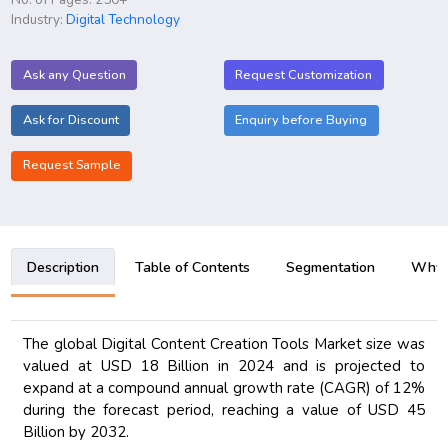
Industry:
Digital Technology
Ask any Question
Request Customization
Ask for Discount
Enquiry before Buying
Request Sample
Description
Table of Contents
Segmentation
Why B
The global Digital Content Creation Tools Market size was
valued at USD 18 Billion in 2024 and is projected to
expand at a compound annual growth rate (CAGR) of 12%
during the forecast period, reaching a value of USD 45
Billion by 2032.