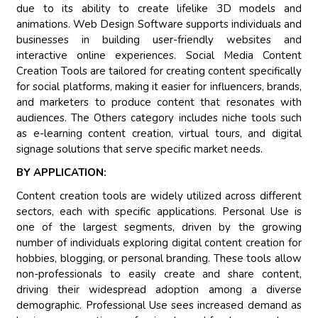
due to its ability to create lifelike 3D models and
animations. Web Design Software supports individuals and
businesses in building user-friendly websites and
interactive online experiences. Social Media Content
Creation Tools are tailored for creating content specifically
for social platforms, making it easier for influencers, brands,
and marketers to produce content that resonates with
audiences. The Others category includes niche tools such
as e-learning content creation, virtual tours, and digital
signage solutions that serve specific market needs.
BY APPLICATION:
Content creation tools are widely utilized across different
sectors, each with specific applications. Personal Use is
one of the largest segments, driven by the growing
number of individuals exploring digital content creation for
hobbies, blogging, or personal branding. These tools allow
non-professionals to easily create and share content,
driving their widespread adoption among a diverse
demographic. Professional Use sees increased demand as