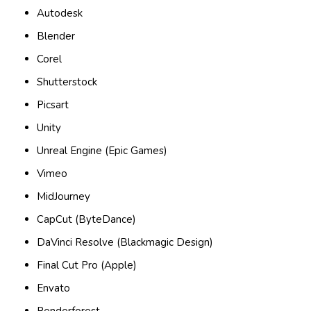
Autodesk
Blender
Corel
Shutterstock
Picsart
Unity
Unreal Engine (Epic Games)
Vimeo
MidJourney
CapCut (ByteDance)
DaVinci Resolve (Blackmagic Design)
Final Cut Pro (Apple)
Envato