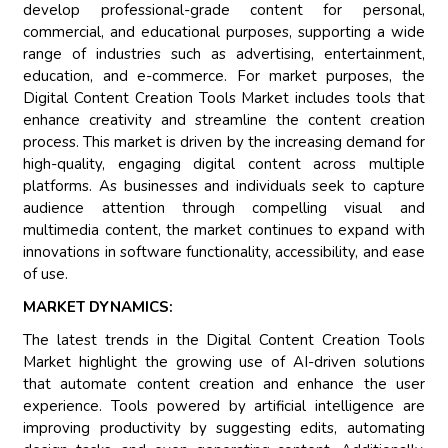
develop professional-grade content for personal,
commercial, and educational purposes, supporting a wide
range of industries such as advertising, entertainment,
education, and e-commerce. For market purposes, the
Digital Content Creation Tools Market includes tools that
enhance creativity and streamline the content creation
process. This market is driven by the increasing demand for
high-quality, engaging digital content across multiple
platforms. As businesses and individuals seek to capture
audience attention through compelling visual and
multimedia content, the market continues to expand with
innovations in software functionality, accessibility, and ease
of use.
MARKET DYNAMICS:
The latest trends in the Digital Content Creation Tools
Market highlight the growing use of AI-driven solutions
that automate content creation and enhance the user
experience. Tools powered by artificial intelligence are
improving productivity by suggesting edits, automating