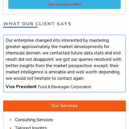
view exclusive offers
WHAT OUR CLIENT SAYS
Our enterprise changed into interested by mastering
t
greater approximately the market developments for
chemicals domain. we contacted future data stats and end
result did not disappoint. we got our queries resolved with
better insights from the market perspective. except, their
market intelligence is amicable and well worth depending.
we would not hesitate to contact again.
Vice President
Food & Beverages Corporation
Our Services
Consulting Services
Tailored Insights