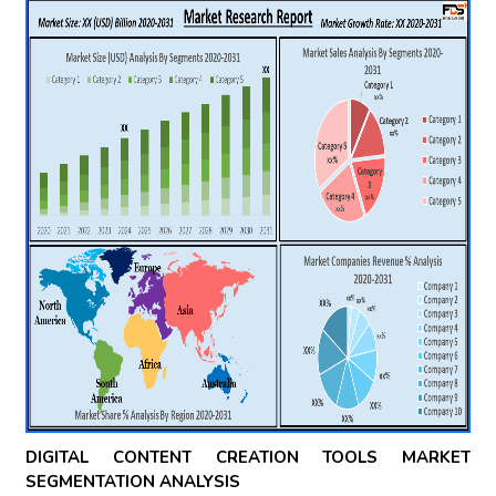
DIGITAL CONTENT CREATION TOOLS MARKET
SEGMENTATION ANALYSIS