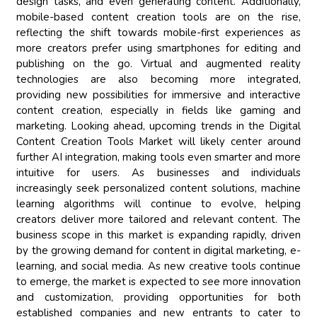
design tasks, and even generating content. Additionally,
mobile-based content creation tools are on the rise,
reflecting the shift towards mobile-first experiences as
more creators prefer using smartphones for editing and
publishing on the go. Virtual and augmented reality
technologies are also becoming more integrated,
providing new possibilities for immersive and interactive
content creation, especially in fields like gaming and
marketing. Looking ahead, upcoming trends in the Digital
Content Creation Tools Market will likely center around
further AI integration, making tools even smarter and more
intuitive for users. As businesses and individuals
increasingly seek personalized content solutions, machine
learning algorithms will continue to evolve, helping
creators deliver more tailored and relevant content. The
business scope in this market is expanding rapidly, driven
by the growing demand for content in digital marketing, e-
learning, and social media. As new creative tools continue
to emerge, the market is expected to see more innovation
and customization, providing opportunities for both
established companies and new entrants to cater to