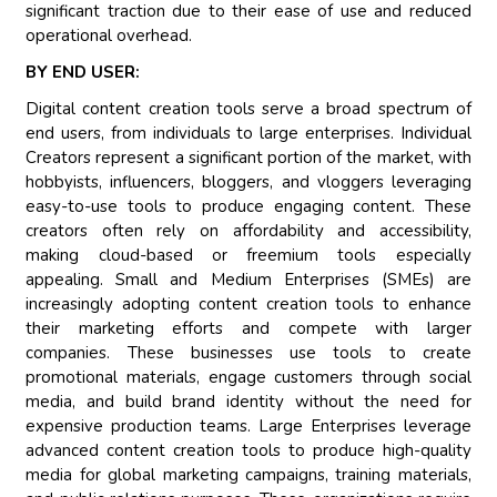
significant traction due to their ease of use and reduced
operational overhead.
BY END USER:
Digital content creation tools serve a broad spectrum of
end users, from individuals to large enterprises. Individual
Creators represent a significant portion of the market, with
hobbyists, influencers, bloggers, and vloggers leveraging
easy-to-use tools to produce engaging content. These
creators often rely on affordability and accessibility,
making cloud-based or freemium tools especially
appealing. Small and Medium Enterprises (SMEs) are
increasingly adopting content creation tools to enhance
their marketing efforts and compete with larger
companies. These businesses use tools to create
promotional materials, engage customers through social
media, and build brand identity without the need for
expensive production teams. Large Enterprises leverage
advanced content creation tools to produce high-quality
media for global marketing campaigns, training materials,