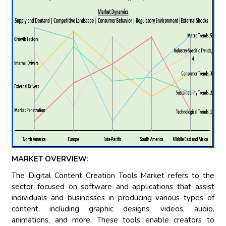
MARKET OVERVIEW:
The Digital Content Creation Tools Market refers to the
sector focused on software and applications that assist
individuals and businesses in producing various types of
content, including graphic designs, videos, audio,
animations, and more. These tools enable creators to