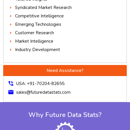
Syndicated Market Research
Competitive Intelligence
Emerging Technologies
Customer Research
Market Intelligence
Industry Development
Need Assistance?
phone_in_talk
USA: +91-70204-82655
mail
sales@futuredatastats.com
Why Future Data Stats?