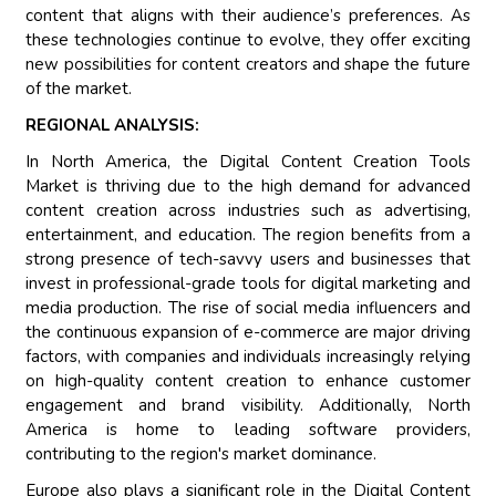
content that aligns with their audience’s preferences. As
these technologies continue to evolve, they offer exciting
new possibilities for content creators and shape the future
of the market.
REGIONAL ANALYSIS:
In North America, the Digital Content Creation Tools
Market is thriving due to the high demand for advanced
content creation across industries such as advertising,
entertainment, and education. The region benefits from a
strong presence of tech-savvy users and businesses that
invest in professional-grade tools for digital marketing and
media production. The rise of social media influencers and
the continuous expansion of e-commerce are major driving
factors, with companies and individuals increasingly relying
on high-quality content creation to enhance customer
engagement and brand visibility. Additionally, North
America is home to leading software providers,
contributing to the region's market dominance.
Europe also plays a significant role in the Digital Content