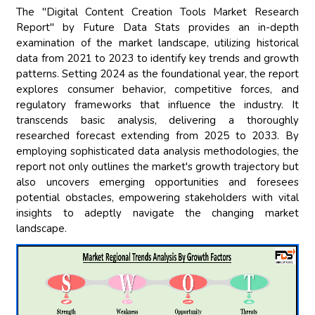
The "Digital Content Creation Tools Market Research
Report" by Future Data Stats provides an in-depth
examination of the market landscape, utilizing historical
data from 2021 to 2023 to identify key trends and growth
patterns. Setting 2024 as the foundational year, the report
explores consumer behavior, competitive forces, and
regulatory frameworks that influence the industry. It
transcends basic analysis, delivering a thoroughly
researched forecast extending from 2025 to 2033. By
employing sophisticated data analysis methodologies, the
report not only outlines the market's growth trajectory but
also uncovers emerging opportunities and foresees
potential obstacles, empowering stakeholders with vital
insights to adeptly navigate the changing market
landscape.