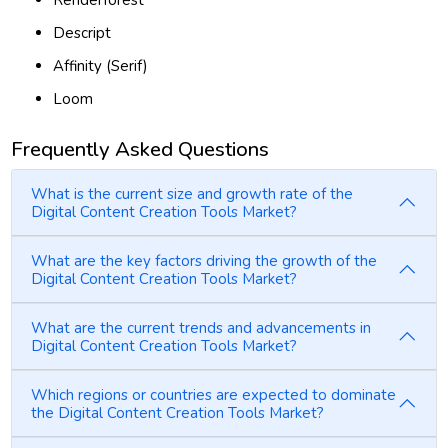
Renderforest
Descript
Affinity (Serif)
Loom
Frequently Asked Questions
What is the current size and growth rate of the
Digital Content Creation Tools Market?
What are the key factors driving the growth of the
Digital Content Creation Tools Market?
What are the current trends and advancements in
Digital Content Creation Tools Market?
Which regions or countries are expected to dominate
the Digital Content Creation Tools Market?