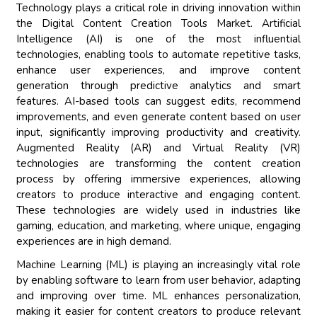
Technology plays a critical role in driving innovation within
the Digital Content Creation Tools Market. Artificial
Intelligence (AI) is one of the most influential
technologies, enabling tools to automate repetitive tasks,
enhance user experiences, and improve content
generation through predictive analytics and smart
features. AI-based tools can suggest edits, recommend
improvements, and even generate content based on user
input, significantly improving productivity and creativity.
Augmented Reality (AR) and Virtual Reality (VR)
technologies are transforming the content creation
process by offering immersive experiences, allowing
creators to produce interactive and engaging content.
These technologies are widely used in industries like
gaming, education, and marketing, where unique, engaging
experiences are in high demand.
Machine Learning (ML) is playing an increasingly vital role
by enabling software to learn from user behavior, adapting
and improving over time. ML enhances personalization,
making it easier for content creators to produce relevant