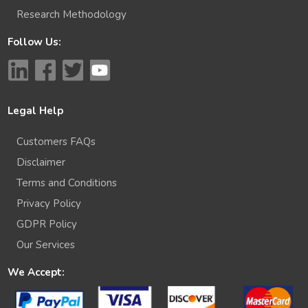
Research Methodology
Follow Us:
Legal Help
Customers FAQs
Disclaimer
Terms and Conditions
Privacy Policy
GDPR Policy
Our Services
We Accept: