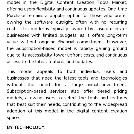
model in the Digital Content Creation Tools Market,
offering users flexibility and continuous updates. One-time
Purchase remains a popular option for those who prefer
owning the software outright, often with no recurring
costs. This model is typically favored by casual users or
businesses with limited budgets, as it offers long-term
value without ongoing financial commitment. However,
the Subscription-based model is rapidly gaining ground
due to its accessibility, lower upfront costs, and continuous
access to the latest features and updates.
This model appeals to both individual users and
businesses that need the latest tools and technologies
without the need for a large initial investment.
Subscription-based services also offer tiered pricing
models, allowing users to select the tools and features
that best suit their needs, contributing to the widespread
adoption of this model in the digital content creation
space.
BY TECHNOLOGY: