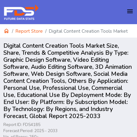
menu
home
Report Store
Digital Content Creation Tools Market
Digital Content Creation Tools Market Size,
Share, Trends & Competitive Analysis By Type:
Graphic Design Software, Video Editing
Software, Audio Editing Software, 3D Animation
Software, Web Design Software, Social Media
Content Creation Tools, Others By Application:
Personal Use, Professional Use, Commercial
Use, Educational Use By Deployment Mode: By
End User: By Platform: By Subscription Model:
By Technology: By Regions, and Industry
Forecast, Global Report 2025-2033
Report ID: FDS4185
Forecast Period: 2025 - 2033
No. of Pages: 250+