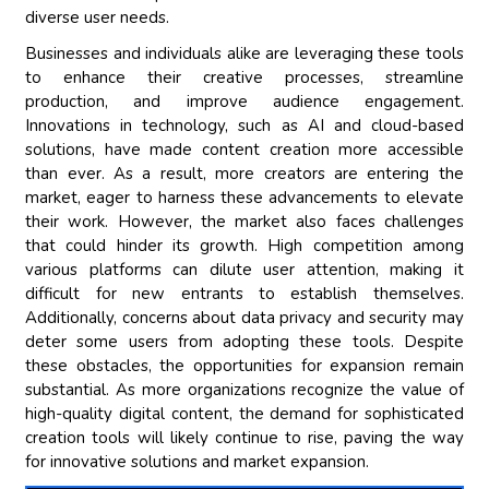
diverse user needs.
Businesses and individuals alike are leveraging these tools
to enhance their creative processes, streamline
production, and improve audience engagement.
Innovations in technology, such as AI and cloud-based
solutions, have made content creation more accessible
than ever. As a result, more creators are entering the
market, eager to harness these advancements to elevate
their work. However, the market also faces challenges
that could hinder its growth. High competition among
various platforms can dilute user attention, making it
difficult for new entrants to establish themselves.
Additionally, concerns about data privacy and security may
deter some users from adopting these tools. Despite
these obstacles, the opportunities for expansion remain
substantial. As more organizations recognize the value of
high-quality digital content, the demand for sophisticated
creation tools will likely continue to rise, paving the way
for innovative solutions and market expansion.