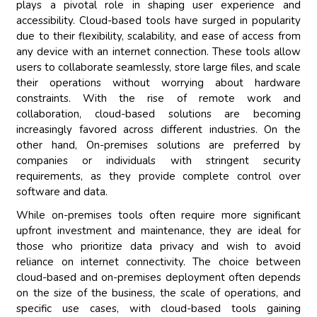
plays a pivotal role in shaping user experience and
accessibility. Cloud-based tools have surged in popularity
due to their flexibility, scalability, and ease of access from
any device with an internet connection. These tools allow
users to collaborate seamlessly, store large files, and scale
their operations without worrying about hardware
constraints. With the rise of remote work and
collaboration, cloud-based solutions are becoming
increasingly favored across different industries. On the
other hand, On-premises solutions are preferred by
companies or individuals with stringent security
requirements, as they provide complete control over
software and data.
While on-premises tools often require more significant
upfront investment and maintenance, they are ideal for
those who prioritize data privacy and wish to avoid
reliance on internet connectivity. The choice between
cloud-based and on-premises deployment often depends
on the size of the business, the scale of operations, and
specific use cases, with cloud-based tools gaining