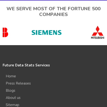
WE SERVE MOST OF THE FORTUNE 500
COMPANIES
Future Data Stats Services
Home
Press Releases
Blogs
About us
Sitemap