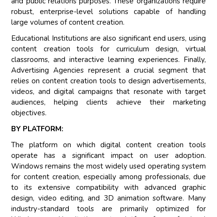
and public relations purposes. These organizations require
robust, enterprise-level solutions capable of handling
large volumes of content creation.
Educational Institutions are also significant end users, using
content creation tools for curriculum design, virtual
classrooms, and interactive learning experiences. Finally,
Advertising Agencies represent a crucial segment that
relies on content creation tools to design advertisements,
videos, and digital campaigns that resonate with target
audiences, helping clients achieve their marketing
objectives.
BY PLATFORM:
The platform on which digital content creation tools
operate has a significant impact on user adoption.
Windows remains the most widely used operating system
for content creation, especially among professionals, due
to its extensive compatibility with advanced graphic
design, video editing, and 3D animation software. Many
industry-standard tools are primarily optimized for