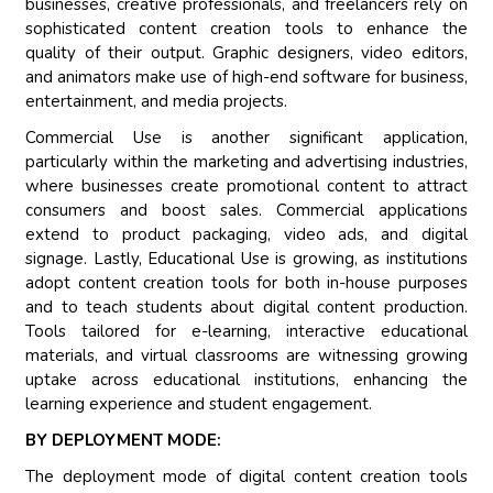
businesses, creative professionals, and freelancers rely on
sophisticated content creation tools to enhance the
quality of their output. Graphic designers, video editors,
and animators make use of high-end software for business,
entertainment, and media projects.
Commercial Use is another significant application,
particularly within the marketing and advertising industries,
where businesses create promotional content to attract
consumers and boost sales. Commercial applications
extend to product packaging, video ads, and digital
signage. Lastly, Educational Use is growing, as institutions
adopt content creation tools for both in-house purposes
and to teach students about digital content production.
Tools tailored for e-learning, interactive educational
materials, and virtual classrooms are witnessing growing
uptake across educational institutions, enhancing the
learning experience and student engagement.
BY DEPLOYMENT MODE:
The deployment mode of digital content creation tools