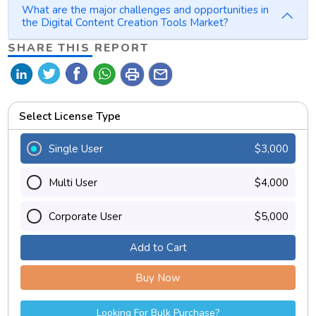
What are the major challenges and opportunities in
the Digital Content Creation Tools Market?
SHARE THIS REPORT
print
mail
Select License Type
Single User
$3,000
Multi User
$4,000
Corporate User
$5,000
Add to Cart
Buy Now
Looking For Bulk Purchase?