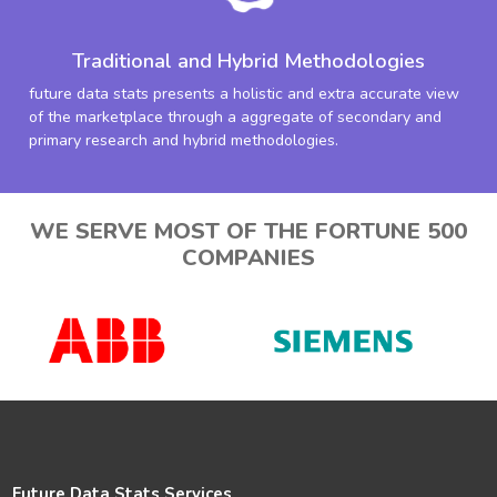
Traditional and Hybrid Methodologies
future data stats presents a holistic and extra accurate view
of the marketplace through a aggregate of secondary and
primary research and hybrid methodologies.
WE SERVE MOST OF THE FORTUNE 500
COMPANIES
Future Data Stats Services