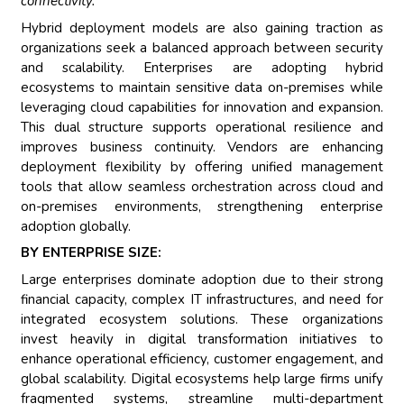
connectivity.”
Hybrid deployment models are also gaining traction as
organizations seek a balanced approach between security
and scalability. Enterprises are adopting hybrid
ecosystems to maintain sensitive data on-premises while
leveraging cloud capabilities for innovation and expansion.
This dual structure supports operational resilience and
improves business continuity. Vendors are enhancing
deployment flexibility by offering unified management
tools that allow seamless orchestration across cloud and
on-premises environments, strengthening enterprise
adoption globally.
BY ENTERPRISE SIZE:
Large enterprises dominate adoption due to their strong
financial capacity, complex IT infrastructures, and need for
integrated ecosystem solutions. These organizations
invest heavily in digital transformation initiatives to
enhance operational efficiency, customer engagement, and
global scalability. Digital ecosystems help large firms unify
fragmented systems, streamline multi-department