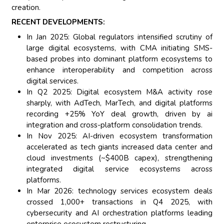
creation.
RECENT DEVELOPMENTS:
In Jan 2025: Global regulators intensified scrutiny of
large digital ecosystems, with CMA initiating SMS-
based probes into dominant platform ecosystems to
enhance interoperability and competition across
digital services.
In Q2 2025: Digital ecosystem M&A activity rose
sharply, with AdTech, MarTech, and digital platforms
recording +25% YoY deal growth, driven by ai
integration and cross-platform consolidation trends.
In Nov 2025: AI-driven ecosystem transformation
accelerated as tech giants increased data center and
cloud investments (~$400B capex), strengthening
integrated digital service ecosystems across
platforms.
In Mar 2026: technology services ecosystem deals
crossed 1,000+ transactions in Q4 2025, with
cybersecurity and AI orchestration platforms leading
enterprise ecosystem restructuring.