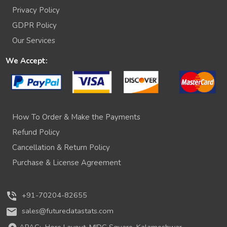
Privacy Policy
GDPR Policy
Our Services
We Accept:
How To Order & Make the Payments
Refund Policy
Cancellation & Return Policy
Purchase & License Agreement
phone_in_talk
+91-70204-82655
mail
sales@futuredatastats.com
APAC:
Hore Layout, MIDC Square, Kalameshwar,