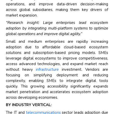
operations, and improve data-driven decision-making
across global subsidiaries, making them key drivers of
market expansion.
“Research insight: Large enterprises lead ecosystem
adoption by integrating multi-platform systems to optimize
global operations and improve digital agility.”
Small and medium enterprises are rapidly increasing
adoption due to affordable cloud-based ecosystem
solutions and subscription-based pricing models. SMEs
leverage digital ecosystems to improve competitiveness,
access advanced technologies, and expand market reach
without heavy
infrastructure
investment. Vendors are
focusing on simplifying deployment and reducing
complexity, enabling SMEs to integrate digital tools
quickly. This growing accessibility significantly expands
market penetration and accelerates ecosystem adoption
across developing economies.
BY INDUSTRY VERTICAL:
The IT and
telecommunications
sector leads adoption due