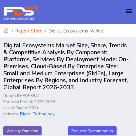
menu
home
Report Store
Digital Ecosystems Market
Digital Ecosystems Market Size, Share, Trends
& Competitive Analysis By Component:
Platforms, Services By Deployment Mode: On-
Premises, Cloud-Based By Enterprise Size:
Small and Medium Enterprises (SMEs), Large
Enterprises By Regions, and Industry Forecast,
Global Report 2026-2033
Report ID: FDS3841
Forecast Period: 2026-2033
No. of Pages: 250+
Industry:
Digital Technology
Ask any Question
Request Customization