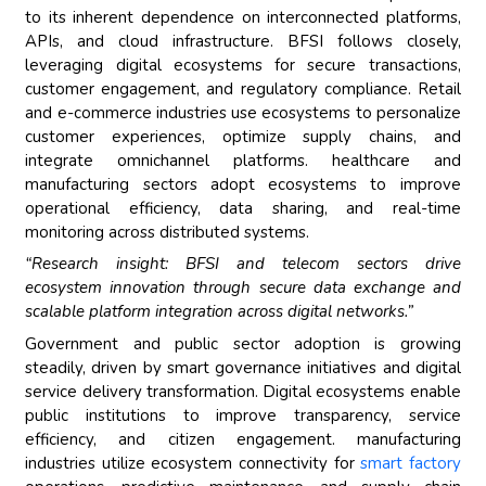
to its inherent dependence on interconnected platforms,
APIs, and cloud infrastructure. BFSI follows closely,
leveraging digital ecosystems for secure transactions,
customer engagement, and regulatory compliance. Retail
and e-commerce industries use ecosystems to personalize
customer experiences, optimize supply chains, and
integrate omnichannel platforms. healthcare and
manufacturing sectors adopt ecosystems to improve
operational efficiency, data sharing, and real-time
monitoring across distributed systems.
“Research insight: BFSI and telecom sectors drive
ecosystem innovation through secure data exchange and
scalable platform integration across digital networks.”
Government and public sector adoption is growing
steadily, driven by smart governance initiatives and digital
service delivery transformation. Digital ecosystems enable
public institutions to improve transparency, service
efficiency, and citizen engagement. manufacturing
industries utilize ecosystem connectivity for
smart factory