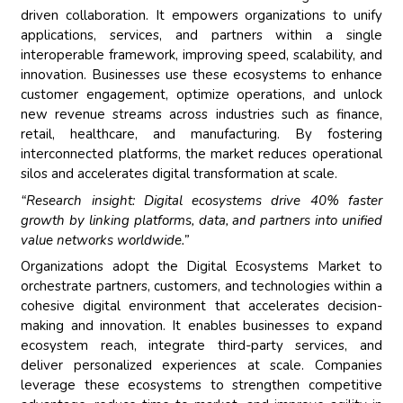
driven collaboration. It empowers organizations to unify
applications, services, and partners within a single
interoperable framework, improving speed, scalability, and
innovation. Businesses use these ecosystems to enhance
customer engagement, optimize operations, and unlock
new revenue streams across industries such as finance,
retail, healthcare, and manufacturing. By fostering
interconnected platforms, the market reduces operational
silos and accelerates digital transformation at scale.
“Research insight: Digital ecosystems drive 40% faster
growth by linking platforms, data, and partners into unified
value networks worldwide.”
Organizations adopt the Digital Ecosystems Market to
orchestrate partners, customers, and technologies within a
cohesive digital environment that accelerates decision-
making and innovation. It enables businesses to expand
ecosystem reach, integrate third-party services, and
deliver personalized experiences at scale. Companies
leverage these ecosystems to strengthen competitive