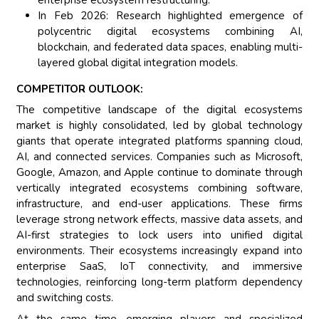
In Feb 2026: Research highlighted emergence of
polycentric digital ecosystems combining AI,
blockchain, and federated data spaces, enabling multi-
layered global digital integration models.
COMPETITOR OUTLOOK:
The competitive landscape of the digital ecosystems
market is highly consolidated, led by global technology
giants that operate integrated platforms spanning cloud,
AI, and connected services. Companies such as Microsoft,
Google, Amazon, and Apple continue to dominate through
vertically integrated ecosystems combining software,
infrastructure, and end-user applications. These firms
leverage strong network effects, massive data assets, and
AI-first strategies to lock users into unified digital
environments. Their ecosystems increasingly expand into
enterprise SaaS, IoT connectivity, and immersive
technologies, reinforcing long-term platform dependency
and switching costs.
At the same time, emerging players and specialized