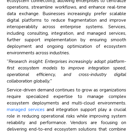
ecosystem connectivity, allowing enterprises to centralize
operations, streamline workflows, and enhance real-time
data exchange. Businesses increasingly prefer scalable
digital platforms to reduce fragmentation and improve
interoperability across enterprise systems. Services,
including consulting, integration, and managed services,
further support implementation by ensuring smooth
deployment and ongoing optimization of ecosystem
environments across industries.
“
Research insight: Enterprises increasingly adopt platform-
first ecosystem models to improve integration speed,
operational efficiency, and cross-industry digital
collaboration globally.”
Service-driven demand continues to grow as organizations
require specialized expertise to manage complex
ecosystem deployments and multi-cloud environments.
managed services
and integration support play a crucial
role in reducing operational risks while improving system
reliability and performance. Vendors are focusing on
delivering end-to-end ecosystem solutions that combine