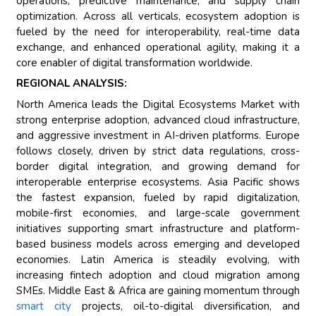
operations, predictive maintenance, and supply chain
optimization. Across all verticals, ecosystem adoption is
fueled by the need for interoperability, real-time data
exchange, and enhanced operational agility, making it a
core enabler of digital transformation worldwide.
REGIONAL ANALYSIS:
North America leads the Digital Ecosystems Market with
strong enterprise adoption, advanced cloud infrastructure,
and aggressive investment in AI-driven platforms. Europe
follows closely, driven by strict data regulations, cross-
border digital integration, and growing demand for
interoperable enterprise ecosystems. Asia Pacific shows
the fastest expansion, fueled by rapid digitalization,
mobile-first economies, and large-scale government
initiatives supporting smart infrastructure and platform-
based business models across emerging and developed
economies. Latin America is steadily evolving, with
increasing fintech adoption and cloud migration among
SMEs. Middle East & Africa are gaining momentum through
smart city
projects, oil-to-digital diversification, and