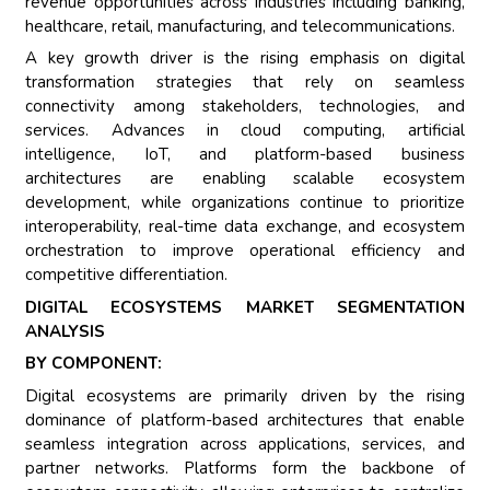
revenue opportunities across industries including banking,
healthcare, retail, manufacturing, and telecommunications.
A key growth driver is the rising emphasis on digital
transformation strategies that rely on seamless
connectivity among stakeholders, technologies, and
services. Advances in cloud computing, artificial
intelligence, IoT, and platform-based business
architectures are enabling scalable ecosystem
development, while organizations continue to prioritize
interoperability, real-time data exchange, and ecosystem
orchestration to improve operational efficiency and
competitive differentiation.
DIGITAL ECOSYSTEMS MARKET SEGMENTATION
ANALYSIS
BY COMPONENT:
Digital ecosystems are primarily driven by the rising
dominance of platform-based architectures that enable
seamless integration across applications, services, and
partner networks. Platforms form the backbone of