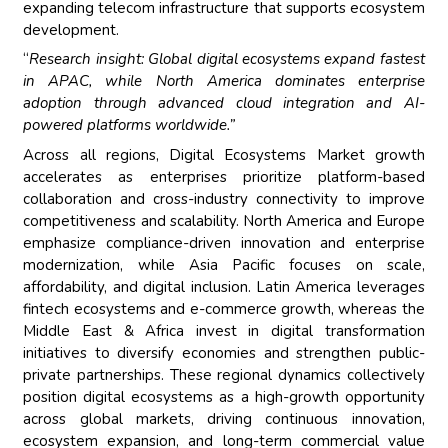
expanding telecom infrastructure that supports ecosystem
development.
“
Research insight: Global digital ecosystems expand fastest
in APAC, while North America dominates enterprise
adoption through advanced cloud integration and AI-
powered platforms worldwide.”
Across all regions, Digital Ecosystems Market growth
accelerates as enterprises prioritize platform-based
collaboration and cross-industry connectivity to improve
competitiveness and scalability. North America and Europe
emphasize compliance-driven innovation and enterprise
modernization, while Asia Pacific focuses on scale,
affordability, and digital inclusion. Latin America leverages
fintech ecosystems and e-commerce growth, whereas the
Middle East & Africa invest in digital transformation
initiatives to diversify economies and strengthen public-
private partnerships. These regional dynamics collectively
position digital ecosystems as a high-growth opportunity
across global markets, driving continuous innovation,
ecosystem expansion, and long-term commercial value