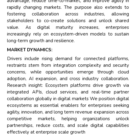
advantage, reduce time-to-market, and improve agility in
rapidly changing markets. The purpose also extends to
fostering collaboration across industries, allowing
stakeholders to co-create solutions and unlock shared
value. As digital maturity increases, enterprises
increasingly rely on ecosystem-driven models to sustain
long-term growth and resilience.
MARKET DYNAMICS:
Drivers include rising demand for connected platforms,
restraints stem from integration complexity and security
concerns, while opportunities emerge through cloud
adoption, AI expansion, and cross industry collaboration.
Research insight: Ecosystem platforms drive growth via
integrated APIs, cloud services, and real-time partner
collaboration globally in digital markets We position digital
ecosystems as essential enablers for enterprises seeking
agility, innovation, and long term revenue expansion across
competitive markets, helping organizations unlock
partnerships, reduce costs, and scale digital capabilities
effectively at enterprise scale growth