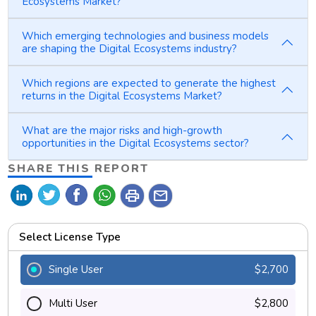
Ecosystems Market?
Which emerging technologies and business models
are shaping the Digital Ecosystems industry?
Which regions are expected to generate the highest
returns in the Digital Ecosystems Market?
What are the major risks and high-growth
opportunities in the Digital Ecosystems sector?
SHARE THIS REPORT
print
mail
Select License Type
Single User
$2,700
Multi User
$2,800