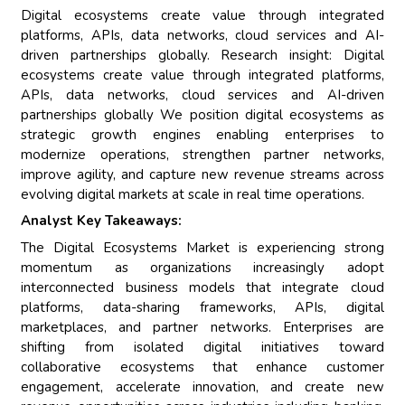
Digital ecosystems create value through integrated
platforms, APIs, data networks, cloud services and AI-
driven partnerships globally. Research insight: Digital
ecosystems create value through integrated platforms,
APIs, data networks, cloud services and AI-driven
partnerships globally We position digital ecosystems as
strategic growth engines enabling enterprises to
modernize operations, strengthen partner networks,
improve agility, and capture new revenue streams across
evolving digital markets at scale in real time operations.
Analyst Key Takeaways:
The Digital Ecosystems Market is experiencing strong
momentum as organizations increasingly adopt
interconnected business models that integrate cloud
platforms, data-sharing frameworks, APIs, digital
marketplaces, and partner networks. Enterprises are
shifting from isolated digital initiatives toward
collaborative ecosystems that enhance customer
engagement, accelerate innovation, and create new