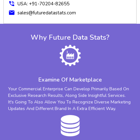
phone_in_talk
USA: +91-70204-82655
mail
sales@futuredatastats.com
Why Future Data Stats?
Examine Of Marketplace
Your Commercial Enterprise Can Develop Primarily Based On
Exclusive Research Results, Along Side Insightful Services.
It's Going To Also Allow You To Recognize Diverse Marketing
Updates And Different Brand In A Extra Efficient Way.