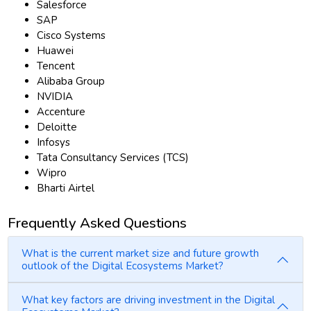
Salesforce
SAP
Cisco Systems
Huawei
Tencent
Alibaba Group
NVIDIA
Accenture
Deloitte
Infosys
Tata Consultancy Services (TCS)
Wipro
Bharti Airtel
Frequently Asked Questions
What is the current market size and future growth
outlook of the Digital Ecosystems Market?
What key factors are driving investment in the Digital