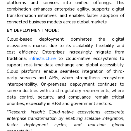
platforms and services into unified offerings. This
combination enhances enterprise agility, supports digital
transformation initiatives, and enables faster adoption of
connected business models across global markets.
BY DEPLOYMENT MODE:
Cloud-based deployment dominates the digital
ecosystems market due to its scalability, flexibility, and
cost efficiency. Enterprises increasingly migrate from
traditional
infrastructure
to cloud-native ecosystems to
support real-time data exchange and global accessibility.
Cloud platforms enable seamless integration of third-
party services and APIs, which strengthens ecosystem
interoperability. On-premises deployment continues to
serve industries with strict regulatory requirements, where
data control, security, and compliance remain critical
priorities, especially in BFSI and government sectors.
“Research insight: Cloud-native ecosystems accelerate
enterprise transformation by enabling scalable integration,
faster deployment cycles, and real-time global