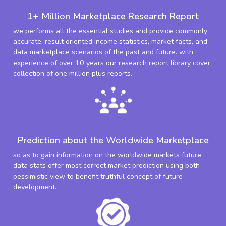
1+ Million Marketplace Research Report
we performs all the essential studies and provide commonly
accurate, result oriented income statistics, market facts, and
data marketplace scenarios of the past and future. with
experience of over 10 years our research report library cover
collection of one million plus reports.
Prediction about the Worldwide Marketplace
so as to gain information on the worldwide markets future
data stats offer most correct market prediction using both
pessimistic view to benefit truthful concept of future
development.