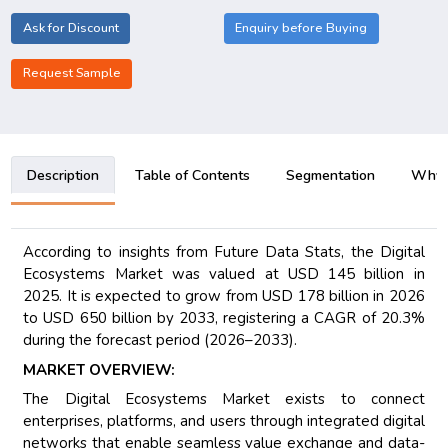
Ask for Discount
Enquiry before Buying
Request Sample
Description
Table of Contents
Segmentation
Why B
According to insights from Future Data Stats, the Digital
Ecosystems Market was valued at USD 145 billion in
2025. It is expected to grow from USD 178 billion in 2026
to USD 650 billion by 2033, registering a CAGR of 20.3%
during the forecast period (2026–2033).
MARKET OVERVIEW:
The Digital Ecosystems Market exists to connect
enterprises, platforms, and users through integrated digital
networks that enable seamless value exchange and data-