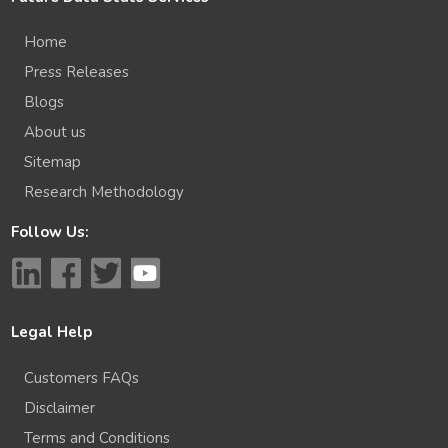
Home
Press Releases
Blogs
About us
Sitemap
Research Methodology
Follow Us:
Legal Help
Customers FAQs
Disclaimer
Terms and Conditions