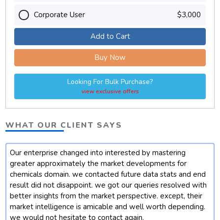
Corporate User
$3,000
Add to Cart
Buy Now
Looking For Bulk Purchase?
view exclusive offers
WHAT OUR CLIENT SAYS
Our enterprise changed into interested by mastering
t
greater approximately the market developments for
chemicals domain. we contacted future data stats and end
result did not disappoint. we got our queries resolved with
better insights from the market perspective. except, their
market intelligence is amicable and well worth depending.
we would not hesitate to contact again.