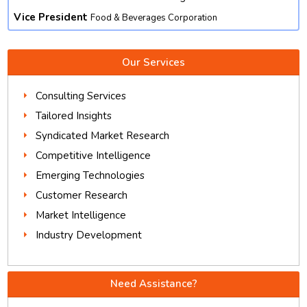
Vice President
Food & Beverages Corporation
Our Services
Consulting Services
Tailored Insights
Syndicated Market Research
Competitive Intelligence
Emerging Technologies
Customer Research
Market Intelligence
Industry Development
Need Assistance?