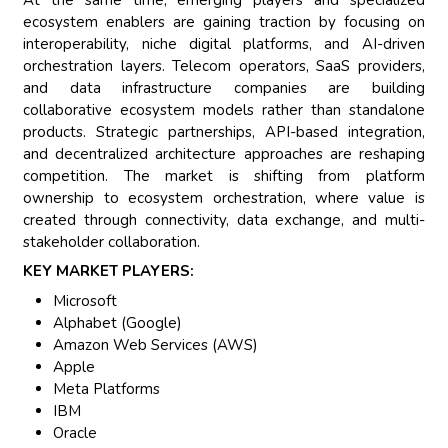
ecosystem enablers are gaining traction by focusing on
interoperability, niche digital platforms, and AI-driven
orchestration layers. Telecom operators, SaaS providers,
and data infrastructure companies are building
collaborative ecosystem models rather than standalone
products. Strategic partnerships, API-based integration,
and decentralized architecture approaches are reshaping
competition. The market is shifting from platform
ownership to ecosystem orchestration, where value is
created through connectivity, data exchange, and multi-
stakeholder collaboration.
KEY MARKET PLAYERS:
Microsoft
Alphabet (Google)
Amazon Web Services (AWS)
Apple
Meta Platforms
IBM
Oracle