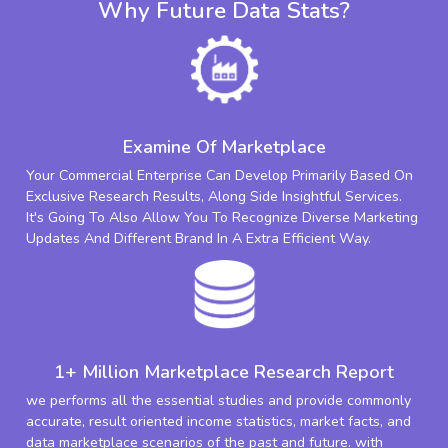
Why Future Data Stats?
Examine Of Marketplace
Your Commercial Enterprise Can Develop Primarily Based On
Exclusive Research Results, Along Side Insightful Services.
It's Going To Also Allow You To Recognize Diverse Marketing
Updates And Different Brand In A Extra Efficient Way.
1+ Million Marketplace Research Report
we performs all the essential studies and provide commonly
accurate, result oriented income statistics, market facts, and
data marketplace scenarios of the past and future. with