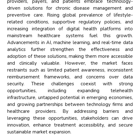
providers, payers, and patients embrace technology-
driven solutions for chronic disease management and
preventive care. Rising global prevalence of lifestyle-
related conditions, supportive regulatory policies, and
increasing integration of digital health platforms into
mainstream healthcare systems fuel this growth.
Advancements in AI, machine learning, and real-time data
analytics further strengthen the effectiveness and
adoption of these solutions, making them more accessible
and clinically valuable. However, the market faces
restraints such as limited patient awareness, inconsistent
reimbursement frameworks, and concerns over data
security. These challenges coexist with strong
opportunities, including expanding telehealth
infrastructure, untapped potential in emerging economies,
and growing partnerships between technology firms and
healthcare providers. By addressing barriers and
leveraging these opportunities, stakeholders can drive
innovation, enhance treatment accessibility, and secure
sustainable market expansion.