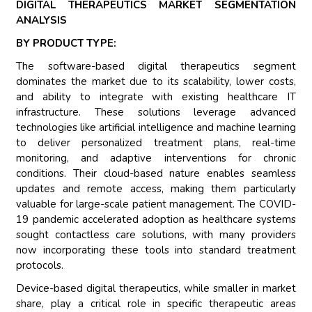
DIGITAL THERAPEUTICS MARKET SEGMENTATION
ANALYSIS
BY PRODUCT TYPE:
The software-based digital therapeutics segment
dominates the market due to its scalability, lower costs,
and ability to integrate with existing healthcare IT
infrastructure. These solutions leverage advanced
technologies like artificial intelligence and machine learning
to deliver personalized treatment plans, real-time
monitoring, and adaptive interventions for chronic
conditions. Their cloud-based nature enables seamless
updates and remote access, making them particularly
valuable for large-scale patient management. The COVID-
19 pandemic accelerated adoption as healthcare systems
sought contactless care solutions, with many providers
now incorporating these tools into standard treatment
protocols.
Device-based digital therapeutics, while smaller in market
share, play a critical role in specific therapeutic areas