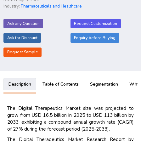
Industry:
Pharmaceuticals and Healthcare
Ask any Question
Request Customization
Ask for Discount
Enquiry before Buying
Request Sample
Description
Table of Contents
Segmentation
Why B
The Digital Therapeutics Market size was projected to
grow from USD 16.5 billion in 2025 to USD 113 billion by
2033, exhibiting a compound annual growth rate (CAGR)
of 27% during the forecast period (2025-2033).
The Digital Therapeutics Market Research Report by