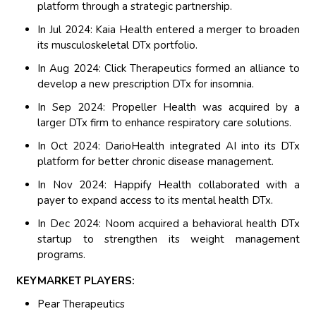
platform through a strategic partnership.
In Jul 2024: Kaia Health entered a merger to broaden
its musculoskeletal DTx portfolio.
In Aug 2024: Click Therapeutics formed an alliance to
develop a new prescription DTx for insomnia.
In Sep 2024: Propeller Health was acquired by a
larger DTx firm to enhance respiratory care solutions.
In Oct 2024: DarioHealth integrated AI into its DTx
platform for better chronic disease management.
In Nov 2024: Happify Health collaborated with a
payer to expand access to its mental health DTx.
In Dec 2024: Noom acquired a behavioral health DTx
startup to strengthen its weight management
programs.
KEYMARKET PLAYERS:
Pear Therapeutics