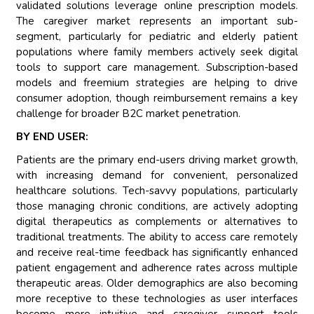
validated solutions leverage online prescription models.
The caregiver market represents an important sub-
segment, particularly for pediatric and elderly patient
populations where family members actively seek digital
tools to support care management. Subscription-based
models and freemium strategies are helping to drive
consumer adoption, though reimbursement remains a key
challenge for broader B2C market penetration.
BY END USER:
Patients are the primary end-users driving market growth,
with increasing demand for convenient, personalized
healthcare solutions. Tech-savvy populations, particularly
those managing chronic conditions, are actively adopting
digital therapeutics as complements or alternatives to
traditional treatments. The ability to access care remotely
and receive real-time feedback has significantly enhanced
patient engagement and adherence rates across multiple
therapeutic areas. Older demographics are also becoming
more receptive to these technologies as user interfaces