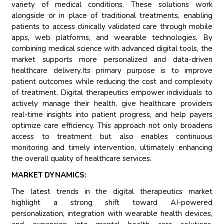
variety of medical conditions. These solutions work
alongside or in place of traditional treatments, enabling
patients to access clinically validated care through mobile
apps, web platforms, and wearable technologies. By
combining medical science with advanced digital tools, the
market supports more personalized and data-driven
healthcare delivery.Its primary purpose is to improve
patient outcomes while reducing the cost and complexity
of treatment. Digital therapeutics empower individuals to
actively manage their health, give healthcare providers
real-time insights into patient progress, and help payers
optimize care efficiency. This approach not only broadens
access to treatment but also enables continuous
monitoring and timely intervention, ultimately enhancing
the overall quality of healthcare services.
MARKET DYNAMICS:
The latest trends in the digital therapeutics market
highlight a strong shift toward AI-powered
personalization, integration with wearable health devices,