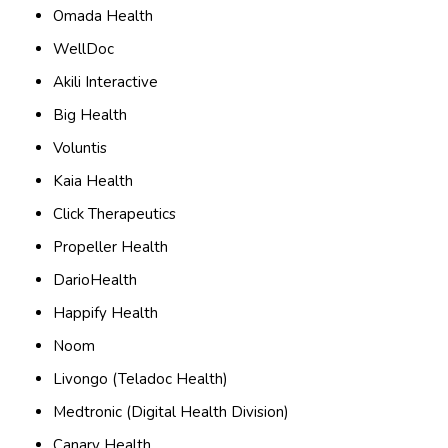
Omada Health
WellDoc
Akili Interactive
Big Health
Voluntis
Kaia Health
Click Therapeutics
Propeller Health
DarioHealth
Happify Health
Noom
Livongo (Teladoc Health)
Medtronic (Digital Health Division)
Canary Health