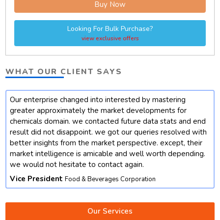
Buy Now
Looking For Bulk Purchase?
view exclusive offers
WHAT OUR CLIENT SAYS
Our enterprise changed into interested by mastering
t
greater approximately the market developments for
chemicals domain. we contacted future data stats and end
result did not disappoint. we got our queries resolved with
better insights from the market perspective. except, their
market intelligence is amicable and well worth depending.
we would not hesitate to contact again.
Vice President
Food & Beverages Corporation
Our Services