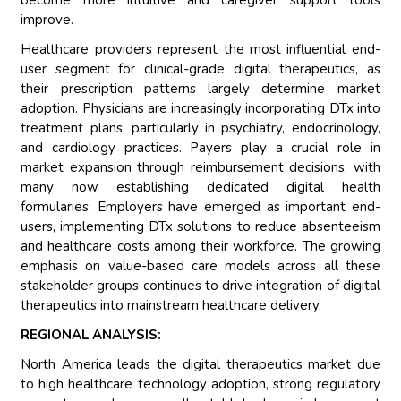
become more intuitive and caregiver support tools
improve.
Healthcare providers represent the most influential end-
user segment for clinical-grade digital therapeutics, as
their prescription patterns largely determine market
adoption. Physicians are increasingly incorporating DTx into
treatment plans, particularly in psychiatry, endocrinology,
and cardiology practices. Payers play a crucial role in
market expansion through reimbursement decisions, with
many now establishing dedicated digital health
formularies. Employers have emerged as important end-
users, implementing DTx solutions to reduce absenteeism
and healthcare costs among their workforce. The growing
emphasis on value-based care models across all these
stakeholder groups continues to drive integration of digital
therapeutics into mainstream healthcare delivery.
REGIONAL ANALYSIS:
North America leads the digital therapeutics market due
to high healthcare technology adoption, strong regulatory