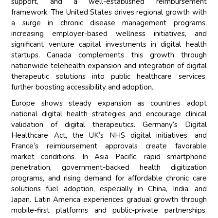
support, and a well-established reimbursement
framework. The United States drives regional growth with
a surge in chronic disease management programs,
increasing employer-based wellness initiatives, and
significant venture capital investments in digital health
startups. Canada complements this growth through
nationwide telehealth expansion and integration of digital
therapeutic solutions into public healthcare services,
further boosting accessibility and adoption.
Europe shows steady expansion as countries adopt
national digital health strategies and encourage clinical
validation of digital therapeutics. Germany’s Digital
Healthcare Act, the UK’s NHS digital initiatives, and
France’s reimbursement approvals create favorable
market conditions. In Asia Pacific, rapid smartphone
penetration, government-backed health digitization
programs, and rising demand for affordable chronic care
solutions fuel adoption, especially in China, India, and
Japan. Latin America experiences gradual growth through
mobile-first platforms and public-private partnerships,