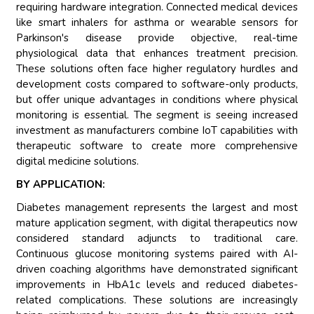
requiring hardware integration. Connected medical devices
like smart inhalers for asthma or wearable sensors for
Parkinson's disease provide objective, real-time
physiological data that enhances treatment precision.
These solutions often face higher regulatory hurdles and
development costs compared to software-only products,
but offer unique advantages in conditions where physical
monitoring is essential. The segment is seeing increased
investment as manufacturers combine IoT capabilities with
therapeutic software to create more comprehensive
digital medicine solutions.
BY APPLICATION:
Diabetes management represents the largest and most
mature application segment, with digital therapeutics now
considered standard adjuncts to traditional care.
Continuous glucose monitoring systems paired with AI-
driven coaching algorithms have demonstrated significant
improvements in HbA1c levels and reduced diabetes-
related complications. These solutions are increasingly