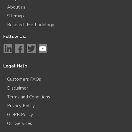
About us
Sitemap
Research Methodology
Follow Us:
Legal Help
Customers FAQs
Disclaimer
Terms and Conditions
Privacy Policy
GDPR Policy
Our Services