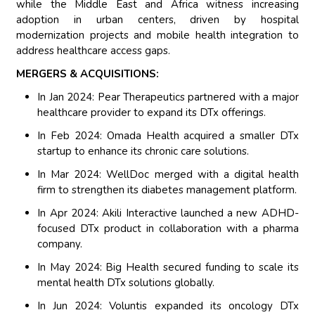
while the Middle East and Africa witness increasing
adoption in urban centers, driven by hospital
modernization projects and mobile health integration to
address healthcare access gaps.
MERGERS & ACQUISITIONS:
In Jan 2024: Pear Therapeutics partnered with a major
healthcare provider to expand its DTx offerings.
In Feb 2024: Omada Health acquired a smaller DTx
startup to enhance its chronic care solutions.
In Mar 2024: WellDoc merged with a digital health
firm to strengthen its diabetes management platform.
In Apr 2024: Akili Interactive launched a new ADHD-
focused DTx product in collaboration with a pharma
company.
In May 2024: Big Health secured funding to scale its
mental health DTx solutions globally.
In Jun 2024: Voluntis expanded its oncology DTx