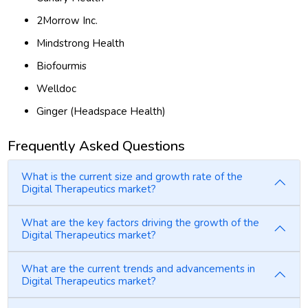
2Morrow Inc.
Mindstrong Health
Biofourmis
Welldoc
Ginger (Headspace Health)
Frequently Asked Questions
What is the current size and growth rate of the
Digital Therapeutics market?
What are the key factors driving the growth of the
Digital Therapeutics market?
What are the current trends and advancements in
Digital Therapeutics market?