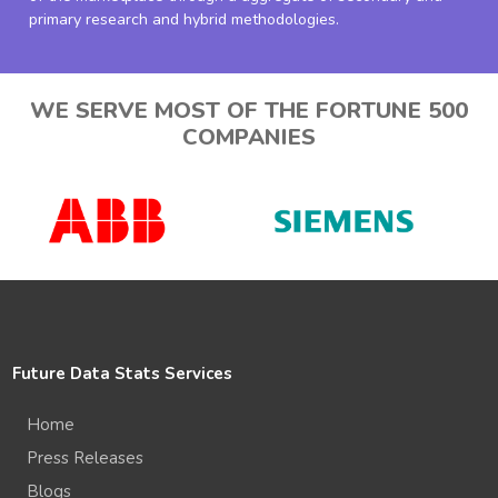
primary research and hybrid methodologies.
WE SERVE MOST OF THE FORTUNE 500
COMPANIES
Future Data Stats Services
Home
Press Releases
Blogs