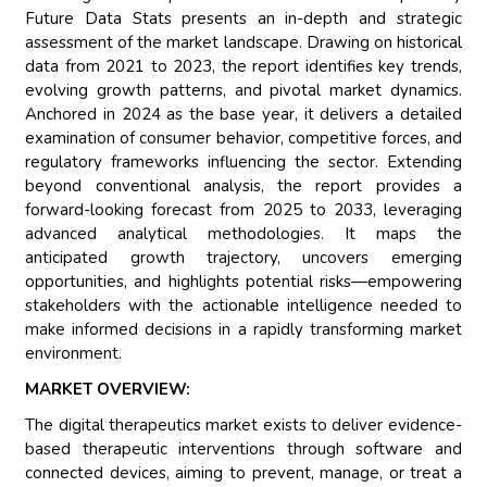
Future Data Stats presents an in-depth and strategic
assessment of the market landscape. Drawing on historical
data from 2021 to 2023, the report identifies key trends,
evolving growth patterns, and pivotal market dynamics.
Anchored in 2024 as the base year, it delivers a detailed
examination of consumer behavior, competitive forces, and
regulatory frameworks influencing the sector. Extending
beyond conventional analysis, the report provides a
forward-looking forecast from 2025 to 2033, leveraging
advanced analytical methodologies. It maps the
anticipated growth trajectory, uncovers emerging
opportunities, and highlights potential risks—empowering
stakeholders with the actionable intelligence needed to
make informed decisions in a rapidly transforming market
environment.
MARKET OVERVIEW:
The digital therapeutics market exists to deliver evidence-
based therapeutic interventions through software and
connected devices, aiming to prevent, manage, or treat a