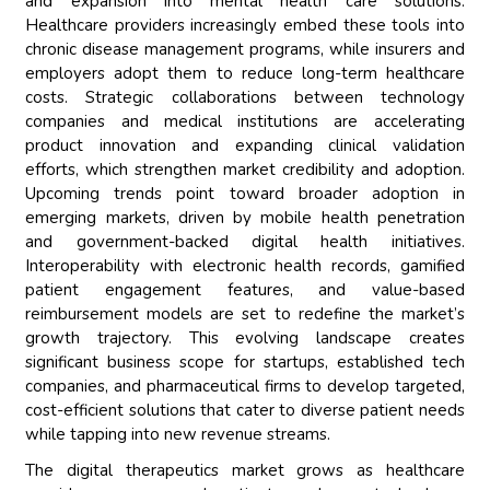
and expansion into mental health care solutions.
Healthcare providers increasingly embed these tools into
chronic disease management programs, while insurers and
employers adopt them to reduce long-term healthcare
costs. Strategic collaborations between technology
companies and medical institutions are accelerating
product innovation and expanding clinical validation
efforts, which strengthen market credibility and adoption.
Upcoming trends point toward broader adoption in
emerging markets, driven by mobile health penetration
and government-backed digital health initiatives.
Interoperability with electronic health records, gamified
patient engagement features, and value-based
reimbursement models are set to redefine the market’s
growth trajectory. This evolving landscape creates
significant business scope for startups, established tech
companies, and pharmaceutical firms to develop targeted,
cost-efficient solutions that cater to diverse patient needs
while tapping into new revenue streams.
The digital therapeutics market grows as healthcare