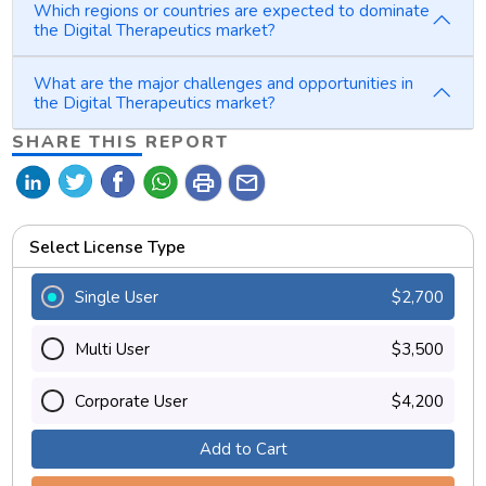
Which regions or countries are expected to dominate
the Digital Therapeutics market?
What are the major challenges and opportunities in
the Digital Therapeutics market?
SHARE THIS REPORT
print
mail
Select License Type
Single User
$2,700
Multi User
$3,500
Corporate User
$4,200
Add to Cart