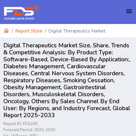
menu
home
Report Store
Digital Therapeutics Market
Digital Therapeutics Market Size, Share, Trends
& Competitive Analysis: By Product Type:
Software-Based, Device-Based By Application:,
Diabetes Management, Cardiovascular
Diseases, Central Nervous System Disorders,
Respiratory Diseases, Smoking Cessation,
Obesity Management, Gastrointestinal
Disorders, Musculoskeletal Disorders,
Oncology, Others By Sales Channel By End
User: By Regions, and Industry Forecast, Global
Report 2025-2033
Report ID: FDS245
Forecast Period: 2025-2033
No. of Pages: 300+