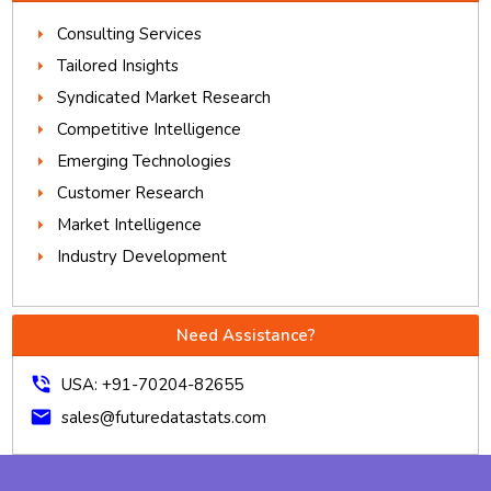
Consulting Services
Tailored Insights
Syndicated Market Research
Competitive Intelligence
Emerging Technologies
Customer Research
Market Intelligence
Industry Development
Need Assistance?
phone_in_talk
USA: +91-70204-82655
mail
sales@futuredatastats.com