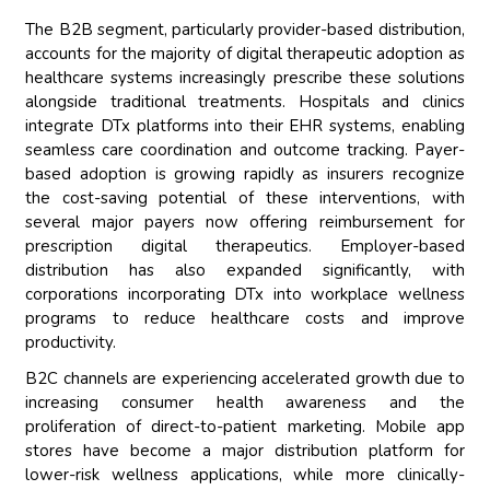
The B2B segment, particularly provider-based distribution,
accounts for the majority of digital therapeutic adoption as
healthcare systems increasingly prescribe these solutions
alongside traditional treatments. Hospitals and clinics
integrate DTx platforms into their EHR systems, enabling
seamless care coordination and outcome tracking. Payer-
based adoption is growing rapidly as insurers recognize
the cost-saving potential of these interventions, with
several major payers now offering reimbursement for
prescription digital therapeutics. Employer-based
distribution has also expanded significantly, with
corporations incorporating DTx into workplace wellness
programs to reduce healthcare costs and improve
productivity.
B2C channels are experiencing accelerated growth due to
increasing consumer health awareness and the
proliferation of direct-to-patient marketing. Mobile app
stores have become a major distribution platform for
lower-risk wellness applications, while more clinically-