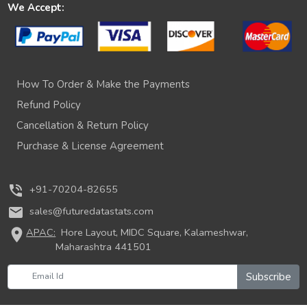
We Accept:
How To Order & Make the Payments
Refund Policy
Cancellation & Return Policy
Purchase & License Agreement
phone_in_talk
+91-70204-82655
mail
sales@futuredatastats.com
location_on
APAC:
Hore Layout, MIDC Square, Kalameshwar,
Maharashtra 441501
Subscribe