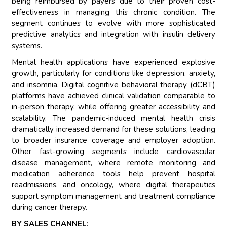
being reimbursed by payers due to their proven cost-
effectiveness in managing this chronic condition. The
segment continues to evolve with more sophisticated
predictive analytics and integration with insulin delivery
systems.
Mental health applications have experienced explosive
growth, particularly for conditions like depression, anxiety,
and insomnia. Digital cognitive behavioral therapy (dCBT)
platforms have achieved clinical validation comparable to
in-person therapy, while offering greater accessibility and
scalability. The pandemic-induced mental health crisis
dramatically increased demand for these solutions, leading
to broader insurance coverage and employer adoption.
Other fast-growing segments include cardiovascular
disease management, where remote monitoring and
medication adherence tools help prevent hospital
readmissions, and oncology, where digital therapeutics
support symptom management and treatment compliance
during cancer therapy.
BY SALES CHANNEL: