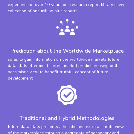
experience of over 10 years our research report library cover
collection of one million plus reports.
Prediction about the Worldwide Marketplace
so as to gain information on the worldwide markets future
data stats offer most correct market prediction using both
pessimistic view to benefit truthful concept of future
development.
Traditional and Hybrid Methodologies
future data stats presents a holistic and extra accurate view
of the marketplace through a aggregate of secondary and