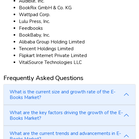
Audible, Inc.
BookRix GmbH & Co. KG
Wattpad Corp.
Lulu Press, Inc.
Feedbooks
BookBaby, Inc.
Alibaba Group Holding Limited
Tencent Holdings Limited
Flipkart Internet Private Limited
VitalSource Technologies LLC
Frequently Asked Questions
What is the current size and growth rate of the E-
Books Market?
What are the key factors driving the growth of the E-
Books Market?
What are the current trends and advancements in E-
Books Market?