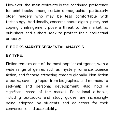
However, the main restraints is the continued preference
for print books among certain demographics, particularly
older readers who may be less comfortable with
technology. Additionally, concerns about digital piracy and
copyright infringement pose a threat to the market, as
publishers and authors seek to protect their intellectual
property.
E-BOOKS MARKET SEGMENTAL ANALYSIS
BY TYPE:
Fiction remains one of the most popular categories, with a
wide range of genres such as mystery, romance, science
fiction, and fantasy attracting readers globally. Non-fiction
e-books, covering topics from biographies and memoirs to
self-help and personal development, also hold a
significant share of the market. Educational e-books,
including textbooks and study guides, are increasingly
being adopted by students and educators for their
convenience and accessibility.