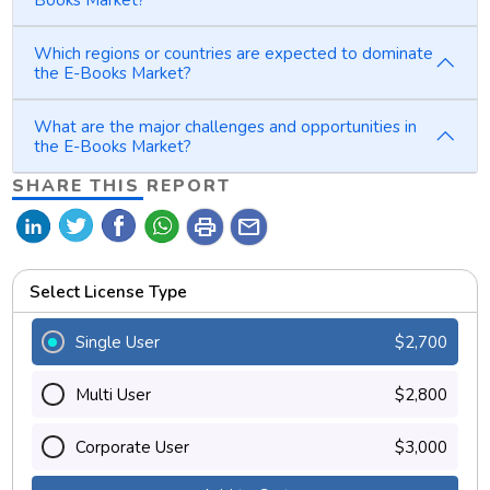
Which regions or countries are expected to dominate
the E-Books Market?
What are the major challenges and opportunities in
the E-Books Market?
SHARE THIS REPORT
print
mail
Select License Type
Single User
$2,700
Multi User
$2,800
Corporate User
$3,000