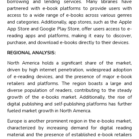
borrowing and lending services. Many libraries have
partnered with e-book platforms to provide users with
access to a wide range of e-books across various genres
and categories. Additionally, app stores, such as the Apple
App Store and Google Play Store, offer users access to e-
reading apps and platforms, making it easy to discover,
purchase, and download e-books directly to their devices.
REGIONAL ANALYSIS:
North America holds a significant share of the market,
driven by high internet penetration, widespread adoption
of e-reading devices, and the presence of major e-book
retailers and platforms. The region boasts a large and
diverse population of readers, contributing to the steady
growth of the e-books market. Additionally, the rise of
digital publishing and self-publishing platforms has further
fueled market growth in North America.
Europe is another prominent region in the e-books market,
characterized by increasing demand for digital reading
material and the presence of established e-book retailers