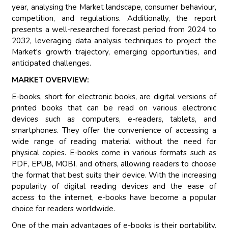
year, analysing the Market landscape, consumer behaviour,
competition, and regulations. Additionally, the report
presents a well-researched forecast period from 2024 to
2032, leveraging data analysis techniques to project the
Market's growth trajectory, emerging opportunities, and
anticipated challenges.
MARKET OVERVIEW:
E-books, short for electronic books, are digital versions of
printed books that can be read on various electronic
devices such as computers, e-readers, tablets, and
smartphones. They offer the convenience of accessing a
wide range of reading material without the need for
physical copies. E-books come in various formats such as
PDF, EPUB, MOBI, and others, allowing readers to choose
the format that best suits their device. With the increasing
popularity of digital reading devices and the ease of
access to the internet, e-books have become a popular
choice for readers worldwide.
One of the main advantages of e-books is their portability.