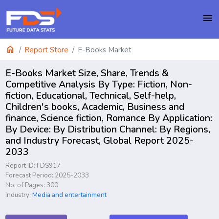
menu
home
Report Store
E-Books Market
E-Books Market Size, Share, Trends &
Competitive Analysis By Type: Fiction, Non-
fiction, Educational, Technical, Self-help,
Children's books, Academic, Business and
finance, Science fiction, Romance By Application:
By Device: By Distribution Channel: By Regions,
and Industry Forecast, Global Report 2025-
2033
Report ID: FDS917
Forecast Period: 2025-2033
No. of Pages: 300
Industry:
Media and entertainment