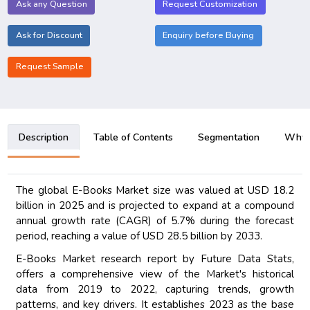
Ask any Question
Request Customization
Ask for Discount
Enquiry before Buying
Request Sample
Description
Table of Contents
Segmentation
Why B
The global E-Books Market size was valued at USD 18.2
billion in 2025 and is projected to expand at a compound
annual growth rate (CAGR) of 5.7% during the forecast
period, reaching a value of USD 28.5 billion by 2033.
E-Books Market research report by Future Data Stats,
offers a comprehensive view of the Market's historical
data from 2019 to 2022, capturing trends, growth
patterns, and key drivers. It establishes 2023 as the base