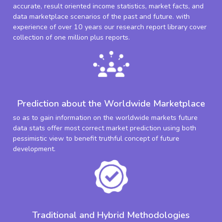
accurate, result oriented income statistics, market facts, and
data marketplace scenarios of the past and future. with
experience of over 10 years our research report library cover
collection of one million plus reports.
Prediction about the Worldwide Marketplace
so as to gain information on the worldwide markets future
data stats offer most correct market prediction using both
pessimistic view to benefit truthful concept of future
development.
Traditional and Hybrid Methodologies