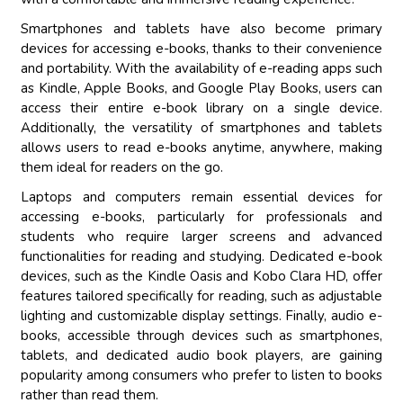
Smartphones and tablets have also become primary
devices for accessing e-books, thanks to their convenience
and portability. With the availability of e-reading apps such
as Kindle, Apple Books, and Google Play Books, users can
access their entire e-book library on a single device.
Additionally, the versatility of smartphones and tablets
allows users to read e-books anytime, anywhere, making
them ideal for readers on the go.
Laptops and computers remain essential devices for
accessing e-books, particularly for professionals and
students who require larger screens and advanced
functionalities for reading and studying. Dedicated e-book
devices, such as the Kindle Oasis and Kobo Clara HD, offer
features tailored specifically for reading, such as adjustable
lighting and customizable display settings. Finally, audio e-
books, accessible through devices such as smartphones,
tablets, and dedicated audio book players, are gaining
popularity among consumers who prefer to listen to books
rather than read them.