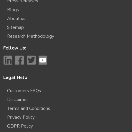
Press Releases
Blogs
About us
Sitemap
Research Methodology
Follow Us:
Legal Help
Customers FAQs
Disclaimer
Terms and Conditions
Privacy Policy
GDPR Policy