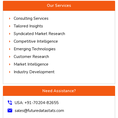
Our Services
Consulting Services
Tailored Insights
Syndicated Market Research
Competitive Intelligence
Emerging Technologies
Customer Research
Market Intelligence
Industry Development
Need Assistance?
phone_in_talk
USA: +91-70204-82655
mail
sales@futuredatastats.com