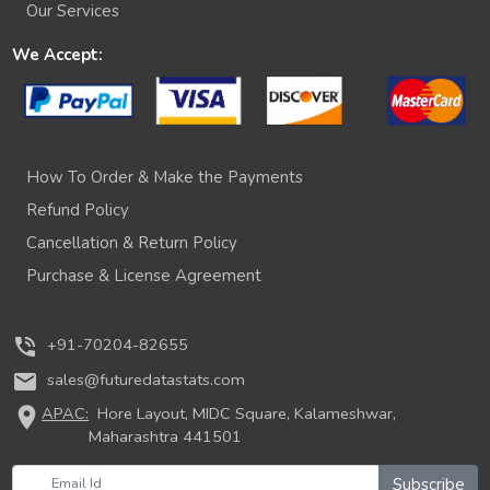
Our Services
We Accept:
How To Order & Make the Payments
Refund Policy
Cancellation & Return Policy
Purchase & License Agreement
phone_in_talk
+91-70204-82655
mail
sales@futuredatastats.com
location_on
APAC:
Hore Layout, MIDC Square, Kalameshwar,
Maharashtra 441501
Subscribe