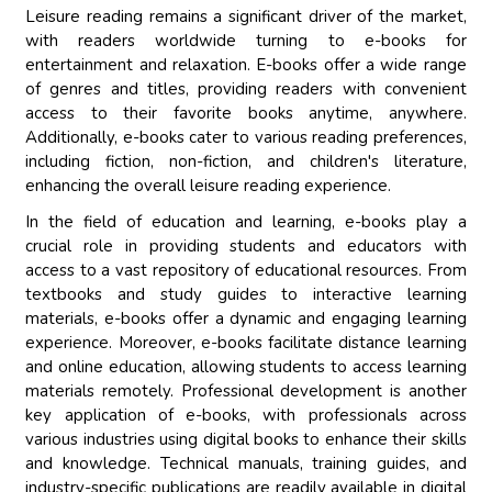
Leisure reading remains a significant driver of the market,
with readers worldwide turning to e-books for
entertainment and relaxation. E-books offer a wide range
of genres and titles, providing readers with convenient
access to their favorite books anytime, anywhere.
Additionally, e-books cater to various reading preferences,
including fiction, non-fiction, and children's literature,
enhancing the overall leisure reading experience.
In the field of education and learning, e-books play a
crucial role in providing students and educators with
access to a vast repository of educational resources. From
textbooks and study guides to interactive learning
materials, e-books offer a dynamic and engaging learning
experience. Moreover, e-books facilitate distance learning
and online education, allowing students to access learning
materials remotely. Professional development is another
key application of e-books, with professionals across
various industries using digital books to enhance their skills
and knowledge. Technical manuals, training guides, and
industry-specific publications are readily available in digital