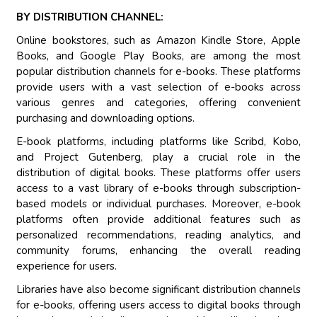
BY DISTRIBUTION CHANNEL:
Online bookstores, such as Amazon Kindle Store, Apple
Books, and Google Play Books, are among the most
popular distribution channels for e-books. These platforms
provide users with a vast selection of e-books across
various genres and categories, offering convenient
purchasing and downloading options.
E-book platforms, including platforms like Scribd, Kobo,
and Project Gutenberg, play a crucial role in the
distribution of digital books. These platforms offer users
access to a vast library of e-books through subscription-
based models or individual purchases. Moreover, e-book
platforms often provide additional features such as
personalized recommendations, reading analytics, and
community forums, enhancing the overall reading
experience for users.
Libraries have also become significant distribution channels
for e-books, offering users access to digital books through