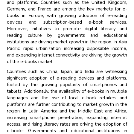
and platforms. Countries such as the United Kingdom,
Germany, and France are among the key markets for e-
books in Europe, with growing adoption of e-reading
devices and subscription-based e-book services.
Moreover, initiatives to promote digital literacy and
reading culture by governments and educational
institutions are driving market growth in the region. In Asia
Pacific, rapid urbanization, increasing disposable income,
and expanding internet connectivity are driving the growth
of the e-books market.
Countries such as China, Japan, and India are witnessing
significant adoption of e-reading devices and platforms,
fueled by the growing popularity of smartphones and
tablets. Additionally, the availability of e-books in multiple
languages and the rise of local e-book retailers and
platforms are further contributing to market growth in the
region. In Latin America and the Middle East and Africa,
increasing smartphone penetration, expanding internet
access, and rising literacy rates are driving the adoption of
e-books. Governments and educational institutions in