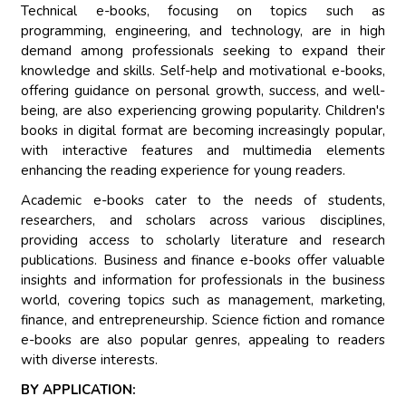
Technical e-books, focusing on topics such as
programming, engineering, and technology, are in high
demand among professionals seeking to expand their
knowledge and skills. Self-help and motivational e-books,
offering guidance on personal growth, success, and well-
being, are also experiencing growing popularity. Children's
books in digital format are becoming increasingly popular,
with interactive features and multimedia elements
enhancing the reading experience for young readers.
Academic e-books cater to the needs of students,
researchers, and scholars across various disciplines,
providing access to scholarly literature and research
publications. Business and finance e-books offer valuable
insights and information for professionals in the business
world, covering topics such as management, marketing,
finance, and entrepreneurship. Science fiction and romance
e-books are also popular genres, appealing to readers
with diverse interests.
BY APPLICATION: