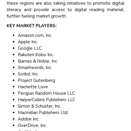
these regions are also taking initiatives to promote digital
literacy and provide access to digital reading material,
further fueling market growth.
KEY MARKET PLAYERS:
Amazon.com, Inc.
Apple Inc.
Google LLC
Rakuten Kobo Inc.
Barnes & Noble, Inc.
Smashwords, Inc.
Scribd, Inc.
Project Gutenberg
Hachette Livre
Penguin Random House LLC
HarperCollins Publishers LLC
Simon & Schuster, Inc.
Macmillan Publishers Ltd.
Adobe Inc.
OverDrive, Inc.