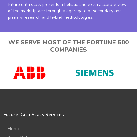
future data stats presents a holistic and extra accurate view
of the marketplace through a aggregate of secondary and
primary research and hybrid methodologies.
WE SERVE MOST OF THE FORTUNE 500
COMPANIES
Future Data Stats Services
Home