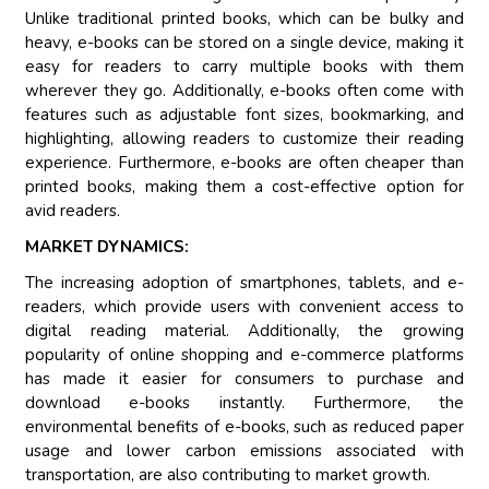
Unlike traditional printed books, which can be bulky and
heavy, e-books can be stored on a single device, making it
easy for readers to carry multiple books with them
wherever they go. Additionally, e-books often come with
features such as adjustable font sizes, bookmarking, and
highlighting, allowing readers to customize their reading
experience. Furthermore, e-books are often cheaper than
printed books, making them a cost-effective option for
avid readers.
MARKET DYNAMICS:
The increasing adoption of smartphones, tablets, and e-
readers, which provide users with convenient access to
digital reading material. Additionally, the growing
popularity of online shopping and e-commerce platforms
has made it easier for consumers to purchase and
download e-books instantly. Furthermore, the
environmental benefits of e-books, such as reduced paper
usage and lower carbon emissions associated with
transportation, are also contributing to market growth.