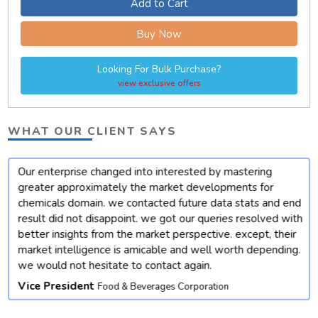
Add to Cart
Buy Now
Looking For Bulk Purchase?
view exclusive offers
WHAT OUR CLIENT SAYS
Our enterprise changed into interested by mastering
t
greater approximately the market developments for
chemicals domain. we contacted future data stats and end
result did not disappoint. we got our queries resolved with
better insights from the market perspective. except, their
market intelligence is amicable and well worth depending.
we would not hesitate to contact again.
Vice President
Food & Beverages Corporation