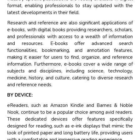
format, enabling professionals to stay updated with the
latest developments in their field.
Research and reference are also significant applications of
e-books, with digital books providing researchers, scholars,
and professionals with access to a wealth of information
and resources. E-books offer advanced search
functionalities, bookmarking, and annotation features,
making it easier for users to find, organize, and reference
information. Furthermore, e-books cover a wide range of
subjects and disciplines, including science, technology,
medicine, history, and culture, catering to diverse research
and reference needs.
BY DEVICE:
eReaders, such as Amazon Kindle and Barnes & Noble
Nook, continue to be a popular choice among avid readers.
These dedicated devices offer features specifically
designed for reading, such as e-ink displays that mimic the
look of printed paper and long battery life, providing users
with a comfortable and immersive reading experience.