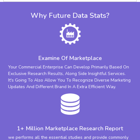
Why Future Data Stats?
Examine Of Marketplace
Your Commercial Enterprise Can Develop Primarily Based On
Exclusive Research Results, Along Side Insightful Services.
It's Going To Also Allow You To Recognize Diverse Marketing
Updates And Different Brand In A Extra Efficient Way.
1+ Million Marketplace Research Report
we performs all the essential studies and provide commonly