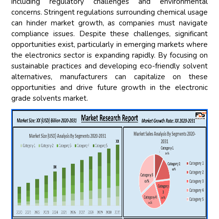
including regulatory challenges and environmental
concerns. Stringent regulations surrounding chemical usage
can hinder market growth, as companies must navigate
compliance issues. Despite these challenges, significant
opportunities exist, particularly in emerging markets where
the electronics sector is expanding rapidly. By focusing on
sustainable practices and developing eco-friendly solvent
alternatives, manufacturers can capitalize on these
opportunities and drive future growth in the electronic
grade solvents market.