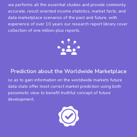
we performs all the essential studies and provide commonly
accurate, result oriented income statistics, market facts, and
data marketplace scenarios of the past and future. with
experience of over 10 years our research report library cover
collection of one million plus reports.
Prediction about the Worldwide Marketplace
so as to gain information on the worldwide markets future
data stats offer most correct market prediction using both
pessimistic view to benefit truthful concept of future
development.