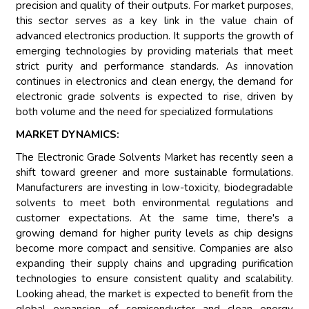
precision and quality of their outputs. For market purposes,
this sector serves as a key link in the value chain of
advanced electronics production. It supports the growth of
emerging technologies by providing materials that meet
strict purity and performance standards. As innovation
continues in electronics and clean energy, the demand for
electronic grade solvents is expected to rise, driven by
both volume and the need for specialized formulations
MARKET DYNAMICS:
The Electronic Grade Solvents Market has recently seen a
shift toward greener and more sustainable formulations.
Manufacturers are investing in low-toxicity, biodegradable
solvents to meet both environmental regulations and
customer expectations. At the same time, there's a
growing demand for higher purity levels as chip designs
become more compact and sensitive. Companies are also
expanding their supply chains and upgrading purification
technologies to ensure consistent quality and scalability.
Looking ahead, the market is expected to benefit from the