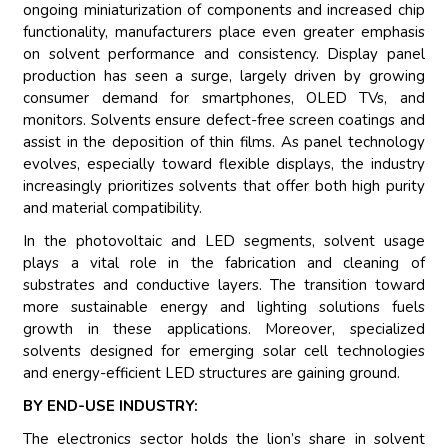
ongoing miniaturization of components and increased chip
functionality, manufacturers place even greater emphasis
on solvent performance and consistency. Display panel
production has seen a surge, largely driven by growing
consumer demand for smartphones, OLED TVs, and
monitors. Solvents ensure defect-free screen coatings and
assist in the deposition of thin films. As panel technology
evolves, especially toward flexible displays, the industry
increasingly prioritizes solvents that offer both high purity
and material compatibility.
In the photovoltaic and LED segments, solvent usage
plays a vital role in the fabrication and cleaning of
substrates and conductive layers. The transition toward
more sustainable energy and lighting solutions fuels
growth in these applications. Moreover, specialized
solvents designed for emerging solar cell technologies
and energy-efficient LED structures are gaining ground.
BY END-USE INDUSTRY:
The electronics sector holds the lion’s share in solvent