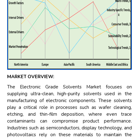
MARKET OVERVIEW:
The Electronic Grade Solvents Market focuses on
supplying ultra-clean, high-purity solvents used in the
manufacturing of electronic components. These solvents
play a critical role in processes such as wafer cleaning,
etching, and thin-film deposition, where even trace
contaminants can compromise product performance.
Industries such as semiconductors, display technology, and
photovoltaics rely on these materials to maintain the