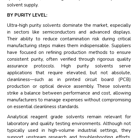
solvent supply.
BY PURITY LEVEL:
Ultra-high purity solvents dominate the market, especially
in sectors like semiconductors and advanced displays.
Their ability to reduce contamination risk during critical
manufacturing steps makes them indispensable. Suppliers
have focused on refining production methods to ensure
consistent purity, often verified through rigorous quality
assurance protocols. High purity solvents serve
applications that require elevated, but not absolute,
cleanliness—such as in printed circuit board (PCB)
production or optical device assembly. These solvents
strike a balance between performance and cost, allowing
manufacturers to manage expenses without compromising
on essential cleanliness standards.
Analytical reagent grade solvents remain relevant for
laboratory and quality testing environments. Although not
typically used in high-volume industrial settings, they
support upstream research and troubleshooting efforts.