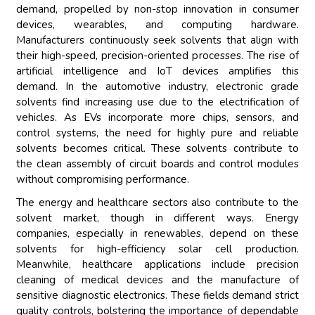
demand, propelled by non-stop innovation in consumer
devices, wearables, and computing hardware.
Manufacturers continuously seek solvents that align with
their high-speed, precision-oriented processes. The rise of
artificial intelligence and IoT devices amplifies this
demand. In the automotive industry, electronic grade
solvents find increasing use due to the electrification of
vehicles. As EVs incorporate more chips, sensors, and
control systems, the need for highly pure and reliable
solvents becomes critical. These solvents contribute to
the clean assembly of circuit boards and control modules
without compromising performance.
The energy and healthcare sectors also contribute to the
solvent market, though in different ways. Energy
companies, especially in renewables, depend on these
solvents for high-efficiency solar cell production.
Meanwhile, healthcare applications include precision
cleaning of medical devices and the manufacture of
sensitive diagnostic electronics. These fields demand strict
quality controls, bolstering the importance of dependable