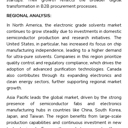
startups. Their growth reflects the broader digital
transformation in B2B procurement processes.
REGIONAL ANALYSIS:
In North America, the electronic grade solvents market
continues to grow steadily due to investments in domestic
semiconductor production and research initiatives. The
United States, in particular, has increased its focus on chip
manufacturing independence, leading to a higher demand
for ultra-pure solvents. Companies in this region prioritize
quality control and regulatory compliance, which drives the
adoption of advanced purification technologies. Canada
also contributes through its expanding electronics and
clean energy sectors, further supporting regional market
growth.
Asia Pacific leads the global market, driven by the strong
presence of semiconductor fabs and electronics
manufacturing hubs in countries like China, South Korea,
Japan, and Taiwan. The region benefits from large-scale
production capabilities and continuous investment in new