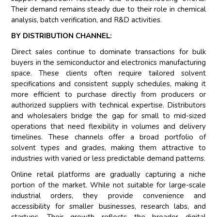
Their demand remains steady due to their role in chemical
analysis, batch verification, and R&D activities.
BY DISTRIBUTION CHANNEL:
Direct sales continue to dominate transactions for bulk
buyers in the semiconductor and electronics manufacturing
space. These clients often require tailored solvent
specifications and consistent supply schedules, making it
more efficient to purchase directly from producers or
authorized suppliers with technical expertise. Distributors
and wholesalers bridge the gap for small to mid-sized
operations that need flexibility in volumes and delivery
timelines. These channels offer a broad portfolio of
solvent types and grades, making them attractive to
industries with varied or less predictable demand patterns.
Online retail platforms are gradually capturing a niche
portion of the market. While not suitable for large-scale
industrial orders, they provide convenience and
accessibility for smaller businesses, research labs, and