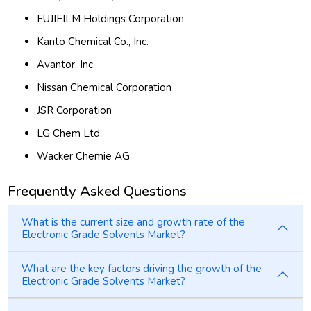
FUJIFILM Holdings Corporation
Kanto Chemical Co., Inc.
Avantor, Inc.
Nissan Chemical Corporation
JSR Corporation
LG Chem Ltd.
Wacker Chemie AG
Frequently Asked Questions
What is the current size and growth rate of the
Electronic Grade Solvents Market?
What are the key factors driving the growth of the
Electronic Grade Solvents Market?