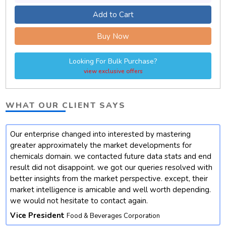
Add to Cart
Buy Now
Looking For Bulk Purchase?
view exclusive offers
WHAT OUR CLIENT SAYS
Our enterprise changed into interested by mastering
t
greater approximately the market developments for
chemicals domain. we contacted future data stats and end
result did not disappoint. we got our queries resolved with
better insights from the market perspective. except, their
market intelligence is amicable and well worth depending.
we would not hesitate to contact again.
Vice President
Food & Beverages Corporation