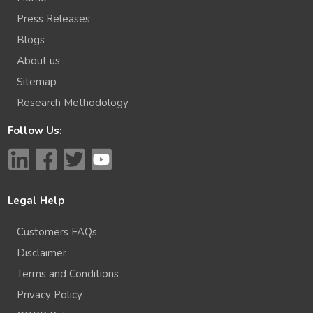
Press Releases
Blogs
About us
Sitemap
Research Methodology
Follow Us:
Legal Help
Customers FAQs
Disclaimer
Terms and Conditions
Privacy Policy