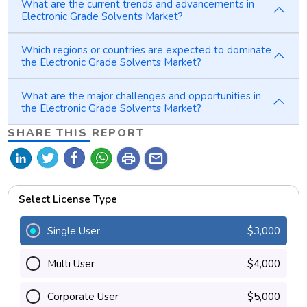
What are the current trends and advancements in
Electronic Grade Solvents Market?
Which regions or countries are expected to dominate
the Electronic Grade Solvents Market?
What are the major challenges and opportunities in
the Electronic Grade Solvents Market?
SHARE THIS REPORT
print
mail
Select License Type
Single User
$3,000
Multi User
$4,000
Corporate User
$5,000