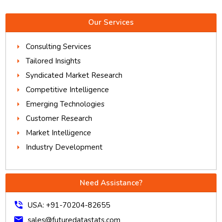
Our Services
Consulting Services
Tailored Insights
Syndicated Market Research
Competitive Intelligence
Emerging Technologies
Customer Research
Market Intelligence
Industry Development
Need Assistance?
phone_in_talk
USA: +91-70204-82655
mail
sales@futuredatastats.com