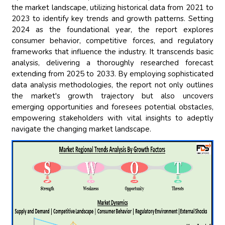
the market landscape, utilizing historical data from 2021 to
2023 to identify key trends and growth patterns. Setting
2024 as the foundational year, the report explores
consumer behavior, competitive forces, and regulatory
frameworks that influence the industry. It transcends basic
analysis, delivering a thoroughly researched forecast
extending from 2025 to 2033. By employing sophisticated
data analysis methodologies, the report not only outlines
the market's growth trajectory but also uncovers
emerging opportunities and foresees potential obstacles,
empowering stakeholders with vital insights to adeptly
navigate the changing market landscape.