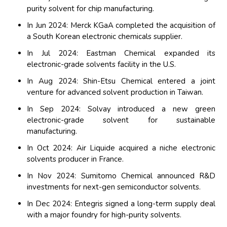
purity solvent for chip manufacturing.
In Jun 2024: Merck KGaA completed the acquisition of
a South Korean electronic chemicals supplier.
In Jul 2024: Eastman Chemical expanded its
electronic-grade solvents facility in the U.S.
In Aug 2024: Shin-Etsu Chemical entered a joint
venture for advanced solvent production in Taiwan.
In Sep 2024: Solvay introduced a new green
electronic-grade solvent for sustainable
manufacturing.
In Oct 2024: Air Liquide acquired a niche electronic
solvents producer in France.
In Nov 2024: Sumitomo Chemical announced R&D
investments for next-gen semiconductor solvents.
In Dec 2024: Entegris signed a long-term supply deal
with a major foundry for high-purity solvents.