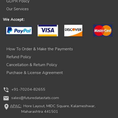
GDPR Policy
Our Services
We Accept:
How To Order & Make the Payments
Refund Policy
Cancellation & Return Policy
Purchase & License Agreement
phone_in_talk
+91-70204-82655
mail
sales@futuredatastats.com
location_on
APAC:
Hore Layout, MIDC Square, Kalameshwar,
Maharashtra 441501