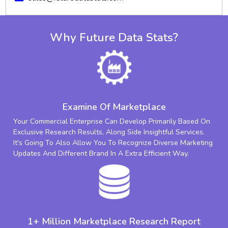
Why Future Data Stats?
Examine Of Marketplace
Your Commercial Enterprise Can Develop Primarily Based On
Exclusive Research Results, Along Side Insightful Services.
It's Going To Also Allow You To Recognize Diverse Marketing
Updates And Different Brand In A Extra Efficient Way.
1+ Million Marketplace Research Report