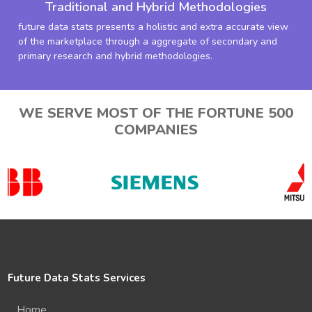
Traditional and Hybrid Methodologies
future data stats presents a holistic and extra accurate view
of the marketplace through a aggregate of secondary and
primary research and hybrid methodologies.
WE SERVE MOST OF THE FORTUNE 500
COMPANIES
Future Data Stats Services
Home