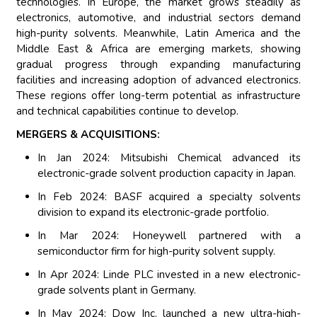
technologies. In Europe, the market grows steadily as
electronics, automotive, and industrial sectors demand
high-purity solvents. Meanwhile, Latin America and the
Middle East & Africa are emerging markets, showing
gradual progress through expanding manufacturing
facilities and increasing adoption of advanced electronics.
These regions offer long-term potential as infrastructure
and technical capabilities continue to develop.
MERGERS & ACQUISITIONS:
In Jan 2024: Mitsubishi Chemical advanced its
electronic-grade solvent production capacity in Japan.
In Feb 2024: BASF acquired a specialty solvents
division to expand its electronic-grade portfolio.
In Mar 2024: Honeywell partnered with a
semiconductor firm for high-purity solvent supply.
In Apr 2024: Linde PLC invested in a new electronic-
grade solvents plant in Germany.
In May 2024: Dow Inc. launched a new ultra-high-