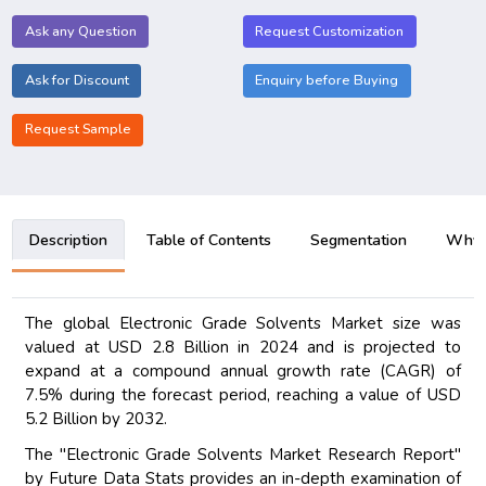
Ask any Question
Request Customization
Ask for Discount
Enquiry before Buying
Request Sample
Description
Table of Contents
Segmentation
Why B
The global Electronic Grade Solvents Market size was
valued at USD 2.8 Billion in 2024 and is projected to
expand at a compound annual growth rate (CAGR) of
7.5% during the forecast period, reaching a value of USD
5.2 Billion by 2032.
The "Electronic Grade Solvents Market Research Report"
by Future Data Stats provides an in-depth examination of