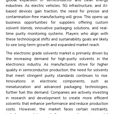
global expansion of semiconductor and clean energy
industries. As electric vehicles, 5G infrastructure, and AI-
based devices gain traction, the need for precise and
contamination-free manufacturing will grow. This opens up
business opportunities for suppliers offering custom
solvent blends, innovative packaging solutions, and real-
time purity monitoring systems. Players who align with
these technological shifts and sustainability goals are likely
to see long-term growth and expanded market reach.
The electronic grade solvents market is primarily driven by
the increasing demand for high-purity solvents in the
electronics industry. As manufacturers strive for higher
quality in semiconductor production, the need for solvents
that meet stringent purity standards continues to rise.
Innovations in electronic components, such as
miniaturization and advanced packaging technologies,
further fuel this demand. Companies are actively investing
in research and development to create more efficient
solvents that enhance performance and reduce production
costs. However, the market faces certain restraints,