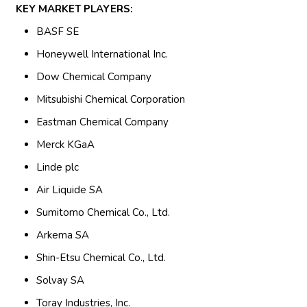
KEY MARKET PLAYERS:
BASF SE
Honeywell International Inc.
Dow Chemical Company
Mitsubishi Chemical Corporation
Eastman Chemical Company
Merck KGaA
Linde plc
Air Liquide SA
Sumitomo Chemical Co., Ltd.
Arkema SA
Shin-Etsu Chemical Co., Ltd.
Solvay SA
Toray Industries, Inc.