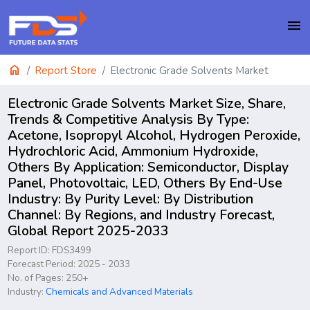
menu
home
Report Store
Electronic Grade Solvents Market
Electronic Grade Solvents Market Size, Share,
Trends & Competitive Analysis By Type:
Acetone, Isopropyl Alcohol, Hydrogen Peroxide,
Hydrochloric Acid, Ammonium Hydroxide,
Others By Application: Semiconductor, Display
Panel, Photovoltaic, LED, Others By End-Use
Industry: By Purity Level: By Distribution
Channel: By Regions, and Industry Forecast,
Global Report 2025-2033
Report ID: FDS3499
Forecast Period: 2025 - 2033
No. of Pages: 250+
Industry:
Chemicals and Advanced Materials