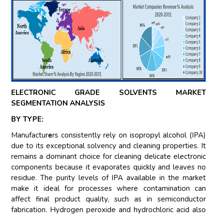
ELECTRONIC GRADE SOLVENTS MARKET
SEGMENTATION ANALYSIS
BY TYPE:
Manufactur
e
rs consistently rely on isopropyl alcohol (IPA)
due to its exceptional solvency and cleaning properties. It
remains a dominant choice for cleaning delicate electronic
components because it evaporates quickly and leaves no
residue. The purity levels of IPA available in the market
make it ideal for processes where contamination can
affect final product quality, such as in semiconductor
fabrication. Hydrogen peroxide and hydrochloric acid also