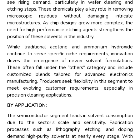
see rising demand, particularly in wafer cleaning and
etching steps. These chemicals play a key role in removing
microscopic residues without damaging intricate
microstructures. As chip designs grow more complex, the
need for high-performance etching agents strengthens the
position of these solvents in the industry.
While traditional acetone and ammonium hydroxide
continue to serve specific niche requirements, innovation
drives the emergence of newer solvent formulations.
These often fall under the “others” category and include
customized blends tailored for advanced electronics
manufacturing. Producers seek flexibility in this segment to
meet evolving customer requirements, especially in
precision cleaning applications.
BY APPLICATION:
The semiconductor segment leads in solvent consumption
due to the sector’s scale and sensitivity. Fabrication
processes such as lithography, etching, and doping
demand high-purity solvents at nearly every stage. With