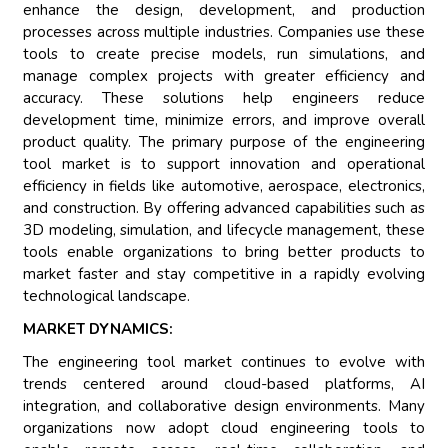
enhance the design, development, and production
processes across multiple industries. Companies use these
tools to create precise models, run simulations, and
manage complex projects with greater efficiency and
accuracy. These solutions help engineers reduce
development time, minimize errors, and improve overall
product quality. The primary purpose of the engineering
tool market is to support innovation and operational
efficiency in fields like automotive, aerospace, electronics,
and construction. By offering advanced capabilities such as
3D modeling, simulation, and lifecycle management, these
tools enable organizations to bring better products to
market faster and stay competitive in a rapidly evolving
technological landscape.
MARKET DYNAMICS:
The engineering tool market continues to evolve with
trends centered around cloud-based platforms, AI
integration, and collaborative design environments. Many
organizations now adopt cloud engineering tools to