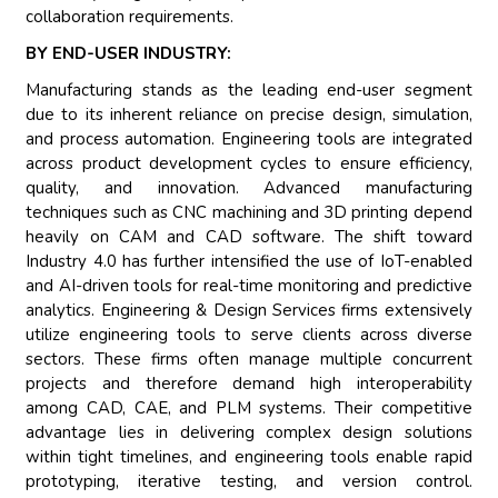
collaboration requirements.
BY END-USER INDUSTRY:
Manufacturing stands as the leading end-user segment
due to its inherent reliance on precise design, simulation,
and process automation. Engineering tools are integrated
across product development cycles to ensure efficiency,
quality, and innovation. Advanced manufacturing
techniques such as CNC machining and 3D printing depend
heavily on CAM and CAD software. The shift toward
Industry 4.0 has further intensified the use of IoT-enabled
and AI-driven tools for real-time monitoring and predictive
analytics. Engineering & Design Services firms extensively
utilize engineering tools to serve clients across diverse
sectors. These firms often manage multiple concurrent
projects and therefore demand high interoperability
among CAD, CAE, and PLM systems. Their competitive
advantage lies in delivering complex design solutions
within tight timelines, and engineering tools enable rapid
prototyping, iterative testing, and version control.