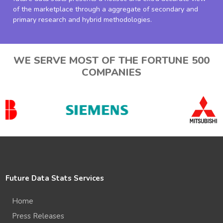
of the marketplace through a aggregate of secondary and
primary research and hybrid methodologies.
WE SERVE MOST OF THE FORTUNE 500
COMPANIES
Future Data Stats Services
Home
Press Releases