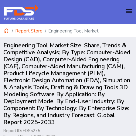
menu
home
Report Store
Engineering Tool Market
Engineering Tool Market Size, Share, Trends &
Competitive Analysis; By Type: Computer-Aided
Design (CAD), Computer-Aided Engineering
(CAE), Computer-Aided Manufacturing (CAM),
Product Lifecycle Management (PLM),
Electronic Design Automation (EDA), Simulation
& Analysis Tools, Drafting & Drawing Tools,3D
Modeling Software By Application: By
Deployment Mode: By End-User Industry: By
Component: By Technology: By Enterprise Size:
By Regions, and Industry Forecast, Global
Report 2025-2033
Report ID: FDS5275