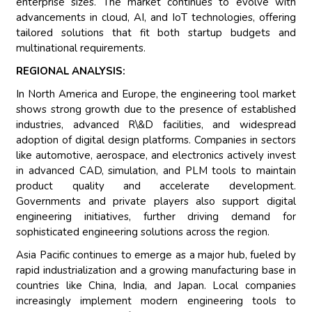
enterprise sizes. The market continues to evolve with
advancements in cloud, AI, and IoT technologies, offering
tailored solutions that fit both startup budgets and
multinational requirements.
REGIONAL ANALYSIS:
In North America and Europe, the engineering tool market
shows strong growth due to the presence of established
industries, advanced R\&D facilities, and widespread
adoption of digital design platforms. Companies in sectors
like automotive, aerospace, and electronics actively invest
in advanced CAD, simulation, and PLM tools to maintain
product quality and accelerate development.
Governments and private players also support digital
engineering initiatives, further driving demand for
sophisticated engineering solutions across the region.
Asia Pacific continues to emerge as a major hub, fueled by
rapid industrialization and a growing manufacturing base in
countries like China, India, and Japan. Local companies
increasingly implement modern engineering tools to