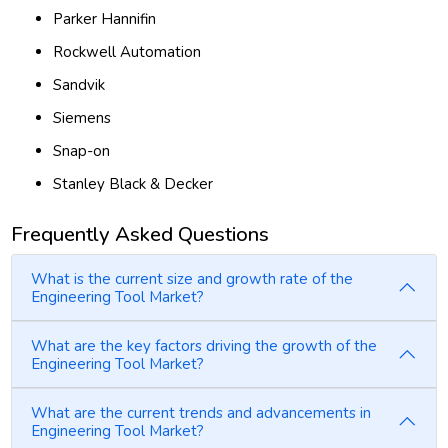
Parker Hannifin
Rockwell Automation
Sandvik
Siemens
Snap-on
Stanley Black & Decker
Frequently Asked Questions
What is the current size and growth rate of the
Engineering Tool Market?
What are the key factors driving the growth of the
Engineering Tool Market?
What are the current trends and advancements in
Engineering Tool Market?