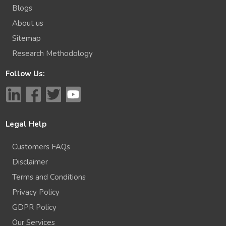
Blogs
About us
Sitemap
Research Methodology
Follow Us:
Legal Help
Customers FAQs
Disclaimer
Terms and Conditions
Privacy Policy
GDPR Policy
Our Services