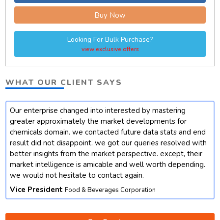
Buy Now
Looking For Bulk Purchase?
view exclusive offers
WHAT OUR CLIENT SAYS
Our enterprise changed into interested by mastering
t
greater approximately the market developments for
chemicals domain. we contacted future data stats and end
result did not disappoint. we got our queries resolved with
better insights from the market perspective. except, their
market intelligence is amicable and well worth depending.
we would not hesitate to contact again.
Vice President
Food & Beverages Corporation