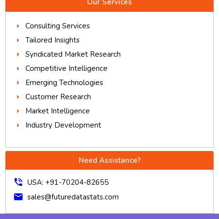
Our Services
Consulting Services
Tailored Insights
Syndicated Market Research
Competitive Intelligence
Emerging Technologies
Customer Research
Market Intelligence
Industry Development
Need Assistance?
phone_in_talk
USA: +91-70204-82655
mail
sales@futuredatastats.com