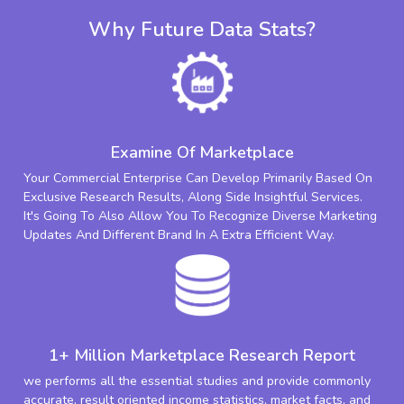
Why Future Data Stats?
Examine Of Marketplace
Your Commercial Enterprise Can Develop Primarily Based On
Exclusive Research Results, Along Side Insightful Services.
It's Going To Also Allow You To Recognize Diverse Marketing
Updates And Different Brand In A Extra Efficient Way.
1+ Million Marketplace Research Report
we performs all the essential studies and provide commonly
accurate, result oriented income statistics, market facts, and