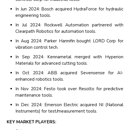
In Jun 2024: Bosch acquired HydraForce for hydraulic
engineering tools.
In Jul 2024: Rockwell Automation partnered with
Clearpath Robotics for automation tools.
In Aug 2024: Parker Hannifin bought LORD Corp for
vibration control tech.
In Sep 2024: Kennametal merged with Hyperion
Materials for advanced cutting tools.
In Oct 2024: ABB acquired Sevensense for AI-
enhanced robotics tools.
In Nov 2024: Festo took over Resolto for predictive
maintenance tools.
In Dec 2024: Emerson Electric acquired NI (National
Instruments) for test/measurement tools.
KEY MARKET PLAYERS: