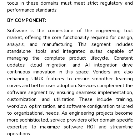
tools in these domains must meet strict regulatory and
performance standards.
BY COMPONENT:
Software is the cornerstone of the engineering tool
market, offering the core functionality required for design,
analysis, and manufacturing. This segment includes
standalone tools and integrated suites capable of
managing the complete product lifecycle. Constant
updates, cloud migration, and AI integration drive
continuous innovation in this space. Vendors are also
enhancing UI/UX features to ensure smoother learning
curves and better user adoption. Services complement the
software segment by ensuring seamless implementation,
customization, and utilization. These include training,
workflow optimization, and software configuration tailored
to organizational needs. As engineering projects become
more sophisticated, service providers offer domain-specific
expertise to maximize software ROI and streamline
operations.