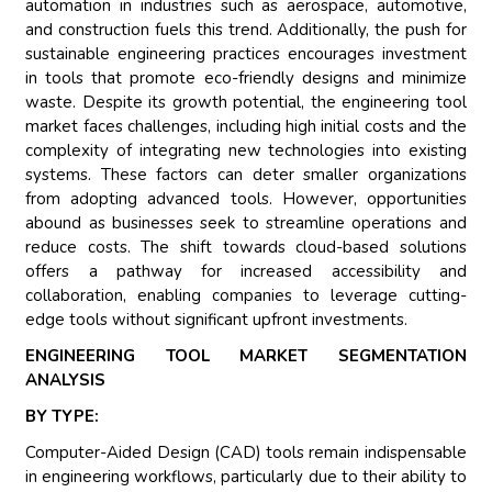
automation in industries such as aerospace, automotive,
and construction fuels this trend. Additionally, the push for
sustainable engineering practices encourages investment
in tools that promote eco-friendly designs and minimize
waste. Despite its growth potential, the engineering tool
market faces challenges, including high initial costs and the
complexity of integrating new technologies into existing
systems. These factors can deter smaller organizations
from adopting advanced tools. However, opportunities
abound as businesses seek to streamline operations and
reduce costs. The shift towards cloud-based solutions
offers a pathway for increased accessibility and
collaboration, enabling companies to leverage cutting-
edge tools without significant upfront investments.
ENGINEERING TOOL MARKET SEGMENTATION
ANALYSIS
BY TYPE:
Computer-Aided Design (CAD) tools remain indispensable
in engineering workflows, particularly due to their ability to