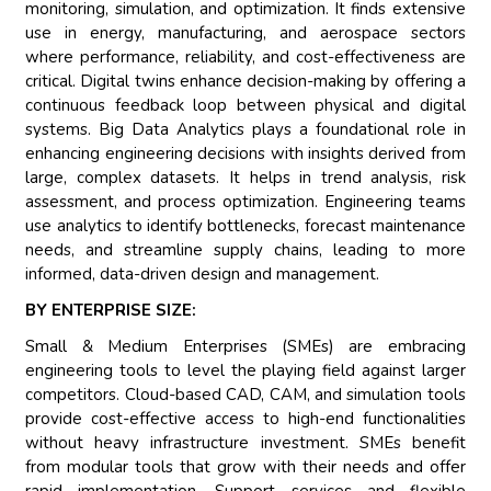
monitoring, simulation, and optimization. It finds extensive
use in energy, manufacturing, and aerospace sectors
where performance, reliability, and cost-effectiveness are
critical. Digital twins enhance decision-making by offering a
continuous feedback loop between physical and digital
systems. Big Data Analytics plays a foundational role in
enhancing engineering decisions with insights derived from
large, complex datasets. It helps in trend analysis, risk
assessment, and process optimization. Engineering teams
use analytics to identify bottlenecks, forecast maintenance
needs, and streamline supply chains, leading to more
informed, data-driven design and management.
BY ENTERPRISE SIZE:
Small & Medium Enterprises (SMEs) are embracing
engineering tools to level the playing field against larger
competitors. Cloud-based CAD, CAM, and simulation tools
provide cost-effective access to high-end functionalities
without heavy infrastructure investment. SMEs benefit
from modular tools that grow with their needs and offer