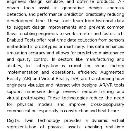
engineers design, simulate, and optimize products. AI-
driven tools assist in generative design, anomaly
detection, and performance prediction, drastically reducing
development time. These tools learn from historical data
to suggest design improvements and prevent common
flaws, enabling engineers to work smarter and faster. IoT-
Enabled Tools offer real-time data collection from sensors
embedded in prototypes or machinery. This data enhances
simulation accuracy and allows for predictive maintenance
and quality control. In sectors like manufacturing and
utilities, IoT integration is crucial for smart factory
implementation and operational efficiency. Augmented
Reality (AR) and Virtual Reality (VR) are transforming how
engineers visualize and interact with designs. AR/VR tools
support immersive design reviews, remote training, and
virtual prototyping. These technologies reduce the need
for physical models and improve cross-disciplinary
communication, especially in construction and healthcare.
Digital Twin Technology provides a dynamic virtual
representation of physical assets, enabling real-time