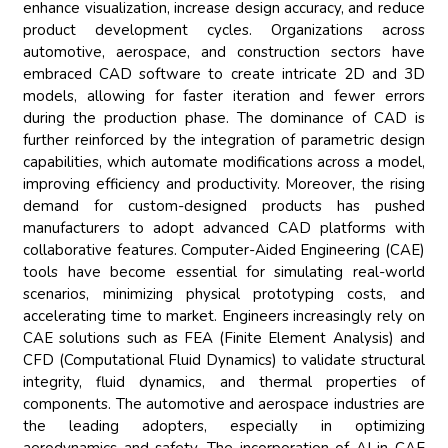
enhance visualization, increase design accuracy, and reduce
product development cycles. Organizations across
automotive, aerospace, and construction sectors have
embraced CAD software to create intricate 2D and 3D
models, allowing for faster iteration and fewer errors
during the production phase. The dominance of CAD is
further reinforced by the integration of parametric design
capabilities, which automate modifications across a model,
improving efficiency and productivity. Moreover, the rising
demand for custom-designed products has pushed
manufacturers to adopt advanced CAD platforms with
collaborative features. Computer-Aided Engineering (CAE)
tools have become essential for simulating real-world
scenarios, minimizing physical prototyping costs, and
accelerating time to market. Engineers increasingly rely on
CAE solutions such as FEA (Finite Element Analysis) and
CFD (Computational Fluid Dynamics) to validate structural
integrity, fluid dynamics, and thermal properties of
components. The automotive and aerospace industries are
the leading adopters, especially in optimizing