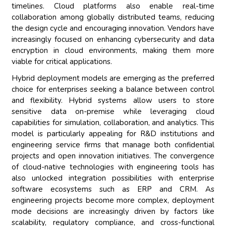
timelines. Cloud platforms also enable real-time
collaboration among globally distributed teams, reducing
the design cycle and encouraging innovation. Vendors have
increasingly focused on enhancing cybersecurity and data
encryption in cloud environments, making them more
viable for critical applications.
Hybrid deployment models are emerging as the preferred
choice for enterprises seeking a balance between control
and flexibility. Hybrid systems allow users to store
sensitive data on-premise while leveraging cloud
capabilities for simulation, collaboration, and analytics. This
model is particularly appealing for R&D institutions and
engineering service firms that manage both confidential
projects and open innovation initiatives. The convergence
of cloud-native technologies with engineering tools has
also unlocked integration possibilities with enterprise
software ecosystems such as ERP and CRM. As
engineering projects become more complex, deployment
mode decisions are increasingly driven by factors like
scalability, regulatory compliance, and cross-functional