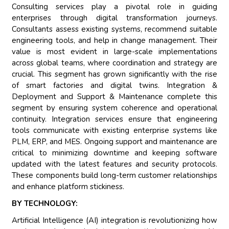
Consulting services play a pivotal role in guiding
enterprises through digital transformation journeys.
Consultants assess existing systems, recommend suitable
engineering tools, and help in change management. Their
value is most evident in large-scale implementations
across global teams, where coordination and strategy are
crucial. This segment has grown significantly with the rise
of smart factories and digital twins. Integration &
Deployment and Support & Maintenance complete this
segment by ensuring system coherence and operational
continuity. Integration services ensure that engineering
tools communicate with existing enterprise systems like
PLM, ERP, and MES. Ongoing support and maintenance are
critical to minimizing downtime and keeping software
updated with the latest features and security protocols.
These components build long-term customer relationships
and enhance platform stickiness.
BY TECHNOLOGY:
Artificial Intelligence (AI) integration is revolutionizing how