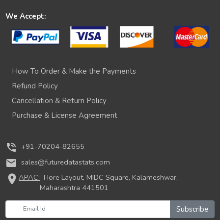
We Accept:
How To Order & Make the Payments
Refund Policy
Cancellation & Return Policy
Purchase & License Agreement
phone_in_talk
+91-70204-82655
mail
sales@futuredatastats.com
location_on
APAC:
Hore Layout, MIDC Square, Kalameshwar,
Maharashtra 441501
Subscribe