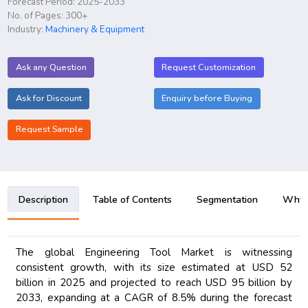
Forecast Period: 2025-2033
No. of Pages: 300+
Industry:
Machinery & Equipment
Ask any Question
Request Customization
Ask for Discount
Enquiry before Buying
Request Sample
Description
Table of Contents
Segmentation
Why B
The global Engineering Tool Market is witnessing
consistent growth, with its size estimated at USD 52
billion in 2025 and projected to reach USD 95 billion by
2033, expanding at a CAGR of 8.5% during the forecast