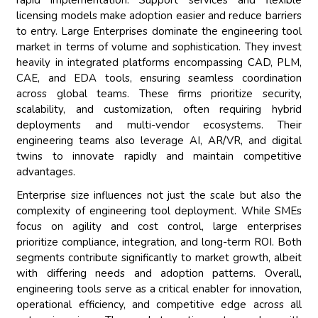
rapid implementation. Support services and flexible
licensing models make adoption easier and reduce barriers
to entry. Large Enterprises dominate the engineering tool
market in terms of volume and sophistication. They invest
heavily in integrated platforms encompassing CAD, PLM,
CAE, and EDA tools, ensuring seamless coordination
across global teams. These firms prioritize security,
scalability, and customization, often requiring hybrid
deployments and multi-vendor ecosystems. Their
engineering teams also leverage AI, AR/VR, and digital
twins to innovate rapidly and maintain competitive
advantages.
Enterprise size influences not just the scale but also the
complexity of engineering tool deployment. While SMEs
focus on agility and cost control, large enterprises
prioritize compliance, integration, and long-term ROI. Both
segments contribute significantly to market growth, albeit
with differing needs and adoption patterns. Overall,
engineering tools serve as a critical enabler for innovation,
operational efficiency, and competitive edge across all