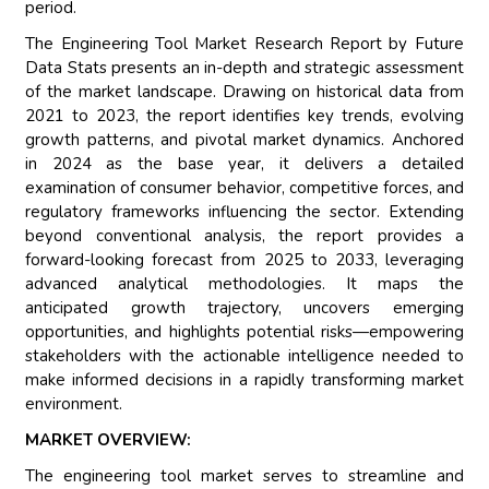
period.
The Engineering Tool Market Research Report by Future
Data Stats presents an in-depth and strategic assessment
of the market landscape. Drawing on historical data from
2021 to 2023, the report identifies key trends, evolving
growth patterns, and pivotal market dynamics. Anchored
in 2024 as the base year, it delivers a detailed
examination of consumer behavior, competitive forces, and
regulatory frameworks influencing the sector. Extending
beyond conventional analysis, the report provides a
forward-looking forecast from 2025 to 2033, leveraging
advanced analytical methodologies. It maps the
anticipated growth trajectory, uncovers emerging
opportunities, and highlights potential risks—empowering
stakeholders with the actionable intelligence needed to
make informed decisions in a rapidly transforming market
environment.
MARKET OVERVIEW:
The engineering tool market serves to streamline and