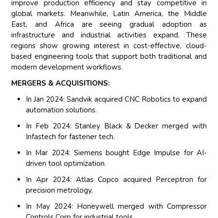
improve production efficiency and stay competitive in
global markets. Meanwhile, Latin America, the Middle
East, and Africa are seeing gradual adoption as
infrastructure and industrial activities expand. These
regions show growing interest in cost-effective, cloud-
based engineering tools that support both traditional and
modern development workflows.
MERGERS & ACQUISITIONS:
In Jan 2024: Sandvik acquired CNC Robotics to expand
automation solutions.
In Feb 2024: Stanley Black & Decker merged with
Infastech for fastener tech.
In Mar 2024: Siemens bought Edge Impulse for AI-
driven tool optimization.
In Apr 2024: Atlas Copco acquired Perceptron for
precision metrology.
In May 2024: Honeywell merged with Compressor
Controls Corp for industrial tools.