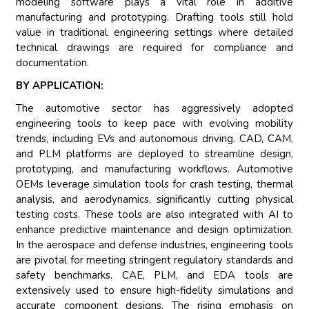
modeling software plays a vital role in additive
manufacturing and prototyping. Drafting tools still hold
value in traditional engineering settings where detailed
technical drawings are required for compliance and
documentation.
BY APPLICATION:
The automotive sector has aggressively adopted
engineering tools to keep pace with evolving mobility
trends, including EVs and autonomous driving. CAD, CAM,
and PLM platforms are deployed to streamline design,
prototyping, and manufacturing workflows. Automotive
OEMs leverage simulation tools for crash testing, thermal
analysis, and aerodynamics, significantly cutting physical
testing costs. These tools are also integrated with AI to
enhance predictive maintenance and design optimization.
In the aerospace and defense industries, engineering tools
are pivotal for meeting stringent regulatory standards and
safety benchmarks. CAE, PLM, and EDA tools are
extensively used to ensure high-fidelity simulations and
accurate component designs. The rising emphasis on