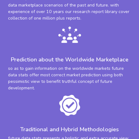
data marketplace scenarios of the past and future. with
experience of over 10 years our research report library cover
collection of one million plus reports.
Prediction about the Worldwide Marketplace
so as to gain information on the worldwide markets future
data stats offer most correct market prediction using both
pessimistic view to benefit truthful concept of future
development.
Traditional and Hybrid Methodologies
future data stats presents a holistic and extra accurate view