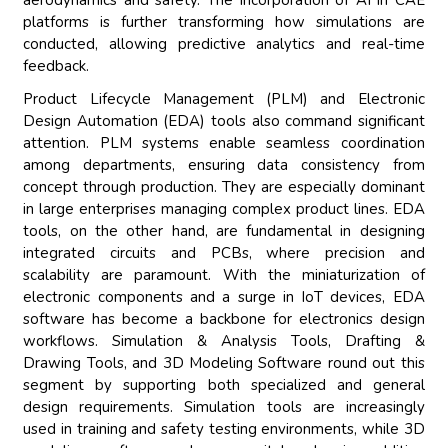
aerodynamics and safety. The incorporation of AI in CAE
platforms is further transforming how simulations are
conducted, allowing predictive analytics and real-time
feedback.
Product Lifecycle Management (PLM) and Electronic
Design Automation (EDA) tools also command significant
attention. PLM systems enable seamless coordination
among departments, ensuring data consistency from
concept through production. They are especially dominant
in large enterprises managing complex product lines. EDA
tools, on the other hand, are fundamental in designing
integrated circuits and PCBs, where precision and
scalability are paramount. With the miniaturization of
electronic components and a surge in IoT devices, EDA
software has become a backbone for electronics design
workflows. Simulation & Analysis Tools, Drafting &
Drawing Tools, and 3D Modeling Software round out this
segment by supporting both specialized and general
design requirements. Simulation tools are increasingly
used in training and safety testing environments, while 3D