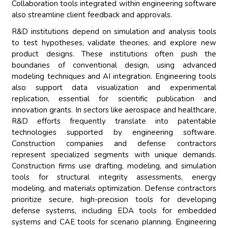
Collaboration tools integrated within engineering software
also streamline client feedback and approvals.
R&D institutions depend on simulation and analysis tools
to test hypotheses, validate theories, and explore new
product designs. These institutions often push the
boundaries of conventional design, using advanced
modeling techniques and AI integration. Engineering tools
also support data visualization and experimental
replication, essential for scientific publication and
innovation grants. In sectors like aerospace and healthcare,
R&D efforts frequently translate into patentable
technologies supported by engineering software.
Construction companies and defense contractors
represent specialized segments with unique demands.
Construction firms use drafting, modeling, and simulation
tools for structural integrity assessments, energy
modeling, and materials optimization. Defense contractors
prioritize secure, high-precision tools for developing
defense systems, including EDA tools for embedded
systems and CAE tools for scenario planning. Engineering