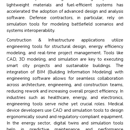
lightweight materials and fuel-efficient systems has
accelerated the adoption of advanced design and analysis
software. Defense contractors, in particular, rely on
simulation tools for modeling battlefield scenarios and
systems interoperability.
Construction & Infrastructure applications utilize
engineering tools for structural design, energy efficiency
modeling, and real-time project management. Tools like
CAD, 3D modeling, and simulation are key to executing
smart city projects and sustainable buildings. The
integration of BIM (Building Information Modeling) with
engineering software allows for seamless collaboration
across architecture, engineering, and construction teams,
reducing rework and increasing overall project efficiency. In
industries such as healthcare, energy, and electronics,
engineering tools serve niche yet crucial roles. Medical
device developers use CAD and simulation tools to design
ergonomically sound and regulatory-compliant equipment.
In the energy sector, digital twins and simulation tools
help in predictive maintenance and performance