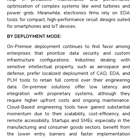
optimization of complex systems like wind turbines and
power grids. Meanwhile, electronics firms rely on EDA
tools for compact, high-performance circuit designs suited
for smartphones and IoT devices.
BY DEPLOYMENT MODE:
On-Premise deployment continues to find favor among
enterprises that prioritize data security and custom
infrastructure configurations. Industries dealing with
sensitive intellectual property, such as aerospace and
defense, prefer localized deployment of CAD, EDA, and
PLM tools to retain full control over their engineering
data. On-premise solutions offer low latency and
integration with proprietary systems, although they
require higher upfront costs and ongoing maintenance.
Cloud-Based engineering tools have gained substantial
momentum due to their scalability, cost-efficiency, and
remote accessibility. Startups and SMEs, especially in the
manufacturing and consumer goods sectors, benefit from
the lower entry barriers and faster implementation