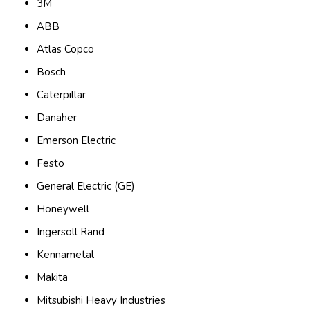
3M
ABB
Atlas Copco
Bosch
Caterpillar
Danaher
Emerson Electric
Festo
General Electric (GE)
Honeywell
Ingersoll Rand
Kennametal
Makita
Mitsubishi Heavy Industries