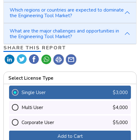
Which regions or countries are expected to dominate
the Engineering Tool Market?
What are the major challenges and opportunities in
the Engineering Tool Market?
SHARE THIS REPORT
print
mail
Select License Type
Single User
$3,000
Multi User
$4,000
Corporate User
$5,000
Add to Cart