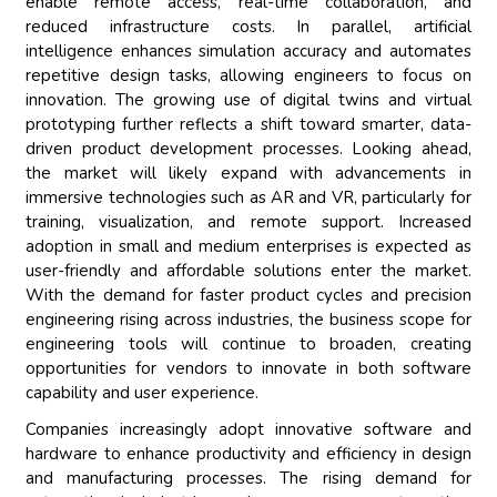
enable remote access, real-time collaboration, and
reduced infrastructure costs. In parallel, artificial
intelligence enhances simulation accuracy and automates
repetitive design tasks, allowing engineers to focus on
innovation. The growing use of digital twins and virtual
prototyping further reflects a shift toward smarter, data-
driven product development processes. Looking ahead,
the market will likely expand with advancements in
immersive technologies such as AR and VR, particularly for
training, visualization, and remote support. Increased
adoption in small and medium enterprises is expected as
user-friendly and affordable solutions enter the market.
With the demand for faster product cycles and precision
engineering rising across industries, the business scope for
engineering tools will continue to broaden, creating
opportunities for vendors to innovate in both software
capability and user experience.
Companies increasingly adopt innovative software and
hardware to enhance productivity and efficiency in design
and manufacturing processes. The rising demand for