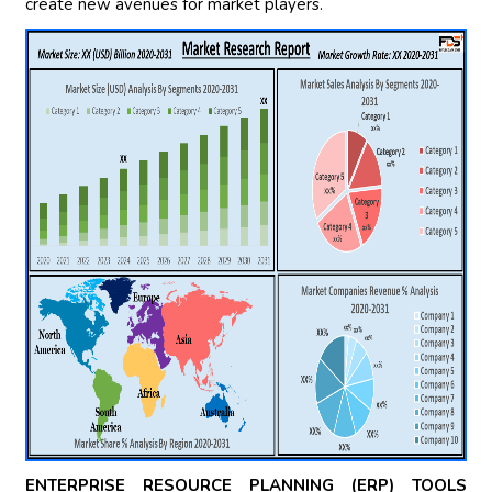
create new avenues for market players.
ENTERPRISE RESOURCE PLANNING (ERP) TOOLS