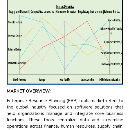
MARKET OVERVIEW:
Enterprise Resource Planning (ERP) tools market refers to
the global industry focused on software solutions that
help organizations manage and integrate core business
functions. These tools centralize data and streamline
operations across finance, human resources, supply chain,