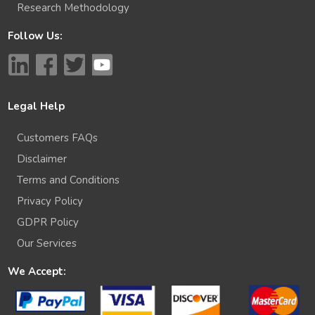
Research Methodology
Follow Us:
Legal Help
Customers FAQs
Disclaimer
Terms and Conditions
Privacy Policy
GDPR Policy
Our Services
We Accept: