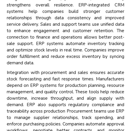
strengthens overall resilience. ERP-integrated CRM
systems help companies build stronger customer
relationships through data consistency and improved
service delivery. Sales and support teams use unified data
to enhance engagement and customer retention. The
connection to finance and operations allows better post-
sale support. ERP systems automate inventory tracking
and optimize stock levels in real time. Companies improve
order fulfillment and reduce excess inventory by syncing
demand data.
Integration with procurement and sales ensures accurate
stock forecasting and fast response times. Manufacturers
depend on ERP systems for production planning, resource
management, and quality control. These tools help reduce
downtime, increase throughput, and align supply with
demand. ERP also supports regulatory compliance and
traceability across production Procurement teams use ERP
to manage supplier relationships, track spending, and
enforce purchasing policies. Companies automate approval
workflows, negotiate better contracts, and monitor