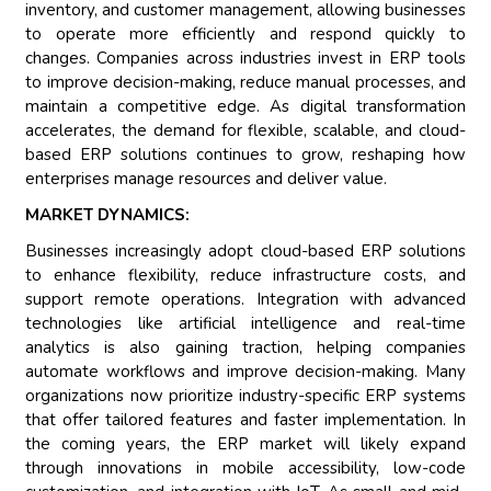
inventory, and customer management, allowing businesses
to operate more efficiently and respond quickly to
changes. Companies across industries invest in ERP tools
to improve decision-making, reduce manual processes, and
maintain a competitive edge. As digital transformation
accelerates, the demand for flexible, scalable, and cloud-
based ERP solutions continues to grow, reshaping how
enterprises manage resources and deliver value.
MARKET DYNAMICS:
Businesses increasingly adopt cloud-based ERP solutions
to enhance flexibility, reduce infrastructure costs, and
support remote operations. Integration with advanced
technologies like artificial intelligence and real-time
analytics is also gaining traction, helping companies
automate workflows and improve decision-making. Many
organizations now prioritize industry-specific ERP systems
that offer tailored features and faster implementation. In
the coming years, the ERP market will likely expand
through innovations in mobile accessibility, low-code