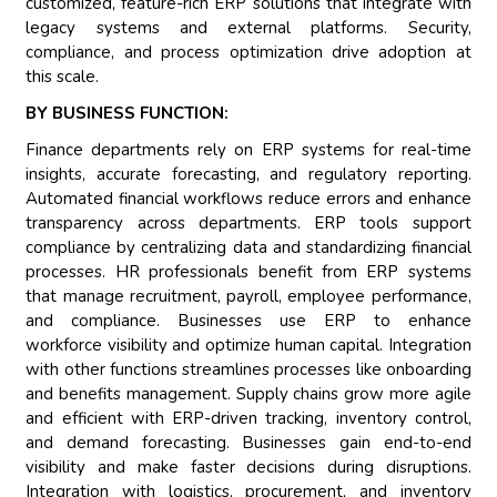
customized, feature-rich ERP solutions that integrate with
legacy systems and external platforms. Security,
compliance, and process optimization drive adoption at
this scale.
BY BUSINESS FUNCTION:
Finance departments rely on ERP systems for real-time
insights, accurate forecasting, and regulatory reporting.
Automated financial workflows reduce errors and enhance
transparency across departments. ERP tools support
compliance by centralizing data and standardizing financial
processes. HR professionals benefit from ERP systems
that manage recruitment, payroll, employee performance,
and compliance. Businesses use ERP to enhance
workforce visibility and optimize human capital. Integration
with other functions streamlines processes like onboarding
and benefits management. Supply chains grow more agile
and efficient with ERP-driven tracking, inventory control,
and demand forecasting. Businesses gain end-to-end
visibility and make faster decisions during disruptions.
Integration with logistics, procurement, and inventory