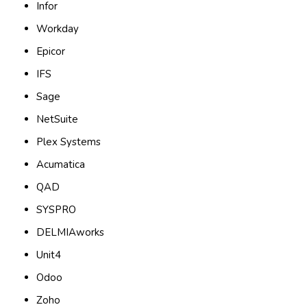
Infor
Workday
Epicor
IFS
Sage
NetSuite
Plex Systems
Acumatica
QAD
SYSPRO
DELMIAworks
Unit4
Odoo
Zoho