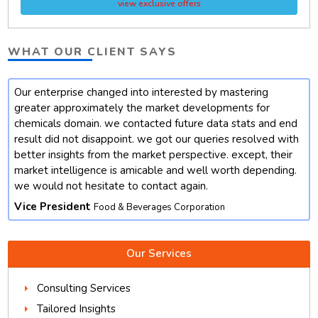
view exclusive offers
WHAT OUR CLIENT SAYS
Our enterprise changed into interested by mastering
t
greater approximately the market developments for
chemicals domain. we contacted future data stats and end
result did not disappoint. we got our queries resolved with
better insights from the market perspective. except, their
market intelligence is amicable and well worth depending.
we would not hesitate to contact again.
Vice President
Food & Beverages Corporation
Our Services
Consulting Services
Tailored Insights