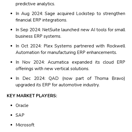
predictive analytics.
In Aug 2024: Sage acquired Lockstep to strengthen
financial ERP integrations.
In Sep 2024: NetSuite launched new AI tools for small
business ERP systems.
In Oct 2024: Plex Systems partnered with Rockwell
Automation for manufacturing ERP enhancements.
In Nov 2024: Acumatica expanded its cloud ERP
offerings with new vertical solutions.
In Dec 2024: QAD (now part of Thoma Bravo)
upgraded its ERP for automotive industry.
KEY MARKET PLAYERS:
Oracle
SAP
Microsoft