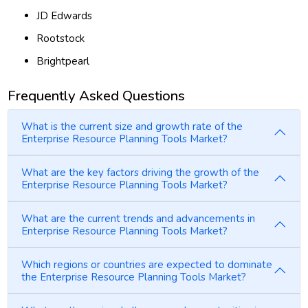
JD Edwards
Rootstock
Brightpearl
Frequently Asked Questions
What is the current size and growth rate of the
Enterprise Resource Planning Tools Market?
What are the key factors driving the growth of the
Enterprise Resource Planning Tools Market?
What are the current trends and advancements in
Enterprise Resource Planning Tools Market?
Which regions or countries are expected to dominate
the Enterprise Resource Planning Tools Market?