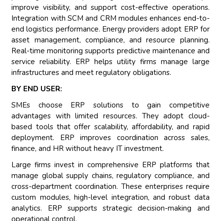
improve visibility, and support cost-effective operations.
Integration with SCM and CRM modules enhances end-to-
end logistics performance. Energy providers adopt ERP for
asset management, compliance, and resource planning.
Real-time monitoring supports predictive maintenance and
service reliability. ERP helps utility firms manage large
infrastructures and meet regulatory obligations.
BY END USER:
SMEs choose ERP solutions to gain competitive
advantages with limited resources. They adopt cloud-
based tools that offer scalability, affordability, and rapid
deployment. ERP improves coordination across sales,
finance, and HR without heavy IT investment.
Large firms invest in comprehensive ERP platforms that
manage global supply chains, regulatory compliance, and
cross-department coordination. These enterprises require
custom modules, high-level integration, and robust data
analytics. ERP supports strategic decision-making and
operational control.