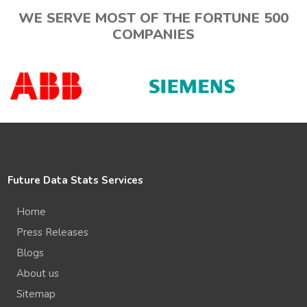
WE SERVE MOST OF THE FORTUNE 500
COMPANIES
Future Data Stats Services
Home
Press Releases
Blogs
About us
Sitemap