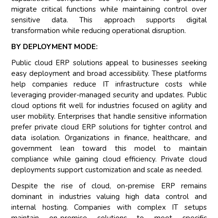
migrate critical functions while maintaining control over
sensitive data. This approach supports digital
transformation while reducing operational disruption.
BY DEPLOYMENT MODE:
Public cloud ERP solutions appeal to businesses seeking
easy deployment and broad accessibility. These platforms
help companies reduce IT infrastructure costs while
leveraging provider-managed security and updates. Public
cloud options fit well for industries focused on agility and
user mobility. Enterprises that handle sensitive information
prefer private cloud ERP solutions for tighter control and
data isolation. Organizations in finance, healthcare, and
government lean toward this model to maintain
compliance while gaining cloud efficiency. Private cloud
deployments support customization and scale as needed.
Despite the rise of cloud, on-premise ERP remains
dominant in industries valuing high data control and
internal hosting. Companies with complex IT setups