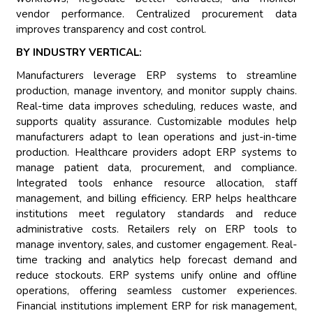
vendor performance. Centralized procurement data
improves transparency and cost control.
BY INDUSTRY VERTICAL:
Manufacturers leverage ERP systems to streamline
production, manage inventory, and monitor supply chains.
Real-time data improves scheduling, reduces waste, and
supports quality assurance. Customizable modules help
manufacturers adapt to lean operations and just-in-time
production. Healthcare providers adopt ERP systems to
manage patient data, procurement, and compliance.
Integrated tools enhance resource allocation, staff
management, and billing efficiency. ERP helps healthcare
institutions meet regulatory standards and reduce
administrative costs. Retailers rely on ERP tools to
manage inventory, sales, and customer engagement. Real-
time tracking and analytics help forecast demand and
reduce stockouts. ERP systems unify online and offline
operations, offering seamless customer experiences.
Financial institutions implement ERP for risk management,