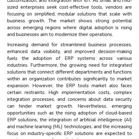
customization, and integration with IoT. As small and mid-
sized enterprises seek cost-effective tools, vendors are
focusing on simplified, modular solutions that scale with
business growth. The market shows strong potential
across emerging regions where digital adoption is rising
and businesses aim to modernize their operations.
Increasing demand for streamlined business processes,
enhanced data visibility, and improved decision-making
fuels the adoption of ERP systems across various
industries. Furthermore, the growing need for integrated
solutions that connect different departments and functions
within an organization contributes significantly to market
expansion. However, the ERP tools market also faces
certain restraints. High implementation costs, complex
integration processes, and concerns about data security
can hinder market growth. Nevertheless, emerging
opportunities such as the rising adoption of cloud-based
ERP solutions, the integration of artificial intelligence (AI)
and machine learning (ML) technologies, and the increasing
focus on industry-specific ERP solutions are expected to