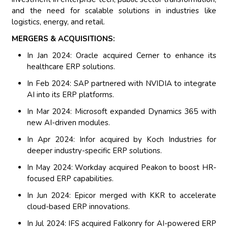
and the need for scalable solutions in industries like
logistics, energy, and retail.
MERGERS & ACQUISITIONS:
In Jan 2024: Oracle acquired Cerner to enhance its
healthcare ERP solutions.
In Feb 2024: SAP partnered with NVIDIA to integrate
AI into its ERP platforms.
In Mar 2024: Microsoft expanded Dynamics 365 with
new AI-driven modules.
In Apr 2024: Infor acquired by Koch Industries for
deeper industry-specific ERP solutions.
In May 2024: Workday acquired Peakon to boost HR-
focused ERP capabilities.
In Jun 2024: Epicor merged with KKR to accelerate
cloud-based ERP innovations.
In Jul 2024: IFS acquired Falkonry for AI-powered ERP