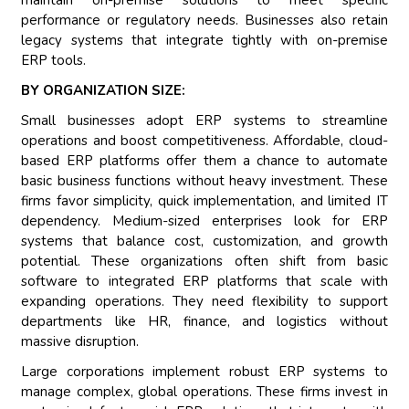
maintain on-premise solutions to meet specific
performance or regulatory needs. Businesses also retain
legacy systems that integrate tightly with on-premise
ERP tools.
BY ORGANIZATION SIZE:
Small businesses adopt ERP systems to streamline
operations and boost competitiveness. Affordable, cloud-
based ERP platforms offer them a chance to automate
basic business functions without heavy investment. These
firms favor simplicity, quick implementation, and limited IT
dependency. Medium-sized enterprises look for ERP
systems that balance cost, customization, and growth
potential. These organizations often shift from basic
software to integrated ERP platforms that scale with
expanding operations. They need flexibility to support
departments like HR, finance, and logistics without
massive disruption.
Large corporations implement robust ERP systems to
manage complex, global operations. These firms invest in