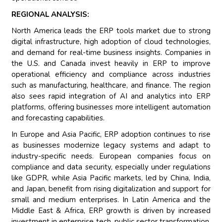
REGIONAL ANALYSIS:
North America leads the ERP tools market due to strong
digital infrastructure, high adoption of cloud technologies,
and demand for real-time business insights. Companies in
the U.S. and Canada invest heavily in ERP to improve
operational efficiency and compliance across industries
such as manufacturing, healthcare, and finance. The region
also sees rapid integration of AI and analytics into ERP
platforms, offering businesses more intelligent automation
and forecasting capabilities.
In Europe and Asia Pacific, ERP adoption continues to rise
as businesses modernize legacy systems and adapt to
industry-specific needs. European companies focus on
compliance and data security, especially under regulations
like GDPR, while Asia Pacific markets, led by China, India,
and Japan, benefit from rising digitalization and support for
small and medium enterprises. In Latin America and the
Middle East & Africa, ERP growth is driven by increased
investment in enterprise tech, public sector transformation,