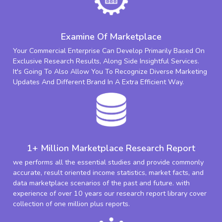
Examine Of Marketplace
Your Commercial Enterprise Can Develop Primarily Based On
Exclusive Research Results, Along Side Insightful Services.
It's Going To Also Allow You To Recognize Diverse Marketing
Updates And Different Brand In A Extra Efficient Way.
1+ Million Marketplace Research Report
we performs all the essential studies and provide commonly
accurate, result oriented income statistics, market facts, and
data marketplace scenarios of the past and future. with
experience of over 10 years our research report library cover
collection of one million plus reports.