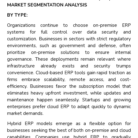
MARKET SEGMENTATION ANALYSIS
BY TYPE:
Organizations continue to choose on-premise ERP
systems for full control over data security and
customization. Businesses in sectors with strict regulatory
environments, such as government and defense, often
prioritize on-premise solutions to ensure internal
governance. These deployments remain relevant where
infrastructure already exists and security trumps
convenience. Cloud-based ERP tools gain rapid traction as
firms embrace scalability, remote access, and cost-
efficiency. Businesses favor the subscription model that
eliminates heavy upfront investment, while updates and
maintenance happen seamlessly. Startups and growing
enterprises prefer cloud ERP to adapt quickly to dynamic
market demands.
Hybrid ERP models emerge as a flexible option for
businesses seeking the best of both on-premise and cloud
capabilities. Companies use hybrid ERP to gradually