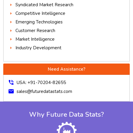
Syndicated Market Research
Competitive Intelligence
Emerging Technologies
Customer Research
Market Intelligence
Industry Development
Need Assistance?
phone_in_talk
USA: +91-70204-82655
mail
sales@futuredatastats.com
Why Future Data Stats?