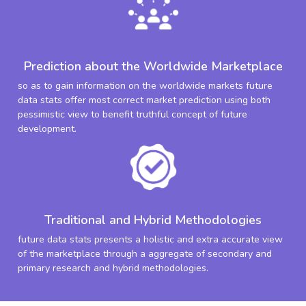
Prediction about the Worldwide Marketplace
so as to gain information on the worldwide markets future
data stats offer most correct market prediction using both
pessimistic view to benefit truthful concept of future
development.
Traditional and Hybrid Methodologies
future data stats presents a holistic and extra accurate view
of the marketplace through a aggregate of secondary and
primary research and hybrid methodologies.