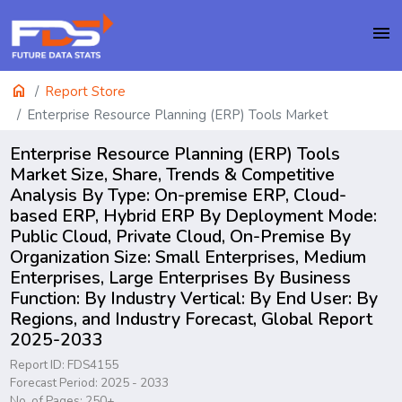
menu
home
Report Store
Enterprise Resource Planning (ERP) Tools Market
Enterprise Resource Planning (ERP) Tools
Market Size, Share, Trends & Competitive
Analysis By Type: On-premise ERP, Cloud-
based ERP, Hybrid ERP By Deployment Mode:
Public Cloud, Private Cloud, On-Premise By
Organization Size: Small Enterprises, Medium
Enterprises, Large Enterprises By Business
Function: By Industry Vertical: By End User: By
Regions, and Industry Forecast, Global Report
2025-2033
Report ID: FDS4155
Forecast Period: 2025 - 2033
No. of Pages: 250+