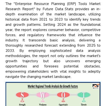
The "Enterprise Resource Planning (ERP) Tools Market
Research Report" by Future Data Stats provides an in-
depth examination of the market landscape, utilizing
historical data from 2021 to 2023 to identify key trends
and growth patterns. Setting 2024 as the foundational
year, the report explores consumer behavior, competitive
forces, and regulatory frameworks that influence the
industry. It transcends basic analysis, delivering a
thoroughly researched forecast extending from 2025 to
2033. By employing sophisticated data analysis
methodologies, the report not only outlines the market's
growth trajectory but also uncovers emerging
opportunities and foresees potential obstacles,
empowering stakeholders with vital insights to adeptly
navigate the changing market landscape.