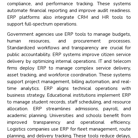
compliance, and performance tracking. These systems
automate financial reporting and improve audit readiness.
ERP platforms also integrate CRM and HR tools to
support full-spectrum operations.
Government agencies use ERP tools to manage budgets,
human resources, and procurement processes.
Standardized workflows and transparency are crucial for
public accountability. ERP systems improve citizen service
delivery by optimizing internal operations. IT and telecom
firms deploy ERP to manage complex service delivery,
asset tracking, and workforce coordination. These systems
support project management, billing automation, and real-
time analytics. ERP aligns technical operations with
business strategy. Educational institutions implement ERP
to manage student records, staff scheduling, and resource
allocation. ERP streamlines admissions, payroll, and
academic planning. Universities and schools benefit from
improved transparency and operational efficiency.
Logistics companies use ERP for fleet management, route
planning, and delivery tracking. These tools reduce delays,