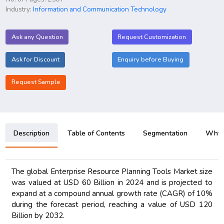
Industry:
Information and Communication Technology
Ask any Question
Request Customization
Ask for Discount
Enquiry before Buying
Request Sample
Description
Table of Contents
Segmentation
Why B
The global Enterprise Resource Planning Tools Market size
was valued at USD 60 Billion in 2024 and is projected to
expand at a compound annual growth rate (CAGR) of 10%
during the forecast period, reaching a value of USD 120
Billion by 2032.