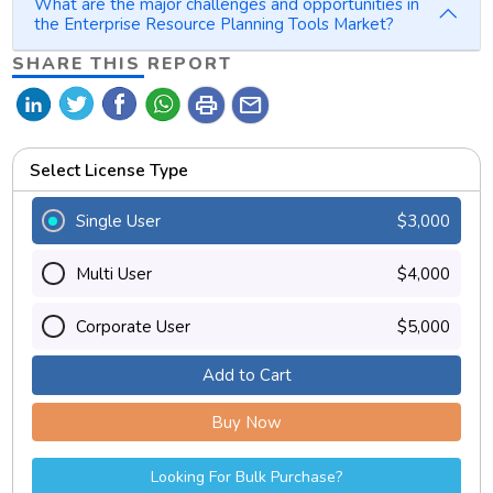
What are the major challenges and opportunities in
the Enterprise Resource Planning Tools Market?
SHARE THIS REPORT
print
mail
Select License Type
Single User
$3,000
Multi User
$4,000
Corporate User
$5,000
Add to Cart
Buy Now
Looking For Bulk Purchase?