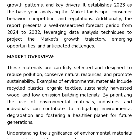
growth patterns, and key drivers. It establishes 2023 as
the base year, analyzing the Market landscape, consumer
behavior, competition, and regulations. Additionally, the
report presents a well-researched forecast period from
2024 to 2032, leveraging data analysis techniques to
project the Market's growth trajectory, emerging
opportunities, and anticipated challenges.
MARKET OVERVIEW:
These materials are carefully selected and designed to
reduce pollution, conserve natural resources, and promote
sustainability. Examples of environmental materials include
recycled plastics, organic textiles, sustainably harvested
wood, and low-emission building materials. By prioritizing
the use of environmental materials, industries and
individuals can contribute to mitigating environmental
degradation and fostering a healthier planet for future
generations.
Understanding the significance of environmental materials