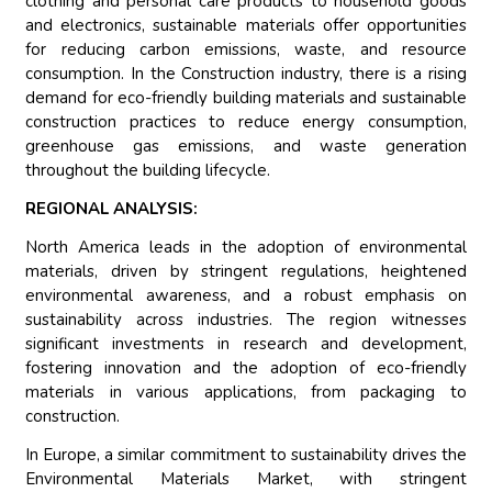
clothing and personal care products to household goods
and electronics, sustainable materials offer opportunities
for reducing carbon emissions, waste, and resource
consumption. In the Construction industry, there is a rising
demand for eco-friendly building materials and sustainable
construction practices to reduce energy consumption,
greenhouse gas emissions, and waste generation
throughout the building lifecycle.
REGIONAL ANALYSIS:
North America leads in the adoption of environmental
materials, driven by stringent regulations, heightened
environmental awareness, and a robust emphasis on
sustainability across industries. The region witnesses
significant investments in research and development,
fostering innovation and the adoption of eco-friendly
materials in various applications, from packaging to
construction.
In Europe, a similar commitment to sustainability drives the
Environmental Materials Market, with stringent