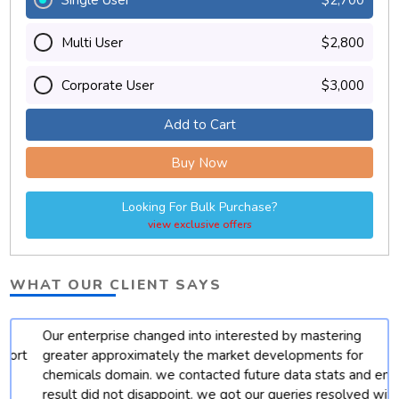
Multi User
$2,800
Corporate User
$3,000
Add to Cart
Buy Now
Looking For Bulk Purchase?
view exclusive offers
WHAT OUR CLIENT SAYS
Our enterprise changed into interested by mastering
t
greater approximately the market developments for
chemicals domain. we contacted future data stats and end
result did not disappoint. we got our queries resolved with