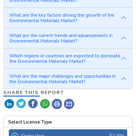
Environmental Materials Market?
What are the key factors driving the growth of the
Environmental Materials Market?
What are the current trends and advancements in
Environmental Materials Market?
Which regions or countries are expected to dominate
the Environmental Materials Market?
What are the major challenges and opportunities in
the Environmental Materials Market?
SHARE THIS REPORT
print
mail
Select License Type
Single User
$2,700