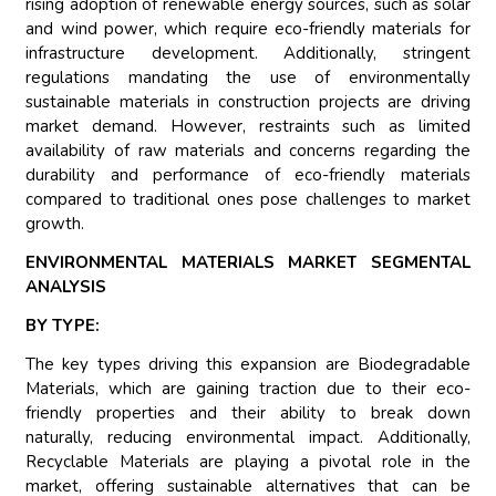
rising adoption of renewable energy sources, such as solar
and wind power, which require eco-friendly materials for
infrastructure development. Additionally, stringent
regulations mandating the use of environmentally
sustainable materials in construction projects are driving
market demand. However, restraints such as limited
availability of raw materials and concerns regarding the
durability and performance of eco-friendly materials
compared to traditional ones pose challenges to market
growth.
ENVIRONMENTAL MATERIALS MARKET SEGMENTAL
ANALYSIS
BY TYPE:
The key types driving this expansion are Biodegradable
Materials, which are gaining traction due to their eco-
friendly properties and their ability to break down
naturally, reducing environmental impact. Additionally,
Recyclable Materials are playing a pivotal role in the
market, offering sustainable alternatives that can be