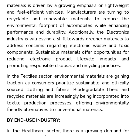
materials is driven by a growing emphasis on lightweight
and fuel-efficient vehicles. Manufacturers are turning to
recyclable and renewable materials to reduce the
environmental footprint of automobiles while enhancing
performance and durability. Additionally, the Electronics
industry is witnessing a shift towards greener materials to
address concerns regarding electronic waste and toxic
components. Sustainable materials offer opportunities for
reducing electronic product lifecycle impacts and
promoting responsible disposal and recycling practices.
In the Textiles sector, environmental materials are gaining
traction as consumers prioritize sustainable and ethically
sourced clothing and fabrics. Biodegradable fibers and
recycled materials are increasingly being incorporated into
textile production processes, offering environmentally
friendly alternatives to conventional materials.
BY END-USE INDUSTRY:
In the Healthcare sector, there is a growing demand for