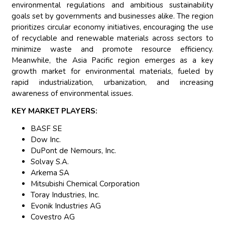
environmental regulations and ambitious sustainability
goals set by governments and businesses alike. The region
prioritizes circular economy initiatives, encouraging the use
of recyclable and renewable materials across sectors to
minimize waste and promote resource efficiency.
Meanwhile, the Asia Pacific region emerges as a key
growth market for environmental materials, fueled by
rapid industrialization, urbanization, and increasing
awareness of environmental issues.
KEY MARKET PLAYERS:
BASF SE
Dow Inc.
DuPont de Nemours, Inc.
Solvay S.A.
Arkema SA
Mitsubishi Chemical Corporation
Toray Industries, Inc.
Evonik Industries AG
Covestro AG