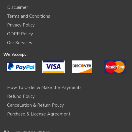
Disclaimer
Terms and Conditions
Privacy Policy
GDPR Policy
Our Services
We Accept:
How To Order & Make the Payments
Refund Policy
Cancellation & Return Policy
Purchase & License Agreement