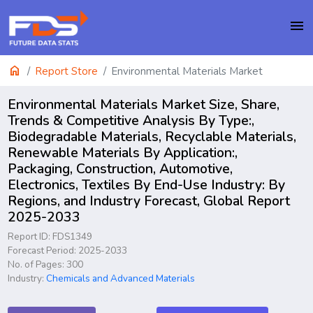
menu
home
Report Store
Environmental Materials Market
Environmental Materials Market Size, Share,
Trends & Competitive Analysis By Type:,
Biodegradable Materials, Recyclable Materials,
Renewable Materials By Application:,
Packaging, Construction, Automotive,
Electronics, Textiles By End-Use Industry: By
Regions, and Industry Forecast, Global Report
2025-2033
Report ID: FDS1349
Forecast Period: 2025-2033
No. of Pages: 300
Industry:
Chemicals and Advanced Materials