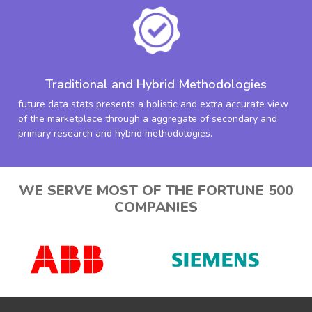
Traditional and Hybrid Methodologies
future data stats presents a holistic and extra accurate view
of the marketplace through a aggregate of secondary and
primary research and hybrid methodologies.
WE SERVE MOST OF THE FORTUNE 500
COMPANIES