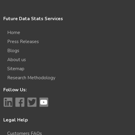
Future Data Stats Services
Home
Press Releases
Blogs
About us
Sitemap
Research Methodology
Follow Us:
Legal Help
Customers FAQs