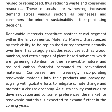
reused or repurposed, thus reducing waste and conserving
resources. These materials are witnessing increased
demand across various sectors as businesses and
consumers alike prioritize sustainability in their purchasing
decisions.
Renewable Materials constitute another crucial segment
within the Environmental Materials Market, characterized
by their ability to be replenished or regenerated naturally
over time. This category includes resources such as wood,
bamboo, and certain types of plant-based polymers, which
are garnering attention for their renewable nature and
reduced carbon footprint compared to conventional
materials. Companies are increasingly incorporating
renewable materials into their products and packaging,
aligning with global efforts to mitigate climate change and
promote a circular economy. As sustainability continues to
drive innovation and consumer preferences, the market for
renewable materials is expected to expand further in the
coming years.