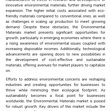
innovative environmental materials, further driving market
expansion. The higher initial costs associated with eco-
friendly materials compared to conventional ones, as well
as challenges in scaling up production to meet growing
demand. Despite these obstacles, the Environmental
Materials market presents significant opportunities for
growth, particularly in emerging economies where there is
a rising awareness of environmental issues coupled with
increasing disposable incomes. Additionally, technological
advancements are opening doors to new possibilities in
the development of cost-effective and sustainable
materials, offering avenues for market players to capitalize
on.
Efforts to address environmental concerns are reshaping
industries and creating opportunities for businesses to
thrive while minimizing their ecological footprint. As
sustainability becomes a focal point for businesses
worldwide, the Environmental Materials market is poised
for robust growth. Key drivers of this market include the