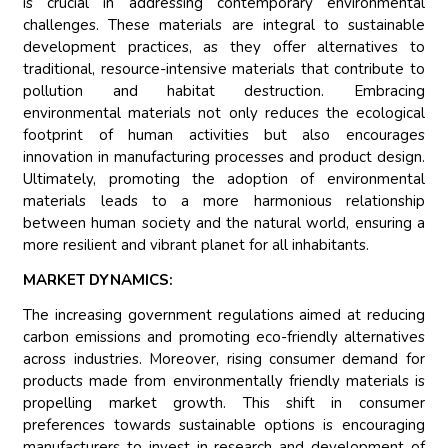
is crucial in addressing contemporary environmental
challenges. These materials are integral to sustainable
development practices, as they offer alternatives to
traditional, resource-intensive materials that contribute to
pollution and habitat destruction. Embracing
environmental materials not only reduces the ecological
footprint of human activities but also encourages
innovation in manufacturing processes and product design.
Ultimately, promoting the adoption of environmental
materials leads to a more harmonious relationship
between human society and the natural world, ensuring a
more resilient and vibrant planet for all inhabitants.
MARKET DYNAMICS:
The increasing government regulations aimed at reducing
carbon emissions and promoting eco-friendly alternatives
across industries. Moreover, rising consumer demand for
products made from environmentally friendly materials is
propelling market growth. This shift in consumer
preferences towards sustainable options is encouraging
manufacturers to invest in research and development of