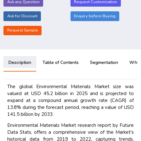
Ask any Question
Request Customization
Ask for Discount
Enquiry before Buying
Request Sample
Description
Table of Contents
Segmentation
Why B
The global Environmental Materials Market size was
valued at USD 45.2 billion in 2025 and is projected to
expand at a compound annual growth rate (CAGR) of
13.8% during the forecast period, reaching a value of USD
141.5 billion by 2033.
Environmental Materials Market research report by Future
Data Stats, offers a comprehensive view of the Market's
historical data from 2019 to 2022, capturing trends,