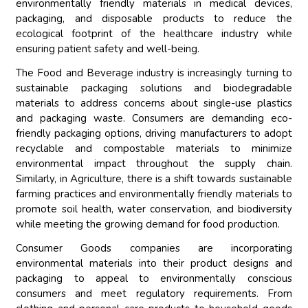
environmentally friendly materials in medical devices,
packaging, and disposable products to reduce the
ecological footprint of the healthcare industry while
ensuring patient safety and well-being.
The Food and Beverage industry is increasingly turning to
sustainable packaging solutions and biodegradable
materials to address concerns about single-use plastics
and packaging waste. Consumers are demanding eco-
friendly packaging options, driving manufacturers to adopt
recyclable and compostable materials to minimize
environmental impact throughout the supply chain.
Similarly, in Agriculture, there is a shift towards sustainable
farming practices and environmentally friendly materials to
promote soil health, water conservation, and biodiversity
while meeting the growing demand for food production.
Consumer Goods companies are incorporating
environmental materials into their product designs and
packaging to appeal to environmentally conscious
consumers and meet regulatory requirements. From