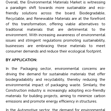
Overall, the Environmental Materials Market is witnessing
a paradigm shift towards more sustainable and eco-
friendly solutions across the board. Biodegradable,
Recyclable, and Renewable Materials are at the forefront
of this transformation, offering viable alternatives to
traditional materials that are detrimental to the
environment. With increasing awareness of environmental
issues and stringent regulations promoting sustainability,
businesses are embracing these materials to meet
consumer demands and reduce their ecological footprint.
BY APPLICATION:
In the Packaging sector, environmental concerns are
driving the demand for sustainable materials that offer
biodegradability and recyclability, thereby reducing the
environmental impact of packaging waste. Similarly, the
Construction industry is increasingly adopting eco-friendly
materials for building projects, aiming to minimize carbon
emissions and promote energy efficiency in structures.
In the Automotive sector, the demand for environmental