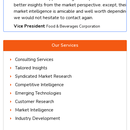
better insights from the market perspective. except, their
market intelligence is amicable and well worth depending.
we would not hesitate to contact again.
Vice President
Food & Beverages Corporation
Our Services
Consulting Services
Tailored Insights
Syndicated Market Research
Competitive Intelligence
Emerging Technologies
Customer Research
Market Intelligence
Industry Development