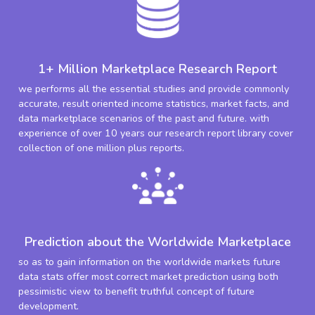
1+ Million Marketplace Research Report
we performs all the essential studies and provide commonly
accurate, result oriented income statistics, market facts, and
data marketplace scenarios of the past and future. with
experience of over 10 years our research report library cover
collection of one million plus reports.
Prediction about the Worldwide Marketplace
so as to gain information on the worldwide markets future
data stats offer most correct market prediction using both
pessimistic view to benefit truthful concept of future
development.