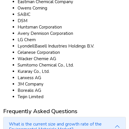
Eastman Chemical Company
Owens Corning
SABIC
DSM
Huntsman Corporation
Avery Dennison Corporation
LG Chem
LyondellBasell Industries Holdings B.V.
Celanese Corporation
Wacker Chemie AG
Sumitomo Chemical Co., Ltd.
Kuraray Co., Ltd.
Lanxess AG
3M Company
Borealis AG
Teijin Limited
Frequently Asked Questions
What is the current size and growth rate of the