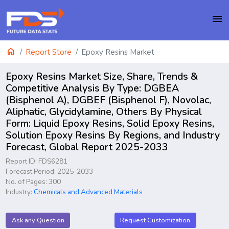
menu
home
Report Store
Epoxy Resins Market
Epoxy Resins Market Size, Share, Trends &
Competitive Analysis By Type: DGBEA
(Bisphenol A), DGBEF (Bisphenol F), Novolac,
Aliphatic, Glycidylamine, Others By Physical
Form: Liquid Epoxy Resins, Solid Epoxy Resins,
Solution Epoxy Resins By Regions, and Industry
Forecast, Global Report 2025-2033
Report ID: FDS6281
Forecast Period: 2025-2033
No. of Pages: 300
Industry:
Chemicals and Advanced Materials
Ask any Question
Request Customization