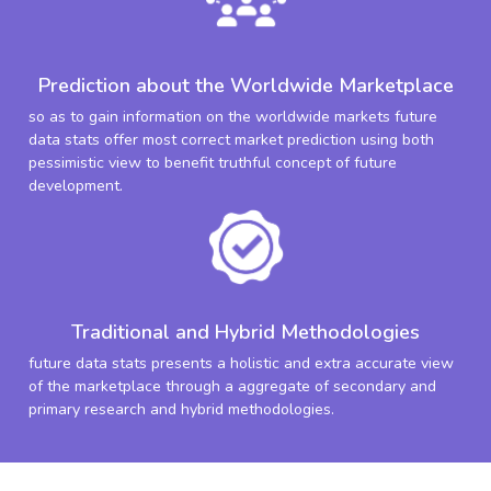
Prediction about the Worldwide Marketplace
so as to gain information on the worldwide markets future
data stats offer most correct market prediction using both
pessimistic view to benefit truthful concept of future
development.
Traditional and Hybrid Methodologies
future data stats presents a holistic and extra accurate view
of the marketplace through a aggregate of secondary and
primary research and hybrid methodologies.