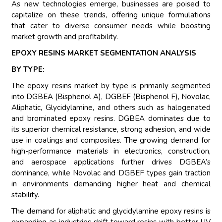
As new technologies emerge, businesses are poised to
capitalize on these trends, offering unique formulations
that cater to diverse consumer needs while boosting
market growth and profitability.
EPOXY RESINS MARKET SEGMENTATION ANALYSIS
BY TYPE:
The epoxy resins market by type is primarily segmented
into DGBEA (Bisphenol A), DGBEF (Bisphenol F), Novolac,
Aliphatic, Glycidylamine, and others such as halogenated
and brominated epoxy resins. DGBEA dominates due to
its superior chemical resistance, strong adhesion, and wide
use in coatings and composites. The growing demand for
high-performance materials in electronics, construction,
and aerospace applications further drives DGBEA’s
dominance, while Novolac and DGBEF types gain traction
in environments demanding higher heat and chemical
stability.
The demand for aliphatic and glycidylamine epoxy resins is