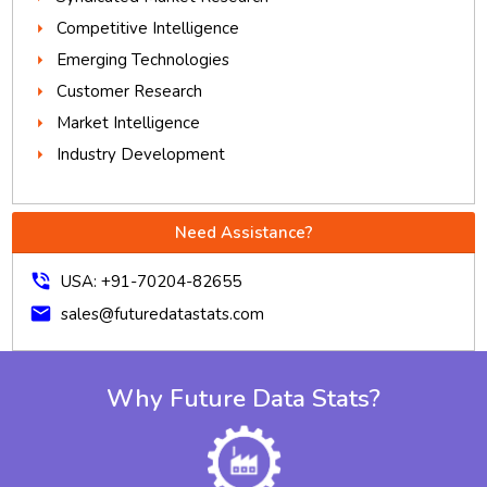
Competitive Intelligence
Emerging Technologies
Customer Research
Market Intelligence
Industry Development
Need Assistance?
phone_in_talk
USA: +91-70204-82655
mail
sales@futuredatastats.com
Why Future Data Stats?