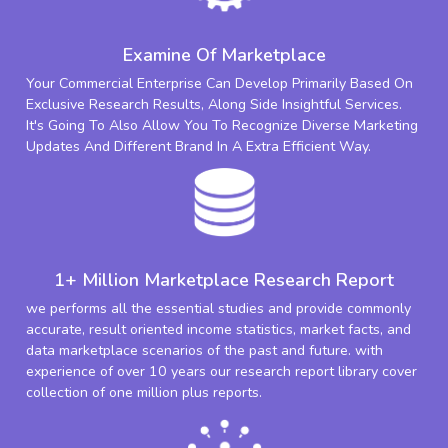
Examine Of Marketplace
Your Commercial Enterprise Can Develop Primarily Based On
Exclusive Research Results, Along Side Insightful Services.
It's Going To Also Allow You To Recognize Diverse Marketing
Updates And Different Brand In A Extra Efficient Way.
1+ Million Marketplace Research Report
we performs all the essential studies and provide commonly
accurate, result oriented income statistics, market facts, and
data marketplace scenarios of the past and future. with
experience of over 10 years our research report library cover
collection of one million plus reports.