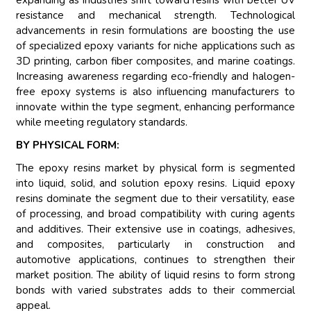
expanding as industries shift toward resins with better UV
resistance and mechanical strength. Technological
advancements in resin formulations are boosting the use
of specialized epoxy variants for niche applications such as
3D printing, carbon fiber composites, and marine coatings.
Increasing awareness regarding eco-friendly and halogen-
free epoxy systems is also influencing manufacturers to
innovate within the type segment, enhancing performance
while meeting regulatory standards.
BY PHYSICAL FORM:
The epoxy resins market by physical form is segmented
into liquid, solid, and solution epoxy resins. Liquid epoxy
resins dominate the segment due to their versatility, ease
of processing, and broad compatibility with curing agents
and additives. Their extensive use in coatings, adhesives,
and composites, particularly in construction and
automotive applications, continues to strengthen their
market position. The ability of liquid resins to form strong
bonds with varied substrates adds to their commercial
appeal.