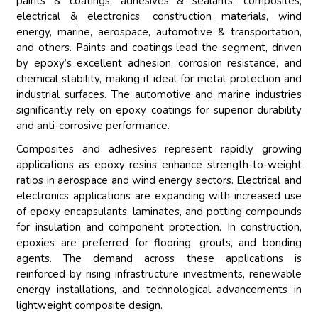
paints & coatings, adhesives & sealants, composites,
electrical & electronics, construction materials, wind
energy, marine, aerospace, automotive & transportation,
and others. Paints and coatings lead the segment, driven
by epoxy’s excellent adhesion, corrosion resistance, and
chemical stability, making it ideal for metal protection and
industrial surfaces. The automotive and marine industries
significantly rely on epoxy coatings for superior durability
and anti-corrosive performance.
Composites and adhesives represent rapidly growing
applications as epoxy resins enhance strength-to-weight
ratios in aerospace and wind energy sectors. Electrical and
electronics applications are expanding with increased use
of epoxy encapsulants, laminates, and potting compounds
for insulation and component protection. In construction,
epoxies are preferred for flooring, grouts, and bonding
agents. The demand across these applications is
reinforced by rising infrastructure investments, renewable
energy installations, and technological advancements in
lightweight composite design.