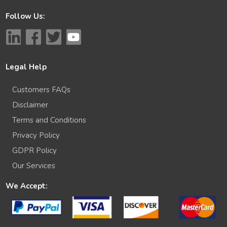
Follow Us:
Legal Help
Customers FAQs
Disclaimer
Terms and Conditions
Privacy Policy
GDPR Policy
Our Services
We Accept: