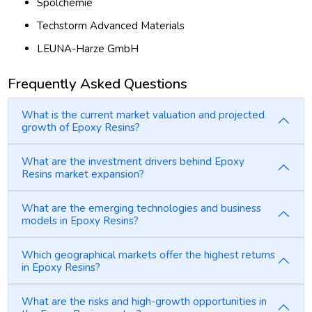
Spolchemie
Techstorm Advanced Materials
LEUNA-Harze GmbH
Frequently Asked Questions
What is the current market valuation and projected
growth of Epoxy Resins?
What are the investment drivers behind Epoxy
Resins market expansion?
What are the emerging technologies and business
models in Epoxy Resins?
Which geographical markets offer the highest returns
in Epoxy Resins?
What are the risks and high-growth opportunities in