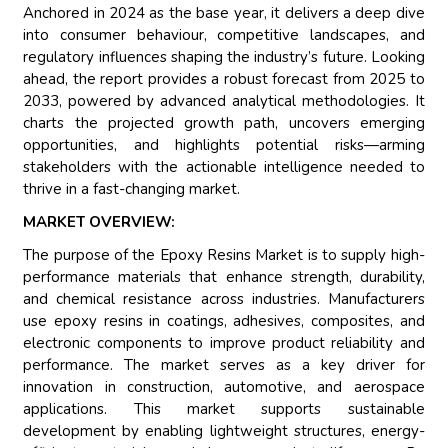
Anchored in 2024 as the base year, it delivers a deep dive
into consumer behaviour, competitive landscapes, and
regulatory influences shaping the industry’s future. Looking
ahead, the report provides a robust forecast from 2025 to
2033, powered by advanced analytical methodologies. It
charts the projected growth path, uncovers emerging
opportunities, and highlights potential risks—arming
stakeholders with the actionable intelligence needed to
thrive in a fast-changing market.
MARKET OVERVIEW:
The purpose of the Epoxy Resins Market is to supply high-
performance materials that enhance strength, durability,
and chemical resistance across industries. Manufacturers
use epoxy resins in coatings, adhesives, composites, and
electronic components to improve product reliability and
performance. The market serves as a key driver for
innovation in construction, automotive, and aerospace
applications. This market supports sustainable
development by enabling lightweight structures, energy-