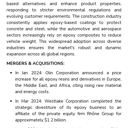
based alternatives and enhance product properties,
responding to stricter environmental regulations and
evolving customer requirements. The construction industry
consistently applies epoxy-based coatings to protect
concrete and steel, while the automotive and aerospace
sectors increasingly rely on epoxy composites to reduce
vehicle weight. This widespread adoption across diverse
industries ensures the market's robust and dynamic
expansion across all global regions.
MERGERS & ACQUISITIONS:
In Jan 2024: Olin Corporation announced a price
increase for all epoxy resins and derivatives in Europe,
the Middle East, and Africa, citing rising raw material
and energy costs.
In Mar 2024: Westlake Corporation completed the
strategic divestiture of its epoxy business to an
affiliate of the private equity firm Rhône Group for
approximately $1.2 billion.