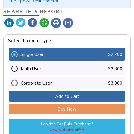
the Epoxy Resins sector?
SHARE THIS REPORT
print
mail
Select License Type
Single User
$2,700
Multi User
$2,800
Corporate User
$3,000
Add to Cart
Buy Now
Looking For Bulk Purchase?
view exclusive offers