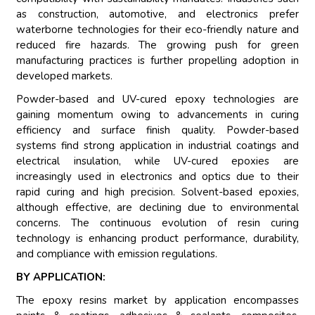
as construction, automotive, and electronics prefer
waterborne technologies for their eco-friendly nature and
reduced fire hazards. The growing push for green
manufacturing practices is further propelling adoption in
developed markets.
Powder-based and UV-cured epoxy technologies are
gaining momentum owing to advancements in curing
efficiency and surface finish quality. Powder-based
systems find strong application in industrial coatings and
electrical insulation, while UV-cured epoxies are
increasingly used in electronics and optics due to their
rapid curing and high precision. Solvent-based epoxies,
although effective, are declining due to environmental
concerns. The continuous evolution of resin curing
technology is enhancing product performance, durability,
and compliance with emission regulations.
BY APPLICATION:
The epoxy resins market by application encompasses