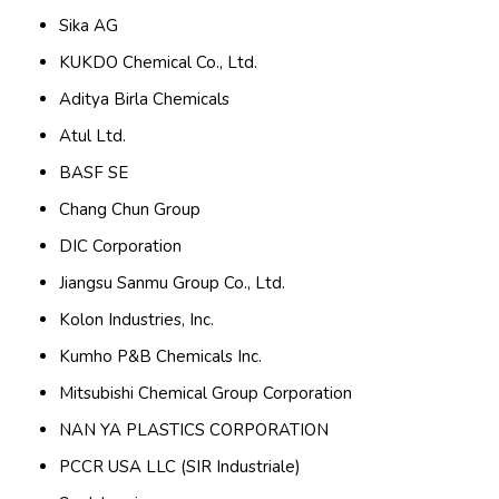
Sika AG
KUKDO Chemical Co., Ltd.
Aditya Birla Chemicals
Atul Ltd.
BASF SE
Chang Chun Group
DIC Corporation
Jiangsu Sanmu Group Co., Ltd.
Kolon Industries, Inc.
Kumho P&B Chemicals Inc.
Mitsubishi Chemical Group Corporation
NAN YA PLASTICS CORPORATION
PCCR USA LLC (SIR Industriale)