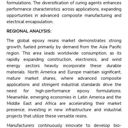
formulations. The diversification of curing agents enhances
performance characteristics across applications, expanding
opportunities in advanced composite manufacturing and
electrical encapsulation.
REGIONAL ANALYSIS:
The global epoxy resins market demonstrates strong
growth, fueled primarily by demand from the Asia Pacific
region. This area leads worldwide consumption, as its
rapidly expanding construction, electronics, and wind
energy sectors heavily incorporate these durable
materials. North America and Europe maintain significant,
mature market shares, where advanced composite
applications and stringent industrial standards drive the
need for high-performance epoxy formulations.
Meanwhile, emerging economies in Latin America and the
Middle East and Africa are accelerating their market
presence, investing in new infrastructure and industrial
projects that utilize these versatile resins.
Manufacturers continuously innovate to develop bio-