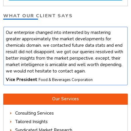
WHAT OUR CLIENT SAYS
Our enterprise changed into interested by mastering
t
greater approximately the market developments for
chemicals domain. we contacted future data stats and end
result did not disappoint. we got our queries resolved with
better insights from the market perspective. except, their
market intelligence is amicable and well worth depending.
we would not hesitate to contact again.
Vice President
Food & Beverages Corporation
Our Services
Consulting Services
Tailored Insights
Syndicated Market Research