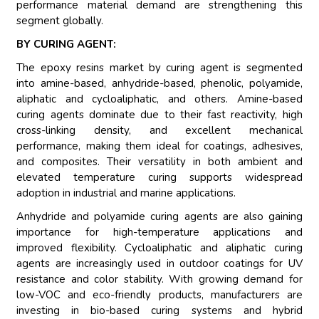
performance material demand are strengthening this
segment globally.
BY CURING AGENT:
The epoxy resins market by curing agent is segmented
into amine-based, anhydride-based, phenolic, polyamide,
aliphatic and cycloaliphatic, and others. Amine-based
curing agents dominate due to their fast reactivity, high
cross-linking density, and excellent mechanical
performance, making them ideal for coatings, adhesives,
and composites. Their versatility in both ambient and
elevated temperature curing supports widespread
adoption in industrial and marine applications.
Anhydride and polyamide curing agents are also gaining
importance for high-temperature applications and
improved flexibility. Cycloaliphatic and aliphatic curing
agents are increasingly used in outdoor coatings for UV
resistance and color stability. With growing demand for
low-VOC and eco-friendly products, manufacturers are
investing in bio-based curing systems and hybrid