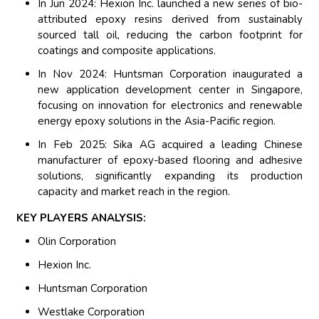
In Jun 2024: Hexion Inc. launched a new series of bio-
attributed epoxy resins derived from sustainably
sourced tall oil, reducing the carbon footprint for
coatings and composite applications.
In Nov 2024: Huntsman Corporation inaugurated a
new application development center in Singapore,
focusing on innovation for electronics and renewable
energy epoxy solutions in the Asia-Pacific region.
In Feb 2025: Sika AG acquired a leading Chinese
manufacturer of epoxy-based flooring and adhesive
solutions, significantly expanding its production
capacity and market reach in the region.
KEY PLAYERS ANALYSIS:
Olin Corporation
Hexion Inc.
Huntsman Corporation
Westlake Corporation