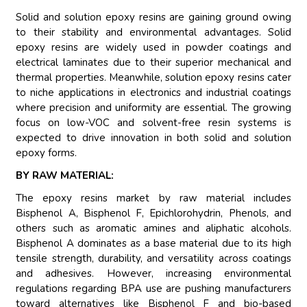
Solid and solution epoxy resins are gaining ground owing
to their stability and environmental advantages. Solid
epoxy resins are widely used in powder coatings and
electrical laminates due to their superior mechanical and
thermal properties. Meanwhile, solution epoxy resins cater
to niche applications in electronics and industrial coatings
where precision and uniformity are essential. The growing
focus on low-VOC and solvent-free resin systems is
expected to drive innovation in both solid and solution
epoxy forms.
BY RAW MATERIAL:
The epoxy resins market by raw material includes
Bisphenol A, Bisphenol F, Epichlorohydrin, Phenols, and
others such as aromatic amines and aliphatic alcohols.
Bisphenol A dominates as a base material due to its high
tensile strength, durability, and versatility across coatings
and adhesives. However, increasing environmental
regulations regarding BPA use are pushing manufacturers
toward alternatives like Bisphenol F and bio-based