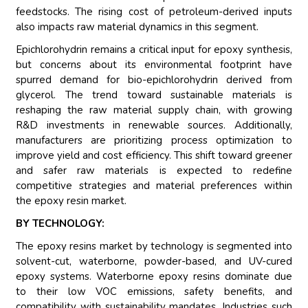
feedstocks. The rising cost of petroleum-derived inputs
also impacts raw material dynamics in this segment.
Epichlorohydrin remains a critical input for epoxy synthesis,
but concerns about its environmental footprint have
spurred demand for bio-epichlorohydrin derived from
glycerol. The trend toward sustainable materials is
reshaping the raw material supply chain, with growing
R&D investments in renewable sources. Additionally,
manufacturers are prioritizing process optimization to
improve yield and cost efficiency. This shift toward greener
and safer raw materials is expected to redefine
competitive strategies and material preferences within
the epoxy resin market.
BY TECHNOLOGY:
The epoxy resins market by technology is segmented into
solvent-cut, waterborne, powder-based, and UV-cured
epoxy systems. Waterborne epoxy resins dominate due
to their low VOC emissions, safety benefits, and
compatibility with sustainability mandates. Industries such