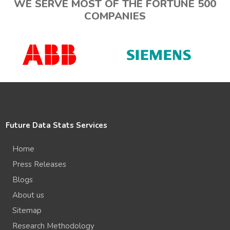
WE SERVE MOST OF THE FORTUNE 500
COMPANIES
Future Data Stats Services
Home
Press Releases
Blogs
About us
Sitemap
Research Methodology