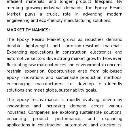
efficient materials, and longer product lifespans. By
meeting growing industrial demands, the Epoxy Resins
Market plays a crucial role in advancing modern
engineering and eco-friendly manufacturing solutions.
MARKET DYNAMICS:
The Epoxy Resins Market grows as industries demand
durable, lightweight, and corrosion-resistant materials.
Expanding applications in construction, electronics, and
automotive sectors drive strong market growth. However,
fluctuating raw material prices and environmental concerns
restrain expansion. Opportunities arise from bio-based
epoxy innovations and sustainable production methods,
encouraging manufacturers to develop eco-friendly
solutions and meet global sustainability goals.
The epoxy resins market is rapidly evolving, driven by
innovations and increasing demand across various
industries. Companies are exploring sustainable solutions,
enhancing product performance, and expanding
applications in construction, automotive, and electronics.