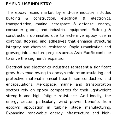
BY END-USE INDUSTRY:
The epoxy resins market by end-use industry includes
building & construction, electrical & electronics,
transportation, marine, aerospace & defense, energy,
consumer goods, and industrial equipment. Building &
construction dominates due to extensive epoxy use in
coatings, flooring, and adhesives that enhance structural
integrity and chemical resistance. Rapid urbanization and
growing infrastructure projects across Asia-Pacific continue
to drive the segment’s expansion.
Electrical and electronics industries represent a significant
growth avenue owing to epoxy’s role as an insulating and
protective material in circuit boards, semiconductors, and
encapsulations. Aerospace, marine, and transportation
sectors rely on epoxy composites for their lightweight
strength and high fatigue resistance. Additionally, the
energy sector, particularly wind power, benefits from
epoxy’s application in turbine blade manufacturing.
Expanding renewable energy infrastructure and high-