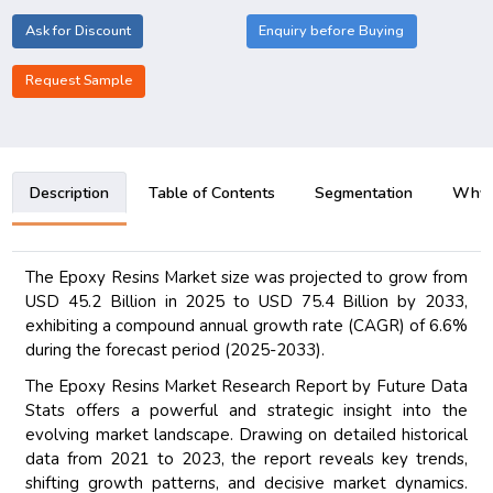
Ask for Discount
Enquiry before Buying
Request Sample
Description
Table of Contents
Segmentation
Why B
The Epoxy Resins Market size was projected to grow from
USD 45.2 Billion in 2025 to USD 75.4 Billion by 2033,
exhibiting a compound annual growth rate (CAGR) of 6.6%
during the forecast period (2025-2033).
The Epoxy Resins Market Research Report by Future Data
Stats offers a powerful and strategic insight into the
evolving market landscape. Drawing on detailed historical
data from 2021 to 2023, the report reveals key trends,
shifting growth patterns, and decisive market dynamics.