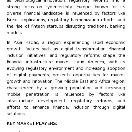
as technological innovation, regulatory reforms, and a
strong focus on cybersecurity. Europe, known for its
diverse financial landscape, is influenced by factors like
Brexit implications, regulatory harmonization efforts, and
the rise of fintech startups disrupting traditional banking
models.
In Asia Pacific, a region experiencing rapid economic
growth, factors such as digital transformation, financial
inclusion initiatives, and regulatory reforms shape the
financial infrastructure market. Latin America, with its
evolving regulatory environment and increasing adoption
of digital payments, presents opportunities for market
growth and innovation. The Middle East and Africa region,
characterized by a growing population and increasing
mobile penetration, is influenced by factors like
infrastructure development, regulatory reforms, and
efforts to enhance financial inclusion through digital
solutions.
KEY MARKET PLAYERS: