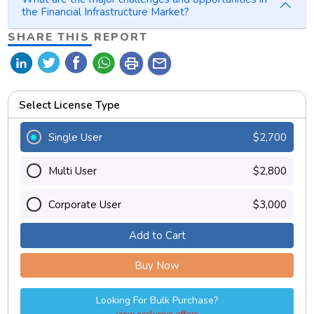
the Financial Infrastructure Market?
SHARE THIS REPORT
print
mail
Select License Type
Single User
$2,700
Multi User
$2,800
Corporate User
$3,000
Add to Cart
Buy Now
Looking For Bulk Purchase?
view exclusive offers