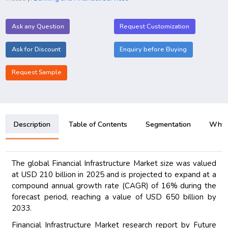
Ask any Question
Request Customization
Ask for Discount
Enquiry before Buying
Request Sample
Description
Table of Contents
Segmentation
Why B
The global Financial Infrastructure Market size was valued
at USD 210 billion in 2025 and is projected to expand at a
compound annual growth rate (CAGR) of 16% during the
forecast period, reaching a value of USD 650 billion by
2033.
Financial Infrastructure Market research report by Future