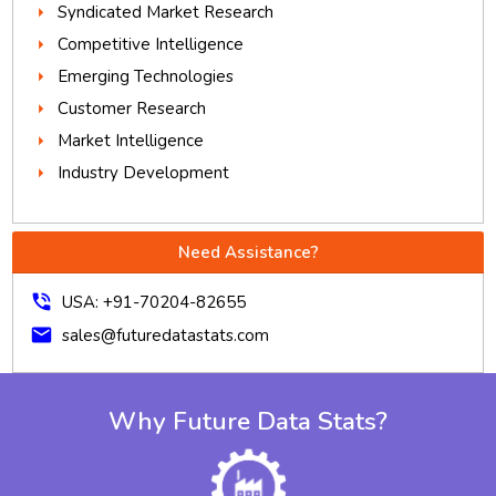
Syndicated Market Research
Competitive Intelligence
Emerging Technologies
Customer Research
Market Intelligence
Industry Development
Need Assistance?
phone_in_talk
USA: +91-70204-82655
mail
sales@futuredatastats.com
Why Future Data Stats?