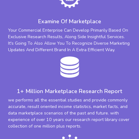
Examine Of Marketplace
Your Commercial Enterprise Can Develop Primarily Based On
Exclusive Research Results, Along Side Insightful Services.
It's Going To Also Allow You To Recognize Diverse Marketing
Updates And Different Brand In A Extra Efficient Way.
1+ Million Marketplace Research Report
we performs all the essential studies and provide commonly
accurate, result oriented income statistics, market facts, and
data marketplace scenarios of the past and future. with
experience of over 10 years our research report library cover
collection of one million plus reports.