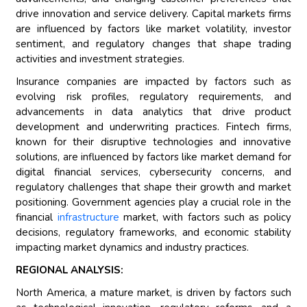
drive innovation and service delivery. Capital markets firms
are influenced by factors like market volatility, investor
sentiment, and regulatory changes that shape trading
activities and investment strategies.
Insurance companies are impacted by factors such as
evolving risk profiles, regulatory requirements, and
advancements in data analytics that drive product
development and underwriting practices. Fintech firms,
known for their disruptive technologies and innovative
solutions, are influenced by factors like market demand for
digital financial services, cybersecurity concerns, and
regulatory challenges that shape their growth and market
positioning. Government agencies play a crucial role in the
financial
infrastructure
market, with factors such as policy
decisions, regulatory frameworks, and economic stability
impacting market dynamics and industry practices.
REGIONAL ANALYSIS:
North America, a mature market, is driven by factors such