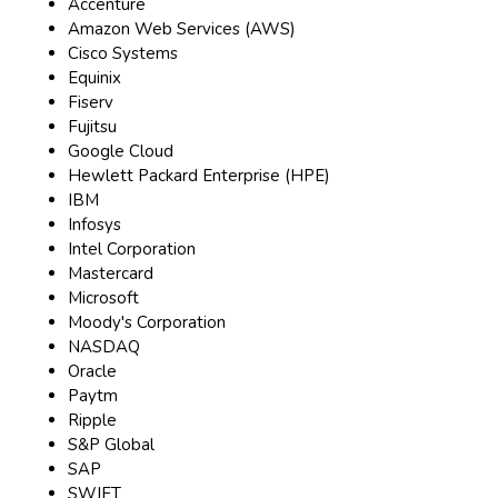
Accenture
Amazon Web Services (AWS)
Cisco Systems
Equinix
Fiserv
Fujitsu
Google Cloud
Hewlett Packard Enterprise (HPE)
IBM
Infosys
Intel Corporation
Mastercard
Microsoft
Moody's Corporation
NASDAQ
Oracle
Paytm
Ripple
S&P Global
SAP
SWIFT