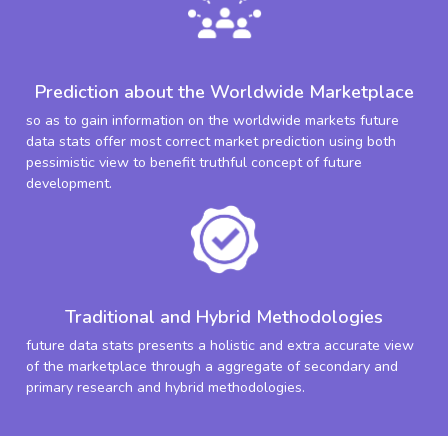
Prediction about the Worldwide Marketplace
so as to gain information on the worldwide markets future
data stats offer most correct market prediction using both
pessimistic view to benefit truthful concept of future
development.
Traditional and Hybrid Methodologies
future data stats presents a holistic and extra accurate view
of the marketplace through a aggregate of secondary and
primary research and hybrid methodologies.