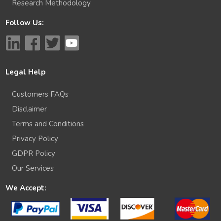
Research Methodology
Follow Us:
Legal Help
Customers FAQs
Disclaimer
Terms and Conditions
Privacy Policy
GDPR Policy
Our Services
We Accept: