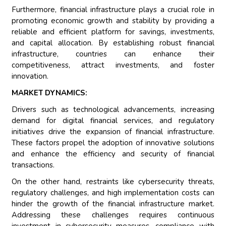
Furthermore, financial infrastructure plays a crucial role in
promoting economic growth and stability by providing a
reliable and efficient platform for savings, investments,
and capital allocation. By establishing robust financial
infrastructure, countries can enhance their
competitiveness, attract investments, and foster
innovation.
MARKET DYNAMICS:
Drivers such as technological advancements, increasing
demand for digital financial services, and regulatory
initiatives drive the expansion of financial infrastructure.
These factors propel the adoption of innovative solutions
and enhance the efficiency and security of financial
transactions.
On the other hand, restraints like cybersecurity threats,
regulatory challenges, and high implementation costs can
hinder the growth of the financial infrastructure market.
Addressing these challenges requires continuous