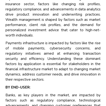
insurance sector, factors like changing risk profiles,
regulatory compliance, and advancements in data analytics
drive product innovation and underwriting practices.
Wealth management is shaped by factors such as market
performance, client risk profiles, and the demand for
personalized investment advice that cater to high-net-
worth individuals.
Payments infrastructure is impacted by factors like the rise
of mobile payments, cybersecurity concerns, and
regulatory initiatives aimed at enhancing transaction
security and efficiency. Understanding these dominant
factors by application is essential for stakeholders in the
financial infrastructure market to adapt to changing market
dynamics, address customer needs, and drive innovation in
their respective sectors.
BY END-USER:
Banks, as key players in the market, are impacted by
factors such as regulatory compliance, technological
advancements, and changing customer preferences that