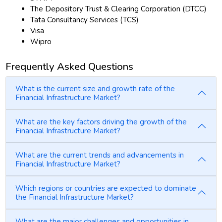
The Depository Trust & Clearing Corporation (DTCC)
Tata Consultancy Services (TCS)
Visa
Wipro
Frequently Asked Questions
What is the current size and growth rate of the
Financial Infrastructure Market?
What are the key factors driving the growth of the
Financial Infrastructure Market?
What are the current trends and advancements in
Financial Infrastructure Market?
Which regions or countries are expected to dominate
the Financial Infrastructure Market?
What are the major challenges and opportunities in