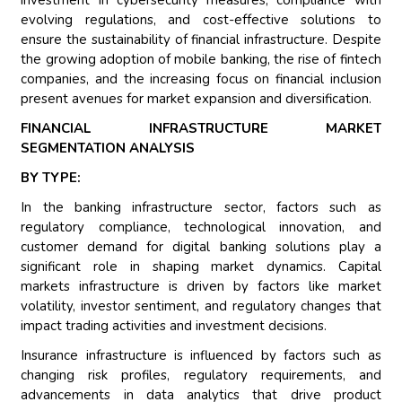
investment in cybersecurity measures, compliance with
evolving regulations, and cost-effective solutions to
ensure the sustainability of financial infrastructure. Despite
the growing adoption of mobile banking, the rise of fintech
companies, and the increasing focus on financial inclusion
present avenues for market expansion and diversification.
FINANCIAL INFRASTRUCTURE MARKET
SEGMENTATION ANALYSIS
BY TYPE:
In the banking infrastructure sector, factors such as
regulatory compliance, technological innovation, and
customer demand for digital banking solutions play a
significant role in shaping market dynamics. Capital
markets infrastructure is driven by factors like market
volatility, investor sentiment, and regulatory changes that
impact trading activities and investment decisions.
Insurance infrastructure is influenced by factors such as
changing risk profiles, regulatory requirements, and
advancements in data analytics that drive product