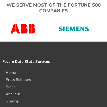
WE SERVE MOST OF THE FORTUNE 500
COMPANIES
Future Data Stats Services
Home
Press Releases
Blogs
About us
Sitemap