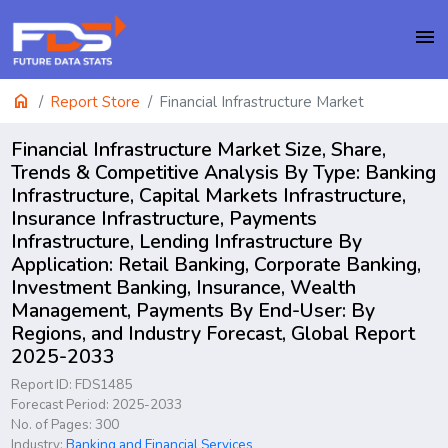
menu
home
Report Store
Financial Infrastructure Market
Financial Infrastructure Market Size, Share,
Trends & Competitive Analysis By Type: Banking
Infrastructure, Capital Markets Infrastructure,
Insurance Infrastructure, Payments
Infrastructure, Lending Infrastructure By
Application: Retail Banking, Corporate Banking,
Investment Banking, Insurance, Wealth
Management, Payments By End-User: By
Regions, and Industry Forecast, Global Report
2025-2033
Report ID: FDS1485
Forecast Period: 2025-2033
No. of Pages: 300
Industry:
Banking and Financial Services