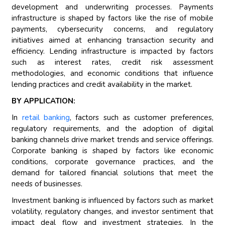
development and underwriting processes. Payments
infrastructure is shaped by factors like the rise of mobile
payments, cybersecurity concerns, and regulatory
initiatives aimed at enhancing transaction security and
efficiency. Lending infrastructure is impacted by factors
such as interest rates, credit risk assessment
methodologies, and economic conditions that influence
lending practices and credit availability in the market.
BY APPLICATION:
In
retail banking
, factors such as customer preferences,
regulatory requirements, and the adoption of digital
banking channels drive market trends and service offerings.
Corporate banking is shaped by factors like economic
conditions, corporate governance practices, and the
demand for tailored financial solutions that meet the
needs of businesses.
Investment banking is influenced by factors such as market
volatility, regulatory changes, and investor sentiment that
impact deal flow and investment strategies. In the