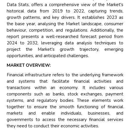
Data Stats, offers a comprehensive view of the Market's
historical data from 2019 to 2022, capturing trends,
growth patterns, and key drivers. It establishes 2023 as
the base year, analysing the Market landscape, consumer
behaviour, competition, and regulations. Additionally, the
report presents a well-researched forecast period from
2024 to 2032, leveraging data analysis techniques to
project the Market's growth trajectory, emerging
opportunities, and anticipated challenges.
MARKET OVERVIEW:
Financial infrastructure refers to the underlying framework
and systems that facilitate financial activities and
transactions within an economy. It includes various
components such as banks, stock exchanges, payment
systems, and regulatory bodies. These elements work
together to ensure the smooth functioning of financial
markets and enable individuals, businesses, and
governments to access the necessary financial services
they need to conduct their economic activities.