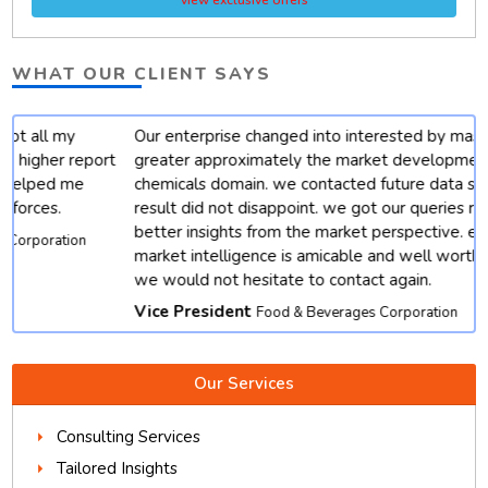
WHAT OUR CLIENT SAYS
Our enterprise changed into interested by mastering
t
greater approximately the market developments for
chemicals domain. we contacted future data stats and end
result did not disappoint. we got our queries resolved with
better insights from the market perspective. except, their
market intelligence is amicable and well worth depending.
we would not hesitate to contact again.
Vice President
Food & Beverages Corporation
Our Services
Consulting Services
Tailored Insights