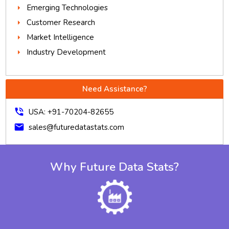
Emerging Technologies
Customer Research
Market Intelligence
Industry Development
Need Assistance?
phone_in_talk
USA: +91-70204-82655
mail
sales@futuredatastats.com
Why Future Data Stats?