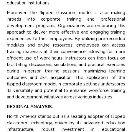
education institutions.
Moreover, the flipped classroom model is also making
inroads into corporate training and professional
development programs. Organizations are embracing this
approach to deliver more effective and engaging training
experiences to their employees. By utilizing pre-recorded
modules and online resources, employees can access
training materials at their convenience, allowing for more
efficient use of work hours. Instructors can then focus on
facilitating discussions, simulations, and practical exercises
during in-person training sessions, maximizing learning
outcomes and skill acquisition. This application of the
flipped classroom model in corporate settings underscores
its versatility and potential to enhance workforce training
and development initiatives across various industries.
REGIONAL ANALYSIS:
North America stands out as a leading adopter of flipped
classroom technology, driven by its advanced education
infrastructure, robust investment in educational