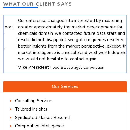
WHAT OUR CLIENT SAYS
Our enterprise changed into interested by mastering
t
greater approximately the market developments for
chemicals domain. we contacted future data stats and end
result did not disappoint. we got our queries resolved with
better insights from the market perspective. except, their
market intelligence is amicable and well worth depending.
we would not hesitate to contact again.
Vice President
Food & Beverages Corporation
Our Services
Consulting Services
Tailored Insights
Syndicated Market Research
Competitive Intelligence