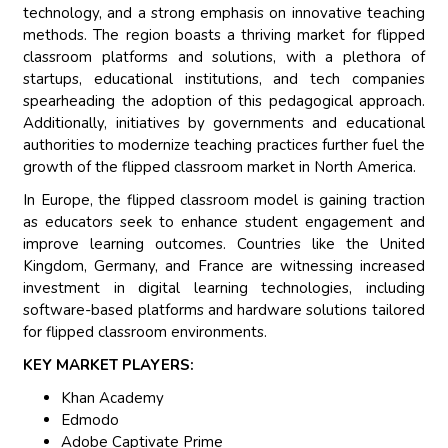
technology, and a strong emphasis on innovative teaching
methods. The region boasts a thriving market for flipped
classroom platforms and solutions, with a plethora of
startups, educational institutions, and tech companies
spearheading the adoption of this pedagogical approach.
Additionally, initiatives by governments and educational
authorities to modernize teaching practices further fuel the
growth of the flipped classroom market in North America.
In Europe, the flipped classroom model is gaining traction
as educators seek to enhance student engagement and
improve learning outcomes. Countries like the United
Kingdom, Germany, and France are witnessing increased
investment in digital learning technologies, including
software-based platforms and hardware solutions tailored
for flipped classroom environments.
KEY MARKET PLAYERS:
Khan Academy
Edmodo
Adobe Captivate Prime