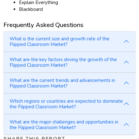
Explain Everything
Blackboard
Frequently Asked Questions
What is the current size and growth rate of the
Flipped Classroom Market?
What are the key factors driving the growth of the
Flipped Classroom Market?
What are the current trends and advancements in
Flipped Classroom Market?
Which regions or countries are expected to dominate
the Flipped Classroom Market?
What are the major challenges and opportunities in
the Flipped Classroom Market?
SHARE THIS REPORT