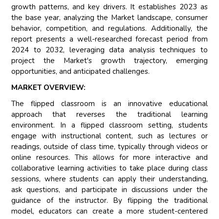
growth patterns, and key drivers. It establishes 2023 as
the base year, analyzing the Market landscape, consumer
behavior, competition, and regulations. Additionally, the
report presents a well-researched forecast period from
2024 to 2032, leveraging data analysis techniques to
project the Market's growth trajectory, emerging
opportunities, and anticipated challenges.
MARKET OVERVIEW:
The flipped classroom is an innovative educational
approach that reverses the traditional learning
environment. In a flipped classroom setting, students
engage with instructional content, such as lectures or
readings, outside of class time, typically through videos or
online resources. This allows for more interactive and
collaborative learning activities to take place during class
sessions, where students can apply their understanding,
ask questions, and participate in discussions under the
guidance of the instructor. By flipping the traditional
model, educators can create a more student-centered