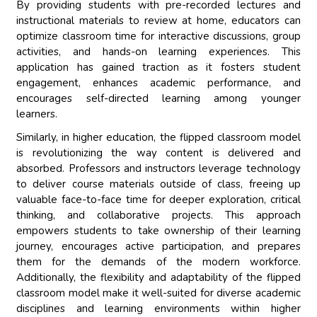
By providing students with pre-recorded lectures and
instructional materials to review at home, educators can
optimize classroom time for interactive discussions, group
activities, and hands-on learning experiences. This
application has gained traction as it fosters student
engagement, enhances academic performance, and
encourages self-directed learning among younger
learners.
Similarly, in higher education, the flipped classroom model
is revolutionizing the way content is delivered and
absorbed. Professors and instructors leverage technology
to deliver course materials outside of class, freeing up
valuable face-to-face time for deeper exploration, critical
thinking, and collaborative projects. This approach
empowers students to take ownership of their learning
journey, encourages active participation, and prepares
them for the demands of the modern workforce.
Additionally, the flexibility and adaptability of the flipped
classroom model make it well-suited for diverse academic
disciplines and learning environments within higher