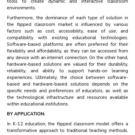
tools to create dynamic and interactive classroom
environments.
Furthermore, the dominance of each type of solution in
the flipped classroom market is influenced by various
factors such as cost, accessibility, ease of use, and
compatibility with existing educational technologies.
Software-based platforms are often preferred for their
flexibility and affordability, as they can be accessed from
any device with an internet connection. On the other hand,
hardware-based solutions are valued for their durability,
reliability, and ability to support hands-on learning
experiences. Ultimately, the choice between software-
based and hardware-based solutions depends on the
specific needs and preferences of educators, as well as
the technological infrastructure and resources available
within educational institutions.
BY APPLICATION:
In K-12 education, the flipped classroom model offers a
transformative approach to traditional teaching methods.