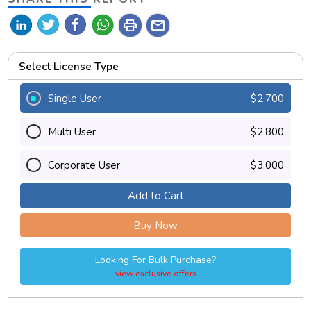
print
mail
Select License Type
Single User
$2,700
Multi User
$2,800
Corporate User
$3,000
Add to Cart
Buy Now
Looking For Bulk Purchase?
view exclusive offers