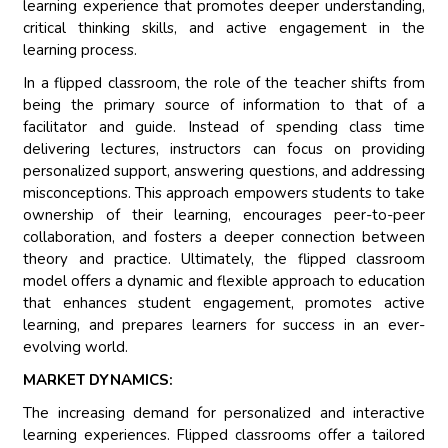
learning experience that promotes deeper understanding,
critical thinking skills, and active engagement in the
learning process.
In a flipped classroom, the role of the teacher shifts from
being the primary source of information to that of a
facilitator and guide. Instead of spending class time
delivering lectures, instructors can focus on providing
personalized support, answering questions, and addressing
misconceptions. This approach empowers students to take
ownership of their learning, encourages peer-to-peer
collaboration, and fosters a deeper connection between
theory and practice. Ultimately, the flipped classroom
model offers a dynamic and flexible approach to education
that enhances student engagement, promotes active
learning, and prepares learners for success in an ever-
evolving world.
MARKET DYNAMICS:
The increasing demand for personalized and interactive
learning experiences. Flipped classrooms offer a tailored