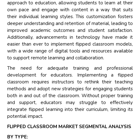
approach to education, allowing students to learn at their
own pace and engage with content in a way that suits
their individual learning styles. This customization fosters
deeper understanding and retention of material, leading to
improved academic outcomes and student satisfaction.
Additionally, advancements in technology have made it
easier than ever to implement flipped classroom models,
with a wide range of digital tools and resources available
to support remote learning and collaboration.
The need for adequate training and professional
development for educators. Implementing a flipped
classroom requires instructors to rethink their teaching
methods and adopt new strategies for engaging students
both in and out of the classroom. Without proper training
and support, educators may struggle to effectively
integrate flipped learning into their curriculum, limiting its
potential impact.
FLIPPED CLASSROOM MARKET SEGMENTAL ANALYSIS
BY TYPE: