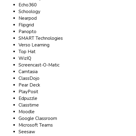
Echo360
Schoology
Nearpod
Flipgrid
Panopto
SMART Technologies
Verso Learning
Top Hat
WizIQ
Screencast-O-Matic
Camtasia
ClassDojo
Pear Deck
PlayPosit
Edpuzzle
Classtime
Moodle
Google Classroom
Microsoft Teams
Seesaw