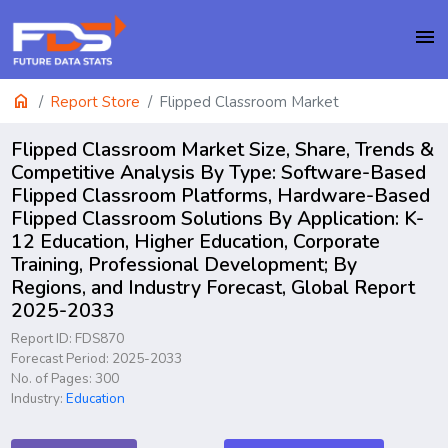
menu
home
Report Store
Flipped Classroom Market
Flipped Classroom Market Size, Share, Trends &
Competitive Analysis By Type: Software-Based
Flipped Classroom Platforms, Hardware-Based
Flipped Classroom Solutions By Application: K-
12 Education, Higher Education, Corporate
Training, Professional Development; By
Regions, and Industry Forecast, Global Report
2025-2033
Report ID: FDS870
Forecast Period: 2025-2033
No. of Pages: 300
Industry:
Education