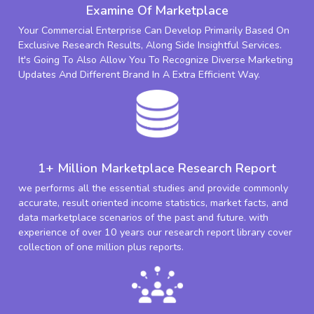
Examine Of Marketplace
Your Commercial Enterprise Can Develop Primarily Based On
Exclusive Research Results, Along Side Insightful Services.
It's Going To Also Allow You To Recognize Diverse Marketing
Updates And Different Brand In A Extra Efficient Way.
1+ Million Marketplace Research Report
we performs all the essential studies and provide commonly
accurate, result oriented income statistics, market facts, and
data marketplace scenarios of the past and future. with
experience of over 10 years our research report library cover
collection of one million plus reports.