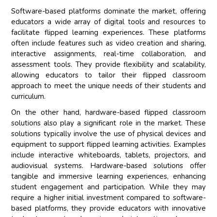
Software-based platforms dominate the market, offering
educators a wide array of digital tools and resources to
facilitate flipped learning experiences. These platforms
often include features such as video creation and sharing,
interactive assignments, real-time collaboration, and
assessment tools. They provide flexibility and scalability,
allowing educators to tailor their flipped classroom
approach to meet the unique needs of their students and
curriculum.
On the other hand, hardware-based flipped classroom
solutions also play a significant role in the market. These
solutions typically involve the use of physical devices and
equipment to support flipped learning activities. Examples
include interactive whiteboards, tablets, projectors, and
audiovisual systems. Hardware-based solutions offer
tangible and immersive learning experiences, enhancing
student engagement and participation. While they may
require a higher initial investment compared to software-
based platforms, they provide educators with innovative