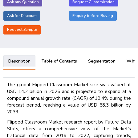
Ask any Question
Request Customization
Ask for Discount
Enquiry before Buying
Request Sample
Description
Table of Contents
Segmentation
Why B
The global Flipped Classroom Market size was valued at
USD 14.2 billion in 2025 and is projected to expand at a
compound annual growth rate (CAGR) of 19.4% during the
forecast period, reaching a value of USD 58.3 billion by
2033.
Flipped Classroom Market research report by Future Data
Stats, offers a comprehensive view of the Market's
historical data from 2019 to 2022, capturing trends,