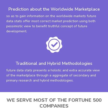
Prediction about the Worldwide Marketplace
so as to gain information on the worldwide markets future
data stats offer most correct market prediction using both
pessimistic view to benefit truthful concept of future
development.
Traditional and Hybrid Methodologies
future data stats presents a holistic and extra accurate view
of the marketplace through a aggregate of secondary and
primary research and hybrid methodologies.
WE SERVE MOST OF THE FORTUNE 500
COMPANIES