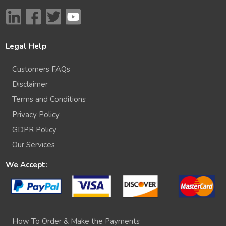
Legal Help
Customers FAQs
Disclaimer
Terms and Conditions
Privacy Policy
GDPR Policy
Our Services
We Accept:
How To Order & Make the Payments