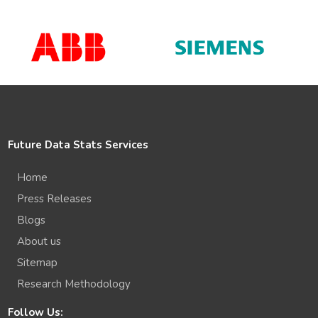
Future Data Stats Services
Home
Press Releases
Blogs
About us
Sitemap
Research Methodology
Follow Us: