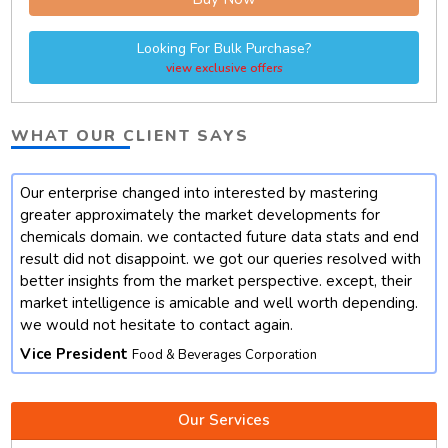
Looking For Bulk Purchase?
view exclusive offers
WHAT OUR CLIENT SAYS
Our enterprise changed into interested by mastering
t
greater approximately the market developments for
chemicals domain. we contacted future data stats and end
result did not disappoint. we got our queries resolved with
better insights from the market perspective. except, their
market intelligence is amicable and well worth depending.
we would not hesitate to contact again.
Vice President
Food & Beverages Corporation
Our Services