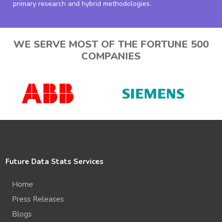
primary research and hybrid methodologies.
WE SERVE MOST OF THE FORTUNE 500
COMPANIES
Future Data Stats Services
Home
Press Releases
Blogs