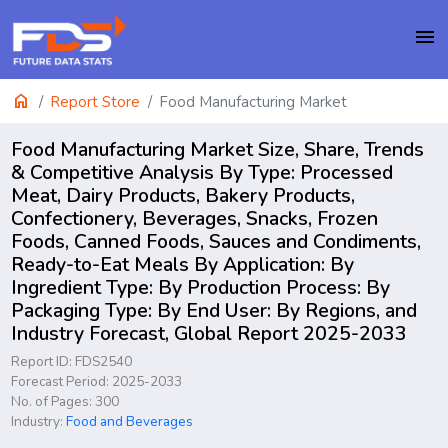
menu
home
Report Store
Food Manufacturing Market
Food Manufacturing Market Size, Share, Trends
& Competitive Analysis By Type: Processed
Meat, Dairy Products, Bakery Products,
Confectionery, Beverages, Snacks, Frozen
Foods, Canned Foods, Sauces and Condiments,
Ready-to-Eat Meals By Application: By
Ingredient Type: By Production Process: By
Packaging Type: By End User: By Regions, and
Industry Forecast, Global Report 2025-2033
Report ID: FDS2540
Forecast Period: 2025-2033
No. of Pages: 300
Industry:
Food and Beverages