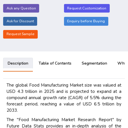
Ask any Question
Request Customization
Ask for Discount
Enquiry before Buying
Request Sample
Description
Table of Contents
Segmentation
Why B
The global Food Manufacturing Market size was valued at
USD 4.3 trillion in 2025 and is projected to expand at a
compound annual growth rate (CAGR) of 5.5% during the
forecast period, reaching a value of USD 6.5 trillion by
2033.
The "Food Manufacturing Market Research Report" by
Future Data Stats provides an in-depth analysis of the