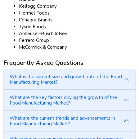
Kellogg Company
Hormel Foods
Conagra Brands
Tyson Foods
Anheuser-Busch InBev
Ferrero Group
McCormick & Company
Frequently Asked Questions
What is the current size and growth rate of the Food
Manufacturing Market?
What are the key factors driving the growth of the
Food Manufacturing Market?
What are the current trends and advancements in
Food Manufacturing Market?
Which regions or countries are expected to dominate