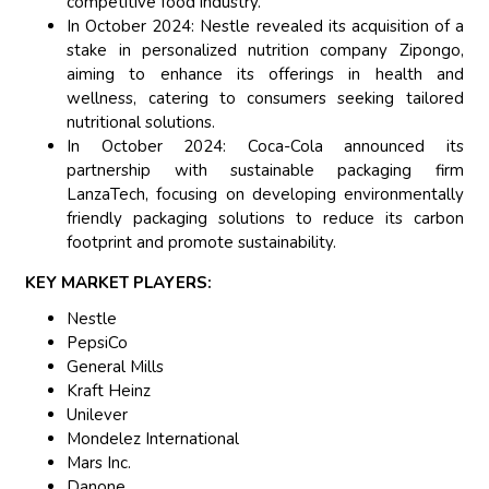
competitive food industry.
In October 2024: Nestle revealed its acquisition of a
stake in personalized nutrition company Zipongo,
aiming to enhance its offerings in health and
wellness, catering to consumers seeking tailored
nutritional solutions.
In October 2024: Coca-Cola announced its
partnership with sustainable packaging firm
LanzaTech, focusing on developing environmentally
friendly packaging solutions to reduce its carbon
footprint and promote sustainability.
KEY MARKET PLAYERS:
Nestle
PepsiCo
General Mills
Kraft Heinz
Unilever
Mondelez International
Mars Inc.
Danone