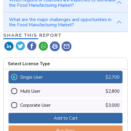
the Food Manufacturing Market?
What are the major challenges and opportunities in
the Food Manufacturing Market?
SHARE THIS REPORT
print
mail
Select License Type
Single User
$2,700
Multi User
$2,800
Corporate User
$3,000
Add to Cart
Buy Now