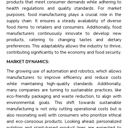
products that meet consumer demands while adhering to
health regulations and quality standards. For market
purposes, food manufacturing plays a crucial role in the
supply chain. It ensures a steady availability of diverse
food items to retailers and consumers. Additionally, food
manufacturers continuously innovate to develop new
products, catering to changing tastes and dietary
preferences. This adaptability allows the industry to thrive,
contributing significantly to the economy and food security.
MARKET DYNAMICS:
The growing use of automation and robotics, which allows
manufacturers to improve efficiency and reduce costs
while maintaining high-quality standards. Additionally,
many companies are turning to sustainable practices, like
eco-friendly packaging and waste reduction, to align with
environmental goals. This shift towards sustainable
manufacturing is not only cutting operational costs but is
also resonating well with consumers who prioritize ethical
and eco-conscious products. Looking ahead, personalized
nutrition and plant-based product lines are expected to