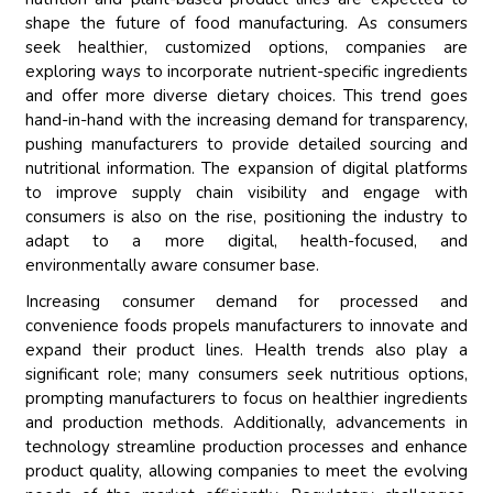
shape the future of food manufacturing. As consumers
seek healthier, customized options, companies are
exploring ways to incorporate nutrient-specific ingredients
and offer more diverse dietary choices. This trend goes
hand-in-hand with the increasing demand for transparency,
pushing manufacturers to provide detailed sourcing and
nutritional information. The expansion of digital platforms
to improve supply chain visibility and engage with
consumers is also on the rise, positioning the industry to
adapt to a more digital, health-focused, and
environmentally aware consumer base.
Increasing consumer demand for processed and
convenience foods propels manufacturers to innovate and
expand their product lines. Health trends also play a
significant role; many consumers seek nutritious options,
prompting manufacturers to focus on healthier ingredients
and production methods. Additionally, advancements in
technology streamline production processes and enhance
product quality, allowing companies to meet the evolving