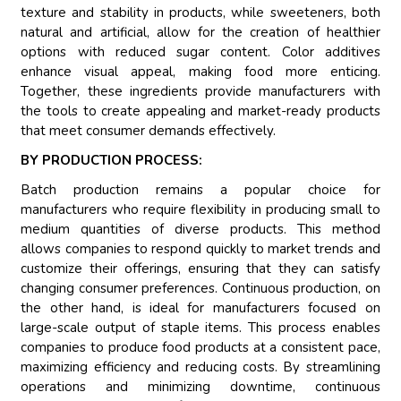
texture and stability in products, while sweeteners, both
natural and artificial, allow for the creation of healthier
options with reduced sugar content. Color additives
enhance visual appeal, making food more enticing.
Together, these ingredients provide manufacturers with
the tools to create appealing and market-ready products
that meet consumer demands effectively.
BY PRODUCTION PROCESS:
Batch production remains a popular choice for
manufacturers who require flexibility in producing small to
medium quantities of diverse products. This method
allows companies to respond quickly to market trends and
customize their offerings, ensuring that they can satisfy
changing consumer preferences. Continuous production, on
the other hand, is ideal for manufacturers focused on
large-scale output of staple items. This process enables
companies to produce food products at a consistent pace,
maximizing efficiency and reducing costs. By streamlining
operations and minimizing downtime, continuous