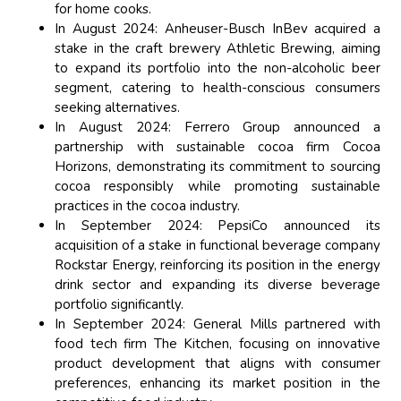
for home cooks.
In August 2024: Anheuser-Busch InBev acquired a
stake in the craft brewery Athletic Brewing, aiming
to expand its portfolio into the non-alcoholic beer
segment, catering to health-conscious consumers
seeking alternatives.
In August 2024: Ferrero Group announced a
partnership with sustainable cocoa firm Cocoa
Horizons, demonstrating its commitment to sourcing
cocoa responsibly while promoting sustainable
practices in the cocoa industry.
In September 2024: PepsiCo announced its
acquisition of a stake in functional beverage company
Rockstar Energy, reinforcing its position in the energy
drink sector and expanding its diverse beverage
portfolio significantly.
In September 2024: General Mills partnered with
food tech firm The Kitchen, focusing on innovative
product development that aligns with consumer
preferences, enhancing its market position in the