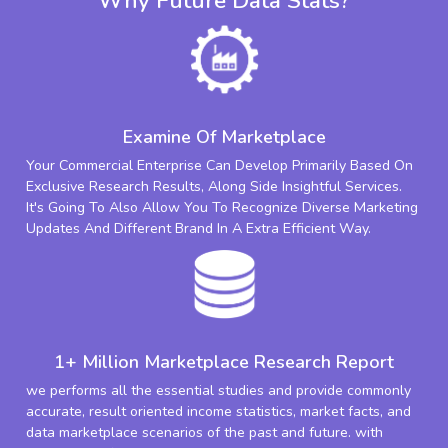
Why Future Data Stats?
Examine Of Marketplace
Your Commercial Enterprise Can Develop Primarily Based On
Exclusive Research Results, Along Side Insightful Services.
It's Going To Also Allow You To Recognize Diverse Marketing
Updates And Different Brand In A Extra Efficient Way.
1+ Million Marketplace Research Report
we performs all the essential studies and provide commonly
accurate, result oriented income statistics, market facts, and
data marketplace scenarios of the past and future. with