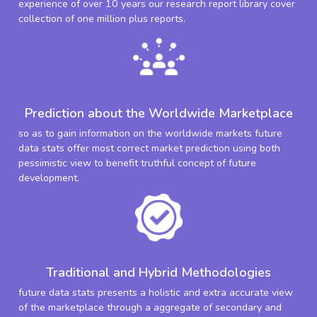
experience of over 10 years our research report library cover
collection of one million plus reports.
Prediction about the Worldwide Marketplace
so as to gain information on the worldwide markets future
data stats offer most correct market prediction using both
pessimistic view to benefit truthful concept of future
development.
Traditional and Hybrid Methodologies
future data stats presents a holistic and extra accurate view
of the marketplace through a aggregate of secondary and