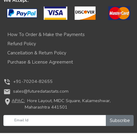
We Accept:
How To Order & Make the Payments
Refund Policy
Cancellation & Return Policy
Purchase & License Agreement
phone_in_talk
+91-70204-82655
mail
sales@futuredatastats.com
location_on
APAC:
Hore Layout, MIDC Square, Kalameshwar,
Maharashtra 441501
Subscribe