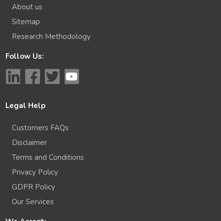
About us
Sitemap
Research Methodology
Follow Us:
Legal Help
Customers FAQs
Disclaimer
Terms and Conditions
Privacy Policy
GDPR Policy
Our Services