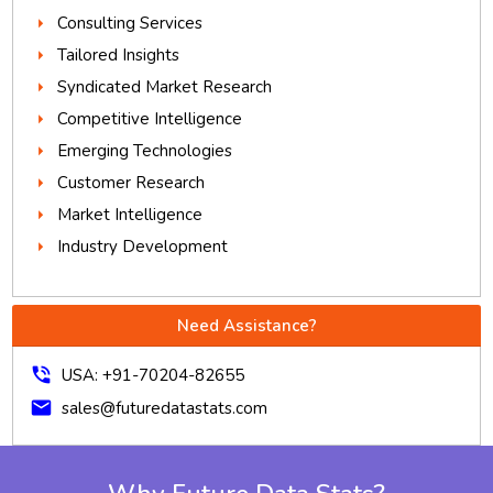
Consulting Services
Tailored Insights
Syndicated Market Research
Competitive Intelligence
Emerging Technologies
Customer Research
Market Intelligence
Industry Development
Need Assistance?
phone_in_talk
USA: +91-70204-82655
mail
sales@futuredatastats.com