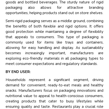
goods and bottled beverages. The sturdy nature of rigid
packaging also allows for attractive branding
opportunities, helping products stand out on store shelves.
Semi-rigid packaging serves as a middle ground, combining
the benefits of both flexible and rigid options. It offers
good protection while maintaining a degree of flexibility
that appeals to consumers. This type of packaging is
commonly used for items like trays and containers,
allowing for easy handling and display. As sustainability
becomes increasingly important, manufacturers are
exploring eco-friendly materials in all packaging types to
meet consumer expectations and regulatory standards.
BY END USER:
Households represent a significant segment, driving
demand for convenient, ready-to-eat meals and healthy
snacks. Manufacturers focus on packaging innovations and
nutritional value to appeal to health-conscious consumers,
creating products that cater to busy lifestyles while
ensuring quality and taste. Restaurants play a crucial role