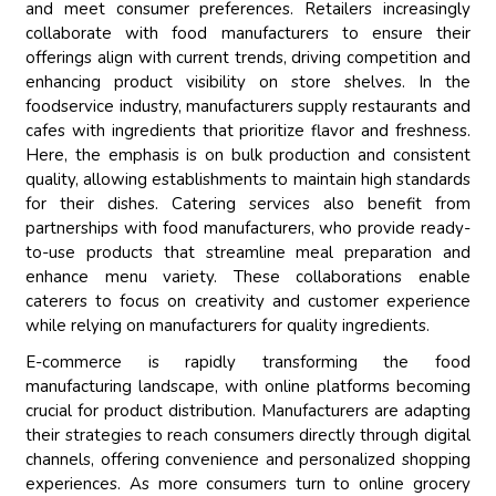
and meet consumer preferences. Retailers increasingly
collaborate with food manufacturers to ensure their
offerings align with current trends, driving competition and
enhancing product visibility on store shelves. In the
foodservice industry, manufacturers supply restaurants and
cafes with ingredients that prioritize flavor and freshness.
Here, the emphasis is on bulk production and consistent
quality, allowing establishments to maintain high standards
for their dishes. Catering services also benefit from
partnerships with food manufacturers, who provide ready-
to-use products that streamline meal preparation and
enhance menu variety. These collaborations enable
caterers to focus on creativity and customer experience
while relying on manufacturers for quality ingredients.
E-commerce is rapidly transforming the food
manufacturing landscape, with online platforms becoming
crucial for product distribution. Manufacturers are adapting
their strategies to reach consumers directly through digital
channels, offering convenience and personalized shopping
experiences. As more consumers turn to online grocery