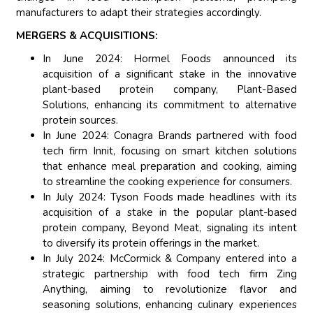
manufacturers to adapt their strategies accordingly.
MERGERS & ACQUISITIONS:
In June 2024: Hormel Foods announced its
acquisition of a significant stake in the innovative
plant-based protein company, Plant-Based
Solutions, enhancing its commitment to alternative
protein sources.
In June 2024: Conagra Brands partnered with food
tech firm Innit, focusing on smart kitchen solutions
that enhance meal preparation and cooking, aiming
to streamline the cooking experience for consumers.
In July 2024: Tyson Foods made headlines with its
acquisition of a stake in the popular plant-based
protein company, Beyond Meat, signaling its intent
to diversify its protein offerings in the market.
In July 2024: McCormick & Company entered into a
strategic partnership with food tech firm Zing
Anything, aiming to revolutionize flavor and
seasoning solutions, enhancing culinary experiences