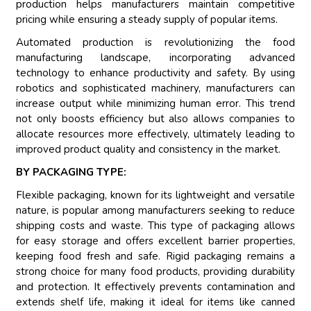
production helps manufacturers maintain competitive
pricing while ensuring a steady supply of popular items.
Automated production is revolutionizing the food
manufacturing landscape, incorporating advanced
technology to enhance productivity and safety. By using
robotics and sophisticated machinery, manufacturers can
increase output while minimizing human error. This trend
not only boosts efficiency but also allows companies to
allocate resources more effectively, ultimately leading to
improved product quality and consistency in the market.
BY PACKAGING TYPE:
Flexible packaging, known for its lightweight and versatile
nature, is popular among manufacturers seeking to reduce
shipping costs and waste. This type of packaging allows
for easy storage and offers excellent barrier properties,
keeping food fresh and safe. Rigid packaging remains a
strong choice for many food products, providing durability
and protection. It effectively prevents contamination and
extends shelf life, making it ideal for items like canned