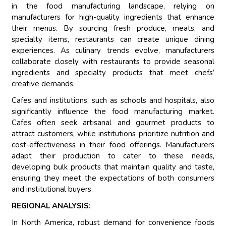
in the food manufacturing landscape, relying on
manufacturers for high-quality ingredients that enhance
their menus. By sourcing fresh produce, meats, and
specialty items, restaurants can create unique dining
experiences. As culinary trends evolve, manufacturers
collaborate closely with restaurants to provide seasonal
ingredients and specialty products that meet chefs’
creative demands.
Cafes and institutions, such as schools and hospitals, also
significantly influence the food manufacturing market.
Cafes often seek artisanal and gourmet products to
attract customers, while institutions prioritize nutrition and
cost-effectiveness in their food offerings. Manufacturers
adapt their production to cater to these needs,
developing bulk products that maintain quality and taste,
ensuring they meet the expectations of both consumers
and institutional buyers.
REGIONAL ANALYSIS:
In North America, robust demand for convenience foods