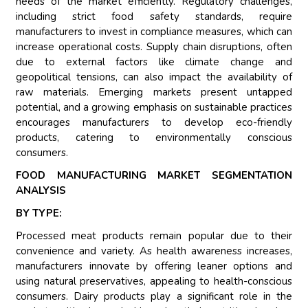
needs of the market efficiently. Regulatory challenges,
including strict food safety standards, require
manufacturers to invest in compliance measures, which can
increase operational costs. Supply chain disruptions, often
due to external factors like climate change and
geopolitical tensions, can also impact the availability of
raw materials. Emerging markets present untapped
potential, and a growing emphasis on sustainable practices
encourages manufacturers to develop eco-friendly
products, catering to environmentally conscious
consumers.
FOOD MANUFACTURING MARKET SEGMENTATION
ANALYSIS
BY TYPE:
Processed meat products remain popular due to their
convenience and variety. As health awareness increases,
manufacturers innovate by offering leaner options and
using natural preservatives, appealing to health-conscious
consumers. Dairy products play a significant role in the