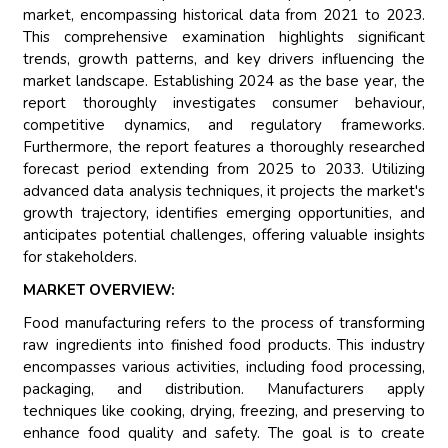
market, encompassing historical data from 2021 to 2023.
This comprehensive examination highlights significant
trends, growth patterns, and key drivers influencing the
market landscape. Establishing 2024 as the base year, the
report thoroughly investigates consumer behaviour,
competitive dynamics, and regulatory frameworks.
Furthermore, the report features a thoroughly researched
forecast period extending from 2025 to 2033. Utilizing
advanced data analysis techniques, it projects the market's
growth trajectory, identifies emerging opportunities, and
anticipates potential challenges, offering valuable insights
for stakeholders.
MARKET OVERVIEW:
Food manufacturing refers to the process of transforming
raw ingredients into finished food products. This industry
encompasses various activities, including food processing,
packaging, and distribution. Manufacturers apply
techniques like cooking, drying, freezing, and preserving to
enhance food quality and safety. The goal is to create