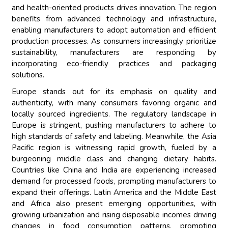
and health-oriented products drives innovation. The region
benefits from advanced technology and infrastructure,
enabling manufacturers to adopt automation and efficient
production processes. As consumers increasingly prioritize
sustainability, manufacturers are responding by
incorporating eco-friendly practices and packaging
solutions.
Europe stands out for its emphasis on quality and
authenticity, with many consumers favoring organic and
locally sourced ingredients. The regulatory landscape in
Europe is stringent, pushing manufacturers to adhere to
high standards of safety and labeling. Meanwhile, the Asia
Pacific region is witnessing rapid growth, fueled by a
burgeoning middle class and changing dietary habits.
Countries like China and India are experiencing increased
demand for processed foods, prompting manufacturers to
expand their offerings. Latin America and the Middle East
and Africa also present emerging opportunities, with
growing urbanization and rising disposable incomes driving
changes in food consumption patterns, prompting