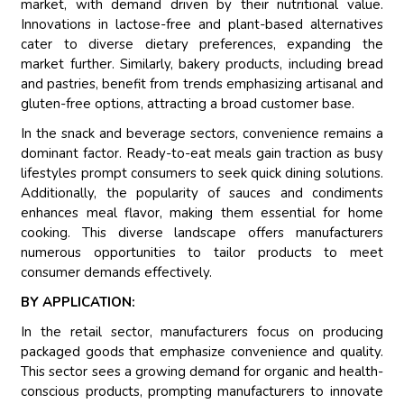
market, with demand driven by their nutritional value.
Innovations in lactose-free and plant-based alternatives
cater to diverse dietary preferences, expanding the
market further. Similarly, bakery products, including bread
and pastries, benefit from trends emphasizing artisanal and
gluten-free options, attracting a broad customer base.
In the snack and beverage sectors, convenience remains a
dominant factor. Ready-to-eat meals gain traction as busy
lifestyles prompt consumers to seek quick dining solutions.
Additionally, the popularity of sauces and condiments
enhances meal flavor, making them essential for home
cooking. This diverse landscape offers manufacturers
numerous opportunities to tailor products to meet
consumer demands effectively.
BY APPLICATION:
In the retail sector, manufacturers focus on producing
packaged goods that emphasize convenience and quality.
This sector sees a growing demand for organic and health-
conscious products, prompting manufacturers to innovate