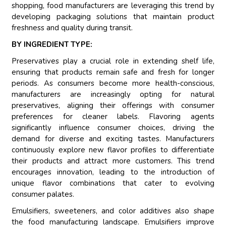
shopping, food manufacturers are leveraging this trend by
developing packaging solutions that maintain product
freshness and quality during transit.
BY INGREDIENT TYPE:
Preservatives play a crucial role in extending shelf life,
ensuring that products remain safe and fresh for longer
periods. As consumers become more health-conscious,
manufacturers are increasingly opting for natural
preservatives, aligning their offerings with consumer
preferences for cleaner labels. Flavoring agents
significantly influence consumer choices, driving the
demand for diverse and exciting tastes. Manufacturers
continuously explore new flavor profiles to differentiate
their products and attract more customers. This trend
encourages innovation, leading to the introduction of
unique flavor combinations that cater to evolving
consumer palates.
Emulsifiers, sweeteners, and color additives also shape
the food manufacturing landscape. Emulsifiers improve