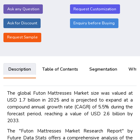
Ask any Question
Request Customization
Ask for Discount
Enquiry before Buying
Request Sample
Description
Table of Contents
Segmentation
Why B
The global Futon Mattresses Market size was valued at
USD 1.7 billion in 2025 and is projected to expand at a
compound annual growth rate (CAGR) of 5.5% during the
forecast period, reaching a value of USD 2.6 billion by
2033.
The "Futon Mattresses Market Research Report" by
Future Data Stats offers a comprehensive analysis of the