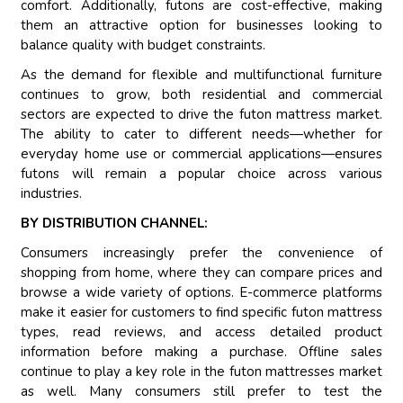
comfort. Additionally, futons are cost-effective, making
them an attractive option for businesses looking to
balance quality with budget constraints.
As the demand for flexible and multifunctional furniture
continues to grow, both residential and commercial
sectors are expected to drive the futon mattress market.
The ability to cater to different needs—whether for
everyday home use or commercial applications—ensures
futons will remain a popular choice across various
industries.
BY DISTRIBUTION CHANNEL:
Consumers increasingly prefer the convenience of
shopping from home, where they can compare prices and
browse a wide variety of options. E-commerce platforms
make it easier for customers to find specific futon mattress
types, read reviews, and access detailed product
information before making a purchase. Offline sales
continue to play a key role in the futon mattresses market
as well. Many consumers still prefer to test the