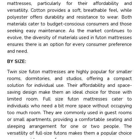
mattresses, particularly for their affordability and
versatility. Cotton provides a soft, breathable feel, while
polyester offers durability and resistance to wear. Both
materials cater to budget-conscious consumers and those
seeking easy maintenance. As the market continues to
evolve, the diversity of materials used in futon mattresses
ensures there is an option for every consumer preference
and need.
BY SIZE:
Twin size futon mattresses are highly popular for smaller
rooms, dormitories, and studios, offering a compact
solution for individual use. Their affordability and space-
saving design make them an ideal choice for those with
limited room. Full size futon mattresses cater to
individuals who need a bit more space without occupying
too much room. They are commonly used in guest rooms
or small apartments, providing a comfortable seating and
sleeping arrangement for one or two people. The
versatility of full-size futons makes them a popular choice