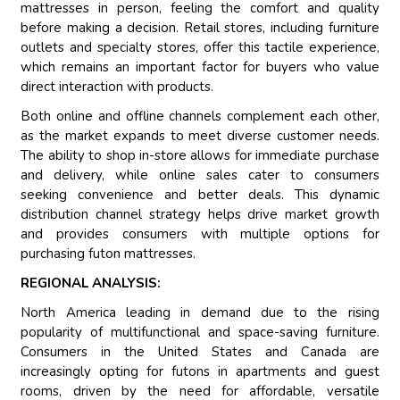
mattresses in person, feeling the comfort and quality
before making a decision. Retail stores, including furniture
outlets and specialty stores, offer this tactile experience,
which remains an important factor for buyers who value
direct interaction with products.
Both online and offline channels complement each other,
as the market expands to meet diverse customer needs.
The ability to shop in-store allows for immediate purchase
and delivery, while online sales cater to consumers
seeking convenience and better deals. This dynamic
distribution channel strategy helps drive market growth
and provides consumers with multiple options for
purchasing futon mattresses.
REGIONAL ANALYSIS:
North America leading in demand due to the rising
popularity of multifunctional and space-saving furniture.
Consumers in the United States and Canada are
increasingly opting for futons in apartments and guest
rooms, driven by the need for affordable, versatile