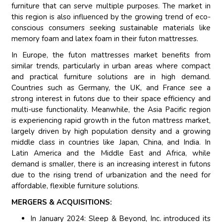
furniture that can serve multiple purposes. The market in
this region is also influenced by the growing trend of eco-
conscious consumers seeking sustainable materials like
memory foam and latex foam in their futon mattresses.
In Europe, the futon mattresses market benefits from
similar trends, particularly in urban areas where compact
and practical furniture solutions are in high demand.
Countries such as Germany, the UK, and France see a
strong interest in futons due to their space efficiency and
multi-use functionality. Meanwhile, the Asia Pacific region
is experiencing rapid growth in the futon mattress market,
largely driven by high population density and a growing
middle class in countries like Japan, China, and India. In
Latin America and the Middle East and Africa, while
demand is smaller, there is an increasing interest in futons
due to the rising trend of urbanization and the need for
affordable, flexible furniture solutions.
MERGERS & ACQUISITIONS:
In January 2024: Sleep & Beyond, Inc. introduced its