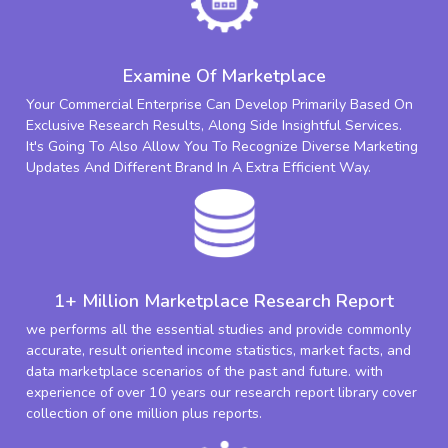
Examine Of Marketplace
Your Commercial Enterprise Can Develop Primarily Based On
Exclusive Research Results, Along Side Insightful Services.
It's Going To Also Allow You To Recognize Diverse Marketing
Updates And Different Brand In A Extra Efficient Way.
1+ Million Marketplace Research Report
we performs all the essential studies and provide commonly
accurate, result oriented income statistics, market facts, and
data marketplace scenarios of the past and future. with
experience of over 10 years our research report library cover
collection of one million plus reports.