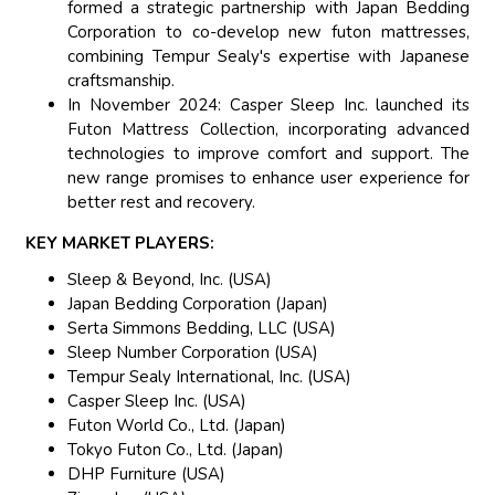
formed a strategic partnership with Japan Bedding
Corporation to co-develop new futon mattresses,
combining Tempur Sealy's expertise with Japanese
craftsmanship.
In November 2024: Casper Sleep Inc. launched its
Futon Mattress Collection, incorporating advanced
technologies to improve comfort and support. The
new range promises to enhance user experience for
better rest and recovery.
KEY MARKET PLAYERS:
Sleep & Beyond, Inc. (USA)
Japan Bedding Corporation (Japan)
Serta Simmons Bedding, LLC (USA)
Sleep Number Corporation (USA)
Tempur Sealy International, Inc. (USA)
Casper Sleep Inc. (USA)
Futon World Co., Ltd. (Japan)
Tokyo Futon Co., Ltd. (Japan)
DHP Furniture (USA)