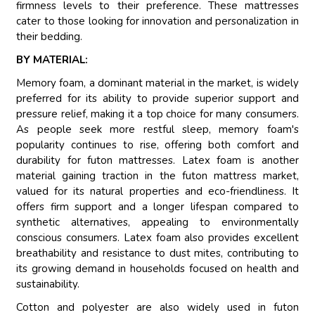
firmness levels to their preference. These mattresses
cater to those looking for innovation and personalization in
their bedding.
BY MATERIAL:
Memory foam, a dominant material in the market, is widely
preferred for its ability to provide superior support and
pressure relief, making it a top choice for many consumers.
As people seek more restful sleep, memory foam's
popularity continues to rise, offering both comfort and
durability for futon mattresses. Latex foam is another
material gaining traction in the futon mattress market,
valued for its natural properties and eco-friendliness. It
offers firm support and a longer lifespan compared to
synthetic alternatives, appealing to environmentally
conscious consumers. Latex foam also provides excellent
breathability and resistance to dust mites, contributing to
its growing demand in households focused on health and
sustainability.
Cotton and polyester are also widely used in futon