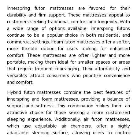
Innerspring futon mattresses are favored for their
durability and firm support. These mattresses appeal to
customers seeking traditional comfort and longevity. With
a wide range of options available, innerspring futons
continue to be a popular choice in both residential and
commercial settings. Foam futon mattresses offer a softer,
more flexible option for users looking for enhanced
comfort. These mattresses are often lighter and more
portable, making them ideal for smaller spaces or areas
that require frequent rearranging. Their affordability and
versatility attract consumers who prioritize convenience
and comfort.
Hybrid futon mattresses combine the best features of
innerspring and foam mattresses, providing a balance of
support and softness. This combination makes them an
attractive choice for those seeking a more customized
sleeping experience. Additionally, air futon mattresses,
which use adjustable air chambers, offer a highly
adaptable sleeping surface, allowing users to control