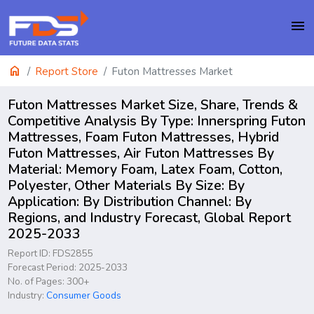
menu
home
Report Store
Futon Mattresses Market
Futon Mattresses Market Size, Share, Trends &
Competitive Analysis By Type: Innerspring Futon
Mattresses, Foam Futon Mattresses, Hybrid
Futon Mattresses, Air Futon Mattresses By
Material: Memory Foam, Latex Foam, Cotton,
Polyester, Other Materials By Size: By
Application: By Distribution Channel: By
Regions, and Industry Forecast, Global Report
2025-2033
Report ID: FDS2855
Forecast Period: 2025-2033
No. of Pages: 300+
Industry:
Consumer Goods