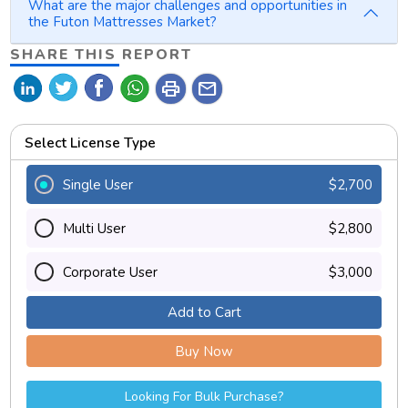
What are the major challenges and opportunities in
the Futon Mattresses Market?
SHARE THIS REPORT
print
mail
Select License Type
Single User
$2,700
Multi User
$2,800
Corporate User
$3,000
Add to Cart
Buy Now
Looking For Bulk Purchase?