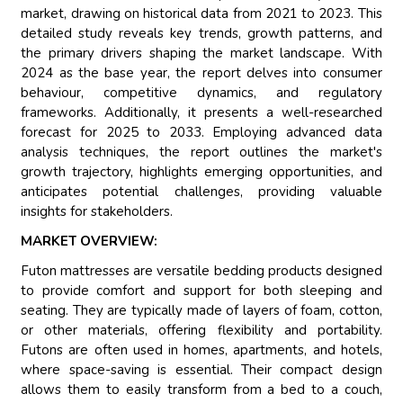
market, drawing on historical data from 2021 to 2023. This
detailed study reveals key trends, growth patterns, and
the primary drivers shaping the market landscape. With
2024 as the base year, the report delves into consumer
behaviour, competitive dynamics, and regulatory
frameworks. Additionally, it presents a well-researched
forecast for 2025 to 2033. Employing advanced data
analysis techniques, the report outlines the market's
growth trajectory, highlights emerging opportunities, and
anticipates potential challenges, providing valuable
insights for stakeholders.
MARKET OVERVIEW:
Futon mattresses are versatile bedding products designed
to provide comfort and support for both sleeping and
seating. They are typically made of layers of foam, cotton,
or other materials, offering flexibility and portability.
Futons are often used in homes, apartments, and hotels,
where space-saving is essential. Their compact design
allows them to easily transform from a bed to a couch,