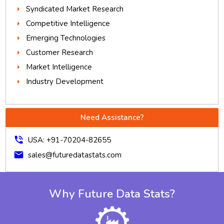
Syndicated Market Research
Competitive Intelligence
Emerging Technologies
Customer Research
Market Intelligence
Industry Development
Need Assistance?
phone_in_talk
USA: +91-70204-82655
mail
sales@futuredatastats.com
Why Future Data Stats?