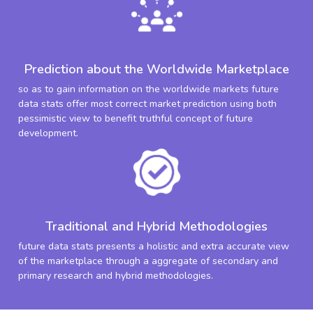
Prediction about the Worldwide Marketplace
so as to gain information on the worldwide markets future
data stats offer most correct market prediction using both
pessimistic view to benefit truthful concept of future
development.
Traditional and Hybrid Methodologies
future data stats presents a holistic and extra accurate view
of the marketplace through a aggregate of secondary and
primary research and hybrid methodologies.