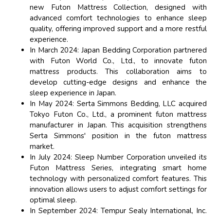
new Futon Mattress Collection, designed with
advanced comfort technologies to enhance sleep
quality, offering improved support and a more restful
experience.
In March 2024: Japan Bedding Corporation partnered
with Futon World Co., Ltd., to innovate futon
mattress products. This collaboration aims to
develop cutting-edge designs and enhance the
sleep experience in Japan.
In May 2024: Serta Simmons Bedding, LLC acquired
Tokyo Futon Co., Ltd., a prominent futon mattress
manufacturer in Japan. This acquisition strengthens
Serta Simmons' position in the futon mattress
market.
In July 2024: Sleep Number Corporation unveiled its
Futon Mattress Series, integrating smart home
technology with personalized comfort features. This
innovation allows users to adjust comfort settings for
optimal sleep.
In September 2024: Tempur Sealy International, Inc.