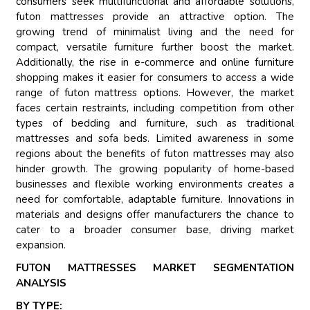
consumers seek multifunctional and affordable solutions,
futon mattresses provide an attractive option. The
growing trend of minimalist living and the need for
compact, versatile furniture further boost the market.
Additionally, the rise in e-commerce and online furniture
shopping makes it easier for consumers to access a wide
range of futon mattress options. However, the market
faces certain restraints, including competition from other
types of bedding and furniture, such as traditional
mattresses and sofa beds. Limited awareness in some
regions about the benefits of futon mattresses may also
hinder growth. The growing popularity of home-based
businesses and flexible working environments creates a
need for comfortable, adaptable furniture. Innovations in
materials and designs offer manufacturers the chance to
cater to a broader consumer base, driving market
expansion.
FUTON MATTRESSES MARKET SEGMENTATION
ANALYSIS
BY TYPE: