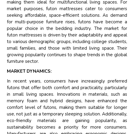
making them ideal for multifunctional living spaces. For
market purposes, futon mattresses cater to consumers
seeking affordable, space-efficient solutions. As demand
for multi-purpose furniture rises, futons have become a
popular choice in the bedding industry. The market for
futon mattresses is driven by their adaptability and appeal
to various demographic groups, including college students,
small families, and those with limited living space. Their
growing popularity continues to shape trends in the global
furniture sector.
MARKET DYNAMICS:
In recent years, consumers have increasingly preferred
futons that offer both comfort and practicality, particularly
in small living spaces. Innovations in materials, such as
memory foam and hybrid designs, have enhanced the
comfort level of futons, making them suitable for longer
use, not just as a temporary sleeping solution. Additionally,
eco-friendly materials are gaining popularity, as
sustainability becomes a priority for more consumers.
Manufacturers are also embracing ergonomic designs,