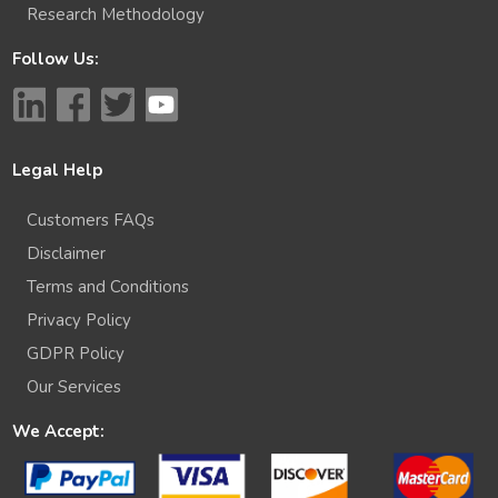
Research Methodology
Follow Us:
Legal Help
Customers FAQs
Disclaimer
Terms and Conditions
Privacy Policy
GDPR Policy
Our Services
We Accept: