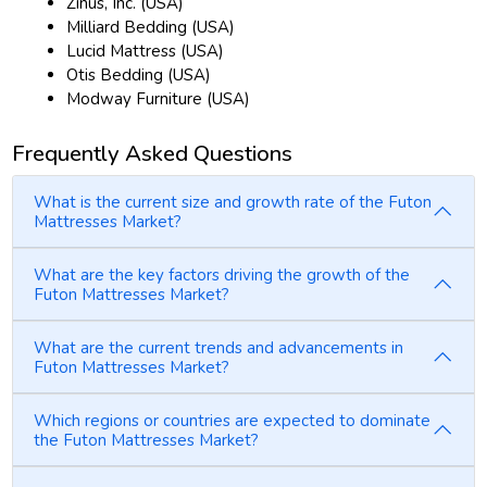
Zinus, Inc. (USA)
Milliard Bedding (USA)
Lucid Mattress (USA)
Otis Bedding (USA)
Modway Furniture (USA)
Frequently Asked Questions
What is the current size and growth rate of the Futon
Mattresses Market?
What are the key factors driving the growth of the
Futon Mattresses Market?
What are the current trends and advancements in
Futon Mattresses Market?
Which regions or countries are expected to dominate
the Futon Mattresses Market?