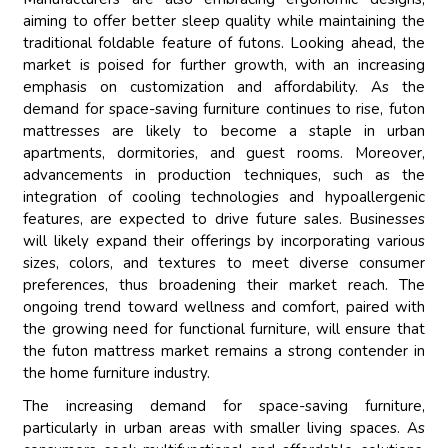
aiming to offer better sleep quality while maintaining the
traditional foldable feature of futons. Looking ahead, the
market is poised for further growth, with an increasing
emphasis on customization and affordability. As the
demand for space-saving furniture continues to rise, futon
mattresses are likely to become a staple in urban
apartments, dormitories, and guest rooms. Moreover,
advancements in production techniques, such as the
integration of cooling technologies and hypoallergenic
features, are expected to drive future sales. Businesses
will likely expand their offerings by incorporating various
sizes, colors, and textures to meet diverse consumer
preferences, thus broadening their market reach. The
ongoing trend toward wellness and comfort, paired with
the growing need for functional furniture, will ensure that
the futon mattress market remains a strong contender in
the home furniture industry.
The increasing demand for space-saving furniture,
particularly in urban areas with smaller living spaces. As