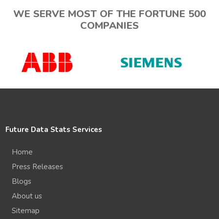
WE SERVE MOST OF THE FORTUNE 500
COMPANIES
Future Data Stats Services
Home
Press Releases
Blogs
About us
Sitemap