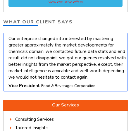
view exclusive offers
WHAT OUR CLIENT SAYS
Our enterprise changed into interested by mastering
t
greater approximately the market developments for
chemicals domain. we contacted future data stats and end
result did not disappoint. we got our queries resolved with
better insights from the market perspective. except, their
market intelligence is amicable and well worth depending.
we would not hesitate to contact again.
Vice President
Food & Beverages Corporation
Our Services
Consulting Services
Tailored Insights