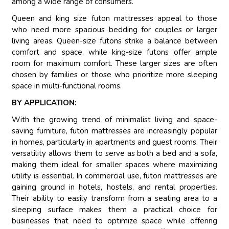
among a wide range of consumers.
Queen and king size futon mattresses appeal to those
who need more spacious bedding for couples or larger
living areas. Queen-size futons strike a balance between
comfort and space, while king-size futons offer ample
room for maximum comfort. These larger sizes are often
chosen by families or those who prioritize more sleeping
space in multi-functional rooms.
BY APPLICATION:
With the growing trend of minimalist living and space-
saving furniture, futon mattresses are increasingly popular
in homes, particularly in apartments and guest rooms. Their
versatility allows them to serve as both a bed and a sofa,
making them ideal for smaller spaces where maximizing
utility is essential. In commercial use, futon mattresses are
gaining ground in hotels, hostels, and rental properties.
Their ability to easily transform from a seating area to a
sleeping surface makes them a practical choice for
businesses that need to optimize space while offering